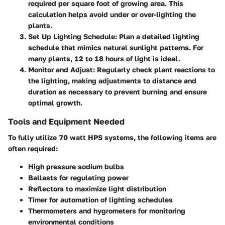
required per square foot of growing area. This
calculation helps avoid under or over-lighting the
plants.
Set Up Lighting Schedule
: Plan a detailed lighting
schedule that mimics natural sunlight patterns. For
many plants, 12 to 18 hours of light is ideal.
Monitor and Adjust
: Regularly check plant reactions to
the lighting, making adjustments to distance and
duration as necessary to prevent burning and ensure
optimal growth.
Tools and Equipment Needed
To fully utilize 70 watt HPS systems, the following items are
often required:
High pressure sodium bulbs
Ballasts for regulating power
Reflectors to maximize light distribution
Timer for automation of lighting schedules
Thermometers and hygrometers for monitoring
environmental conditions