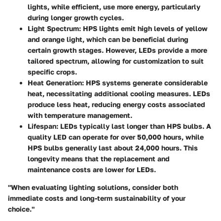
lights, while efficient, use more energy, particularly
during longer growth cycles.
Light Spectrum
: HPS lights emit high levels of yellow
and orange light, which can be beneficial during
certain growth stages. However, LEDs provide a more
tailored spectrum, allowing for customization to suit
specific crops.
Heat Generation
: HPS systems generate considerable
heat, necessitating additional cooling measures. LEDs
produce less heat, reducing energy costs associated
with temperature management.
Lifespan
: LEDs typically last longer than HPS bulbs. A
quality LED can operate for over 50,000 hours, while
HPS bulbs generally last about 24,000 hours. This
longevity means that the replacement and
maintenance costs are lower for LEDs.
"When evaluating lighting solutions, consider both
immediate costs and long-term sustainability of your
choice."