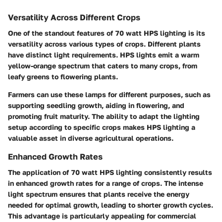
Versatility Across Different Crops
One of the standout features of 70 watt HPS lighting is its
versatility across various types of crops. Different plants
have distinct light requirements. HPS lights emit a warm
yellow-orange spectrum that caters to many crops, from
leafy greens to flowering plants.
Farmers can use these lamps for different purposes, such as
supporting seedling growth, aiding in flowering, and
promoting fruit maturity. The ability to adapt the lighting
setup according to specific crops makes HPS lighting a
valuable asset in diverse agricultural operations.
Enhanced Growth Rates
The application of 70 watt HPS lighting consistently results
in enhanced growth rates for a range of crops. The intense
light spectrum ensures that plants receive the energy
needed for optimal growth, leading to shorter growth cycles.
This advantage is particularly appealing for commercial