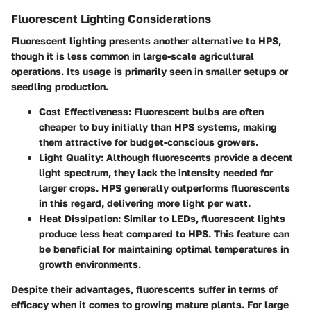
Fluorescent Lighting Considerations
Fluorescent lighting presents another alternative to HPS,
though it is less common in large-scale agricultural
operations. Its usage is primarily seen in smaller setups or
seedling production.
Cost Effectiveness
: Fluorescent bulbs are often
cheaper to buy initially than HPS systems, making
them attractive for budget-conscious growers.
Light Quality
: Although fluorescents provide a decent
light spectrum, they lack the intensity needed for
larger crops. HPS generally outperforms fluorescents
in this regard, delivering more light per watt.
Heat Dissipation
: Similar to LEDs, fluorescent lights
produce less heat compared to HPS. This feature can
be beneficial for maintaining optimal temperatures in
growth environments.
Despite their advantages, fluorescents suffer in terms of
efficacy when it comes to growing mature plants. For large