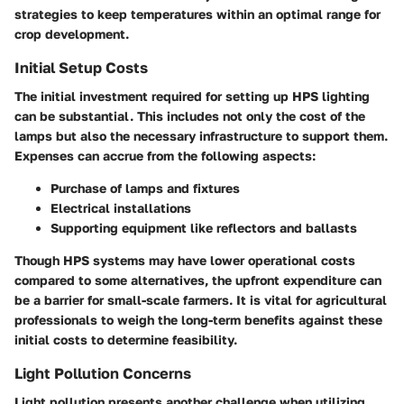
strategies to keep temperatures within an optimal range for
crop development.
Initial Setup Costs
The initial investment required for setting up HPS lighting
can be substantial. This includes not only the cost of the
lamps but also the necessary infrastructure to support them.
Expenses can accrue from the following aspects:
Purchase of lamps and fixtures
Electrical installations
Supporting equipment like reflectors and ballasts
Though HPS systems may have lower operational costs
compared to some alternatives, the upfront expenditure can
be a barrier for small-scale farmers. It is vital for agricultural
professionals to weigh the long-term benefits against these
initial costs to determine feasibility.
Light Pollution Concerns
Light pollution presents another challenge when utilizing