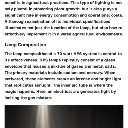
benefits in agricultural practices. This type of lighting is not
only pivotal in promoting plant growth, but it also plays a
significant role in energy consumption and operational costs.
A thorough examination of its individual specifications
illuminates not just the function of the lamp, but also how to
effectively implement it in diverse agricultural environments.
Lamp Composition
The lamp composition of a 70 watt HPS system is central to
its effectiveness. HPS lamps typically consist of a glass
envelope that houses a mixture of gases and metal salts.
The primary materials include sodium and mercury. When
activated, these elements create an intense and bright light
that replicates sunlight. The inner arc tube is where the
magic happens. Here, an electrical arc generates light by
ionizing the gas mixture.