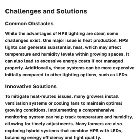
Challenges and Solutions
Common Obstacles
While the advantages of HPS lighting are clear, some
challenges exist. One major issue is heat production. HPS
lights can generate substantial heat, which may affect
temperature and humidity levels within growing spaces. It
can also lead to excessive energy costs if not managed
properly. Additionally, these systems can be more expensive
initially compared to other lighting options, such as LEDs.
Innovative Solutions
To mitigate heat-related issues, many growers install
ventilation systems or cooling fans to maintain optimal
growing conditions. Implementing a comprehensive
monitoring system can help track temperature and humidity,
allowing for timely adjustments. Many farmers are also
exploring hybrid systems that combine HPS with LEDs,
balancing energy efficiency and light quality.