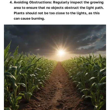
Avoiding Obstructions
: Regularly inspect the growing
area to ensure that no objects obstruct the light path.
Plants should not be too close to the lights, as this
can cause burning.