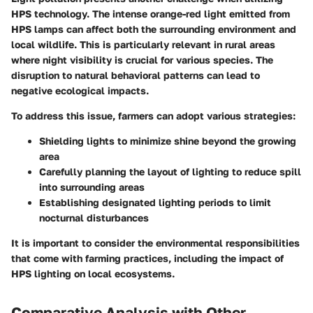
HPS technology. The intense orange-red light emitted from
HPS lamps can affect both the surrounding environment and
local wildlife. This is particularly relevant in rural areas
where night visibility is crucial for various species. The
disruption to natural behavioral patterns can lead to
negative ecological impacts.
To address this issue, farmers can adopt various strategies:
Shielding lights to minimize shine beyond the growing
area
Carefully planning the layout of lighting to reduce spill
into surrounding areas
Establishing designated lighting periods to limit
nocturnal disturbances
It is important to consider the environmental responsibilities
that come with farming practices, including the impact of
HPS lighting on local ecosystems.
Comparative Analysis with Other