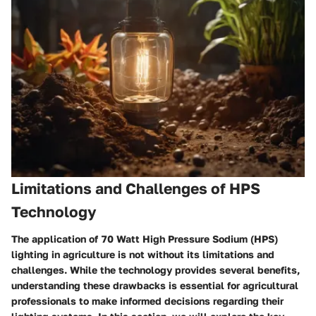
Limitations and Challenges of HPS
Technology
The application of 70 Watt High Pressure Sodium (HPS)
lighting in agriculture is not without its limitations and
challenges. While the technology provides several benefits,
understanding these drawbacks is essential for agricultural
professionals to make informed decisions regarding their