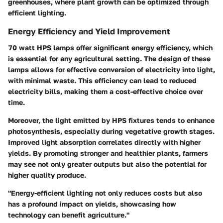
greenhouses, where plant growth can be optimized through
efficient lighting.
Energy Efficiency and Yield Improvement
70 watt HPS lamps offer significant energy efficiency, which
is essential for any agricultural setting. The design of these
lamps allows for effective conversion of electricity into light,
with minimal waste. This efficiency can lead to reduced
electricity bills, making them a cost-effective choice over
time.
Moreover, the light emitted by HPS fixtures tends to enhance
photosynthesis, especially during vegetative growth stages.
Improved light absorption correlates directly with higher
yields. By promoting stronger and healthier plants, farmers
may see not only greater outputs but also the potential for
higher quality produce.
"Energy-efficient lighting not only reduces costs but also
has a profound impact on yields, showcasing how
technology can benefit agriculture."