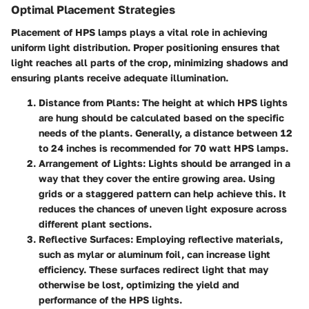
Optimal Placement Strategies
Placement of HPS lamps plays a vital role in achieving
uniform light distribution. Proper positioning ensures that
light reaches all parts of the crop, minimizing shadows and
ensuring plants receive adequate illumination.
Distance from Plants
: The height at which HPS lights
are hung should be calculated based on the specific
needs of the plants. Generally, a distance between 12
to 24 inches is recommended for 70 watt HPS lamps.
Arrangement of Lights
: Lights should be arranged in a
way that they cover the entire growing area. Using
grids or a staggered pattern can help achieve this. It
reduces the chances of uneven light exposure across
different plant sections.
Reflective Surfaces
: Employing reflective materials,
such as mylar or aluminum foil, can increase light
efficiency. These surfaces redirect light that may
otherwise be lost, optimizing the yield and
performance of the HPS lights.