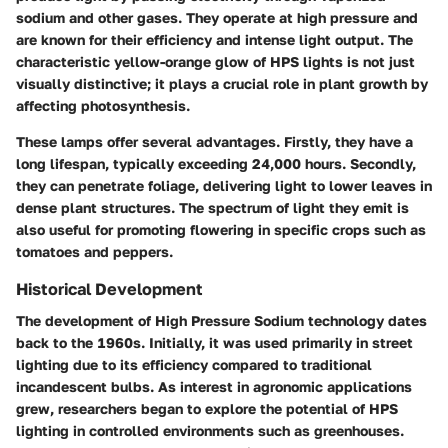
sodium and other gases. They operate at high pressure and
are known for their efficiency and intense light output. The
characteristic yellow-orange glow of HPS lights is not just
visually distinctive; it plays a crucial role in plant growth by
affecting photosynthesis.
These lamps offer several advantages. Firstly, they have a
long lifespan, typically exceeding 24,000 hours. Secondly,
they can penetrate foliage, delivering light to lower leaves in
dense plant structures. The spectrum of light they emit is
also useful for promoting flowering in specific crops such as
tomatoes and peppers.
Historical Development
The development of High Pressure Sodium technology dates
back to the 1960s. Initially, it was used primarily in street
lighting due to its efficiency compared to traditional
incandescent bulbs. As interest in agronomic applications
grew, researchers began to explore the potential of HPS
lighting in controlled environments such as greenhouses.