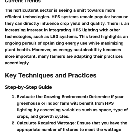
Current Trends
The horticultural sector is seeing a shift towards more
efficient technologies. HPS systems remain popular because
they can directly influence crop yield and quality. There is an
increasing interest in integrating HPS lighting with other
technologies, such as LED systems. This trend highlights an
ongoing pursuit of optimizing energy use while maximizing
plant health. Moreover, as energy sustainability becomes
more important, many farmers are adapting their practices
accordingly.
Key Techniques and Practices
Step-by-Step Guide
Evaluate the Growing Environment
: Determine if your
greenhouse or indoor farm will benefit from HPS
lighting by assessing variables such as space, type of
crops, and growth cycles.
Calculate Required Wattage
: Ensure that you have the
appropriate number of fixtures to meet the wattage