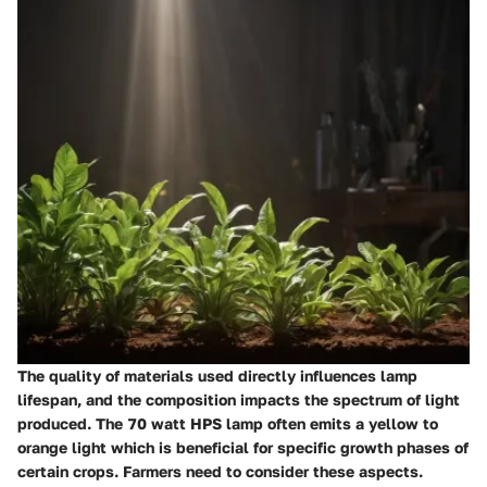
The quality of materials used directly influences lamp
lifespan, and the composition impacts the spectrum of light
produced. The 70 watt HPS lamp often emits a yellow to
orange light which is beneficial for specific growth phases of
certain crops. Farmers need to consider these aspects.