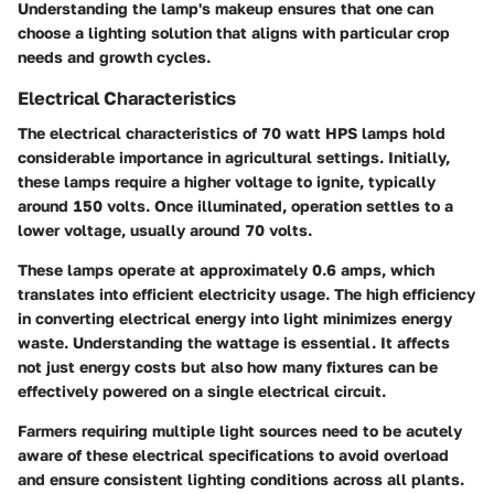
Understanding the lamp's makeup ensures that one can
choose a lighting solution that aligns with particular crop
needs and growth cycles.
Electrical Characteristics
The electrical characteristics of 70 watt HPS lamps hold
considerable importance in agricultural settings. Initially,
these lamps require a higher voltage to ignite, typically
around 150 volts. Once illuminated, operation settles to a
lower voltage, usually around 70 volts.
These lamps operate at approximately 0.6 amps, which
translates into efficient electricity usage. The high efficiency
in converting electrical energy into light minimizes energy
waste. Understanding the wattage is essential. It affects
not just energy costs but also how many fixtures can be
effectively powered on a single electrical circuit.
Farmers requiring multiple light sources need to be acutely
aware of these electrical specifications to avoid overload
and ensure consistent lighting conditions across all plants.