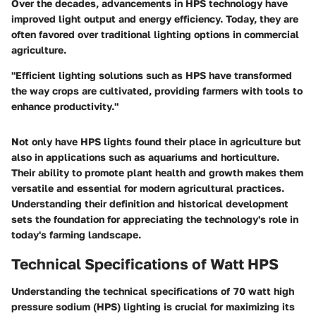
Over the decades, advancements in HPS technology have
improved light output and energy efficiency. Today, they are
often favored over traditional lighting options in commercial
agriculture.
"Efficient lighting solutions such as HPS have transformed
the way crops are cultivated, providing farmers with tools to
enhance productivity."
Not only have HPS lights found their place in agriculture but
also in applications such as aquariums and horticulture.
Their ability to promote plant health and growth makes them
versatile and essential for modern agricultural practices.
Understanding their definition and historical development
sets the foundation for appreciating the technology's role in
today's farming landscape.
Technical Specifications of Watt HPS
Understanding the technical specifications of 70 watt high
pressure sodium (HPS) lighting is crucial for maximizing its