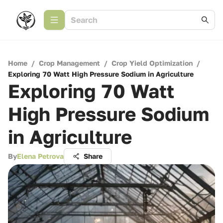
Home
/
Crop Management
/
Crop Yield Optimization
/
Exploring 70 Watt High Pressure Sodium in Agriculture
Exploring 70 Watt
High Pressure Sodium
in Agriculture
By
Elena Petrova
Share