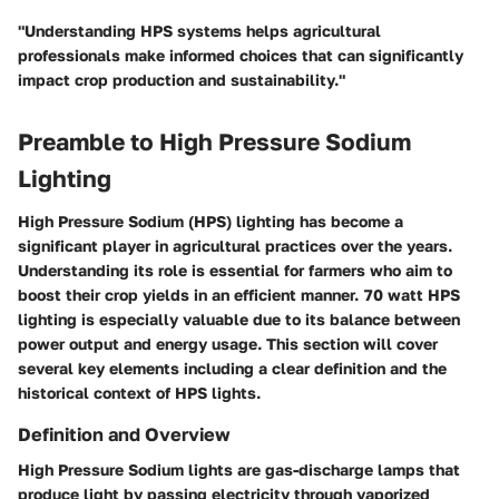
"Understanding HPS systems helps agricultural
professionals make informed choices that can significantly
impact crop production and sustainability."
Preamble to High Pressure Sodium
Lighting
High Pressure Sodium (HPS) lighting has become a
significant player in agricultural practices over the years.
Understanding its role is essential for farmers who aim to
boost their crop yields in an efficient manner. 70 watt HPS
lighting is especially valuable due to its balance between
power output and energy usage. This section will cover
several key elements including a clear definition and the
historical context of HPS lights.
Definition and Overview
High Pressure Sodium lights are gas-discharge lamps that
produce light by passing electricity through vaporized