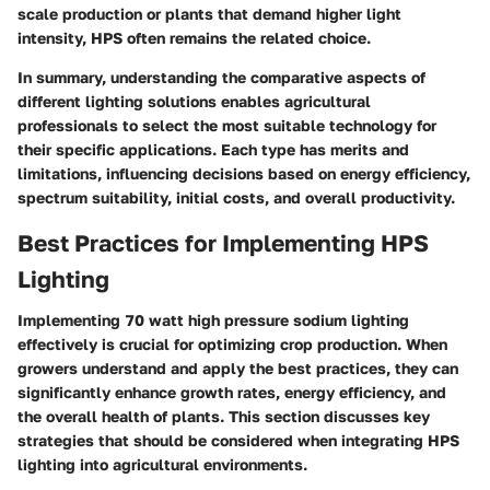
scale production or plants that demand higher light
intensity, HPS often remains the related choice.
In summary, understanding the comparative aspects of
different lighting solutions enables agricultural
professionals to select the most suitable technology for
their specific applications. Each type has merits and
limitations, influencing decisions based on energy efficiency,
spectrum suitability, initial costs, and overall productivity.
Best Practices for Implementing HPS
Lighting
Implementing 70 watt high pressure sodium lighting
effectively is crucial for optimizing crop production. When
growers understand and apply the best practices, they can
significantly enhance growth rates, energy efficiency, and
the overall health of plants. This section discusses key
strategies that should be considered when integrating HPS
lighting into agricultural environments.