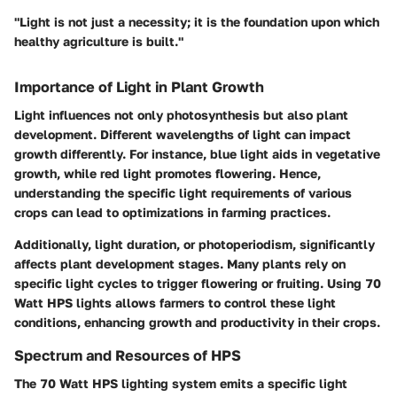
"Light is not just a necessity; it is the foundation upon which
healthy agriculture is built."
Importance of Light in Plant Growth
Light influences not only photosynthesis but also plant
development. Different wavelengths of light can impact
growth differently. For instance, blue light aids in vegetative
growth, while red light promotes flowering. Hence,
understanding the specific light requirements of various
crops can lead to optimizations in farming practices.
Additionally, light duration, or photoperiodism, significantly
affects plant development stages. Many plants rely on
specific light cycles to trigger flowering or fruiting. Using 70
Watt HPS lights allows farmers to control these light
conditions, enhancing growth and productivity in their crops.
Spectrum and Resources of HPS
The 70 Watt HPS lighting system emits a specific light