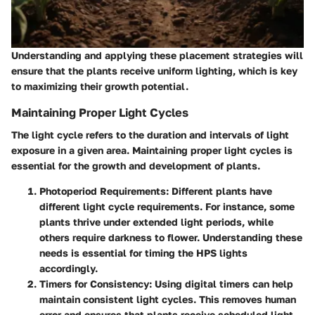
Understanding and applying these placement strategies will
ensure that the plants receive uniform lighting, which is key
to maximizing their growth potential.
Maintaining Proper Light Cycles
The light cycle refers to the duration and intervals of light
exposure in a given area. Maintaining proper light cycles is
essential for the growth and development of plants.
Photoperiod Requirements
: Different plants have
different light cycle requirements. For instance, some
plants thrive under extended light periods, while
others require darkness to flower. Understanding these
needs is essential for timing the HPS lights
accordingly.
Timers for Consistency
: Using digital timers can help
maintain consistent light cycles. This removes human
error and ensures that plants receive scheduled light