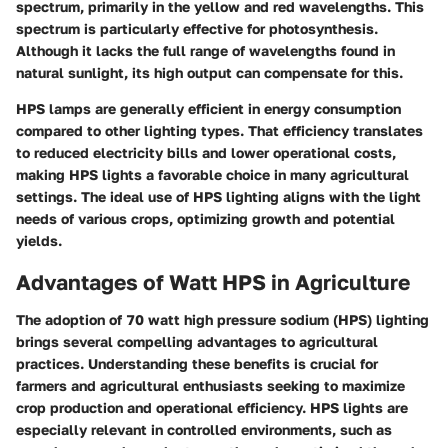
spectrum, primarily in the yellow and red wavelengths. This
spectrum is particularly effective for photosynthesis.
Although it lacks the full range of wavelengths found in
natural sunlight, its high output can compensate for this.
HPS lamps are generally efficient in energy consumption
compared to other lighting types. That efficiency translates
to reduced electricity bills and lower operational costs,
making HPS lights a favorable choice in many agricultural
settings. The ideal use of HPS lighting aligns with the light
needs of various crops, optimizing growth and potential
yields.
Advantages of Watt HPS in Agriculture
The adoption of 70 watt high pressure sodium (HPS) lighting
brings several compelling advantages to agricultural
practices. Understanding these benefits is crucial for
farmers and agricultural enthusiasts seeking to maximize
crop production and operational efficiency. HPS lights are
especially relevant in controlled environments, such as