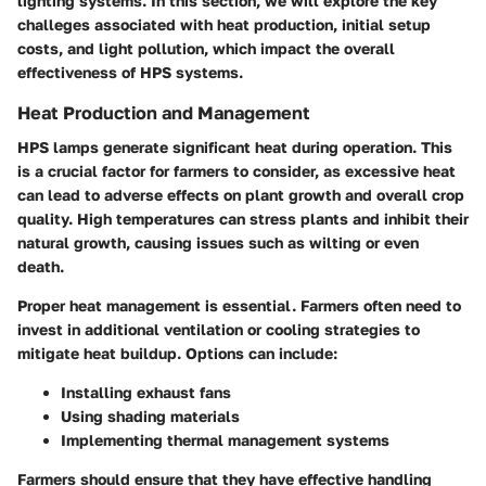
lighting systems. In this section, we will explore the key
challeges associated with heat production, initial setup
costs, and light pollution, which impact the overall
effectiveness of HPS systems.
Heat Production and Management
HPS lamps generate significant heat during operation. This
is a crucial factor for farmers to consider, as excessive heat
can lead to adverse effects on plant growth and overall crop
quality. High temperatures can stress plants and inhibit their
natural growth, causing issues such as wilting or even
death.
Proper heat management is essential. Farmers often need to
invest in additional ventilation or cooling strategies to
mitigate heat buildup. Options can include:
Installing exhaust fans
Using shading materials
Implementing thermal management systems
Farmers should ensure that they have effective handling