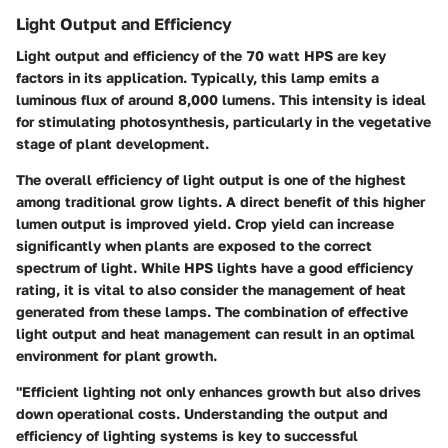
Light Output and Efficiency
Light output and efficiency of the 70 watt HPS are key
factors in its application. Typically, this lamp emits a
luminous flux of around 8,000 lumens. This intensity is ideal
for stimulating photosynthesis, particularly in the vegetative
stage of plant development.
The overall efficiency of light output is one of the highest
among traditional grow lights. A direct benefit of this higher
lumen output is improved yield. Crop yield can increase
significantly when plants are exposed to the correct
spectrum of light. While HPS lights have a good efficiency
rating, it is vital to also consider the management of heat
generated from these lamps. The combination of effective
light output and heat management can result in an optimal
environment for plant growth.
"Efficient lighting not only enhances growth but also drives
down operational costs. Understanding the output and
efficiency of lighting systems is key to successful