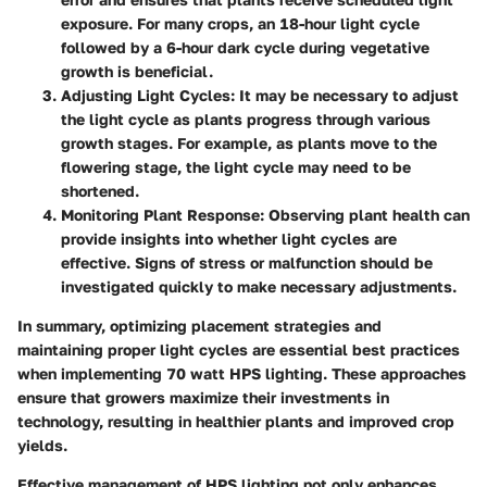
exposure. For many crops, an 18-hour light cycle
followed by a 6-hour dark cycle during vegetative
growth is beneficial.
Adjusting Light Cycles
: It may be necessary to adjust
the light cycle as plants progress through various
growth stages. For example, as plants move to the
flowering stage, the light cycle may need to be
shortened.
Monitoring Plant Response
: Observing plant health can
provide insights into whether light cycles are
effective. Signs of stress or malfunction should be
investigated quickly to make necessary adjustments.
In summary, optimizing placement strategies and
maintaining proper light cycles are essential best practices
when implementing 70 watt HPS lighting. These approaches
ensure that growers maximize their investments in
technology, resulting in healthier plants and improved crop
yields.
Effective management of HPS lighting not only enhances