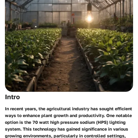
Intro
In recent years, the agricultural industry has sought efficient
ways to enhance plant growth and productivity. One notable
option is the 70 watt high pressure sodium (HPS) lighting
system. This technology has gained significance in various
growing environments, particularly in controlled settings,