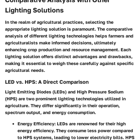
Lighting Solutions
In the realm of agricultural practices, selecting the
appropriate lighting solution is paramount. The comparative
analysis of different lighting technologies helps farmers and
agriculturalists make informed decisions, ultimately
enhancing crop production and resource management. Each
lighting solution offers distinct advantages and drawbacks,
making it essential to weigh these carefully against specific
agricultural needs.
LED vs. HPS: A Direct Comparison
Light Emitting Diodes (LEDs) and High Pressure Sodium
(HPS) are two prominent lighting technologies utilized in
agriculture. They differ significantly in their operation,
spectrum output, and energy consumption.
Energy Efficiency
: LEDs are renowned for their high
energy efficiency. They consume less power compared
to HPS systems, leading to lower electricity bills. HPS