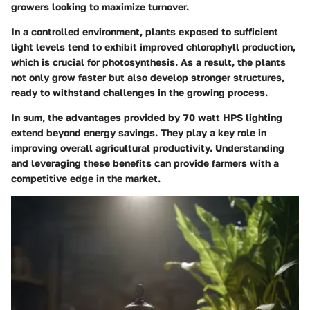
growers looking to maximize turnover.
In a controlled environment, plants exposed to sufficient
light levels tend to exhibit improved chlorophyll production,
which is crucial for photosynthesis. As a result, the plants
not only grow faster but also develop stronger structures,
ready to withstand challenges in the growing process.
In sum, the advantages provided by 70 watt HPS lighting
extend beyond energy savings. They play a key role in
improving overall agricultural productivity. Understanding
and leveraging these benefits can provide farmers with a
competitive edge in the market.