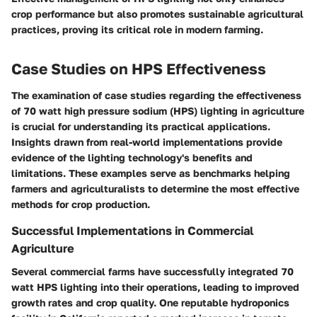
crop performance but also promotes sustainable agricultural
practices, proving its critical role in modern farming.
Case Studies on HPS Effectiveness
The examination of case studies regarding the effectiveness
of 70 watt high pressure sodium (HPS) lighting in agriculture
is crucial for understanding its practical applications.
Insights drawn from real-world implementations provide
evidence of the lighting technology's benefits and
limitations. These examples serve as benchmarks helping
farmers and agriculturalists to determine the most effective
methods for crop production.
Successful Implementations in Commercial
Agriculture
Several commercial farms have successfully integrated 70
watt HPS lighting into their operations, leading to improved
growth rates and crop quality. One reputable hydroponics