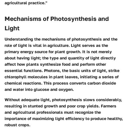
agricultural practice."
Mechanisms of Photosynthesis and
Light
Understanding the mechanisms of photosynthesis and the
role of light is vital in agriculture. Light serves as the
primary energy source for plant growth. It is not merely
about having light; the type and quantity of light directly
affect how plants synthesize food and perform other
essential functions. Photons, the basic units of light, strike
chlorophyll molecules in plant leaves, initiating a series of
chemical reactions. This process converts carbon dioxide
and water into glucose and oxygen.
Without adequate light, photosynthesis slows considerably,
resulting in stunted growth and poor crop yields. Farmers
and agricultural professionals must recognize the
importance of maximizing light efficiency to produce healthy,
robust crops.