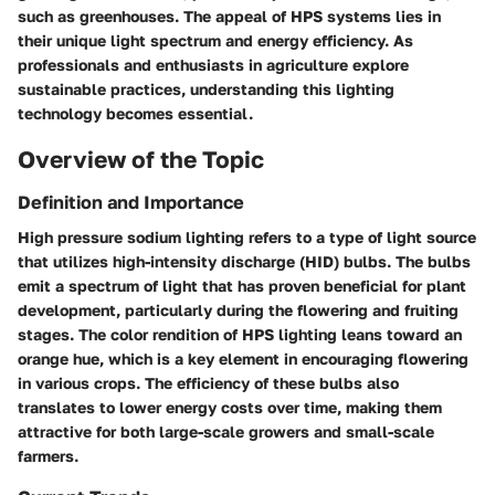
such as greenhouses. The appeal of HPS systems lies in
their unique light spectrum and energy efficiency. As
professionals and enthusiasts in agriculture explore
sustainable practices, understanding this lighting
technology becomes essential.
Overview of the Topic
Definition and Importance
High pressure sodium lighting refers to a type of light source
that utilizes high-intensity discharge (HID) bulbs. The bulbs
emit a spectrum of light that has proven beneficial for plant
development, particularly during the flowering and fruiting
stages. The color rendition of HPS lighting leans toward an
orange hue, which is a key element in encouraging flowering
in various crops. The efficiency of these bulbs also
translates to lower energy costs over time, making them
attractive for both large-scale growers and small-scale
farmers.