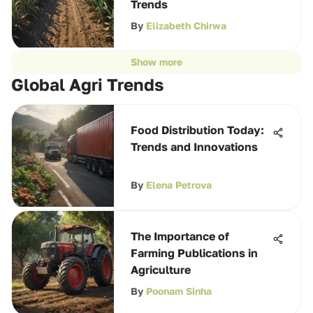
Trends
By
Elizabeth Chirwa
Show more
Global Agri Trends
Food Distribution Today:
Trends and Innovations
By
Elena Petrova
The Importance of
Farming Publications in
Agriculture
By
Poonam Sinha