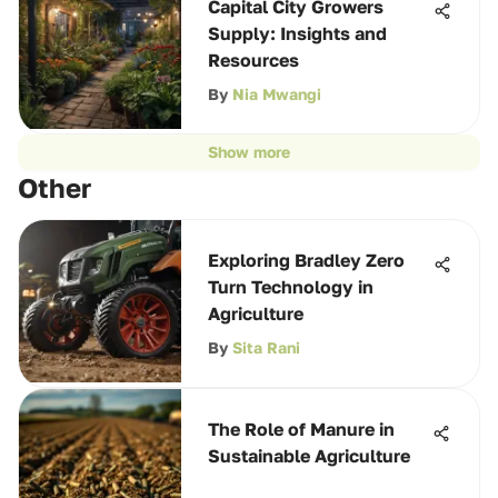
Capital City Growers
Supply: Insights and
Resources
By
Nia Mwangi
Show more
Other
Exploring Bradley Zero
Turn Technology in
Agriculture
By
Sita Rani
The Role of Manure in
Sustainable Agriculture