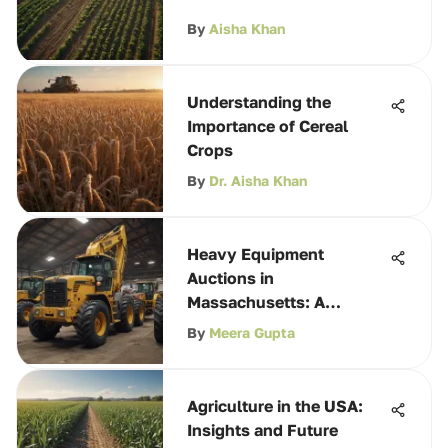
By
Aisha Khan
Understanding the
Importance of Cereal
Crops
By
Dr. Aisha Khan
Heavy Equipment
Auctions in
Massachusetts: A
Comprehensive Guide
By
Meera Gupta
Agriculture in the USA:
Insights and Future