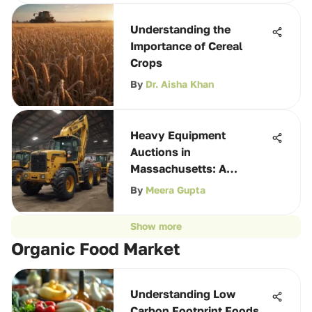
Understanding the
Importance of Cereal
Crops
By
Dr. Aisha Khan
Heavy Equipment
Auctions in
Massachusetts: A
Comprehensive Guide
By
Meera Gupta
Show more
Organic Food Market
Understanding Low
Carbon Footprint Foods