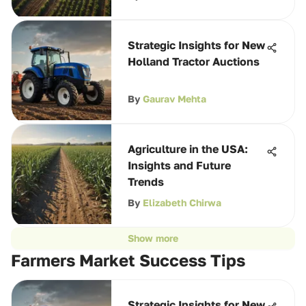
Strategic Insights for New
Holland Tractor Auctions
By
Gaurav Mehta
Agriculture in the USA:
Insights and Future
Trends
By
Elizabeth Chirwa
Show more
Farmers Market Success Tips
Strategic Insights for New