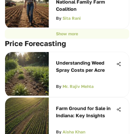
National Family Farm
Coalition
By
Sita Rani
Show more
Price Forecasting
Understanding Weed
Spray Costs per Acre
By
Mr. Rajiv Mehta
Farm Ground for Sale in
Indiana: Key Insights
By
Aisha Khan