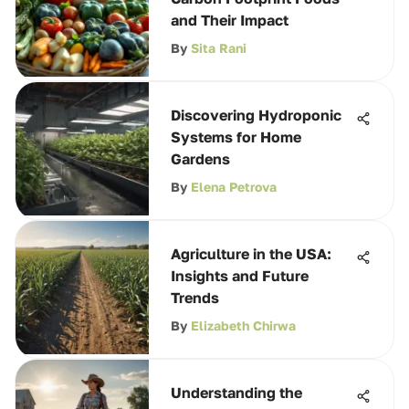
and Their Impact
By
Sita Rani
Discovering Hydroponic
Systems for Home
Gardens
By
Elena Petrova
Agriculture in the USA:
Insights and Future
Trends
By
Elizabeth Chirwa
Understanding the