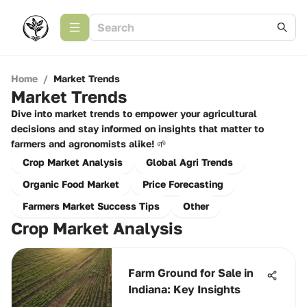
Home
/
Market Trends
Market Trends
Dive into market trends to empower your agricultural
decisions and stay informed on insights that matter to
farmers and agronomists alike! 🌱
Crop Market Analysis
Global Agri Trends
Organic Food Market
Price Forecasting
Farmers Market Success Tips
Other
Crop Market Analysis
Farm Ground for Sale in
Indiana: Key Insights