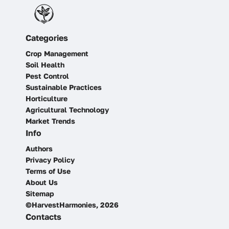
Categories
Crop Management
Soil Health
Pest Control
Sustainable Practices
Horticulture
Agricultural Technology
Market Trends
Info
Authors
Privacy Policy
Terms of Use
About Us
Sitemap
©HarvestHarmonies, 2026
Contacts