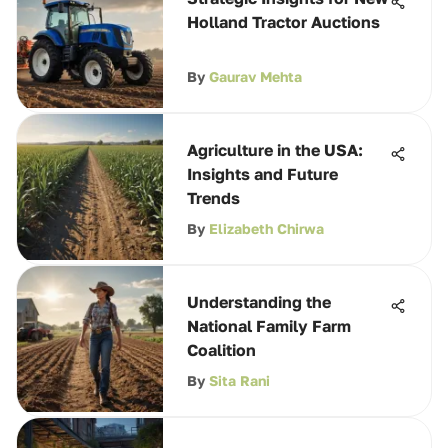
Holland Tractor Auctions
By
Gaurav Mehta
Agriculture in the USA:
Insights and Future
Trends
By
Elizabeth Chirwa
Understanding the
National Family Farm
Coalition
By
Sita Rani