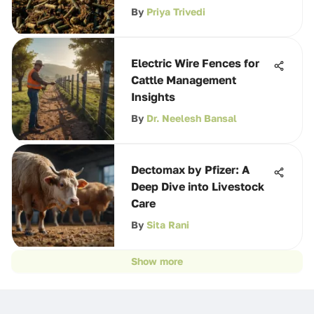
By
Priya Trivedi
Electric Wire Fences for
Cattle Management
Insights
By
Dr. Neelesh Bansal
Dectomax by Pfizer: A
Deep Dive into Livestock
Care
By
Sita Rani
Show more