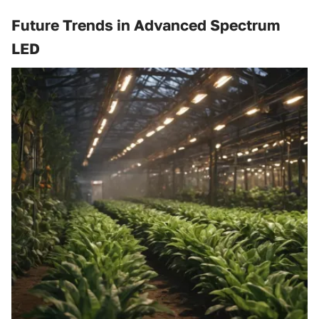
Future Trends in Advanced Spectrum
LED