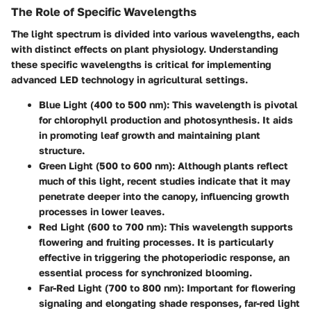
The Role of Specific Wavelengths
The light spectrum is divided into various wavelengths, each
with distinct effects on plant physiology. Understanding
these specific wavelengths is critical for implementing
advanced LED technology in agricultural settings.
Blue Light (400 to 500 nm)
: This wavelength is pivotal
for chlorophyll production and photosynthesis. It aids
in promoting leaf growth and maintaining plant
structure.
Green Light (500 to 600 nm)
: Although plants reflect
much of this light, recent studies indicate that it may
penetrate deeper into the canopy, influencing growth
processes in lower leaves.
Red Light (600 to 700 nm)
: This wavelength supports
flowering and fruiting processes. It is particularly
effective in triggering the photoperiodic response, an
essential process for synchronized blooming.
Far-Red Light (700 to 800 nm)
: Important for flowering
signaling and elongating shade responses, far-red light