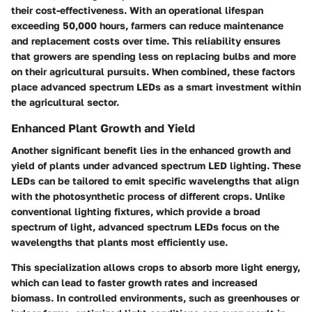
their cost-effectiveness. With an operational lifespan
exceeding 50,000 hours, farmers can reduce maintenance
and replacement costs over time. This reliability ensures
that growers are spending less on replacing bulbs and more
on their agricultural pursuits. When combined, these factors
place advanced spectrum LEDs as a smart investment within
the agricultural sector.
Enhanced Plant Growth and Yield
Another significant benefit lies in the enhanced growth and
yield of plants under advanced spectrum LED lighting. These
LEDs can be tailored to emit specific wavelengths that align
with the photosynthetic process of different crops. Unlike
conventional lighting fixtures, which provide a broad
spectrum of light, advanced spectrum LEDs focus on the
wavelengths that plants most efficiently use.
This specialization allows crops to absorb more light energy,
which can lead to faster growth rates and increased
biomass. In controlled environments, such as greenhouses or