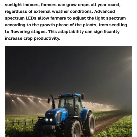
sunlight indoors, farmers can grow crops all year round,
regardless of external weather conditions. Advanced
spectrum LEDs allow farmers to adjust the light spectrum
according to the growth phase of the plants, from seedling
to flowering stages. This adaptability can significantly
increase crop productivity.