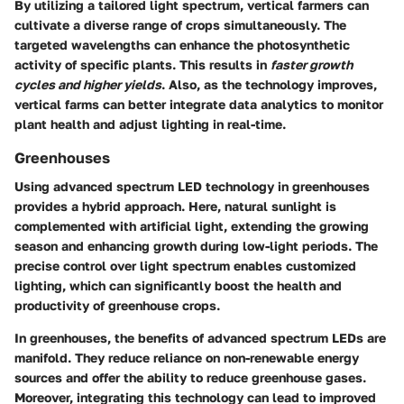
By utilizing a tailored light spectrum, vertical farmers can
cultivate a diverse range of crops simultaneously. The
targeted wavelengths can enhance the photosynthetic
activity of specific plants. This results in
faster growth
cycles and higher yields
. Also, as the technology improves,
vertical farms can better integrate data analytics to monitor
plant health and adjust lighting in real-time.
Greenhouses
Using advanced spectrum LED technology in greenhouses
provides a hybrid approach. Here, natural sunlight is
complemented with artificial light, extending the growing
season and enhancing growth during low-light periods. The
precise control over light spectrum enables customized
lighting, which can significantly boost the health and
productivity of greenhouse crops.
In greenhouses, the benefits of advanced spectrum LEDs are
manifold. They reduce reliance on non-renewable energy
sources and offer the ability to reduce greenhouse gases.
Moreover, integrating this technology can lead to improved