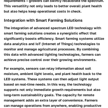
requirements – growers can swiftly recalibrate the spectrum.
This versatility not only leads to better overall plant health
but also helps keep operational costs in check.
Integration with Smart Farming Solutions
The integration of advanced spectrum LED technology with
smart farming solutions creates a synergistic effect that
significantly boosts efficiency. Smart farming systems utilize
data analytics and IoT (Internet of Things) technologies to
monitor and manage agricultural processes. By combining
this data with advanced lighting technologies, farmers can
achieve precise control over their growing environments.
For example, sensors can relay information about soil
moisture, ambient light levels, and plant health back to the
LED systems. These systems can then adjust light output
based on real-time needs. In this way, the technology
supports not only immediate growth requirements but also
long-term sustainability goals. The capacity for remote
management adds an extra layer of convenience. Farmers
can manage operations from anywhere, enabling productive