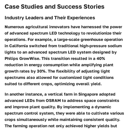
Case Studies and Success Stories
Industry Leaders and Their Experiences
Numerous agricultural innovators have harnessed the power
of advanced spectrum LED technology to revolutionize their
operations. For example, a large-scale greenhouse operation
in California switched from traditional high-pressure sodium
lights to an advanced spectrum LED system designed by
Philips GrowWise. This transition resulted in a 40%
reduction in energy consumption while amplifying plant
growth rates by 30%. The flexibility of adjusting light
spectrums also allowed for customized light conditions
suited to different crops, optimizing overall yield.
In another instance, a vertical farm in Singapore adopted
advanced LEDs from OSRAM to address space constraints
and improve plant quality. By implementing a dynamic
spectrum control system, they were able to cultivate various
crops simultaneously while maintaining consistent quality.
The farming operation not only achieved higher yields but