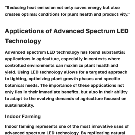
"Reducing heat emission not only saves energy but also
creates optimal conditions for plant health and productivity."
Applications of Advanced Spectrum LED
Technology
Advanced spectrum LED technology has found substantial
applications in agriculture, especially in contexts where
controlled environments can maximize plant health and
yield. Using LED technology allows for a targeted approach
to lighting, optimizing plant growth phases and specific
botanical needs. The importance of these applications not
only lies in their immediate benefits, but also in their ability
to adapt to the evolving demands of agriculture focused on
sustainability.
Indoor Farming
Indoor farming represents one of the most innovative uses of
advanced spectrum LED technology. By replicating natural