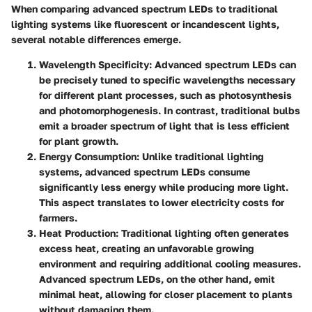
When comparing advanced spectrum LEDs to traditional
lighting systems like fluorescent or incandescent lights,
several notable differences emerge.
Wavelength Specificity:
Advanced spectrum LEDs can
be precisely tuned to specific wavelengths necessary
for different plant processes, such as photosynthesis
and photomorphogenesis. In contrast, traditional bulbs
emit a broader spectrum of light that is less efficient
for plant growth.
Energy Consumption:
Unlike traditional lighting
systems, advanced spectrum LEDs consume
significantly less energy while producing more light.
This aspect translates to lower electricity costs for
farmers.
Heat Production:
Traditional lighting often generates
excess heat, creating an unfavorable growing
environment and requiring additional cooling measures.
Advanced spectrum LEDs, on the other hand, emit
minimal heat, allowing for closer placement to plants
without damaging them.