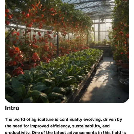
Intro
The world of agriculture is continually evolving, driven by
the need for improved efficiency, sustainability, and
productivity. One of the latest advancements in this field is