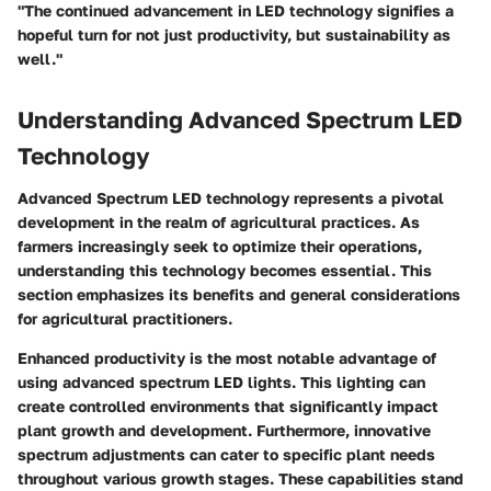
"The continued advancement in LED technology signifies a
hopeful turn for not just productivity, but sustainability as
well."
Understanding Advanced Spectrum LED
Technology
Advanced Spectrum LED technology represents a pivotal
development in the realm of agricultural practices. As
farmers increasingly seek to optimize their operations,
understanding this technology becomes essential. This
section emphasizes its benefits and general considerations
for agricultural practitioners.
Enhanced productivity is the most notable advantage of
using advanced spectrum LED lights. This lighting can
create controlled environments that significantly impact
plant growth and development. Furthermore, innovative
spectrum adjustments can cater to specific plant needs
throughout various growth stages. These capabilities stand