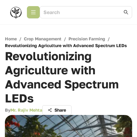
Home
/
Crop Management
/
Precision Farming
/
Revolutionizing Agriculture with Advanced Spectrum LEDs
Revolutionizing
Agriculture with
Advanced Spectrum
LEDs
By
Mr. Rajiv Mehta
Share