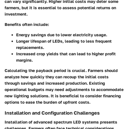
can vary significantly. Higher initial costs may deter some
farmers, but it is essential to assess potential returns on
investment.
Benefits often include:
Energy savings
due to lower electricity usage.
Longer lifespan
of LEDs, leading to less frequent
replacements.
Increased crop yields
that can lead to higher profit
margins.
Calculating the payback period is crucial. Farmers should
analyze how quickly they can recoup the initial costs
through savings and increased production. Existing
operational budgets may need adjustments to accommodate
new lighting solutions. It is beneficial to consider financing
options to ease the burden of upfront costs.
Installation and Configuration Challenges
Installation of advanced spectrum LED systems presents
challenges. Farmers often face technical considerations