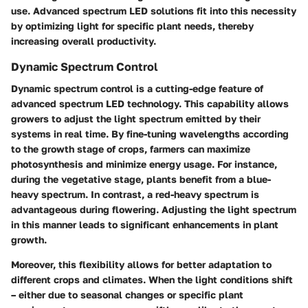
use. Advanced spectrum LED solutions fit into this necessity
by optimizing light for specific plant needs, thereby
increasing overall productivity.
Dynamic Spectrum Control
Dynamic spectrum control is a cutting-edge feature of
advanced spectrum LED technology. This capability allows
growers to adjust the light spectrum emitted by their
systems in real time. By fine-tuning wavelengths according
to the growth stage of crops, farmers can maximize
photosynthesis and minimize energy usage. For instance,
during the vegetative stage, plants benefit from a blue-
heavy spectrum. In contrast, a red-heavy spectrum is
advantageous during flowering. Adjusting the light spectrum
in this manner leads to significant enhancements in plant
growth.
Moreover, this flexibility allows for better adaptation to
different crops and climates. When the light conditions shift
– either due to seasonal changes or specific plant