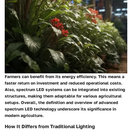
Farmers can benefit from its energy efficiency. This means a
faster return on investment and reduced operational costs.
Also, spectrum LED systems can be integrated into existing
structures, making them adaptable for various agricultural
setups. Overall, the definition and overview of advanced
spectrum LED technology underscore its significance in
modern agriculture.
How It Differs from Traditional Lighting