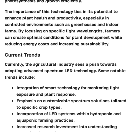
photosynthesis and growth efficiently.
The importance of this technology lies in its potential to
enhance plant health and productivity, especially in
controlled environments such as greenhouses and indoor
farms. By focusing on specific light wavelengths, farmers
can create optimal conditions for plant development while
reducing energy costs and increasing sustainability.
Current Trends
Currently, the agricultural industry sees a push towards
adopting advanced spectrum LED technology. Some notable
trends include:
Integration of smart technology for monitoring light
exposure and plant response.
Emphasis on customizable spectrum solutions tailored
to specific crop types.
Incorporation of LED systems within hydroponic and
aquaponic farming practices.
Increased research investment into understanding