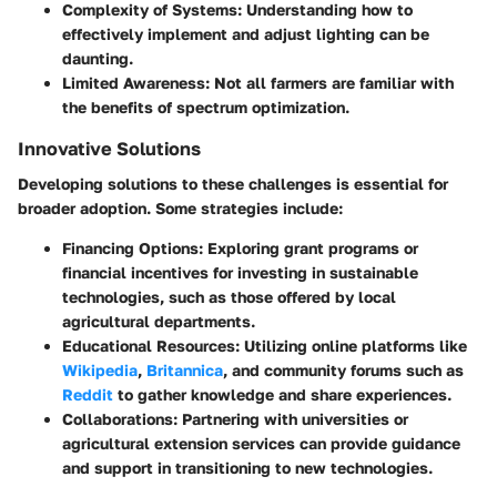
Complexity of Systems
: Understanding how to
effectively implement and adjust lighting can be
daunting.
Limited Awareness
: Not all farmers are familiar with
the benefits of spectrum optimization.
Innovative Solutions
Developing solutions to these challenges is essential for
broader adoption. Some strategies include:
Financing Options
: Exploring grant programs or
financial incentives for investing in sustainable
technologies, such as those offered by local
agricultural departments.
Educational Resources
: Utilizing online platforms like
Wikipedia
,
Britannica
, and community forums such as
Reddit
to gather knowledge and share experiences.
Collaborations
: Partnering with universities or
agricultural extension services can provide guidance
and support in transitioning to new technologies.