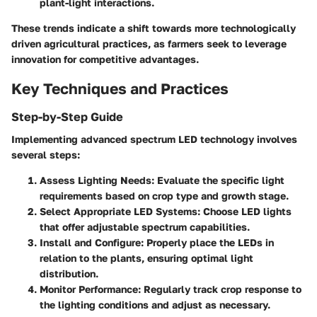
plant-light interactions.
These trends indicate a shift towards more technologically
driven agricultural practices, as farmers seek to leverage
innovation for competitive advantages.
Key Techniques and Practices
Step-by-Step Guide
Implementing advanced spectrum LED technology involves
several steps:
Assess Lighting Needs
: Evaluate the specific light
requirements based on crop type and growth stage.
Select Appropriate LED Systems
: Choose LED lights
that offer adjustable spectrum capabilities.
Install and Configure
: Properly place the LEDs in
relation to the plants, ensuring optimal light
distribution.
Monitor Performance
: Regularly track crop response to
the lighting conditions and adjust as necessary.