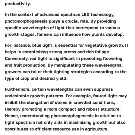
productivity.
In the context of advanced spectrum LED technology,
photomorphogenesis plays a crucial role. By providing
specific wavelengths of light that correspond to various
growth stages, farmers can influence how plants develop.
For instance, blue light is essential for vegetative growth. It
helps in establishing strong stems and rich foliage.
Conversely, red light is significant in promoting flowering
and fruit production. By manipulating these wavelengths,
growers can tailor their lighting strategies according to the
type of crop and desired yield.
Furthermore, certain wavelengths can even suppress
undesirable growth patterns. For example, far-red light may
inhibit the elongation of stems in crowded conditions,
thereby promoting a more compact and robust structure.
Hence, understanding photomorphogenesis in relation to
light spectrum not only aids in maximizing growth but also
contributes to efficient resource use in agriculture.