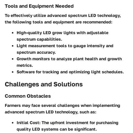
Tools and Equipment Needed
To effectively utilize advanced spectrum LED technology,
the following tools and equipment are recommended:
High-quality LED grow lights with adjustable
spectrum capabilities.
Light measurement tools to gauge intensity and
spectrum accuracy.
Growth monitors to analyze plant health and growth
metrics.
Software for tracking and optimizing light schedules.
Challenges and Solutions
Common Obstacles
Farmers may face several challenges when implementing
advanced spectrum LED technology, such as:
Initial Cost
: The upfront investment for purchasing
quality LED systems can be significant.