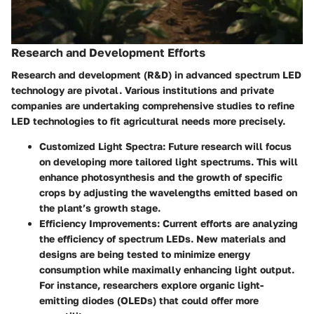
Research and Development Efforts
Research and development (R&D) in advanced spectrum LED
technology are pivotal. Various institutions and private
companies are undertaking comprehensive studies to refine
LED technologies to fit agricultural needs more precisely.
Customized Light Spectra
: Future research will focus
on developing more tailored light spectrums. This will
enhance photosynthesis and the growth of specific
crops by adjusting the wavelengths emitted based on
the plant’s growth stage.
Efficiency Improvements
: Current efforts are analyzing
the efficiency of spectrum LEDs. New materials and
designs are being tested to minimize energy
consumption while maximally enhancing light output.
For instance, researchers explore organic light-
emitting diodes (OLEDs) that could offer more