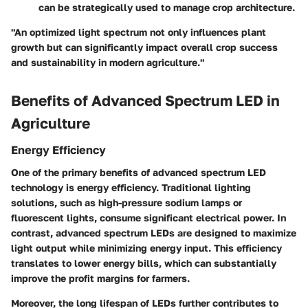
can be strategically used to manage crop architecture.
"An optimized light spectrum not only influences plant
growth but can significantly impact overall crop success
and sustainability in modern agriculture."
Benefits of Advanced Spectrum LED in
Agriculture
Energy Efficiency
One of the primary benefits of advanced spectrum LED
technology is energy efficiency. Traditional lighting
solutions, such as high-pressure sodium lamps or
fluorescent lights, consume significant electrical power. In
contrast, advanced spectrum LEDs are designed to maximize
light output while minimizing energy input. This efficiency
translates to lower energy bills, which can substantially
improve the profit margins for farmers.
Moreover, the long lifespan of LEDs further contributes to