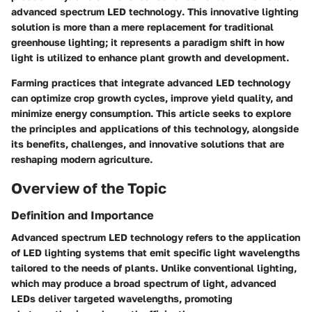
advanced spectrum LED technology
. This innovative lighting
solution is more than a mere replacement for traditional
greenhouse lighting; it represents a paradigm shift in how
light is utilized to enhance plant growth and development.
Farming practices that integrate advanced LED technology
can optimize crop growth cycles, improve yield quality, and
minimize energy consumption. This article seeks to explore
the principles and applications of this technology, alongside
its benefits, challenges, and innovative solutions that are
reshaping modern agriculture.
Overview of the Topic
Definition and Importance
Advanced spectrum LED technology refers to the application
of LED lighting systems that emit specific light wavelengths
tailored to the needs of plants. Unlike conventional lighting,
which may produce a broad spectrum of light, advanced
LEDs deliver targeted wavelengths, promoting