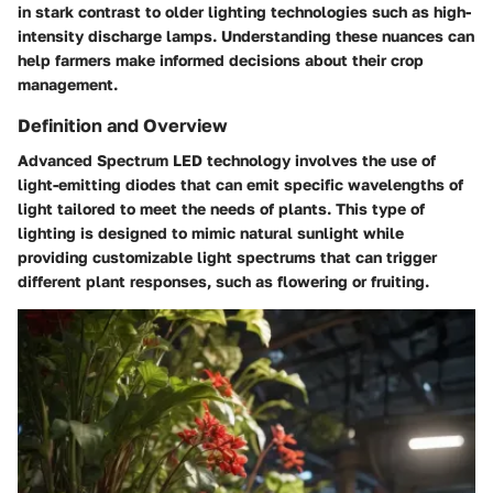
in stark contrast to older lighting technologies such as high-
intensity discharge lamps. Understanding these nuances can
help farmers make informed decisions about their crop
management.
Definition and Overview
Advanced Spectrum LED technology involves the use of
light-emitting diodes that can emit specific wavelengths of
light tailored to meet the needs of plants. This type of
lighting is designed to mimic natural sunlight while
providing customizable light spectrums that can trigger
different plant responses, such as flowering or fruiting.