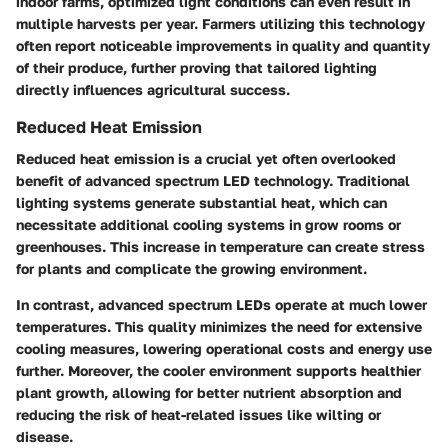
indoor farms, optimized light conditions can even result in
multiple harvests per year. Farmers utilizing this technology
often report noticeable improvements in quality and quantity
of their produce, further proving that tailored lighting
directly influences agricultural success.
Reduced Heat Emission
Reduced heat emission is a crucial yet often overlooked
benefit of advanced spectrum LED technology. Traditional
lighting systems generate substantial heat, which can
necessitate additional cooling systems in grow rooms or
greenhouses. This increase in temperature can create stress
for plants and complicate the growing environment.
In contrast, advanced spectrum LEDs operate at much lower
temperatures. This quality minimizes the need for extensive
cooling measures, lowering operational costs and energy use
further. Moreover, the cooler environment supports healthier
plant growth, allowing for better nutrient absorption and
reducing the risk of heat-related issues like wilting or
disease.