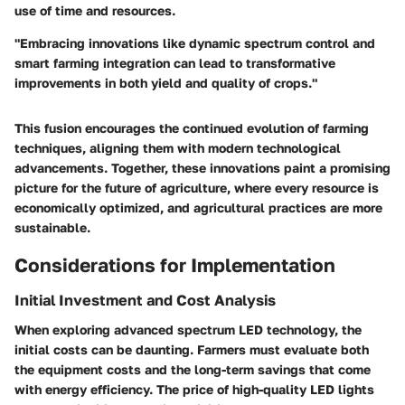
use of time and resources.
"Embracing innovations like dynamic spectrum control and
smart farming integration can lead to transformative
improvements in both yield and quality of crops."
This fusion encourages the continued evolution of farming
techniques, aligning them with modern technological
advancements. Together, these innovations paint a promising
picture for the future of agriculture, where every resource is
economically optimized, and agricultural practices are more
sustainable.
Considerations for Implementation
Initial Investment and Cost Analysis
When exploring advanced spectrum LED technology, the
initial costs can be daunting. Farmers must evaluate both
the equipment costs and the long-term savings that come
with energy efficiency. The price of high-quality LED lights