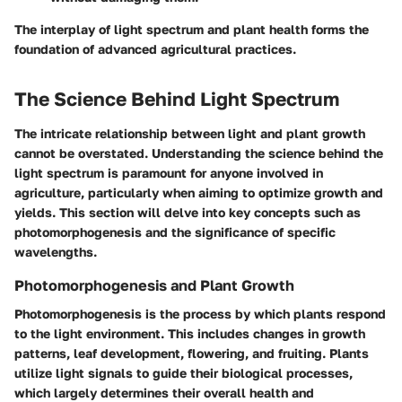
The interplay of light spectrum and plant health forms the
foundation of advanced agricultural practices.
The Science Behind Light Spectrum
The intricate relationship between light and plant growth
cannot be overstated. Understanding the science behind the
light spectrum is paramount for anyone involved in
agriculture, particularly when aiming to optimize growth and
yields. This section will delve into key concepts such as
photomorphogenesis and the significance of specific
wavelengths.
Photomorphogenesis and Plant Growth
Photomorphogenesis is the process by which plants respond
to the light environment. This includes changes in growth
patterns, leaf development, flowering, and fruiting. Plants
utilize light signals to guide their biological processes,
which largely determines their overall health and