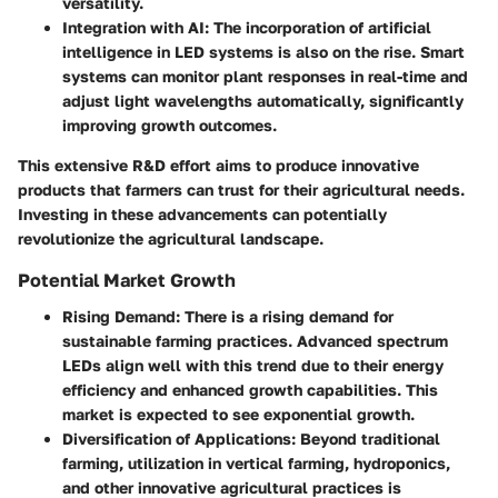
versatility.
Integration with AI
: The incorporation of artificial
intelligence in LED systems is also on the rise. Smart
systems can monitor plant responses in real-time and
adjust light wavelengths automatically, significantly
improving growth outcomes.
This extensive R&D effort aims to produce innovative
products that farmers can trust for their agricultural needs.
Investing in these advancements can potentially
revolutionize the agricultural landscape.
Potential Market Growth
Rising Demand
: There is a rising demand for
sustainable farming practices. Advanced spectrum
LEDs align well with this trend due to their energy
efficiency and enhanced growth capabilities. This
market is expected to see exponential growth.
Diversification of Applications
: Beyond traditional
farming, utilization in vertical farming, hydroponics,
and other innovative agricultural practices is