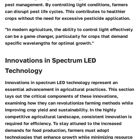
pest management. By controlling light conditions, farmers
can disrupt pest life cycles. This contributes to healthier
crops without the need for excessive pesticide application.
"In modern agriculture, the ability to control light effectively
can be a game changer, particularly for crops that demand
specific wavelengths for optimal growth."
Innovations in Spectrum LED
Technology
Innovations in spectrum LED technology represent an
essential advancement in agricultural practices. This section
lays out the critical components of these innovations,
examining how they can revolutionize farming methods while
improving crop yield and sustainability. In the highly
competitive agricultural landscape, consistent innovation is
required for efficiency. To stay attuned to the increased
demands for food production, farmers must adopt
technologies that enhance growth while minimizing resource