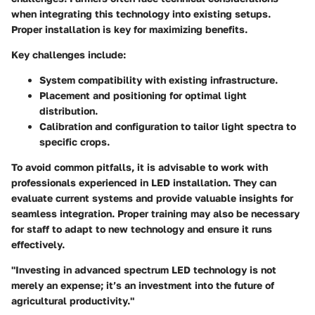
when integrating this technology into existing setups.
Proper installation is key for maximizing benefits.
Key challenges include:
System compatibility
with existing infrastructure.
Placement and positioning
for optimal light
distribution.
Calibration and configuration
to tailor light spectra to
specific crops.
To avoid common pitfalls, it is advisable to work with
professionals experienced in LED installation. They can
evaluate current systems and provide valuable insights for
seamless integration. Proper training may also be necessary
for staff to adapt to new technology and ensure it runs
effectively.
"Investing in advanced spectrum LED technology is not
merely an expense; it’s an investment into the future of
agricultural productivity."