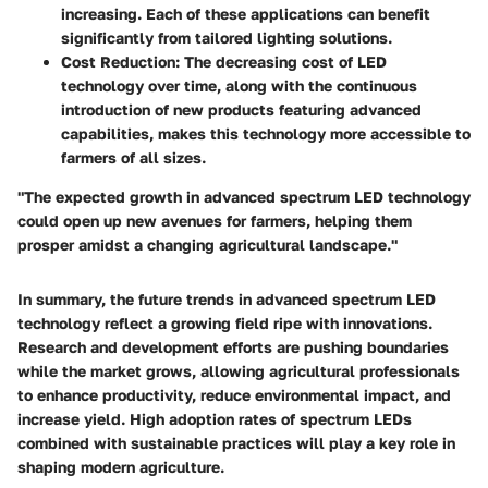
increasing. Each of these applications can benefit
significantly from tailored lighting solutions.
Cost Reduction
: The decreasing cost of LED
technology over time, along with the continuous
introduction of new products featuring advanced
capabilities, makes this technology more accessible to
farmers of all sizes.
"The expected growth in advanced spectrum LED technology
could open up new avenues for farmers, helping them
prosper amidst a changing agricultural landscape."
In summary, the future trends in advanced spectrum LED
technology reflect a growing field ripe with innovations.
Research and development efforts are pushing boundaries
while the market grows, allowing agricultural professionals
to enhance productivity, reduce environmental impact, and
increase yield. High adoption rates of spectrum LEDs
combined with sustainable practices will play a key role in
shaping modern agriculture.