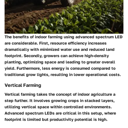
The benefits of indoor farming using advanced spectrum LED
are considerable. First, resource efficiency increases
dramatically with minimized water use and reduced land
footprint. Secondly, growers can achieve high-density
planting, optimizing space and leading to greater overall
yield. Furthermore,
less energy is consumed
compared to
traditional grow lights, resulting in lower operational costs.
Vertical Farming
Vertical farming takes the concept of indoor agriculture a
step further. It involves growing crops in stacked layers,
utilizing vertical space within controlled environments.
Advanced spectrum LEDs are critical in this setup, where
footprint is limited but productivity potential is high.