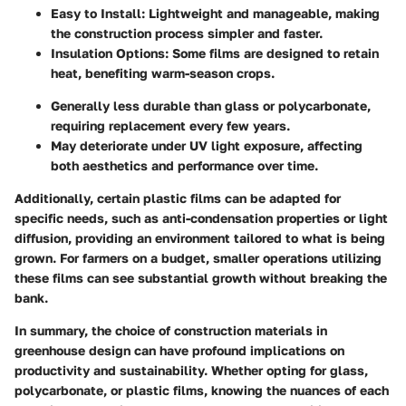
Easy to Install:
Lightweight and manageable, making
the construction process simpler and faster.
Insulation Options:
Some films are designed to retain
heat, benefiting warm-season crops.
Generally less durable than glass or polycarbonate,
requiring replacement every few years.
May deteriorate under UV light exposure, affecting
both aesthetics and performance over time.
Additionally, certain plastic films can be adapted for
specific needs, such as anti-condensation properties or light
diffusion, providing an environment tailored to what is being
grown. For farmers on a budget, smaller operations utilizing
these films can see substantial growth without breaking the
bank.
In summary, the choice of construction materials in
greenhouse design can have profound implications on
productivity and sustainability. Whether opting for glass,
polycarbonate, or plastic films, knowing the nuances of each