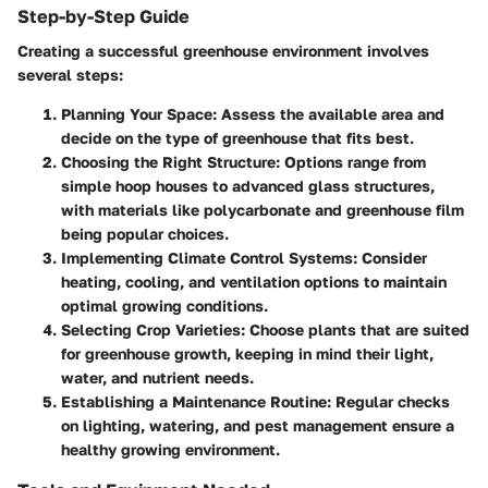
Step-by-Step Guide
Creating a successful greenhouse environment involves
several steps:
Planning Your Space
: Assess the available area and
decide on the type of greenhouse that fits best.
Choosing the Right Structure
: Options range from
simple hoop houses to advanced glass structures,
with materials like polycarbonate and greenhouse film
being popular choices.
Implementing Climate Control Systems
: Consider
heating, cooling, and ventilation options to maintain
optimal growing conditions.
Selecting Crop Varieties
: Choose plants that are suited
for greenhouse growth, keeping in mind their light,
water, and nutrient needs.
Establishing a Maintenance Routine
: Regular checks
on lighting, watering, and pest management ensure a
healthy growing environment.