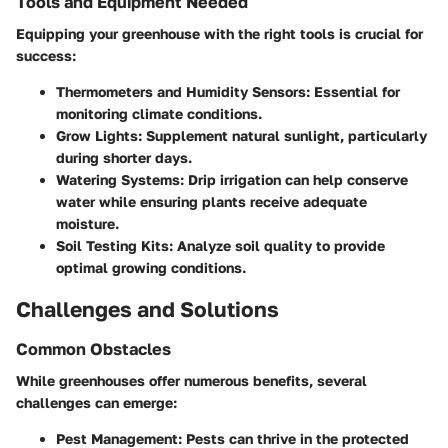
Tools and Equipment Needed
Equipping your greenhouse with the right tools is crucial for
success:
Thermometers and Humidity Sensors
: Essential for
monitoring climate conditions.
Grow Lights
: Supplement natural sunlight, particularly
during shorter days.
Watering Systems
: Drip irrigation can help conserve
water while ensuring plants receive adequate
moisture.
Soil Testing Kits
: Analyze soil quality to provide
optimal growing conditions.
Challenges and Solutions
Common Obstacles
While greenhouses offer numerous benefits, several
challenges can emerge:
Pest Management
: Pests can thrive in the protected