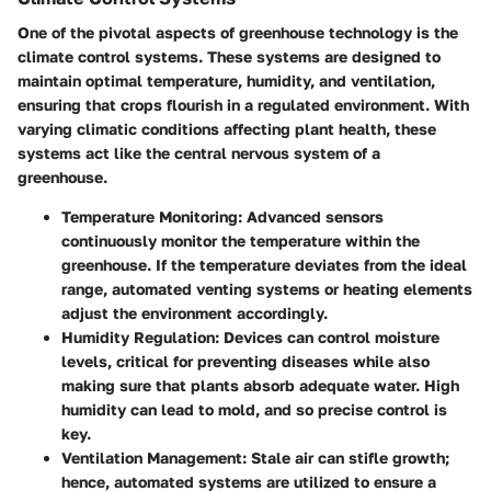
One of the pivotal aspects of greenhouse technology is the
climate control systems
. These systems are designed to
maintain optimal temperature, humidity, and ventilation,
ensuring that crops flourish in a regulated environment. With
varying climatic conditions affecting plant health, these
systems act like the central nervous system of a
greenhouse.
Temperature Monitoring
: Advanced sensors
continuously monitor the temperature within the
greenhouse. If the temperature deviates from the ideal
range, automated venting systems or heating elements
adjust the environment accordingly.
Humidity Regulation
: Devices can control moisture
levels, critical for preventing diseases while also
making sure that plants absorb adequate water. High
humidity can lead to mold, and so precise control is
key.
Ventilation Management
: Stale air can stifle growth;
hence, automated systems are utilized to ensure a