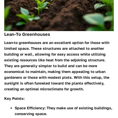
Lean-To Greenhouses
Lean-to greenhouses are an excellent option for those with
limited space. These structures are attached to another
building or wall, allowing for easy access while utilizing
existing resources like heat from the adjoining structure.
They are generally simpler to build and can be more
economical to maintain, making them appealing to urban
gardeners or those with modest plots. With this setup, the
sunlight is often funneled toward the plants effectively,
creating an optimal microclimate for growth.
Key Points:
Space Efficiency:
They make use of existing buildings,
conserving space.