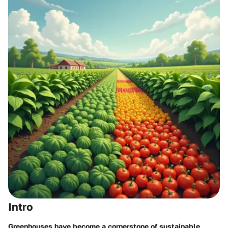
Intro
Greenhouses have become a cornerstone of sustainable