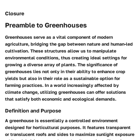
Closure
Preamble to Greenhouses
Greenhouses serve as a vital component of modern
agriculture, bridging the gap between nature and human-led
cultivation. These structures allow us to manipulate
environmental conditions, thus creating ideal settings for
growing a diverse array of plants. The significance of
greenhouses lies not only in their ability to enhance crop
yields but also in their role as a sustainable option for
farming practices. In a world increasingly affected by
climate change, utilizing greenhouses can offer solutions
that satisfy both economic and ecological demands.
Definition and Purpose
A greenhouse is essentially a controlled environment
designed for horticultural purposes. It features transparent
or translucent roofs and sides to maximize sunlight exposure