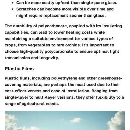
Can be more costly upfront than single-pane glass.
Scratches can become more visible over time and
might require replacement sooner than glass.
The durability of polycarbonate, coupled with its insulating
capabilities, can lead to lower heating costs while
maintaining a suitable environment for various types of
crops, from vegetables to rare orchids. It's important to
choose high-quality polycarbonate to ensure optimal light
transmission and longevity.
Plastic Films
Plastic films, including polyethylene and other greenhouse-
covering materials, are perhaps the most used due to their
cost-effectiveness and ease of installation. Ranging from
single-layer to multi-layer versions, they offer flexibility to a
range of agricultural needs.