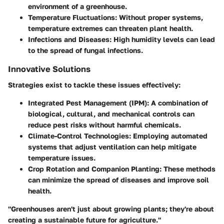
environment of a greenhouse.
Temperature Fluctuations
: Without proper systems,
temperature extremes can threaten plant health.
Infections and Diseases
: High humidity levels can lead
to the spread of fungal infections.
Innovative Solutions
Strategies exist to tackle these issues effectively:
Integrated Pest Management (IPM)
: A combination of
biological, cultural, and mechanical controls can
reduce pest risks without harmful chemicals.
Climate-Control Technologies
: Employing automated
systems that adjust ventilation can help mitigate
temperature issues.
Crop Rotation and Companion Planting
: These methods
can minimize the spread of diseases and improve soil
health.
"Greenhouses aren't just about growing plants; they're about
creating a sustainable future for agriculture."