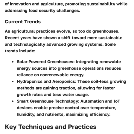
of innovation and agriculture, promoting sustainability while
addressing food security challenges.
Current Trends
As agricultural practices evolve, so too do greenhouses.
Recent years have shown a shift toward more sustainable
and technologically advanced growing systems. Some
trends include:
Solar-Powered Greenhouses
: Integrating renewable
energy sources into greenhouse operations reduces
reliance on nonrenewable energy.
Hydroponics and Aeroponics
: These soil-less growing
methods are gaining traction, allowing for faster
growth rates and less water usage.
Smart Greenhouse Technology
: Automation and IoT
devices enable precise control over temperature,
humidity, and nutrients, maximizing efficiency.
Key Techniques and Practices