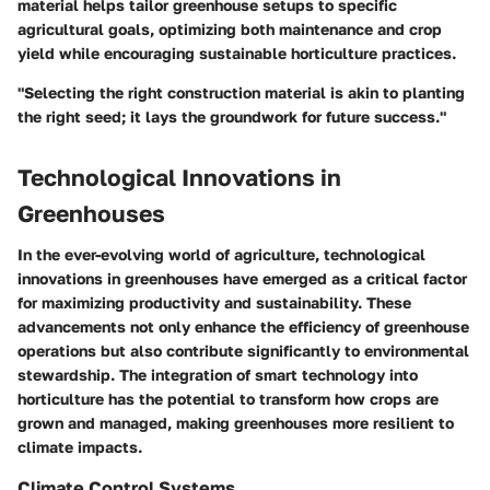
material helps tailor greenhouse setups to specific
agricultural goals, optimizing both maintenance and crop
yield while encouraging sustainable horticulture practices.
"Selecting the right construction material is akin to planting
the right seed; it lays the groundwork for future success."
Technological Innovations in
Greenhouses
In the ever-evolving world of agriculture,
technological
innovations in greenhouses
have emerged as a critical factor
for maximizing productivity and sustainability. These
advancements not only enhance the efficiency of greenhouse
operations but also contribute significantly to environmental
stewardship. The integration of smart technology into
horticulture has the potential to transform how crops are
grown and managed, making
greenhouses
more resilient to
climate impacts.
Climate Control Systems