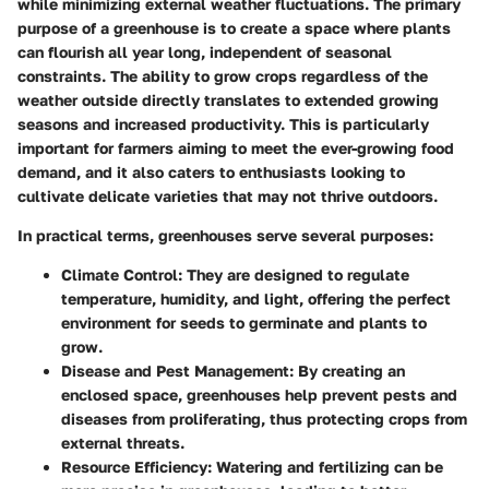
while minimizing external weather fluctuations. The primary
purpose of a greenhouse is to create a space where plants
can flourish all year long, independent of seasonal
constraints. The ability to grow crops regardless of the
weather outside directly translates to extended growing
seasons and increased productivity. This is particularly
important for farmers aiming to meet the ever-growing food
demand, and it also caters to enthusiasts looking to
cultivate delicate varieties that may not thrive outdoors.
In practical terms, greenhouses serve several purposes:
Climate Control:
They are designed to regulate
temperature, humidity, and light, offering the perfect
environment for seeds to germinate and plants to
grow.
Disease and Pest Management:
By creating an
enclosed space, greenhouses help prevent pests and
diseases from proliferating, thus protecting crops from
external threats.
Resource Efficiency:
Watering and fertilizing can be