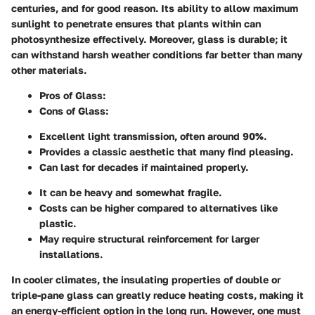
centuries, and for good reason. Its ability to allow maximum
sunlight to penetrate ensures that plants within can
photosynthesize effectively. Moreover, glass is durable; it
can withstand harsh weather conditions far better than many
other materials.
Pros of Glass:
Cons of Glass:
Excellent light transmission, often around 90%.
Provides a classic aesthetic that many find pleasing.
Can last for decades if maintained properly.
It can be heavy and somewhat fragile.
Costs can be higher compared to alternatives like
plastic.
May require structural reinforcement for larger
installations.
In cooler climates, the insulating properties of double or
triple-pane glass can greatly reduce heating costs, making it
an energy-efficient option in the long run. However, one must