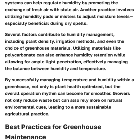
systems can help regulate humidity by promoting the
exchange of fresh air with stale air. Another practice involves
utilizing humidity pads or misters to adjust moisture levels—
especially beneficial during dry spells.
Several factors contribute to humidity management,
including plant density, irrigation methods, and even the
choice of greenhouse materials. Utilizing materials like
polycarbonate can also enhance humidity retention while
allowing for ample light penetration, effectively managing
the balance between humidity and temperature.
By successfully managing temperature and humidity within a
greenhouse, not only is plant health optimized, but the
overall operation rhythm can become far smoother. Growers
not only reduce waste but can also rely more on natural
environmental cues, leading to a more sustainable
agricultural practice.
Best Practices for Greenhouse
Maintenance