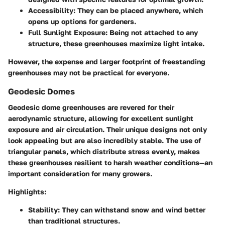
Accessibility:
They can be placed anywhere, which
opens up options for gardeners.
Full Sunlight Exposure:
Being not attached to any
structure, these greenhouses maximize light intake.
However, the expense and larger footprint of freestanding
greenhouses may not be practical for everyone.
Geodesic Domes
Geodesic dome greenhouses are revered for their
aerodynamic structure, allowing for excellent sunlight
exposure and air circulation. Their unique designs not only
look appealing but are also incredibly stable. The use of
triangular panels, which distribute stress evenly, makes
these greenhouses resilient to harsh weather conditions—an
important consideration for many growers.
Highlights:
Stability:
They can withstand snow and wind better
than traditional structures.