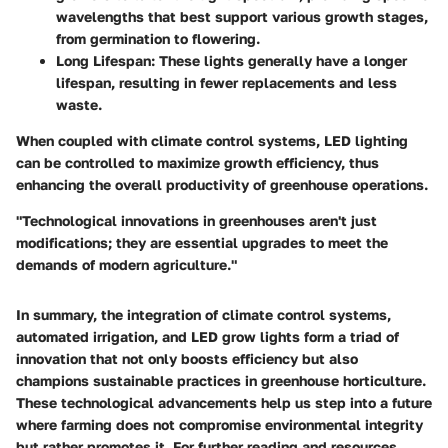
wavelengths that best support various growth stages,
from germination to flowering.
Long Lifespan
: These lights generally have a longer
lifespan, resulting in fewer replacements and less
waste.
When coupled with climate control systems,
LED lighting
can be controlled to maximize growth efficiency, thus
enhancing the overall productivity of greenhouse operations.
"Technological innovations in greenhouses aren't just
modifications; they are essential upgrades to meet the
demands of modern agriculture."
In summary, the integration of climate control systems,
automated irrigation, and LED grow lights form a triad of
innovation that not only boosts efficiency but also
champions sustainable practices in greenhouse horticulture.
These technological advancements help us step into a future
where farming does not compromise environmental integrity
but rather promotes it. For further reading and resources,