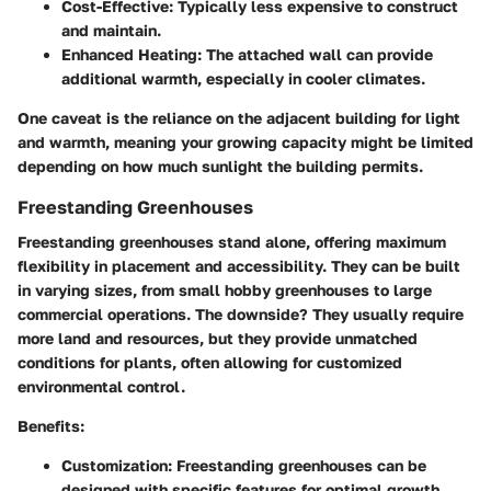
Cost-Effective:
Typically less expensive to construct
and maintain.
Enhanced Heating:
The attached wall can provide
additional warmth, especially in cooler climates.
One caveat is the reliance on the adjacent building for light
and warmth, meaning your growing capacity might be limited
depending on how much sunlight the building permits.
Freestanding Greenhouses
Freestanding greenhouses stand alone, offering maximum
flexibility in placement and accessibility. They can be built
in varying sizes, from small hobby greenhouses to large
commercial operations. The downside? They usually require
more land and resources, but they provide unmatched
conditions for plants, often allowing for customized
environmental control.
Benefits:
Customization:
Freestanding greenhouses can be
designed with specific features for optimal growth.