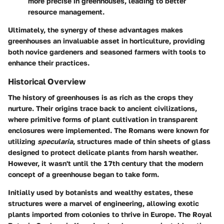
more precise in greenhouses, leading to better
resource management.
Ultimately, the synergy of these advantages makes
greenhouses an invaluable asset in horticulture, providing
both novice gardeners and seasoned farmers with tools to
enhance their practices.
Historical Overview
The history of greenhouses is as rich as the crops they
nurture. Their origins trace back to ancient civilizations,
where primitive forms of plant cultivation in transparent
enclosures were implemented. The Romans were known for
utilizing
specularia
, structures made of thin sheets of glass
designed to protect delicate plants from harsh weather.
However, it wasn't until the 17th century that the modern
concept of a greenhouse began to take form.
Initially used by botanists and wealthy estates, these
structures were a marvel of engineering, allowing exotic
plants imported from colonies to thrive in Europe. The Royal