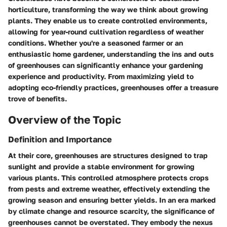
horticulture, transforming the way we think about growing
plants. They enable us to create controlled environments,
allowing for year-round cultivation regardless of weather
conditions. Whether you're a seasoned farmer or an
enthusiastic home gardener, understanding the ins and outs
of greenhouses can significantly enhance your gardening
experience and productivity. From maximizing yield to
adopting eco-friendly practices, greenhouses offer a treasure
trove of benefits.
Overview of the Topic
Definition and Importance
At their core, greenhouses are structures designed to trap
sunlight and provide a stable environment for growing
various plants. This controlled atmosphere protects crops
from pests and extreme weather, effectively extending the
growing season and ensuring better yields. In an era marked
by climate change and resource scarcity, the significance of
greenhouses cannot be overstated. They embody the nexus