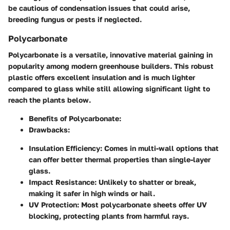
be cautious of condensation issues that could arise,
breeding fungus or pests if neglected.
Polycarbonate
Polycarbonate is a versatile, innovative material gaining in
popularity among modern greenhouse builders. This robust
plastic offers excellent insulation and is much lighter
compared to glass while still allowing significant light to
reach the plants below.
Benefits of Polycarbonate:
Drawbacks:
Insulation Efficiency:
Comes in multi-wall options that
can offer better thermal properties than single-layer
glass.
Impact Resistance:
Unlikely to shatter or break,
making it safer in high winds or hail.
UV Protection:
Most polycarbonate sheets offer UV
blocking, protecting plants from harmful rays.