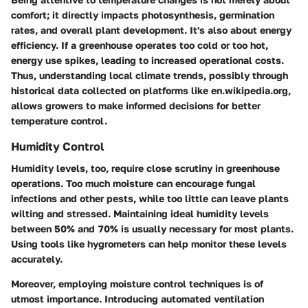
comfort; it directly impacts photosynthesis, germination
rates, and overall plant development. It's also about energy
efficiency. If a greenhouse operates too cold or too hot,
energy use spikes, leading to increased operational costs.
Thus, understanding local climate trends, possibly through
historical data collected on platforms like en.wikipedia.org,
allows growers to make informed decisions for better
temperature control.
Humidity Control
Humidity levels, too, require close scrutiny in greenhouse
operations. Too much moisture can encourage fungal
infections and other pests, while too little can leave plants
wilting and stressed. Maintaining ideal humidity levels
between 50% and 70% is usually necessary for most plants.
Using tools like hygrometers can help monitor these levels
accurately.
Moreover, employing moisture control techniques is of
utmost importance. Introducing automated ventilation