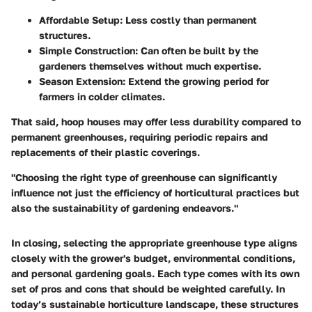
Affordable Setup:
Less costly than permanent
structures.
Simple Construction:
Can often be built by the
gardeners themselves without much expertise.
Season Extension:
Extend the growing period for
farmers in colder climates.
That said, hoop houses may offer less durability compared to
permanent greenhouses, requiring periodic repairs and
replacements of their plastic coverings.
"Choosing the right type of greenhouse can significantly
influence not just the efficiency of horticultural practices but
also the sustainability of gardening endeavors."
In closing, selecting the appropriate greenhouse type aligns
closely with the grower's budget, environmental conditions,
and personal gardening goals. Each type comes with its own
set of pros and cons that should be weighted carefully. In
today’s sustainable horticulture landscape, these structures