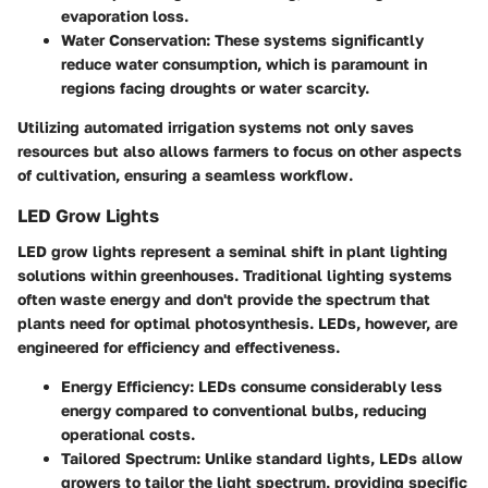
evaporation loss.
Water Conservation
: These systems significantly
reduce water consumption, which is paramount in
regions facing droughts or water scarcity.
Utilizing automated irrigation systems not only saves
resources but also allows farmers to focus on other aspects
of cultivation, ensuring a seamless workflow.
LED Grow Lights
LED grow lights
represent a seminal shift in plant lighting
solutions within greenhouses. Traditional lighting systems
often waste energy and don't provide the spectrum that
plants need for optimal photosynthesis. LEDs, however, are
engineered for efficiency and effectiveness.
Energy Efficiency
: LEDs consume considerably less
energy compared to conventional bulbs, reducing
operational costs.
Tailored Spectrum
: Unlike standard lights, LEDs allow
growers to tailor the light spectrum, providing specific