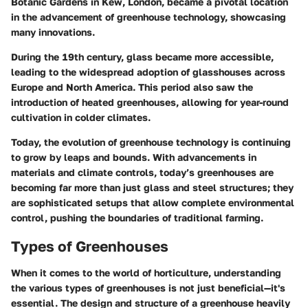
Botanic Gardens in Kew, London, became a pivotal location
in the advancement of greenhouse technology, showcasing
many innovations.
During the 19th century, glass became more accessible,
leading to the widespread adoption of glasshouses across
Europe and North America. This period also saw the
introduction of heated greenhouses, allowing for year-round
cultivation in colder climates.
Today, the evolution of greenhouse technology is continuing
to grow by leaps and bounds. With advancements in
materials and climate controls, today’s greenhouses are
becoming far more than just glass and steel structures; they
are sophisticated setups that allow complete environmental
control, pushing the boundaries of traditional farming.
Types of Greenhouses
When it comes to the world of horticulture, understanding
the various types of greenhouses is not just beneficial—it's
essential. The design and structure of a greenhouse heavily