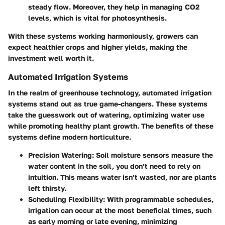
steady flow. Moreover, they help in managing CO2
levels, which is vital for photosynthesis.
With these systems working harmoniously, growers can
expect healthier crops and higher yields, making the
investment well worth it.
Automated Irrigation Systems
In the realm of greenhouse technology,
automated irrigation
systems
stand out as true game-changers. These systems
take the guesswork out of watering, optimizing water use
while promoting healthy plant growth. The benefits of these
systems define modern horticulture.
Precision Watering
: Soil moisture sensors measure the
water content in the soil, you don’t need to rely on
intuition. This means water isn’t wasted, nor are plants
left thirsty.
Scheduling Flexibility
: With programmable schedules,
irrigation can occur at the most beneficial times, such
as early morning or late evening, minimizing