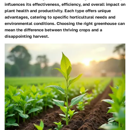
influences its effectiveness, efficiency, and overall impact on
plant health and productivity. Each type offers unique
advantages, catering to specific horticultural needs and
environmental conditions. Choosing the right greenhouse can
mean the difference between thriving crops and a
disappointing harvest.