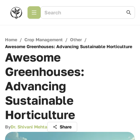
Home
/
Crop Management
/
Other
/
Awesome Greenhouses: Advancing Sustainable Horticulture
Awesome
Greenhouses:
Advancing
Sustainable
Horticulture
By
Dr. Shivani Mehta
Share