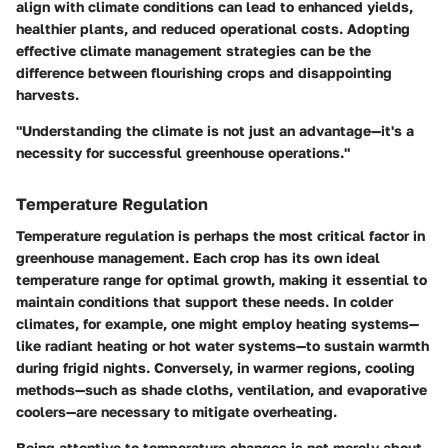
align with climate conditions can lead to enhanced yields,
healthier plants, and reduced operational costs. Adopting
effective climate management strategies can be the
difference between flourishing crops and disappointing
harvests.
"Understanding the climate is not just an advantage—it's a
necessity for successful greenhouse operations."
Temperature Regulation
Temperature regulation is perhaps the most critical factor in
greenhouse management. Each crop has its own ideal
temperature range for optimal growth, making it essential to
maintain conditions that support these needs. In colder
climates, for example, one might employ heating systems—
like radiant heating or hot water systems—to sustain warmth
during frigid nights. Conversely, in warmer regions, cooling
methods—such as shade cloths, ventilation, and evaporative
coolers—are necessary to mitigate overheating.
Being attentive to temperature changes is not merely about