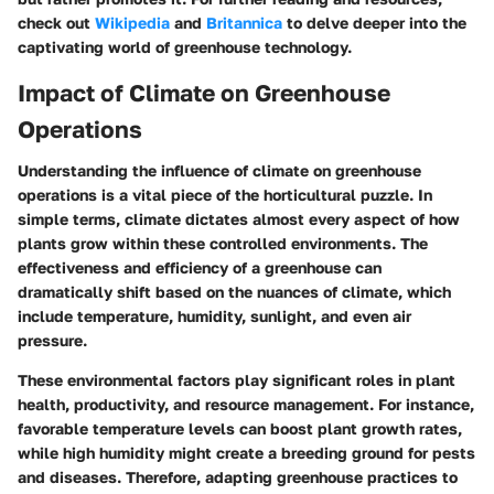
check out
Wikipedia
and
Britannica
to delve deeper into the
captivating world of greenhouse technology.
Impact of Climate on Greenhouse
Operations
Understanding the influence of climate on greenhouse
operations is a vital piece of the horticultural puzzle. In
simple terms, climate dictates almost every aspect of how
plants grow within these controlled environments. The
effectiveness and efficiency of a greenhouse can
dramatically shift based on the nuances of climate, which
include temperature, humidity, sunlight, and even air
pressure.
These environmental factors play significant roles in plant
health, productivity, and resource management. For instance,
favorable temperature levels can boost plant growth rates,
while high humidity might create a breeding ground for pests
and diseases. Therefore, adapting greenhouse practices to