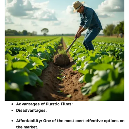
Advantages of Plastic Films:
Disadvantages:
Affordability:
One of the most cost-effective options on
the market.