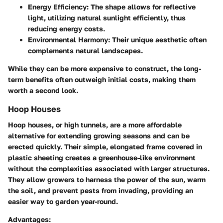
Energy Efficiency:
The shape allows for reflective
light, utilizing natural sunlight efficiently, thus
reducing energy costs.
Environmental Harmony:
Their unique aesthetic often
complements natural landscapes.
While they can be more expensive to construct, the long-
term benefits often outweigh initial costs, making them
worth a second look.
Hoop Houses
Hoop houses, or high tunnels, are a more affordable
alternative for extending growing seasons and can be
erected quickly. Their simple, elongated frame covered in
plastic sheeting creates a greenhouse-like environment
without the complexities associated with larger structures.
They allow growers to harness the power of the sun, warm
the soil, and prevent pests from invading, providing an
easier way to garden year-round.
Advantages: