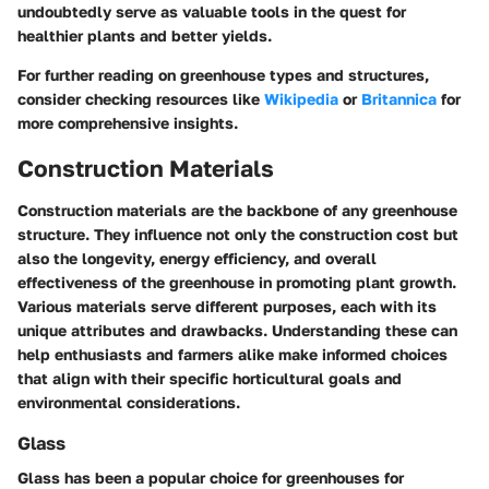
undoubtedly serve as valuable tools in the quest for
healthier plants and better yields.
For further reading on greenhouse types and structures,
consider checking resources like
Wikipedia
or
Britannica
for
more comprehensive insights.
Construction Materials
Construction materials are the backbone of any greenhouse
structure. They influence not only the construction cost but
also the longevity, energy efficiency, and overall
effectiveness of the greenhouse in promoting plant growth.
Various materials serve different purposes, each with its
unique attributes and drawbacks. Understanding these can
help enthusiasts and farmers alike make informed choices
that align with their specific horticultural goals and
environmental considerations.
Glass
Glass has been a popular choice for greenhouses for