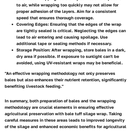
to air, while wrapping too quickly may not allow for
proper adhesion of the layers. Aim for a consistent
speed that ensures thorough coverage.
Covering Edges
: Ensuring that the edges of the wrap
are tightly sealed is critical. Neglecting the edges can
lead to air entering and causing spoilage. Use
additional tape or sealing methods if necessary.
Storage Position
: After wrapping, store bales in a dark,
dry area if possible. If exposure to sunlight can't be
avoided, using UV-resistant wraps may be beneficial.
"An effective wrapping methodology not only preserves
bales but also enhances their nutrient retention, significantly
benefiting livestock feeding."
In summary, both preparation of bales and the wrapping
methodology are crucial elements in ensuring effective
agricultural preservation with bale tuff silage wrap. Taking
careful measures in these areas leads to improved longevity
of the silage and enhanced economic benefits for agricultural