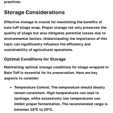
practices.
Storage Considerations
Effective storage is crucial for maximizing the benefits of
bale tuff silage wrap. Proper storage not only preserves the
quality of silage but also mitigates potential losses due to
environmental factors. Understanding the importance of this
topic can significantly influence the efficiency and
sustainability of agricultural operations.
Optimal Conditions for Storage
Maintaining optimal storage conditions for silage wrapped in
Bale Tuff is essential for its preservation. Here are key
aspects to consider:
Temperature Control
: The temperature should ideally
remain consistent. High temperatures can lead to
spoilage, while excessively low temperatures can
inhibit proper fermentation. The recommended range is
between 10°C to 20°C.