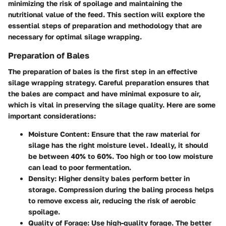
minimizing the risk of spoilage and maintaining the
nutritional value of the feed. This section will explore the
essential steps of preparation and methodology that are
necessary for optimal silage wrapping.
Preparation of Bales
The preparation of bales is the first step in an effective
silage wrapping strategy. Careful preparation ensures that
the bales are compact and have minimal exposure to air,
which is vital in preserving the silage quality. Here are some
important considerations:
Moisture Content
: Ensure that the raw material for
silage has the right moisture level. Ideally, it should
be between 40% to 60%. Too high or too low moisture
can lead to poor fermentation.
Density
: Higher density bales perform better in
storage. Compression during the baling process helps
to remove excess air, reducing the risk of aerobic
spoilage.
Quality of Forage
: Use high-quality forage. The better