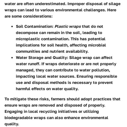
water are often underestimated. Improper disposal of silage
wraps can lead to various environmental challenges. Here
are some considerations:
Soil Contamination
:
Plastic wraps
that do not
decompose can remain in the soil, leading to
microplastic contamination. This has potential
implications for soil health, affecting microbial
communities and nutrient availability.
Water Storage and Quality
: Silage wrap can affect
water runoff. If wraps deteriorate or are not properly
managed, they can contribute to water pollution,
impacting local water sources. Ensuring responsible
use and disposal methods is necessary to prevent
harmful effects on water quality.
To mitigate these risks, farmers should adopt practices that
ensure wraps are removed and disposed of properly.
Engaging in local recycling initiatives or utilizing
biodegradable wraps can also enhance environmental
quality.