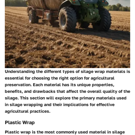
Understanding the different types of silage wrap materials is
essential for choosing the right option for agricultural
preservation. Each material has its unique properties,
benefits, and drawbacks that affect the overall quality of the
silage. This section will explore the primary materials used
in silage wrapping and their implications for effective
agricultural practices.
Plastic Wrap
Plastic wrap is the most commonly used material in silage