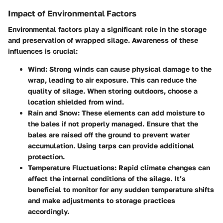
Impact of Environmental Factors
Environmental factors play a significant role in the storage
and preservation of wrapped silage. Awareness of these
influences is crucial:
Wind
: Strong winds can cause physical damage to the
wrap, leading to air exposure. This can reduce the
quality of silage. When storing outdoors, choose a
location shielded from wind.
Rain and Snow
: These elements can add moisture to
the bales if not properly managed. Ensure that the
bales are raised off the ground to prevent water
accumulation. Using tarps can provide additional
protection.
Temperature Fluctuations
: Rapid climate changes can
affect the internal conditions of the silage. It’s
beneficial to monitor for any sudden temperature shifts
and make adjustments to storage practices
accordingly.