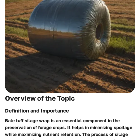
Overview of the Topic
Definition and Importance
Bale tuff silage wrap is an essential component in the
preservation of forage crops. It helps in minimizing spoilage
while maximizing nutrient retention. The process of silage