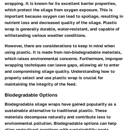
wrapping. It is known for its excellent barrier properties,
which protect the silage from oxygen exposure. This is
important because oxygen can lead to spoilage, resulting in
nutrient loss and decreased quality of the silage. Plastic
wrap is generally durable, water-resistant, and capable of
withstanding various weather conditions.
However, there are considerations to keep in mind when
using plastic. It is made from non-biodegradable materials,
which raises environmental concerns. Furthermore, improper
wrapping techniques can leave gaps, allowing air to enter
and compromising silage quality. Understanding how to
properly select and use plastic wrap is crucial for
maintaining the integrity of the feed.
Biodegradable Options
Biodegradable silage wraps have gained popularity as a
sustainable alternative to traditional plastic. These
materials decompose naturally and contribute less to
environmental pollution. Biodegradable options can help
align agricultural practices with sustainability goals.