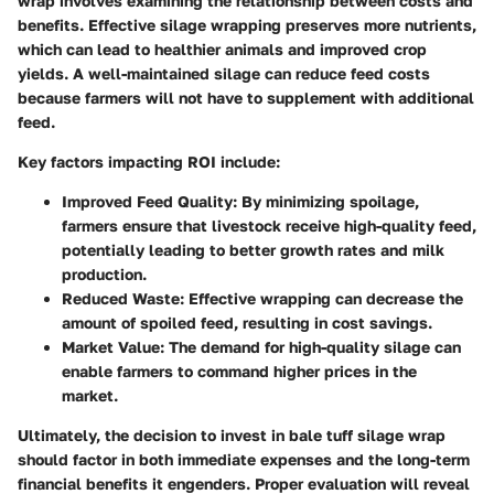
wrap involves examining the relationship between costs and
benefits. Effective silage wrapping preserves more nutrients,
which can lead to healthier animals and improved crop
yields. A well-maintained silage can reduce feed costs
because farmers will not have to supplement with additional
feed.
Key factors impacting ROI include:
Improved Feed Quality
: By minimizing spoilage,
farmers ensure that livestock receive high-quality feed,
potentially leading to better growth rates and milk
production.
Reduced Waste
: Effective wrapping can decrease the
amount of spoiled feed, resulting in cost savings.
Market Value
: The demand for high-quality silage can
enable farmers to command higher prices in the
market.
Ultimately, the decision to invest in bale tuff silage wrap
should factor in both immediate expenses and the long-term
financial benefits it engenders. Proper evaluation will reveal