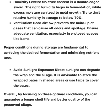
Humidity Levels
: Moisture content is a double-edged
sword. The right humidity helps in fermentation, while
excess moisture can lead to mold growth. Try to limit
relative humidity in storage to below 70%.
Ventilation
: Good airflow prevents the build-up of
gases that can cause off odors and spoilage. Ensure
adequate ventilation, especially in enclosed spaces
like barns.
Proper conditions during storage are fundamental to
achieving the desired fermentation and minimizing nutrient
loss.
Avoid Sunlight Exposure
: Direct sunlight can degrade
the wrap and the silage. It is advisable to store the
wrapped bales in shaded areas or use tarps to cover
the bales.
Overall, by focusing on these optimal conditions, you can
guarantee a longer shelf life and better quality of the
preserved silage.