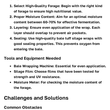
Select High-Quality Forage
: Begin with the right kind
of forage to ensure high nutritional value.
Proper Moisture Content
: Aim for an optimal moisture
content between 60-70% for effective fermentation.
Layering
: Ensure even application of the wrap. Each
layer should overlap to prevent air pockets.
Sealing
: Use high-quality bale tuff silage wraps with
good sealing properties. This prevents oxygen from
entering the bale.
Tools and Equipment Needed
Bale Wrapping Machine
: Essential for even application.
Silage Film
: Choose films that have been tested for
strength and UV resistance.
Moisture Meter
: For checking the moisture content of
the forage.
Challenges and Solutions
Common Obstacles