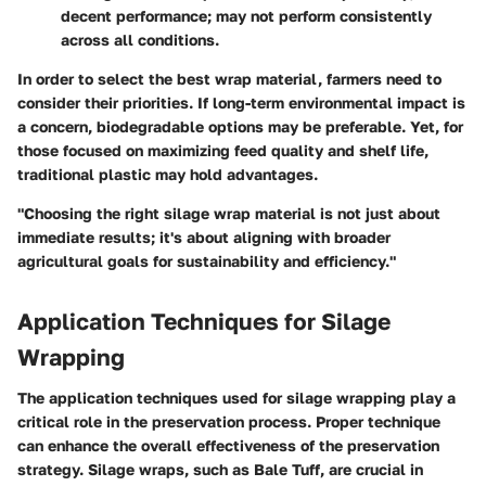
decent performance; may not perform consistently
across all conditions.
In order to select the best wrap material, farmers need to
consider their priorities. If long-term environmental impact is
a concern, biodegradable options may be preferable. Yet, for
those focused on maximizing feed quality and shelf life,
traditional plastic may hold advantages.
"Choosing the right silage wrap material is not just about
immediate results; it's about aligning with broader
agricultural goals for sustainability and efficiency."
Application Techniques for Silage
Wrapping
The application techniques used for silage wrapping play a
critical role in the preservation process. Proper technique
can enhance the overall effectiveness of the preservation
strategy. Silage wraps, such as Bale Tuff, are crucial in