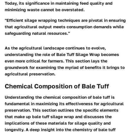
Today, its significance in maintaining feed quality and
minimizing waste cannot be overstated.
"Efficient silage wrapping techniques are pivotal in ensuring
that agricultural output meets consumption demands while
safeguarding natural resources."
As the agricultural landscape continues to evolve,
understanding the role of Bale Tuff Silage Wrap becomes
even more critical for farmers. This section lays the
groundwork for examining the myriad of benefits it brings to
agricultural preservation.
Chemical Composition of Bale Tuff
Understanding the chemical composition of bale tuff is
fundamental in maximizing its effectiveness for agricultural
preservation. This section outlines the specific elements
that make up bale tuff silage wrap and discusses the
implications of these materials for silage quality and
longevity. A deep insight into the chemistry of bale tuff