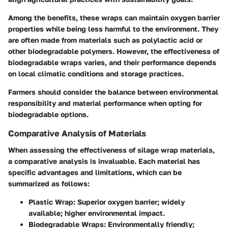
Among the benefits, these wraps can maintain oxygen barrier
properties while being less harmful to the environment. They
are often made from materials such as polylactic acid or
other biodegradable polymers. However, the effectiveness of
biodegradable wraps varies, and their performance depends
on local climatic conditions and storage practices.
Farmers should consider the balance between environmental
responsibility and material performance when opting for
biodegradable options.
Comparative Analysis of Materials
When assessing the effectiveness of silage wrap materials,
a comparative analysis is invaluable. Each material has
specific advantages and limitations, which can be
summarized as follows:
Plastic Wrap
: Superior oxygen barrier; widely
available; higher environmental impact.
Biodegradable Wraps
: Environmentally friendly;