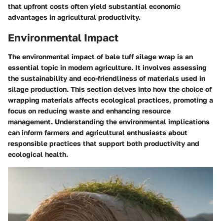
that upfront costs often yield substantial economic
advantages in agricultural productivity.
Environmental Impact
The environmental impact of bale tuff silage wrap is an
essential topic in modern agriculture. It involves assessing
the sustainability and eco-friendliness of materials used in
silage production. This section delves into how the choice of
wrapping materials affects ecological practices, promoting a
focus on reducing waste and enhancing resource
management. Understanding the environmental implications
can inform farmers and agricultural enthusiasts about
responsible practices that support both productivity and
ecological health.