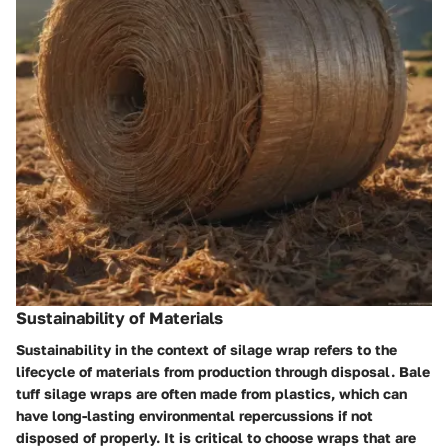
Sustainability of Materials
Sustainability in the context of silage wrap refers to the
lifecycle of materials from production through disposal. Bale
tuff silage wraps are often made from plastics, which can
have long-lasting environmental repercussions if not
disposed of properly. It is critical to choose wraps that are