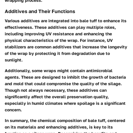
wrapping process.
Additives and Their Functions
Various additives are integrated into bale tuff to enhance its
effectiveness. These additives can play multiple roles,
including improving UV resistance and enhancing the
physical characteristics of the wrap. For instance, UV
stabilizers are common additives that increase the longevity
of the wrap by protecting it from degradation due to
sunlight.
Additionally, some wraps might contain antimicrobial
agents. These are designed to inhibit the growth of bacteria
and mold that could compromise the quality of the silage.
Though not always necessary, these additives can
significantly affect the overall preservation quality,
especially in humid climates where spoilage is a significant
concern.
In summary, the chemical composition of bale tuff, centered
on its materials and enhancing additives, is key to its