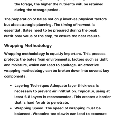
the forage, the higher the nutrients will be retained
during the storage period.
The preparation of bales not only involves physical factors
but also strategic planning. The timing of harvest is
essential. Bales need to be prepared during the peak
nutritional value of the crop, to ensure the best results.
Wrapping Methodology
Wrapping methodology is equally important. This process
protects the bales from environmental factors such as light
and moisture, which can lead to spoilage. An effective
wrapping methodology can be broken down into several key
components:
Layering Technique
: Adequate layer thickness is
necessary to prevent air infiltration. Typically, using at
least 6-8 layers is recommended. This creates a barrier
that is hard for air to penetrate.
Wrapping Speed
: The speed of wrapping must be
balanced. Wrapping too slowly can lead to exposure