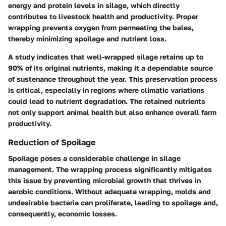
energy and protein levels in silage, which directly
contributes to livestock health and productivity. Proper
wrapping prevents oxygen from permeating the bales,
thereby minimizing spoilage and nutrient loss.
A study indicates that well-wrapped silage retains up to
90% of its original nutrients, making it a dependable source
of sustenance throughout the year. This preservation process
is critical, especially in regions where climatic variations
could lead to nutrient degradation. The retained nutrients
not only support animal health but also enhance overall farm
productivity.
Reduction of Spoilage
Spoilage poses a considerable challenge in silage
management. The wrapping process significantly mitigates
this issue by preventing microbial growth that thrives in
aerobic conditions. Without adequate wrapping, molds and
undesirable bacteria can proliferate, leading to spoilage and,
consequently, economic losses.