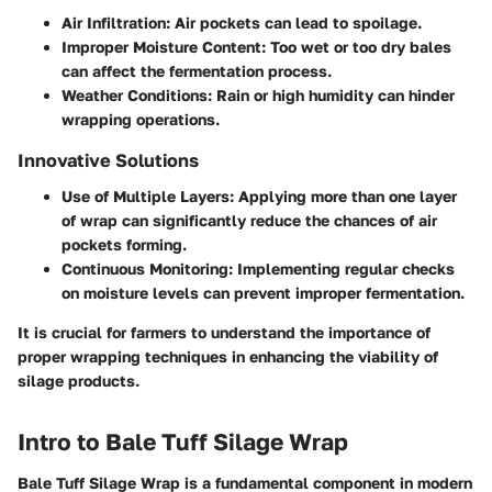
Air Infiltration
: Air pockets can lead to spoilage.
Improper Moisture Content
: Too wet or too dry bales
can affect the fermentation process.
Weather Conditions
: Rain or high humidity can hinder
wrapping operations.
Innovative Solutions
Use of
Multiple Layers
: Applying more than one layer
of wrap can significantly reduce the chances of air
pockets forming.
Continuous Monitoring
: Implementing regular checks
on moisture levels can prevent improper fermentation.
It is crucial for farmers to understand the importance of
proper wrapping techniques in enhancing the viability of
silage products.
Intro to Bale Tuff Silage Wrap
Bale Tuff Silage Wrap is a fundamental component in modern