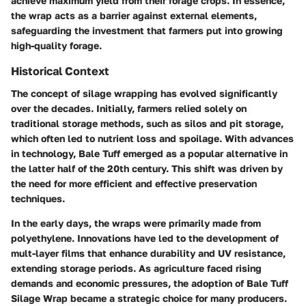
achieve maximum yield from their forage crops. In essence,
the wrap acts as a barrier against external elements,
safeguarding the investment that farmers put into growing
high-quality forage.
Historical Context
The concept of silage wrapping has evolved significantly
over the decades. Initially, farmers relied solely on
traditional storage methods, such as silos and pit storage,
which often led to nutrient loss and spoilage. With advances
in technology, Bale Tuff emerged as a popular alternative in
the latter half of the 20th century. This shift was driven by
the need for more efficient and effective preservation
techniques.
In the early days, the wraps were primarily made from
polyethylene. Innovations have led to the development of
mult-layer films that enhance durability and UV resistance,
extending storage periods. As agriculture faced rising
demands and economic pressures, the adoption of Bale Tuff
Silage Wrap became a strategic choice for many producers.