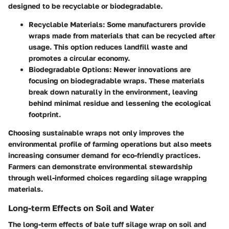
designed to be recyclable or biodegradable.
Recyclable Materials
: Some manufacturers provide
wraps made from materials that can be recycled after
usage. This option reduces landfill waste and
promotes a circular economy.
Biodegradable Options
: Newer innovations are
focusing on biodegradable wraps. These materials
break down naturally in the environment, leaving
behind minimal residue and lessening the ecological
footprint.
Choosing sustainable wraps not only improves the
environmental profile of farming operations but also meets
increasing consumer demand for eco-friendly practices.
Farmers can demonstrate environmental stewardship
through well-informed choices regarding silage wrapping
materials.
Long-term Effects on Soil and Water
The long-term effects of bale tuff silage wrap on soil and