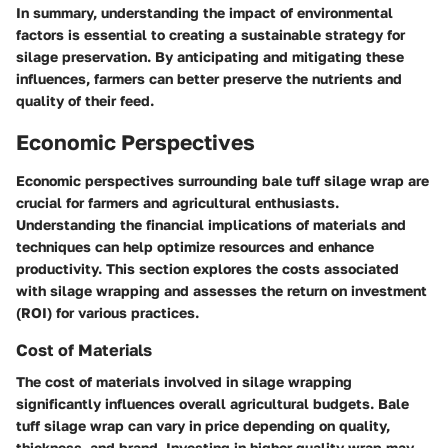
In summary, understanding the impact of environmental
factors is essential to creating a sustainable strategy for
silage preservation. By anticipating and mitigating these
influences, farmers can better preserve the nutrients and
quality of their feed.
Economic Perspectives
Economic perspectives surrounding bale tuff silage wrap are
crucial for farmers and agricultural enthusiasts.
Understanding the financial implications of materials and
techniques can help optimize resources and enhance
productivity. This section explores the costs associated
with silage wrapping and assesses the return on investment
(ROI) for various practices.
Cost of Materials
The cost of materials involved in silage wrapping
significantly influences overall agricultural budgets. Bale
tuff silage wrap can vary in price depending on quality,
thickness, and brand. Investing in higher-quality wrap may