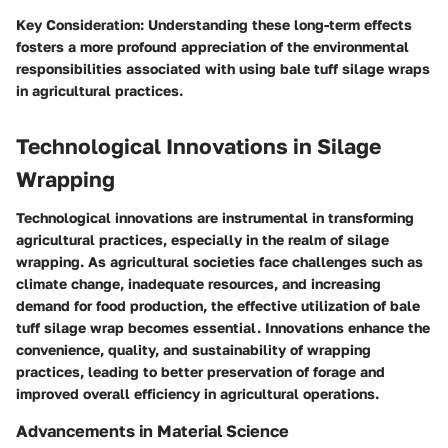
Key Consideration
: Understanding these long-term effects
fosters a more profound appreciation of the environmental
responsibilities associated with using bale tuff silage wraps
in agricultural practices.
Technological Innovations in Silage
Wrapping
Technological innovations are instrumental in transforming
agricultural practices, especially in the realm of silage
wrapping. As agricultural societies face challenges such as
climate change, inadequate resources, and increasing
demand for food production, the effective utilization of bale
tuff silage wrap becomes essential. Innovations enhance the
convenience, quality, and sustainability of wrapping
practices, leading to better preservation of forage and
improved overall efficiency in agricultural operations.
Advancements in Material Science