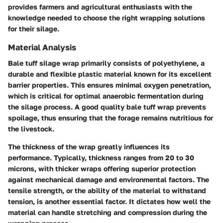
provides farmers and agricultural enthusiasts with the
knowledge needed to choose the right wrapping solutions
for their silage.
Material Analysis
Bale tuff silage wrap primarily consists of polyethylene, a
durable and flexible plastic material known for its excellent
barrier properties. This ensures minimal oxygen penetration,
which is critical for optimal anaerobic fermentation during
the silage process. A good quality bale tuff wrap prevents
spoilage, thus ensuring that the forage remains nutritious for
the livestock.
The thickness of the wrap greatly influences its
performance. Typically, thickness ranges from 20 to 30
microns, with thicker wraps offering superior protection
against mechanical damage and environmental factors. The
tensile strength, or the ability of the material to withstand
tension, is another essential factor. It dictates how well the
material can handle stretching and compression during the