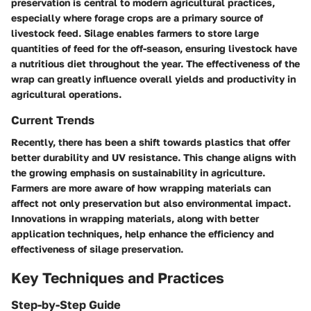
preservation is central to modern agricultural practices,
especially where forage crops are a primary source of
livestock feed. Silage enables farmers to store large
quantities of feed for the off-season, ensuring livestock have
a nutritious diet throughout the year. The effectiveness of the
wrap can greatly influence overall yields and productivity in
agricultural operations.
Current Trends
Recently, there has been a shift towards plastics that offer
better durability and UV resistance. This change aligns with
the growing emphasis on sustainability in agriculture.
Farmers are more aware of how wrapping materials can
affect not only preservation but also environmental impact.
Innovations in wrapping materials, along with better
application techniques, help enhance the efficiency and
effectiveness of silage preservation.
Key Techniques and Practices
Step-by-Step Guide