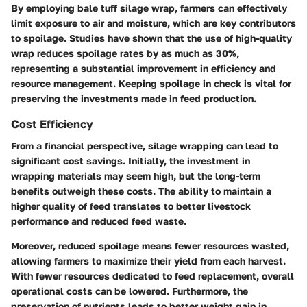
By employing bale tuff silage wrap, farmers can effectively
limit exposure to air and moisture, which are key contributors
to spoilage. Studies have shown that the use of high-quality
wrap reduces spoilage rates by as much as 30%,
representing a substantial improvement in efficiency and
resource management. Keeping spoilage in check is vital for
preserving the investments made in feed production.
Cost Efficiency
From a financial perspective, silage wrapping can lead to
significant cost savings. Initially, the investment in
wrapping materials may seem high, but the long-term
benefits outweigh these costs. The ability to maintain a
higher quality of feed translates to better livestock
performance and reduced feed waste.
Moreover, reduced spoilage means fewer resources wasted,
allowing farmers to maximize their yield from each harvest.
With fewer resources dedicated to feed replacement, overall
operational costs can be lowered. Furthermore, the
preservation of nutrients leads to better weight gain in