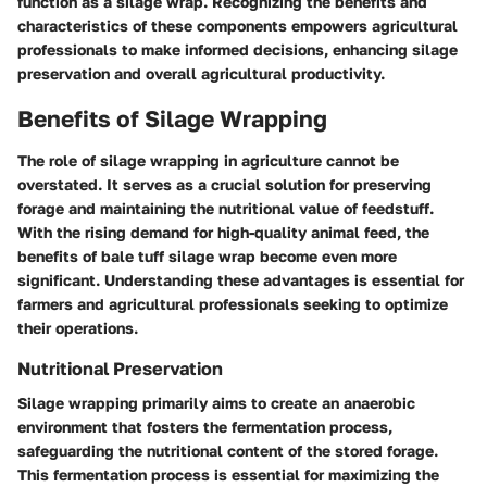
function as a silage wrap. Recognizing the benefits and
characteristics of these components empowers agricultural
professionals to make informed decisions, enhancing silage
preservation and overall agricultural productivity.
Benefits of Silage Wrapping
The role of silage wrapping in agriculture cannot be
overstated. It serves as a crucial solution for preserving
forage and maintaining the nutritional value of feedstuff.
With the rising demand for high-quality animal feed, the
benefits of bale tuff silage wrap become even more
significant. Understanding these advantages is essential for
farmers and agricultural professionals seeking to optimize
their operations.
Nutritional Preservation
Silage wrapping primarily aims to create an anaerobic
environment that fosters the fermentation process,
safeguarding the nutritional content of the stored forage.
This fermentation process is essential for maximizing the