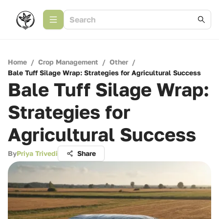
Home
/
Crop Management
/
Other
/
Bale Tuff Silage Wrap: Strategies for Agricultural Success
Bale Tuff Silage Wrap:
Strategies for
Agricultural Success
By
Priya Trivedi
Share