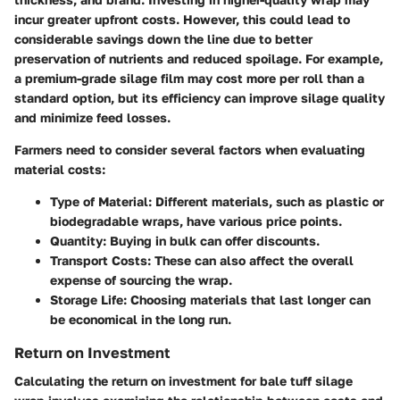
incur greater upfront costs. However, this could lead to
considerable savings down the line due to better
preservation of nutrients and reduced spoilage. For example,
a premium-grade silage film may cost more per roll than a
standard option, but its efficiency can improve silage quality
and minimize feed losses.
Farmers need to consider several factors when evaluating
material costs:
Type of Material
: Different materials, such as plastic or
biodegradable wraps, have various price points.
Quantity
: Buying in bulk can offer discounts.
Transport Costs
: These can also affect the overall
expense of sourcing the wrap.
Storage Life
: Choosing materials that last longer can
be economical in the long run.
Return on Investment
Calculating the return on investment for bale tuff silage