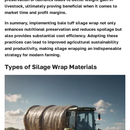
livestock, ultimately proving beneficial when it comes to
market time and profit margins.
In summary, implementing bale tuff silage wrap not only
enhances nutritional preservation and reduces spoilage but
also provides substantial cost efficiency. Adopting these
practices can lead to improved agricultural sustainability
and productivity, making silage wrapping an indispensable
strategy for modern farming.
Types of Silage Wrap Materials