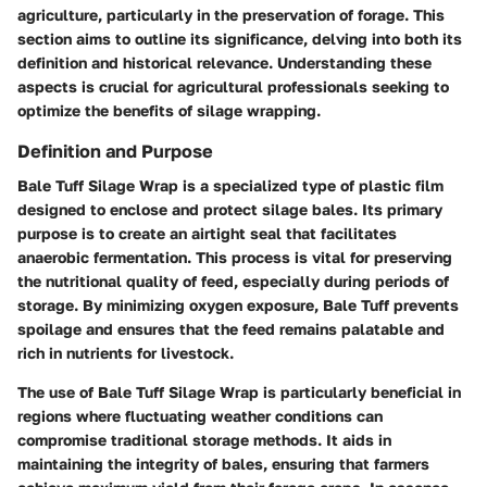
agriculture, particularly in the preservation of forage. This
section aims to outline its significance, delving into both its
definition and historical relevance. Understanding these
aspects is crucial for agricultural professionals seeking to
optimize the benefits of silage wrapping.
Definition and Purpose
Bale Tuff Silage Wrap is a specialized type of plastic film
designed to enclose and protect silage bales. Its primary
purpose is to create an airtight seal that facilitates
anaerobic fermentation. This process is vital for preserving
the nutritional quality of feed, especially during periods of
storage. By minimizing oxygen exposure, Bale Tuff prevents
spoilage and ensures that the feed remains palatable and
rich in nutrients for livestock.
The use of Bale Tuff Silage Wrap is particularly beneficial in
regions where fluctuating weather conditions can
compromise traditional storage methods. It aids in
maintaining the integrity of bales, ensuring that farmers