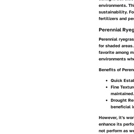
environments. Th
sustainability. F
fertilizers and p
Perennial Ryeg
Perennial ryegras
for shaded areas.
favorite among ma
environments wher
Benefits of Peren
Quick Esta
Fine Textur
maintained
Drought Re
beneficial 
However, it's wor
enhance its perfo
not perform as we