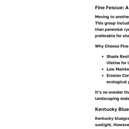
Fine Fescue: A
Moving to another
This group includ
than perennial ry
preferable for s
Why Choose Fine
Shade Resi
lifeline fo
Low Mainte
Erosion Con
ecological 
It’s no wonder th
landscaping ende
Kentucky Blueg
Kentucky bluegras
sunlight. However