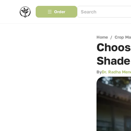
Order
Home
/
Crop M
Choosi
Shade
By
Dr. Radha Men