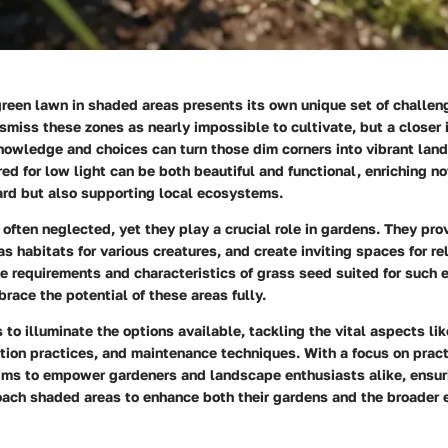
green lawn in shaded areas presents its own unique set of challe
smiss these zones as nearly impossible to cultivate, but a closer
knowledge and choices can turn those dim corners into vibrant la
red for low light can be both beautiful and functional, enriching no
ard but also supporting local ecosystems.
often neglected, yet they play a crucial role in gardens. They pro
as habitats for various creatures, and create inviting spaces for re
e requirements and characteristics of grass seed suited for such
race the potential of these areas fully.
s to illuminate the options available, tackling the vital aspects li
ation practices, and maintenance techniques. With a focus on pract
 aims to empower gardeners and landscape enthusiasts alike, ensur
oach shaded areas to enhance both their gardens and the broader 