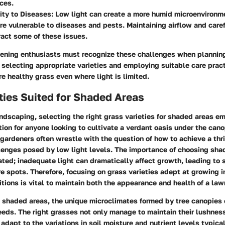
rces.
ity to Diseases:
Low light can create a more humid microenvironm
e vulnerable to diseases and pests. Maintaining airflow and car
act some of these issues.
ening enthusiasts must recognize these challenges when planning
selecting appropriate varieties and employing suitable care practi
re healthy grass even where light is limited.
ties Suited for Shaded Areas
andscaping, selecting the right grass varieties for shaded areas e
tion for anyone looking to cultivate a verdant oasis under the can
ardeners often wrestle with the question of how to achieve a thr
lenges posed by low light levels. The importance of choosing sha
ted; inadequate light can dramatically affect growth, leading to
e spots. Therefore, focusing on grass varieties adept at growing i
tions is vital to maintain both the appearance and health of a law
 shaded areas, the unique microclimates formed by tree canopies 
eds. The right grasses not only manage to maintain their lushnes
 adapt to the variations in soil moisture and nutrient levels typica