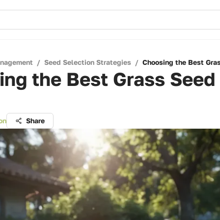
anagement
/
Seed Selection Strategies
/
Choosing the Best Gra
ng the Best Grass Seed 
on
Share