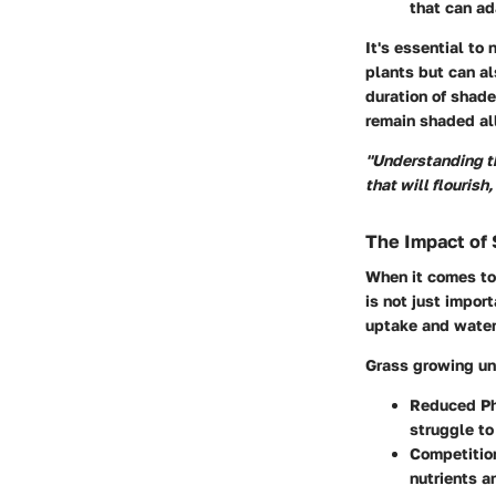
that can ad
It's essential to
plants but can al
duration of shade
remain shaded al
"Understanding the
that will flourish,
The Impact of
When it comes to 
is not just impor
uptake and water
Grass growing un
Reduced Ph
struggle to
Competition
nutrients a