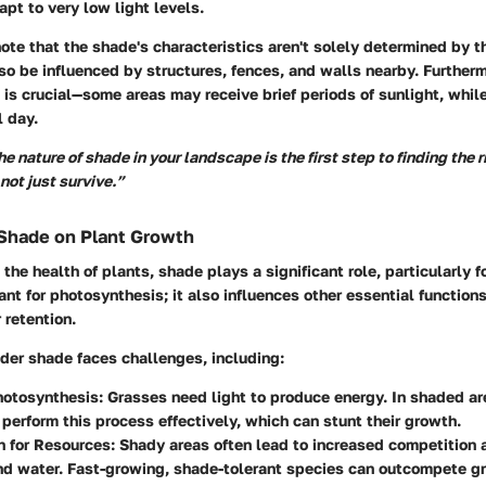
apt to very low light levels.
 note that the shade's characteristics aren't solely determined by 
so be influenced by structures, fences, and walls nearby. Further
is crucial—some areas may receive brief periods of sunlight, whil
l day.
 nature of shade in your landscape is the first step to finding the 
 not just survive.”
 Shade on Plant Growth
the health of plants, shade plays a significant role, particularly f
tant for photosynthesis; it also influences other essential function
 retention.
der shade faces challenges, including:
otosynthesis:
Grasses need light to produce energy. In shaded ar
 perform this process effectively, which can stunt their growth.
 for Resources:
Shady areas often lead to increased competition 
nd water. Fast-growing, shade-tolerant species can outcompete gr