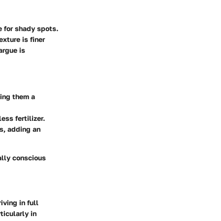
e for shady spots.
xture is finer
argue is
king them a
ss fertilizer.
s, adding an
ally conscious
ving in full
ticularly in