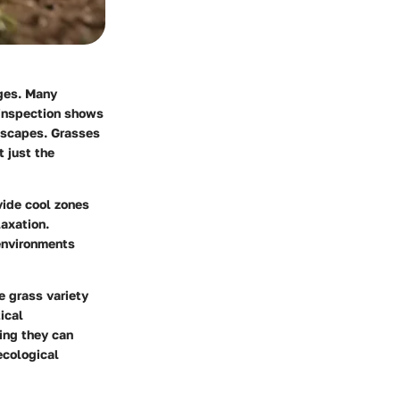
nges. Many
 inspection shows
ndscapes. Grasses
t just the
vide cool zones
laxation.
 environments
ke grass variety
ical
ing they can
ecological