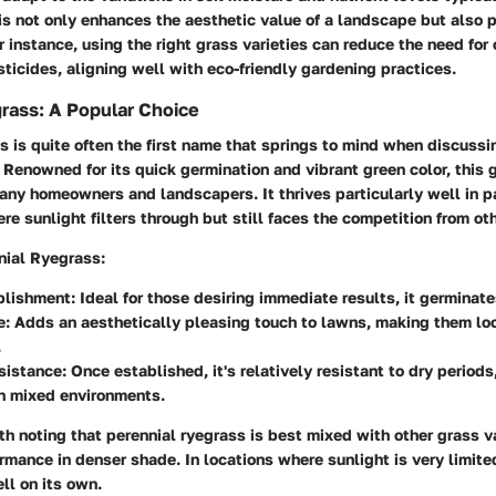
is not only enhances the aesthetic value of a landscape but also
or instance, using the right grass varieties can reduce the need for
esticides, aligning well with eco-friendly gardening practices.
rass: A Popular Choice
s is quite often the first name that springs to mind when discussi
 Renowned for its quick germination and vibrant green color, this g
ny homeowners and landscapers. It thrives particularly well in p
e sunlight filters through but still faces the competition from othe
nial Ryegrass:
blishment:
Ideal for those desiring immediate results, it germinat
e:
Adds an aesthetically pleasing touch to lawns, making them loo
.
sistance:
Once established, it's relatively resistant to dry period
in mixed environments.
th noting that perennial ryegrass is best mixed with other grass va
rmance in denser shade. In locations where sunlight is very limit
ll on its own.