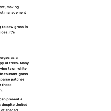
ent, making
eful management
 to sow grass in
ces, it’s
merges as a
opy of trees. Many
iving lawn while
de-tolerant grass
 sparse patches
n these
n.
can present a
s despite limited
l of shaded