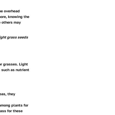
the overhead
more, knowing the
e others may
right grass seeds
or grasses. Light
s such as nutrient
eas, they
among plants for
ass for these