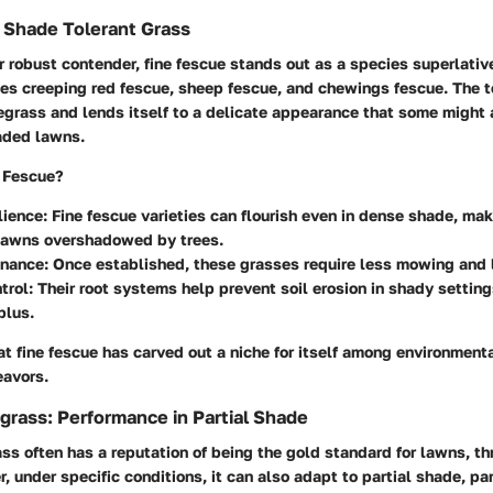
 Shade Tolerant Grass
 robust contender, fine fescue stands out as a species superlativ
es creeping red fescue, sheep fescue, and chewings fescue. The te
egrass and lends itself to a delicate appearance that some might 
haded lawns.
 Fescue?
lience:
Fine fescue varieties can flourish even in dense shade, ma
r lawns overshadowed by trees.
nance:
Once established, these grasses require less mowing and le
trol:
Their root systems help prevent soil erosion in shady setting
plus.
at fine fescue has carved out a niche for itself among environment
avors.
rass: Performance in Partial Shade
s often has a reputation of being the gold standard for lawns, thri
, under specific conditions, it can also adapt to partial shade, par