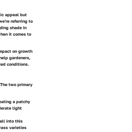
tic appeal but
e're referring to
nding shade in
when it comes to
impact on growth
 help gardeners,
ed conditions.
. The two primary
reating a patchy
derate light
ll into this
rass varieties