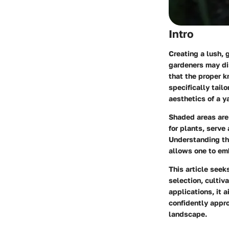
Intro
Creating a lush, 
gardeners may di
that the proper 
specifically tailo
aesthetics of a y
Shaded areas are 
for plants, serve 
Understanding th
allows one to emb
This article seek
selection, cultiv
applications, it
confidently appr
landscape.