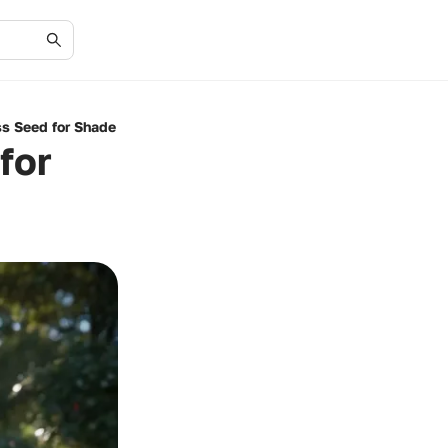
ss Seed for Shade
for