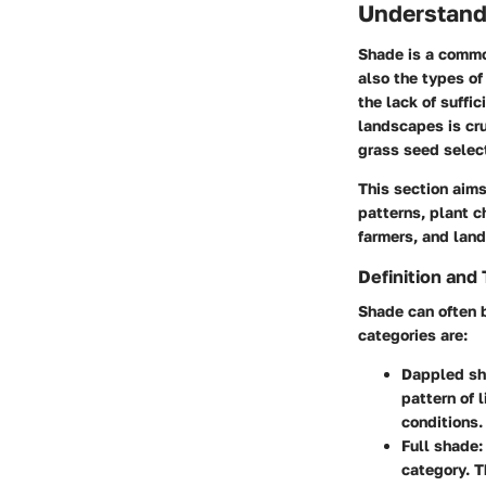
Understand
Shade is a commo
also the types of
the lack of suffi
landscapes is cr
grass seed selec
This section aim
patterns, plant c
farmers, and lan
Definition and
Shade can often b
categories are:
Dappled sh
pattern of 
conditions.
Full shade:
category. T