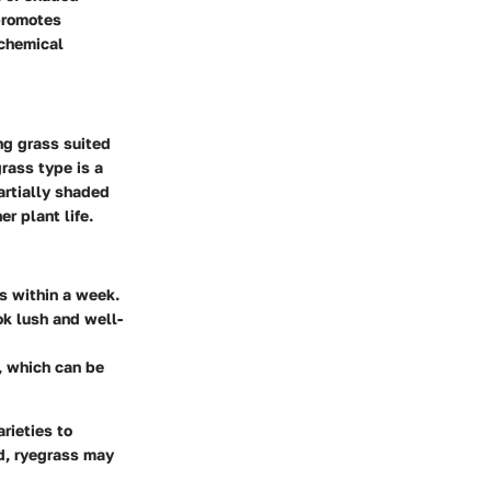
 promotes
 chemical
ng grass suited
rass type is a
artially shaded
r plant life.
es within a week.
k lush and well-
s, which can be
rieties to
ed, ryegrass may