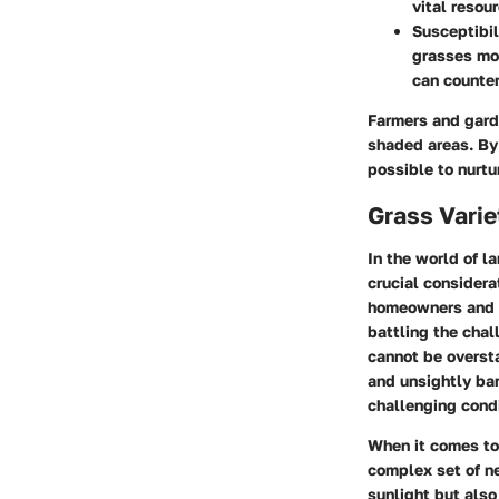
vital resou
Susceptibil
grasses mor
can counter
Farmers and gard
shaded areas. By 
possible to nurtu
Grass Varie
In the world of l
crucial considera
homeowners and g
battling the chal
cannot be oversta
and unsightly bar
challenging condi
When it comes to
complex set of ne
sunlight but also