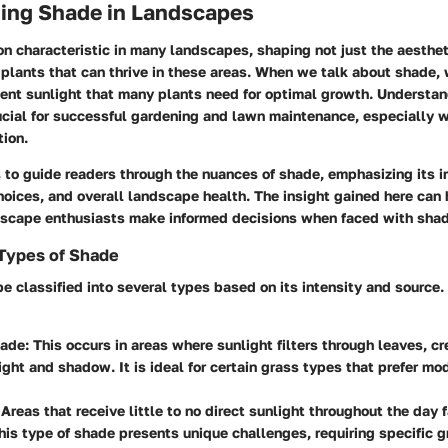
ing Shade in Landscapes
n characteristic in many landscapes, shaping not just the aesthe
 plants that can thrive in these areas. When we talk about shade, w
cient sunlight that many plants need for optimal growth. Understa
ucial for successful gardening and lawn maintenance, especially 
tion.
s to guide readers through the nuances of shade, emphasizing its 
hoices, and overall landscape health. The insight gained here can
dscape enthusiasts make informed decisions when faced with shad
 Types of Shade
e classified into several types based on its intensity and source
ade:
This occurs in areas where sunlight filters through leaves, c
light and shadow. It is ideal for certain grass types that prefer mo
Areas that receive little to no direct sunlight throughout the day fa
his type of shade presents unique challenges, requiring specific g