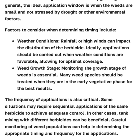
general, the ideal application window is when the weeds are
small and not stressed by drought or other environmental
factors.
Factors to consider when determining timing include:
Weather Conditions
: Rainfall or high winds can impact
the distribution of the herbicide. Ideally, applications
should be carried out when weather conditions are
favorable, allowing for optimal coverage.
Weed Growth Stage
: Monitoring the growth stage of
weeds is essential. Many weed species should be
treated when they are in the early vegetative phase for
the best results.
The frequency of applications is also critical. Some
situations may require sequential applications of the same
herbicide to achieve adequate control. In other cases, tank
mixing with different herbicides can be beneficial. Careful
monitoring of weed populations can help in determining the
appropriate timing and frequency for the applications.