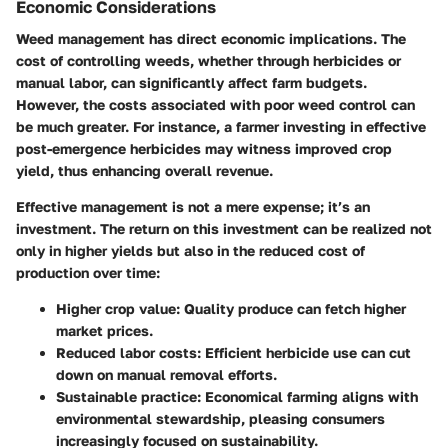
Economic Considerations
Weed management has direct economic implications. The
cost of controlling weeds, whether through herbicides or
manual labor, can significantly affect farm budgets.
However, the costs associated with poor weed control can
be much greater. For instance, a farmer investing in effective
post-emergence herbicides may witness improved crop
yield, thus enhancing overall revenue.
Effective management is not a mere expense; it’s an
investment. The return on this investment can be realized not
only in higher yields but also in the reduced cost of
production over time:
Higher crop value
: Quality produce can fetch higher
market prices.
Reduced labor costs
: Efficient herbicide use can cut
down on manual removal efforts.
Sustainable practice
: Economical farming aligns with
environmental stewardship, pleasing consumers
increasingly focused on sustainability.