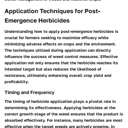
Application Techniques for Post-
Emergence Herbicides
Understanding how to apply post-emergence herbicides is
crucial for farmers seeking to maximize efficacy while
minimizing adverse effects on crops and the environment.
The techniques utilized during application can directly
influence the success of weed control measures. Effective
application not only ensures that the herbicide reaches its
intended target but also reduces the likelihood of
resistance, ultimately enhancing overall crop yield and
profitability.
Timing and Frequency
The timing of herbicide application plays a pivotal role in
determining its effectiveness. Applying herbicides at the
correct growth stage of the weed ensures that the product is
absorbed effectively. For instance, many herbicides are most
effective when the target weeds are actively growing. In