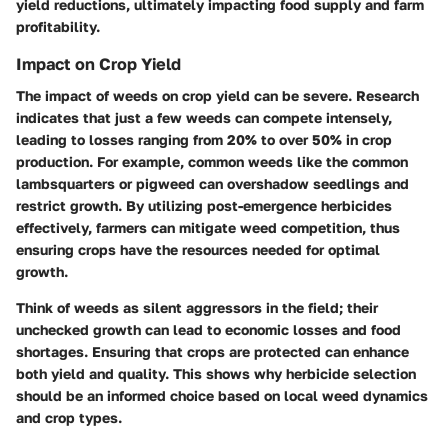
yield reductions, ultimately impacting food supply and farm
profitability.
Impact on Crop Yield
The impact of weeds on crop yield can be severe. Research
indicates that just a few weeds can compete intensely,
leading to losses ranging from 20% to over 50% in crop
production. For example, common weeds like the common
lambsquarters or pigweed can overshadow seedlings and
restrict growth. By utilizing post-emergence herbicides
effectively, farmers can mitigate weed competition, thus
ensuring crops have the resources needed for optimal
growth.
Think of weeds as silent aggressors in the field; their
unchecked growth can lead to economic losses and food
shortages. Ensuring that crops are protected can enhance
both yield and quality. This shows why herbicide selection
should be an informed choice based on local weed dynamics
and crop types.