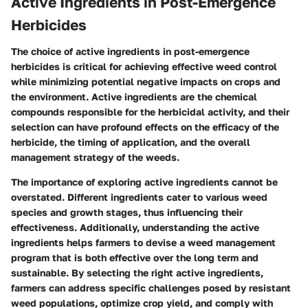
Active Ingredients in Post-Emergence
Herbicides
The choice of active ingredients in post-emergence
herbicides is critical for achieving effective weed control
while minimizing potential negative impacts on crops and
the environment. Active ingredients are the chemical
compounds responsible for the herbicidal activity, and their
selection can have profound effects on the efficacy of the
herbicide, the timing of application, and the overall
management strategy of the weeds.
The importance of exploring active ingredients cannot be
overstated. Different ingredients cater to various weed
species and growth stages, thus influencing their
effectiveness. Additionally, understanding the active
ingredients helps farmers to devise a weed management
program that is both effective over the long term and
sustainable. By selecting the right active ingredients,
farmers can address specific challenges posed by resistant
weed populations, optimize crop yield, and comply with