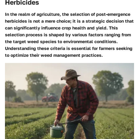
Herbicides
In the realm of agriculture, the selection of post-emergence
herbicides is not a mere choice; it is a strategic decision that
can significantly influence crop health and yield. This
selection process is shaped by various factors ranging from
the target weed species to environmental conditions.
Understanding these criteria is essential for farmers seeking
to optimize their weed management practices.