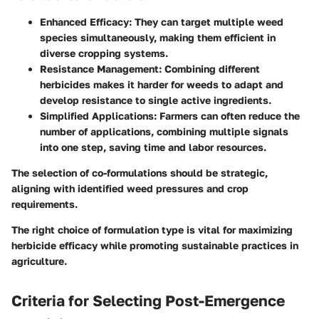
Enhanced Efficacy:
They can target multiple weed
species simultaneously, making them efficient in
diverse cropping systems.
Resistance Management:
Combining different
herbicides makes it harder for weeds to adapt and
develop resistance to single active ingredients.
Simplified Applications:
Farmers can often reduce the
number of applications, combining multiple signals
into one step, saving time and labor resources.
The selection of co-formulations should be strategic,
aligning with identified weed pressures and crop
requirements.
The right choice of formulation type is vital for maximizing
herbicide efficacy while promoting sustainable practices in
agriculture.
Criteria for Selecting Post-Emergence