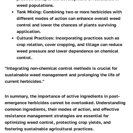
weed populations.
Tank Mixing
: Combining two or more herbicides with
different modes of action can enhance overall weed
control and lower the chances of plants surviving
application.
Cultural Practices
: Incorporating practices such as
crop rotation, cover cropping, and tillage can reduce
weed pressure and lower dependence on chemical
control.
"Integrating non-chemical control methods is crucial for
sustainable weed management and prolonging the life of
current herbicides."
In summary, the importance of active ingredients in post-
emergence herbicides cannot be overlooked. Understanding
common ingredients, their modes of action, and effective
resistance management strategies are essential for
optimizing weed control, protecting crop yields, and
fostering sustainable agricultural practices.