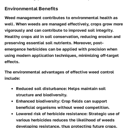
Environmental Benefits
Weed management contributes to environmental health as
well. When weeds are managed effectively, crops grow more
vigorously and can contribute to improved soil integrity.
Healthy crops aid in soil conservation, reducing erosion and
preserving essential soil nutrients. Moreover, post-
emergence herbicides can be applied with precision when
using modern application techniques, minimizing off-target
effects.
The
environmental advantages
of effective weed control
include:
Reduced soil disturbance
: Helps maintain soil
structure and biodiversity.
Enhanced biodiversity
: Crop fields can support
beneficial organisms without weed competition.
Lowered risk of herbicide resistance
: Strategic use of
various herbicides reduces the likelihood of weeds
developing resistance, thus protecting future crops.