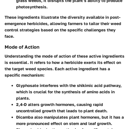
grass weeds, it disrupts the plant’s ability to produce
photosynthesis.
These ingredients illustrate the diversity available in post-
emergence herbicides, allowing farmers to tailor their weed
control strategies based on the specific challenges they
face.
Mode of Action
Understanding the mode of action of these active ingredients
is essential. It refers to how a herbicide exerts its effect on
the target weed species. Each active ingredient has a
specific mechanism:
Glyphosate
interferes with the shikimic acid pathway,
which is crucial for the synthesis of amino acids in
plants.
2,4-D
alters growth hormones, causing rapid
uncontrolled growth that leads to plant death.
Dicamba
also manipulates plant hormones, but it has a
more pronounced effect on stem and leaf growth.