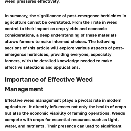
weed pressures effectively.
In summary, the significance of post-emergence herbicides in
agriculture cannot be overstated. From their role in weed
control to their impact on crop yields and economic
considerations, a deep understanding of these materials
allows farmers to make informed choices. The following
sections of this article will explore various aspects of post-
emergence herbicides, providing everyone, especially
farmers, with the detailed knowledge needed to make
effective selections and applications.
Importance of Effective Weed
Management
Effective weed management plays a pivotal role in modern
agriculture. It directly influences not only the health of crops
but also the economic viability of farming operations. Weeds
compete with crops for essential resources such as light,
water, and nutrients. Their presence can lead to significant