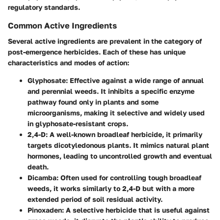
regulatory standards.
Common Active Ingredients
Several active ingredients are prevalent in the category of
post-emergence herbicides. Each of these has unique
characteristics and modes of action:
Glyphosate
: Effective against a wide range of annual
and perennial weeds. It inhibits a specific enzyme
pathway found only in plants and some
microorganisms, making it selective and widely used
in glyphosate-resistant crops.
2,4-D
: A well-known broadleaf herbicide, it primarily
targets dicotyledonous plants. It mimics natural plant
hormones, leading to uncontrolled growth and eventual
death.
Dicamba
: Often used for controlling tough broadleaf
weeds, it works similarly to 2,4-D but with a more
extended period of soil residual activity.
Pinoxaden
: A selective herbicide that is useful against