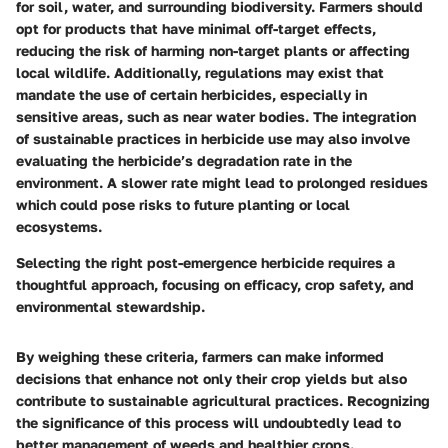
for soil, water, and surrounding biodiversity. Farmers should
opt for products that have minimal off-target effects,
reducing the risk of harming non-target plants or affecting
local wildlife. Additionally, regulations may exist that
mandate the use of certain herbicides, especially in
sensitive areas, such as near water bodies. The integration
of sustainable practices in herbicide use may also involve
evaluating the herbicide’s degradation rate in the
environment. A slower rate might lead to prolonged residues
which could pose risks to future planting or local
ecosystems.
Selecting the right post-emergence herbicide requires a
thoughtful approach, focusing on efficacy, crop safety, and
environmental stewardship.
By weighing these criteria, farmers can make informed
decisions that enhance not only their crop yields but also
contribute to sustainable agricultural practices. Recognizing
the significance of this process will undoubtedly lead to
better management of weeds and healthier crops.