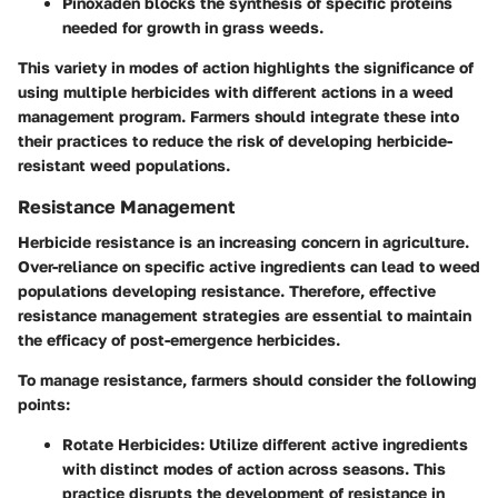
Pinoxaden
blocks the synthesis of specific proteins
needed for growth in grass weeds.
This variety in modes of action highlights the significance of
using multiple herbicides with different actions in a weed
management program. Farmers should integrate these into
their practices to reduce the risk of developing herbicide-
resistant weed populations.
Resistance Management
Herbicide resistance is an increasing concern in agriculture.
Over-reliance on specific active ingredients can lead to weed
populations developing resistance. Therefore, effective
resistance management strategies are essential to maintain
the efficacy of post-emergence herbicides.
To manage resistance, farmers should consider the following
points:
Rotate Herbicides
: Utilize different active ingredients
with distinct modes of action across seasons. This
practice disrupts the development of resistance in