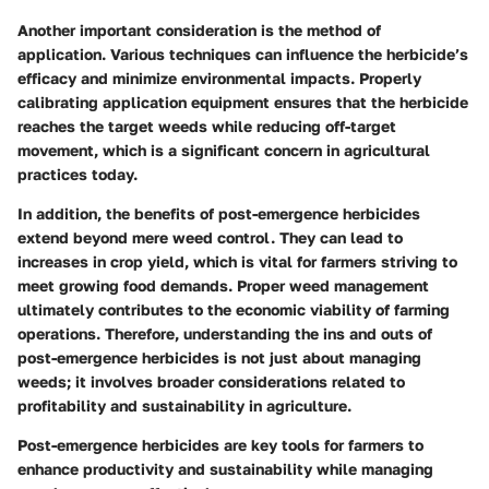
Another important consideration is the
method of
application
. Various techniques can influence the herbicide’s
efficacy and minimize environmental impacts. Properly
calibrating application equipment ensures that the herbicide
reaches the target weeds while reducing off-target
movement, which is a significant concern in agricultural
practices today.
In addition, the benefits of post-emergence herbicides
extend beyond mere weed control. They can lead to
increases in
crop yield
, which is vital for farmers striving to
meet growing food demands. Proper weed management
ultimately contributes to the
economic viability
of farming
operations. Therefore, understanding the ins and outs of
post-emergence herbicides is not just about managing
weeds; it involves broader considerations related to
profitability and sustainability in agriculture.
Post-emergence herbicides are key tools for farmers to
enhance productivity and sustainability while managing