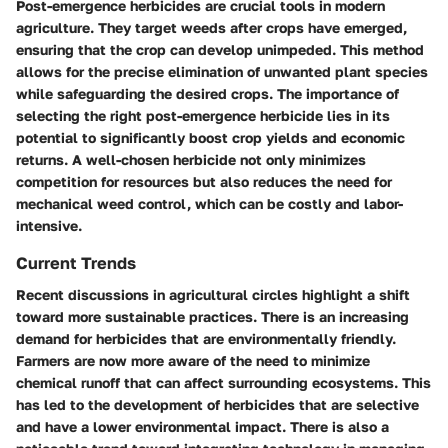
Post-emergence herbicides are crucial tools in modern
agriculture. They target weeds after crops have emerged,
ensuring that the crop can develop unimpeded. This method
allows for the precise elimination of unwanted plant species
while safeguarding the desired crops. The importance of
selecting the right post-emergence herbicide lies in its
potential to significantly boost crop yields and economic
returns. A well-chosen herbicide not only minimizes
competition for resources but also reduces the need for
mechanical weed control, which can be costly and labor-
intensive.
Current Trends
Recent discussions in agricultural circles highlight a shift
toward more sustainable practices. There is an increasing
demand for herbicides that are environmentally friendly.
Farmers are now more aware of the need to minimize
chemical runoff that can affect surrounding ecosystems. This
has led to the development of herbicides that are selective
and have a lower environmental impact. There is also a