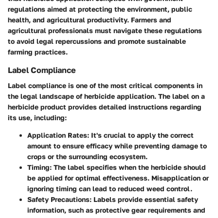
regulations aimed at protecting the environment, public
health, and agricultural productivity. Farmers and
agricultural professionals must navigate these regulations
to avoid legal repercussions and promote sustainable
farming practices.
Label Compliance
Label compliance is one of the most critical components in
the legal landscape of herbicide application. The label on a
herbicide product provides detailed instructions regarding
its use, including:
Application Rates
: It's crucial to apply the correct
amount to ensure efficacy while preventing damage to
crops or the surrounding ecosystem.
Timing
: The label specifies when the herbicide should
be applied for optimal effectiveness. Misapplication or
ignoring timing can lead to reduced weed control.
Safety Precautions
: Labels provide essential safety
information, such as protective gear requirements and