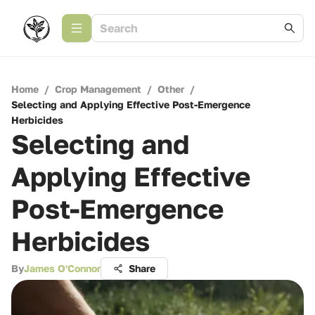
Home
/
Crop Management
/
Other
/
Selecting and Applying Effective Post-Emergence
Herbicides
Selecting and
Applying Effective
Post-Emergence
Herbicides
By
James O'Connor
Share