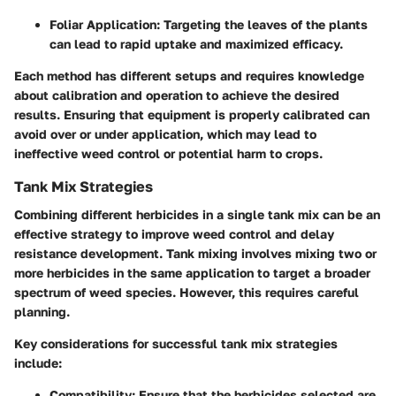
Foliar Application
: Targeting the leaves of the plants
can lead to rapid uptake and maximized efficacy.
Each method has different setups and requires knowledge
about calibration and operation to achieve the desired
results. Ensuring that equipment is properly calibrated can
avoid over or under application, which may lead to
ineffective weed control or potential harm to crops.
Tank Mix Strategies
Combining different herbicides in a single tank mix can be an
effective strategy to improve weed control and delay
resistance development. Tank mixing involves mixing two or
more herbicides in the same application to target a broader
spectrum of weed species. However, this requires careful
planning.
Key considerations for successful tank mix strategies
include:
Compatibility
: Ensure that the herbicides selected are