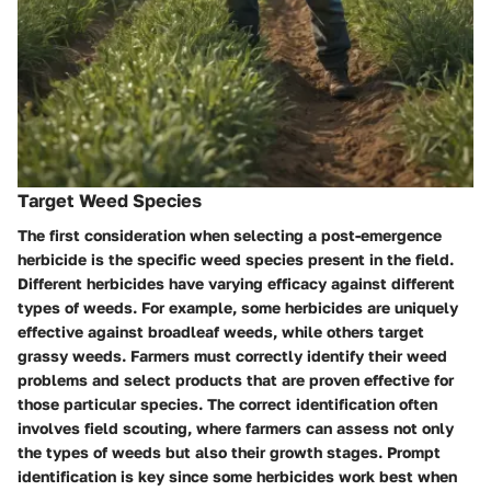
Target Weed Species
The first consideration when selecting a post-emergence
herbicide is the specific weed species present in the field.
Different herbicides have varying efficacy against different
types of weeds. For example, some herbicides are uniquely
effective against broadleaf weeds, while others target
grassy weeds. Farmers must correctly identify their weed
problems and select products that are proven effective for
those particular species. The correct identification often
involves field scouting, where farmers can assess not only
the types of weeds but also their growth stages. Prompt
identification is key since some herbicides work best when