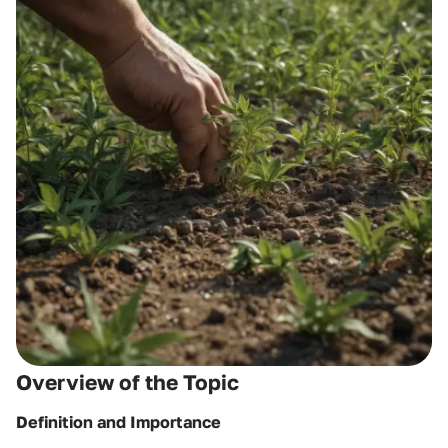
Overview of the Topic
Definition and Importance