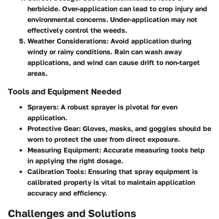
herbicide. Over-application can lead to crop injury and
environmental concerns. Under-application may not
effectively control the weeds.
Weather Considerations
: Avoid application during
windy or rainy conditions. Rain can wash away
applications, and wind can cause drift to non-target
areas.
Tools and Equipment Needed
Sprayers
: A robust sprayer is pivotal for even
application.
Protective Gear
: Gloves, masks, and goggles should be
worn to protect the user from direct exposure.
Measuring Equipment
: Accurate measuring tools help
in applying the right dosage.
Calibration Tools
: Ensuring that spray equipment is
calibrated properly is vital to maintain application
accuracy and efficiency.
Challenges and Solutions