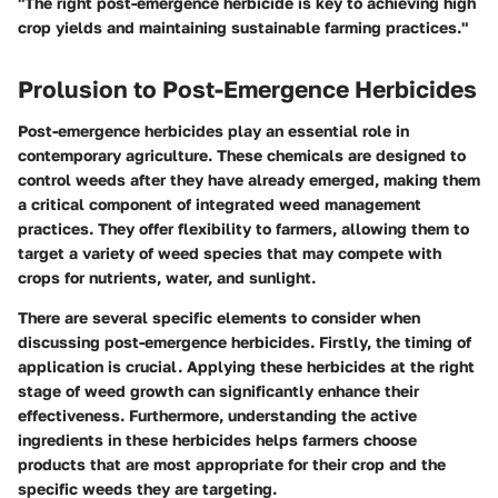
"The right post-emergence herbicide is key to achieving high
crop yields and maintaining sustainable farming practices."
Prolusion to Post-Emergence Herbicides
Post-emergence herbicides play an essential role in
contemporary agriculture. These chemicals are designed to
control weeds after they have already emerged, making them
a critical component of integrated weed management
practices. They offer flexibility to farmers, allowing them to
target a variety of weed species that may compete with
crops for nutrients, water, and sunlight.
There are several specific elements to consider when
discussing post-emergence herbicides. Firstly, the
timing
of
application is crucial. Applying these herbicides at the right
stage of weed growth can significantly enhance their
effectiveness. Furthermore, understanding the
active
ingredients
in these herbicides helps farmers choose
products that are most appropriate for their crop and the
specific weeds they are targeting.