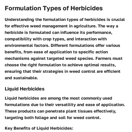
Formulation Types of Herbicides
Understanding the formulation types of herbicides is crucial
for effective weed management in agriculture. The way a
herbicide is formulated can influence its performance,
compatibility with crop types, and interaction with
environmental factors. Different formulations offer various
benefits, from ease of application to specific action
mechanisms against targeted weed species. Farmers must
choose the right formulation to achieve optimal results,
ensuring that their strategies in weed control are efficient
and sustainable.
Liquid Herbicides
Liquid herbicides are among the most commonly used
formulations due to their versatility and ease of application.
These products can penetrate plant tissues effectively,
targeting both foliage and soil for weed control.
Key Benefits of Liquid Herbicides: