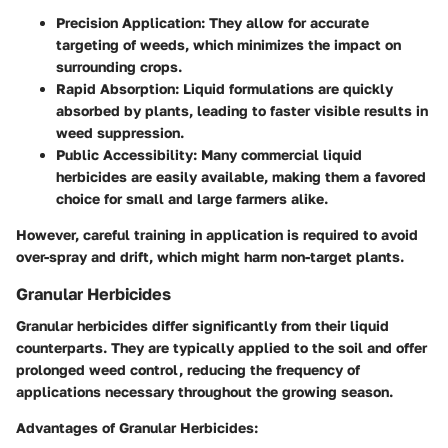
Precision Application:
They allow for accurate
targeting of weeds, which minimizes the impact on
surrounding crops.
Rapid Absorption:
Liquid formulations are quickly
absorbed by plants, leading to faster visible results in
weed suppression.
Public Accessibility:
Many commercial liquid
herbicides are easily available, making them a favored
choice for small and large farmers alike.
However, careful training in application is required to avoid
over-spray and drift, which might harm non-target plants.
Granular Herbicides
Granular herbicides differ significantly from their liquid
counterparts. They are typically applied to the soil and offer
prolonged weed control, reducing the frequency of
applications necessary throughout the growing season.
Advantages of Granular Herbicides: