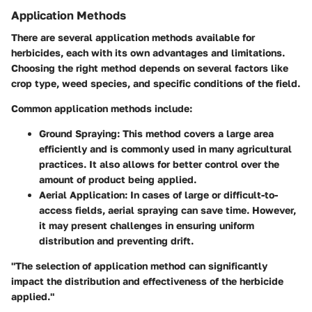
Application Methods
There are several application methods available for
herbicides, each with its own advantages and limitations.
Choosing the right method depends on several factors like
crop type, weed species, and specific conditions of the field.
Common application methods include:
Ground Spraying
: This method covers a large area
efficiently and is commonly used in many agricultural
practices. It also allows for better control over the
amount of product being applied.
Aerial Application
: In cases of large or difficult-to-
access fields, aerial spraying can save time. However,
it may present challenges in ensuring uniform
distribution and preventing drift.
"The selection of application method can significantly
impact the distribution and effectiveness of the herbicide
applied."