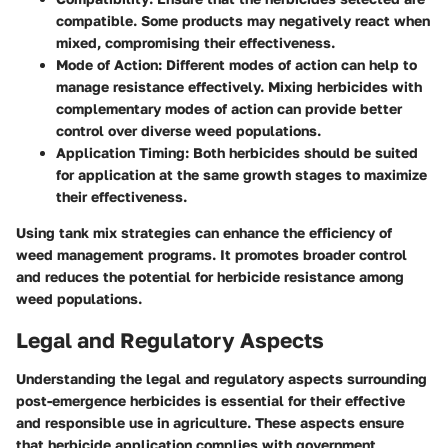
compatible. Some products may negatively react when
mixed, compromising their effectiveness.
Mode of Action
: Different modes of action can help to
manage resistance effectively. Mixing herbicides with
complementary modes of action can provide better
control over diverse weed populations.
Application Timing
: Both herbicides should be suited
for application at the same growth stages to maximize
their effectiveness.
Using tank mix strategies can enhance the efficiency of
weed management programs. It promotes broader control
and reduces the potential for herbicide resistance among
weed populations.
Legal and Regulatory Aspects
Understanding the legal and regulatory aspects surrounding
post-emergence herbicides is essential for their effective
and responsible use in agriculture. These aspects ensure
that herbicide application complies with government