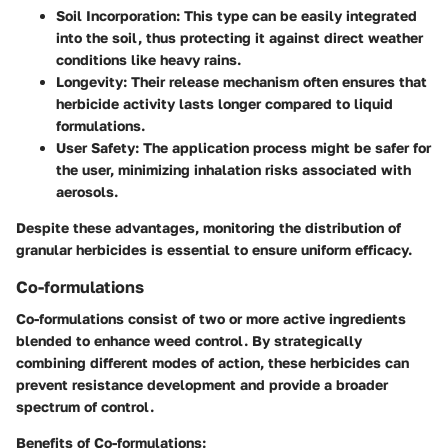
Soil Incorporation:
This type can be easily integrated
into the soil, thus protecting it against direct weather
conditions like heavy rains.
Longevity:
Their release mechanism often ensures that
herbicide activity lasts longer compared to liquid
formulations.
User Safety:
The application process might be safer for
the user, minimizing inhalation risks associated with
aerosols.
Despite these advantages, monitoring the distribution of
granular herbicides is essential to ensure uniform efficacy.
Co-formulations
Co-formulations consist of two or more active ingredients
blended to enhance weed control. By strategically
combining different modes of action, these herbicides can
prevent resistance development and provide a broader
spectrum of control.
Benefits of Co-formulations: