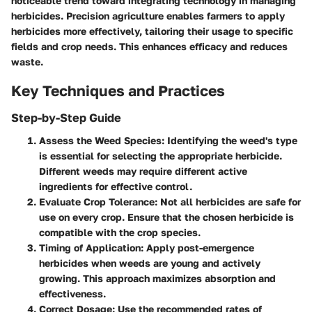
noticeable trend toward integrating technology in managing
herbicides. Precision agriculture enables farmers to apply
herbicides more effectively, tailoring their usage to specific
fields and crop needs. This enhances efficacy and reduces
waste.
Key Techniques and Practices
Step-by-Step Guide
Assess the Weed Species
: Identifying the weed's type
is essential for selecting the appropriate herbicide.
Different weeds may require different active
ingredients for effective control.
Evaluate Crop Tolerance
: Not all herbicides are safe for
use on every crop. Ensure that the chosen herbicide is
compatible with the crop species.
Timing of Application
: Apply post-emergence
herbicides when weeds are young and actively
growing. This approach maximizes absorption and
effectiveness.
Correct Dosage
: Use the recommended rates of