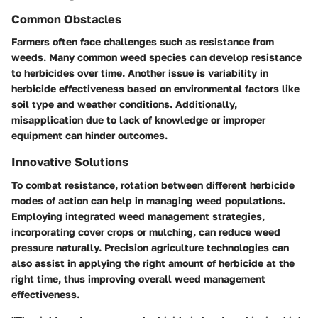
Common Obstacles
Farmers often face challenges such as resistance from
weeds. Many common weed species can develop resistance
to herbicides over time. Another issue is variability in
herbicide effectiveness based on environmental factors like
soil type and weather conditions. Additionally,
misapplication due to lack of knowledge or improper
equipment can hinder outcomes.
Innovative Solutions
To combat resistance, rotation between different herbicide
modes of action can help in managing weed populations.
Employing integrated weed management strategies,
incorporating cover crops or mulching, can reduce weed
pressure naturally. Precision agriculture technologies can
also assist in applying the right amount of herbicide at the
right time, thus improving overall weed management
effectiveness.