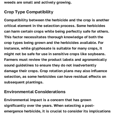
weeds are small and actively growing.
Crop Type Compatibility
Compatibility between the herbicide and the crop is another
critical element in the selection process. Some herbicides
can harm certain crops while being perfectly safe for others.
This factor necessitates thorough knowledge of both the
crop types being grown and the herbicides available. For
instance, while glyphosate is suitable for many crops, it
might not be safe for use in sensitive crops like soybeans.
Farmers must review the product labels and agronomically
sound guidelines to ensure they do not inadvertently
damage their crops. Crop rotation plans may also influence
selection, as some herbicides can have residual effects on
subsequent plantings.
Environmental Considerations
Environmental impact is a concern that has grown
significantly over the years. When selecting a post-
emergence herbicide, it is crucial to consider its implications