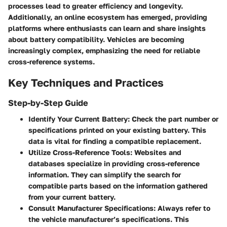
processes lead to greater efficiency and longevity.
Additionally, an online ecosystem has emerged, providing
platforms where enthusiasts can learn and share insights
about battery compatibility. Vehicles are becoming
increasingly complex, emphasizing the need for reliable
cross-reference systems.
Key Techniques and Practices
Step-by-Step Guide
Identify Your Current Battery:
Check the part number or
specifications printed on your existing battery. This
data is vital for finding a compatible replacement.
Utilize Cross-Reference Tools:
Websites and
databases specialize in providing cross-reference
information. They can simplify the search for
compatible parts based on the information gathered
from your current battery.
Consult Manufacturer Specifications:
Always refer to
the vehicle manufacturer’s specifications. This