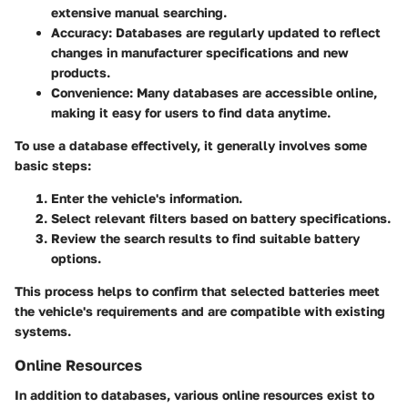
extensive manual searching.
Accuracy
: Databases are regularly updated to reflect
changes in manufacturer specifications and new
products.
Convenience
: Many databases are accessible online,
making it easy for users to find data anytime.
To use a database effectively, it generally involves some
basic steps:
Enter the vehicle's information.
Select relevant filters based on battery specifications.
Review the search results to find suitable battery
options.
This process helps to confirm that selected batteries meet
the vehicle's requirements and are compatible with existing
systems.
Online Resources
In addition to databases, various online resources exist to