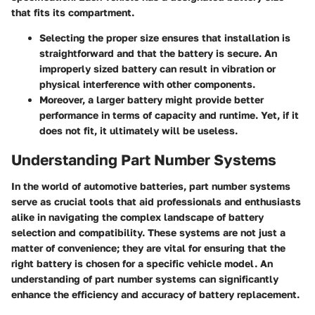
that fits its compartment.
Selecting the proper size ensures that installation is
straightforward and that the battery is secure. An
improperly sized battery can result in vibration or
physical interference with other components.
Moreover, a larger battery might provide better
performance in terms of capacity and runtime. Yet, if it
does not fit, it ultimately will be useless.
Understanding Part Number Systems
In the world of automotive batteries, part number systems
serve as crucial tools that aid professionals and enthusiasts
alike in navigating the complex landscape of battery
selection and compatibility. These systems are not just a
matter of convenience; they are vital for ensuring that the
right battery is chosen for a specific vehicle model. An
understanding of part number systems can significantly
enhance the efficiency and accuracy of battery replacement.