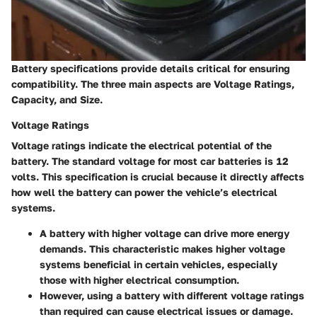
Battery specifications provide details critical for ensuring
compatibility. The three main aspects are Voltage Ratings,
Capacity, and Size.
Voltage Ratings
Voltage ratings indicate the electrical potential of the
battery. The standard voltage for most car batteries is 12
volts. This specification is crucial because it directly affects
how well the battery can power the vehicle’s electrical
systems.
A battery with higher voltage can drive more energy
demands. This characteristic makes higher voltage
systems beneficial in certain vehicles, especially
those with higher electrical consumption.
However, using a battery with different voltage ratings
than required can cause electrical issues or damage.