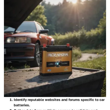
Identify reputable websites and forums specific to car
batteries.