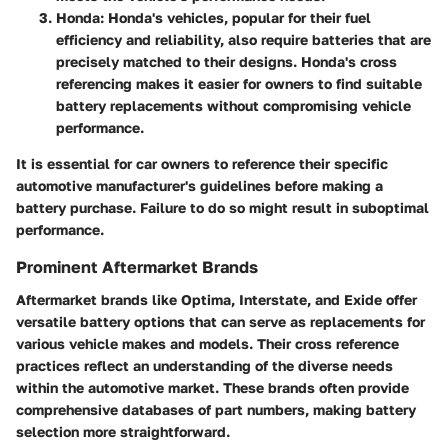
Honda
: Honda's vehicles, popular for their fuel
efficiency and reliability, also require batteries that are
precisely matched to their designs. Honda's cross
referencing makes it easier for owners to find suitable
battery replacements without compromising vehicle
performance.
It is essential for car owners to reference their specific
automotive manufacturer's guidelines before making a
battery purchase. Failure to do so might result in suboptimal
performance.
Prominent Aftermarket Brands
Aftermarket brands like Optima, Interstate, and Exide offer
versatile battery options that can serve as replacements for
various vehicle makes and models. Their cross reference
practices reflect an understanding of the diverse needs
within the automotive market. These brands often provide
comprehensive databases of part numbers, making battery
selection more straightforward.