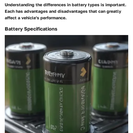
Understanding the differences in battery types is important.
Each has advantages and disadvantages that can greatly
affect a vehicle's performance.
Battery Specifications