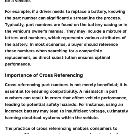
for a vehicle.
For example, if a driver needs to replace a battery, knowing
the part number can significantly streamline the process.
Typically, part numbers are found on the battery casing or in
the vehicle's owner's manual. They may include a mixture of
letters and numbers, which represents various attributes of
the battery. In most scenarios, a buyer should reference
these numbers when searching for a compatible
replacement, as direct substitution ensures optimal
performance.
Importance of Cross Referencing
Cross referencing part numbers is not merely beneficial; it is
essential for ensuring compatibility. A mismatch in part
numbers can result in errors that affect vehicle performance,
leading to potential safety hazards. For instance, using an
incorrect battery may lead to insufficient voltage, ultimately
harming electrical systems within the vehicle.
The practice of cross referencing enables consumers to