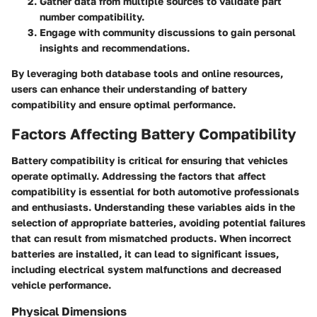
Gather data from multiple sources to validate part
number compatibility.
Engage with community discussions to gain personal
insights and recommendations.
By leveraging both database tools and online resources,
users can enhance their understanding of battery
compatibility and ensure optimal performance.
Factors Affecting Battery Compatibility
Battery compatibility is critical for ensuring that vehicles
operate optimally. Addressing the factors that affect
compatibility is essential for both automotive professionals
and enthusiasts. Understanding these variables aids in the
selection of appropriate batteries, avoiding potential failures
that can result from mismatched products. When incorrect
batteries are installed, it can lead to significant issues,
including electrical system malfunctions and decreased
vehicle performance.
Physical Dimensions