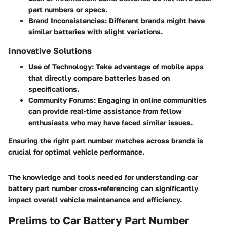
part numbers or specs.
Brand Inconsistencies:
Different brands might have
similar batteries with slight variations.
Innovative Solutions
Use of Technology:
Take advantage of mobile apps
that directly compare batteries based on
specifications.
Community Forums:
Engaging in online communities
can provide real-time assistance from fellow
enthusiasts who may have faced similar issues.
Ensuring the right part number matches across brands is
crucial for optimal vehicle performance.
The knowledge and tools needed for understanding car
battery part number cross-referencing can significantly
impact overall vehicle maintenance and efficiency.
Prelims to Car Battery Part Number