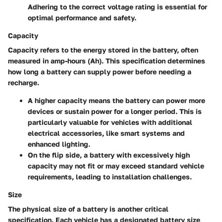
Adhering to the correct voltage rating is essential for
optimal performance and safety.
Capacity
Capacity refers to the energy stored in the battery, often
measured in amp-hours (Ah). This specification determines
how long a battery can supply power before needing a
recharge.
A higher capacity means the battery can power more
devices or sustain power for a longer period. This is
particularly valuable for vehicles with additional
electrical accessories, like smart systems and
enhanced lighting.
On the flip side, a battery with excessively high
capacity may not fit or may exceed standard vehicle
requirements, leading to installation challenges.
Size
The physical size of a battery is another critical
specification. Each vehicle has a designated battery size