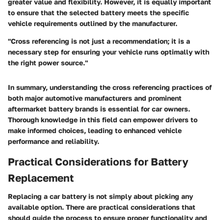
greater value and flexibility. However, it is equally important
to ensure that the selected battery meets the specific
vehicle requirements outlined by the manufacturer.
"Cross referencing is not just a recommendation; it is a
necessary step for ensuring your vehicle runs optimally with
the right power source."
In summary, understanding the cross referencing practices of
both major automotive manufacturers and prominent
aftermarket battery brands is essential for car owners.
Thorough knowledge in this field can empower drivers to
make informed choices, leading to enhanced vehicle
performance and reliability.
Practical Considerations for Battery
Replacement
Replacing a car battery is not simply about picking any
available option. There are
practical considerations
that
should guide the process to ensure proper functionality and