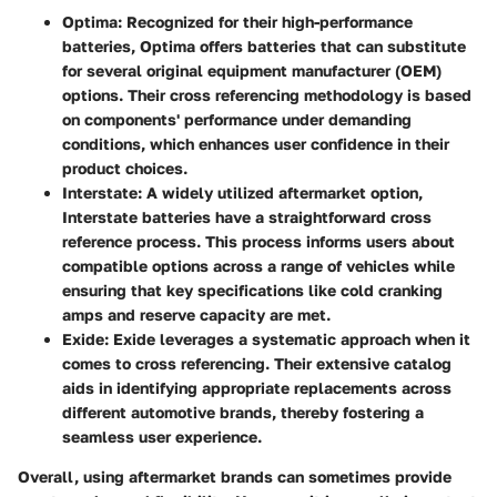
Optima
: Recognized for their high-performance
batteries, Optima offers batteries that can substitute
for several original equipment manufacturer (OEM)
options. Their cross referencing methodology is based
on components' performance under demanding
conditions, which enhances user confidence in their
product choices.
Interstate
: A widely utilized aftermarket option,
Interstate batteries have a straightforward cross
reference process. This process informs users about
compatible options across a range of vehicles while
ensuring that key specifications like cold cranking
amps and reserve capacity are met.
Exide
: Exide leverages a systematic approach when it
comes to cross referencing. Their extensive catalog
aids in identifying appropriate replacements across
different automotive brands, thereby fostering a
seamless user experience.
Overall, using aftermarket brands can sometimes provide