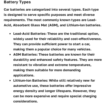
Battery Types
Car batteries are categorized into several types. Each type
is designed to serve specific purposes and meet diverse
requirements. The most commonly known types are Lead-
Acid, Absorbent Glass Mat (AGM), and Lithium-Ion batteries.
Lead-Acid Batteries
: These are the traditional option,
widely used for their reliability and cost-effectiveness.
They can provide sufficient power to start a car,
making them a popular choice for many vehicles.
AGM Batteries
: These batteries are known for their
durability and enhanced safety features. They are more
resistant to vibration and extreme temperatures,
making them suitable for more demanding
applications.
Lithium-Ion Batteries
: While still relatively new for
automotive use, these batteries offer impressive
energy density and longer lifespans. However, they
can be more expensive and require special charging
considerations.