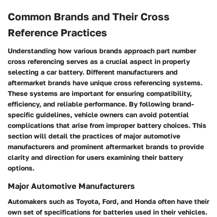
Common Brands and Their Cross
Reference Practices
Understanding how various brands approach part number
cross referencing serves as a crucial aspect in properly
selecting a car battery. Different manufacturers and
aftermarket brands have unique cross referencing systems.
These systems are important for ensuring compatibility,
efficiency, and reliable performance. By following brand-
specific guidelines, vehicle owners can avoid potential
complications that arise from improper battery choices. This
section will detail the practices of major automotive
manufacturers and prominent aftermarket brands to provide
clarity and direction for users examining their battery
options.
Major Automotive Manufacturers
Automakers such as Toyota, Ford, and Honda often have their
own set of specifications for batteries used in their vehicles.