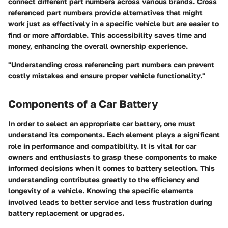
connect different part numbers across various brands. Cross
referenced part numbers provide alternatives that might
work just as effectively in a specific vehicle but are easier to
find or more affordable. This accessibility saves time and
money, enhancing the overall ownership experience.
"Understanding cross referencing part numbers can prevent
costly mistakes and ensure proper vehicle functionality."
Components of a Car Battery
In order to select an appropriate car battery, one must
understand its components. Each element plays a significant
role in performance and compatibility. It is vital for car
owners and enthusiasts to grasp these components to make
informed decisions when it comes to battery selection. This
understanding contributes greatly to the efficiency and
longevity of a vehicle. Knowing the specific elements
involved leads to better service and less frustration during
battery replacement or upgrades.