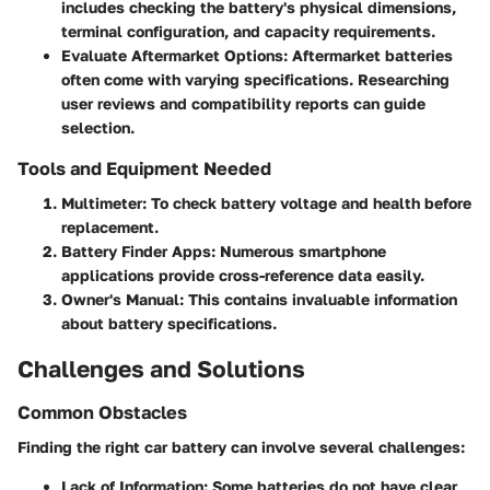
includes checking the battery's physical dimensions,
terminal configuration, and capacity requirements.
Evaluate Aftermarket Options:
Aftermarket batteries
often come with varying specifications. Researching
user reviews and compatibility reports can guide
selection.
Tools and Equipment Needed
Multimeter:
To check battery voltage and health before
replacement.
Battery Finder Apps:
Numerous smartphone
applications provide cross-reference data easily.
Owner's Manual:
This contains invaluable information
about battery specifications.
Challenges and Solutions
Common Obstacles
Finding the right car battery can involve several challenges:
Lack of Information:
Some batteries do not have clear