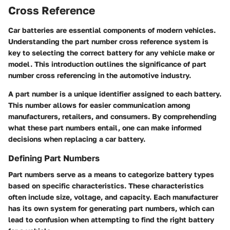
Cross Reference
Car batteries are essential components of modern vehicles.
Understanding the part number cross reference system is
key to selecting the correct battery for any vehicle make or
model. This introduction outlines the significance of part
number cross referencing in the automotive industry.
A part number is a unique identifier assigned to each battery.
This number allows for easier communication among
manufacturers, retailers, and consumers. By comprehending
what these part numbers entail, one can make informed
decisions when replacing a car battery.
Defining Part Numbers
Part numbers serve as a means to categorize battery types
based on specific characteristics. These characteristics
often include size, voltage, and capacity. Each manufacturer
has its own system for generating part numbers, which can
lead to confusion when attempting to find the right battery