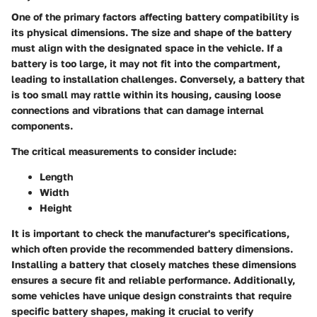
One of the primary factors affecting battery compatibility is
its physical dimensions. The size and shape of the battery
must align with the designated space in the vehicle. If a
battery is too large, it may not fit into the compartment,
leading to installation challenges. Conversely, a battery that
is too small may rattle within its housing, causing loose
connections and vibrations that can damage internal
components.
The critical measurements to consider include:
Length
Width
Height
It is important to check the manufacturer's specifications,
which often provide the recommended battery dimensions.
Installing a battery that closely matches these dimensions
ensures a secure fit and reliable performance. Additionally,
some vehicles have unique design constraints that require
specific battery shapes, making it crucial to verify