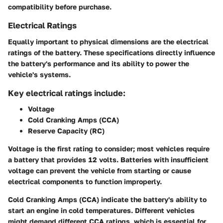
compatibility before purchase.
Electrical Ratings
Equally important to physical dimensions are the electrical
ratings of the battery. These specifications directly influence
the battery's performance and its ability to power the
vehicle's systems.
Key electrical ratings include:
Voltage
Cold Cranking Amps (CCA)
Reserve Capacity (RC)
Voltage
is the first rating to consider; most vehicles require
a battery that provides 12 volts. Batteries with insufficient
voltage can prevent the vehicle from starting or cause
electrical components to function improperly.
Cold Cranking Amps (CCA)
indicate the battery's ability to
start an engine in cold temperatures. Different vehicles
might demand different CCA ratings, which is essential for