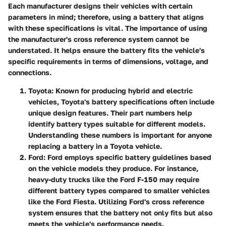
Each manufacturer designs their vehicles with certain
parameters in mind; therefore, using a battery that aligns
with these specifications is vital. The importance of using
the manufacturer's cross reference system cannot be
understated. It helps ensure the battery fits the vehicle's
specific requirements in terms of dimensions, voltage, and
connections.
Toyota
: Known for producing hybrid and electric
vehicles, Toyota's battery specifications often include
unique design features. Their part numbers help
identify battery types suitable for different models.
Understanding these numbers is important for anyone
replacing a battery in a Toyota vehicle.
Ford
: Ford employs specific battery guidelines based
on the vehicle models they produce. For instance,
heavy-duty trucks like the Ford F-150 may require
different battery types compared to smaller vehicles
like the Ford Fiesta. Utilizing Ford's cross reference
system ensures that the battery not only fits but also
meets the vehicle's performance needs.