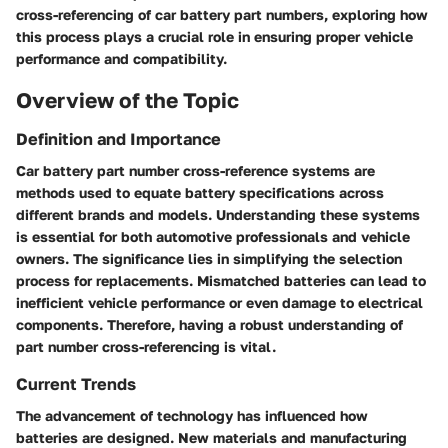
cross-referencing of car battery part numbers, exploring how
this process plays a crucial role in ensuring proper vehicle
performance and compatibility.
Overview of the Topic
Definition and Importance
Car battery part number cross-reference systems are
methods used to equate battery specifications across
different brands and models. Understanding these systems
is essential for both automotive professionals and vehicle
owners. The significance lies in simplifying the selection
process for replacements. Mismatched batteries can lead to
inefficient vehicle performance or even damage to electrical
components. Therefore, having a robust understanding of
part number cross-referencing is vital.
Current Trends
The advancement of technology has influenced how
batteries are designed. New materials and manufacturing