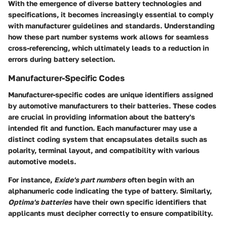
With the emergence of diverse battery technologies and
specifications, it becomes increasingly essential to comply
with manufacturer guidelines and standards. Understanding
how these part number systems work allows for seamless
cross-referencing, which ultimately leads to a reduction in
errors during battery selection.
Manufacturer-Specific Codes
Manufacturer-specific codes are unique identifiers assigned
by automotive manufacturers to their batteries. These codes
are crucial in providing information about the battery's
intended fit and function. Each manufacturer may use a
distinct coding system that encapsulates details such as
polarity, terminal layout, and compatibility with various
automotive models.
For instance,
Exide's part numbers
often begin with an
alphanumeric code indicating the type of battery. Similarly,
Optima's batteries
have their own specific identifiers that
applicants must decipher correctly to ensure compatibility.