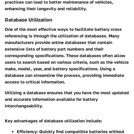
practices can lead to better maintenance of vehicles,
enhancing their longevity and reliability.
Database Utilization
One of the most effective ways to facilitate battery cross
referencing is through the utilization of databases. Many
manufacturers provide online databases that contain
extensive lists of battery part numbers and their
corresponding specifications. These databases often allow
users to search based on various criteria, such as the vehicle
make, model, year, and battery specifications. Using a
database can streamline the process, providing immediate
access to critical information.
Utilizing a database ensures that you have the most updated
and accurate information available for battery
interchangeability.
Key advantages of database utilization include:
Efficiency
: Quickly find compatible batteries without