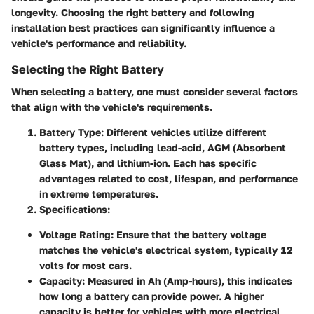
longevity. Choosing the right battery and following
installation best practices can significantly influence a
vehicle's performance and reliability.
Selecting the Right Battery
When selecting a battery, one must consider several factors
that align with the vehicle's requirements.
Battery Type
: Different vehicles utilize different
battery types, including lead-acid, AGM (Absorbent
Glass Mat), and lithium-ion. Each has specific
advantages related to cost, lifespan, and performance
in extreme temperatures.
Specifications
:
Voltage Rating
: Ensure that the battery voltage
matches the vehicle's electrical system, typically 12
volts for most cars.
Capacity
: Measured in Ah (Amp-hours), this indicates
how long a battery can provide power. A higher
capacity is better for vehicles with more electrical