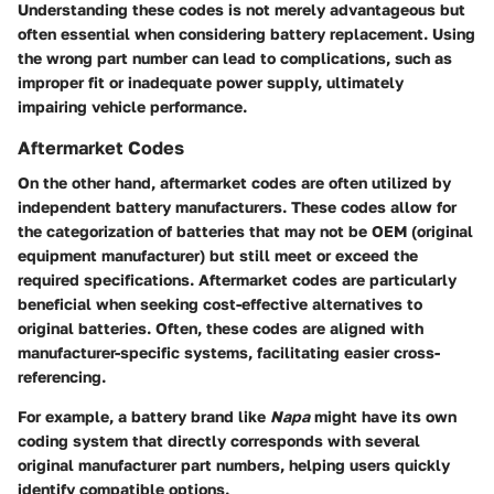
Understanding these codes is not merely advantageous but
often essential when considering battery replacement. Using
the wrong part number can lead to complications, such as
improper fit or inadequate power supply, ultimately
impairing vehicle performance.
Aftermarket Codes
On the other hand, aftermarket codes are often utilized by
independent battery manufacturers. These codes allow for
the categorization of batteries that may not be OEM (original
equipment manufacturer) but still meet or exceed the
required specifications. Aftermarket codes are particularly
beneficial when seeking cost-effective alternatives to
original batteries. Often, these codes are aligned with
manufacturer-specific systems, facilitating easier cross-
referencing.
For example, a battery brand like
Napa
might have its own
coding system that directly corresponds with several
original manufacturer part numbers, helping users quickly
identify compatible options.