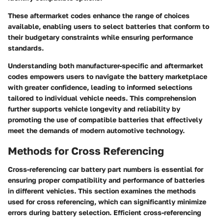
These aftermarket codes enhance the range of choices
available, enabling users to select batteries that conform to
their budgetary constraints while ensuring performance
standards.
Understanding both manufacturer-specific and aftermarket
codes empowers users to navigate the battery marketplace
with greater confidence, leading to informed selections
tailored to individual vehicle needs. This comprehension
further supports vehicle longevity and reliability by
promoting the use of compatible batteries that effectively
meet the demands of modern automotive technology.
Methods for Cross Referencing
Cross-referencing car battery part numbers is essential for
ensuring proper compatibility and performance of batteries
in different vehicles. This section examines the methods
used for cross referencing, which can significantly minimize
errors during battery selection. Efficient cross-referencing