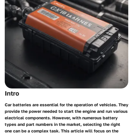
Intro
Car batteries are essential for the operation of vehicles. They
provide the power needed to start the engine and run various
electrical components. However, with numerous battery
types and part numbers in the market, selecting the right
one can be a complex task. This article will focus on the