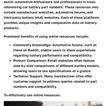
assist automotive enthusiasts and professionals in cross
referencing car battery part numbers. These resources may
include manufacturer websites, automotive forums, and
third-party battery retail websites. Each of these platforms
provides unique insights and comparative data on battery
products.
Prominent benefits of using online resources include:
Community Knowledge
: Automotive forums, such as
those on Reddit, enable users to share experiences
regarding battery performance and compatibility.
Product Comparison
: Retail websites often feature
side-by-side comparisons of different battery models,
allowing users to see specifications at a glance.
Technical Support
: Many manufacturer sites offer
customer support to address queries related to part
numbers and compatibility.
To effectively use online resources: