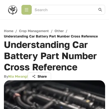
Home
/
Crop Management
/
Other
/
Understanding Car Battery Part Number Cross Reference
Understanding Car
Battery Part Number
Cross Reference
By
Nia Mwangi
Share