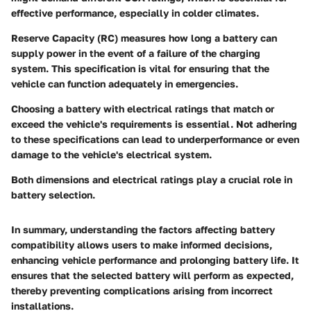
effective performance, especially in colder climates.
Reserve Capacity (RC)
measures how long a battery can
supply power in the event of a failure of the charging
system. This specification is vital for ensuring that the
vehicle can function adequately in emergencies.
Choosing a battery with electrical ratings that match or
exceed the vehicle's requirements is essential. Not adhering
to these specifications can lead to underperformance or even
damage to the vehicle's electrical system.
Both dimensions and electrical ratings play a crucial role in
battery selection.
In summary, understanding the factors affecting battery
compatibility allows users to make informed decisions,
enhancing vehicle performance and prolonging battery life. It
ensures that the selected battery will perform as expected,
thereby preventing complications arising from incorrect
installations.