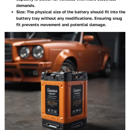
demands.
Size
: The physical size of the battery should fit into the
battery tray without any modifications. Ensuring snug
fit prevents movement and potential damage.