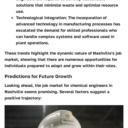
solutions that minimize waste and optimize resource
use.
Technological Integration
: The incorporation of
advanced technology in manufacturing processes has
escalated the demand for skilled professionals who
can handle complex systems and software used in
plant operations.
These trends highlight the dynamic nature of Nashville's job
market, showing that there are numerous opportunities for
individuals prepared to adapt and grow within their roles.
Predictions for Future Growth
Looking ahead, the job market for chemical engineers in
Nashville seems promising. Several factors suggest a
positive trajectory: