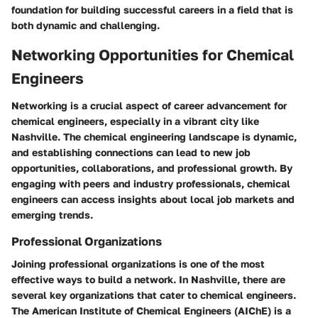
foundation for building successful careers in a field that is
both dynamic and challenging.
Networking Opportunities for Chemical
Engineers
Networking is a crucial aspect of career advancement for
chemical engineers, especially in a vibrant city like
Nashville. The chemical engineering landscape is dynamic,
and establishing connections can lead to new job
opportunities, collaborations, and professional growth. By
engaging with peers and industry professionals, chemical
engineers can access insights about local job markets and
emerging trends.
Professional Organizations
Joining professional organizations is one of the most
effective ways to build a network. In Nashville, there are
several key organizations that cater to chemical engineers.
The American Institute of Chemical Engineers (AIChE) is a