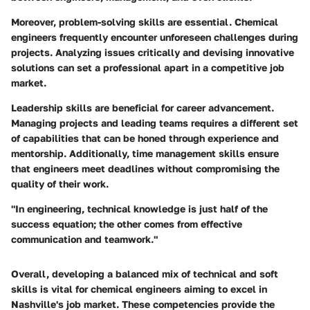
Moreover, problem-solving skills are essential. Chemical
engineers frequently encounter unforeseen challenges during
projects. Analyzing issues critically and devising innovative
solutions can set a professional apart in a competitive job
market.
Leadership skills are beneficial for career advancement.
Managing projects and leading teams requires a different set
of capabilities that can be honed through experience and
mentorship. Additionally, time management skills ensure
that engineers meet deadlines without compromising the
quality of their work.
"In engineering, technical knowledge is just half of the
success equation; the other comes from effective
communication and teamwork."
Overall, developing a balanced mix of technical and soft
skills is vital for chemical engineers aiming to excel in
Nashville's job market. These competencies provide the