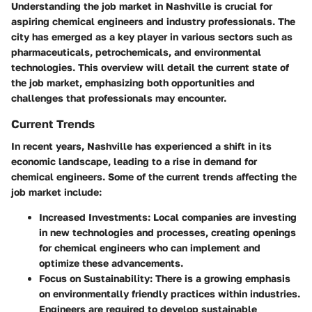
Understanding the job market in Nashville is crucial for
aspiring chemical engineers and industry professionals. The
city has emerged as a key player in various sectors such as
pharmaceuticals, petrochemicals, and environmental
technologies. This overview will detail the current state of
the job market, emphasizing both opportunities and
challenges that professionals may encounter.
Current Trends
In recent years, Nashville has experienced a shift in its
economic landscape, leading to a rise in demand for
chemical engineers. Some of the current trends affecting the
job market include:
Increased Investments
: Local companies are investing
in new technologies and processes, creating openings
for chemical engineers who can implement and
optimize these advancements.
Focus on Sustainability
: There is a growing emphasis
on environmentally friendly practices within industries.
Engineers are required to develop sustainable