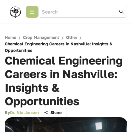
Home
/
Crop Management
/
Other
/
Chemical Engineering Careers in Nashville: Insights &
Opportunities
Chemical Engineering
Careers in Nashville:
Insights &
Opportunities
By
Dr. Nia Jansen
Share