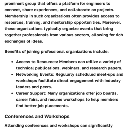
prominent group that offers a platform for engineers to
connect, share experiences, and collaborate on projects.
Membership in such organizations often provides access to
resources, training, and mentorship opportunities. Moreover,
these organizations typically organize events that bring
together professionals from various sectors, allowing for rich
exchanges of ideas.
Benefits of joining professional organizations include:
Access to Resources
: Members can utilize a variety of
technical publications, webinars, and research papers.
Networking Events
: Regularly scheduled meet-ups and
workshops facilitate direct engagement with industry
leaders and peers.
Career Support
: Many organizations offer job boards,
career fairs, and resume workshops to help members
find better job placements.
Conferences and Workshops
Attending conferences and workshops can significantly