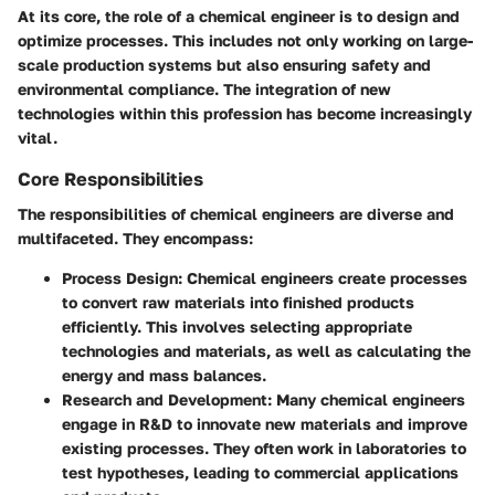
At its core, the role of a chemical engineer is to design and
optimize processes. This includes not only working on large-
scale production systems but also ensuring safety and
environmental compliance. The integration of new
technologies within this profession has become increasingly
vital.
Core Responsibilities
The responsibilities of chemical engineers are diverse and
multifaceted. They encompass:
Process Design
: Chemical engineers create processes
to convert raw materials into finished products
efficiently. This involves selecting appropriate
technologies and materials, as well as calculating the
energy and mass balances.
Research and Development
: Many chemical engineers
engage in R&D to innovate new materials and improve
existing processes. They often work in laboratories to
test hypotheses, leading to commercial applications