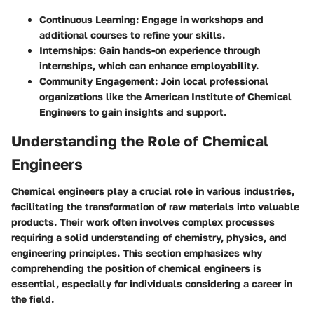
Continuous Learning
: Engage in workshops and
additional courses to refine your skills.
Internships
: Gain hands-on experience through
internships, which can enhance employability.
Community Engagement
: Join local professional
organizations like the American Institute of Chemical
Engineers to gain insights and support.
Understanding the Role of Chemical
Engineers
Chemical engineers play a crucial role in various industries,
facilitating the transformation of raw materials into valuable
products. Their work often involves complex processes
requiring a solid understanding of chemistry, physics, and
engineering principles. This section emphasizes why
comprehending the position of chemical engineers is
essential, especially for individuals considering a career in
the field.