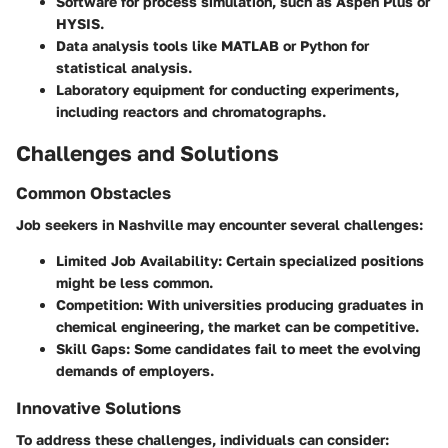
Software for process simulation, such as Aspen Plus or
HYSIS.
Data analysis tools like MATLAB or Python for
statistical analysis.
Laboratory equipment for conducting experiments,
including reactors and chromatographs.
Challenges and Solutions
Common Obstacles
Job seekers in Nashville may encounter several challenges:
Limited Job Availability
: Certain specialized positions
might be less common.
Competition
: With universities producing graduates in
chemical engineering, the market can be competitive.
Skill Gaps
: Some candidates fail to meet the evolving
demands of employers.
Innovative Solutions
To address these challenges, individuals can consider: