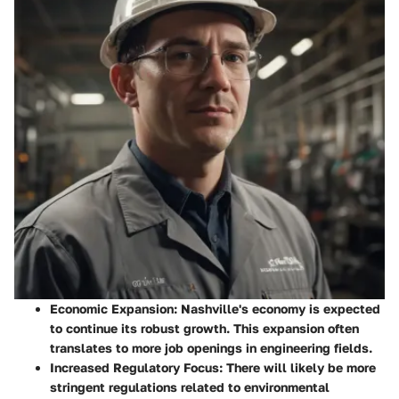
Economic Expansion
: Nashville's economy is expected
to continue its robust growth. This expansion often
translates to more job openings in engineering fields.
Increased Regulatory Focus
: There will likely be more
stringent regulations related to environmental