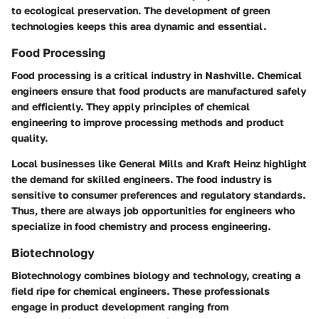
to ecological preservation. The development of green
technologies keeps this area dynamic and essential.
Food Processing
Food processing is a critical industry in Nashville. Chemical
engineers ensure that food products are manufactured safely
and efficiently. They apply principles of chemical
engineering to improve processing methods and product
quality.
Local businesses like General Mills and Kraft Heinz highlight
the demand for skilled engineers. The food industry is
sensitive to consumer preferences and regulatory standards.
Thus, there are always job opportunities for engineers who
specialize in food chemistry and process engineering.
Biotechnology
Biotechnology combines biology and technology, creating a
field ripe for chemical engineers. These professionals
engage in product development ranging from