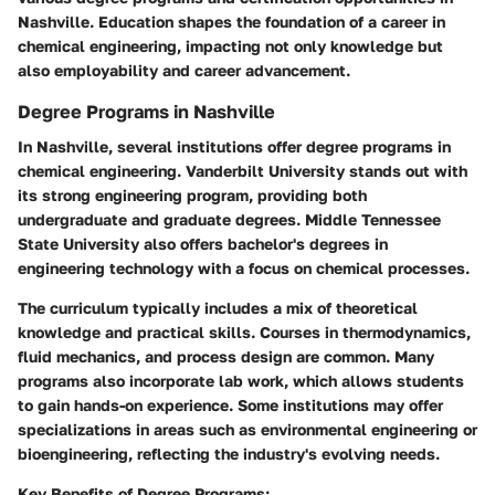
Nashville. Education shapes the foundation of a career in
chemical engineering, impacting not only knowledge but
also employability and career advancement.
Degree Programs in Nashville
In Nashville, several institutions offer degree programs in
chemical engineering. Vanderbilt University stands out with
its strong engineering program, providing both
undergraduate and graduate degrees. Middle Tennessee
State University also offers bachelor's degrees in
engineering technology with a focus on chemical processes.
The curriculum typically includes a mix of theoretical
knowledge and practical skills. Courses in thermodynamics,
fluid mechanics, and process design are common. Many
programs also incorporate lab work, which allows students
to gain hands-on experience. Some institutions may offer
specializations in areas such as environmental engineering or
bioengineering, reflecting the industry's evolving needs.
Key Benefits of Degree Programs: