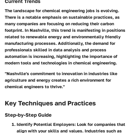
Current Trends
The landscape for chemical engineering jobs is evolving.
There is a notable emphasis on sustainable practices, as
many companies are focusing on reducing their carbon
footprint. In Nashville, this trend is manifesting in positions
related to renewable energy and environmentally friendly
manufacturing processes. Additionally, the demand for
professionals skilled in data analysis and process
automation is increasing, highlighting the importance of
modern tools and technologies in chemical engineering.
"Nashville's commitment to innovation in industries like
agriculture and energy creates a rich environment for
chemical engineers to thrive."
Key Techniques and Practices
Step-by-Step Guide
Identify Potential Employers
: Look for companies that
align with your skills and values. Industries such as