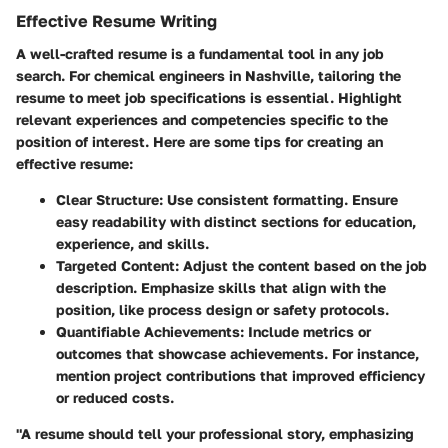
Effective Resume Writing
A well-crafted resume is a fundamental tool in any job
search. For chemical engineers in Nashville, tailoring the
resume to meet job specifications is essential. Highlight
relevant experiences and competencies specific to the
position of interest. Here are some tips for creating an
effective resume:
Clear Structure
: Use consistent formatting. Ensure
easy readability with distinct sections for education,
experience, and skills.
Targeted Content
: Adjust the content based on the job
description. Emphasize skills that align with the
position, like process design or safety protocols.
Quantifiable Achievements
: Include metrics or
outcomes that showcase achievements. For instance,
mention project contributions that improved efficiency
or reduced costs.
"A resume should tell your professional story, emphasizing