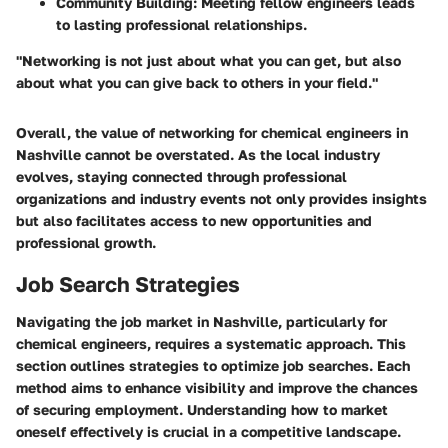
Community Building
: Meeting fellow engineers leads
to lasting professional relationships.
"Networking is not just about what you can get, but also
about what you can give back to others in your field."
Overall, the value of networking for chemical engineers in
Nashville cannot be overstated. As the local industry
evolves, staying connected through professional
organizations and industry events not only provides insights
but also facilitates access to new opportunities and
professional growth.
Job Search Strategies
Navigating the job market in Nashville, particularly for
chemical engineers, requires a systematic approach. This
section outlines strategies to optimize job searches. Each
method aims to enhance visibility and improve the chances
of securing employment. Understanding how to market
oneself effectively is crucial in a competitive landscape.