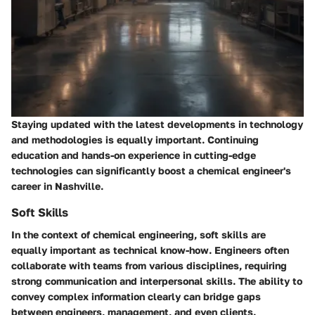
Staying updated with the latest developments in technology
and methodologies is equally important. Continuing
education and hands-on experience in cutting-edge
technologies can significantly boost a chemical engineer's
career in Nashville.
Soft Skills
In the context of chemical engineering,
soft skills
are
equally important as technical know-how. Engineers often
collaborate with teams from various disciplines, requiring
strong communication and interpersonal skills. The ability to
convey complex information clearly can bridge gaps
between engineers, management, and even clients.