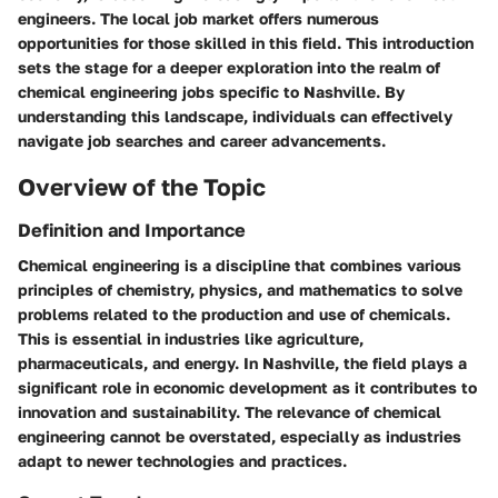
engineers. The local job market offers numerous
opportunities for those skilled in this field. This introduction
sets the stage for a deeper exploration into the realm of
chemical engineering jobs specific to Nashville. By
understanding this landscape, individuals can effectively
navigate job searches and career advancements.
Overview of the Topic
Definition and Importance
Chemical engineering is a discipline that combines various
principles of chemistry, physics, and mathematics to solve
problems related to the production and use of chemicals.
This is essential in industries like agriculture,
pharmaceuticals, and energy. In Nashville, the field plays a
significant role in economic development as it contributes to
innovation and sustainability. The relevance of chemical
engineering cannot be overstated, especially as industries
adapt to newer technologies and practices.