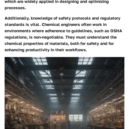
which are widely applied in designing and optimizing
processes.
Additionally, knowledge of safety protocols and regulatory
standards is vital. Chemical engineers often work in
environments where adherence to guidelines, such as OSHA
regulations, is non-negotiable. They must understand the
chemical properties of materials, both for safety and for
enhancing productivity in their workflows.