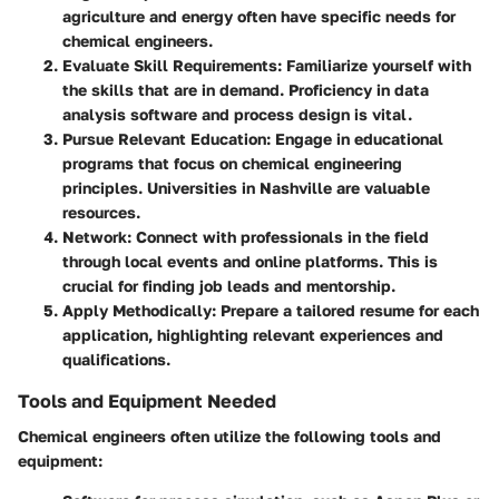
agriculture and energy often have specific needs for
chemical engineers.
Evaluate Skill Requirements
: Familiarize yourself with
the skills that are in demand. Proficiency in data
analysis software and process design is vital.
Pursue Relevant Education
: Engage in educational
programs that focus on chemical engineering
principles. Universities in Nashville are valuable
resources.
Network
: Connect with professionals in the field
through local events and online platforms. This is
crucial for finding job leads and mentorship.
Apply Methodically
: Prepare a tailored resume for each
application, highlighting relevant experiences and
qualifications.
Tools and Equipment Needed
Chemical engineers often utilize the following tools and
equipment: