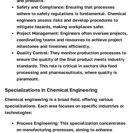
and products.
Safety and Compliance
: Ensuring that processes
adhere to safety regulations is fundamental. Chemical
engineers assess risks and develop procedures to
mitigate hazards, making workplaces safer.
Project Management
: Engineers often oversee projects,
coordinating teams and resources to achieve project
milestones and timelines efficiently.
Quality Control
: They monitor production processes to
ensure the quality of the final product meets industry
standards. This role is critical in sectors like food
processing and pharmaceuticals, where quality is
paramount.
Specializations in Chemical Engineering
Chemical engineering is a broad field, offering various
specializations. Each area focuses on specific industries or
technologies:
Process Engineering
: This specialization concentrates
on manufacturing processes, aiming to enhance