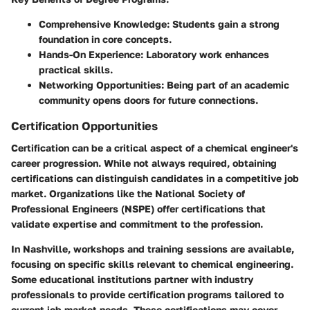
Comprehensive Knowledge:
Students gain a strong
foundation in core concepts.
Hands-On Experience:
Laboratory work enhances
practical skills.
Networking Opportunities:
Being part of an academic
community opens doors for future connections.
Certification Opportunities
Certification can be a critical aspect of a chemical engineer's
career progression. While not always required, obtaining
certifications can distinguish candidates in a competitive job
market. Organizations like the National Society of
Professional Engineers (NSPE) offer certifications that
validate expertise and commitment to the profession.
In Nashville, workshops and training sessions are available,
focusing on specific skills relevant to chemical engineering.
Some educational institutions partner with industry
professionals to provide certification programs tailored to
current job market needs. These certifications may cover