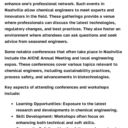
enhance one's professional network. Such events in
Nashville allow chemical engineers to meet experts and
innovators in the field. These gatherings provide a venue
where professionals can discuss the latest technologies,
regulatory changes, and best practices. They also foster an
environment where attendees can ask questions and seek
advice from seasoned engineers.
Some notable conferences that often take place in Nashville
include the AIChE Annual Meeting and local engineering
expos. These conferences cover various topics relevant to
chemical engineers, including sustainability practices,
process safety, and advancements in biotechnologies.
Key aspects of attending conferences and workshops
include:
Learning Opportunities
: Exposure to the latest
research and developments in chemical engineering.
Skill Development
: Workshops often focus on
enhancing both technical and soft skills.