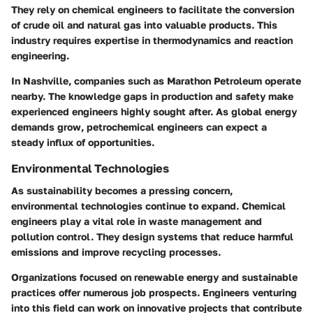
They rely on chemical engineers to facilitate the conversion
of crude oil and natural gas into valuable products. This
industry requires expertise in thermodynamics and reaction
engineering.
In Nashville, companies such as Marathon Petroleum operate
nearby. The knowledge gaps in production and safety make
experienced engineers highly sought after. As global energy
demands grow, petrochemical engineers can expect a
steady influx of opportunities.
Environmental Technologies
As sustainability becomes a pressing concern,
environmental technologies continue to expand. Chemical
engineers play a vital role in waste management and
pollution control. They design systems that reduce harmful
emissions and improve recycling processes.
Organizations focused on renewable energy and sustainable
practices offer numerous job prospects. Engineers venturing
into this field can work on innovative projects that contribute