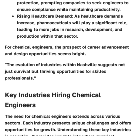
protection, prompting companies to seek engineers to
ensure compliance while maintaining productivity.
Rising Healthcare Demand
: As healthcare demands
increase, pharmaceuticals will play a significant role,
leading to more jobs in research, development, and
production within that sector.
For chemical engineers, the prospect of career advancement
and design opportunities seems bright.
"The evolution of industries within Nashville suggests not
just survival but thriving opportunities for skilled
professionals."
Key Industries Hiring Chemical
Engineers
The need for chemical engineers extends across various
sectors. Each industry presents unique challenges and offers
opportunities for growth. Understanding these key industries