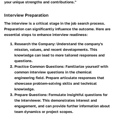
your unique strengths and contributions."
Interview Preparation
The interview is a critical stage in the job search process.
Preparation can significantly influence the outcome. Here are
essential steps to enhance interview readiness:
Research the Company
: Understand the company's
mission, values, and recent developments. This
knowledge can lead to more tailored responses and
questions.
Practice Common Questions
: Familiarize yourself with
common interview questions in the chemical
engineering field. Prepare articulate responses that
showcase problem-solving skills and technical
knowledge.
Prepare Questions
: Formulate insightful questions for
the interviewer. This demonstrates interest and
engagement, and can provide further information about
team dynamics or project scopes.