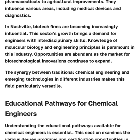
pharmaceuticals to agricultural improvements. They
influence various areas, including medical devices and
diagnostics.
In Nashville, biotech firms are becoming increasingly
influential. This sector's growth brings a demand for
engineers with interdisciplinary skills. Knowledge of
molecular biology and engineering principles is paramount in
this industry. Opportunities are abundant as the market for
biotechnological innovations continues to expand.
The synergy between traditional chemical engineering and
emerging technologies in different industries makes this
field particularly versatile.
Educational Pathways for Chemical
Engineers
Understanding the educational pathways available for
chemical engineers is essential. This section examines the
various degree programs and certification opportunities in