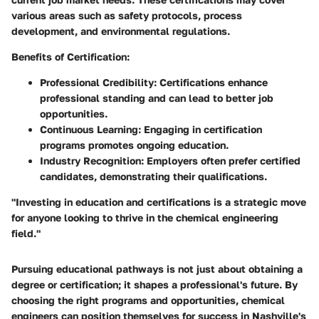
various areas such as safety protocols, process
development, and environmental regulations.
Benefits of Certification:
Professional Credibility:
Certifications enhance
professional standing and can lead to better job
opportunities.
Continuous Learning:
Engaging in certification
programs promotes ongoing education.
Industry Recognition:
Employers often prefer certified
candidates, demonstrating their qualifications.
"Investing in education and certifications is a strategic move
for anyone looking to thrive in the chemical engineering
field."
Pursuing educational pathways is not just about obtaining a
degree or certification; it shapes a professional's future. By
choosing the right programs and opportunities, chemical
engineers can position themselves for success in Nashville's