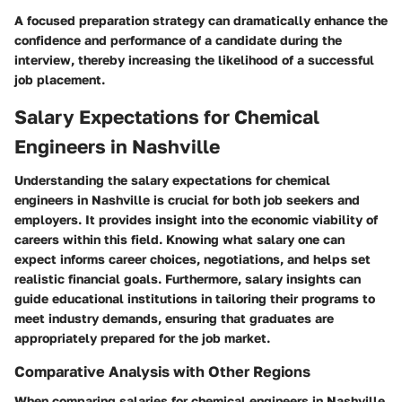
A focused preparation strategy can dramatically enhance the
confidence and performance of a candidate during the
interview, thereby increasing the likelihood of a successful
job placement.
Salary Expectations for Chemical
Engineers in Nashville
Understanding the salary expectations for chemical
engineers in Nashville is crucial for both job seekers and
employers. It provides insight into the economic viability of
careers within this field. Knowing what salary one can
expect informs career choices, negotiations, and helps set
realistic financial goals. Furthermore, salary insights can
guide educational institutions in tailoring their programs to
meet industry demands, ensuring that graduates are
appropriately prepared for the job market.
Comparative Analysis with Other Regions
When comparing salaries for chemical engineers in Nashville