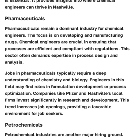
is essential. It provides insights into where chemical
engineers can thrive in Nashville.
Pharmaceuticals
Pharmaceuticals remain a dominant industry for chemical
engineers. The focus is on developing and manufacturing
drugs. Chemical engineers are crucial in ensuring that
processes are efficient and compliant with regulations. This
sector often demands expertise in process design and
analysis.
Jobs in pharmaceuticals typically require a deep
understanding of chemistry and biology. Engineers in this
field may find roles in formulation development or process
optimization. Companies like Pfizer and Nashville's local
firms invest significantly in research and development. This
trend increases job openings, providing a favorable
environment for job seekers.
Petrochemicals
Petrochemical industries are another major hiring ground.