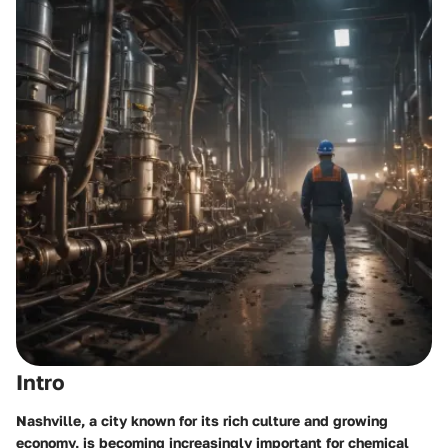
Intro
Nashville, a city known for its rich culture and growing
economy, is becoming increasingly important for chemical