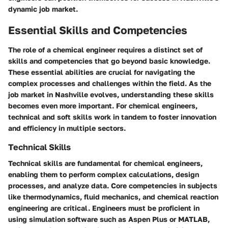
dynamic job market.
Essential Skills and Competencies
The role of a chemical engineer requires a distinct set of
skills and competencies that go beyond basic knowledge.
These essential abilities are crucial for navigating the
complex processes and challenges within the field. As the
job market in Nashville evolves, understanding these skills
becomes even more important. For chemical engineers,
technical and soft skills work in tandem to foster innovation
and efficiency in multiple sectors.
Technical Skills
Technical skills
are fundamental for chemical engineers,
enabling them to perform complex calculations, design
processes, and analyze data. Core competencies in subjects
like thermodynamics, fluid mechanics, and chemical reaction
engineering are critical. Engineers must be proficient in
using simulation software such as Aspen Plus or MATLAB,