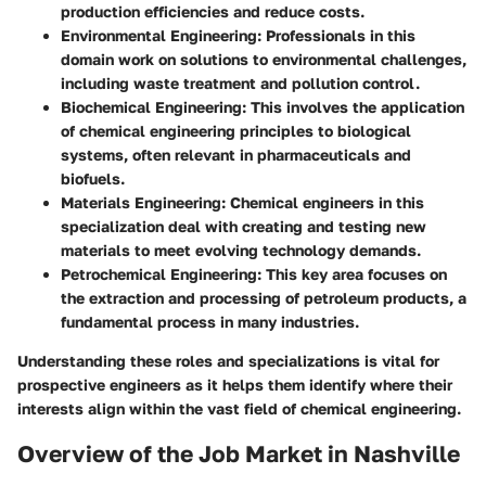
production efficiencies and reduce costs.
Environmental Engineering
: Professionals in this
domain work on solutions to environmental challenges,
including waste treatment and pollution control.
Biochemical Engineering
: This involves the application
of chemical engineering principles to biological
systems, often relevant in pharmaceuticals and
biofuels.
Materials Engineering
: Chemical engineers in this
specialization deal with creating and testing new
materials to meet evolving technology demands.
Petrochemical Engineering
: This key area focuses on
the extraction and processing of petroleum products, a
fundamental process in many industries.
Understanding these roles and specializations is vital for
prospective engineers as it helps them identify where their
interests align within the vast field of chemical engineering.
Overview of the Job Market in Nashville