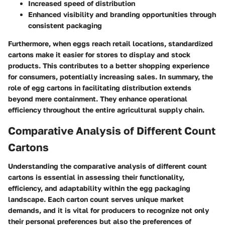
Increased speed of distribution
Enhanced visibility and branding opportunities through
consistent packaging
Furthermore, when eggs reach retail locations, standardized
cartons make it easier for stores to display and stock
products. This contributes to a better shopping experience
for consumers, potentially increasing sales. In summary, the
role of egg cartons in facilitating distribution extends
beyond mere containment. They enhance operational
efficiency throughout the entire agricultural supply chain.
Comparative Analysis of Different Count
Cartons
Understanding the comparative analysis of different count
cartons is essential in assessing their functionality,
efficiency, and adaptability within the egg packaging
landscape. Each carton count serves unique market
demands, and it is vital for producers to recognize not only
their personal preferences but also the preferences of