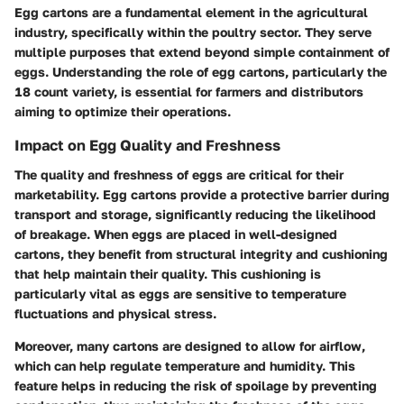
Egg cartons are a fundamental element in the agricultural
industry, specifically within the poultry sector. They serve
multiple purposes that extend beyond simple containment of
eggs. Understanding the role of egg cartons, particularly the
18 count variety, is essential for farmers and distributors
aiming to optimize their operations.
Impact on Egg Quality and Freshness
The quality and freshness of eggs are critical for their
marketability. Egg cartons provide a protective barrier during
transport and storage, significantly reducing the likelihood
of breakage. When eggs are placed in well-designed
cartons, they benefit from structural integrity and cushioning
that help maintain their quality. This cushioning is
particularly vital as eggs are sensitive to temperature
fluctuations and physical stress.
Moreover, many cartons are designed to allow for airflow,
which can help regulate temperature and humidity. This
feature helps in reducing the risk of spoilage by preventing