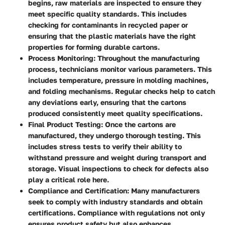
begins, raw materials are inspected to ensure they
meet specific quality standards. This includes
checking for contaminants in recycled paper or
ensuring that the plastic materials have the right
properties for forming durable cartons.
Process Monitoring
: Throughout the manufacturing
process, technicians monitor various parameters. This
includes temperature, pressure in molding machines,
and folding mechanisms. Regular checks help to catch
any deviations early, ensuring that the cartons
produced consistently meet quality specifications.
Final Product Testing
: Once the cartons are
manufactured, they undergo thorough testing. This
includes stress tests to verify their ability to
withstand pressure and weight during transport and
storage. Visual inspections to check for defects also
play a critical role here.
Compliance and Certification
: Many manufacturers
seek to comply with industry standards and obtain
certifications. Compliance with regulations not only
ensures product safety but also enhances