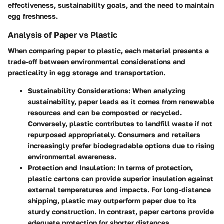
effectiveness, sustainability goals, and the need to maintain
egg freshness.
Analysis of Paper vs Plastic
When comparing paper to plastic, each material presents a
trade-off between environmental considerations and
practicality in egg storage and transportation.
Sustainability Considerations:
When analyzing
sustainability, paper leads as it comes from renewable
resources and can be composted or recycled.
Conversely, plastic contributes to landfill waste if not
repurposed appropriately. Consumers and retailers
increasingly prefer biodegradable options due to rising
environmental awareness.
Protection and Insulation:
In terms of protection,
plastic cartons can provide superior insulation against
external temperatures and impacts. For long-distance
shipping, plastic may outperform paper due to its
sturdy construction. In contrast, paper cartons provide
adequate protection for shorter distances.