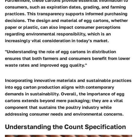
Furthermore, these cartons provide essential information to
consumers, such as expiration dates, grading, and farming
practices. This transparency supports informed purchasing
decisions. The design and material of egg cartons, whether
paper or plastic, can also impact consumer perceptions
regarding environmental responsibility, which is an
increasingly vital consideration in today’s market.
"Understanding the role of egg cartons in distribution
ensures that both farmers and consumers benefit from lower
waste rates and improved egg quality."
Incorporating innovative materials and sustainable practices
into egg carton production aligns with contemporary
demands in sustainability. Overall, the importance of egg
cartons extends beyond mere packaging; they are a vital
component that sustains the poultry industry while
addressing consumer needs and environmental concerns.
Understanding the Count Specification