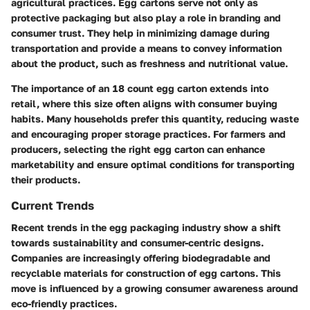
agricultural practices. Egg cartons serve not only as
protective packaging but also play a role in branding and
consumer trust. They help in minimizing damage during
transportation and provide a means to convey information
about the product, such as freshness and nutritional value.
The importance of an 18 count egg carton extends into
retail, where this size often aligns with consumer buying
habits. Many households prefer this quantity, reducing waste
and encouraging proper storage practices. For farmers and
producers, selecting the right egg carton can enhance
marketability and ensure optimal conditions for transporting
their products.
Current Trends
Recent trends in the egg packaging industry show a shift
towards sustainability and consumer-centric designs.
Companies are increasingly offering biodegradable and
recyclable materials for construction of egg cartons. This
move is influenced by a growing consumer awareness around
eco-friendly practices.