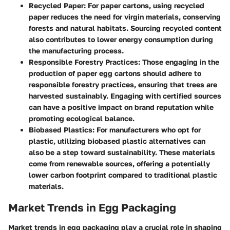
Recycled Paper
: For paper cartons, using recycled
paper reduces the need for virgin materials, conserving
forests and natural habitats. Sourcing recycled content
also contributes to lower energy consumption during
the manufacturing process.
Responsible Forestry Practices
: Those engaging in the
production of paper egg cartons should adhere to
responsible forestry practices, ensuring that trees are
harvested sustainably. Engaging with certified sources
can have a positive impact on brand reputation while
promoting ecological balance.
Biobased Plastics
: For manufacturers who opt for
plastic, utilizing biobased plastic alternatives can
also be a step toward sustainability. These materials
come from renewable sources, offering a potentially
lower carbon footprint compared to traditional plastic
materials.
Market Trends in Egg Packaging
Market trends in egg packaging play a crucial role in shaping