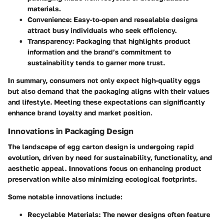
materials.
Convenience
: Easy-to-open and resealable designs
attract busy individuals who seek efficiency.
Transparency
: Packaging that highlights product
information and the brand’s commitment to
sustainability tends to garner more trust.
In summary, consumers not only expect high-quality eggs
but also demand that the packaging aligns with their values
and lifestyle. Meeting these expectations can significantly
enhance brand loyalty and market position.
Innovations in Packaging Design
The landscape of egg carton design is undergoing rapid
evolution, driven by need for sustainability, functionality, and
aesthetic appeal. Innovations focus on enhancing product
preservation while also minimizing ecological footprints.
Some notable innovations include:
Recyclable Materials
: The newer designs often feature