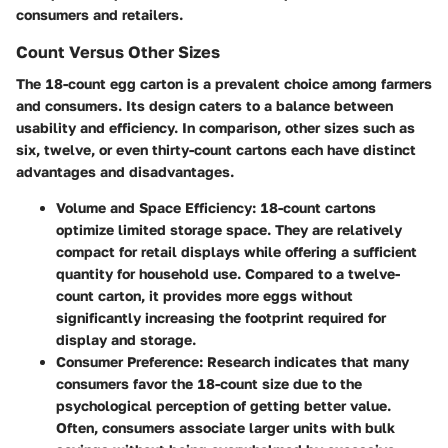
consumers and retailers.
Count Versus Other Sizes
The 18-count egg carton is a prevalent choice among farmers
and consumers. Its design caters to a balance between
usability and efficiency. In comparison, other sizes such as
six, twelve, or even thirty-count cartons each have distinct
advantages and disadvantages.
Volume and Space Efficiency
: 18-count cartons
optimize limited storage space. They are relatively
compact for retail displays while offering a sufficient
quantity for household use. Compared to a twelve-
count carton, it provides more eggs without
significantly increasing the footprint required for
display and storage.
Consumer Preference
: Research indicates that many
consumers favor the 18-count size due to the
psychological perception of getting better value.
Often, consumers associate larger units with bulk