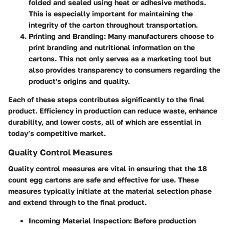
folded and sealed using heat or adhesive methods.
This is especially important for maintaining the
integrity of the carton throughout transportation.
Printing and Branding
: Many manufacturers choose to
print branding and nutritional information on the
cartons. This not only serves as a marketing tool but
also provides transparency to consumers regarding the
product's origins and quality.
Each of these steps contributes significantly to the final
product. Efficiency in production can reduce waste, enhance
durability, and lower costs, all of which are essential in
today’s competitive market.
Quality Control Measures
Quality control measures are vital in ensuring that the 18
count egg cartons are safe and effective for use. These
measures typically initiate at the material selection phase
and extend through to the final product.
Incoming Material Inspection
: Before production