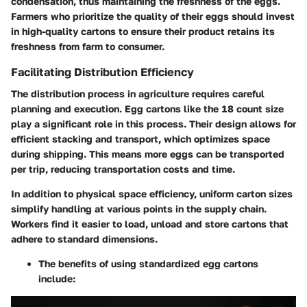
condensation, thus maintaining the freshness of the eggs.
Farmers who prioritize the quality of their eggs should invest
in high-quality cartons to ensure their product retains its
freshness from farm to consumer.
Facilitating Distribution Efficiency
The distribution process in agriculture requires careful
planning and execution. Egg cartons like the 18 count size
play a significant role in this process. Their design allows for
efficient stacking and transport, which optimizes space
during shipping. This means more eggs can be transported
per trip, reducing transportation costs and time.
In addition to physical space efficiency, uniform carton sizes
simplify handling at various points in the supply chain.
Workers find it easier to load, unload and store cartons that
adhere to standard dimensions.
The benefits of using standardized egg cartons
include: