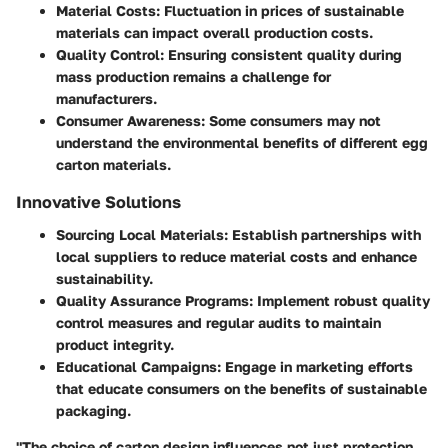
Material Costs
: Fluctuation in prices of sustainable
materials can impact overall production costs.
Quality Control
: Ensuring consistent quality during
mass production remains a challenge for
manufacturers.
Consumer Awareness
: Some consumers may not
understand the environmental benefits of different egg
carton materials.
Innovative Solutions
Sourcing Local Materials
: Establish partnerships with
local suppliers to reduce material costs and enhance
sustainability.
Quality Assurance Programs
: Implement robust quality
control measures and regular audits to maintain
product integrity.
Educational Campaigns
: Engage in marketing efforts
that educate consumers on the benefits of sustainable
packaging.
"The choice of carton design influences not just protection