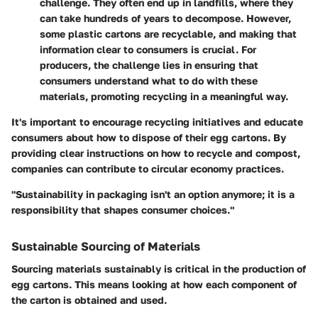
challenge. They often end up in landfills, where they
can take hundreds of years to decompose. However,
some plastic cartons are recyclable, and making that
information clear to consumers is crucial. For
producers, the challenge lies in ensuring that
consumers understand what to do with these
materials, promoting recycling in a meaningful way.
It's important to
encourage recycling initiatives
and educate
consumers about how to dispose of their egg cartons. By
providing clear instructions on how to recycle and compost,
companies can contribute to circular economy practices.
"Sustainability in packaging isn't an option anymore; it is a
responsibility that shapes consumer choices."
Sustainable Sourcing of Materials
Sourcing materials sustainably is critical in the production of
egg cartons. This means looking at how each component of
the carton is obtained and used.