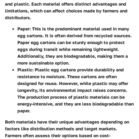
and plastic. Each material offers distinct advantages and
limitations, which can affect choices made by farmers and
distributors.
Paper:
This is the predominant material used in many
egg cartons. It is often derived from recycled sources.
Paper egg cartons can be sturdy enough to protect
eggs during transit while remaining lightweight.
Additionally, they are biodegradable, making them a
more sustainable option.
Plastic:
Plastic egg cartons provide durability and
resistance to moisture. These cartons are often
designed for reuse. However, while plastic may offer
longevity, its environmental impact raises concerns.
The production process of plastic materials can be
energy-intensive, and they are less biodegradable than
paper.
Both materials have their unique advantages depending on
factors like distribution methods and target markets.
Farmers often assess their options based on cost-