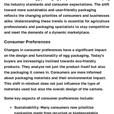
the industry standards and consumer expectations. The shift
toward more sustainable and user-friendly packaging
reflects the changing priorities of consumers and businesses
alike. Understanding these trends is essential for agriculture
professionals and packaging specialists to stay competitive
and meet the demands of a dynamic marketplace.
Consumer Preferences
Changes in consumer preferences have a significant impact
on the design and functionality of egg packaging. Today's
buyers are increasingly inclined towards eco-friendly
products. They analyze not just the product itself but also
the packaging it comes in. Consumers are more informed
about packaging materials and their environmental impact.
This shift in mindset does not just influence the type of
materials used but also the overall design of the cartons.
Some key aspects of consumer preferences include:
Sustainability
: Many consumers now prioritize
packaging made from recycled or biodegradable