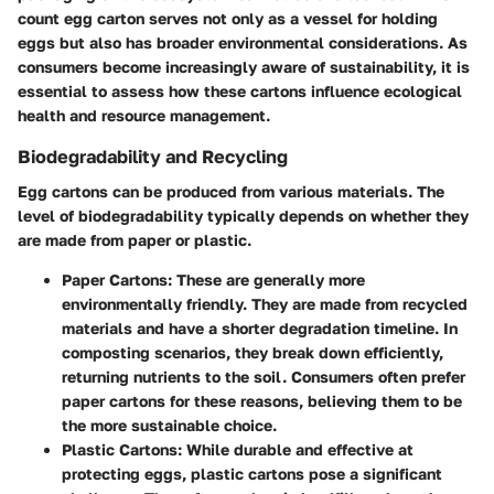
count egg carton serves not only as a vessel for holding
eggs but also has broader environmental considerations. As
consumers become increasingly aware of sustainability, it is
essential to assess how these cartons influence ecological
health and resource management.
Biodegradability and Recycling
Egg cartons can be produced from various materials. The
level of biodegradability typically depends on whether they
are made from paper or plastic.
Paper Cartons
: These are generally more
environmentally friendly. They are made from recycled
materials and have a shorter degradation timeline. In
composting scenarios, they break down efficiently,
returning nutrients to the soil. Consumers often prefer
paper cartons for these reasons, believing them to be
the more sustainable choice.
Plastic Cartons
: While durable and effective at
protecting eggs, plastic cartons pose a significant