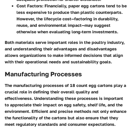
Cost Factors:
Financially, paper egg cartons tend to be
less expensive to produce than plastic counterparts.
However, the lifecycle cost—factoring in durability,
reuse, and environmental impact—may suggest
otherwise when evaluating long-term investments.
Both materials serve important roles in the poultry industry,
and understanding their advantages and disadvantages
allows organizations to make informed decisions that align
with their operational needs and sustainability goals.
Manufacturing Processes
The manufacturing processes of 18 count egg cartons play a
crucial role in defining their overall quality and
effectiveness. Understanding these processes is important
to appreciate their impact on egg safety, shelf life, and the
environment. Efficient and precise methods not only enhance
the functionality of the cartons but also ensure that they
meet regulatory standards and consumer expectations.