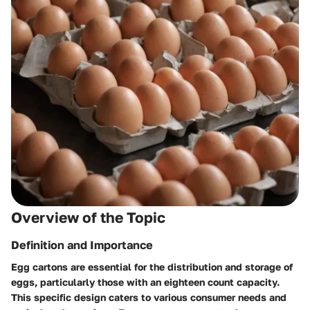
Overview of the Topic
Definition and Importance
Egg cartons are essential for the distribution and storage of
eggs, particularly those with an eighteen count capacity.
This specific design caters to various consumer needs and