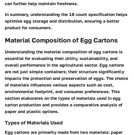
can further help maintain freshness.
In summary, understanding the 18 count specification helps
optimize egg storage and distribution, ensuring a better
product for consumers.
Material Composition of Egg Cartons
Understanding the material composition of egg cartons is
essential for evaluating their utility, sustainability, and
overall performance in the agricultural sector. Egg cartons
are not just simple containers; their structure significantly
impacts the protection and preservation of eggs. The choice
of materials influences various aspects such as cost,
environmental footprint, and consumer preferences. This
section elaborates on the types of materials used in egg
carton production and provides a comparative analysis of
paper and plastic options.
Types of Materials Used
Egg cartons are primarily made from two materials: paper