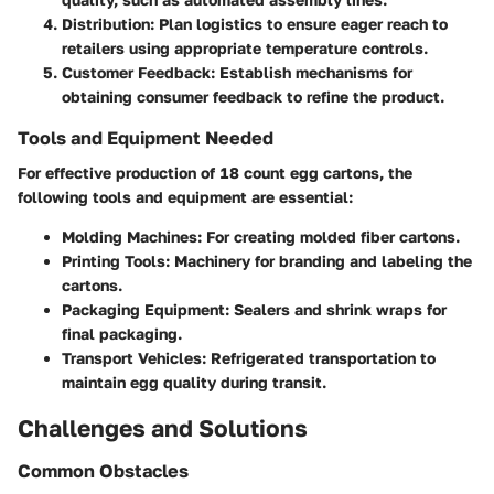
Distribution
: Plan logistics to ensure eager reach to
retailers using appropriate temperature controls.
Customer Feedback
: Establish mechanisms for
obtaining consumer feedback to refine the product.
Tools and Equipment Needed
For effective production of 18 count egg cartons, the
following tools and equipment are essential:
Molding Machines
: For creating molded fiber cartons.
Printing Tools
: Machinery for branding and labeling the
cartons.
Packaging Equipment
: Sealers and shrink wraps for
final packaging.
Transport Vehicles
: Refrigerated transportation to
maintain egg quality during transit.
Challenges and Solutions
Common Obstacles