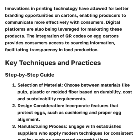
Innovations in printing technology have allowed for better
branding opportunities on cartons, enabling producers to
communicate more effectively with consumers. Digital
platforms are also being leveraged for marketing these
products. The integration of QR codes on egg cartons
provides consumers access to sourcing information,
facilitating transparency in food production.
Key Techniques and Practices
Step-by-Step Guide
Selection of Material
: Choose between materials like
pulp, plastic or molded fiber based on durability, cost
and sustainability requirements.
Design Consideration
: Incorporate features that
protect eggs, such as cushioning and proper egg
alignment.
Manufacturing Process
: Engage with established
suppliers who apply modern techniques for consistent
quality, such as automated assembly lines.