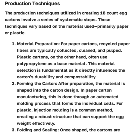
Production Techniques
The production techniques utilized in creating 18 count egg
cartons involve a series of systematic steps. These
techniques vary based on the material used—primarily paper
or plastic.
Material Preparation
: For paper cartons, recycled paper
fibers are typically collected, cleaned, and pulped.
Plastic cartons, on the other hand, often use
polypropylene as a base material. This material
selection is fundamental as it directly influences the
carton’s durability and compostability.
Forming the Carton
: After preparation, the material is
shaped into the carton design. In paper carton
manufacturing, this is done through an automated
molding process that forms the individual cells. For
plastic, injection molding is a common method,
creating a robust structure that can support the egg
weight effectively.
Folding and Sealing
: Once shaped, the cartons are