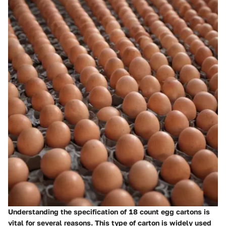
Understanding the specification of 18 count egg cartons is
vital for several reasons. This type of carton is widely used