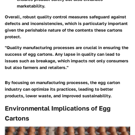
marketability.
Overall, robust quality control measures safeguard against
defects and inconsistencies, which is particularly important
given the perishable nature of the contents these cartons
protect.
"Quality manufacturing processes are crucial in ensuring the
success of egg cartons. Any lapse in quality can lead to
issues such as breakage, which impacts not only consumers
but also farmers and retailers."
By focusing on manufacturing processes, the egg carton
industry can optimize its practices, leading to better
products, lower waste, and improved sustainability.
Environmental Implications of Egg
Cartons