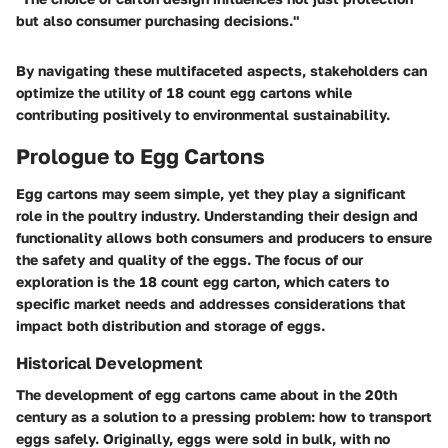
but also consumer purchasing decisions."
By navigating these multifaceted aspects, stakeholders can
optimize the utility of 18 count egg cartons while
contributing positively to environmental sustainability.
Prologue to Egg Cartons
Egg cartons may seem simple, yet they play a significant
role in the poultry industry. Understanding their design and
functionality allows both consumers and producers to ensure
the safety and quality of the eggs. The focus of our
exploration is the 18 count egg carton, which caters to
specific market needs and addresses considerations that
impact both distribution and storage of eggs.
Historical Development
The development of egg cartons came about in the 20th
century as a solution to a pressing problem: how to transport
eggs safely. Originally, eggs were sold in bulk, with no