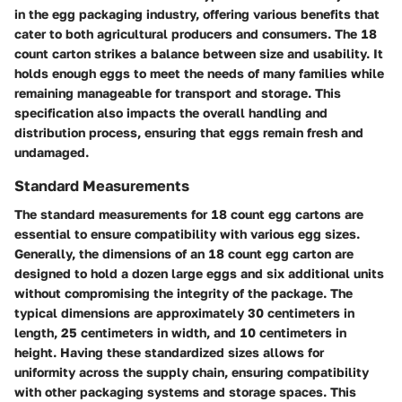
in the egg packaging industry, offering various benefits that
cater to both agricultural producers and consumers. The 18
count carton strikes a balance between size and usability. It
holds enough eggs to meet the needs of many families while
remaining manageable for transport and storage. This
specification also impacts the overall handling and
distribution process, ensuring that eggs remain fresh and
undamaged.
Standard Measurements
The standard measurements for 18 count egg cartons are
essential to ensure compatibility with various egg sizes.
Generally, the dimensions of an 18 count egg carton are
designed to hold a dozen large eggs and six additional units
without compromising the integrity of the package. The
typical dimensions are approximately 30 centimeters in
length, 25 centimeters in width, and 10 centimeters in
height. Having these standardized sizes allows for
uniformity across the supply chain, ensuring compatibility
with other packaging systems and storage spaces. This