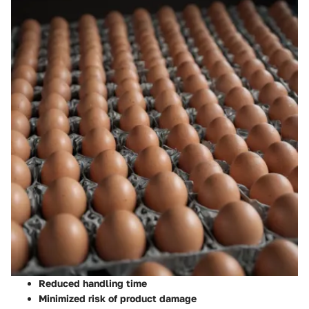
Reduced handling time
Minimized risk of product damage