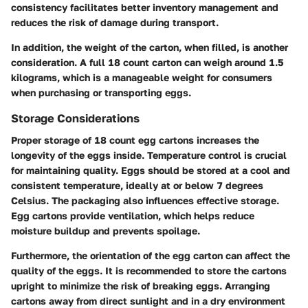
consistency facilitates better inventory management and
reduces the risk of damage during transport.
In addition, the weight of the carton, when filled, is another
consideration. A full 18 count carton can weigh around 1.5
kilograms, which is a manageable weight for consumers
when purchasing or transporting eggs.
Storage Considerations
Proper storage of 18 count egg cartons increases the
longevity of the eggs inside. Temperature control is crucial
for maintaining quality. Eggs should be stored at a cool and
consistent temperature, ideally at or below 7 degrees
Celsius. The packaging also influences effective storage.
Egg cartons provide ventilation, which helps reduce
moisture buildup and prevents spoilage.
Furthermore, the orientation of the egg carton can affect the
quality of the eggs. It is recommended to store the cartons
upright to minimize the risk of breaking eggs. Arranging
cartons away from direct sunlight and in a dry environment