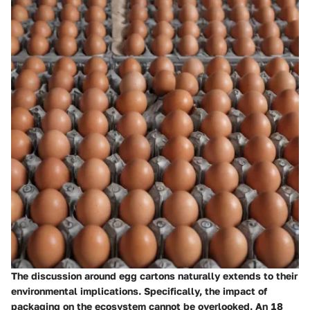
The discussion around egg cartons naturally extends to their
environmental implications. Specifically, the
impact of
packaging
on the ecosystem cannot be overlooked. An 18