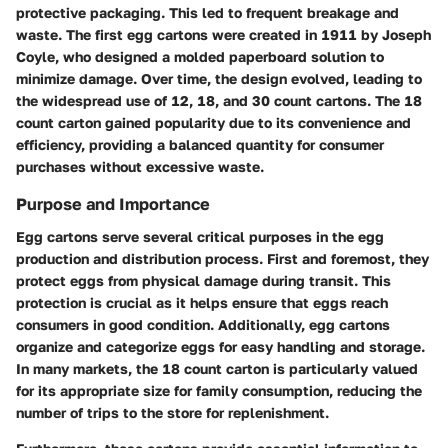
protective packaging. This led to frequent breakage and
waste. The first egg cartons were created in 1911 by Joseph
Coyle, who designed a molded paperboard solution to
minimize damage. Over time, the design evolved, leading to
the widespread use of 12, 18, and 30 count cartons. The 18
count carton gained popularity due to its convenience and
efficiency, providing a balanced quantity for consumer
purchases without excessive waste.
Purpose and Importance
Egg cartons serve several critical purposes in the egg
production and distribution process. First and foremost, they
protect eggs from physical damage during transit. This
protection is crucial as it helps ensure that eggs reach
consumers in good condition. Additionally, egg cartons
organize and categorize eggs for easy handling and storage.
In many markets, the 18 count carton is particularly valued
for its appropriate size for family consumption, reducing the
number of trips to the store for replenishment.