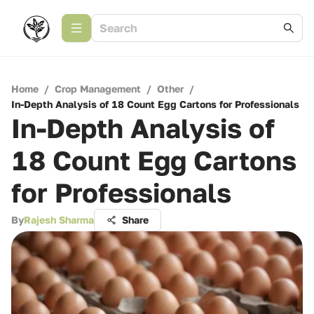
Home
/
Crop Management
/
Other
/
In-Depth Analysis of 18 Count Egg Cartons for Professionals
In-Depth Analysis of
18 Count Egg Cartons
for Professionals
By
Rajesh Sharma
Share