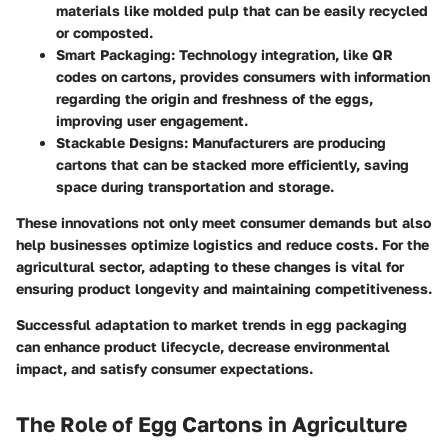
materials like molded pulp that can be easily recycled
or composted.
Smart Packaging
: Technology integration, like QR
codes on cartons, provides consumers with information
regarding the origin and freshness of the eggs,
improving user engagement.
Stackable Designs
: Manufacturers are producing
cartons that can be stacked more efficiently, saving
space during transportation and storage.
These innovations not only meet consumer demands but also
help businesses optimize logistics and reduce costs. For the
agricultural sector, adapting to these changes is vital for
ensuring product longevity and maintaining competitiveness.
Successful adaptation to market trends in egg packaging
can enhance product lifecycle, decrease environmental
impact, and satisfy consumer expectations.
The Role of Egg Cartons in Agriculture