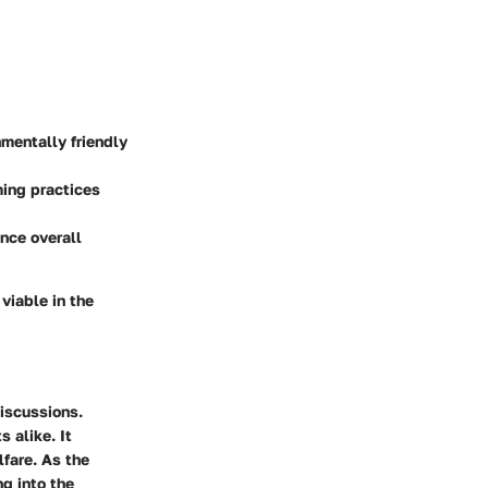
mentally friendly
ming practices
nce overall
viable in the
discussions.
 alike. It
fare. As the
ng into the