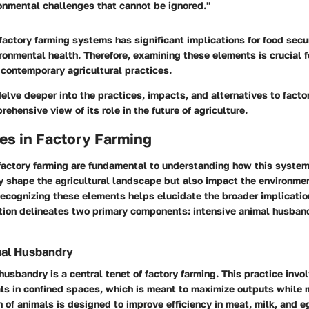
onmental challenges that cannot be ignored."
 factory farming systems has significant implications for food secu
ronmental health. Therefore, examining these elements is crucial 
contemporary agricultural practices.
 delve deeper into the practices, impacts, and alternatives to facto
ehensive view of its role in the future of agriculture.
es in Factory Farming
 factory farming are fundamental to understanding how this syste
ly shape the agricultural landscape but also impact the environme
ecognizing these elements helps elucidate the broader implicatio
ction delineates two primary components: intensive animal husband
mal Husbandry
husbandry is a central tenet of factory farming. This practice invol
ls in confined spaces, which is meant to maximize outputs while 
 of animals is designed to improve efficiency in meat, milk, and e