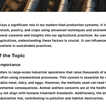
lays a significant role in our modern food production systems. It 
estock, poultry, and crops using advanced techniques and economi
eral concerns and insights into our agricultural practices. As co
agriculture, understanding these factors is crucial. It can influenc
vations in sustainable practices.
 the Topic
 Importance
efers to large-scale industrial operations that raise thousands of 
often using standardized processes. This system is essential for 
dable meat, dairy, and eggs. However, the methods used can lead t
onmental consequences. Animal welfare concerns are at the forefro
ay not align with humane treatment standards. Additionally, the e
bstantial risk, contributing to pollution and habitat destruction.