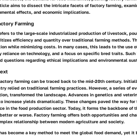
ticle aims to dissect the intricate facets of factory farming, exami
nmental effects, and economic implications.
Factory Farming
efers to the large-scale industrialized production of livestock, pou
itizes efficiency and quantity over traditional farming methods. Th
on while minimizing costs. In many cases, this leads to the use 
y reliance on technology, and a focus on specific bred traits. Such
d questions regarding ethical implications and environmental sust
text
factory farming can be traced back to the mid-20th century. Initiall
stry relied on traditional farming practices. However, a series of e
tion, transformed the landscape. Advances in genetics and veteri
to increase yields dramatically. These changes paved the way for 
ce in the food production sector. Today, it forms the backbone of 
 better or worse. Factory farming offers both opportunities and ch
omplex relationship between modern agriculture and society.
 has become a key method to meet the global food demand, yet it 