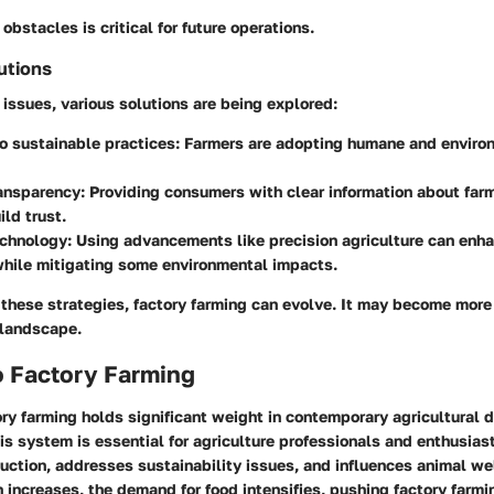
obstacles is critical for future operations.
utions
issues, various solutions are being explored:
to sustainable practices
: Farmers are adopting humane and environ
ransparency
: Providing consumers with clear information about far
ild trust.
echnology
: Using advancements like precision agriculture can enha
while mitigating some environmental impacts.
hese strategies, factory farming can evolve. It may become more 
 landscape.
o Factory Farming
ory farming holds significant weight in contemporary agricultural 
s system is essential for agriculture professionals and enthusiasts
ction, addresses sustainability issues, and influences animal wel
 increases, the demand for food intensifies, pushing factory farmi