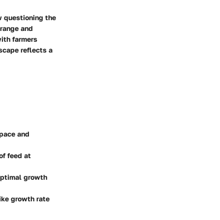
w questioning the
-range and
with farmers
scape reflects a
space and
of feed at
optimal growth
ike growth rate