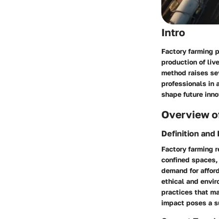
Intro
Factory farming p
production of liv
method raises sev
professionals in 
shape future inno
Overview of
Definition and
Factory farming r
confined spaces, 
demand for affor
ethical and envir
practices that m
impact poses a su