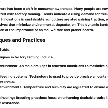
s
there has been a shift in consumer awareness. Many people are no
ted with factory farming. Trends indicate a rising demand for free
 Innovations in sustainable agriculture are also gaining traction, 
tives that minimize environmental degradation. This dynamic land
on of the importance of animal welfare and planet health.
ques and Practices
Guide
iques in factory farming include:
confinement
: Animals are kept in crowded conditions to maximize 
feeding systems
: Technology is used to provide precise amounts 
ntervals.
 environments
: Temperature and humidity are regulated to ensure 
gineering
: Breeding practices focus on enhancing desirable traits l
 resistance.