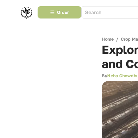
Order
Home
/
Crop M
Explor
and C
By
Neha Chowdhu