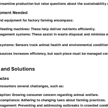
reamline production but raise questions about the sustainability 
ipment Needed
and equipment for factory farming encompass:
feeding machines
: These help deliver nutrients efficiently.
nagement systems
: These assist in waste disposal and minimize 
 systems
: Sensors track animal health and environmental condition
esources increases efficiency, but each piece must be managed cor
 and Solutions
cles
encounters several challenges, such as:
eption
: Growing consumer concern regarding animal welfare.
 compliance
: Adhering to changing laws about farming practices.
anagement
: Preventing and addressing outbreaks in crowded condi