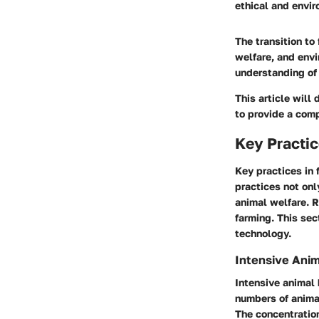
ethical and envir
The transition to
welfare, and envi
understanding of 
This article will
to provide a compr
Key Practic
Key practices in
practices not on
animal welfare. R
farming. This se
technology.
Intensive Ani
Intensive animal 
numbers of anima
The concentration