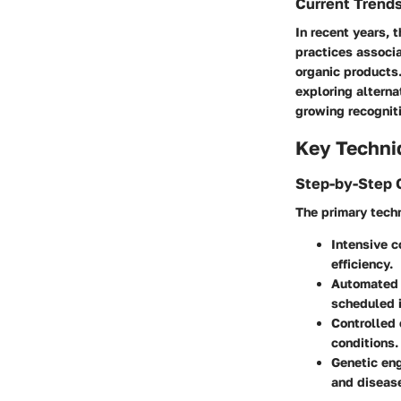
Current Trend
In recent years, 
practices associa
organic products.
exploring alterna
growing recogniti
Key Techni
Step-by-Step 
The primary techn
Intensive 
efficiency.
Automated 
scheduled i
Controlled
conditions.
Genetic en
and disease