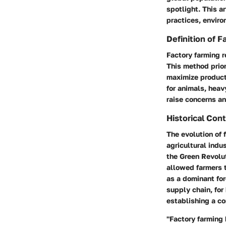
spotlight. This ar
practices, enviro
Definition of 
Factory farming r
This method prior
maximize producti
for animals, heav
raise concerns an
Historical Con
The evolution of 
agricultural indu
the Green Revolu
allowed farmers 
as a dominant for
supply chain, for
establishing a c
"Factory farming