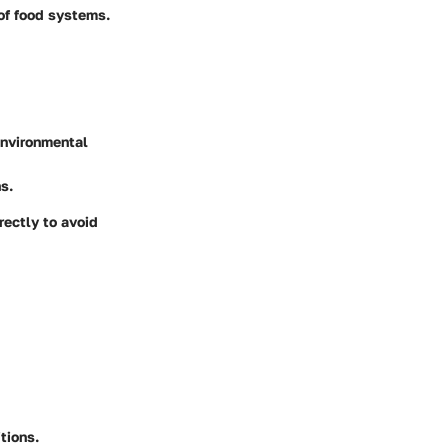
of food systems.
environmental
s.
rectly to avoid
tions.