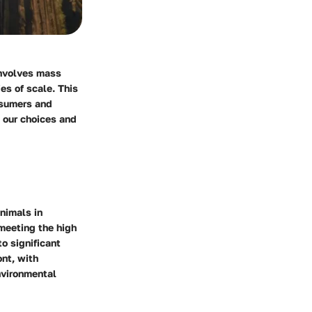
involves mass
es of scale. This
nsumers and
e our choices and
animals in
meeting the high
o significant
nt, with
nvironmental