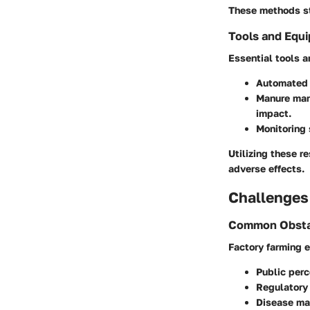
These methods st
Tools and Equ
Essential tools 
Automated 
Manure ma
impact.
Monitoring
Utilizing these r
adverse effects.
Challenges
Common Obsta
Factory farming 
Public perc
Regulatory
Disease m