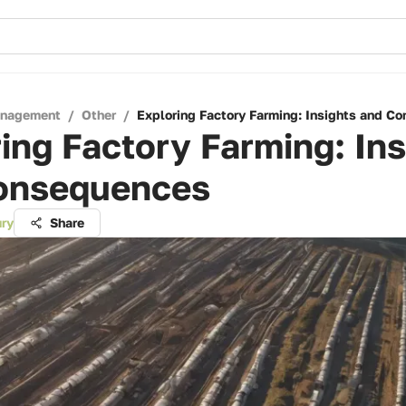
anagement
/
Other
/
Exploring Factory Farming: Insights and C
ing Factory Farming: Ins
onsequences
ry
Share