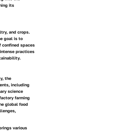
ning its
ltry, and crops.
e goal is to
of confined spaces
 intense practices
ainability.
y, the
vents, including
nary science
factory farming
the global food
allenges,
brings various