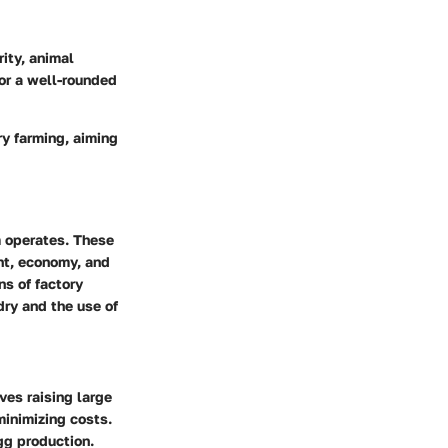
rity, animal
for a well-rounded
ry farming, aiming
m operates. These
nt, economy, and
ns of factory
ry and the use of
ves raising large
minimizing costs.
gg production.