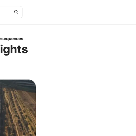
onsequences
ights