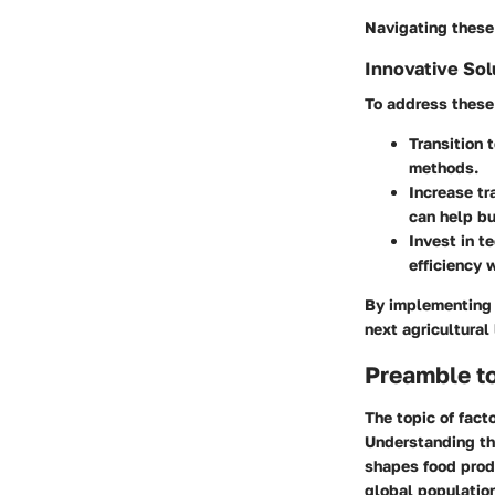
Navigating these 
Innovative Sol
To address these 
Transition 
methods.
Increase t
can help bu
Invest in t
efficiency 
By implementing t
next agricultural
Preamble t
The topic of fact
Understanding thi
shapes food produ
global population