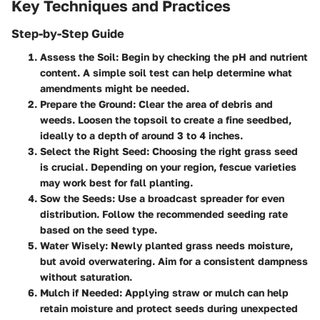
Key Techniques and Practices
Step-by-Step Guide
Assess the Soil:
Begin by checking the pH and nutrient
content. A simple soil test can help determine what
amendments might be needed.
Prepare the Ground:
Clear the area of debris and
weeds. Loosen the topsoil to create a fine seedbed,
ideally to a depth of around 3 to 4 inches.
Select the Right Seed:
Choosing the right grass seed
is crucial. Depending on your region, fescue varieties
may work best for fall planting.
Sow the Seeds:
Use a broadcast spreader for even
distribution. Follow the recommended seeding rate
based on the seed type.
Water Wisely:
Newly planted grass needs moisture,
but avoid overwatering. Aim for a consistent dampness
without saturation.
Mulch if Needed:
Applying straw or mulch can help
retain moisture and protect seeds during unexpected