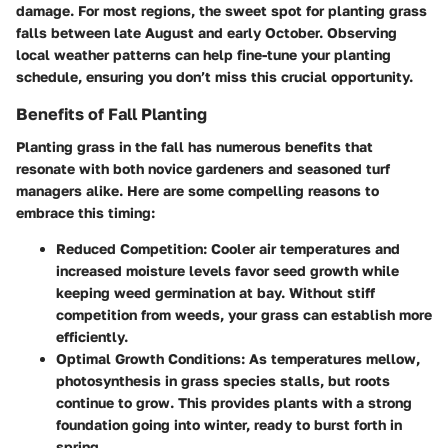
damage. For most regions, the sweet spot for planting grass
falls between late August and early October. Observing
local weather patterns can help fine-tune your planting
schedule, ensuring you don’t miss this crucial opportunity.
Benefits of Fall Planting
Planting grass in the fall has numerous benefits that
resonate with both novice gardeners and seasoned turf
managers alike. Here are some compelling reasons to
embrace this timing:
Reduced Competition
: Cooler air temperatures and
increased moisture levels favor seed growth while
keeping weed germination at bay. Without stiff
competition from weeds, your grass can establish more
efficiently.
Optimal Growth Conditions
: As temperatures mellow,
photosynthesis in grass species stalls, but roots
continue to grow. This provides plants with a strong
foundation going into winter, ready to burst forth in
spring.