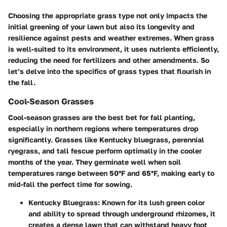
Choosing the appropriate grass type not only impacts the
initial greening of your lawn but also its longevity and
resilience against pests and weather extremes. When grass
is well-suited to its environment, it uses nutrients efficiently,
reducing the need for fertilizers and other amendments. So
let’s delve into the specifics of grass types that flourish in
the fall.
Cool-Season Grasses
Cool-season grasses are the best bet for fall planting,
especially in northern regions where temperatures drop
significantly. Grasses like Kentucky bluegrass, perennial
ryegrass, and tall fescue perform optimally in the cooler
months of the year. They germinate well when soil
temperatures range between 50°F and 65°F, making early to
mid-fall the perfect time for sowing.
Kentucky Bluegrass
: Known for its lush green color
and ability to spread through underground rhizomes, it
creates a dense lawn that can withstand heavy foot