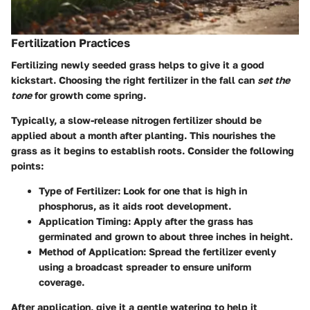
Fertilization Practices
Fertilizing newly seeded grass helps to give it a good
kickstart. Choosing the right fertilizer in the fall can
set the
tone
for growth come spring.
Typically, a slow-release nitrogen fertilizer should be
applied about a month after planting. This nourishes the
grass as it begins to establish roots. Consider the following
points:
Type of Fertilizer
: Look for one that is high in
phosphorus, as it aids root development.
Application Timing
: Apply after the grass has
germinated and grown to about three inches in height.
Method of Application
: Spread the fertilizer evenly
using a broadcast spreader to ensure uniform
coverage.
After application, give it a gentle watering to help it