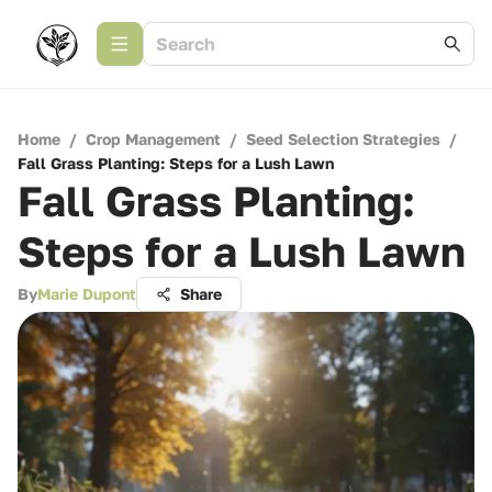
Home
/
Crop Management
/
Seed Selection Strategies
/
Fall Grass Planting: Steps for a Lush Lawn
Fall Grass Planting:
Steps for a Lush Lawn
By
Marie Dupont
Share