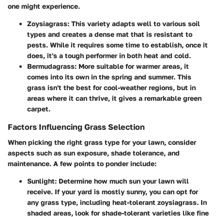
one might experience.
Zoysiagrass
: This variety adapts well to various soil
types and creates a dense mat that is resistant to
pests. While it requires some time to establish, once it
does, it's a tough performer in both heat and cold.
Bermudagrass
: More suitable for warmer areas, it
comes into its own in the spring and summer. This
grass isn't the best for cool-weather regions, but in
areas where it can thrive, it gives a remarkable green
carpet.
Factors Influencing Grass Selection
When picking the right grass type for your lawn, consider
aspects such as sun exposure, shade tolerance, and
maintenance. A few points to ponder include:
Sunlight
: Determine how much sun your lawn will
receive. If your yard is mostly sunny, you can opt for
any grass type, including heat-tolerant zoysiagrass. In
shaded areas, look for shade-tolerant varieties like fine