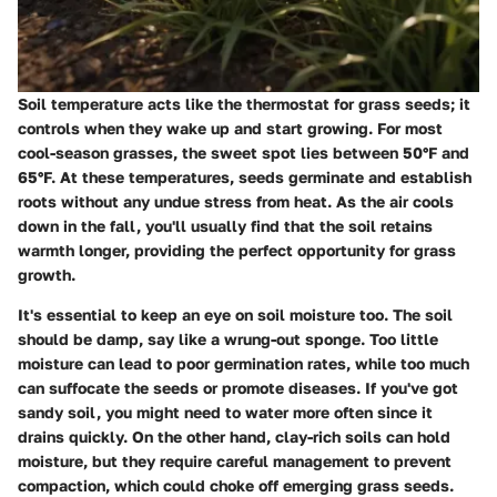
Soil temperature acts like the thermostat for grass seeds; it
controls when they wake up and start growing. For most
cool-season grasses, the sweet spot lies between 50°F and
65°F. At these temperatures, seeds germinate and establish
roots without any undue stress from heat. As the air cools
down in the fall, you'll usually find that the soil retains
warmth longer, providing the perfect opportunity for grass
growth.
It's essential to keep an eye on soil moisture too. The soil
should be damp, say like a wrung-out sponge. Too little
moisture can lead to poor germination rates, while too much
can suffocate the seeds or promote diseases. If you've got
sandy soil, you might need to water more often since it
drains quickly. On the other hand, clay-rich soils can hold
moisture, but they require careful management to prevent
compaction, which could choke off emerging grass seeds.