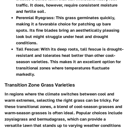
traffic. It does, however, require consistent moisture
and fertile soil.
Perennial Ryegrass
: This grass germinates quickly,
making it a favorable choice for patching up bare
spots. Its fine blades bring an aesthetically pleasing
look but might struggle under heat and drought
conditions.
Tall Fescue
: With its deep roots, tall fescue is drought-
resistant and tolerates heat better than other cool-
season varieties. This makes it an excellent option for
transitional zones where temperatures fluctuate
markedly.
Transition Zone Grass Varieties
In regions where the climate switches between cool and
warm extremes, selecting the right grass can be tricky. For
these transitional zones, a blend of cool-season grasses and
warm-season grasses is often ideal. Popular choices include
zoysiagrass and bermudagrass, which can provide a
versatile lawn that stands up to varying weather conditions