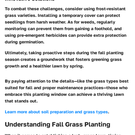
To combat these challenges, consider using frost-resistant
grass varieties. Installing a temporary cover can protect
seedlings from harsh weather. As for weeds, regularly
monitoring can prevent them from gaining a foothold, and
using pre-emergent herbicides can provide extra protection
during germination.
Ultimately, taking proactive steps during the fall planting
season creates a groundwork that fosters greening grass
growth and a healthier lawn by spring.
By paying attention to the details—like the grass types best
suited for fall and proper maintenance practices—those who
embrace this planting window can achieve a thriving lawn
that stands out.
Learn more about soil preparation and grass types
.
Understanding Fall Grass Planting