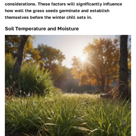
considerations. These factors will significantly influence
how well the grass seeds germinate and establish
themselves before the winter chill sets in.
Soil Temperature and Moisture