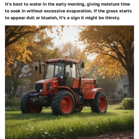
It's best to water in the early morning, giving moisture time
to soak in without excessive evaporation. If the grass starts
to appear dull or blueish, it's a sign it might be thirsty.