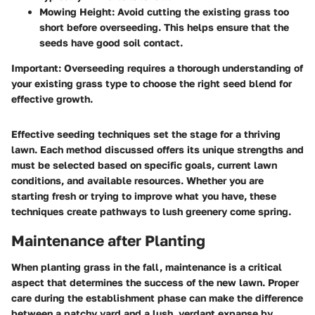
Mowing Height:
Avoid cutting the existing grass too
short before overseeding. This helps ensure that the
seeds have good soil contact.
Important:
Overseeding requires a thorough understanding of
your existing grass type to choose the right seed blend for
effective growth.
Effective seeding techniques set the stage for a thriving
lawn. Each method discussed offers its unique strengths and
must be selected based on specific goals, current lawn
conditions, and available resources. Whether you are
starting fresh or trying to improve what you have, these
techniques create pathways to lush greenery come spring.
Maintenance after Planting
When planting grass in the fall, maintenance is a critical
aspect that determines the success of the new lawn. Proper
care during the establishment phase can make the difference
between a patchy yard and a lush, verdant expanse by