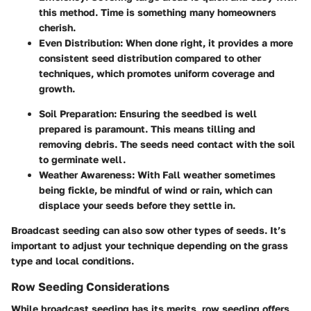
this method. Time is something many homeowners
cherish.
Even Distribution:
When done right, it provides a more
consistent seed distribution compared to other
techniques, which promotes uniform coverage and
growth.
Soil Preparation:
Ensuring the seedbed is well
prepared is paramount. This means tilling and
removing debris. The seeds need contact with the soil
to germinate well.
Weather Awareness:
With Fall weather sometimes
being fickle, be mindful of wind or rain, which can
displace your seeds before they settle in.
Broadcast seeding can also sow other types of seeds. It’s
important to adjust your technique depending on the grass
type and local conditions.
Row Seeding Considerations
While broadcast seeding has its merits, row seeding offers