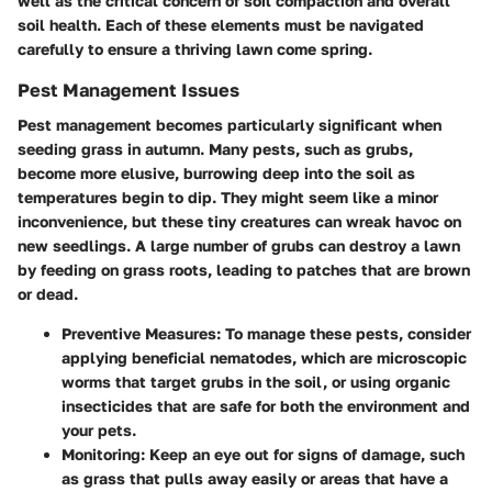
well as the critical concern of soil compaction and overall
soil health. Each of these elements must be navigated
carefully to ensure a thriving lawn come spring.
Pest Management Issues
Pest management becomes particularly significant when
seeding grass in autumn. Many pests, such as grubs,
become more elusive, burrowing deep into the soil as
temperatures begin to dip. They might seem like a minor
inconvenience, but these tiny creatures can wreak havoc on
new seedlings. A large number of grubs can destroy a lawn
by feeding on grass roots, leading to patches that are brown
or dead.
Preventive Measures:
To manage these pests, consider
applying beneficial nematodes, which are microscopic
worms that target grubs in the soil, or using organic
insecticides that are safe for both the environment and
your pets.
Monitoring:
Keep an eye out for signs of damage, such
as grass that pulls away easily or areas that have a