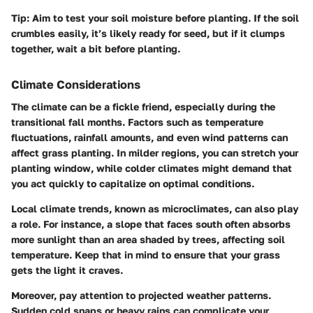
Tip:
Aim to test your soil moisture before planting. If the soil
crumbles easily, it’s likely ready for seed, but if it clumps
together, wait a bit before planting.
Climate Considerations
The climate can be a fickle friend, especially during the
transitional fall months. Factors such as temperature
fluctuations, rainfall amounts, and even wind patterns can
affect grass planting. In milder regions, you can stretch your
planting window, while colder climates might demand that
you act quickly to capitalize on optimal conditions.
Local climate trends, known as microclimates, can also play
a role. For instance, a slope that faces south often absorbs
more sunlight than an area shaded by trees, affecting soil
temperature. Keep that in mind to ensure that your grass
gets the light it craves.
Moreover, pay attention to projected weather patterns.
Sudden cold snaps or heavy rains can complicate your