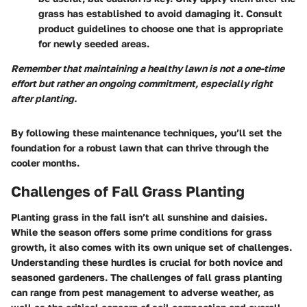
grass has established to avoid damaging it. Consult
product guidelines to choose one that is appropriate
for newly seeded areas.
Remember that maintaining a healthy lawn is not a one-time
effort but rather an ongoing commitment, especially right
after planting.
By following these maintenance techniques, you’ll set the
foundation for a robust lawn that can thrive through the
cooler months.
Challenges of Fall Grass Planting
Planting grass in the fall isn’t all sunshine and daisies.
While the season offers some prime conditions for grass
growth, it also comes with its own unique set of challenges.
Understanding these hurdles is crucial for both novice and
seasoned gardeners. The challenges of fall grass planting
can range from pest management to adverse weather, as