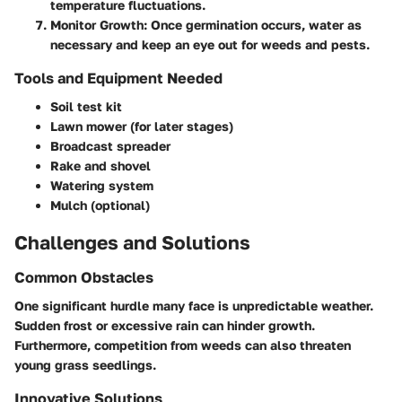
temperature fluctuations.
Monitor Growth:
Once germination occurs, water as
necessary and keep an eye out for weeds and pests.
Tools and Equipment Needed
Soil test kit
Lawn mower (for later stages)
Broadcast spreader
Rake and shovel
Watering system
Mulch (optional)
Challenges and Solutions
Common Obstacles
One significant hurdle many face is unpredictable weather.
Sudden frost or excessive rain can hinder growth.
Furthermore, competition from weeds can also threaten
young grass seedlings.
Innovative Solutions