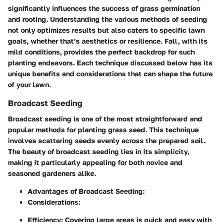
significantly influences the success of grass germination
and rooting. Understanding the various methods of seeding
not only optimizes results but also caters to specific lawn
goals, whether that’s aesthetics or resilience. Fall, with its
mild conditions, provides the perfect backdrop for such
planting endeavors. Each technique discussed below has its
unique benefits and considerations that can shape the future
of your lawn.
Broadcast Seeding
Broadcast seeding is one of the most straightforward and
popular methods for planting grass seed. This technique
involves scattering seeds evenly across the prepared soil.
The beauty of broadcast seeding lies in its simplicity,
making it particularly appealing for both novice and
seasoned gardeners alike.
Advantages of Broadcast Seeding:
Considerations:
Efficiency:
Covering large areas is quick and easy with