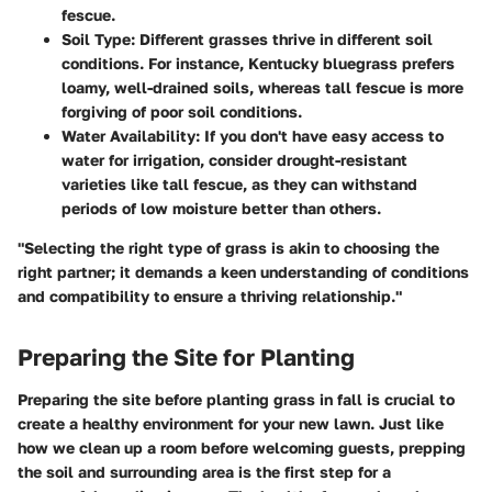
fescue.
Soil Type
: Different grasses thrive in different soil
conditions. For instance, Kentucky bluegrass prefers
loamy, well-drained soils, whereas tall fescue is more
forgiving of poor soil conditions.
Water Availability
: If you don't have easy access to
water for irrigation, consider drought-resistant
varieties like tall fescue, as they can withstand
periods of low moisture better than others.
"Selecting the right type of grass is akin to choosing the
right partner; it demands a keen understanding of conditions
and compatibility to ensure a thriving relationship."
Preparing the Site for Planting
Preparing the site before planting grass in fall is crucial to
create a healthy environment for your new lawn. Just like
how we clean up a room before welcoming guests, prepping
the soil and surrounding area is the first step for a