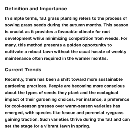
Definition and Importance
In simple terms, fall grass planting refers to the process of
sowing grass seeds during the autumn months. This season
is crucial as it provides a favorable climate for root
development while minimizing competition from weeds. For
many, this method presents a golden opportunity to
cultivate a robust lawn without the usual hassle of weekly
maintenance often required in the warmer months.
Current Trends
Recently, there has been a shift toward more sustainable
gardening practices. People are becoming more conscious
about the types of seeds they plant and the ecological
impact of their gardening choices. For instance, a preference
for cool-season grasses over warm-season varieties has
emerged, with species like fescue and perennial ryegrass
gaining traction. Such varieties thrive during the fall and can
set the stage for a vibrant lawn in spring.