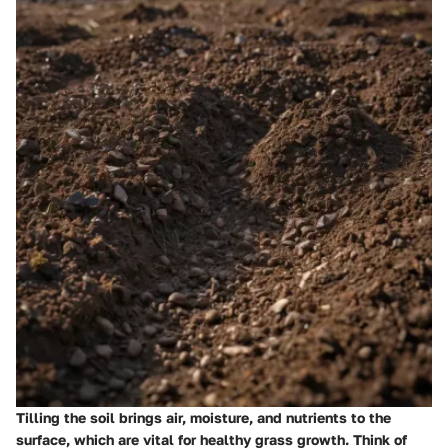
Tilling the soil brings air, moisture, and nutrients to the
surface, which are vital for healthy grass growth. Think of