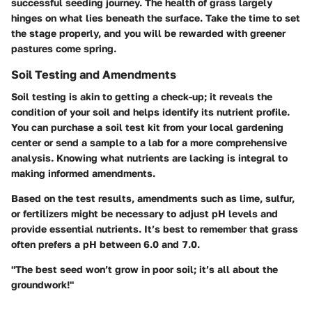
successful seeding journey. The health of grass largely
hinges on what lies beneath the surface. Take the time to set
the stage properly, and you will be rewarded with greener
pastures come spring.
Soil Testing and Amendments
Soil testing is akin to getting a check-up; it reveals the
condition of your soil and helps identify its nutrient profile.
You can purchase a soil test kit from your local gardening
center or send a sample to a lab for a more comprehensive
analysis. Knowing what nutrients are lacking is integral to
making informed amendments.
Based on the test results, amendments such as lime, sulfur,
or fertilizers might be necessary to adjust pH levels and
provide essential nutrients. It’s best to remember that grass
often prefers a pH between 6.0 and 7.0.
"The best seed won’t grow in poor soil; it’s all about the
groundwork!"