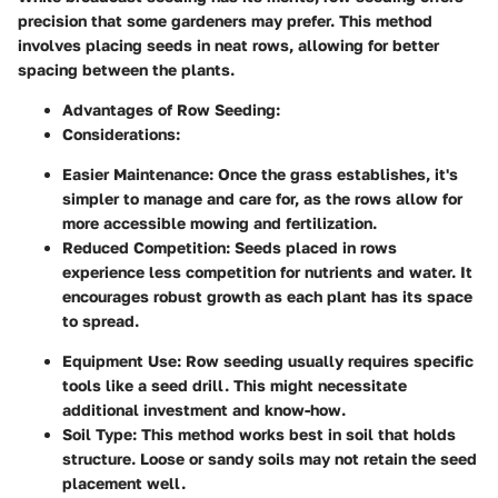
precision that some gardeners may prefer. This method
involves placing seeds in neat rows, allowing for better
spacing between the plants.
Advantages of Row Seeding:
Considerations:
Easier Maintenance:
Once the grass establishes, it's
simpler to manage and care for, as the rows allow for
more accessible mowing and fertilization.
Reduced Competition:
Seeds placed in rows
experience less competition for nutrients and water. It
encourages robust growth as each plant has its space
to spread.
Equipment Use:
Row seeding usually requires specific
tools like a seed drill. This might necessitate
additional investment and know-how.
Soil Type:
This method works best in soil that holds
structure. Loose or sandy soils may not retain the seed
placement well.