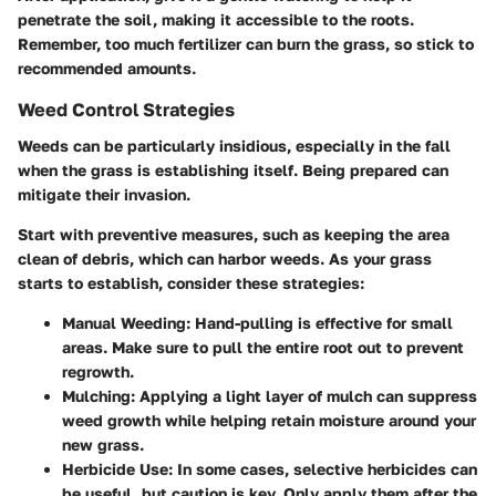
penetrate the soil, making it accessible to the roots.
Remember, too much fertilizer can burn the grass, so stick to
recommended amounts.
Weed Control Strategies
Weeds can be particularly insidious, especially in the fall
when the grass is establishing itself. Being prepared can
mitigate their invasion.
Start with preventive measures, such as keeping the area
clean of debris, which can harbor weeds. As your grass
starts to establish, consider these strategies:
Manual Weeding
: Hand-pulling is effective for small
areas. Make sure to pull the entire root out to prevent
regrowth.
Mulching
: Applying a light layer of mulch can suppress
weed growth while helping retain moisture around your
new grass.
Herbicide Use
: In some cases, selective herbicides can
be useful, but caution is key. Only apply them after the