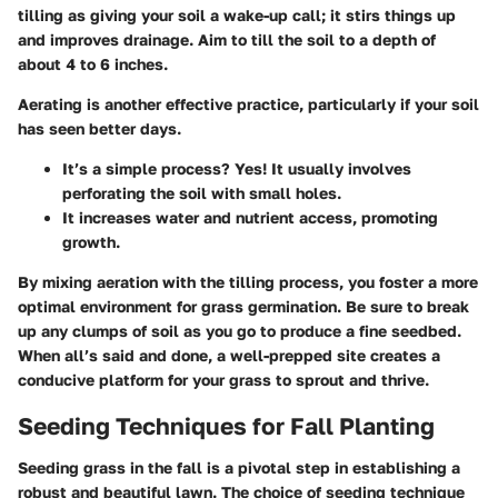
tilling as giving your soil a wake-up call; it stirs things up
and improves drainage. Aim to till the soil to a depth of
about 4 to 6 inches.
Aerating is another effective practice, particularly if your soil
has seen better days.
It’s a simple process? Yes! It usually involves
perforating the soil with small holes.
It increases water and nutrient access, promoting
growth.
By mixing aeration with the tilling process, you foster a more
optimal environment for grass germination. Be sure to break
up any clumps of soil as you go to produce a fine seedbed.
When all’s said and done, a well-prepped site creates a
conducive platform for your grass to sprout and thrive.
Seeding Techniques for Fall Planting
Seeding grass in the fall is a pivotal step in establishing a
robust and beautiful lawn. The choice of seeding technique