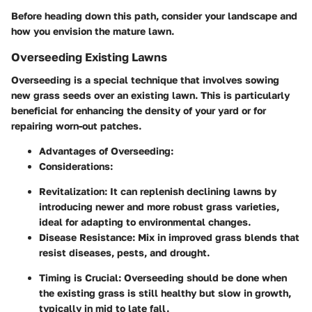
Before heading down this path, consider your landscape and
how you envision the mature lawn.
Overseeding Existing Lawns
Overseeding is a special technique that involves sowing
new grass seeds over an existing lawn. This is particularly
beneficial for enhancing the density of your yard or for
repairing worn-out patches.
Advantages of Overseeding:
Considerations:
Revitalization:
It can replenish declining lawns by
introducing newer and more robust grass varieties,
ideal for adapting to environmental changes.
Disease Resistance:
Mix in improved grass blends that
resist diseases, pests, and drought.
Timing is Crucial:
Overseeding should be done when
the existing grass is still healthy but slow in growth,
typically in mid to late fall.