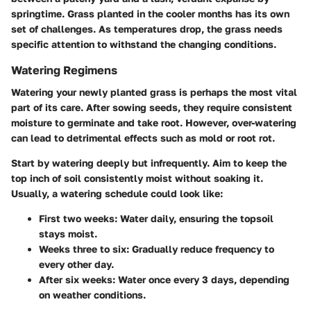
springtime. Grass planted in the cooler months has its own
set of challenges. As temperatures drop, the grass needs
specific attention to withstand the changing conditions.
Watering Regimens
Watering your newly planted grass is perhaps the most vital
part of its care. After sowing seeds, they require consistent
moisture to germinate and take root. However, over-watering
can lead to detrimental effects such as mold or root rot.
Start by watering deeply but infrequently. Aim to keep the
top inch of soil consistently moist without soaking it.
Usually, a watering schedule could look like:
First two weeks
: Water daily, ensuring the topsoil
stays moist.
Weeks three to six
: Gradually reduce frequency to
every other day.
After six weeks
: Water once every 3 days, depending
on weather conditions.