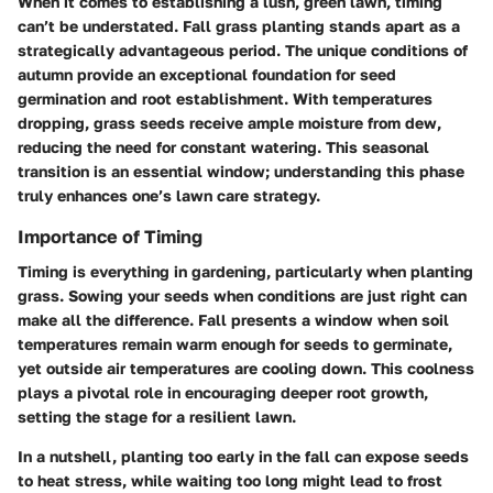
When it comes to establishing a lush, green lawn, timing
can’t be understated. Fall grass planting stands apart as a
strategically advantageous period. The unique conditions of
autumn provide an exceptional foundation for seed
germination and root establishment. With temperatures
dropping, grass seeds receive ample moisture from dew,
reducing the need for constant watering. This seasonal
transition is an essential window; understanding this phase
truly enhances one’s lawn care strategy.
Importance of Timing
Timing is everything
in gardening, particularly when planting
grass. Sowing your seeds when conditions are just right can
make all the difference. Fall presents a window when soil
temperatures remain warm enough for seeds to germinate,
yet outside air temperatures are cooling down. This coolness
plays a pivotal role in encouraging deeper root growth,
setting the stage for a resilient lawn.
In a nutshell, planting too early in the fall can expose seeds
to heat stress, while waiting too long might lead to frost