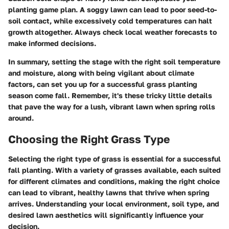
planting game plan. A soggy lawn can lead to poor seed-to-
soil contact, while excessively cold temperatures can halt
growth altogether. Always check local weather forecasts to
make informed decisions.
In summary, setting the stage with the right soil temperature
and moisture, along with being vigilant about climate
factors, can set you up for a successful grass planting
season come fall. Remember, it's these tricky little details
that pave the way for a lush, vibrant lawn when spring rolls
around.
Choosing the Right Grass Type
Selecting the right type of grass is essential for a successful
fall planting. With a variety of grasses available, each suited
for different climates and conditions, making the right choice
can lead to vibrant, healthy lawns that thrive when spring
arrives. Understanding your local environment, soil type, and
desired lawn aesthetics will significantly influence your
decision.