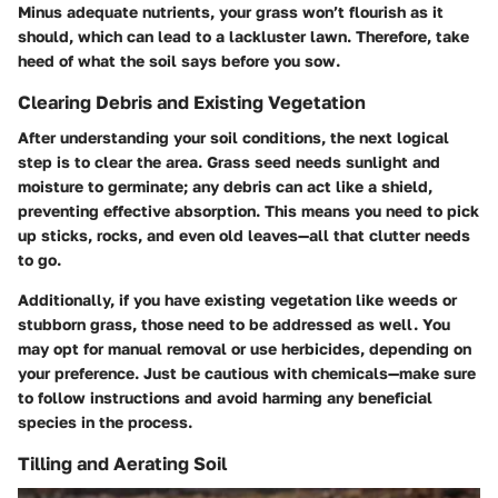
Minus adequate nutrients, your grass won’t flourish as it
should, which can lead to a lackluster lawn. Therefore, take
heed of what the soil says before you sow.
Clearing Debris and Existing Vegetation
After understanding your soil conditions, the next logical
step is to clear the area. Grass seed needs sunlight and
moisture to germinate; any debris can act like a shield,
preventing effective absorption. This means you need to pick
up sticks, rocks, and even old leaves—all that clutter needs
to go.
Additionally, if you have existing vegetation like weeds or
stubborn grass, those need to be addressed as well. You
may opt for manual removal or use herbicides, depending on
your preference. Just be cautious with chemicals—make sure
to follow instructions and avoid harming any beneficial
species in the process.
Tilling and Aerating Soil