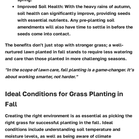
Improved Soil Health
: With the heavy rains of autumn,
soil health can significantly improve, providing seeds
with essential nutrients. Any pre-planting soil
amendments will also have time to settle in before the
seeds come into contact.
The benefits don’t just stop with stronger grass; a well-
nurtured lawn planted in fall stands to require less watering
and care than those planted in more challenging seasons.
"In the scope of lawn care, fall planting is a game-changer. It’s
about working smarter, not harder."
Ideal Conditions for Grass Planting in
Fall
Creating the right environment is as essential as picking the
right grass for successful planting in the fall. Ideal
conditions include understanding soil temperature and
moisture levels, as well as being aware of climate