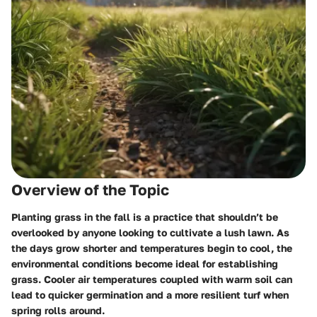
Overview of the Topic
Planting grass in the fall is a practice that shouldn’t be
overlooked by anyone looking to cultivate a lush lawn. As
the days grow shorter and temperatures begin to cool, the
environmental conditions become ideal for establishing
grass. Cooler air temperatures coupled with warm soil can
lead to quicker germination and a more resilient turf when
spring rolls around.