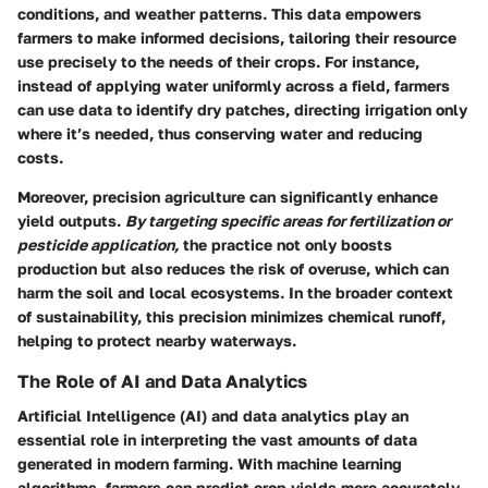
conditions, and weather patterns. This data empowers
farmers to make informed decisions, tailoring their resource
use precisely to the needs of their crops. For instance,
instead of applying water uniformly across a field, farmers
can use data to identify dry patches, directing irrigation only
where it’s needed, thus conserving water and reducing
costs.
Moreover, precision agriculture can significantly enhance
yield outputs.
By targeting specific areas for fertilization or
pesticide application,
the practice not only boosts
production but also reduces the risk of overuse, which can
harm the soil and local ecosystems. In the broader context
of sustainability, this precision minimizes chemical runoff,
helping to protect nearby waterways.
The Role of AI and Data Analytics
Artificial Intelligence (AI) and data analytics play an
essential role in interpreting the vast amounts of data
generated in modern farming. With machine learning
algorithms, farmers can predict crop yields more accurately,