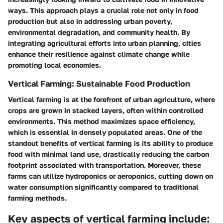
ways. This approach plays a crucial role not only in food
production but also in addressing urban poverty,
environmental degradation, and community health. By
integrating agricultural efforts into urban planning, cities
enhance their resilience against climate change while
promoting local economies.
Vertical Farming: Sustainable Food Production
Vertical farming is at the forefront of urban agriculture, where
crops are grown in stacked layers, often within controlled
environments. This method maximizes space efficiency,
which is essential in densely populated areas. One of the
standout benefits of vertical farming is its ability to produce
food with minimal land use, drastically reducing the carbon
footprint associated with transportation. Moreover, these
farms can utilize hydroponics or aeroponics, cutting down on
water consumption significantly compared to traditional
farming methods.
Key aspects of vertical farming include: