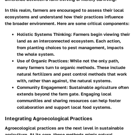
In this realm, farmers are encouraged to assess their local
ecosystems and understand how their practices influence
the broader environment. Here are some critical components:
Holistic Systems Thinking
: Farmers begin viewing their
land as an interconnected ecosystem. Each action,
from planting choices to pest management, impacts
the whole system.
Use of Organic Practices
: While not the only path,
many farmers turn to organic methods. These include
natural fertilizers and pest control methods that work
with, rather than against, the natural systems.
Community Engagement
: Sustainable agriculture often
extends beyond the farm gate. Engaging local
communities and sharing resources can help foster
collaboration and support local food systems.
Integrating Agroecological Practices
Agroecological practices are the next level in sustainable
agriculture. At its core, these methods mimic natural