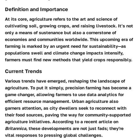
Definition and Importance
At its core, agriculture refers to the art and science of
cultivating soil, growing crops, and raising livestock. It’s not
only a means of sustenance but also a cornerstone of
economies and communities worldwide. This upcoming era of
farming is marked by
an urgent need for sustainability
—as
populations swell and climate change impacts intensify,
farmers must find new methods that yield crops responsibly.
Current Trends
Various trends have emerged, reshaping the landscape of
agriculture. To put it simply, precision farming has become a
game changer, allowing farmers to use data analytics for
efficient resource management. Urban agriculture also
garners attention, as city dwellers seek to reconnect with
their food sources, paving the way for community-supported
agriculture initiatives. According to a recent article on
Britannica
, these developments are not just fads; they're
vital responses to pressing global challenges.