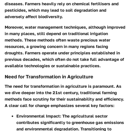
diseases. Farmers heavily rely on chemical fertilisers and
pesticides, which may lead to soil degradation and
adversely affect biodiversity.
Moreover, water management techniques, although improved
in many places, still depend on traditional irrigation
methods. These methods often waste precious water
resources, a growing concern in many regions facing
droughts. Farmers operate under principles established in
previous decades, which often do not take full advantage of
available technologies or sustainable practices.
Need for Transformation in Agriculture
The need for transformation in agriculture is paramount. As
we dive deeper into the 21st century, traditional farming
methods face scrutiny for their sustainability and efficiency.
A clear call for change emphasizes several key factors:
Environmental Impact
: The agricultural sector
contributes significantly to greenhouse gas emissions
and environmental degradation. Transitioning to