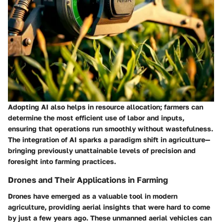
Adopting AI also helps in resource allocation; farmers can
determine the most efficient use of labor and inputs,
ensuring that operations run smoothly without wastefulness.
The integration of AI sparks a paradigm shift in agriculture—
bringing previously unattainable levels of precision and
foresight into farming practices.
Drones and Their Applications in Farming
Drones have emerged as a valuable tool in modern
agriculture, providing aerial insights that were hard to come
by just a few years ago. These unmanned aerial vehicles can