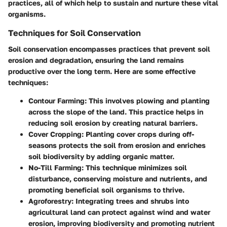
practices, all of which help to sustain and nurture these vital
organisms.
Techniques for Soil Conservation
Soil conservation encompasses practices that prevent soil
erosion and degradation, ensuring the land remains
productive over the long term. Here are some effective
techniques:
Contour Farming:
This involves plowing and planting
across the slope of the land. This practice helps in
reducing soil erosion by creating natural barriers.
Cover Cropping:
Planting cover crops during off-
seasons protects the soil from erosion and enriches
soil biodiversity by adding organic matter.
No-Till Farming:
This technique minimizes soil
disturbance, conserving moisture and nutrients, and
promoting beneficial soil organisms to thrive.
Agroforestry:
Integrating trees and shrubs into
agricultural land can protect against wind and water
erosion, improving biodiversity and promoting nutrient