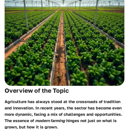
Overview of the Topic
Agriculture has always stood at the crossroads of tradition
and innovation. In recent years, the sector has become even
more dynamic, facing a mix of challenges and opportunities.
The essence of
modern farming
hinges not just on what is
grown, but how it is grown.