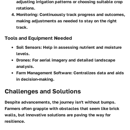
adjusting irrigation patterns or choosing suitable crop
rotations.
Monitoring:
Continuously track progress and outcomes,
making adjustments as needed to stay on the right
track.
Tools and Equipment Needed
Soil Sensors:
Help in assessing nutrient and moisture
levels.
Drones:
For aerial imagery and detailed landscape
analysis.
Farm Management Software:
Centralizes data and aids
in decision-making.
Challenges and Solutions
Despite advancements, the journey isn't without bumps.
Farmers often grapple with obstacles that seem like brick
walls, but innovative solutions are paving the way for
resilience.