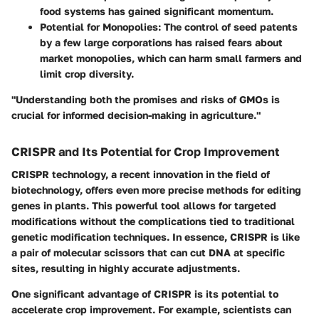
food systems has gained significant momentum.
Potential for Monopolies:
The control of seed patents
by a few large corporations has raised fears about
market monopolies, which can harm small farmers and
limit crop diversity.
"Understanding both the promises and risks of GMOs is
crucial for informed decision-making in agriculture."
CRISPR and Its Potential for Crop Improvement
CRISPR technology, a recent innovation in the field of
biotechnology, offers even more precise methods for editing
genes in plants. This powerful tool allows for targeted
modifications without the complications tied to traditional
genetic modification techniques. In essence, CRISPR is like
a pair of molecular scissors that can cut DNA at specific
sites, resulting in highly accurate adjustments.
One significant advantage of CRISPR is its potential to
accelerate crop improvement. For example, scientists can