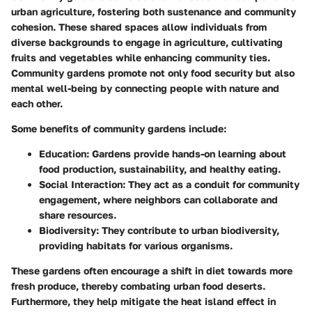
urban agriculture, fostering both sustenance and community
cohesion. These shared spaces allow individuals from
diverse backgrounds to engage in agriculture, cultivating
fruits and vegetables while enhancing community ties.
Community gardens promote not only food security but also
mental well-being by connecting people with nature and
each other.
Some benefits of community gardens include:
Education:
Gardens provide hands-on learning about
food production, sustainability, and healthy eating.
Social Interaction:
They act as a conduit for community
engagement, where neighbors can collaborate and
share resources.
Biodiversity:
They contribute to urban biodiversity,
providing habitats for various organisms.
These gardens often encourage a shift in diet towards more
fresh produce, thereby combating urban food deserts.
Furthermore, they help mitigate the heat island effect in