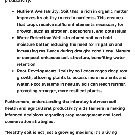
productivity:
Nutrient Availability:
Soil that is rich in organic matter
improves its ability to retain nutrients. This ensures
that crops receive sufficient elements necessary for
growth, such as nitrogen, phosphorus, and potassium.
Water Retention:
Well-structured soil can hold
moisture better, reducing the need for irrigation and
increasing resilience during drought conditions. Manure
or compost enhances soil structure, benefiting water
retention.
Root Development:
Healthy soil encourages deep root
growth, allowing plants to access more nutrients and
water. Root systems in healthy soil can reach further,
promoting stronger, more resilient plants.
Furthermore, understanding the interplay between soil
health and agricultural productivity aids farmers in making
informed decisions regarding crop management and land
conservation strategies.
"Healthy soil is not just a growing medium; it's a living