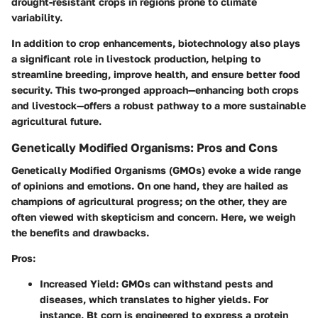
drought-resistant crops in regions prone to climate
variability.
In addition to crop enhancements, biotechnology also plays
a significant role in livestock production, helping to
streamline breeding, improve health, and ensure better food
security. This two-pronged approach—enhancing both crops
and livestock—offers a robust pathway to a more sustainable
agricultural future.
Genetically Modified Organisms: Pros and Cons
Genetically Modified Organisms (GMOs) evoke a wide range
of opinions and emotions. On one hand, they are hailed as
champions of agricultural progress; on the other, they are
often viewed with skepticism and concern. Here, we weigh
the benefits and drawbacks.
Pros:
Increased Yield:
GMOs can withstand pests and
diseases, which translates to higher yields. For
instance, Bt corn is engineered to express a protein