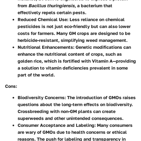
from
Bacillus thuringiensis
, a bacterium that
effectively repels certain pests.
Reduced Chemical Use:
Less reliance on chemical
pesticides is not just eco-friendly but can also lower
costs for farmers. Many GM crops are designed to be
herbicide-resistant, simplifying weed management.
Nutritional Enhancements:
Genetic modifications can
enhance the nutritional content of crops, such as
golden rice, which is fortified with Vitamin A—providing
a solution to vitamin deficiencies prevalent in some
part of the world.
Cons:
Biodiversity Concerns:
The introduction of GMOs raises
questions about the long-term effects on biodiversity.
Crossbreeding with non-GM plants can create
superweeds and other unintended consequences.
Consumer Acceptance and Labeling:
Many consumers
are wary of GMOs due to health concerns or ethical
reasons. The push for labeling and transparency in