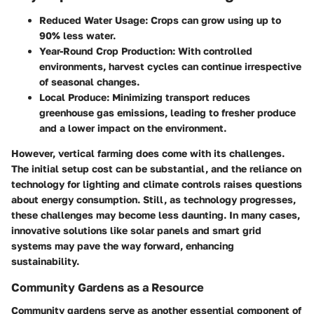
Reduced Water Usage:
Crops can grow using up to
90% less water.
Year-Round Crop Production:
With controlled
environments, harvest cycles can continue irrespective
of seasonal changes.
Local Produce:
Minimizing transport reduces
greenhouse gas emissions, leading to fresher produce
and a lower impact on the environment.
However, vertical farming does come with its challenges.
The initial setup cost can be substantial, and the reliance on
technology for lighting and climate controls raises questions
about energy consumption. Still, as technology progresses,
these challenges may become less daunting. In many cases,
innovative solutions like solar panels and smart grid
systems may pave the way forward, enhancing
sustainability.
Community Gardens as a Resource
Community gardens serve as another essential component of