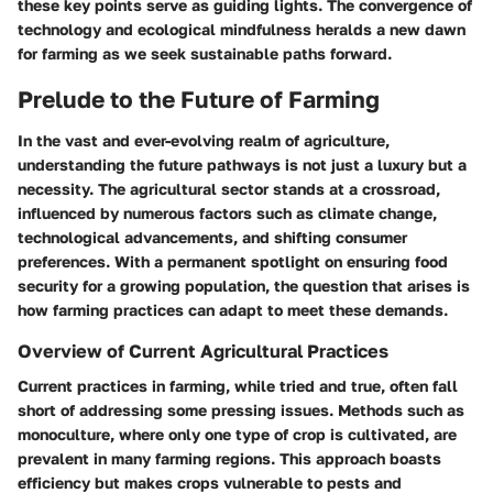
these key points serve as guiding lights. The convergence of
technology and ecological mindfulness heralds a new dawn
for farming as we seek sustainable paths forward.
Prelude to the Future of Farming
In the vast and ever-evolving realm of agriculture,
understanding the future pathways is not just a luxury but a
necessity. The agricultural sector stands at a crossroad,
influenced by numerous factors such as climate change,
technological advancements, and shifting consumer
preferences. With a permanent spotlight on ensuring food
security for a growing population, the question that arises is
how farming practices can adapt to meet these demands.
Overview of Current Agricultural Practices
Current practices in farming, while tried and true, often fall
short of addressing some pressing issues. Methods such as
monoculture, where only one type of crop is cultivated, are
prevalent in many farming regions. This approach boasts
efficiency but makes crops vulnerable to pests and