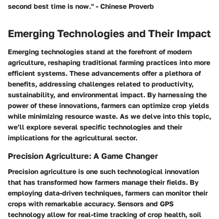
second best time is now." - Chinese Proverb
Emerging Technologies and Their Impact
Emerging technologies stand at the forefront of modern
agriculture, reshaping traditional farming practices into more
efficient systems. These advancements offer a plethora of
benefits, addressing challenges related to productivity,
sustainability, and environmental impact. By harnessing the
power of these innovations, farmers can optimize crop yields
while minimizing resource waste. As we delve into this topic,
we’ll explore several specific technologies and their
implications for the agricultural sector.
Precision Agriculture: A Game Changer
Precision agriculture is one such technological innovation
that has transformed how farmers manage their fields. By
employing data-driven techniques, farmers can monitor their
crops with remarkable accuracy. Sensors and GPS
technology allow for real-time tracking of crop health, soil