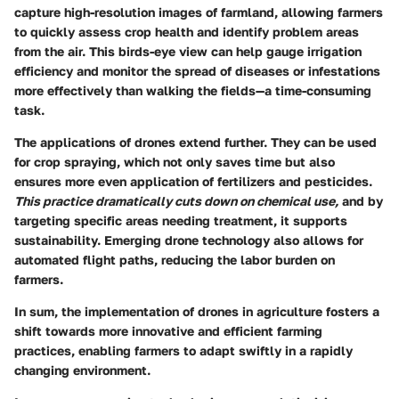
capture high-resolution images of farmland, allowing farmers
to quickly assess crop health and identify problem areas
from the air. This birds-eye view can help gauge irrigation
efficiency and monitor the spread of diseases or infestations
more effectively than walking the fields—a time-consuming
task.
The applications of drones extend further. They can be used
for crop spraying, which not only saves time but also
ensures more even application of fertilizers and pesticides.
This practice dramatically cuts down on chemical use,
and by
targeting specific areas needing treatment, it supports
sustainability. Emerging drone technology also allows for
automated flight paths, reducing the labor burden on
farmers.
In sum, the implementation of drones in agriculture fosters a
shift towards more innovative and efficient farming
practices, enabling farmers to adapt swiftly in a rapidly
changing environment.