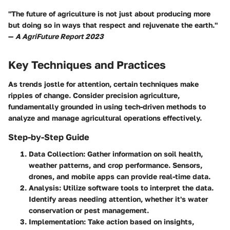
"The future of agriculture is not just about producing more
but doing so in ways that respect and rejuvenate the earth."
—
A AgriFuture Report 2023
Key Techniques and Practices
As trends jostle for attention, certain techniques make
ripples of change. Consider precision agriculture,
fundamentally grounded in using tech-driven methods to
analyze and manage agricultural operations effectively.
Step-by-Step Guide
Data Collection:
Gather information on soil health,
weather patterns, and crop performance.
Sensors,
drones
, and mobile apps can provide real-time data.
Analysis:
Utilize software tools to interpret the data.
Identify areas needing attention, whether it's water
conservation or pest management.
Implementation:
Take action based on insights,