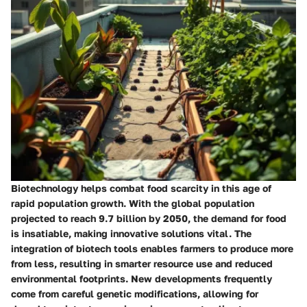
Biotechnology helps combat food scarcity in this age of
rapid population growth. With the global population
projected to reach 9.7 billion by 2050, the demand for food
is insatiable, making innovative solutions vital. The
integration of biotech tools enables farmers to produce more
from less, resulting in smarter resource use and reduced
environmental footprints. New developments frequently
come from careful genetic modifications, allowing for