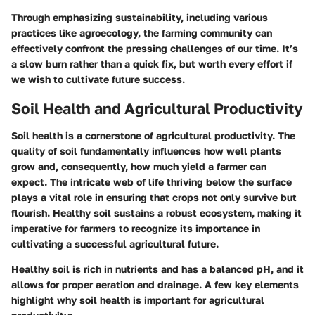
Through emphasizing sustainability, including various
practices like agroecology, the farming community can
effectively confront the pressing challenges of our time. It’s
a slow burn rather than a quick fix, but worth every effort if
we wish to cultivate future success.
Soil Health and Agricultural Productivity
Soil health is a cornerstone of agricultural productivity. The
quality of soil fundamentally influences how well plants
grow and, consequently, how much yield a farmer can
expect. The intricate web of life thriving below the surface
plays a vital role in ensuring that crops not only survive but
flourish. Healthy soil sustains a robust ecosystem, making it
imperative for farmers to recognize its importance in
cultivating a successful agricultural future.
Healthy soil is rich in nutrients and has a balanced pH, and it
allows for proper aeration and drainage. A few key elements
highlight why soil health is important for agricultural