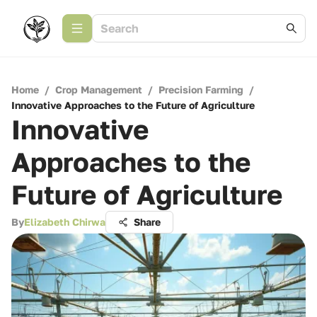
Home
/
Crop Management
/
Precision Farming
/
Innovative Approaches to the Future of Agriculture
Innovative
Approaches to the
Future of Agriculture
By
Elizabeth Chirwa
Share