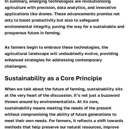
In summary, emerging technologies are revolutionizing
agriculture with precision, data analytics, and innovative
applications like drones. These advancements promise not
only to boost productivity but also to safeguard
environmental integrity, paving the way for a sustainable and
prosperous future in farming.
As farmers begin to embrace these technologies, the
agricultural landscape will undoubtedly evolve, providing
enhanced strategies for addressing contemporary
challenges.
Sustainability as a Core Principle
When we talk about the future of farming, sustainability sits
at the very heart of the discussion. It’s not just a buzzword
thrown around by environmentalists. At its core,
sustainability means meeting the needs of the present
without compromising the ability of future generations to
meet their own needs. For farmers, it reflects a shift towards
methods that help preserve our natural resources, improve