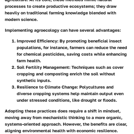
processes to create productive ecosystems; they draw
heavily on traditional farming knowledge blended with
modern science.
Implementing agroecology can have several advantages:
Improved Efficiency
: By promoting beneficial insect
populations, for instance, farmers can reduce the need
for chemical pesticides, saving costs while enhancing
farm health.
Soil Fertility Management
: Techniques such as cover
cropping and composting enrich the soil without
synthetic inputs.
Resilience to Climate Change
: Polycultures and
diverse cropping systems help maintain output even
under stressed conditions, like drought or floods.
Adopting these practices does require a shift in mindset,
moving away from mechanistic thinking to a more organic,
systems-oriented approach. However, the benefits are clear,
aligning environmental health with economic resilience.