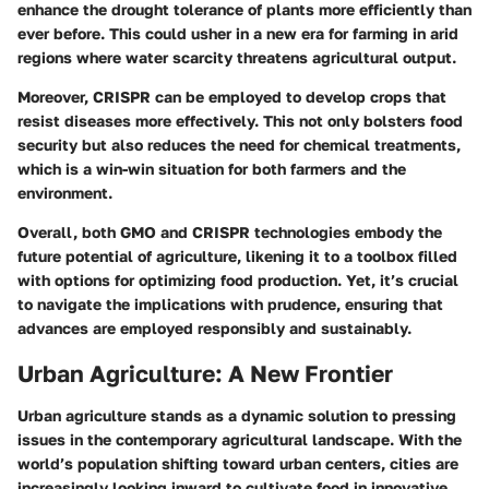
enhance the drought tolerance of plants more efficiently than
ever before. This could usher in a new era for farming in arid
regions where water scarcity threatens agricultural output.
Moreover, CRISPR can be employed to develop crops that
resist diseases more effectively. This not only bolsters food
security but also reduces the need for chemical treatments,
which is a win-win situation for both farmers and the
environment.
Overall, both GMO and CRISPR technologies embody the
future potential of agriculture, likening it to a toolbox filled
with options for optimizing food production. Yet, it’s crucial
to navigate the implications with prudence, ensuring that
advances are employed responsibly and sustainably.
Urban Agriculture: A New Frontier
Urban agriculture stands as a dynamic solution to pressing
issues in the contemporary agricultural landscape. With the
world’s population shifting toward urban centers, cities are
increasingly looking inward to cultivate food in innovative