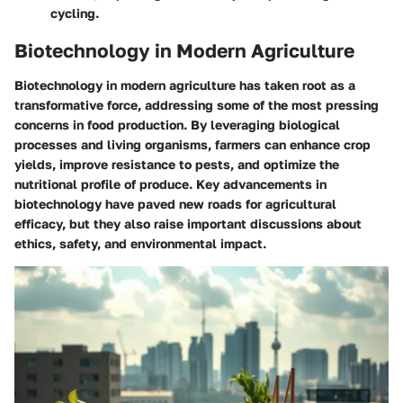
cycling.
Biotechnology in Modern Agriculture
Biotechnology in modern agriculture has taken root as a
transformative force, addressing some of the most pressing
concerns in food production. By leveraging biological
processes and living organisms, farmers can enhance crop
yields, improve resistance to pests, and optimize the
nutritional profile of produce. Key advancements in
biotechnology have paved new roads for agricultural
efficacy, but they also raise important discussions about
ethics, safety, and environmental impact.