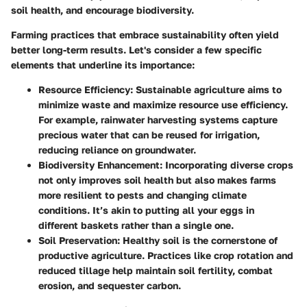
soil health, and encourage biodiversity.
Farming practices that embrace sustainability often yield
better long-term results. Let's consider a few specific
elements that underline its importance:
Resource Efficiency
: Sustainable agriculture aims to
minimize waste and maximize resource use efficiency.
For example, rainwater harvesting systems capture
precious water that can be reused for irrigation,
reducing reliance on groundwater.
Biodiversity Enhancement
: Incorporating diverse crops
not only improves soil health but also makes farms
more resilient to pests and changing climate
conditions. It’s akin to putting all your eggs in
different baskets rather than a single one.
Soil Preservation
: Healthy soil is the cornerstone of
productive agriculture. Practices like crop rotation and
reduced tillage help maintain soil fertility, combat
erosion, and sequester carbon.