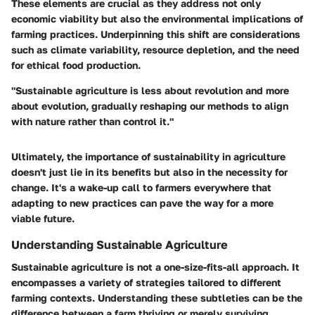
These elements are crucial as they address not only
economic viability but also the environmental implications of
farming practices. Underpinning this shift are considerations
such as climate variability, resource depletion, and the need
for ethical food production.
"Sustainable agriculture is less about revolution and more
about evolution, gradually reshaping our methods to align
with nature rather than control it."
Ultimately, the importance of sustainability in agriculture
doesn't just lie in its benefits but also in the necessity for
change. It's a wake-up call to farmers everywhere that
adapting to new practices can pave the way for a more
viable future.
Understanding Sustainable Agriculture
Sustainable agriculture is not a one-size-fits-all approach. It
encompasses a variety of strategies tailored to different
farming contexts. Understanding these subtleties can be the
difference between a farm thriving or merely surviving.