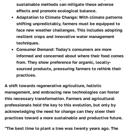
sustainable methods can mitigate these adverse
effects and promote ecological balance.
Adaptation to Climate Change
: With climate patterns
shifting unpredictably, farmers must be equipped to
face new weather challenges. This includes adopting
resilient crops and innovative water management
techniques.
Consumer Demand
: Today's consumers are more
informed and concerned about where their food comes
from. They show preference for organic, locally-
sourced products, pressuring farmers to rethink their
practices.
A shift towards regenerative agriculture, holistic
management, and embracing new technologies can foster
this necessary transformation. Farmers and agricultural
professionals hold the key to this evolution, but only by
acknowledging the need for change can they steer their
practices toward a more sustainable and productive future.
"The best time to plant a tree was twenty years ago. The