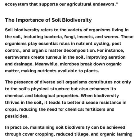
ecosystem that supports our agricultural endeavors."
The Importance of Soil Biodiversity
Soil biodiversity refers to the variety of organisms living in
the soil, including bacteria, fungi, insects, and worms. These
organisms play essential roles in nutrient cycling, pest
control, and organic matter decomposition. For instance,
earthworms create tunnels in the soil, improving aeration
and drainage. Meanwhile, microbes break down organic
matter, making nutrients available to plants.
The presence of diverse soil organisms contributes not only
to the soil's physical structure but also enhances its
chemical and biological properties. When biodiversity
thrives in the soil, it leads to better disease resistance in
crops, reducing the need for chemical fertilizers and
pesticides.
In practice, maintaining soil biodiversity can be achieved
through cover cropping, reduced tillage, and organic farming