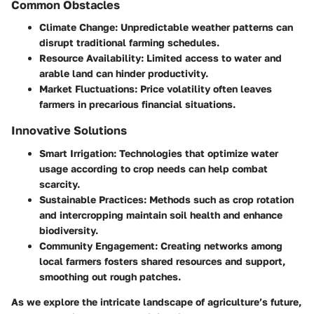
Common Obstacles
Climate Change:
Unpredictable weather patterns can
disrupt traditional farming schedules.
Resource Availability:
Limited access to water and
arable land can hinder productivity.
Market Fluctuations:
Price volatility often leaves
farmers in precarious financial situations.
Innovative Solutions
Smart Irrigation:
Technologies that optimize water
usage according to crop needs can help combat
scarcity.
Sustainable Practices:
Methods such as crop rotation
and intercropping maintain soil health and enhance
biodiversity.
Community Engagement:
Creating networks among
local farmers fosters shared resources and support,
smoothing out rough patches.
As we explore the intricate landscape of agriculture’s future,