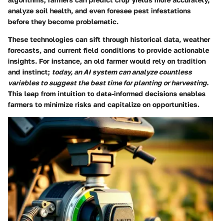
analyze soil health, and even foresee pest infestations
before they become problematic.
These technologies can sift through historical data, weather
forecasts, and current field conditions to provide actionable
insights. For instance, an old farmer would rely on tradition
and instinct;
today, an AI system can analyze countless
variables to suggest the best time for planting or harvesting
.
This leap from intuition to data-informed decisions enables
farmers to minimize risks and capitalize on opportunities.