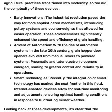
agricultural practices transitioned into modernity, so too did
the complexity of these devices.
Early Innovations
: The industrial revolution paved the
way for more sophisticated mechanisms, introducing
pulley systems and counterweights that allowed for
easier operation. These advancements significantly
enhanced the speed and efficiency of grain handling.
Advent of Automation
: With the rise of automated
systems in the late 20th century, grain hopper door
openers evolved from manual levers to powered
systems. Pneumatic and later electronic openers
emerged, leading to greater control and reliability in
operations.
Smart Technologies
: Recently, the integration of smart
technology has marked the next frontier in this field.
Internet-enabled devices allow for real-time monitoring
and adjustments, ensuring optimal handling conditions
in response to fluctuating milder weather.
Looking back at these developments, it's clear that the