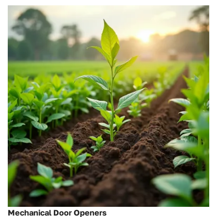
Mechanical Door Openers