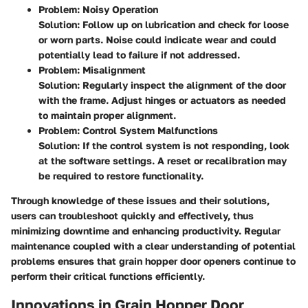
Problem: Noisy Operation
Solution
: Follow up on lubrication and check for loose
or worn parts. Noise could indicate wear and could
potentially lead to failure if not addressed.
Problem: Misalignment
Solution
: Regularly inspect the alignment of the door
with the frame. Adjust hinges or actuators as needed
to maintain proper alignment.
Problem: Control System Malfunctions
Solution
: If the control system is not responding, look
at the software settings. A reset or recalibration may
be required to restore functionality.
Through knowledge of these issues and their solutions,
users can troubleshoot quickly and effectively, thus
minimizing downtime and enhancing productivity. Regular
maintenance coupled with a clear understanding of potential
problems ensures that grain hopper door openers continue to
perform their critical functions efficiently.
Innovations in Grain Hopper Door