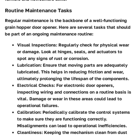
Routine Maintenance Tasks
Regular maintenance is the backbone of a well-functioning
grain hopper door opener. Here are several tasks that should
be part of an ongoing maintenance routine:
Visual Inspections
: Regularly check for physical wear
or damage. Look at hinges, seals, and actuators to
spot any signs of rust or corrosion.
Lubrication
: Ensure that moving parts are adequately
lubricated. This helps in reducing friction and wear,
ultimately prolonging the lifespan of the components.
Electrical Checks
: For electronic door openers,
inspecting wiring and connections on a routine basis is
vital. Damage or wear in these areas could lead to
operational failures.
Calibration
: Periodically calibrate the control systems
to make sure they are functioning correctly.
Misalignments can lead to operational inefficiencies.
Cleanliness
: Keeping the mechanism clean from dust