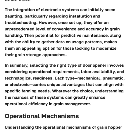
The integration of electronic systems can initially seem
daunting, particularly regarding installation and
troubleshooting. However, once set up, they offer an
unprecedented level of convenience and accuracy in grain
handling. Their potential for predictive maintenance, along
with the ability to gather data on usage patterns, makes
them an appealing option for those looking to modernize
their grain storage approaches.
In summary, selecting the right type of door opener involves
considering operational requirements, labor availability, and
technological readiness. Each type—mechanical, pneumatic,
or electronic—carries unique advantages that can align with
specific farming needs. Whatever the choice, understanding
the nuances of these systems can greatly enhance
operational efficiency in grain management.
Operational Mechanisms
Understanding the operational mechanisms of grain hopper