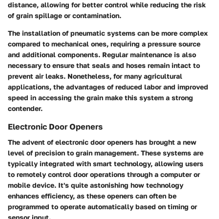
distance, allowing for better control while reducing the risk
of grain spillage or contamination.
The installation of pneumatic systems can be more complex
compared to mechanical ones, requiring a pressure source
and additional components. Regular maintenance is also
necessary to ensure that seals and hoses remain intact to
prevent air leaks. Nonetheless, for many agricultural
applications, the advantages of reduced labor and improved
speed in accessing the grain make this system a strong
contender.
Electronic Door Openers
The advent of electronic door openers has brought a new
level of precision to grain management. These systems are
typically integrated with smart technology, allowing users
to remotely control door operations through a computer or
mobile device. It's quite astonishing how technology
enhances efficiency, as these openers can often be
programmed to operate automatically based on timing or
sensor input.