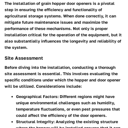
The installation of grain hopper door openers is a pivotal
step in ensuring the efficiency and functionality of
agricultural storage systems. When done correctly, it can
mitigate future maintenance issues and maximize the
performance of these mechanisms. Not only is proper
installation critical for the operation of the equipment, but it
also substantially influences the longevity and reliability of
the system.
Site Assessment
Before diving into the installation, conducting a thorough
site assessment is essential. This involves evaluating the
specific conditions under which the hopper and door opener
will be utilized. Considerations include:
Geographical Factors
: Different regions might have
unique environmental challenges such as humidity,
temperature fluctuations, or even pest pressures that
could affect the efficiency of the door openers.
Structural Integrity
: Analyzing the existing structure
where the hopper will be installed ensures that it can