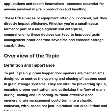
applications and recent innovations—becomes essential for
anyone involved in grain production and handling.
These little pieces of equipment often go unnoticed, yet they
directly impact efficiency. Whether you’re a small-scale
farmer or part of a large agricultural enterprise,
comprehending these devices can lead to improved grain
management practices that save time and enhance storage
capabilities.
Overview of the Topic
Definition and Importance
To put it plainly, grain hopper door openers are mechanisms
designed to control the opening and closing of hoppers used
in grain storage systems. They are vital for preventing spills,
ensuring proper ventilation, and optimizing the flow of grain
during loading and unloading. Without effective door
openers, grain management could turn into a chaotic
endeavor, with losses not just in product but also in time and