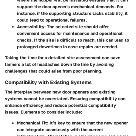
support the door opener's mechanical demands. For
instance, if the supporting structure lacks stability, it
could lead to operational failures.
Accessibility
: The selected site should offer
convenient access for maintenance and operational
checks. If the site is difficult to reach, this can lead to
prolonged downtimes in case repairs are needed.
Taking the time for a detailed site assessment can save
farmers a lot of headaches down the line by avoiding
challenges that could arise from poor planning.
Compatibility with Existing Systems
The interplay between new door openers and existing
systems cannot be overstated. Ensuring compatibility can
enhance efficiency and reduce potential compatibility
issues. Elements to consider include:
Mechanical Fit
: It’s key to ensure that the new opener
can integrate seamlessly with the current