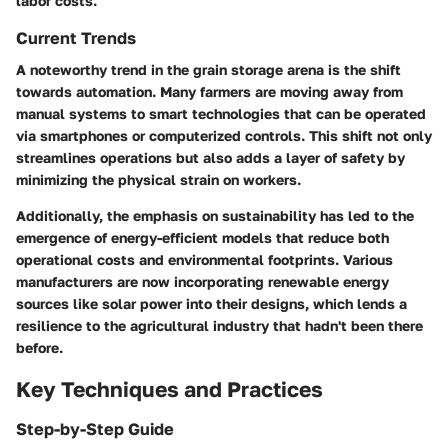
labor costs.
Current Trends
A noteworthy trend in the grain storage arena is the shift
towards automation. Many farmers are moving away from
manual systems to smart technologies that can be operated
via smartphones or computerized controls. This shift not only
streamlines operations but also adds a layer of safety by
minimizing the physical strain on workers.
Additionally, the emphasis on sustainability has led to the
emergence of energy-efficient models that reduce both
operational costs and environmental footprints. Various
manufacturers are now incorporating renewable energy
sources like solar power into their designs, which lends a
resilience to the agricultural industry that hadn't been there
before.
Key Techniques and Practices
Step-by-Step Guide