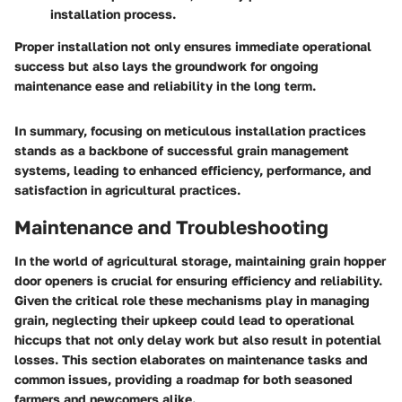
installation process.
Proper installation not only ensures immediate operational
success but also lays the groundwork for ongoing
maintenance ease and reliability in the long term.
In summary, focusing on meticulous installation practices
stands as a backbone of successful grain management
systems, leading to enhanced efficiency, performance, and
satisfaction in agricultural practices.
Maintenance and Troubleshooting
In the world of agricultural storage, maintaining grain hopper
door openers is crucial for ensuring efficiency and reliability.
Given the critical role these mechanisms play in managing
grain, neglecting their upkeep could lead to operational
hiccups that not only delay work but also result in potential
losses. This section elaborates on maintenance tasks and
common issues, providing a roadmap for both seasoned
farmers and newcomers alike.