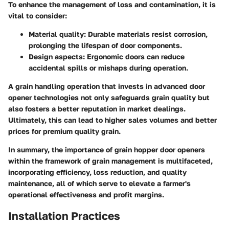
To enhance the management of loss and contamination, it is
vital to consider:
Material quality
: Durable materials resist corrosion,
prolonging the lifespan of door components.
Design aspects
: Ergonomic doors can reduce
accidental spills or mishaps during operation.
A grain handling operation that invests in advanced door
opener technologies not only safeguards grain quality but
also fosters a better reputation in market dealings.
Ultimately, this can lead to higher sales volumes and better
prices for premium quality grain.
In summary, the importance of grain hopper door openers
within the framework of grain management is multifaceted,
incorporating efficiency, loss reduction, and quality
maintenance, all of which serve to elevate a farmer's
operational effectiveness and profit margins.
Installation Practices