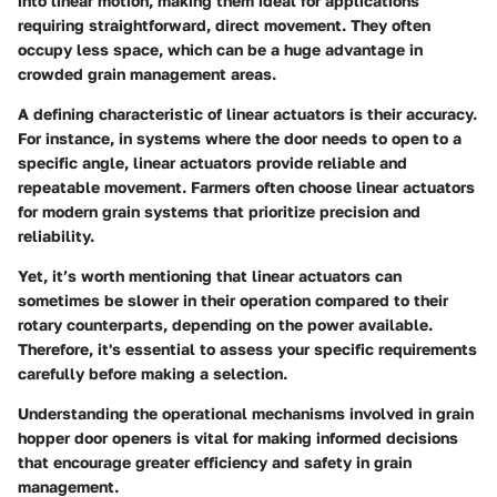
into linear motion, making them ideal for applications
requiring straightforward, direct movement. They often
occupy less space, which can be a huge advantage in
crowded grain management areas.
A defining characteristic of linear actuators is their accuracy.
For instance, in systems where the door needs to open to a
specific angle, linear actuators provide reliable and
repeatable movement. Farmers often choose linear actuators
for modern grain systems that prioritize precision and
reliability.
Yet, it’s worth mentioning that linear actuators can
sometimes be slower in their operation compared to their
rotary counterparts, depending on the power available.
Therefore, it's essential to assess your specific requirements
carefully before making a selection.
Understanding the operational mechanisms involved in grain
hopper door openers is vital for making informed decisions
that encourage greater efficiency and safety in grain
management.