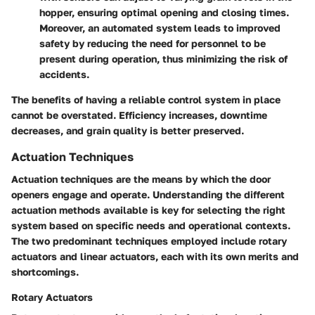
hopper, ensuring optimal opening and closing times.
Moreover, an automated system leads to improved
safety by reducing the need for personnel to be
present during operation, thus minimizing the risk of
accidents.
The benefits of having a reliable control system in place
cannot be overstated. Efficiency increases, downtime
decreases, and grain quality is better preserved.
Actuation Techniques
Actuation techniques are the means by which the door
openers engage and operate. Understanding the different
actuation methods available is key for selecting the right
system based on specific needs and operational contexts.
The two predominant techniques employed include rotary
actuators and linear actuators, each with its own merits and
shortcomings.
Rotary Actuators