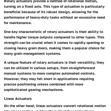
Rotary actuators provide a method of rotational motion,
turning on a fixed axis. This type of actuation is particularly
beneficial because of its robust design, allowing for the
performance of heavy-duty tasks without an excessive need
for maintenance.
One key characteristic of rotary actuators is their ability to
handle higher torque outputs compared to other types. This
strength can be crucial when it comes to rapidly opening or
closing heavy grain doors, making them a popular choice for
many grain management systems.
A unique feature of rotary actuators is their versatility; they
can be utilized in various setups, from straightforward
manual systems to more complex automated controls.
However, they may fall short in applications requiring
precise positioning unless combined with more
sophisticated gearing mechanisms.
Linear Actuators
On the other hand, linear actuators convert rotational motion