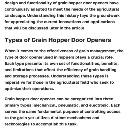
design and functionality of grain hopper door openers have
continuously adapted to meet the needs of the agricultural
landscape. Understanding this history lays the groundwork
for appreciating the current innovations and applications
that will be discussed later in the article.
Types of Grain Hopper Door Openers
When it comes to the effectiveness of grain management, the
type of door opener used in hoppers plays a crucial role.
Each type presents its own set of functionalities, benefits,
and limitations that affect the efficiency of grain handling
and storage processes. Understanding these types is
imperative for those in the agricultural field who seek to
optimize their operations.
Grain hopper door openers can be categorized into three
primary types: mechanical, pneumatic, and electronic. Each
serves the same fundamental purpose of controlling access
to the grain yet utilizes distinct mechanisms and
technologies to accomplish this task.