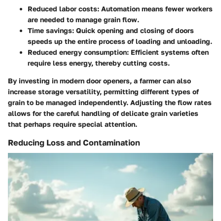
Reduced labor costs
: Automation means fewer workers
are needed to manage grain flow.
Time savings
: Quick opening and closing of doors
speeds up the entire process of loading and unloading.
Reduced energy consumption
: Efficient systems often
require less energy, thereby cutting costs.
By investing in modern door openers, a farmer can also
increase storage versatility, permitting different types of
grain to be managed independently. Adjusting the flow rates
allows for the careful handling of delicate grain varieties
that perhaps require special attention.
Reducing Loss and Contamination