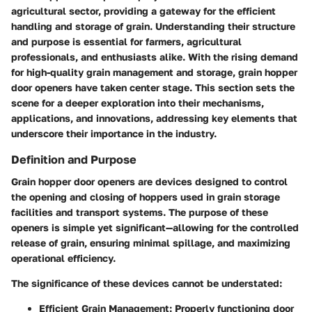
agricultural sector, providing a gateway for the efficient
handling and storage of grain. Understanding their structure
and purpose is essential for farmers, agricultural
professionals, and enthusiasts alike. With the rising demand
for high-quality grain management and storage, grain hopper
door openers have taken center stage. This section sets the
scene for a deeper exploration into their mechanisms,
applications, and innovations, addressing key elements that
underscore their importance in the industry.
Definition and Purpose
Grain hopper door openers are devices designed to control
the opening and closing of hoppers used in grain storage
facilities and transport systems. The purpose of these
openers is simple yet significant—allowing for the controlled
release of grain, ensuring minimal spillage, and maximizing
operational efficiency.
The significance of these devices cannot be understated:
Efficient Grain Management
: Properly functioning door