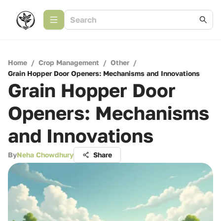
Home
/
Crop Management
/
Other
/
Grain Hopper Door Openers: Mechanisms and Innovations
Grain Hopper Door
Openers: Mechanisms
and Innovations
By
Neha Chowdhury
Share