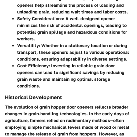
openers help streamline the process of loading and
unloading grain, reducing wait times and labor costs.
Safety Considerations
: A well-designed opener
minimizes the risk of accidental openings, leading to
potential grain spillage and hazardous conditions for
workers.
Versatility
: Whether in a stationary location or during
transport, these openers adjust to various operational
conditions, ensuring adaptability in diverse settings.
Cost Efficiency
: Investing in reliable grain door
openers can lead to significant savings by reducing
grain waste and maintaining optimal storage
conditions.
Historical Development
The evolution of grain hopper door openers reflects broader
changes in grain-handling technologies. In the early days of
agriculture, farmers relied on rudimentary methods—often
employing simple mechanical levers made of wood or metal
to manage the release of grain from hoppers. However, as