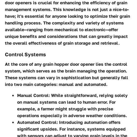
door openers is crucial for enhancing the efficiency of grain
management systems. This knowledge is not just a nice-to-
have; it's essential for anyone looking to optimize their grain
handling process. The complexity and variety of systems
available—ranging from mechanical to electronic—offer
unique benefits and considerations that can greatly impact
the overall effectiveness of grain storage and retrieval.
Control Systems
At the core of any grain hopper door opener lies the control
system, which serves as the brain managing the operation.
These systems can vary in sophistication but generally fall
into two main categories: manual and automated.
Manual Control:
While straightforward, relying solely
on manual systems can lead to human error. For
example, a farmer might struggle with precise
operations especially in adverse weather conditions.
Automated Control:
Introducing automation offers
significant upsides. For instance, systems equipped
with sensors can adjust to varying grain levels in the