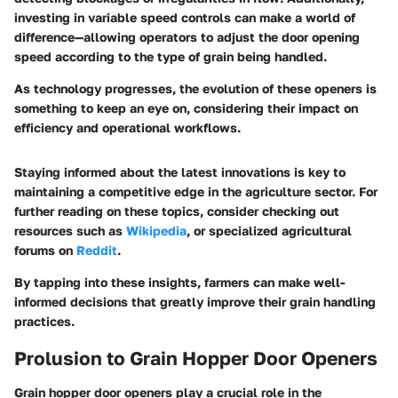
investing in variable speed controls can make a world of
difference—allowing operators to adjust the door opening
speed according to the type of grain being handled.
As technology progresses, the evolution of these openers is
something to keep an eye on, considering their impact on
efficiency and operational workflows.
Staying informed about the latest innovations is key to
maintaining a competitive edge in the agriculture sector. For
further reading on these topics, consider checking out
resources such as
Wikipedia
, or specialized agricultural
forums on
Reddit
.
By tapping into these insights, farmers can make well-
informed decisions that greatly improve their grain handling
practices.
Prolusion to Grain Hopper Door Openers
Grain hopper door openers play a crucial role in the