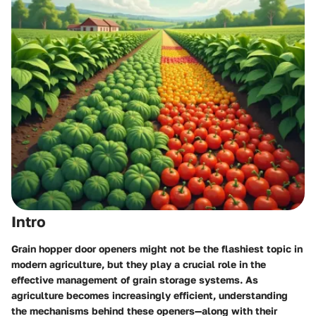
Intro
Grain hopper door openers might not be the flashiest topic in
modern agriculture, but they play a crucial role in the
effective management of grain storage systems. As
agriculture becomes increasingly efficient, understanding
the mechanisms behind these openers—along with their