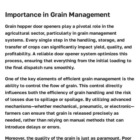
Importance in Grain Management
Grain hopper door openers play a pivotal role in the
agricultural sector, particularly in grain management
systems. Every single step in the handling, storage, and
transfer of crops can significantly impact yield, quality, and
profitability. A reliable door opener system optimizes this
process, ensuring that everything from the initial loading to
the final dispatch runs smoothly.
One of the key elements of efficient grain management is the
ability to control the flow of grain. This control directly
influences both the
efficiency of grain handling
and the risk
of losses due to spillage or spoilage. By utilizing advanced
mechanisms—whether mechanical, pneumatic, or electronic—
farmers can ensure that grain is released precisely as
needed, rather than relying on manual methods that can
introduce delays or errors.
Moreover, the quality of the grain is just as paramount. Poor