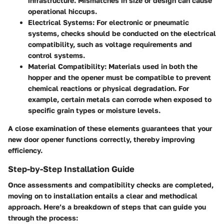
infrastructure. Mismatches in size or design can cause
operational hiccups.
Electrical Systems
: For electronic or pneumatic
systems, checks should be conducted on the electrical
compatibility, such as voltage requirements and
control systems.
Material Compatibility
: Materials used in both the
hopper and the opener must be compatible to prevent
chemical reactions or physical degradation. For
example, certain metals can corrode when exposed to
specific grain types or moisture levels.
A close examination of these elements guarantees that your
new door opener functions correctly, thereby improving
efficiency.
Step-by-Step Installation Guide
Once assessments and compatibility checks are completed,
moving on to installation entails a clear and methodical
approach. Here’s a breakdown of steps that can guide you
through the process: