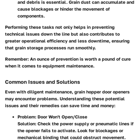
and debris is essential. Grain dust can accumulate and
cause blockages or hinder the movement of
components.
Performing these tasks not only helps in preventing
technical issues down the line but also contributes to
greater operational efficiency and less downtime, ensuring
that grain storage processes run smoothly.
Remember
: An ounce of prevention is worth a pound of cure
when it comes to equipment maintenance.
Common Issues and Solutions
Even with diligent maintenance, grain hopper door openers
may encounter problems. Understanding these potential
issues and their remedies can save time and money:
Problem: Door Won't Open/Close
Solution
: Check the power supply or pneumatic lines if
the opener fails to activate. Look for blockages or
mechanical binding that could obstruct movement.