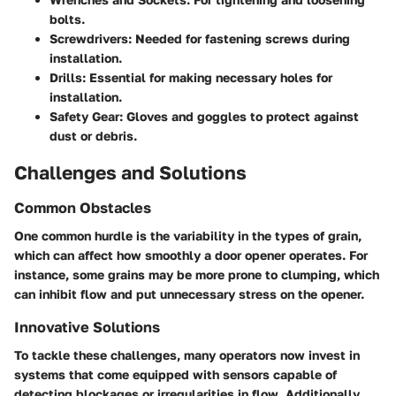
bolts.
Screwdrivers:
Needed for fastening screws during
installation.
Drills:
Essential for making necessary holes for
installation.
Safety Gear:
Gloves and goggles to protect against
dust or debris.
Challenges and Solutions
Common Obstacles
One common hurdle is the variability in the types of grain,
which can affect how smoothly a door opener operates. For
instance, some grains may be more prone to clumping, which
can inhibit flow and put unnecessary stress on the opener.
Innovative Solutions
To tackle these challenges, many operators now invest in
systems that come equipped with sensors capable of
detecting blockages or irregularities in flow. Additionally,