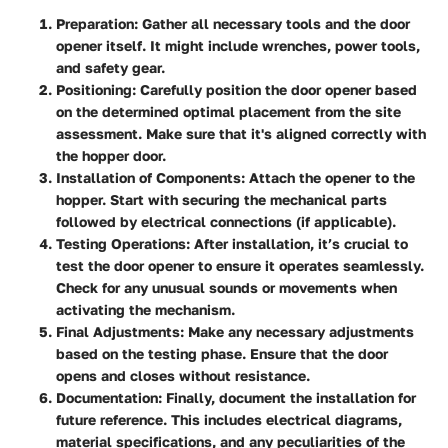
Preparation
: Gather all necessary tools and the door
opener itself. It might include wrenches, power tools,
and safety gear.
Positioning
: Carefully position the door opener based
on the determined optimal placement from the site
assessment. Make sure that it's aligned correctly with
the hopper door.
Installation of Components
: Attach the opener to the
hopper. Start with securing the mechanical parts
followed by electrical connections (if applicable).
Testing Operations
: After installation, it’s crucial to
test the door opener to ensure it operates seamlessly.
Check for any unusual sounds or movements when
activating the mechanism.
Final Adjustments
: Make any necessary adjustments
based on the testing phase. Ensure that the door
opens and closes without resistance.
Documentation
: Finally, document the installation for
future reference. This includes electrical diagrams,
material specifications, and any peculiarities of the