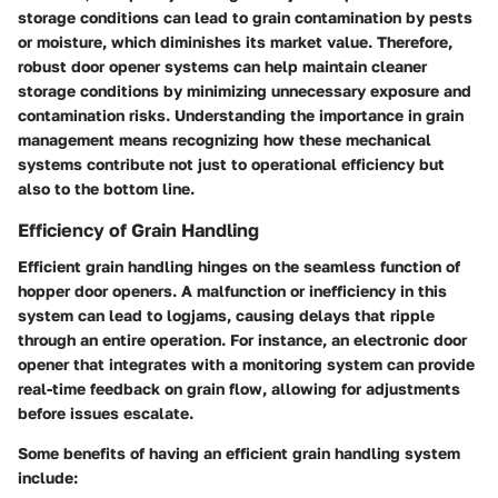
storage conditions can lead to grain contamination by pests
or moisture, which diminishes its market value. Therefore,
robust door opener systems can help maintain cleaner
storage conditions by minimizing unnecessary exposure and
contamination risks. Understanding the
importance in grain
management
means recognizing how these mechanical
systems contribute not just to operational efficiency but
also to the bottom line.
Efficiency of Grain Handling
Efficient grain handling hinges on the seamless function of
hopper door openers. A malfunction or inefficiency in this
system can lead to logjams, causing delays that ripple
through an entire operation. For instance, an electronic door
opener that integrates with a monitoring system can provide
real-time feedback on grain flow, allowing for adjustments
before issues escalate.
Some benefits of having an efficient grain handling system
include: