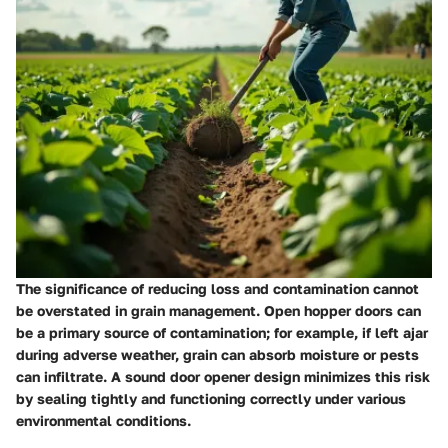
The significance of reducing loss and contamination cannot
be overstated in grain management. Open hopper doors can
be a primary source of contamination; for example, if left ajar
during adverse weather, grain can absorb moisture or pests
can infiltrate. A sound door opener design minimizes this risk
by sealing tightly and functioning correctly under various
environmental conditions.