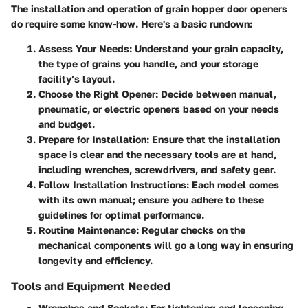
The installation and operation of grain hopper door openers
do require some know-how. Here's a basic rundown:
Assess Your Needs:
Understand your grain capacity,
the type of grains you handle, and your storage
facility’s layout.
Choose the Right Opener:
Decide between manual,
pneumatic, or electric openers based on your needs
and budget.
Prepare for Installation:
Ensure that the installation
space is clear and the necessary tools are at hand,
including wrenches, screwdrivers, and safety gear.
Follow Installation Instructions:
Each model comes
with its own manual; ensure you adhere to these
guidelines for optimal performance.
Routine Maintenance:
Regular checks on the
mechanical components will go a long way in ensuring
longevity and efficiency.
Tools and Equipment Needed
Wrenches and Sockets:
For tightening and loosening