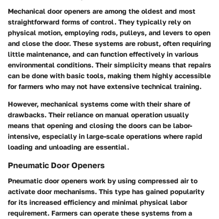
Mechanical door openers are among the oldest and most
straightforward forms of control. They typically rely on
physical motion, employing rods, pulleys, and levers to open
and close the door. These systems are robust, often requiring
little maintenance, and can function effectively in various
environmental conditions. Their simplicity means that repairs
can be done with basic tools, making them highly accessible
for farmers who may not have extensive technical training.
However, mechanical systems come with their share of
drawbacks. Their reliance on manual operation usually
means that opening and closing the doors can be labor-
intensive, especially in large-scale operations where rapid
loading and unloading are essential.
Pneumatic Door Openers
Pneumatic door openers work by using compressed air to
activate door mechanisms. This type has gained popularity
for its increased efficiency and minimal physical labor
requirement. Farmers can operate these systems from a