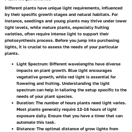
Different plants have unique light requirements, influenced
by their specific growth stages and natural habitats. For
instance, seedlings and young plants may thrive under lower
light levels, while mature plants, especially fruiting
varieties, often require intense light to support their
photosynthesis process. Before you jump into purchasing
lights, it is crucial to assess the needs of your particular
plants.
Light Spectrum
: Different wavelengths have diverse
impacts on plant growth. Blue light encourages
vegetative growth, while red light is essential for
flowering and fruiting. Understanding the light
spectrum can help in tailoring the setup specific to the
needs of your plant species.
Duration
: The number of hours plants need light varies.
Most plants generally require 12-16 hours of light
exposure daily. Ensure that you have a timer that can
automate this task.
Distance
: The optimal distance of grow lights from