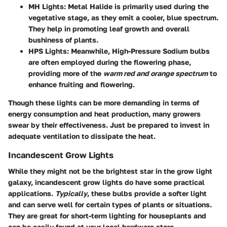
MH Lights
: Metal Halide is primarily used during the
vegetative stage, as they emit a cooler, blue spectrum.
They help in promoting leaf growth and overall
bushiness of plants.
HPS Lights
: Meanwhile, High-Pressure Sodium bulbs
are often employed during the flowering phase,
providing more of the
warm red and orange spectrum
to
enhance fruiting and flowering.
Though these lights can be more demanding in terms of
energy consumption and heat production, many growers
swear by their effectiveness. Just be prepared to invest in
adequate ventilation to dissipate the heat.
Incandescent Grow Lights
While they might not be the brightest star in the grow light
galaxy, incandescent grow lights do have some practical
applications.
Typically
, these bulbs provide a softer light
and can serve well for certain types of plants or situations.
They are great for short-term lighting for houseplants and
can be easily found at your local hardware store.