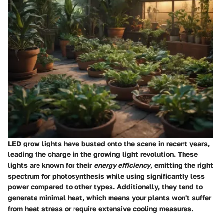
LED grow lights have busted onto the scene in recent years,
leading the charge in the growing light revolution. These
lights are known for their
energy efficiency
, emitting the right
spectrum for photosynthesis while using significantly less
power compared to other types. Additionally, they tend to
generate minimal heat, which means your plants won't suffer
from heat stress or require extensive cooling measures.