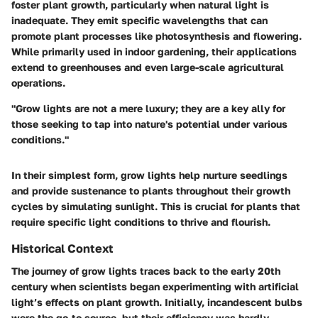
foster plant growth, particularly when natural light is
inadequate. They emit specific wavelengths that can
promote plant processes like photosynthesis and flowering.
While primarily used in indoor gardening, their applications
extend to greenhouses and even large-scale agricultural
operations.
"Grow lights are not a mere luxury; they are a key ally for
those seeking to tap into nature's potential under various
conditions."
In their simplest form, grow lights help nurture seedlings
and provide sustenance to plants throughout their growth
cycles by simulating sunlight. This is crucial for plants that
require specific light conditions to thrive and flourish.
Historical Context
The journey of grow lights traces back to the early 20th
century when scientists began experimenting with artificial
light’s effects on plant growth. Initially, incandescent bulbs
were the go-to source, but their efficiency was hardly