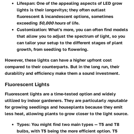
Lifespan
: One of the appealing aspects of LED grow
lights is their longevitys; they often outlast
fluorescent & incandescent options, sometimes
exceeding
50,000 hours
of life.
Customization
: What's more, you can often find models
that allow you to adjust the spectrum of light, so you
can tailor your setup to the different stages of plant
growth, from seedling to flowering.
However, these lights can have a higher upfront cost
compared to their counterparts. But in the long run, their
durability and efficiency make them a sound investment.
Fluorescent Lights
Fluorescent lights are a time-tested option and widely
utilized by indoor gardeners. They are particularly
reputable
for growing seedlings and houseplants because they emit
less heat, allowing plants to grow closer to the light source.
Types
: You might find two main types — T5 and T8
bulbs, with T5 being the more efficient option. T5