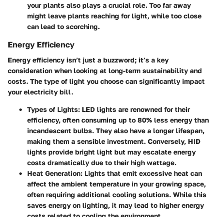
your plants also plays a crucial role. Too far away
might leave plants reaching for light, while too close
can lead to scorching.
Energy Efficiency
Energy efficiency isn’t just a buzzword; it’s a key
consideration when looking at long-term sustainability and
costs. The type of light you choose can significantly impact
your electricity bill.
Types of Lights
: LED lights are renowned for their
efficiency, often consuming up to 80% less energy than
incandescent bulbs. They also have a longer lifespan,
making them a sensible investment. Conversely, HID
lights provide bright light but may escalate energy
costs dramatically due to their high wattage.
Heat Generation
: Lights that emit excessive heat can
affect the ambient temperature in your growing space,
often requiring additional cooling solutions. While this
saves energy on lighting, it may lead to higher energy
costs related to cooling the environment.