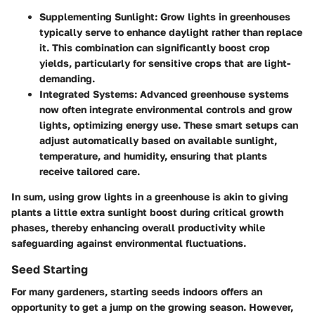
Supplementing Sunlight
: Grow lights in greenhouses
typically serve to enhance daylight rather than replace
it. This combination can significantly boost crop
yields, particularly for sensitive crops that are light-
demanding.
Integrated Systems
: Advanced greenhouse systems
now often integrate environmental controls and grow
lights, optimizing energy use. These smart setups can
adjust automatically based on available sunlight,
temperature, and humidity, ensuring that plants
receive tailored care.
In sum, using grow lights in a greenhouse is akin to giving
plants a little extra sunlight boost during critical growth
phases, thereby enhancing overall productivity while
safeguarding against environmental fluctuations.
Seed Starting
For many gardeners, starting seeds indoors offers an
opportunity to get a jump on the growing season. However,