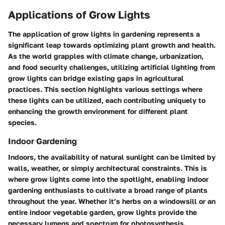
Applications of Grow Lights
The application of grow lights in gardening represents a
significant leap towards optimizing plant growth and health.
As the world grapples with climate change, urbanization,
and food security challenges, utilizing artificial lighting from
grow lights can bridge existing gaps in agricultural
practices. This section highlights various settings where
these lights can be utilized, each contributing uniquely to
enhancing the growth environment for different plant
species.
Indoor Gardening
Indoors, the availability of natural sunlight can be limited by
walls, weather, or simply architectural constraints. This is
where grow lights come into the spotlight, enabling indoor
gardening enthusiasts to cultivate a broad range of plants
throughout the year. Whether it’s herbs on a windowsill or an
entire indoor vegetable garden, grow lights provide the
necessary lumens and spectrum for photosynthesis.