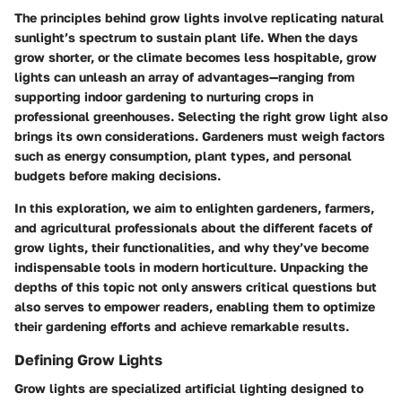
The principles behind grow lights involve replicating natural
sunlight’s spectrum to sustain plant life. When the days
grow shorter, or the climate becomes less hospitable, grow
lights can unleash an array of advantages—ranging from
supporting indoor gardening to nurturing crops in
professional greenhouses. Selecting the right grow light also
brings its own considerations. Gardeners must weigh factors
such as energy consumption, plant types, and personal
budgets before making decisions.
In this exploration, we aim to enlighten gardeners, farmers,
and agricultural professionals about the different facets of
grow lights, their functionalities, and why they’ve become
indispensable tools in modern horticulture. Unpacking the
depths of this topic not only answers critical questions but
also serves to empower readers, enabling them to optimize
their gardening efforts and achieve remarkable results.
Defining Grow Lights
Grow lights are specialized artificial lighting designed to