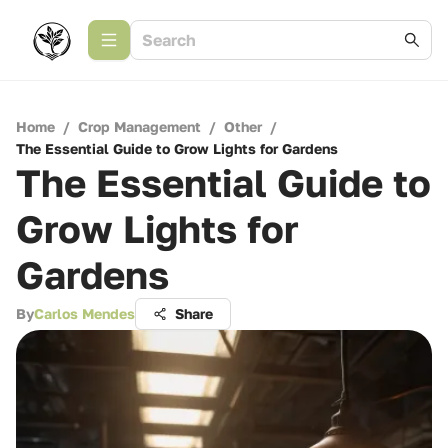
Home
/
Crop Management
/
Other
/
The Essential Guide to Grow Lights for Gardens
The Essential Guide to
Grow Lights for
Gardens
By
Carlos Mendes
Share