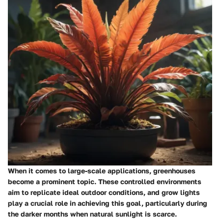
When it comes to large-scale applications, greenhouses
become a prominent topic. These controlled environments
aim to replicate ideal outdoor conditions, and grow lights
play a crucial role in achieving this goal, particularly during
the darker months when natural sunlight is scarce.