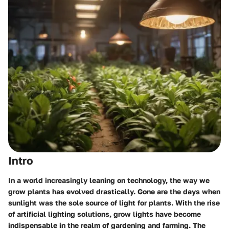
Intro
In a world increasingly leaning on technology, the way we
grow plants has evolved drastically. Gone are the days when
sunlight was the sole source of light for plants. With the rise
of artificial lighting solutions, grow lights have become
indispensable in the realm of gardening and farming. The