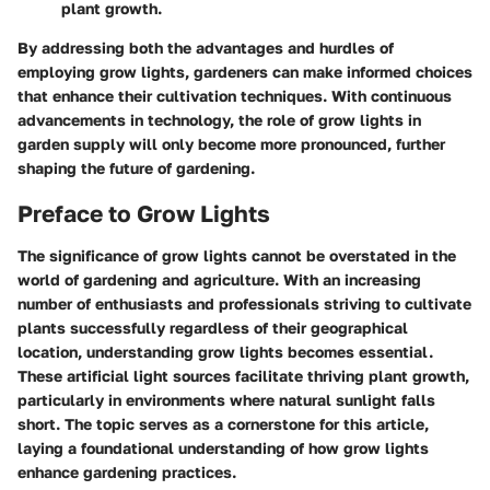
plant growth.
By addressing both the advantages and hurdles of
employing grow lights, gardeners can make informed choices
that enhance their cultivation techniques. With continuous
advancements in technology, the role of grow lights in
garden supply will only become more pronounced, further
shaping the future of gardening.
Preface to Grow Lights
The significance of grow lights cannot be overstated in the
world of gardening and agriculture. With an increasing
number of enthusiasts and professionals striving to cultivate
plants successfully regardless of their geographical
location, understanding grow lights becomes essential.
These artificial light sources facilitate thriving plant growth,
particularly in environments where natural sunlight falls
short. The topic serves as a cornerstone for this article,
laying a foundational understanding of how grow lights
enhance gardening practices.