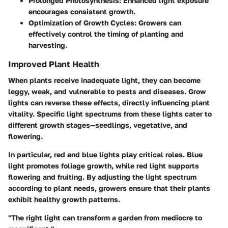
Prolonged Photosynthesis:
Enhanced light exposure
encourages consistent growth.
Optimization of Growth Cycles:
Growers can
effectively control the timing of planting and
harvesting.
Improved Plant Health
When plants receive inadequate light, they can become
leggy, weak, and vulnerable to pests and diseases. Grow
lights can reverse these effects, directly influencing plant
vitality. Specific light spectrums from these lights cater to
different growth stages—seedlings, vegetative, and
flowering.
In particular, red and blue lights play critical roles. Blue
light promotes foliage growth, while red light supports
flowering and fruiting. By adjusting the light spectrum
according to plant needs, growers ensure that their plants
exhibit healthy growth patterns.
"The right light can transform a garden from mediocre to