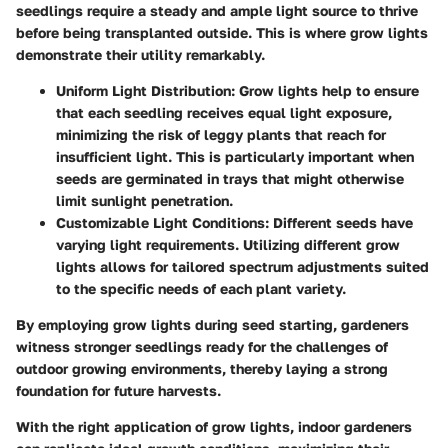
seedlings require a steady and ample light source to thrive
before being transplanted outside. This is where grow lights
demonstrate their utility remarkably.
Uniform Light Distribution
: Grow lights help to ensure
that each seedling receives equal light exposure,
minimizing the risk of leggy plants that reach for
insufficient light. This is particularly important when
seeds are germinated in trays that might otherwise
limit sunlight penetration.
Customizable Light Conditions
: Different seeds have
varying light requirements. Utilizing different grow
lights allows for tailored spectrum adjustments suited
to the specific needs of each plant variety.
By employing grow lights during seed starting, gardeners
witness stronger seedlings ready for the challenges of
outdoor growing environments, thereby laying a strong
foundation for future harvests.
With the right application of grow lights, indoor gardeners