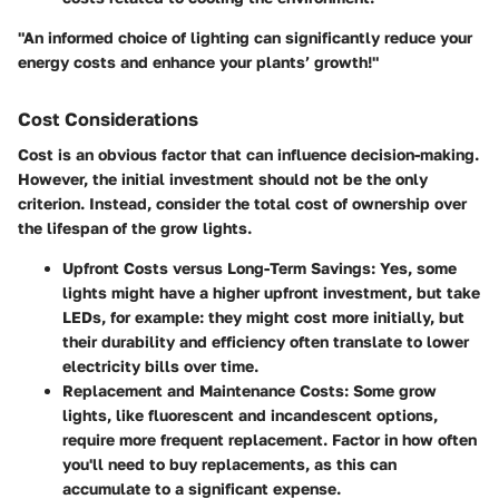
"An informed choice of lighting can significantly reduce your
energy costs and enhance your plants’ growth!"
Cost Considerations
Cost is an obvious factor that can influence decision-making.
However, the initial investment should not be the only
criterion. Instead, consider the total cost of ownership over
the lifespan of the grow lights.
Upfront Costs versus Long-Term Savings
: Yes, some
lights might have a higher upfront investment, but take
LEDs, for example: they might cost more initially, but
their durability and efficiency often translate to lower
electricity bills over time.
Replacement and Maintenance Costs
: Some grow
lights, like fluorescent and incandescent options,
require more frequent replacement. Factor in how often
you'll need to buy replacements, as this can
accumulate to a significant expense.