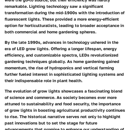
remarkable. Lighting technology saw a significant
transformation during the mid-1900s with the introduction of
fluorescent lights. These provided a more energy-efficient
option for horticulturalists, leading to broader acceptance in
both commercial and home gardening spheres.
By the late 1990s, advances in technology ushered in the
era of LED grow lights. Offering a longer lifespan, energy
efficiency, and customizable spectra, LEDs revolutionized
gardening techniques globally. As home gardening gained
momentum, the rise of hydroponics and vertical farming
further fueled interest in sophisticated lighting systems and
their indispensable role in plant health.
The evolution of grow lights showcases a fascinating blend
of science and commerce. As society becomes ever more
attuned to sustainability and food security, the importance
of grow lights in boosting agricultural productivity continues
to rise. The historical narrative serves not only to highlight
past innovations but to set the stage for future
advancements that promise to enhance our understanding of