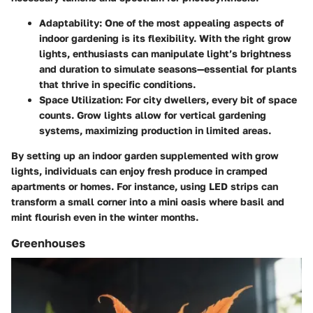
Adaptability
: One of the most appealing aspects of
indoor gardening is its flexibility. With the right grow
lights, enthusiasts can manipulate light’s brightness
and duration to simulate seasons—essential for plants
that thrive in specific conditions.
Space Utilization
: For city dwellers, every bit of space
counts. Grow lights allow for vertical gardening
systems, maximizing production in limited areas.
By setting up an indoor garden supplemented with grow
lights, individuals can enjoy fresh produce in cramped
apartments or homes. For instance, using LED strips can
transform a small corner into a mini oasis where basil and
mint flourish even in the winter months.
Greenhouses