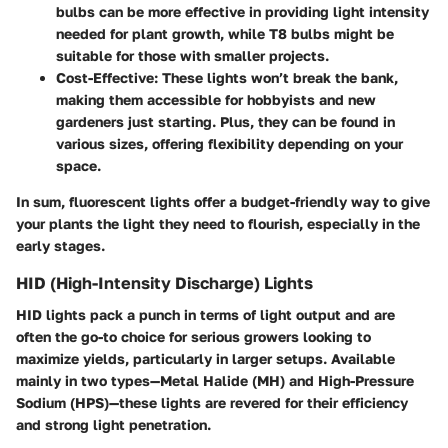
bulbs can be more effective in providing light intensity
needed for plant growth, while T8 bulbs might be
suitable for those with smaller projects.
Cost-Effective
: These lights won’t break the bank,
making them accessible for hobbyists and new
gardeners just starting. Plus, they can be found in
various sizes, offering flexibility depending on your
space.
In sum, fluorescent lights offer a budget-friendly way to give
your plants the light they need to flourish, especially in the
early stages.
HID (High-Intensity Discharge) Lights
HID lights pack a punch in terms of light output and are
often the go-to choice for serious growers looking to
maximize yields, particularly in larger setups. Available
mainly in two types—Metal Halide (MH) and High-Pressure
Sodium (HPS)—these lights are revered for their efficiency
and strong light penetration.