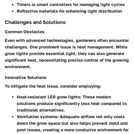
Timers or smart controllers for managing light cycles
Reflective materials for enhancing light distribution
Challenges and Solutions
Common Obstacles
Even with advanced technologies, gardeners often encounter
challenges. One prominent issue is heat management. While
grow lights provide essential light, they can also generate
significant heat, necessitating precise control of the growing
environment.
Innovative Solutions
To mitigate the heat issue, consider employing:
Heat-resistant LED grow lights
: These modern
solutions produce significantly less heat compared to
traditional alternatives.
Ventilation systems
: Adequate airflow not only cools
down the grow space but also helps prevent mold and
pest issues, creating a more conducive environment for