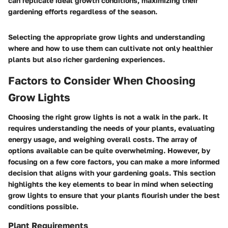
can replicate ideal growth conditions, maximizing their
gardening efforts regardless of the season.
Selecting the appropriate grow lights and understanding
where and how to use them can cultivate not only healthier
plants but also richer gardening experiences.
Factors to Consider When Choosing
Grow Lights
Choosing the right grow lights is not a walk in the park. It
requires understanding the needs of your plants, evaluating
energy usage, and weighing overall costs. The array of
options available can be quite overwhelming. However, by
focusing on a few core factors, you can make a more informed
decision that aligns with your gardening goals. This section
highlights the key elements to bear in mind when selecting
grow lights to ensure that your plants flourish under the best
conditions possible.
Plant Requirements