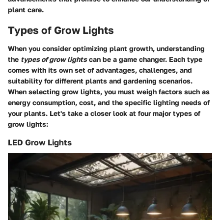
plant care.
Types of Grow Lights
When you consider optimizing plant growth, understanding
the
types of grow lights
can be a game changer. Each type
comes with its own set of advantages, challenges, and
suitability for different plants and gardening scenarios.
When selecting grow lights, you must weigh
factors
such as
energy consumption, cost, and the specific lighting needs of
your plants. Let's take a closer look at four major types of
grow lights:
LED Grow Lights