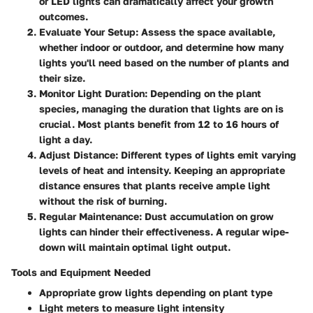
or LED lights can dramatically affect your growth
outcomes.
Evaluate Your Setup
: Assess the space available,
whether indoor or outdoor, and determine how many
lights you'll need based on the number of plants and
their size.
Monitor Light Duration
: Depending on the plant
species, managing the duration that lights are on is
crucial. Most plants benefit from 12 to 16 hours of
light a day.
Adjust Distance
: Different types of lights emit varying
levels of heat and intensity. Keeping an appropriate
distance ensures that plants receive ample light
without the risk of burning.
Regular Maintenance
: Dust accumulation on grow
lights can hinder their effectiveness. A regular wipe-
down will maintain optimal light output.
Tools and Equipment Needed
Appropriate grow lights depending on plant type
Light meters to measure light intensity