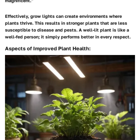
magnificent."
Effectively, grow lights can create environments where
plants thrive. This results in stronger plants that are less
susceptible to disease and pests. A well-lit plant is like a
well-fed person; it simply performs better in every respect.
Aspects of Improved Plant Health: