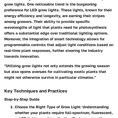
grow lights. One noticeable trend is the burgeoning
preference for LED grow lights. These lights, known for their
energy efficiency and longevity, are earning their stripes
among growers. Their ability to provide specific
wavelengths of light that plants need for photosynthesis
offers a substantial edge over traditional lighting options.
Moreover, the integration of smart technology allows for
programmable controls that adjust light conditions based on
real-time plant responses, further steering the industry
towards innovation.
"Utilizing grow lights not only extends the growing season
but also opens avenues for cultivating exotic plants that
might not otherwise survive in particular climates."
Key Techniques and Practices
Step-by-Step Guide
Choose the Right Type of Grow Light
: Understanding
whether your plants require full-spectrum, fluorescent,