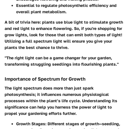
Essential to regulate photosynthetic efficiency and
overall plant metabolism.
A bit of trivia here: plants use blue light to stimulate growth
and red light to enhance flowering. So, if you're shopping for
grow lights, look for those that can emit both types of light!
Utilizing a full spectrum light will ensure you give your
plants the best chance to thrive.
"The right light can be a game changer for your garden,
transforming struggling seedlings into flourishing plants."
Importance of Spectrum for Growth
The light spectrum does more than just spark
photosynthesis; it influences numerous physiological
processes within the plant’s life cycle. Understanding its
significance can help you harness the power of light to
propel your gardening efforts further.
Growth Stages:
Different stages of growth—seedling,