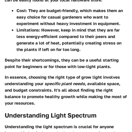
Cost
: They are budget-friendly, which makes them an
easy choice for casual gardeners who want to
experiment without heavy investment in equipment.
Limitations
: However, keep in mind that they are far
less energy-efficient compared to their peers and
generate a lot of heat, potentially creating stress on
the plants if left on for too long.
Despite their shortcomings, they can be a useful starting
point for beginners or for those with low-light plants.
In essence, choosing the right type of grow light involves
understanding your
specific plant needs
, available space,
and budget constraints. It's all about finding the right
balance to promote healthy growth while making the most of
your resources.
Understanding Light Spectrum
Understanding the light spectrum is crucial for anyone