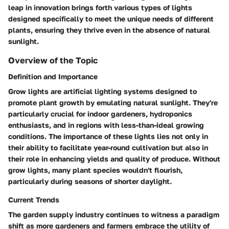
leap in innovation brings forth various types of lights
designed specifically to meet the unique needs of different
plants, ensuring they thrive even in the absence of natural
sunlight.
Overview of the Topic
Definition and Importance
Grow lights are artificial lighting systems designed to
promote plant growth by emulating natural sunlight. They're
particularly crucial for indoor gardeners, hydroponics
enthusiasts, and in regions with less-than-ideal growing
conditions. The importance of these lights lies not only in
their ability to facilitate year-round cultivation but also in
their role in enhancing yields and quality of produce. Without
grow lights, many plant species wouldn't flourish,
particularly during seasons of shorter daylight.
Current Trends
The garden supply industry continues to witness a paradigm
shift as more gardeners and farmers embrace the utility of