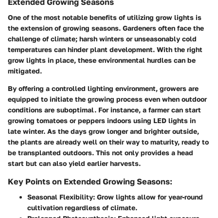
Extended Growing Seasons
One of the most notable benefits of utilizing grow lights is
the extension of growing seasons. Gardeners often face the
challenge of climate; harsh winters or unseasonably cold
temperatures can hinder plant development. With the right
grow lights in place, these environmental hurdles can be
mitigated.
By offering a controlled lighting environment, growers are
equipped to initiate the growing process even when outdoor
conditions are suboptimal. For instance, a farmer can start
growing tomatoes or peppers indoors using LED lights in
late winter. As the days grow longer and brighter outside,
the plants are already well on their way to maturity, ready to
be transplanted outdoors. This not only provides a head
start but can also yield earlier harvests.
Key Points on Extended Growing Seasons:
Seasonal Flexibility:
Grow lights allow for year-round
cultivation regardless of climate.