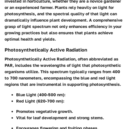
invested in horticulture, whether they are a novice gardener
or an experienced farmer. Plants rely heavily on light for
photosynthesis, and the spectral quality of that light can
dramatically influence plant development. A comprehensive
grasp of light spectrum not only enhances efficiency in your
growing practices but also ensures that plants achieve
optimal health and yields.
Photosynthetically Active Radiation
Photosynthetically Active Radiation, often abbreviated as
PAR, includes the wavelengths of light that photosynthetic
organisms utilize. This spectrum typically ranges from 400
to 700 nanometers, encompassing the blue and red light
regions that are instrumental in supporting photosynthesis.
Blue Light (400-500 nm):
Red Light (620-700 nm):
Promotes vegetative growth.
Vital for leaf development and strong stems.
Encourages flowering and fruiting phases.