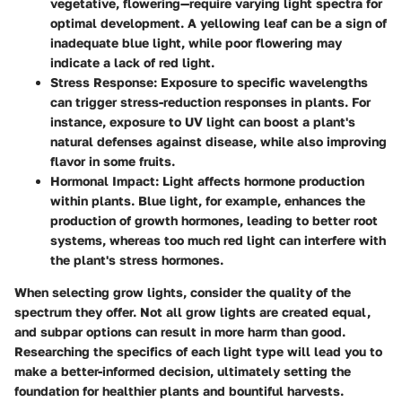
vegetative, flowering—require varying light spectra for
optimal development. A yellowing leaf can be a sign of
inadequate blue light, while poor flowering may
indicate a lack of red light.
Stress Response:
Exposure to specific wavelengths
can trigger stress-reduction responses in plants. For
instance, exposure to UV light can boost a plant's
natural defenses against disease, while also improving
flavor in some fruits.
Hormonal Impact:
Light affects hormone production
within plants. Blue light, for example, enhances the
production of growth hormones, leading to better root
systems, whereas too much red light can interfere with
the plant's stress hormones.
When selecting grow lights, consider the quality of the
spectrum they offer. Not all grow lights are created equal,
and subpar options can result in more harm than good.
Researching the specifics of each light type will lead you to
make a better-informed decision, ultimately setting the
foundation for healthier plants and bountiful harvests.