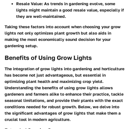
Resale Value
: As trends in gardening evolve, some
lights might maintain a good resale value, especially if
they are well-maintained.
Taking these factors into account when choosing your grow
lights not only optimizes plant growth but also aids in
making the most economically sound decision for your
gardening setup.
Benefits of Using Grow Lights
The integration of grow lights into gardening and horticulture
has become not just advantageous, but essential in
optimizing plant health and maximizing crop yield.
Understanding the benefits of using grow lights allows
gardeners and farmers alike to enhance their practice, tackle
seasonal limitations, and provide their plants with the exact
conditions needed for robust growth. Below, we delve into
the significant advantages of grow lights that make them a
crucial tool in modern agriculture.