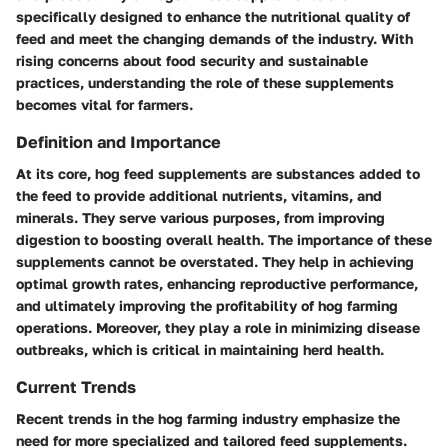
specifically designed to enhance the nutritional quality of
feed and meet the changing demands of the industry. With
rising concerns about food security and sustainable
practices, understanding the role of these supplements
becomes vital for farmers.
Definition and Importance
At its core, hog feed supplements are substances added to
the feed to provide additional nutrients, vitamins, and
minerals. They serve various purposes, from improving
digestion to boosting overall health. The importance of these
supplements cannot be overstated. They help in achieving
optimal growth rates, enhancing reproductive performance,
and ultimately improving the profitability of hog farming
operations. Moreover, they play a role in minimizing disease
outbreaks, which is critical in maintaining herd health.
Current Trends
Recent trends in the hog farming industry emphasize the
need for more specialized and tailored feed supplements.