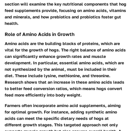
section will examine the key nutritional components that hog
feed supplements provide, focusing on amino acids, vitamins
and minerals, and how prebiotics and probiotics foster gut
health.
Role of Amino Acids in Growth
Amino acids are the building blocks of proteins, which are
vital for the growth of hogs. The right balance of amino acids
can significantly enhance growth rates and muscle
development. In particular, essential amino acids, which are
not synthesized by the animal, must be included in their
diet. These include lysine, methionine, and threonine.
Research shows that an increase in these amino acids leads
to better feed conversion ratios, which means hogs convert
feed more efficiently into body weight.
Farmers often incorporate amino acid supplements, aiming
for optimal growth. For instance, adding synthetic amino
acids can meet the specific dietary needs of hogs at
different growth stages. This targeted approach not only