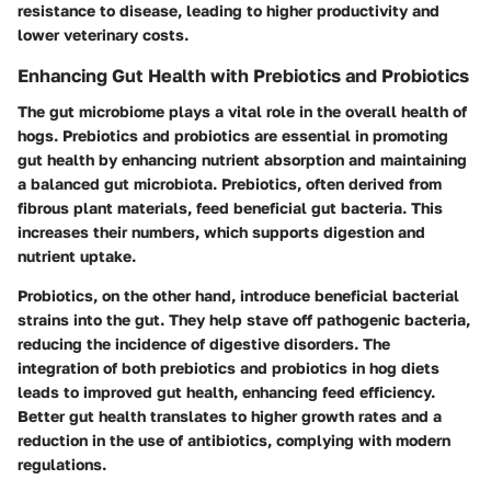
resistance to disease, leading to higher productivity and
lower veterinary costs.
Enhancing Gut Health with Prebiotics and Probiotics
The gut microbiome plays a vital role in the overall health of
hogs. Prebiotics and probiotics are essential in promoting
gut health by enhancing nutrient absorption and maintaining
a balanced gut microbiota. Prebiotics, often derived from
fibrous plant materials, feed beneficial gut bacteria. This
increases their numbers, which supports digestion and
nutrient uptake.
Probiotics, on the other hand, introduce beneficial bacterial
strains into the gut. They help stave off pathogenic bacteria,
reducing the incidence of digestive disorders. The
integration of both prebiotics and probiotics in hog diets
leads to improved gut health, enhancing feed efficiency.
Better gut health translates to higher growth rates and a
reduction in the use of antibiotics, complying with modern
regulations.