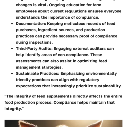
changes is vital. Ongoing education for farm
employees about current regulations ensures everyone
understands the importance of compliance.
Documentation:
Keeping meticulous records of feed
purchases, ingredient sources, and production
practices can provide necessary proof of compliance
during inspections.
Third-Party Audits:
Engaging external auditors can
help identify areas of non-compliance. These
assessments can also assist in optimizing feed
management strategies.
Sustainable Practices:
Emphasizing environmentally
friendly practices can align with regulatory
expectations that increasingly prioritize sustainability.
"The integrity of feed supplements directly affects the entire
food production process. Compliance helps maintain that
integrity."