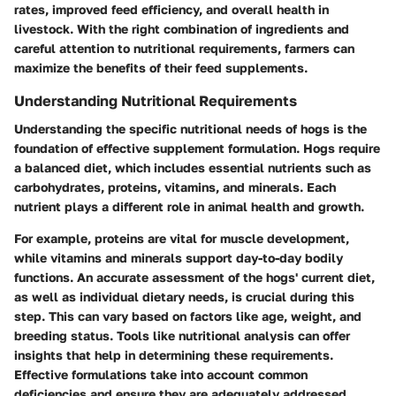
rates, improved feed efficiency, and overall health in
livestock. With the right combination of ingredients and
careful attention to nutritional requirements, farmers can
maximize the benefits of their feed supplements.
Understanding Nutritional Requirements
Understanding the specific nutritional needs of hogs is the
foundation of effective supplement formulation. Hogs require
a balanced diet, which includes essential nutrients such as
carbohydrates, proteins, vitamins, and minerals. Each
nutrient plays a different role in animal health and growth.
For example, proteins are vital for muscle development,
while vitamins and minerals support day-to-day bodily
functions. An accurate assessment of the hogs' current diet,
as well as individual dietary needs, is crucial during this
step. This can vary based on factors like age, weight, and
breeding status. Tools like nutritional analysis can offer
insights that help in determining these requirements.
Effective formulations take into account common
deficiencies and ensure they are adequately addressed.