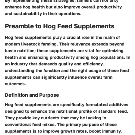
By implementing these strategies, farmers can not only
enhance hog health but also improve overall productivity
and sustainability in their operations.
Preamble to Hog Feed Supplements
Hog feed supplements play a crucial role in the realm of
modern livestock farming. Their relevance extends beyond
basic nutrition; these supplements are vital for optimizing
health and enhancing productivity among hog populations. In
an industry that demands quality and efficiency,
understanding the function and the right usage of these feed
supplements can significantly influence overall farm
outcomes.
Definition and Purpose
Hog feed supplements are specifically formulated additives
designed to enhance the nutritional profile of standard feed.
They provide key nutrients that may be lacking in
conventional feed mixes. The primary purpose of these
supplements is to improve growth rates, boost immunity,