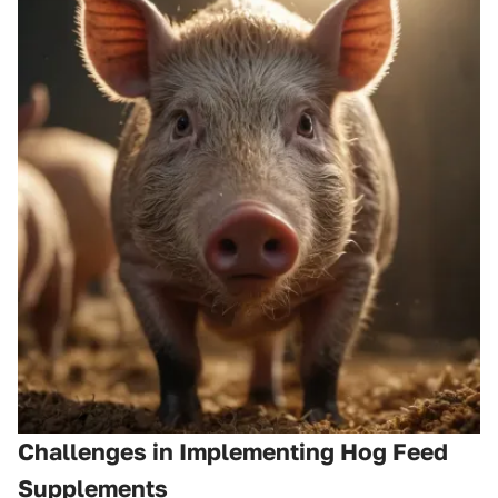
Challenges in Implementing Hog Feed
Supplements