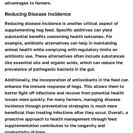
advantages to farmers.
Reducing Disease Incidence
Reducing disease incidence is another critical aspect of
supplementing hog feed. Specific additives can yield
substantial benefits concerning health outcomes. For
example, antibiotic alternatives can help in maintaining
animal health while complying with regulatory limits on
antibiotic use. These alternatives often include substances
like essential oils and organic acids, which can reduce the
prevalence of pathogenic bacteria in the gut.
Additionally, the incorporation of antioxidants in the feed can
enhance the immune response of hogs. This allows them to
better fight off infections and recover from potential health
issues more quickly. For many farmers, managing disease
incidence through preventative strategies is much more
beneficial than treating infections after they occur. Overall, a
proactive approach to health management through feed
supplementation contributes to the longevity and
productivity of hogs.