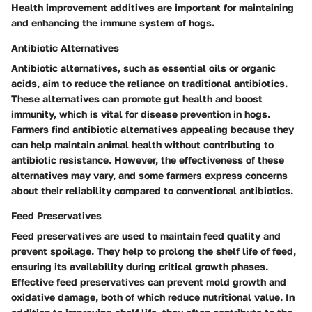
Health improvement additives are important for maintaining
and enhancing the immune system of hogs.
Antibiotic Alternatives
Antibiotic alternatives, such as essential oils or organic
acids, aim to reduce the reliance on traditional antibiotics.
These alternatives can promote gut health and boost
immunity, which is vital for disease prevention in hogs.
Farmers find antibiotic alternatives appealing because they
can help maintain animal health without contributing to
antibiotic resistance. However, the effectiveness of these
alternatives may vary, and some farmers express concerns
about their reliability compared to conventional antibiotics.
Feed Preservatives
Feed preservatives are used to maintain feed quality and
prevent spoilage. They help to prolong the shelf life of feed,
ensuring its availability during critical growth phases.
Effective feed preservatives can prevent mold growth and
oxidative damage, both of which reduce nutritional value. In