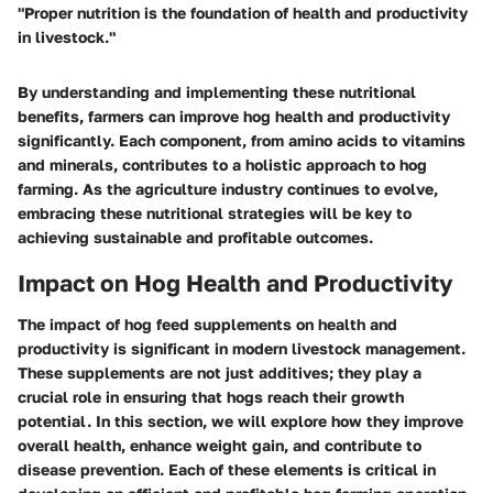
"Proper nutrition is the foundation of health and productivity
in livestock."
By understanding and implementing these nutritional
benefits, farmers can improve hog health and productivity
significantly. Each component, from amino acids to vitamins
and minerals, contributes to a holistic approach to hog
farming. As the agriculture industry continues to evolve,
embracing these nutritional strategies will be key to
achieving sustainable and profitable outcomes.
Impact on Hog Health and Productivity
The impact of hog feed supplements on health and
productivity is significant in modern livestock management.
These supplements are not just additives; they play a
crucial role in ensuring that hogs reach their growth
potential. In this section, we will explore how they improve
overall health, enhance weight gain, and contribute to
disease prevention. Each of these elements is critical in