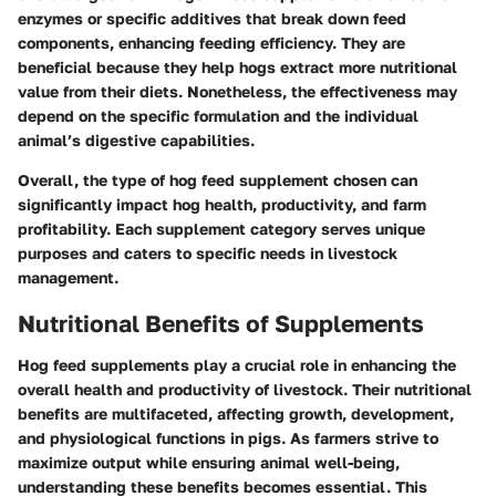
enzymes or specific additives that break down feed
components, enhancing feeding efficiency. They are
beneficial because they help hogs extract more nutritional
value from their diets. Nonetheless, the effectiveness may
depend on the specific formulation and the individual
animal’s digestive capabilities.
Overall, the type of hog feed supplement chosen can
significantly impact hog health, productivity, and farm
profitability. Each supplement category serves unique
purposes and caters to specific needs in livestock
management.
Nutritional Benefits of Supplements
Hog feed supplements play a crucial role in enhancing the
overall health and productivity of livestock. Their nutritional
benefits are multifaceted, affecting growth, development,
and physiological functions in pigs. As farmers strive to
maximize output while ensuring animal well-being,
understanding these benefits becomes essential. This