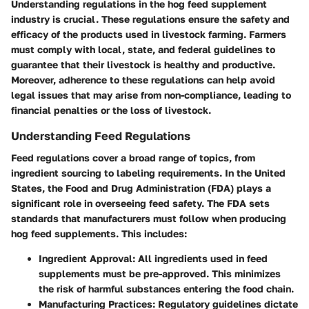
Understanding regulations in the hog feed supplement
industry is crucial. These regulations ensure the safety and
efficacy of the products used in livestock farming. Farmers
must comply with local, state, and federal guidelines to
guarantee that their livestock is healthy and productive.
Moreover, adherence to these regulations can help avoid
legal issues that may arise from non-compliance, leading to
financial penalties or the loss of livestock.
Understanding Feed Regulations
Feed regulations cover a broad range of topics, from
ingredient sourcing to labeling requirements. In the United
States, the Food and Drug Administration (FDA) plays a
significant role in overseeing feed safety. The FDA sets
standards that manufacturers must follow when producing
hog feed supplements. This includes:
Ingredient Approval:
All ingredients used in feed
supplements must be pre-approved. This minimizes
the risk of harmful substances entering the food chain.
Manufacturing Practices:
Regulatory guidelines dictate