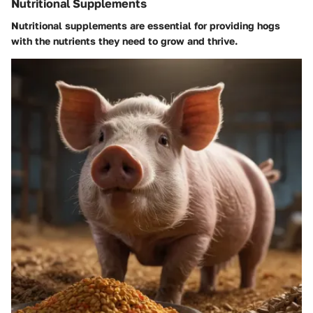
Nutritional Supplements
Nutritional supplements are essential for providing hogs
with the nutrients they need to grow and thrive.