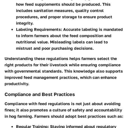
how feed supplements should be produced. This
includes sanitation measures, quality control
procedures, and proper storage to ensure product
integrity.
Labeling Requirements:
Accurate labeling is mandated
to inform farmers about the feed composition and
nutritional value. Misleading labels can lead to
mistrust and poor purchasing decisions.
Understanding these regulations helps farmers select the
right products for their livestock while ensuring compliance
with governmental standards. This knowledge also supports
improved feed management practices, which can enhance
productivity.
Compliance and Best Practices
Compliance with feed regulations is not just about avoiding
fines; it also promotes a culture of safety and accountability
in hog farming. Farmers should adopt best practices such as:
Regular Training:
Staying informed about regulatory