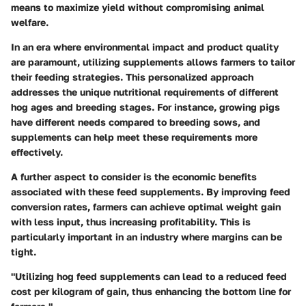
means to maximize yield without compromising animal
welfare.
In an era where environmental impact and product quality
are paramount, utilizing supplements allows farmers to tailor
their feeding strategies. This personalized approach
addresses the unique nutritional requirements of different
hog ages and breeding stages. For instance, growing pigs
have different needs compared to breeding sows, and
supplements can help meet these requirements more
effectively.
A further aspect to consider is the economic benefits
associated with these feed supplements. By improving feed
conversion rates, farmers can achieve optimal weight gain
with less input, thus increasing profitability. This is
particularly important in an industry where margins can be
tight.
"Utilizing hog feed supplements can lead to a reduced feed
cost per kilogram of gain, thus enhancing the bottom line for