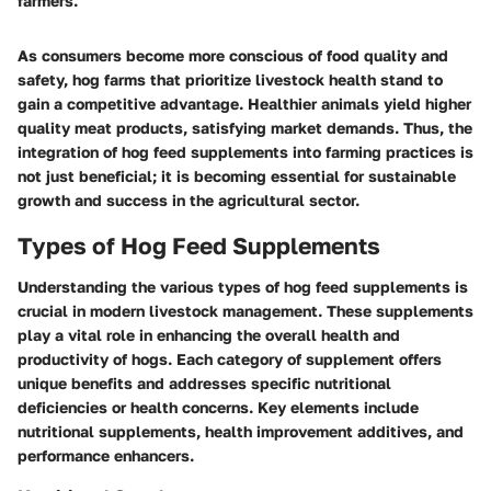
farmers."
As consumers become more conscious of food quality and
safety, hog farms that prioritize livestock health stand to
gain a competitive advantage. Healthier animals yield higher
quality meat products, satisfying market demands. Thus, the
integration of hog feed supplements into farming practices is
not just beneficial; it is becoming essential for sustainable
growth and success in the agricultural sector.
Types of Hog Feed Supplements
Understanding the various types of hog feed supplements is
crucial in modern livestock management. These supplements
play a vital role in enhancing the overall health and
productivity of hogs. Each category of supplement offers
unique benefits and addresses specific nutritional
deficiencies or health concerns. Key elements include
nutritional supplements, health improvement additives, and
performance enhancers.