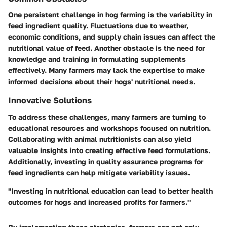
One persistent challenge in hog farming is the variability in
feed ingredient quality. Fluctuations due to weather,
economic conditions, and supply chain issues can affect the
nutritional value of feed. Another obstacle is the need for
knowledge and training in formulating supplements
effectively. Many farmers may lack the expertise to make
informed decisions about their hogs' nutritional needs.
Innovative Solutions
To address these challenges, many farmers are turning to
educational resources and workshops focused on nutrition.
Collaborating with animal nutritionists can also yield
valuable insights into creating effective feed formulations.
Additionally, investing in quality assurance programs for
feed ingredients can help mitigate variability issues.
"Investing in nutritional education can lead to better health
outcomes for hogs and increased profits for farmers."