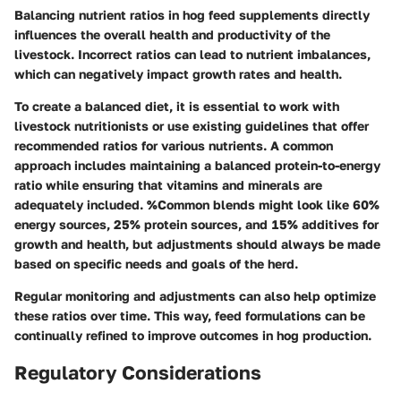
Balancing nutrient ratios in hog feed supplements directly
influences the overall health and productivity of the
livestock. Incorrect ratios can lead to nutrient imbalances,
which can negatively impact growth rates and health.
To create a balanced diet, it is essential to work with
livestock nutritionists or use existing guidelines that offer
recommended ratios for various nutrients. A common
approach includes maintaining a balanced protein-to-energy
ratio while ensuring that vitamins and minerals are
adequately included. %Common blends might look like 60%
energy sources, 25% protein sources, and 15% additives for
growth and health, but adjustments should always be made
based on specific needs and goals of the herd.
Regular monitoring and adjustments can also help optimize
these ratios over time. This way, feed formulations can be
continually refined to improve outcomes in hog production.
Regulatory Considerations