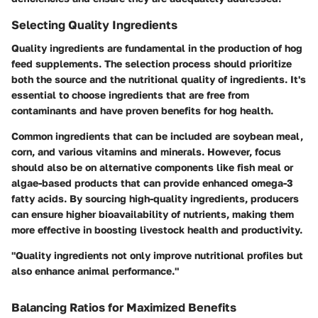
Selecting Quality Ingredients
Quality ingredients are fundamental in the production of hog
feed supplements. The selection process should prioritize
both the source and the nutritional quality of ingredients. It's
essential to choose ingredients that are free from
contaminants and have proven benefits for hog health.
Common ingredients that can be included are soybean meal,
corn, and various vitamins and minerals. However, focus
should also be on alternative components like fish meal or
algae-based products that can provide enhanced omega-3
fatty acids. By sourcing high-quality ingredients, producers
can ensure higher bioavailability of nutrients, making them
more effective in boosting livestock health and productivity.
"Quality ingredients not only improve nutritional profiles but
also enhance animal performance."
Balancing Ratios for Maximized Benefits