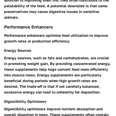
addition to improving shelf life, they often contribute to the
palatability of the feed. A potential downside is that some
preservatives may cause digestive issues in sensitive
animals.
Performance Enhancers
Performance enhancers optimize feed utilization to improve
growth rates or production efficiency.
Energy Sources
Energy sources, such as fats and carbohydrates, are crucial
in promoting weight gain. By providing concentrated energy,
these supplements help hogs convert feed more efficiently
into muscle mass. Energy supplements are particularly
beneficial during periods when high growth rates are
desired. The trade-off is that if not carefully balanced,
excessive energy can lead to unhealthy fat deposition.
Digestibility Optimizers
Digestibility optimizers improve nutrient absorption and
overall digestion in hogs. These supplements often contain