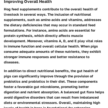
Improving Overall Health
Hog feed supplements contribute to the overall health of
livestock in several ways. The inclusion of nutritional
supplements, such as amino acids and vitamins, addresses
the dietary deficiencies that may occur in standard feed
formulations. For instance, amino acids are essential for
protein synthesis, which directly affects muscle
development. Moreover, vitamins A, D, and E play vital roles
in immune function and overall cellular health. When pigs
consume adequate amounts of these nutrients, they exhibit
stronger immune responses and better resistance to
diseases.
In addition to direct nutritional benefits, the gut health of
pigs can significantly improve through the provision of
prebiotics and probiotics in their diet. These components
foster a favorable gut microbiome, promoting better
digestion and nutrient absorption. A balanced gut flora helps
avoid digestive disorders that can result from imbalanced
diets or environmental stressors. Overall, maintaining high
levels of health in hogs is foundational for enhancing