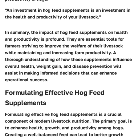
"An investment in hog feed supplements is an investment in
the health and productivity of your livestock."
In summary, the impact of hog feed supplements on health
and productivity is profound. They are essential tools for
farmers striving to improve the welfare of their livestock
while maintaining and increasing farm productivity. A
thorough understanding of how these supplements influence
overall health, weight gain, and disease prevention will
assist in making informed decisions that can enhance
operational success.
Formulating Effective Hog Feed
Supplements
Formulating effective hog feed supplements is a crucial
component of modern livestock nutrition. The primary goal is
to enhance health, growth, and productivity among hogs.
Creating a well-balanced feed can lead to better growth