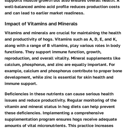
supports muscle growth but also ensures overall health. A
well-balanced amino acid profile reduces production costs
and can lead to earlier market readiness.
Impact of Vitamins and Minerals
Vitamins and minerals are crucial for maintaining the health
and productivity of hogs. Vitamins such as A, D, E, and K,
along with a range of B vitamins, play various roles in body
functions. They support immune function, growth,
reproduction, and overall vitality. Mineral supplements like
calcium, phosphorus, and zinc are equally important. For
example, calcium and phosphorus contribute to proper bone
development, while zinc is essential for skin health and
immune support.
Deficiencies in these nutrients can cause serious health
issues and reduce productivity. Regular monitoring of the
vitamin and mineral status in hog diets can help prevent
these deficiencies. Implementing a comprehensive
supplementation program ensures hogs receive adequate
amounts of vital micronutrients. This practice increases