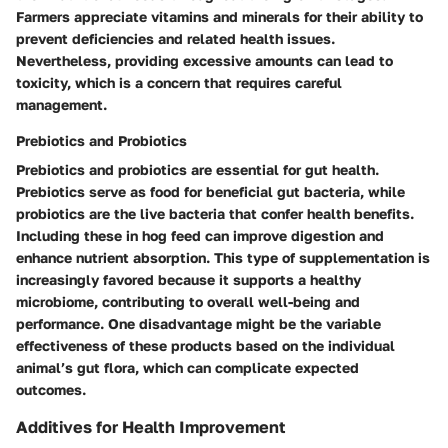
Farmers appreciate vitamins and minerals for their ability to
prevent deficiencies and related health issues.
Nevertheless, providing excessive amounts can lead to
toxicity, which is a concern that requires careful
management.
Prebiotics and Probiotics
Prebiotics and probiotics are essential for gut health.
Prebiotics serve as food for beneficial gut bacteria, while
probiotics are the live bacteria that confer health benefits.
Including these in hog feed can improve digestion and
enhance nutrient absorption. This type of supplementation is
increasingly favored because it supports a healthy
microbiome, contributing to overall well-being and
performance. One disadvantage might be the variable
effectiveness of these products based on the individual
animal’s gut flora, which can complicate expected
outcomes.
Additives for Health Improvement