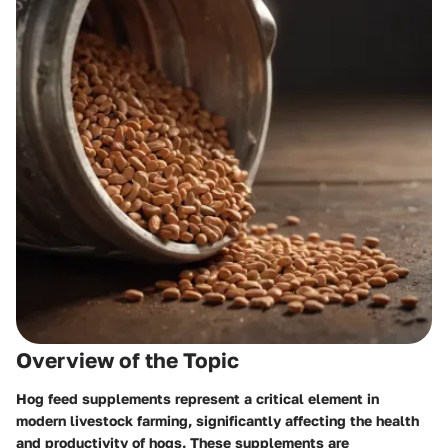
Overview of the Topic
Hog feed supplements represent a critical element in
modern livestock farming, significantly affecting the health
and productivity of hogs. These supplements are