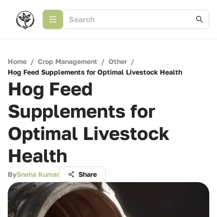
Home
/
Crop Management
/
Other
/
Hog Feed Supplements for Optimal Livestock Health
Hog Feed
Supplements for
Optimal Livestock
Health
By
Sneha Kumar
Share