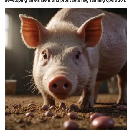
developing an efficient and profitable hog farming operation.