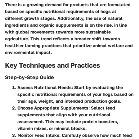
There is a growing demand for products that are formulated
based on specific nutritional requirements of hogs at
different growth stages. Additionally, the use of natural
ingredients and organic supplements is on the rise, in line
with global movements towards more sustainable
agriculture. This trend reflects a broader shift towards
healthier farming practices that prioritize animal welfare and
environmental impact.
Key Techniques and Practices
Step-by-Step Guide
Assess Nutritional Needs
: Start by evaluating the
specific nutritional requirements of your hogs based on
their age, weight, and intended production goals.
Choose Appropriate Supplements
: Select feed
supplements that align with your nutritional
assessment. This may include protein boosters,
vitamin mixes, or mineral blocks.
Monitor Feed Intake
: Carefully observe how much feed