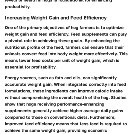
productivity.
Increasing Weight Gain and Feed Efficiency
One of the primary objectives of hog farmers is to optimize
weight gain and feed efficiency. Feed supplements can play
a pivotal role in achieving these goals. By enhancing the
nutritional profile of the feed, farmers can ensure that their
animals convert feed into body weight more effectively. This
means lower feed costs per unit of weight gain, which is
essential for profitability.
Energy sources, such as fats and oils, can significantly
accelerate weight gain. When integrated correctly into feed
formulations, these ingredients can improve caloric intake
without compromising the overall health of the hog. Studies
show that hogs receiving performance-enhancing
supplements generally achieve higher average daily gains
compared to those on conventional diets. Furthermore,
improved feed efficiency means that less feed is required to
achieve the same weight gain, providing economic