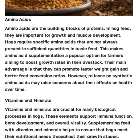
Amino Acids
Amino acids are the building blocks of proteins. In hog feed,
they are important for growth and muscle development.
Hogs require specific amino acids that are not always
present in sufficient quantities in basic feed. This makes
amino acid supplementation a popular option for farmers
aiming to boost growth rates in their livestock. Their main
advantage is that they can promote faster weight gain and
better feed conversion ratios. However, reliance on synthetic
amino acids may raise concerns about their effects on health
over time.
Vitamins and Minerals
Vitamins and minerals are crucial for many biological
processes in hogs. These elements support immune function,
bone development, and overall vitality. Supplementing feed
with vitamins and minerals helps to ensure that hogs meet
their nutritional needs throughout their growth stages.