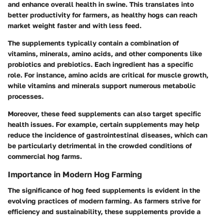
and enhance overall health in swine. This translates into
better productivity for farmers, as healthy hogs can reach
market weight faster and with less feed.
The supplements typically contain a combination of
vitamins, minerals, amino acids, and other components like
probiotics and prebiotics. Each ingredient has a specific
role. For instance, amino acids are critical for muscle growth,
while vitamins and minerals support numerous metabolic
processes.
Moreover, these feed supplements can also target specific
health issues. For example, certain supplements may help
reduce the incidence of gastrointestinal diseases, which can
be particularly detrimental in the crowded conditions of
commercial hog farms.
Importance in Modern Hog Farming
The significance of hog feed supplements is evident in the
evolving practices of modern farming. As farmers strive for
efficiency and sustainability, these supplements provide a