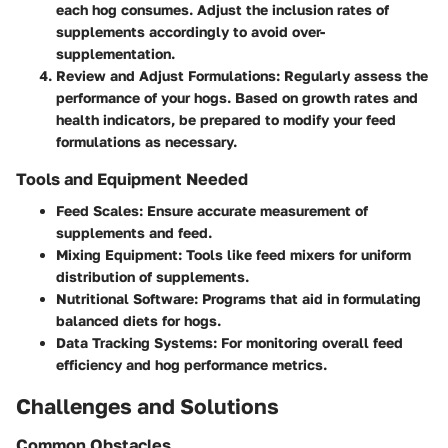
each hog consumes. Adjust the inclusion rates of
supplements accordingly to avoid over-
supplementation.
Review and Adjust Formulations
: Regularly assess the
performance of your hogs. Based on growth rates and
health indicators, be prepared to modify your feed
formulations as necessary.
Tools and Equipment Needed
Feed Scales
: Ensure accurate measurement of
supplements and feed.
Mixing Equipment
: Tools like feed mixers for uniform
distribution of supplements.
Nutritional Software
: Programs that aid in formulating
balanced diets for hogs.
Data Tracking Systems
: For monitoring overall feed
efficiency and hog performance metrics.
Challenges and Solutions
Common Obstacles