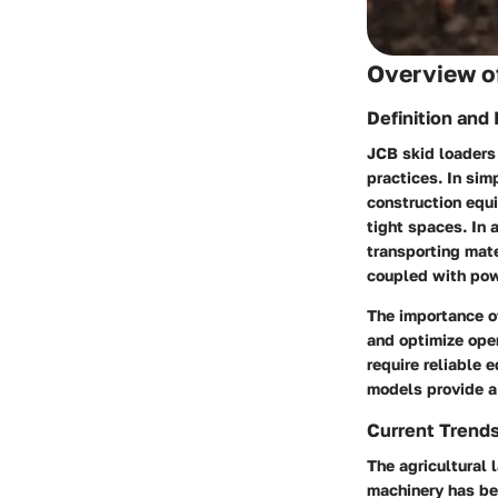
Overview of
Definition and
JCB skid loaders
practices. In sim
construction equi
tight spaces. In a
transporting mate
coupled with powe
The importance of
and optimize ope
require reliable 
models provide a 
Current Trend
The agricultural 
machinery has be