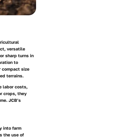
icultural
ct, versatile
or sharp turns in
aration to
ir compact size
ed terrains.
e labor costs,
r crops, they
ime. JCB’s
y into farm
 the use of