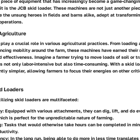
e piece of equipment that has increasingly become a game-changing
kit is the JCB skid loader. These machines are not just another pie
e the unsung heroes in fields and barns alike, adept at transformi
operations.
Agriculture
play a crucial role in various agricultural practices. From loading
ncing mobility around the farm, these machines have earned their 
 effectiveness. Imagine a farmer trying to move loads of soil or t
’s not only labor-intensive but also time-consuming. With a skid l
tly simpler, allowing farmers to focus their energies on other criti
id Loaders
tilizing skid loaders are multifaceted:
ty
: Equipped with various attachments, they can dig, lift, and do 
hich is perfect for the unpredictable nature of farming.
g
: Tasks that would otherwise take hours can be completed in min
ductivity.
ency
: In the long run, being able to do more in less time translates