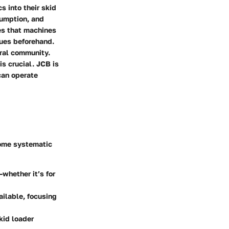
s into their skid
sumption, and
es that machines
sues beforehand.
ural community.
is crucial. JCB is
can operate
 some systematic
—whether it’s for
ailable, focusing
kid loader