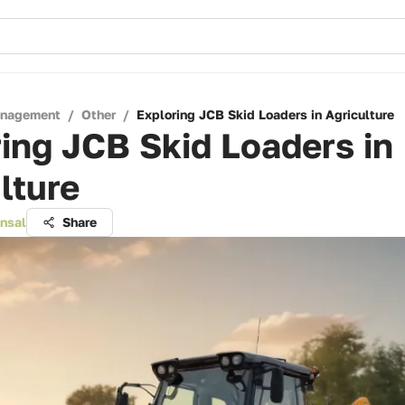
anagement
/
Other
/
Exploring JCB Skid Loaders in Agriculture
ing JCB Skid Loaders in
lture
ansal
Share