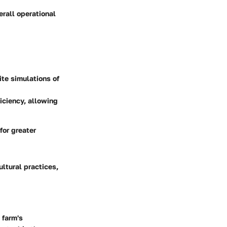
rall operational
ite simulations of
iciency, allowing
for greater
ltural practices,
 farm's