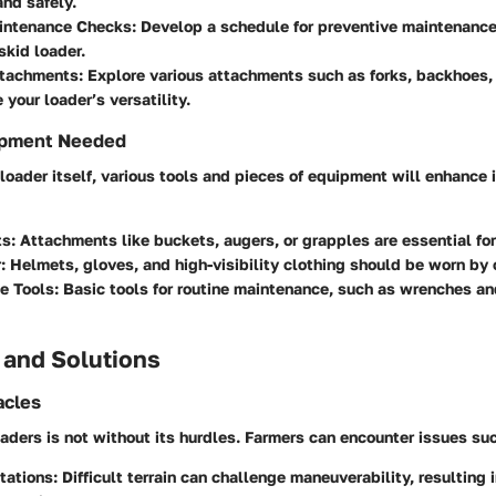
and safely.
intenance Checks
: Develop a schedule for preventive maintenance
 skid loader.
Attachments
: Explore various attachments such as forks, backhoes
 your loader’s versatility.
ipment Needed
loader itself, various tools and pieces of equipment will enhance i
ts
: Attachments like buckets, augers, or grapples are essential for
r
: Helmets, gloves, and high-visibility clothing should be worn by 
e Tools
: Basic tools for routine maintenance, such as wrenches and 
 and Solutions
cles
aders is not without its hurdles. Farmers can encounter issues suc
itations
: Difficult terrain can challenge maneuverability, resulting 