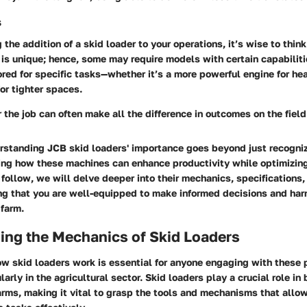
s
the addition of a skid loader to your operations, it’s wise to thin
is unique; hence, some may require models with certain capabiliti
red for specific tasks—whether it’s a more powerful engine for heav
or tighter spaces.
r the job can often make all the difference in outcomes on the field
standing JCB skid loaders' importance goes beyond just recognizin
ping how these machines can enhance productivity while optimizin
 follow, we will delve deeper into their mechanics, specifications
ng that you are well-equipped to make informed decisions and harn
 farm.
ing the Mechanics of Skid Loaders
w skid loaders work is essential for anyone engaging with these 
arly in the agricultural sector. Skid loaders play a crucial role in
arms, making it vital to grasp the tools and mechanisms that all