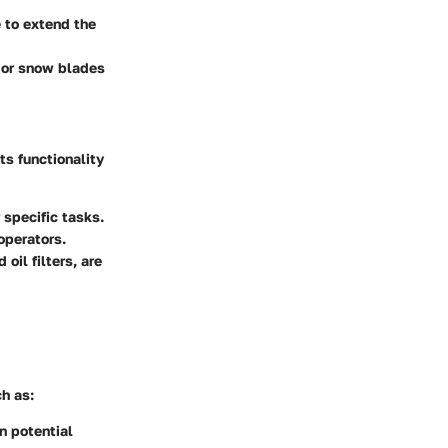
 to extend the
, or snow blades
ts functionality
 specific tasks.
operators.
oil filters, are
h as:
in potential