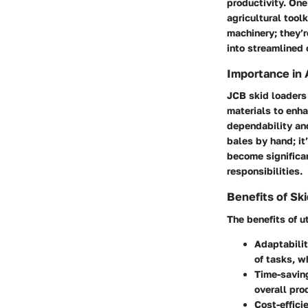
productivity. On
agricultural tool
machinery; they’r
into streamlined 
Importance in 
JCB skid loaders 
materials to enha
dependability and
bales by hand; it
become significan
responsibilities.
Benefits of Sk
The benefits of u
Adaptabili
of tasks, w
Time-savin
overall pro
Cost-effici