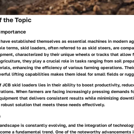
 the Topic
 Importance
 have established themselves as essential machines in modern agr
ple terms, skid loaders, often referred to as skid steers, are compa
pment, characterized by their unique wheels or tracks that allow f
griculture, they play a crucial role in tasks ranging from soil prep
rials, enhancing the efficiency of various farming operations. The
rful lifting capabilities makes them ideal for small fields or rugg
 JCB skid loaders lies in their ability to boost productivity, reduc
rations. When farmers are facing increasingly pressing demands fo
equipment that delivers consistent results while minimizing downt
robust solution that meets these needs effectively.
s
landscape is constantly evolving, and the integration of technolog
come a fundamental trend. One of the noteworthy advancements is