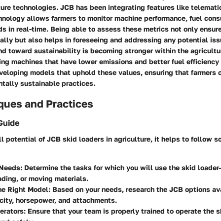
ture technologies. JCB has been integrating features like telematic
chnology allows farmers to monitor machine performance, fuel con
s in real-time. Being able to assess these metrics not only ensur
ally but also helps in foreseeing and addressing any potential is
nd toward sustainability is becoming stronger within the agricult
izing machines that have lower emissions and better fuel efficiency 
veloping models that uphold these values, ensuring that farmers 
tally sustainable practices.
ques and Practices
Guide
ll potential of JCB skid loaders in agriculture, it helps to follow
 Needs
: Determine the tasks for which you will use the skid loader
ading, or moving materials.
he Right Model
: Based on your needs, research the JCB options av
acity, horsepower, and attachments.
erators
: Ensure that your team is properly trained to operate the s