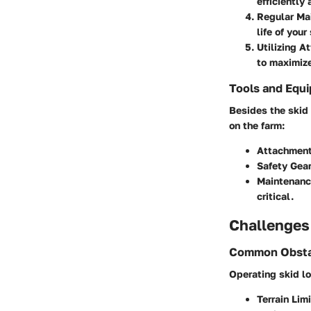
efficiently 
Regular Ma
life of your
Utilizing 
to maximize
Tools and Equ
Besides the skid 
on the farm:
Attachmen
Safety Gea
Maintenanc
critical.
Challenges
Common Obsta
Operating skid lo
Terrain Lim