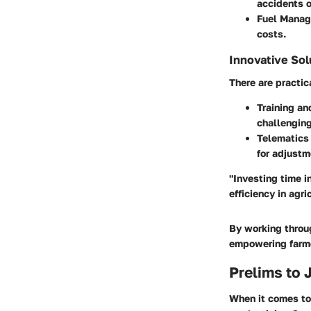
accidents 
Fuel Mana
costs.
Innovative Sol
There are practic
Training an
challenging
Telematics 
for adjustm
"Investing time i
efficiency in agri
By working throug
empowering farmer
Prelims to 
When it comes to 