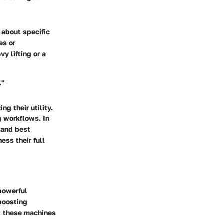
k about specific
es or
y lifting or a
."
g their utility.
g workflows. In
, and best
ess their full
powerful
 boosting
ow these machines