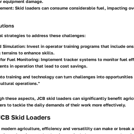
or equipment damage.
gement
: Skid loaders can consume considerable fuel, impacting ove
utions
al strategies to address these challenges:
d Simulation
: Invest in operator training programs that include ons
 terrains to enhance skills.
for Fuel Monitoring
: Implement tracker systems to monitor fuel eff
ents in operation that lead to cost savings.
nto training and technology can turn challenges into opportunities 
cultural operations."
h these aspects, JCB skid loaders can significantly benefit agricu
s to tackle the daily demands of their work more effectively.
JCB Skid Loaders
modern agriculture, efficiency and versatility can make or break a