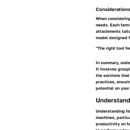
Consideration
When considering 
needs. Each farm 
attachments tailo
model designed f
"The right tool fo
In summary, under
It involves gras
the sections that
practices, ensuri
potential on your
Understand
Understanding ho
machines, particul
productivity on f