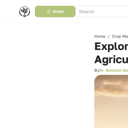
Order
Home
/
Crop M
Explor
Agricu
By
Dr. Neelesh B