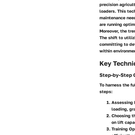
precision agricul
loaders. This te
maintenance need
are running optim
Moreover, the tre
The shift to util
committing to de
within environmen
Key Techni
Step-by-Step 
To harness the fu
steps:
Assessing
loading, gr
Choosing t
on lift cap
Training Op