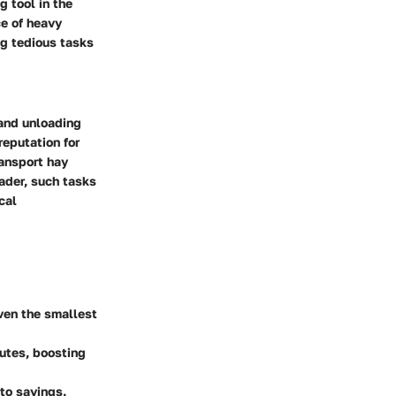
 tool in the
ce of heavy
ng tedious tasks
 and unloading
reputation for
ransport hay
oader, such tasks
cal
even the smallest
utes, boosting
 to savings.