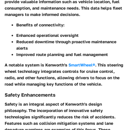
provide valuable information such as vehicle location, fuel
consumption, and maintenance needs. This data helps fleet
managers to make informed decisions.
Benefits of connectivity:
Enhanced operational oversight
Reduced downtime through proactive maintenance
alerts
Improved route planning and fuel management
A notable system is Kenworth's
SmartWheel®
. This steering
wheel technology integrates controls for cruise control,
radio, and other functions, allowing drivers to focus on the
road while managing key functions of the vehicle.
Safety Enhancements
Safety is an integral aspect of Kenworth's design
philosophy. The incorporation of innovative safety
technologies significantly reduces the risk of accidents.
Features such as collision mitigation systems and lane
departure warnings are examples of this focus. These