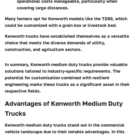
operational costs manageable, particularly when
covering large distances.
Many farmers opt for Kenworth models like the T280, which
could be customized with a grain box or livestock bed.
Kenworth trucks have established themselves as a versatile
choice that meets the diverse demands of utility,
construction, and agriculture sectors.
In summary, Kenworth medium duty trucks provide valuable
solutions tailored to industry-specific requirements. The
potential for customization combined with resilient
engineering marks these trucks as a significant asset in their
respective fields.
Advantages of Kenworth Medium Duty
Trucks
Kenworth medium duty trucks stand out in the commercial
vehicle landscape due to their notable advantages. In this