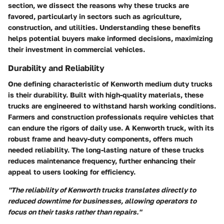
section, we dissect the reasons why these trucks are
favored, particularly in sectors such as agriculture,
construction, and utilities. Understanding these benefits
helps potential buyers make informed decisions, maximizing
their investment in commercial vehicles.
Durability and Reliability
One defining characteristic of Kenworth medium duty trucks
is their durability. Built with high-quality materials, these
trucks are engineered to withstand harsh working conditions.
Farmers and construction professionals require vehicles that
can endure the rigors of daily use. A Kenworth truck, with its
robust frame and heavy-duty components, offers much
needed reliability. The long-lasting nature of these trucks
reduces maintenance frequency, further enhancing their
appeal to users looking for efficiency.
"The reliability of Kenworth trucks translates directly to
reduced downtime for businesses, allowing operators to
focus on their tasks rather than repairs."