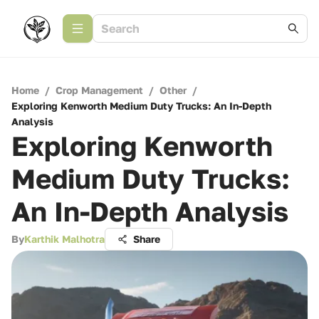
Home
/
Crop Management
/
Other
/
Exploring Kenworth Medium Duty Trucks: An In-Depth
Analysis
Exploring Kenworth
Medium Duty Trucks:
An In-Depth Analysis
By
Karthik Malhotra
Share