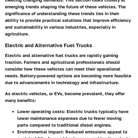
emerging trends shaping the future of these vehicles. The
significance of understanding these trends lies in their
ability to provide practical solutions that improve efficiency
and sustainability in various industries, especially in
agriculture.
Electric and Alternative Fuel Trucks
Electric and alternative fuel trucks are rapidly gaining
traction. Farmers and agricultural professionals should
consider how these vehicles can meet their operational
needs. Battery-powered options are becoming more feasible
due to advancements in technology and infrastructure.
As electric vehicles, or EVs, become prevalent, they offer
many benefits:
Lower operating costs:
Electric trucks typically have
lower maintenance expenses due to fewer moving
parts compared to traditional diesel engines.
Environmental impact:
Reduced emissions appeal to