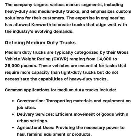
The company targets various market segments, including
heavy-duty and medium-duty trucks, and emphasizes custom
solutions for their customers. The expertise in engineering
has allowed Kenworth to create trucks that align well with
the industry’s evolving demands.
Defining Medium Duty Trucks
Medium duty trucks are typically categorized by their Gross
Vehicle Weight Rating (GVWR) ranging from 14,000 to
26,000 pounds. These vehicles are essential for tasks that
require more capacity than light-duty trucks but do not
necessitate the capabilities of heavy-duty trucks.
Common applications for medium duty trucks include:
Construction
: Transporting materials and equipment on
job sites.
Delivery Services
: Efficient movement of goods within
urban settings.
Agricultural Uses
: Providing the necessary power to
haul farming equipment or products.