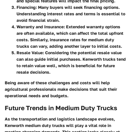
and special features will impact the final pricing.
Financing
: Many buyers will seek financing options.
Understanding interest rates and terms is essential to
avoid financial strain.
Warranty and Insurance
: Extended warranty options
are often available, which can affect the total upfront
costs. Similarly, insurance rates for medium duty
trucks can vary, adding another layer to initial costs.
Resale Value
: Considering the potential resale value
can also guide initial purchases. Kenworth trucks tend
to retain value well, which is beneficial for future
resale decisions.
Being aware of these challenges and costs will help
agricultural professionals make decisions that suit their
operational needs and budgets.
Future Trends in Medium Duty Trucks
As the transportation and logistics landscape evolves,
Kenworth medium duty trucks will play a vital role in
meeting changing demands. This section looks closely at