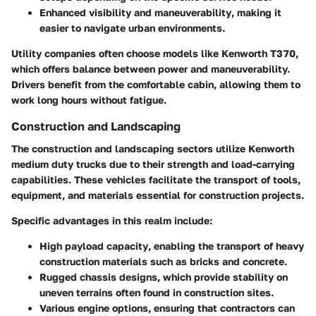
Enhanced visibility and maneuverability
, making it
easier to navigate urban environments.
Utility companies often choose models like Kenworth T370,
which offers balance between power and maneuverability.
Drivers benefit from the comfortable cabin, allowing them to
work long hours without fatigue.
Construction and Landscaping
The construction and landscaping sectors utilize Kenworth
medium duty trucks due to their strength and load-carrying
capabilities. These vehicles facilitate the transport of tools,
equipment, and materials essential for construction projects.
Specific advantages in this realm include:
High payload capacity
, enabling the transport of heavy
construction materials such as bricks and concrete.
Rugged chassis designs
, which provide stability on
uneven terrains often found in construction sites.
Various engine options
, ensuring that contractors can