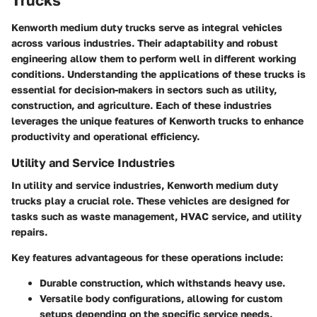
Trucks
Kenworth medium duty trucks serve as integral vehicles
across various industries. Their adaptability and robust
engineering allow them to perform well in different working
conditions. Understanding the applications of these trucks is
essential for decision-makers in sectors such as utility,
construction, and agriculture. Each of these industries
leverages the unique features of Kenworth trucks to enhance
productivity and operational efficiency.
Utility and Service Industries
In utility and service industries, Kenworth medium duty
trucks play a crucial role. These vehicles are designed for
tasks such as waste management, HVAC service, and utility
repairs.
Key features advantageous for these operations include:
Durable construction
, which withstands heavy use.
Versatile body configurations
, allowing for custom
setups depending on the specific service needs.