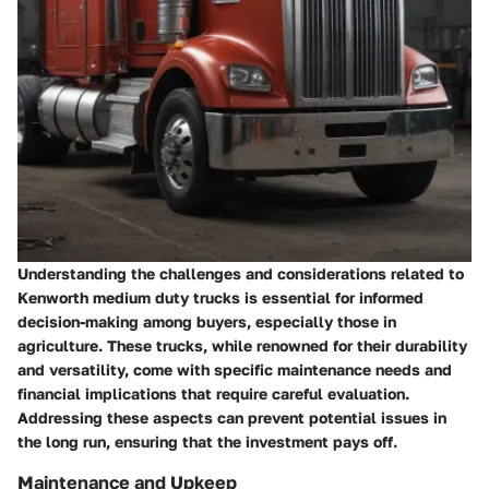
Understanding the challenges and considerations related to
Kenworth medium duty trucks is essential for informed
decision-making among buyers, especially those in
agriculture. These trucks, while renowned for their durability
and versatility, come with specific maintenance needs and
financial implications that require careful evaluation.
Addressing these aspects can prevent potential issues in
the long run, ensuring that the investment pays off.
Maintenance and Upkeep