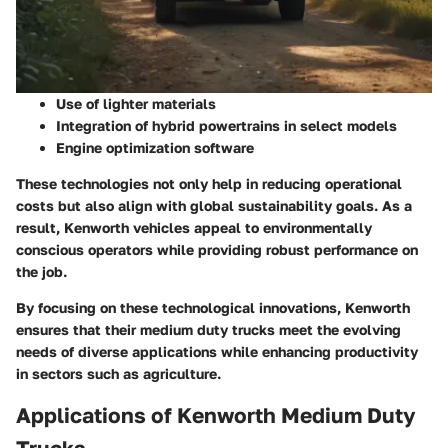
Use of lighter materials
Integration of hybrid powertrains in select models
Engine optimization software
These technologies not only help in reducing operational
costs but also align with global sustainability goals. As a
result, Kenworth vehicles appeal to environmentally
conscious operators while providing robust performance on
the job.
By focusing on these technological innovations, Kenworth
ensures that their medium duty trucks meet the evolving
needs of diverse applications while enhancing productivity
in sectors such as agriculture.
Applications of Kenworth Medium Duty