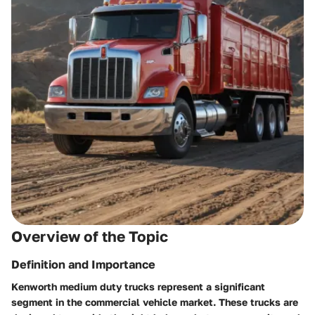
Overview of the Topic
Definition and Importance
Kenworth medium duty trucks represent a significant
segment in the commercial vehicle market. These trucks are