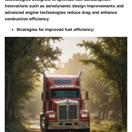
Innovations such as aerodynamic design improvements and
advanced engine technologies reduce drag and enhance
combustion efficiency.
Strategies for improved fuel efficiency: