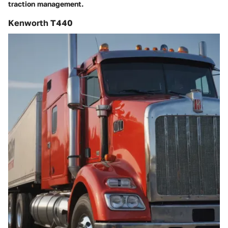
traction management.
Kenworth T440