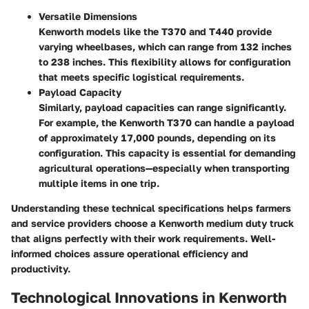
Versatile Dimensions
Kenworth models like the T370 and T440 provide
varying wheelbases, which can range from 132 inches
to 238 inches. This flexibility allows for configuration
that meets specific logistical requirements.
Payload Capacity
Similarly, payload capacities can range significantly.
For example, the Kenworth T370 can handle a payload
of approximately 17,000 pounds, depending on its
configuration. This capacity is essential for demanding
agricultural operations—especially when transporting
multiple items in one trip.
Understanding these technical specifications helps farmers
and service providers choose a Kenworth medium duty truck
that aligns perfectly with their work requirements. Well-
informed choices assure operational efficiency and
productivity.
Technological Innovations in Kenworth