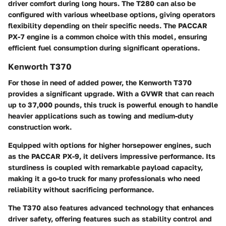
driver comfort during long hours. The T280 can also be
configured with various wheelbase options, giving operators
flexibility depending on their specific needs. The PACCAR
PX-7 engine is a common choice with this model, ensuring
efficient fuel consumption during significant operations.
Kenworth T370
For those in need of added power, the Kenworth T370
provides a significant upgrade. With a GVWR that can reach
up to
37,000 pounds
, this truck is powerful enough to handle
heavier applications such as towing and medium-duty
construction work.
Equipped with options for higher horsepower engines, such
as the PACCAR PX-9, it delivers impressive performance. Its
sturdiness is coupled with remarkable payload capacity,
making it a go-to truck for many professionals who need
reliability without sacrificing performance.
The T370 also features advanced technology that enhances
driver safety, offering features such as stability control and