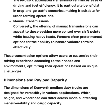
The PACCAR automated transmission enhances ease of
driving and fuel efficiency. It is particularly beneficial
in stop-and-go traffic scenarios, making it suitable for
urban farming operations.
Manual Transmissions
Conversely, the offering of manual transmissions can
appeal to those seeking more control over shift points
while hauling heavy loads. Farmers often prefer manual
options for their ability to handle variable terrains
effectively.
These transmission options allow users to customize their
driving experience according to their needs and
environments, optimizing their operations based on unique
challenges.
Dimensions and Payload Capacity
The dimensions of Kenworth medium duty trucks are
designed for versatility in various applications. Width,
height, and wheelbase can differ across models, affecting
maneuverability and cargo capacity.