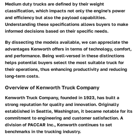
Medium duty trucks are defined by their weight
classification, which impacts not only the engine's power
and efficiency but also the payload capabilities.
Understanding these specifications allows buyers to make
informed decisions based on their specific needs.
By dissecting the models available, we can appreciate the
advantages Kenworth offers in terms of technology, comfort,
and performance. Being well-versed in these distinctions
helps potential buyers select the most suitable truck for
their operations, thus enhancing productivity and reducing
long-term costs.
Overview of Kenworth Truck Company
Kenworth Truck Company, founded in 1923, has built a
strong reputation for quality and innovation. Originally
established in Seattle, Washington, it became notable for its
commitment to engineering and customer satisfaction. A
division of PACCAR Inc., Kenworth continues to set
benchmarks in the trucking industry.