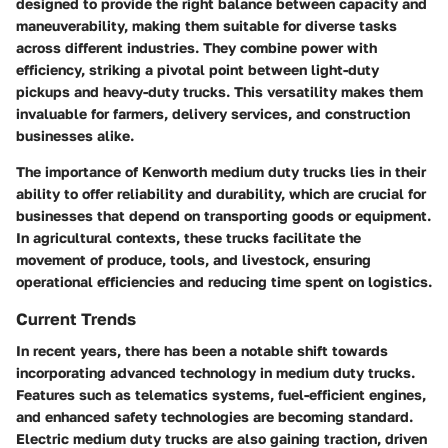
designed to provide the right balance between capacity and
maneuverability, making them suitable for diverse tasks
across different industries. They combine power with
efficiency, striking a pivotal point between light-duty
pickups and heavy-duty trucks. This versatility makes them
invaluable for farmers, delivery services, and construction
businesses alike.
The importance of Kenworth medium duty trucks lies in their
ability to offer reliability and durability, which are crucial for
businesses that depend on transporting goods or equipment.
In agricultural contexts, these trucks facilitate the
movement of produce, tools, and livestock, ensuring
operational efficiencies and reducing time spent on logistics.
Current Trends
In recent years, there has been a notable shift towards
incorporating advanced technology in medium duty trucks.
Features such as telematics systems, fuel-efficient engines,
and enhanced safety technologies are becoming standard.
Electric medium duty trucks are also gaining traction, driven