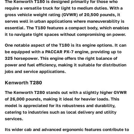
The Kenworth T180 is designed primarily for those who
require a versatile truck for light to medium duties.
With a
gross vehicle weight rating (GVWR) of 20,500 pounds
, it
serves well in urban applications where maneuverability is
essential. The T180 features a compact body, which enables
it to navigate tight spaces without compromising on power.
One notable aspect of the T180 is its engine options. It can
be equipped with a PACCAR PX-7 engine, providing up to
325 horsepower
. This engine offers the right balance of
power and fuel efficiency, making it suitable for distribution
jobs and service applications.
Kenworth T280
The Kenworth T280 stands out with a slightly higher GVWR
of
26,000 pounds
, making it ideal for heavier loads. This
model is appreciated for its robustness and durability,
catering to industries such as local delivery and utility
services.
Its wider cab and advanced ergonomic features contribute to