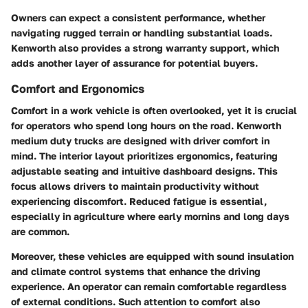
Owners can expect a consistent performance, whether
navigating rugged terrain or handling substantial loads.
Kenworth also provides a strong warranty support, which
adds another layer of assurance for potential buyers.
Comfort and Ergonomics
Comfort in a work vehicle is often overlooked, yet it is crucial
for operators who spend long hours on the road. Kenworth
medium duty trucks are designed with driver comfort in
mind. The interior layout prioritizes ergonomics, featuring
adjustable seating and intuitive dashboard designs. This
focus allows drivers to maintain productivity without
experiencing discomfort. Reduced fatigue is essential,
especially in agriculture where early mornins and long days
are common.
Moreover, these vehicles are equipped with sound insulation
and climate control systems that enhance the driving
experience. An operator can remain comfortable regardless
of external conditions. Such attention to comfort also