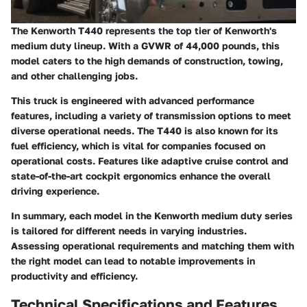
The Kenworth T440 represents the top tier of Kenworth's
medium duty lineup. With a GVWR of
44,000 pounds
, this
model caters to the high demands of construction, towing,
and other challenging jobs.
This truck is engineered with advanced performance
features, including a variety of transmission options to meet
diverse operational needs. The T440 is also known for its
fuel efficiency, which is vital for companies focused on
operational costs. Features like adaptive cruise control and
state-of-the-art cockpit ergonomics enhance the overall
driving experience.
In summary, each model in the Kenworth medium duty series
is tailored for different needs in varying industries.
Assessing operational requirements and matching them with
the right model can lead to notable improvements in
productivity and efficiency.
Technical Specifications and Features