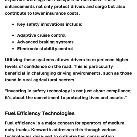
enhancements not only protect drivers and cargo but also
contribute to lower insurance costs.
Key safety innovations include:
Adaptive cruise control
Advanced braking systems
Electronic stability control
Utilizing these systems allows drivers to experience higher
levels of confidence on the road. This is particularly
beneficial in challenging driving environments, such as those
found in rural agricultural sectors.
"Investing in safety technology is not just about compliance;
it’s about the commitment to protecting lives and assets."
Fuel Efficiency Technologies
Fuel efficiency is a major concern for operators of medium
duty trucks. Kenworth addresses this through various
technologies designed to optimize fuel consumption.