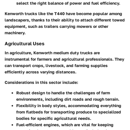
select the right balance of power and fuel efficiency.
Kenworth trucks like the T440 have become popular among
landscapers, thanks to their ability to attach different towed
equipment, such as trailers carrying mowers or other
machinery.
Agricultural Uses
In agriculture, Kenworth medium duty trucks are
instrumental for farmers and agricultural professionals. They
can transport crops, livestock, and farming supplies
efficiently across varying distances.
Considerations in this sector include:
Robust design
to handle the challenges of farm
environments, including dirt roads and rough terrain.
Flexibility in body styles
, accommodating everything
from flatbeds for transporting produce to specialized
bodies for specific agricultural needs.
Fuel-efficient engines
, which are vital for keeping