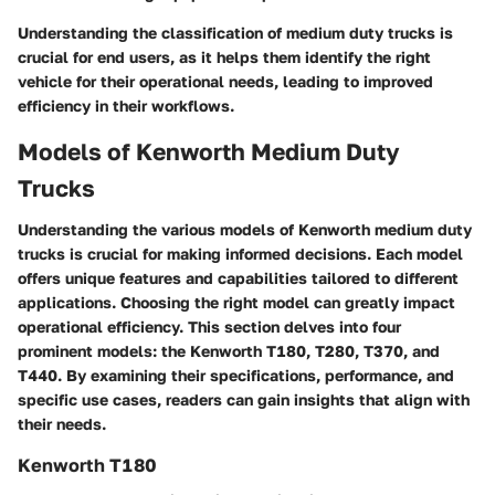
Understanding the classification of medium duty trucks is
crucial for end users, as it helps them identify the right
vehicle for their operational needs, leading to improved
efficiency in their workflows.
Models of Kenworth Medium Duty
Trucks
Understanding the various models of Kenworth medium duty
trucks is crucial for making informed decisions. Each model
offers unique features and capabilities tailored to different
applications. Choosing the right model can greatly impact
operational efficiency. This section delves into four
prominent models: the Kenworth T180, T280, T370, and
T440. By examining their specifications, performance, and
specific use cases, readers can gain insights that align with
their needs.
Kenworth T180