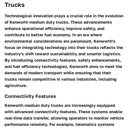
Trucks
Technological innovation plays a crucial role in the evolution
of Kenworth medium duty trucks. These advancements
enhance operational efficiency, improve safety, and
contribute to better fuel economy. In an era where
environmental considerations are paramount, Kenworth's
focus on integrating technology into their trucks reflects the
industry's shift toward sustainability and smarter logistics.
By introducing connectivity features, safety enhancements,
and fuel efficiency technologies, Kenworth aims to meet the
demands of modern transport while ensuring that their
trucks remain competitive in various industries, including
agriculture.
Connectivity Features
Kenworth medium duty trucks are increasingly equipped
with advanced connectivity features. These systems enable
real-time data transfer, allowing operators to monitor vehicle
performance remotely. For example, telematics systems