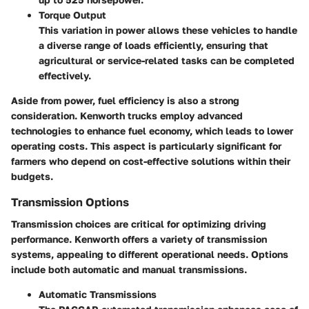
Torque Output
This variation in power allows these vehicles to handle
a diverse range of loads efficiently, ensuring that
agricultural or service-related tasks can be completed
effectively.
Aside from power, fuel efficiency is also a strong
consideration. Kenworth trucks employ advanced
technologies to enhance fuel economy, which leads to lower
operating costs. This aspect is particularly significant for
farmers who depend on cost-effective solutions within their
budgets.
Transmission Options
Transmission choices are critical for optimizing driving
performance. Kenworth offers a variety of transmission
systems, appealing to different operational needs. Options
include both automatic and manual transmissions.
Automatic Transmissions