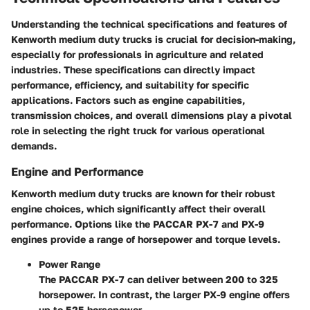
Understanding the technical specifications and features of
Kenworth medium duty trucks is crucial for decision-making,
especially for professionals in agriculture and related
industries. These specifications can directly impact
performance, efficiency, and suitability for specific
applications. Factors such as engine capabilities,
transmission choices, and overall dimensions play a pivotal
role in selecting the right truck for various operational
demands.
Engine and Performance
Kenworth medium duty trucks are known for their robust
engine choices, which significantly affect their overall
performance. Options like the PACCAR PX-7 and PX-9
engines provide a range of horsepower and torque levels.
Power Range
The PACCAR PX-7 can deliver between 200 to 325
horsepower. In contrast, the larger PX-9 engine offers
up to 525 horsepower.