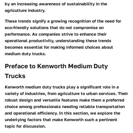
by an increasing awareness of sustainability in the
agriculture industry.
These trends signify a growing recognition of the need for
eco-friendly solutions that do not compromise on
performance. As companies strive to enhance their
operational productivity, understanding these trends
becomes essential for making informed choices about
medium duty trucks.
Preface to Kenworth Medium Duty
Trucks
Kenworth medium duty trucks play a significant role in a
variety of industries, from agriculture to urban services. Their
robust design and versatile features make them a preferred
choice among professionals needing reliable transportation
and operational efficiency. In this section, we explore the
underlying factors that make Kenworth such a pertinent
topic for discussion.