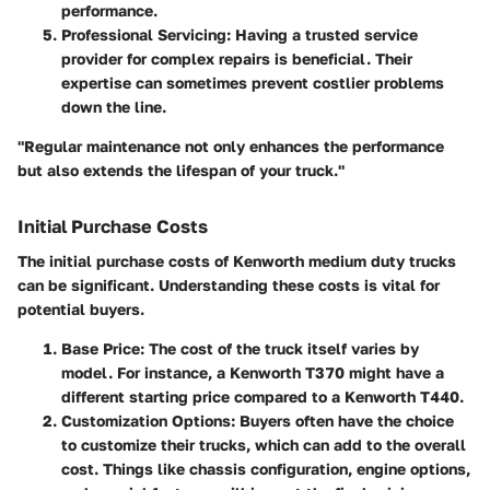
performance.
Professional Servicing
: Having a trusted service
provider for complex repairs is beneficial. Their
expertise can sometimes prevent costlier problems
down the line.
"Regular maintenance not only enhances the performance
but also extends the lifespan of your truck."
Initial Purchase Costs
The initial purchase costs of Kenworth medium duty trucks
can be significant. Understanding these costs is vital for
potential buyers.
Base Price
: The cost of the truck itself varies by
model. For instance, a Kenworth T370 might have a
different starting price compared to a Kenworth T440.
Customization Options
: Buyers often have the choice
to customize their trucks, which can add to the overall
cost. Things like chassis configuration, engine options,