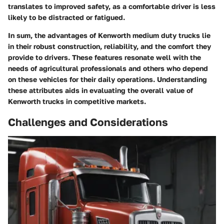
translates to improved safety, as a comfortable driver is less
likely to be distracted or fatigued.
In sum, the advantages of Kenworth medium duty trucks lie
in their robust construction, reliability, and the comfort they
provide to drivers. These features resonate well with the
needs of agricultural professionals and others who depend
on these vehicles for their daily operations. Understanding
these attributes aids in evaluating the overall value of
Kenworth trucks in competitive markets.
Challenges and Considerations