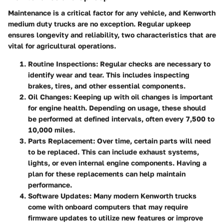
Maintenance is a critical factor for any vehicle, and Kenworth
medium duty trucks are no exception. Regular upkeep
ensures longevity and reliability, two characteristics that are
vital for agricultural operations.
Routine Inspections
: Regular checks are necessary to
identify wear and tear. This includes inspecting
brakes, tires, and other essential components.
Oil Changes
: Keeping up with oil changes is important
for engine health. Depending on usage, these should
be performed at defined intervals, often every 7,500 to
10,000 miles.
Parts Replacement
: Over time, certain parts will need
to be replaced. This can include exhaust systems,
lights, or even internal engine components. Having a
plan for these replacements can help maintain
performance.
Software Updates
: Many modern Kenworth trucks
come with onboard computers that may require
firmware updates to utilize new features or improve