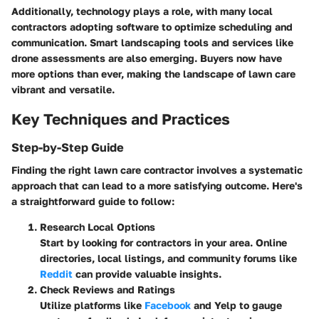
Additionally, technology plays a role, with many local
contractors adopting software to optimize scheduling and
communication. Smart landscaping tools and services like
drone assessments are also emerging. Buyers now have
more options than ever, making the landscape of lawn care
vibrant and versatile.
Key Techniques and Practices
Step-by-Step Guide
Finding the right lawn care contractor involves a systematic
approach that can lead to a more satisfying outcome. Here's
a straightforward guide to follow:
Research Local Options
Start by looking for contractors in your area. Online
directories, local listings, and community forums like
Reddit
can provide valuable insights.
Check Reviews and Ratings
Utilize platforms like
Facebook
and Yelp to gauge