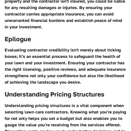
property and the contractor isn't insured, you could be liable
for any resulting damages or injuries. By ensuring your
contractor carries appropriate insurance, you can avoid
unwarranted financial burdens and establish peace of mind
in your investment.
Epilogue
Evaluating contractor credibility isn't merely about ticking
boxes; it's an essential process to safeguard the health of
your lawn and your investment. Ensuring your contractor has
the right licensing, positive reviews, and adequate insurance
strengthens not only your confidence but also the likelihood
of achieving the landscape you desire.
Understanding Pricing Structures
Understanding pricing structures is a vital component when
selecting lawn care contractors. Knowing what you’re paying
for not only helps you set a budget but also enables you to
gauge the value you’re receiving from the services offered.