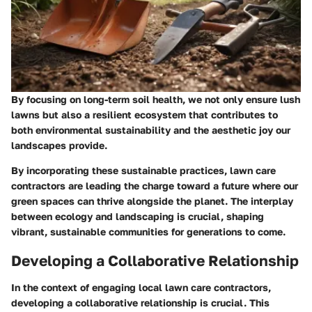
By focusing on long-term soil health, we not only ensure lush
lawns but also a resilient ecosystem that contributes to
both environmental sustainability and the aesthetic joy our
landscapes provide.
By incorporating these sustainable practices, lawn care
contractors are leading the charge toward a future where our
green spaces can thrive alongside the planet. The interplay
between ecology and landscaping is crucial, shaping
vibrant, sustainable communities for generations to come.
Developing a Collaborative Relationship
In the context of engaging local lawn care contractors,
developing a collaborative relationship is crucial. This