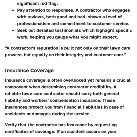
significant red flag.
Pay attention to responses. A contractor who engages
with reviews, both good and bad, shows a level of
professionalism and commitment to customer service.
Seek out detailed testimonials which highlight specific
work, helping you gauge what you might expect.
"A contractor's reputation is built not only on their lawn care
prowess but equally on their integrity and customer care."
Insurance Coverage
Insurance coverage is often overlooked yet remains a crucial
component when determining contractor credibility. A
reliable lawn care contractor should carry both general
liability and workers' compensation insurance. These
insurances protect you from financial liabilities in case of
accidents or damages during the service.
Verify that the contractor has insurance by requesting
certificates of coverage. If an accident occurs on your