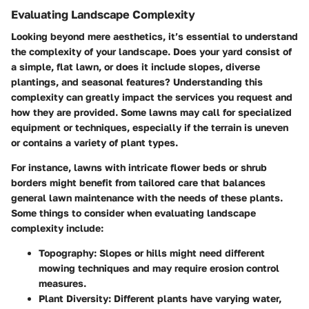
Evaluating Landscape Complexity
Looking beyond mere aesthetics, it’s essential to understand
the complexity of your landscape. Does your yard consist of
a simple, flat lawn, or does it include slopes, diverse
plantings, and seasonal features? Understanding this
complexity can greatly impact the services you request and
how they are provided. Some lawns may call for specialized
equipment or techniques, especially if the terrain is uneven
or contains a variety of plant types.
For instance, lawns with intricate flower beds or shrub
borders might benefit from tailored care that balances
general lawn maintenance with the needs of these plants.
Some things to consider when evaluating landscape
complexity include:
Topography
: Slopes or hills might need different
mowing techniques and may require erosion control
measures.
Plant Diversity
: Different plants have varying water,