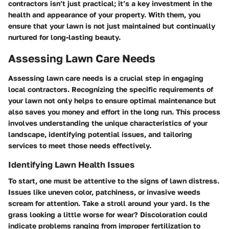
contractors isn’t just practical; it’s a key investment in the
health and appearance of your property. With them, you
ensure that your lawn is not just maintained but continually
nurtured for long-lasting beauty.
Assessing Lawn Care Needs
Assessing lawn care needs is a crucial step in engaging
local contractors. Recognizing the specific requirements of
your lawn not only helps to ensure optimal maintenance but
also saves you money and effort in the long run. This process
involves understanding the unique characteristics of your
landscape, identifying potential issues, and tailoring
services to meet those needs effectively.
Identifying Lawn Health Issues
To start, one must be attentive to the signs of lawn distress.
Issues like uneven color, patchiness, or invasive weeds
scream for attention. Take a stroll around your yard. Is the
grass looking a little worse for wear? Discoloration could
indicate problems ranging from improper fertilization to