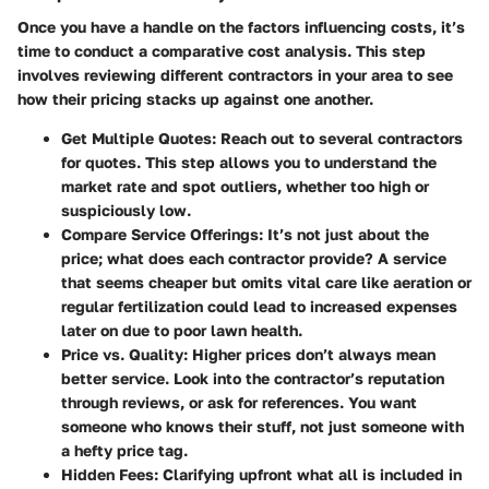
Once you have a handle on the factors influencing costs, it’s
time to conduct a comparative cost analysis. This step
involves reviewing different contractors in your area to see
how their pricing stacks up against one another.
Get Multiple Quotes
: Reach out to several contractors
for quotes. This step allows you to understand the
market rate and spot outliers, whether too high or
suspiciously low.
Compare Service Offerings
: It’s not just about the
price; what does each contractor provide? A service
that seems cheaper but omits vital care like aeration or
regular fertilization could lead to increased expenses
later on due to poor lawn health.
Price vs. Quality
: Higher prices don’t always mean
better service. Look into the contractor’s reputation
through reviews, or ask for references. You want
someone who knows their stuff, not just someone with
a hefty price tag.
Hidden Fees
: Clarifying upfront what all is included in