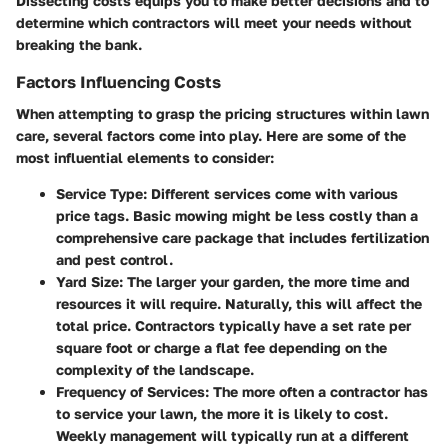
Dissecting costs equips you to make better decisions and to
determine which contractors will meet your needs without
breaking the bank.
Factors Influencing Costs
When attempting to grasp the pricing structures within lawn
care, several factors come into play. Here are some of the
most influential elements to consider:
Service Type
: Different services come with various
price tags. Basic mowing might be less costly than a
comprehensive care package that includes fertilization
and pest control.
Yard Size
: The larger your garden, the more time and
resources it will require. Naturally, this will affect the
total price. Contractors typically have a set rate per
square foot or charge a flat fee depending on the
complexity of the landscape.
Frequency of Services
: The more often a contractor has
to service your lawn, the more it is likely to cost.
Weekly management will typically run at a different