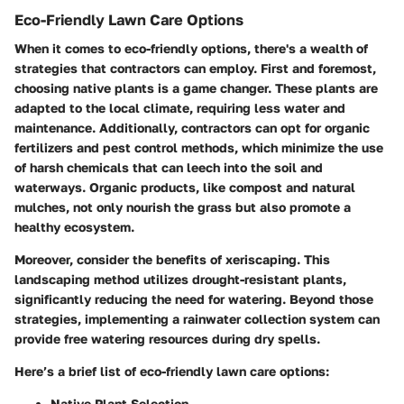
Eco-Friendly Lawn Care Options
When it comes to eco-friendly options, there's a wealth of
strategies that contractors can employ. First and foremost,
choosing native plants is a game changer. These plants are
adapted to the local climate, requiring less water and
maintenance. Additionally, contractors can opt for organic
fertilizers and pest control methods, which minimize the use
of harsh chemicals that can leech into the soil and
waterways. Organic products, like compost and natural
mulches, not only nourish the grass but also promote a
healthy ecosystem.
Moreover, consider the benefits of xeriscaping. This
landscaping method utilizes drought-resistant plants,
significantly reducing the need for watering. Beyond those
strategies, implementing a rainwater collection system can
provide free watering resources during dry spells.
Here’s a brief list of eco-friendly lawn care options:
Native Plant Selection