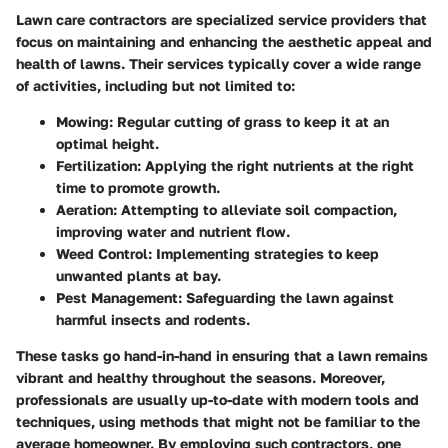
Lawn care contractors are specialized service providers that
focus on maintaining and enhancing the aesthetic appeal and
health of lawns. Their services typically cover a wide range
of activities, including but not limited to:
Mowing
: Regular cutting of grass to keep it at an
optimal height.
Fertilization
: Applying the right nutrients at the right
time to promote growth.
Aeration
: Attempting to alleviate soil compaction,
improving water and nutrient flow.
Weed Control
: Implementing strategies to keep
unwanted plants at bay.
Pest Management
: Safeguarding the lawn against
harmful insects and rodents.
These tasks go hand-in-hand in ensuring that a lawn remains
vibrant and healthy throughout the seasons. Moreover,
professionals are usually up-to-date with modern tools and
techniques, using methods that might not be familiar to the
average homeowner. By employing such contractors, one