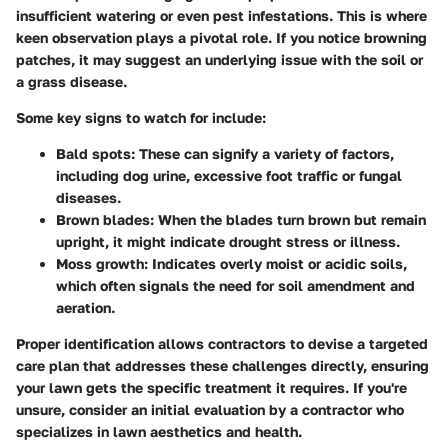
insufficient watering or even pest infestations. This is where
keen observation plays a pivotal role. If you notice browning
patches, it may suggest an underlying issue with the soil or
a grass disease.
Some key signs to watch for include:
Bald spots
: These can signify a variety of factors,
including dog urine, excessive foot traffic or fungal
diseases.
Brown blades
: When the blades turn brown but remain
upright, it might indicate drought stress or illness.
Moss growth
: Indicates overly moist or acidic soils,
which often signals the need for soil amendment and
aeration.
Proper identification allows contractors to devise a targeted
care plan that addresses these challenges directly, ensuring
your lawn gets the specific treatment it requires. If you're
unsure, consider an initial evaluation by a contractor who
specializes in lawn aesthetics and health.