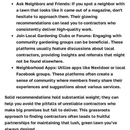
Ask Neighbors and Friends:
If you spot a neighbor with
a lawn that looks like it came out of a magazine, don't
hesitate to approach them. Their glowing
recommendations can lead you to contractors who
consistently deliver high-quality work.
Join Local Gardening Clubs or Forums:
Engaging with
community gardening groups can be beneficial. These
platforms usually feature discussions about local
contractors, providing insights and referrals that might
not be found elsewhere.
Neighborhood Apps:
Utilize apps like Nextdoor or local
Facebook groups. These platforms often create a
sense of community where members freely share their
experiences and suggestions about various services.
Solid recommendations hold substantial weight; they can
help you avoid the pitfalls of unreliable contractors who
make big promises but fail to deliver. This grassroots
approach to finding contractors often leads to fruitful
partnerships for maintaining that lush, green lawn you’ve
always desired.