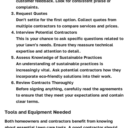
customer feedback. Look for consistent praise or
complaints.
Request Quotes
Don’t settle for the first option. Collect quotes from
multiple contractors to compare services and prices.
Interview Potential Contractors
This is your chance to ask specific questions related to
your lawn’s needs. Ensure they reassure technical
expertise and attention to detail.
Assess Knowledge of Sustainable Practices
An understanding of sustainable practices is
increasingly vital. Ask potential contractors how they
incorporate eco-friendly solutions into their work.
Review Contracts Thoroughly
Before signing anything, carefully read the agreements
to ensure that they meet your expectations and contain
clear terms.
Tools and Equipment Needed
Both homeowners and contractors benefit from knowing
about essential lawn care tools. A good contractor should