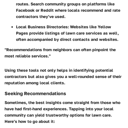
routes. Search community groups on platforms like
Facebook or Reddit where locals recommend and rate
contractors they’ve used.
Local Business Directories:
Websites like Yellow
Pages provide listings of lawn care services as well,
often accompanied by direct contacts and websites.
"Recommendations from neighbors can often pinpoint the
most reliable services."
Using these tools not only helps in identifying potential
contractors but also gives you a well-rounded sense of their
reputation among local clients.
Seeking Recommendations
Sometimes, the best insights come straight from those who
have had first-hand experiences. Tapping into your local
community can yield trustworthy options for lawn care.
Here’s how to go about it: