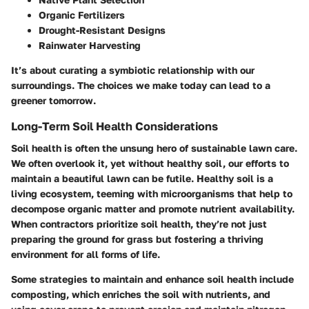
Organic Fertilizers
Drought-Resistant Designs
Rainwater Harvesting
It’s about curating a symbiotic relationship with our
surroundings. The choices we make today can lead to a
greener tomorrow.
Long-Term Soil Health Considerations
Soil health is often the unsung hero of sustainable lawn care.
We often overlook it, yet without healthy soil, our efforts to
maintain a beautiful lawn can be futile. Healthy soil is a
living ecosystem, teeming with microorganisms that help to
decompose organic matter and promote nutrient availability.
When contractors prioritize soil health, they’re not just
preparing the ground for grass but fostering a thriving
environment for all forms of life.
Some strategies to maintain and enhance soil health include
composting, which enriches the soil with nutrients, and