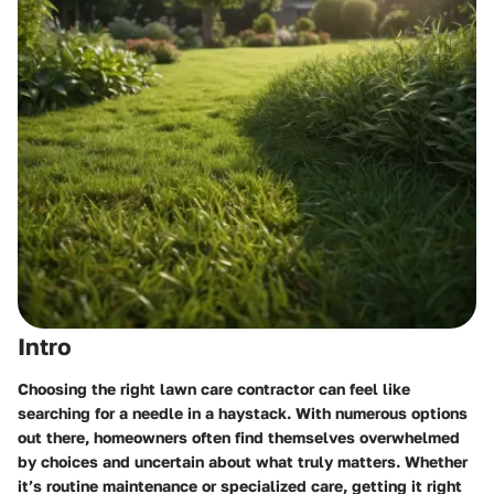
Intro
Choosing the right lawn care contractor can feel like
searching for a needle in a haystack. With numerous options
out there, homeowners often find themselves overwhelmed
by choices and uncertain about what truly matters. Whether
it’s routine maintenance or specialized care, getting it right