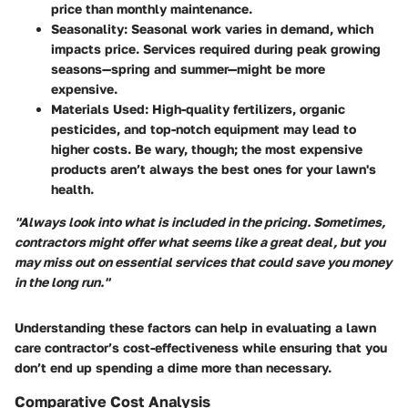
price than monthly maintenance.
Seasonality
: Seasonal work varies in demand, which
impacts price. Services required during peak growing
seasons—spring and summer—might be more
expensive.
Materials Used
: High-quality fertilizers, organic
pesticides, and top-notch equipment may lead to
higher costs. Be wary, though; the most expensive
products aren’t always the best ones for your lawn's
health.
"Always look into what is included in the pricing. Sometimes,
contractors might offer what seems like a great deal, but you
may miss out on essential services that could save you money
in the long run."
Understanding these factors can help in evaluating a lawn
care contractor’s cost-effectiveness while ensuring that you
don’t end up spending a dime more than necessary.
Comparative Cost Analysis