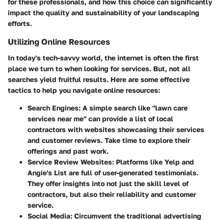
for these professionals, and how this choice can significantly
impact the quality and sustainability of your landscaping
efforts.
Utilizing Online Resources
In today's tech-savvy world, the internet is often the first
place we turn to when looking for services. But, not all
searches yield fruitful results. Here are some effective
tactics to help you navigate online resources:
Search Engines:
A simple search like "lawn care
services near me" can provide a list of local
contractors with websites showcasing their services
and customer reviews. Take time to explore their
offerings and past work.
Service Review Websites:
Platforms like Yelp and
Angie's List are full of user-generated testimonials.
They offer insights into not just the skill level of
contractors, but also their reliability and customer
service.
Social Media:
Circumvent the traditional advertising