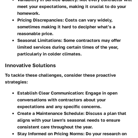
meet your expectations, making it crucial to do your
homework.
Pricing Discrepancies
: Costs can vary widely,
sometimes making it hard to decipher what’s a
reasonable price.
Seasonal Limitations
: Some contractors may offer
limited services during certain times of the year,
particularly in colder climates.
Innovative Solutions
To tackle these challenges, consider these proactive
strategies:
Establish Clear Communication
: Engage in open
conversations with contractors about your
expectations and any specific concerns.
Create a Maintenance Schedule
: Discuss a plan that
aligns with your lawn's seasonal needs to ensure
consistent care throughout the year.
Stay Informed on Pricing Norms
: Do your research on