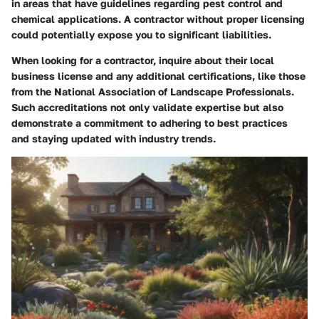
in areas that have guidelines regarding pest control and
chemical applications. A contractor without proper licensing
could potentially expose you to significant liabilities.
When looking for a contractor, inquire about their local
business license and any additional certifications, like those
from the National Association of Landscape Professionals.
Such accreditations not only validate expertise but also
demonstrate a commitment to adhering to best practices
and staying updated with industry trends.