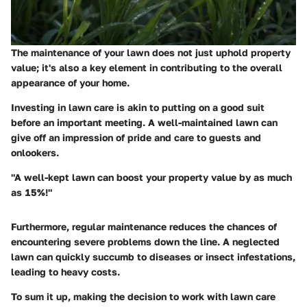
The maintenance of your lawn does not just uphold property
value; it's also a key element in contributing to the overall
appearance of your home.
Investing in lawn care is akin to putting on a good suit
before an important meeting. A well-maintained lawn can
give off an impression of pride and care to guests and
onlookers.
"A well-kept lawn can boost your property value by as much
as 15%!"
Furthermore, regular maintenance reduces the chances of
encountering severe problems down the line. A neglected
lawn can quickly succumb to diseases or insect infestations,
leading to heavy costs.
To sum it up, making the decision to work with lawn care