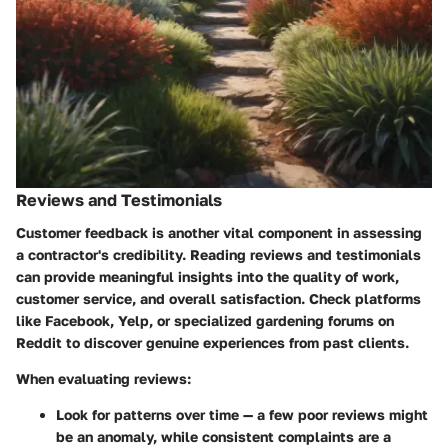
Reviews and Testimonials
Customer feedback is another vital component in assessing
a contractor's credibility. Reading reviews and testimonials
can provide meaningful insights into the quality of work,
customer service, and overall satisfaction. Check platforms
like Facebook, Yelp, or specialized gardening forums on
Reddit to discover genuine experiences from past clients.
When evaluating reviews:
Look for patterns over time — a few poor reviews might
be an anomaly, while consistent complaints are a