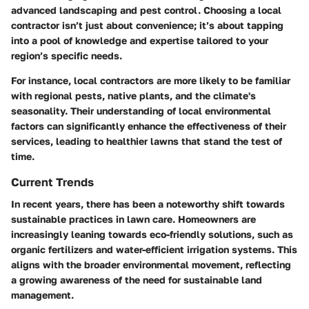
advanced landscaping and pest control. Choosing a local
contractor isn’t just about convenience; it’s about tapping
into a pool of knowledge and expertise tailored to your
region’s specific needs.
For instance, local contractors are more likely to be familiar
with regional pests, native plants, and the climate's
seasonality. Their understanding of local environmental
factors can significantly enhance the effectiveness of their
services, leading to healthier lawns that stand the test of
time.
Current Trends
In recent years, there has been a noteworthy shift towards
sustainable practices in lawn care. Homeowners are
increasingly leaning towards eco-friendly solutions, such as
organic fertilizers and water-efficient irrigation systems. This
aligns with the broader environmental movement, reflecting
a growing awareness of the need for sustainable land
management.