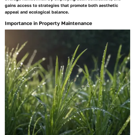
gains access to strategies that promote both aesthetic
appeal and ecological balance.
Importance in Property Maintenance