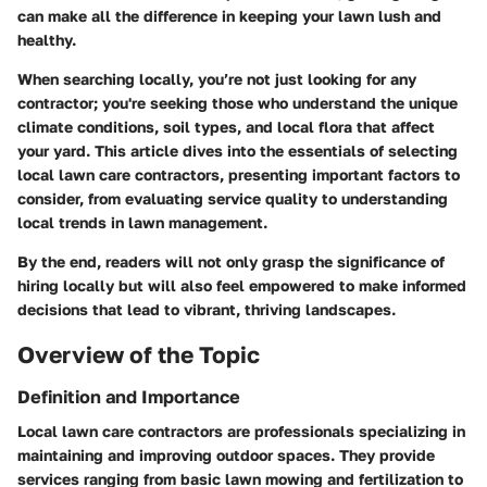
can make all the difference in keeping your lawn lush and
healthy.
When searching locally, you’re not just looking for any
contractor; you're seeking those who understand the unique
climate conditions, soil types, and local flora that affect
your yard. This article dives into the essentials of selecting
local lawn care contractors, presenting important factors to
consider, from evaluating service quality to understanding
local trends in lawn management.
By the end, readers will not only grasp the significance of
hiring locally but will also feel empowered to make informed
decisions that lead to vibrant, thriving landscapes.
Overview of the Topic
Definition and Importance
Local lawn care contractors are professionals specializing in
maintaining and improving outdoor spaces. They provide
services ranging from basic lawn mowing and fertilization to