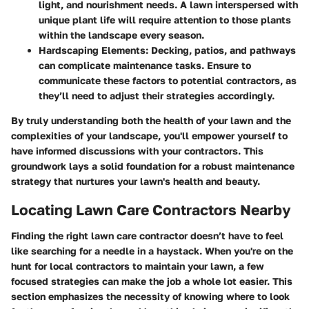
light, and nourishment needs. A lawn interspersed with
unique plant life will require attention to those plants
within the landscape every season.
Hardscaping Elements
: Decking, patios, and pathways
can complicate maintenance tasks. Ensure to
communicate these factors to potential contractors, as
they’ll need to adjust their strategies accordingly.
By truly understanding both the health of your lawn and the
complexities of your landscape, you'll empower yourself to
have informed discussions with your contractors. This
groundwork lays a solid foundation for a robust maintenance
strategy that nurtures your lawn's health and beauty.
Locating Lawn Care Contractors Nearby
Finding the right lawn care contractor doesn’t have to feel
like searching for a needle in a haystack. When you're on the
hunt for local contractors to maintain your lawn, a few
focused strategies can make the job a whole lot easier. This
section emphasizes the necessity of knowing where to look