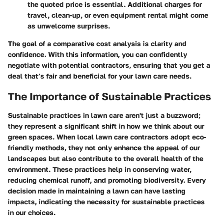
the quoted price is essential. Additional charges for
travel, clean-up, or even equipment rental might come
as unwelcome surprises.
The goal of a comparative cost analysis is clarity and
confidence. With this information, you can confidently
negotiate with potential contractors, ensuring that you get a
deal that’s fair and beneficial for your lawn care needs.
The Importance of Sustainable Practices
Sustainable practices in lawn care aren't just a buzzword;
they represent a significant shift in how we think about our
green spaces. When local lawn care contractors adopt eco-
friendly methods, they not only enhance the appeal of our
landscapes but also contribute to the overall health of the
environment. These practices help in conserving water,
reducing chemical runoff, and promoting biodiversity. Every
decision made in maintaining a lawn can have lasting
impacts, indicating the necessity for sustainable practices
in our choices.