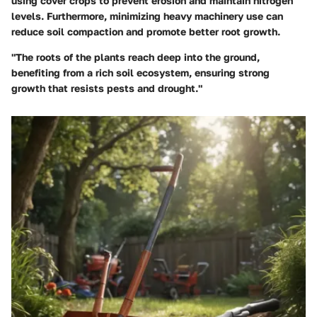
using cover crops to prevent erosion and maintain nitrogen
levels. Furthermore, minimizing heavy machinery use can
reduce soil compaction and promote better root growth.
"The roots of the plants reach deep into the ground,
benefiting from a rich soil ecosystem, ensuring strong
growth that resists pests and drought."