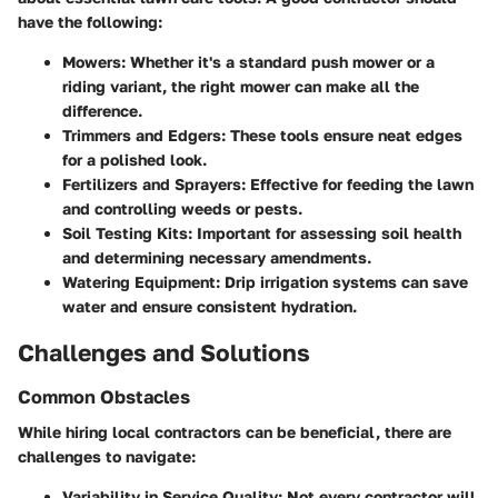
have the following:
Mowers
: Whether it's a standard push mower or a
riding variant, the right mower can make all the
difference.
Trimmers and Edgers
: These tools ensure neat edges
for a polished look.
Fertilizers and Sprayers
: Effective for feeding the lawn
and controlling weeds or pests.
Soil Testing Kits
: Important for assessing soil health
and determining necessary amendments.
Watering Equipment
: Drip irrigation systems can save
water and ensure consistent hydration.
Challenges and Solutions
Common Obstacles
While hiring local contractors can be beneficial, there are
challenges to navigate:
Variability in Service Quality
: Not every contractor will