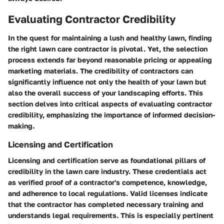
Evaluating Contractor Credibility
In the quest for maintaining a lush and healthy lawn, finding
the right lawn care contractor is pivotal. Yet, the selection
process extends far beyond reasonable pricing or appealing
marketing materials. The credibility of contractors can
significantly influence not only the health of your lawn but
also the overall success of your landscaping efforts. This
section delves into critical aspects of evaluating contractor
credibility, emphasizing the importance of informed decision-
making.
Licensing and Certification
Licensing and certification serve as foundational pillars of
credibility in the lawn care industry. These credentials act
as verified proof of a contractor's competence, knowledge,
and adherence to local regulations. Valid licenses indicate
that the contractor has completed necessary training and
understands legal requirements. This is especially pertinent