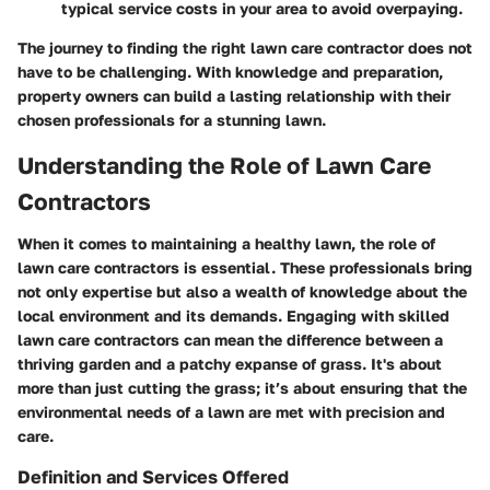
typical service costs in your area to avoid overpaying.
The journey to finding the right lawn care contractor does not
have to be challenging. With knowledge and preparation,
property owners can build a lasting relationship with their
chosen professionals for a stunning lawn.
Understanding the Role of Lawn Care
Contractors
When it comes to maintaining a healthy lawn, the role of
lawn care contractors is essential. These professionals bring
not only expertise but also a wealth of knowledge about the
local environment and its demands. Engaging with skilled
lawn care contractors can mean the difference between a
thriving garden and a patchy expanse of grass. It's about
more than just cutting the grass; it’s about ensuring that the
environmental needs of a lawn are met with precision and
care.
Definition and Services Offered