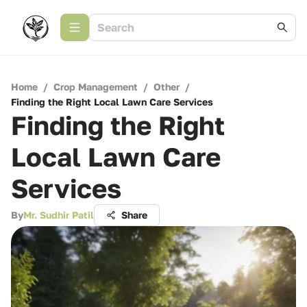
Home
/
Crop Management
/
Other
/
Finding the Right Local Lawn Care Services
Finding the Right
Local Lawn Care
Services
By
Mr. Sudhir Patil
Share