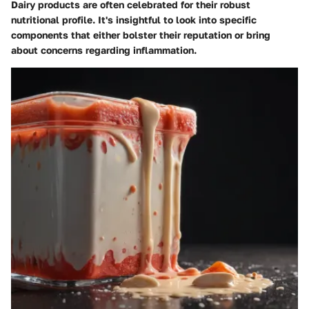
Dairy products are often celebrated for their robust
nutritional profile. It's insightful to look into specific
components that either bolster their reputation or bring
about concerns regarding inflammation.