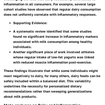
inflammation in all consumers. For example, several large
cohort studies have observed that regular dairy consumption
does not uniformly correlate with inflammatory responses.
Supporting Evidence:
A systematic review identified that some studies
found no significant increase in inflammatory markers
associated with milk consumption among healthy
individuals.
Another significant piece of work involved athletes
whose regular intake of low-fat yogurts was linked
with reduced muscle inflammation post-exercise.
These findings illustrate that while some individuals might
react negatively to dairy, for many others, dairy foods can be
safely included within a balanced diet. This variability
underlines the necessity for personalized dietary
recommendations rather than sweeping generalizations
about milk products.