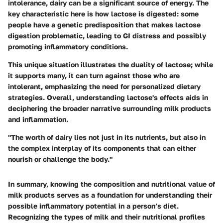
intolerance, dairy can be a significant source of energy. The
key characteristic
here is how lactose is digested: some
people have a genetic predisposition that makes lactose
digestion problematic, leading to GI distress and possibly
promoting inflammatory conditions.
This unique situation illustrates the duality of lactose; while
it supports many, it can turn against those who are
intolerant, emphasizing the need for personalized dietary
strategies. Overall, understanding lactose's effects aids in
deciphering the broader narrative surrounding milk products
and inflammation.
"The worth of dairy lies not just in its nutrients, but also in
the complex interplay of its components that can either
nourish or challenge the body."
In summary, knowing the composition and nutritional value of
milk products serves as a foundation for understanding their
possible inflammatory potential in a person’s diet.
Recognizing the types of milk and their nutritional profiles