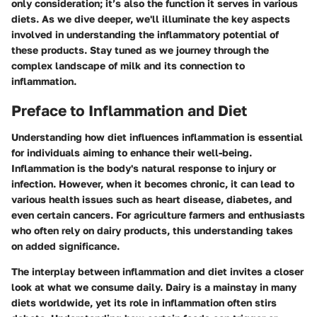
only consideration; it’s also the function it serves in various
diets. As we dive deeper, we'll illuminate the key aspects
involved in understanding the inflammatory potential of
these products. Stay tuned as we journey through the
complex landscape of milk and its connection to
inflammation.
Preface to Inflammation and Diet
Understanding how diet influences inflammation is essential
for individuals aiming to enhance their well-being.
Inflammation is the body's natural response to injury or
infection. However, when it becomes chronic, it can lead to
various health issues such as heart disease, diabetes, and
even certain cancers. For agriculture farmers and enthusiasts
who often rely on dairy products, this understanding takes
on added significance.
The interplay between inflammation and diet invites a closer
look at what we consume daily. Dairy is a mainstay in many
diets worldwide, yet its role in inflammation often stirs