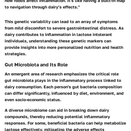
how foods affect inflammation. It's like having a built-in map
to navigation through dairy’s effects."
This genetic variability can lead to an array of symptoms
from mild discomfort to severe gastrointestinal distress. As
dairy contributes to inflammation in lactose intolerant
individuals, understanding these genetic markers can
provide insights into more personalized nutrition and health
strategies.
Gut Microbiota and Its Role
An emergent area of research emphasizes the critical role
gut microbiota plays in the inflammatory process linked to
dairy consumption. Each person's gut bacteria composition
can differ significantly, influenced by diet, environment, and
even socio-economic status.
A diverse microbiome can aid in breaking down dairy
compounds, thereby reducing potential inflammatory
responses. For some, beneficial bacteria can help metabolize
lactose effectively, mitigating the adverse effects