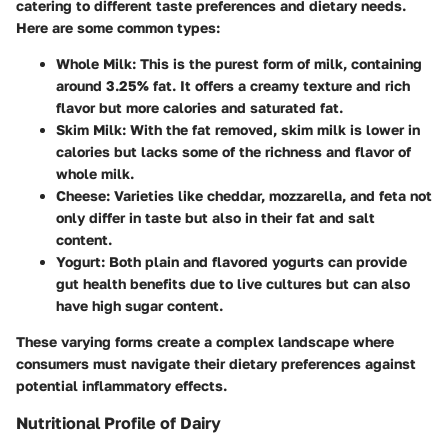
catering to different taste preferences and dietary needs.
Here are some common types:
Whole Milk
: This is the purest form of milk, containing
around 3.25% fat. It offers a creamy texture and rich
flavor but more calories and saturated fat.
Skim Milk
: With the fat removed, skim milk is lower in
calories but lacks some of the richness and flavor of
whole milk.
Cheese
: Varieties like cheddar, mozzarella, and feta not
only differ in taste but also in their fat and salt
content.
Yogurt
: Both plain and flavored yogurts can provide
gut health benefits due to live cultures but can also
have high sugar content.
These varying forms create a complex landscape where
consumers must navigate their dietary preferences against
potential inflammatory effects.
Nutritional Profile of Dairy