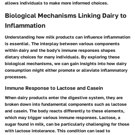
allows individuals to make more informed choices.
Biological Mechanisms Linking Dairy to
Inflammation
Understanding how milk products can influence inflammation
is essential. The interplay between various components
within dairy and the body's immune responses shapes
dietary choices for many individuals. By exploring these
biological mechanisms, we can gain insights into how dairy
consumption might either promote or alleviate inflammatory
processes.
Immune Response to Lactose and Casein
When dairy products enter the digestive system, they are
broken down into fundamental components such as lactose
and casein. The body reacts differently to these elements,
which may trigger various immune responses. Lactose, a
sugar found in milk, can be particularly challenging for those
with lactose intolerance. This condition can lead to