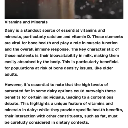
Vitamins and Minerals
Dairy is a standout source of essential vitamins and
minerals, particularly calcium and vitamin D. These elements
are vital for bone health and play a role in muscle function
and the overall immune response. The
key characteristic
of
these nutrients is their bioavailability in milk, making them
easily absorbed by the body. This is particularly beneficial
for populations at risk of bone density issues, like older
adults.
However, it’s essential to note that the high levels of
saturated fat in some dairy options could outweigh these
benefits for certain individuals, leading to a contentious
debate. This highlights a
unique feature
of vitamins and
minerals in dairy: while they provide specific health benefits,
their interaction with other constituents, such as fat, must
be carefully considered in dietary contexts.