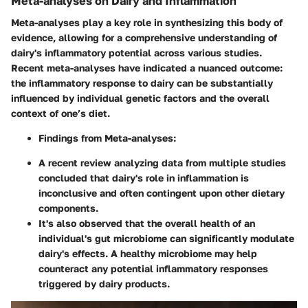
Meta-analyses on Dairy and Inflammation
Meta-analyses play a key role in synthesizing this body of
evidence, allowing for a comprehensive understanding of
dairy's inflammatory potential across various studies.
Recent meta-analyses have indicated a nuanced outcome:
the inflammatory response to dairy can be substantially
influenced by individual genetic factors and the overall
context of one’s diet.
Findings from Meta-analyses:
A recent review analyzing data from multiple studies
concluded that dairy's role in inflammation is
inconclusive and often contingent upon other dietary
components.
It's also observed that the overall health of an
individual's gut microbiome can significantly modulate
dairy's effects. A healthy microbiome may help
counteract any potential inflammatory responses
triggered by dairy products.