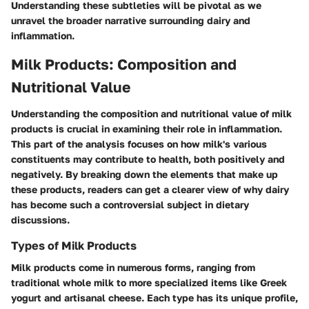
Understanding these subtleties will be pivotal as we
unravel the broader narrative surrounding dairy and
inflammation.
Milk Products: Composition and
Nutritional Value
Understanding the composition and nutritional value of milk
products is crucial in examining their role in inflammation.
This part of the analysis focuses on how milk's various
constituents may contribute to health, both positively and
negatively. By breaking down the elements that make up
these products, readers can get a clearer view of why dairy
has become such a controversial subject in dietary
discussions.
Types of Milk Products
Milk products come in numerous forms, ranging from
traditional whole milk to more specialized items like Greek
yogurt and artisanal cheese. Each type has its unique profile,