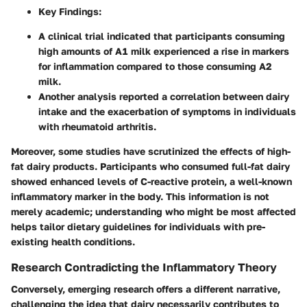
Key Findings:
A clinical trial indicated that participants consuming
high amounts of A1 milk experienced a rise in markers
for inflammation compared to those consuming A2
milk.
Another analysis reported a correlation between dairy
intake and the exacerbation of symptoms in individuals
with rheumatoid arthritis.
Moreover, some studies have scrutinized the effects of high-
fat dairy products. Participants who consumed full-fat dairy
showed enhanced levels of C-reactive protein, a well-known
inflammatory marker in the body. This information is not
merely academic; understanding who might be most affected
helps tailor dietary guidelines for individuals with pre-
existing health conditions.
Research Contradicting the Inflammatory Theory
Conversely, emerging research offers a different narrative,
challenging the idea that dairy necessarily contributes to