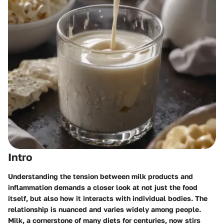
Intro
Understanding the tension between milk products and
inflammation demands a closer look at not just the food
itself, but also how it interacts with individual bodies. The
relationship is nuanced and varies widely among people.
Milk, a cornerstone of many diets for centuries, now stirs