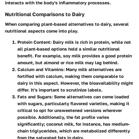
interacts with the body's inflammatory processes.
Nutritional Comparisons to Dairy
When comparing plant-based alternatives to dairy, several
nutritional aspects come into play.
Protein Content
: Dairy milk is rich in protein, while not
all plant-based options hold a similar nutritional
benefit. For example, soy milk provides a good protein
amount, but almond or rice milk may lag behind.
Calcium and Vitamins
: Many milk alternatives are
fortified with calcium, making them comparable to
dairy in this aspect. However, the bioavailability might
differ. It's important to scrutinize labels.
Fats and Sugars
: Some alternatives can come loaded
with sugars, particularly flavored varieties, making it
critical to opt for unsweetened versions wherever
possible. Additionally, the fat profile varies
significantly; coconut milk, for instance, has medium-
chain triglycerides, which are metabolized differently
from the saturated fats in dairy.