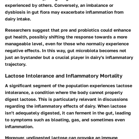
experienced by others. Conversely, an imbalance or
dysbiosis in gut flora may exacerbate inflammation from
dairy intake.
Researchers suggest that pre and probiotics could enhance
gut health, possibly shifting the response towards a more
manageable level, even for those who normally experience
negative effects. In this way, gut microbiota becomes not
just an bystander but a crucial player in dairy's inflammatory
trajectory.
Lactose Intolerance and Inflammatory Mortality
A significant segment of the population experiences lactose
intolerance, a condition where the body cannot properly
digest lactose. This is particularly relevant in discussions
regarding the inflammatory effects of dairy. When lactose
isn’t adequately digested, it can ferment in the gut, leading
to symptoms such as bloating, gas, and sometimes even
inflammation.
Moreover, undigested lactose can provoke an immune