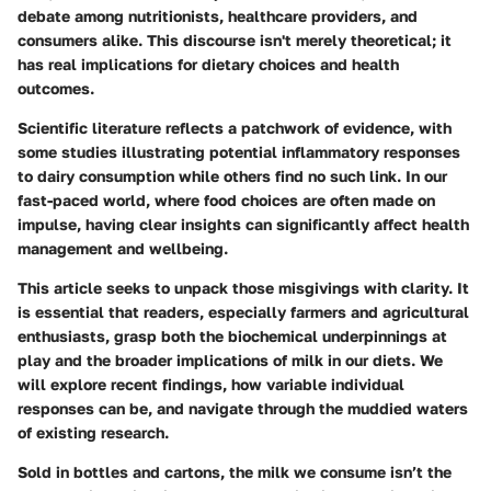
debate among nutritionists, healthcare providers, and
consumers alike. This discourse isn't merely theoretical; it
has real implications for dietary choices and health
outcomes.
Scientific literature reflects a patchwork of evidence, with
some studies illustrating potential inflammatory responses
to dairy consumption while others find no such link. In our
fast-paced world, where food choices are often made on
impulse, having clear insights can significantly affect health
management and wellbeing.
This article seeks to unpack those misgivings with clarity. It
is essential that readers, especially farmers and agricultural
enthusiasts, grasp both the biochemical underpinnings at
play and the broader implications of milk in our diets. We
will explore recent findings, how variable individual
responses can be, and navigate through the muddied waters
of existing research.
Sold in bottles and cartons, the milk we consume isn’t the