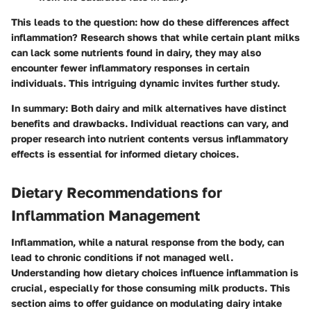
This leads to the question: how do these differences affect
inflammation? Research shows that while certain plant milks
can lack some nutrients found in dairy, they may also
encounter fewer inflammatory responses in certain
individuals. This intriguing dynamic invites further study.
In summary
: Both dairy and milk alternatives have distinct
benefits and drawbacks. Individual reactions can vary, and
proper research into nutrient contents versus inflammatory
effects is essential for informed dietary choices.
Dietary Recommendations for
Inflammation Management
Inflammation, while a natural response from the body, can
lead to chronic conditions if not managed well.
Understanding how dietary choices influence inflammation is
crucial, especially for those consuming milk products. This
section aims to offer guidance on modulating dairy intake