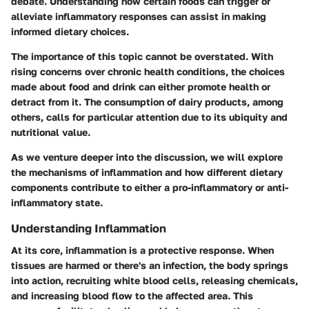
debate. Understanding how certain foods can trigger or
alleviate inflammatory responses can assist in making
informed dietary choices.
The importance of this topic cannot be overstated. With
rising concerns over chronic health conditions, the choices
made about food and drink can either promote health or
detract from it. The consumption of dairy products, among
others, calls for particular attention due to its ubiquity and
nutritional value.
As we venture deeper into the discussion, we will explore
the mechanisms of inflammation and how different dietary
components contribute to either a pro-inflammatory or anti-
inflammatory state.
Understanding Inflammation
At its core, inflammation is a protective response. When
tissues are harmed or there's an infection, the body springs
into action, recruiting white blood cells, releasing chemicals,
and increasing blood flow to the affected area. This