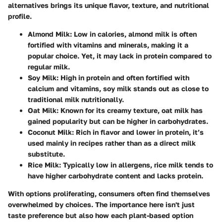
alternatives brings its unique flavor, texture, and nutritional
profile.
Almond Milk
: Low in calories, almond milk is often
fortified with vitamins and minerals, making it a
popular choice. Yet, it may lack in protein compared to
regular milk.
Soy Milk
: High in protein and often fortified with
calcium and vitamins, soy milk stands out as close to
traditional milk nutritionally.
Oat Milk
: Known for its creamy texture, oat milk has
gained popularity but can be higher in carbohydrates.
Coconut Milk
: Rich in flavor and lower in protein, it’s
used mainly in recipes rather than as a direct milk
substitute.
Rice Milk
: Typically low in allergens, rice milk tends to
have higher carbohydrate content and lacks protein.
With options proliferating, consumers often find themselves
overwhelmed by choices. The importance here isn't just
taste preference but also how each plant-based option