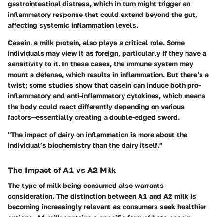
gastrointestinal distress, which in turn might trigger an
inflammatory response that could extend beyond the gut,
affecting systemic inflammation levels.
Casein, a milk protein, also plays a critical role. Some
individuals may view it as foreign, particularly if they have a
sensitivity to it. In these cases, the immune system may
mount a defense, which results in inflammation. But there’s a
twist; some studies show that casein can induce both pro-
inflammatory and anti-inflammatory cytokines, which means
the body could react differently depending on various
factors—essentially creating a double-edged sword.
"The impact of dairy on inflammation is more about the
individual’s biochemistry than the dairy itself."
The Impact of A1 vs A2 Milk
The type of milk being consumed also warrants
consideration. The distinction between A1 and A2 milk is
becoming increasingly relevant as consumers seek healthier