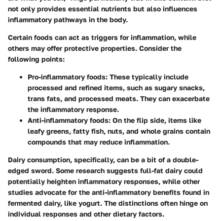
not only provides essential nutrients but also influences
inflammatory pathways in the body.
Certain foods can act as triggers for inflammation, while
others may offer protective properties. Consider the
following points:
Pro-inflammatory foods:
These typically include
processed and refined items, such as sugary snacks,
trans fats, and processed meats. They can exacerbate
the inflammatory response.
Anti-inflammatory foods:
On the flip side, items like
leafy greens, fatty fish, nuts, and whole grains contain
compounds that may reduce inflammation.
Dairy consumption, specifically, can be a bit of a double-
edged sword. Some research suggests full-fat dairy could
potentially heighten inflammatory responses, while other
studies advocate for the anti-inflammatory benefits found in
fermented dairy, like yogurt. The distinctions often hinge on
individual responses and other dietary factors.