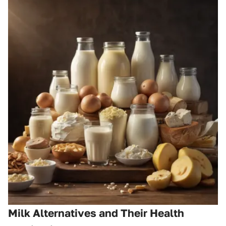
Milk Alternatives and Their Health