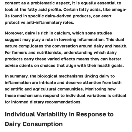
content as a problematic aspect, it is equally essential to
look at the fatty acid profile. Certain fatty acids, like omega-
3s found in specific dairy-derived products, can exert
protective anti-inflammatory roles.
Moreover, dairy is rich in calcium, which some studies
suggest may play a role in lowering inflammation. This dual
nature complicates the conversation around dairy and health.
For farmers and nutritionists, understanding which dairy
products carry these varied effects means they can better
advise clients on choices that align with their health goals.
In summary, the biological mechanisms linking dairy to
inflammation are intricate and deserve attention from both
scientific and agricultural communities. Monitoring how
these mechanisms respond to individual variations is critical
for informed dietary recommendations.
Individual Variability in Response to
Dairy Consumption