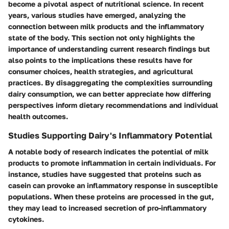
become a pivotal aspect of nutritional science. In recent
years, various studies have emerged, analyzing the
connection between milk products and the inflammatory
state of the body. This section not only highlights the
importance of understanding current research findings but
also points to the implications these results have for
consumer choices, health strategies, and agricultural
practices. By disaggregating the complexities surrounding
dairy consumption, we can better appreciate how differing
perspectives inform dietary recommendations and individual
health outcomes.
Studies Supporting Dairy's Inflammatory Potential
A notable body of research indicates the potential of milk
products to promote inflammation in certain individuals. For
instance, studies have suggested that proteins such as
casein can provoke an inflammatory response in susceptible
populations. When these proteins are processed in the gut,
they may lead to increased secretion of pro-inflammatory
cytokines.