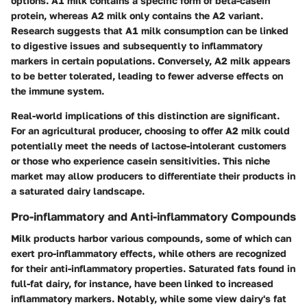
options. A1 milk contains a specific form of beta-casein
protein, whereas A2 milk only contains the A2 variant.
Research suggests that A1 milk consumption can be linked
to digestive issues and subsequently to inflammatory
markers in certain populations. Conversely, A2 milk appears
to be better tolerated, leading to fewer adverse effects on
the immune system.
Real-world implications of this distinction are significant.
For an agricultural producer, choosing to offer A2 milk could
potentially meet the needs of lactose-intolerant customers
or those who experience casein sensitivities. This niche
market may allow producers to differentiate their products in
a saturated dairy landscape.
Pro-inflammatory and Anti-inflammatory Compounds
Milk products harbor various compounds, some of which can
exert pro-inflammatory effects, while others are recognized
for their anti-inflammatory properties. Saturated fats found in
full-fat dairy, for instance, have been linked to increased
inflammatory markers. Notably, while some view dairy's fat