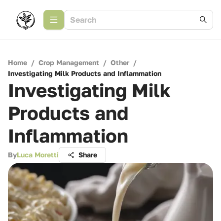
Home
/
Crop Management
/
Other
/
Investigating Milk Products and Inflammation
Investigating Milk
Products and
Inflammation
By
Luca Moretti
Share