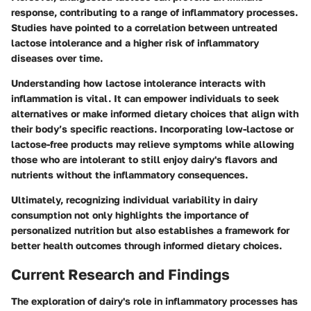
response, contributing to a range of inflammatory processes.
Studies have pointed to a correlation between untreated
lactose intolerance and a higher risk of inflammatory
diseases over time.
Understanding how lactose intolerance interacts with
inflammation is vital. It can empower individuals to seek
alternatives or make informed dietary choices that align with
their body’s specific reactions. Incorporating low-lactose or
lactose-free products may relieve symptoms while allowing
those who are intolerant to still enjoy dairy's flavors and
nutrients without the inflammatory consequences.
Ultimately, recognizing individual variability in dairy
consumption not only highlights the importance of
personalized nutrition but also establishes a framework for
better health outcomes through informed dietary choices.
Current Research and Findings
The exploration of dairy's role in inflammatory processes has