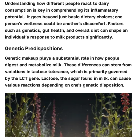
Understanding how different people react to dairy
consumption is key in comprehending its inflammatory
potential. It goes beyond just basic dietary choices; one
person's wellness could be another's discomfort. Factors
such as genetics, gut health, and overall diet can shape an
individual’s response to milk products significantly.
Genetic Predispositions
Genetic makeup plays a substantial role in how people
digest and metabolize milk. These differences can stem from
variations in lactose tolerance, which is primarily governed
by the LCT gene. Lactose, the sugar found in milk, can cause
various reactions depending on one's genetic disposition.