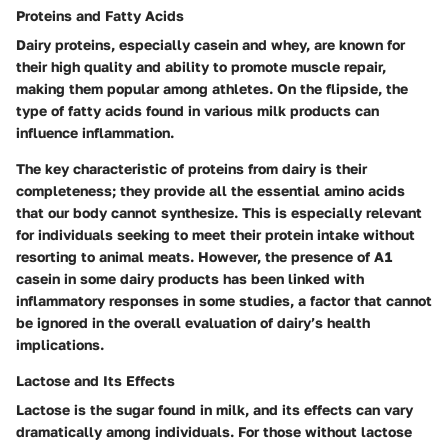
Proteins and Fatty Acids
Dairy proteins, especially casein and whey, are known for
their high quality and ability to promote muscle repair,
making them popular among athletes. On the flipside, the
type of fatty acids found in various milk products can
influence inflammation.
The
key characteristic of proteins
from dairy is their
completeness; they provide all the essential amino acids
that our body cannot synthesize. This is especially relevant
for individuals seeking to meet their protein intake without
resorting to animal meats. However, the presence of A1
casein in some dairy products has been linked with
inflammatory responses in some studies, a factor that cannot
be ignored in the overall evaluation of dairy’s health
implications.
Lactose and Its Effects
Lactose is the sugar found in milk, and its effects can vary
dramatically among individuals. For those without lactose