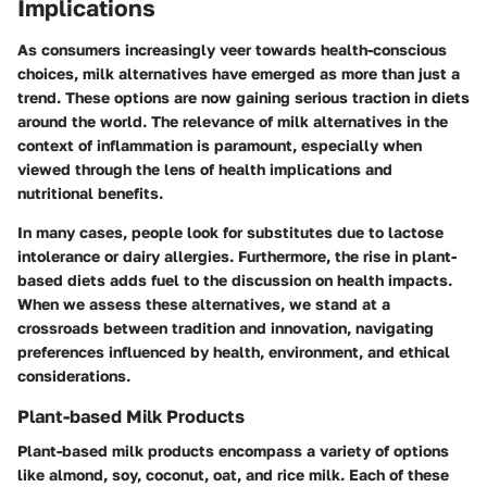
Implications
As consumers increasingly veer towards health-conscious
choices, milk alternatives have emerged as more than just a
trend. These options are now gaining serious traction in diets
around the world. The relevance of milk alternatives in the
context of inflammation is paramount, especially when
viewed through the lens of health implications and
nutritional benefits.
In many cases, people look for substitutes due to lactose
intolerance or dairy allergies. Furthermore, the rise in plant-
based diets adds fuel to the discussion on health impacts.
When we assess these alternatives, we stand at a
crossroads between tradition and innovation, navigating
preferences influenced by health, environment, and ethical
considerations.
Plant-based Milk Products
Plant-based milk products encompass a variety of options
like almond, soy, coconut, oat, and rice milk. Each of these