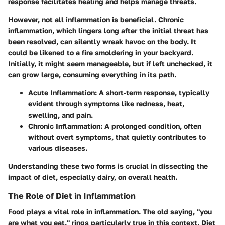
response facilitates healing and helps manage threats.
However, not all inflammation is beneficial. Chronic
inflammation, which lingers long after the initial threat has
been resolved, can silently wreak havoc on the body. It
could be likened to a fire smoldering in your backyard.
Initially, it might seem manageable, but if left unchecked, it
can grow large, consuming everything in its path.
Acute Inflammation:
A short-term response, typically
evident through symptoms like redness, heat,
swelling, and pain.
Chronic Inflammation:
A prolonged condition, often
without overt symptoms, that quietly contributes to
various diseases.
Understanding these two forms is crucial in dissecting the
impact of diet, especially dairy, on overall health.
The Role of Diet in Inflammation
Food plays a vital role in inflammation. The old saying, "you
are what you eat," rings particularly true in this context. Diet