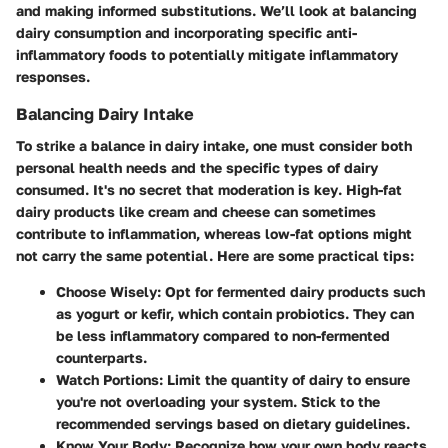
and making informed substitutions. We’ll look at balancing
dairy consumption and incorporating specific anti-
inflammatory foods to potentially mitigate inflammatory
responses.
Balancing Dairy Intake
To strike a balance in dairy intake, one must consider both
personal health needs and the specific types of dairy
consumed.
It's no secret that moderation is key
. High-fat
dairy products like cream and cheese can sometimes
contribute to inflammation, whereas low-fat options might
not carry the same potential. Here are some practical tips:
Choose Wisely
: Opt for fermented dairy products such
as yogurt or kefir, which contain probiotics. They can
be less inflammatory compared to non-fermented
counterparts.
Watch Portions
: Limit the quantity of dairy to ensure
you're not overloading your system. Stick to the
recommended servings based on dietary guidelines.
Know Your Body
: Recognize how your own body reacts