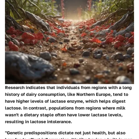
Research indicates that individuals from regions with a long
history of dairy consumption, like Northern Europe, tend to
have higher levels of lactase enzyme, which helps digest
lactose. In contrast, populations from regions where milk
wasn't a dietary staple often have lower lactase levels,
resulting in lactose intolerance.
"Genetic predispositions dictate not just health, but also