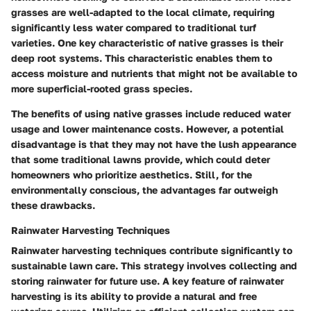
grasses are well-adapted to the local climate, requiring
significantly less water compared to traditional turf
varieties. One key characteristic of native grasses is their
deep root systems. This characteristic enables them to
access moisture and nutrients that might not be available to
more superficial-rooted grass species.
The benefits of using native grasses include reduced water
usage and lower maintenance costs. However, a potential
disadvantage is that they may not have the lush appearance
that some traditional lawns provide, which could deter
homeowners who prioritize aesthetics. Still, for the
environmentally conscious, the advantages far outweigh
these drawbacks.
Rainwater Harvesting Techniques
Rainwater harvesting techniques contribute significantly to
sustainable lawn care. This strategy involves collecting and
storing rainwater for future use. A key feature of rainwater
harvesting is its ability to provide a natural and free