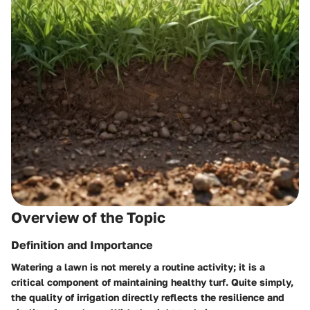
Overview of the Topic
Definition and Importance
Watering a lawn is not merely a routine activity; it is a
critical component of maintaining healthy turf. Quite simply,
the quality of irrigation directly reflects the resilience and