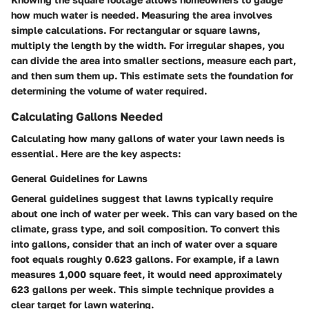
how much water is needed. Measuring the area involves
simple calculations. For rectangular or square lawns,
multiply the length by the width. For irregular shapes, you
can divide the area into smaller sections, measure each part,
and then sum them up. This estimate sets the foundation for
determining the volume of water required.
Calculating Gallons Needed
Calculating how many gallons of water your lawn needs is
essential. Here are the key aspects:
General Guidelines for Lawns
General guidelines suggest that lawns typically require
about one inch of water per week. This can vary based on the
climate, grass type, and soil composition. To convert this
into gallons, consider that an inch of water over a square
foot equals roughly 0.623 gallons. For example, if a lawn
measures 1,000 square feet, it would need approximately
623 gallons per week. This simple technique provides a
clear target for lawn watering.