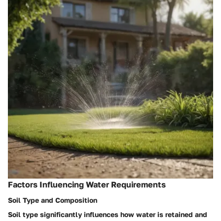
Factors Influencing Water Requirements
Soil Type and Composition
Soil type significantly influences how water is retained and