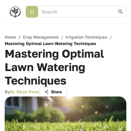
Home
/
Crop Management
/
Irrigation Techniques
/
Mastering Optimal Lawn Watering Techniques
Mastering Optimal
Lawn Watering
Techniques
By
Dr. Sarah Patel
Share