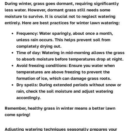
During winter, grass goes dormant, requiring significantly
less water. However, dormant grass still needs some
moisture to survive. It is crucial not to neglect watering
entirely. Here are best practices for winter lawn watering:
Frequency
: Water sparingly, about once a month,
unless rain occurs. This helps prevent soil from
completely drying out.
Time of day
: Watering in mid-morning allows the grass
to absorb moisture before temperatures drop at night.
Avoid freezing conditions
: Ensure you water when
temperatures are above freezing to prevent the
formation of ice, which can damage grass roots.
Dry spells
: During extended periods without snow or
rain, check the soil moisture and adjust watering
accordingly.
Remember, healthy grass in winter means a better lawn
come spring!
Adjusting watering techniques seasonally prepares your