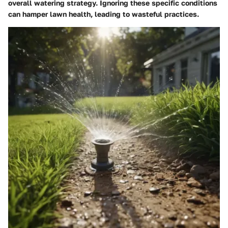
overall watering strategy. Ignoring these specific conditions
can hamper lawn health, leading to wasteful practices.