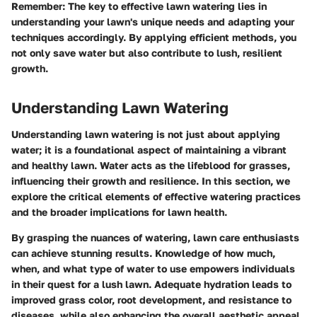
Remember
: The key to effective lawn watering lies in
understanding your lawn's unique needs and adapting your
techniques accordingly. By applying efficient methods, you
not only save water but also contribute to lush, resilient
growth.
Understanding Lawn Watering
Understanding lawn watering is not just about applying
water; it is a foundational aspect of maintaining a vibrant
and healthy lawn. Water acts as the lifeblood for grasses,
influencing their growth and resilience. In this section, we
explore the critical elements of effective watering practices
and the broader implications for lawn health.
By grasping the nuances of watering, lawn care enthusiasts
can achieve stunning results. Knowledge of how much,
when, and what type of water to use empowers individuals
in their quest for a lush lawn. Adequate hydration leads to
improved grass color, root development, and resistance to
diseases, while also enhancing the overall aesthetic appeal