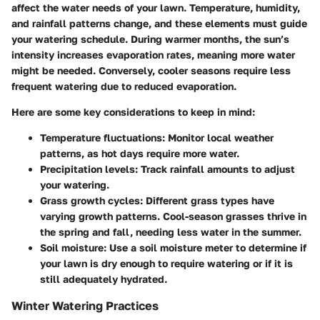
affect the water needs of your lawn. Temperature, humidity,
and rainfall patterns change, and these elements must guide
your watering schedule. During warmer months, the sun’s
intensity increases evaporation rates, meaning more water
might be needed. Conversely, cooler seasons require less
frequent watering due to reduced evaporation.
Here are some key considerations to keep in mind:
Temperature fluctuations
: Monitor local weather
patterns, as hot days require more water.
Precipitation levels
: Track rainfall amounts to adjust
your watering.
Grass growth cycles
: Different grass types have
varying growth patterns. Cool-season grasses thrive in
the spring and fall, needing less water in the summer.
Soil moisture
: Use a soil moisture meter to determine if
your lawn is dry enough to require watering or if it is
still adequately hydrated.
Winter Watering Practices