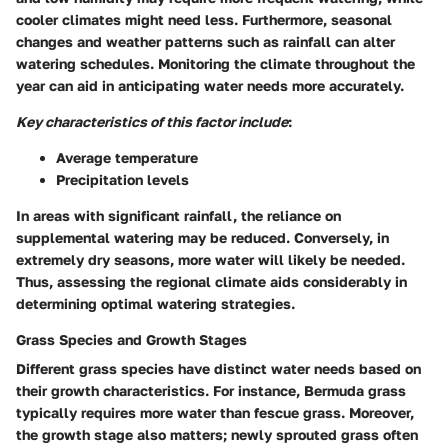
cooler climates might need less. Furthermore, seasonal
changes and weather patterns such as rainfall can alter
watering schedules. Monitoring the climate throughout the
year can aid in anticipating water needs more accurately.
Key characteristics of this factor include
:
Average temperature
Precipitation levels
In areas with significant rainfall, the reliance on
supplemental watering may be reduced. Conversely, in
extremely dry seasons, more water will likely be needed.
Thus, assessing the regional climate aids considerably in
determining optimal watering strategies.
Grass Species and Growth Stages
Different grass species have distinct water needs based on
their growth characteristics. For instance, Bermuda grass
typically requires more water than fescue grass. Moreover,
the growth stage also matters; newly sprouted grass often