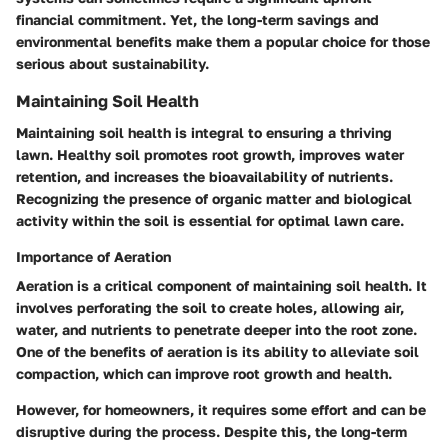
financial commitment. Yet, the long-term savings and
environmental benefits make them a popular choice for those
serious about sustainability.
Maintaining Soil Health
Maintaining soil health is integral to ensuring a thriving
lawn. Healthy soil promotes root growth, improves water
retention, and increases the bioavailability of nutrients.
Recognizing the presence of organic matter and biological
activity within the soil is essential for optimal lawn care.
Importance of Aeration
Aeration is a critical component of maintaining soil health. It
involves perforating the soil to create holes, allowing air,
water, and nutrients to penetrate deeper into the root zone.
One of the benefits of aeration is its ability to alleviate soil
compaction, which can improve root growth and health.
However, for homeowners, it requires some effort and can be
disruptive during the process. Despite this, the long-term