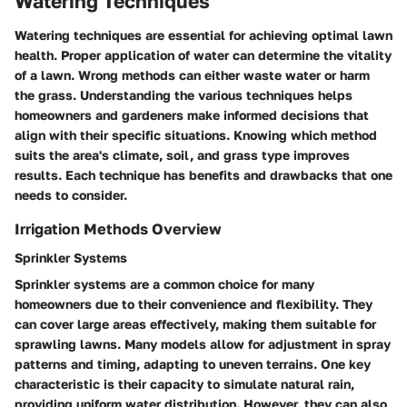
Watering Techniques
Watering techniques are essential for achieving optimal lawn
health. Proper application of water can determine the vitality
of a lawn. Wrong methods can either waste water or harm
the grass. Understanding the various techniques helps
homeowners and gardeners make informed decisions that
align with their specific situations. Knowing which method
suits the area's climate, soil, and grass type improves
results. Each technique has benefits and drawbacks that one
needs to consider.
Irrigation Methods Overview
Sprinkler Systems
Sprinkler systems are a common choice for many
homeowners due to their convenience and flexibility. They
can cover large areas effectively, making them suitable for
sprawling lawns. Many models allow for adjustment in spray
patterns and timing, adapting to uneven terrains. One key
characteristic is their capacity to simulate natural rain,
providing uniform water distribution. However, they can also