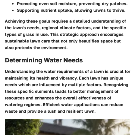
Promoting even soil moisture, preventing dry patches.
Supporting nutrient uptake, allowing lawns to thrive.
Achieving these goals requires a detailed understanding of
the lawn's needs, regional climate factors, and the specific
types of grass in use. This strategic approach encourages
sustainable lawn care that not only beautifies space but
also protects the environment.
Determining Water Needs
Understanding the water requirements of a lawn is crucial for
maintaining its health and vibrancy. Each lawn has unique
needs which are influenced by multiple factors. Recognizing
these specific elements leads to better management of
resources and enhances the overall effectiveness of
watering regimes. Efficient water applications can reduce
waste and provide a lush and resilient lawn.