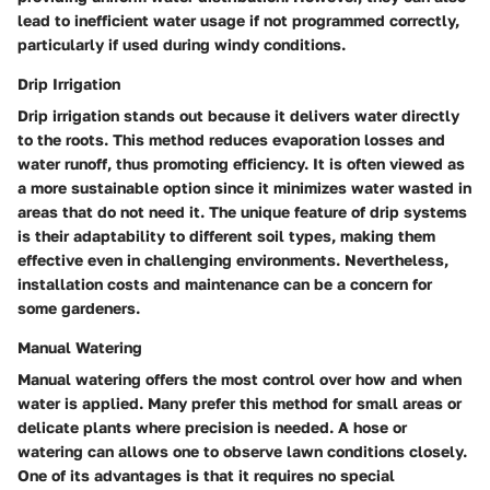
lead to inefficient water usage if not programmed correctly,
particularly if used during windy conditions.
Drip Irrigation
Drip irrigation stands out because it delivers water directly
to the roots. This method reduces evaporation losses and
water runoff, thus promoting efficiency. It is often viewed as
a more sustainable option since it minimizes water wasted in
areas that do not need it. The unique feature of drip systems
is their adaptability to different soil types, making them
effective even in challenging environments. Nevertheless,
installation costs and maintenance can be a concern for
some gardeners.
Manual Watering
Manual watering offers the most control over how and when
water is applied. Many prefer this method for small areas or
delicate plants where precision is needed. A hose or
watering can allows one to observe lawn conditions closely.
One of its advantages is that it requires no special