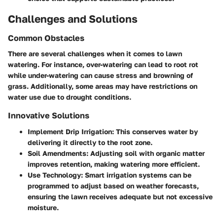
Challenges and Solutions
Common Obstacles
There are several challenges when it comes to lawn
watering. For instance, over-watering can lead to root rot
while under-watering can cause stress and browning of
grass. Additionally, some areas may have restrictions on
water use due to drought conditions.
Innovative Solutions
Implement Drip Irrigation
: This conserves water by
delivering it directly to the root zone.
Soil Amendments
: Adjusting soil with organic matter
improves retention, making watering more efficient.
Use Technology
: Smart irrigation systems can be
programmed to adjust based on weather forecasts,
ensuring the lawn receives adequate but not excessive
moisture.