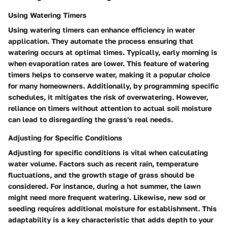
Using Watering Timers
Using watering timers can enhance efficiency in water
application. They automate the process ensuring that
watering occurs at optimal times. Typically, early morning is
when evaporation rates are lower. This feature of watering
timers helps to conserve water, making it a popular choice
for many homeowners. Additionally, by programming specific
schedules, it mitigates the risk of overwatering. However,
reliance on timers without attention to actual soil moisture
can lead to disregarding the grass's real needs.
Adjusting for Specific Conditions
Adjusting for specific conditions is vital when calculating
water volume. Factors such as recent rain, temperature
fluctuations, and the growth stage of grass should be
considered. For instance, during a hot summer, the lawn
might need more frequent watering. Likewise, new sod or
seeding requires additional moisture for establishment. This
adaptability is a key characteristic that adds depth to your