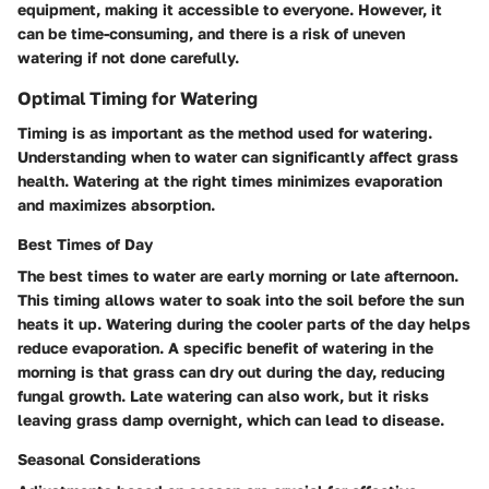
equipment, making it accessible to everyone. However, it
can be time-consuming, and there is a risk of uneven
watering if not done carefully.
Optimal Timing for Watering
Timing is as important as the method used for watering.
Understanding when to water can significantly affect grass
health. Watering at the right times minimizes evaporation
and maximizes absorption.
Best Times of Day
The best times to water are early morning or late afternoon.
This timing allows water to soak into the soil before the sun
heats it up. Watering during the cooler parts of the day helps
reduce evaporation. A specific benefit of watering in the
morning is that grass can dry out during the day, reducing
fungal growth. Late watering can also work, but it risks
leaving grass damp overnight, which can lead to disease.
Seasonal Considerations