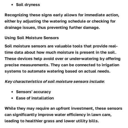
Soil dryness
Recognizing these signs early allows for immediate action,
either by adjusting the watering schedule or checking for
drainage issues, thus preventing further damage.
Using Soil Moisture Sensors
Soil moisture sensors are valuable tools that provide real-
time data about how much moisture is present in the soil.
These devices help avoid over or under-watering by offering
precise measurements. They can be connected to irrigation
systems to automate watering based on actual needs.
Key characteristics of soil moisture sensors include
:
Sensors' accuracy
Ease of installation
While they may require an upfront investment, these sensors
can significantly improve water efficiency in lawn care,
leading to healthier grass and lower utility bills.