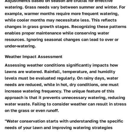
Adjustments based on season are crucial for effective
watering. Grass needs vary between summer and winter. For
example, warmer months require more frequent watering,
while cooler months may necessitate less. This reflects
changes in grass growth stages. Recognizing these patterns
enables proper maintenance while conserving water
resources. Ignoring seasonal changes can lead to over or
under-watering.
Weather Impact Assessment
Assessing weather conditions significantly impacts how
lawns are watered. Rainfall, temperature, and humidity
levels must be evaluated regularly. On rainy days, water
needs are reduced, while in hot, dry conditions, one must
increase watering frequency. The unique feature of this
approach is that it prevents unnecessary watering, reducing
water waste. Failing to consider weather can result in stress
on the grass or even runoff.
"Water conservation starts with understanding the specific
needs of your lawn and improving watering strategies