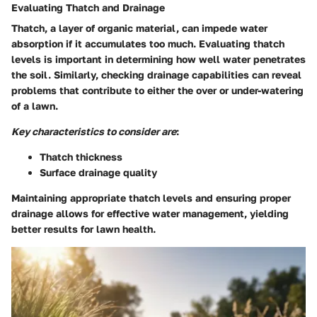
Evaluating Thatch and Drainage
Thatch, a layer of organic material, can impede water
absorption if it accumulates too much. Evaluating thatch
levels is important in determining how well water penetrates
the soil. Similarly, checking drainage capabilities can reveal
problems that contribute to either the over or under-watering
of a lawn.
Key characteristics to consider are
:
Thatch thickness
Surface drainage quality
Maintaining appropriate thatch levels and ensuring proper
drainage allows for effective water management, yielding
better results for lawn health.