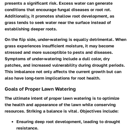
presents a significant risk. Excess water can generate
conditions that encourage fungal diseases or root rot.
Additionally, it promotes shallow root development, as
grass tends to seek water near the surface instead of
establishing deeper roots.
On the flip side, under-watering is equally detrimental. When
grass experiences insufficient moisture, it may become
stressed and more susceptible to pests and diseases.
Symptoms of under-watering include a dull color, dry
patches, and increased vulnerability during drought periods.
This imbalance not only affects the current growth but can
also have long-term implications for root health.
Goals of Proper Lawn Watering
The ultimate intent of proper lawn watering is to optimize
the health and appearance of the lawn while conserving
resources. Striking a balance is vital. Objectives include:
Ensuring deep root development, leading to drought
resistance.