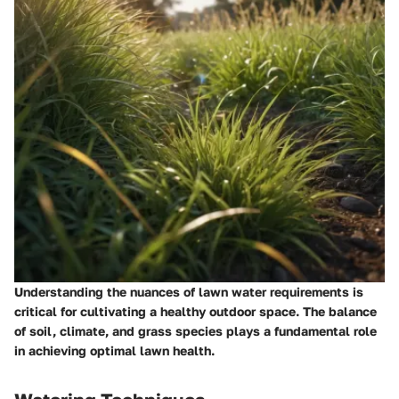
Understanding the nuances of lawn water requirements is
critical for cultivating a healthy outdoor space. The balance
of soil, climate, and grass species plays a fundamental role
in achieving optimal lawn health.