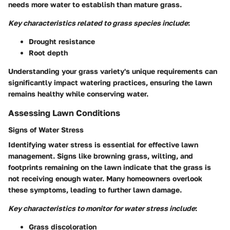
needs more water to establish than mature grass.
Key characteristics related to grass species include
:
Drought resistance
Root depth
Understanding your grass variety's unique requirements can
significantly impact watering practices, ensuring the lawn
remains healthy while conserving water.
Assessing Lawn Conditions
Signs of Water Stress
Identifying water stress is essential for effective lawn
management. Signs like browning grass, wilting, and
footprints remaining on the lawn indicate that the grass is
not receiving enough water. Many homeowners overlook
these symptoms, leading to further lawn damage.
Key characteristics to monitor for water stress include
:
Grass discoloration