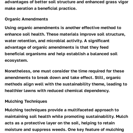
advantages of better soil structure and enhanced grass vigor
make aeration a beneficial practice.
Organic Amendments
Using organic amendments is another effective method to
enhance soil health. These materials improve soil structure,
water retention, and microbial activity. A significant
advantage of organic amendments is that they feed
beneficial organisms and help establish a balanced soil
ecosystem.
Nonetheless, one must consider the time required for these
amendments to break down and take effect. Still, organic
methods align well with the sustainability theme, leading to
healthier lawns with reduced chemical dependency.
Mulching Techniques
Mulching techniques provide a multifaceted approach to
maintaining soil health while promoting sustainability. Mulch
acts as a protective layer on the soil, helping to retain
moisture and suppress weeds. One key feature of mulching