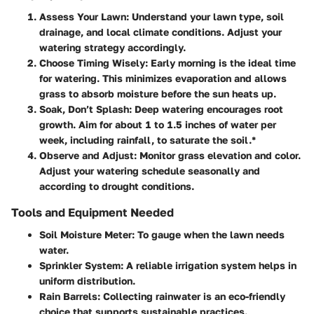
Assess Your Lawn
: Understand your lawn type, soil
drainage, and local climate conditions. Adjust your
watering strategy accordingly.
Choose Timing Wisely
: Early morning is the ideal time
for watering. This minimizes evaporation and allows
grass to absorb moisture before the sun heats up.
Soak, Don’t Splash
: Deep watering encourages root
growth. Aim for about 1 to 1.5 inches of water per
week, including rainfall, to saturate the soil.*
Observe and Adjust
: Monitor grass elevation and color.
Adjust your watering schedule seasonally and
according to drought conditions.
Tools and Equipment Needed
Soil Moisture Meter
: To gauge when the lawn needs
water.
Sprinkler System
: A reliable irrigation system helps in
uniform distribution.
Rain Barrels
: Collecting rainwater is an eco-friendly
choice that supports sustainable practices.