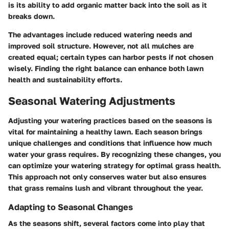
is its ability to add organic matter back into the soil as it
breaks down.
The advantages include reduced watering needs and
improved soil structure. However, not all mulches are
created equal; certain types can harbor pests if not chosen
wisely. Finding the right balance can enhance both lawn
health and sustainability efforts.
Seasonal Watering Adjustments
Adjusting your watering practices based on the seasons is
vital for maintaining a healthy lawn. Each season brings
unique challenges and conditions that influence how much
water your grass requires. By recognizing these changes, you
can optimize your watering strategy for optimal grass health.
This approach not only conserves water but also ensures
that grass remains lush and vibrant throughout the year.
Adapting to Seasonal Changes
As the seasons shift, several factors come into play that