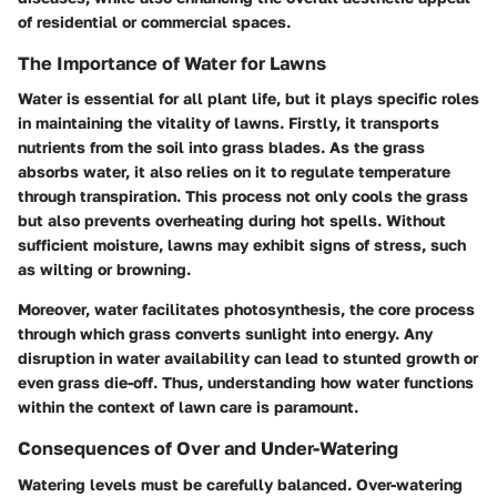
of residential or commercial spaces.
The Importance of Water for Lawns
Water is essential for all plant life, but it plays specific roles
in maintaining the vitality of lawns. Firstly, it transports
nutrients from the soil into grass blades. As the grass
absorbs water, it also relies on it to regulate temperature
through transpiration. This process not only cools the grass
but also prevents overheating during hot spells. Without
sufficient moisture, lawns may exhibit signs of stress, such
as wilting or browning.
Moreover, water facilitates photosynthesis, the core process
through which grass converts sunlight into energy. Any
disruption in water availability can lead to stunted growth or
even grass die-off. Thus, understanding how water functions
within the context of lawn care is paramount.
Consequences of Over and Under-Watering
Watering levels must be carefully balanced. Over-watering