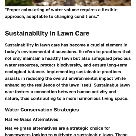
"Proper calculating of water volume requires a flexible
approach, adaptable to changing conditions."
Sustainability in Lawn Care
Sustainability in lawn care has become a crucial element in
today's environmental discussions. It refers to practices that
not only maintain a healthy lawn but also safeguard precious
water resources, protect biodiversity, and ensure long-term
ecological balance. Implementing sustainable practices
assists in reducing the overall environmental impact while
enhancing the resilience of the lawn itself. Sustainable lawn
care fosters a connection between human activity and
nature, thus contributing to a more harmonious living space.
Water Conservation Strategies
Native Grass Alternatives
Native grass alternatives are a strategic choice for
homeowners looking to cultivate a sustainable lawn. These