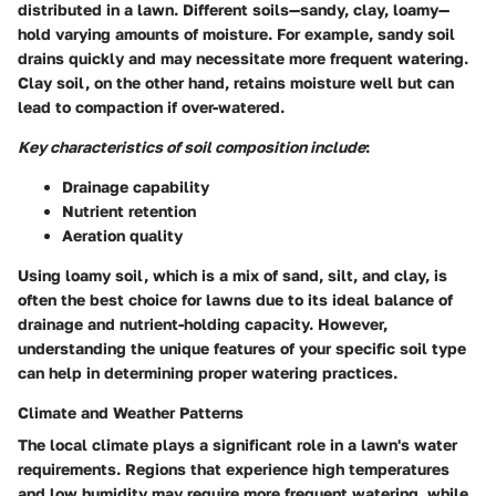
distributed in a lawn. Different soils—sandy, clay, loamy—
hold varying amounts of moisture. For example, sandy soil
drains quickly and may necessitate more frequent watering.
Clay soil, on the other hand, retains moisture well but can
lead to compaction if over-watered.
Key characteristics of soil composition include
:
Drainage capability
Nutrient retention
Aeration quality
Using loamy soil, which is a mix of sand, silt, and clay, is
often the best choice for lawns due to its ideal balance of
drainage and nutrient-holding capacity. However,
understanding the unique features of your specific soil type
can help in determining proper watering practices.
Climate and Weather Patterns
The local climate plays a significant role in a lawn's water
requirements. Regions that experience high temperatures
and low humidity may require more frequent watering, while