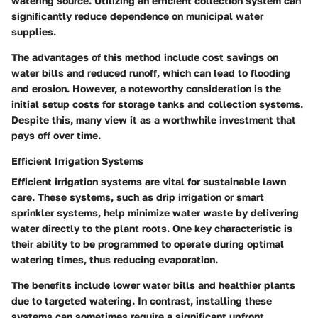
watering source. Utilizing an efficient collection system can
significantly reduce dependence on municipal water
supplies.
The advantages of this method include cost savings on
water bills and reduced runoff, which can lead to flooding
and erosion. However, a noteworthy consideration is the
initial setup costs for storage tanks and collection systems.
Despite this, many view it as a worthwhile investment that
pays off over time.
Efficient Irrigation Systems
Efficient irrigation systems are vital for sustainable lawn
care. These systems, such as drip irrigation or smart
sprinkler systems, help minimize water waste by delivering
water directly to the plant roots. One key characteristic is
their ability to be programmed to operate during optimal
watering times, thus reducing evaporation.
The benefits include lower water bills and healthier plants
due to targeted watering. In contrast, installing these
systems can sometimes require a significant upfront