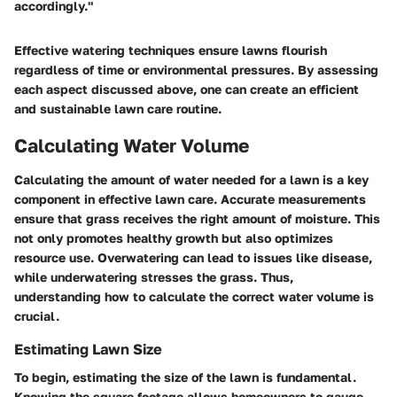
accordingly."
Effective watering techniques ensure lawns flourish
regardless of time or environmental pressures. By assessing
each aspect discussed above, one can create an efficient
and sustainable lawn care routine.
Calculating Water Volume
Calculating the amount of water needed for a lawn is a key
component in effective lawn care. Accurate measurements
ensure that grass receives the right amount of moisture. This
not only promotes healthy growth but also optimizes
resource use. Overwatering can lead to issues like disease,
while underwatering stresses the grass. Thus,
understanding how to calculate the correct water volume is
crucial.
Estimating Lawn Size
To begin, estimating the size of the lawn is fundamental.
Knowing the square footage allows homeowners to gauge