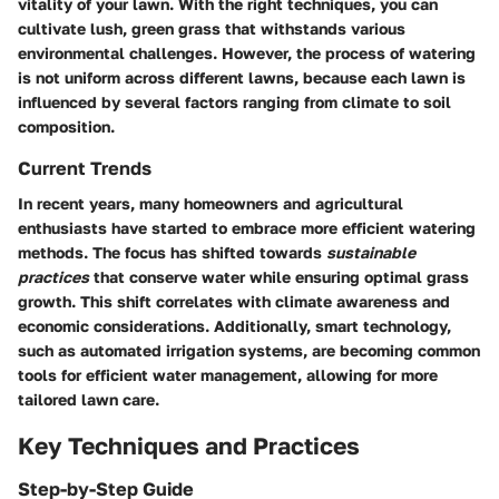
vitality of your lawn. With the right techniques, you can
cultivate lush, green grass that withstands various
environmental challenges. However, the process of watering
is not uniform across different lawns, because each lawn is
influenced by several factors ranging from climate to soil
composition.
Current Trends
In recent years, many homeowners and agricultural
enthusiasts have started to embrace more efficient watering
methods. The focus has shifted towards
sustainable
practices
that conserve water while ensuring optimal grass
growth. This shift correlates with climate awareness and
economic considerations. Additionally, smart technology,
such as automated irrigation systems, are becoming common
tools for efficient water management, allowing for more
tailored lawn care.
Key Techniques and Practices
Step-by-Step Guide