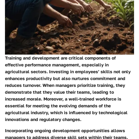
Training and development are critical components of
effective performance management, especially in
agricultural sectors. Investing in employees’ skills not only
enhances productivity but also nurtures commitment and
reduces turnover. When managers prioritize training, they
demonstrate that they value their teams, leading to
increased morale. Moreover, a well-trained workforce is
essential for meeting the evolving demands of the
agricultural industry, which is influenced by technological
innovations and regulatory changes.
Incorporating ongoing development opportunities allows
managers to address diverse skill sets within their teams.