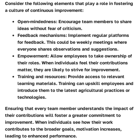
Consider the following elements that play a role in fostering
a culture of continuous improvement:
Open-mindedness
: Encourage team members to share
ideas without fear of criticism.
Feedback mechanisms
: Implement regular platforms
for feedback. This could be weekly meetings where
everyone shares observations and suggestions.
Empowerment
: Allow employees to take ownership of
their roles. When individuals feel their contributions
matter, they are likely to strive for improvement.
Training and resources
: Provide access to relevant
learning materials. Training can upskill employees and
introduce them to the latest agricultural practices or
technologies.
Ensuring that every team member understands the impact of
their contributions will foster a greater commitment to
improvement. When individuals see how their work
contributes to the broader goals, motivation increases,
leading to enhanced performance.