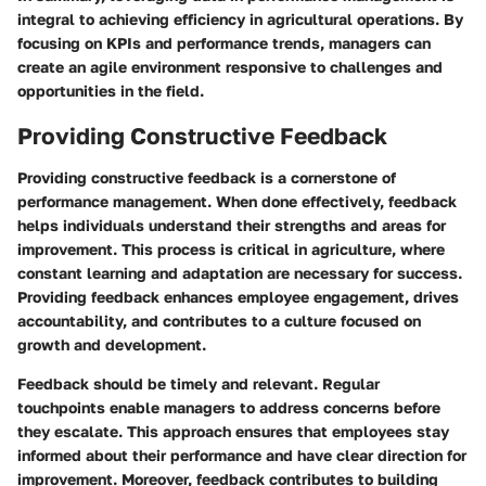
integral to achieving efficiency in agricultural operations. By
focusing on KPIs and performance trends, managers can
create an agile environment responsive to challenges and
opportunities in the field.
Providing Constructive Feedback
Providing constructive feedback is a cornerstone of
performance management. When done effectively, feedback
helps individuals understand their strengths and areas for
improvement. This process is critical in agriculture, where
constant learning and adaptation are necessary for success.
Providing feedback enhances employee engagement, drives
accountability, and contributes to a culture focused on
growth and development.
Feedback should be timely and relevant. Regular
touchpoints enable managers to address concerns before
they escalate. This approach ensures that employees stay
informed about their performance and have clear direction for
improvement. Moreover, feedback contributes to building