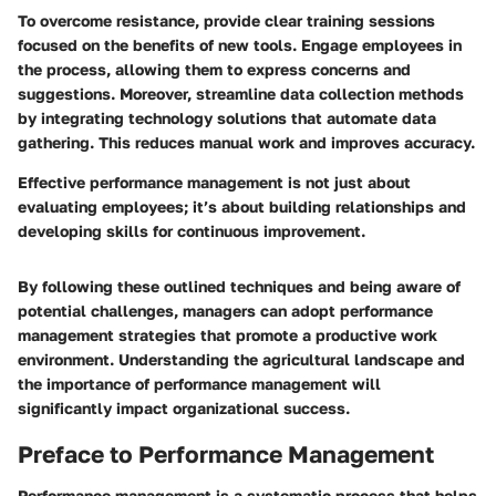
To overcome resistance, provide clear training sessions
focused on the benefits of new tools. Engage employees in
the process, allowing them to express concerns and
suggestions. Moreover, streamline data collection methods
by integrating technology solutions that automate data
gathering. This reduces manual work and improves accuracy.
Effective performance management is not just about
evaluating employees; it’s about building relationships and
developing skills for continuous improvement.
By following these outlined techniques and being aware of
potential challenges, managers can adopt performance
management strategies that promote a productive work
environment. Understanding the agricultural landscape and
the importance of performance management will
significantly impact organizational success.
Preface to Performance Management
Performance management is a systematic process that helps