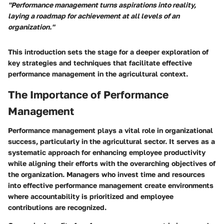
"Performance management turns aspirations into reality,
laying a roadmap for achievement at all levels of an
organization."
This introduction sets the stage for a deeper exploration of
key strategies and techniques that facilitate effective
performance management in the agricultural context.
The Importance of Performance
Management
Performance management plays a vital role in organizational
success, particularly in the agricultural sector. It serves as a
systematic approach for enhancing employee productivity
while aligning their efforts with the overarching objectives of
the organization. Managers who invest time and resources
into effective performance management create environments
where accountability is prioritized and employee
contributions are recognized.