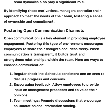
team dynamics also play a significant role.
By identifying these motivations, managers can tailor their
approach to meet the needs of their team, fostering a sense
of ownership and commitment.
Fostering Open Communication Channels
Open communication is a key element in promoting employee
engagement. Fostering this type of environment encourages
employees to share their thoughts and ideas freely. When
communication is transparent, it builds trust and
strengthens relationships within the team. Here are ways to
enhance communication:
Regular check-ins
: Schedule consistent one-on-ones to
discuss progress and concerns.
Encouraging feedback
: Allow employees to provide
input on management processes and to voice their
opinions.
Team meetings
: Promote discussions that encourage
collaboration and information sharing.