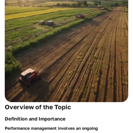
Overview of the Topic
Definition and Importance
Performance management involves an ongoing