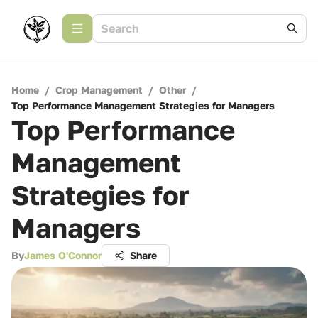
Home
/
Crop Management
/
Other
/
Top Performance Management Strategies for Managers
Top Performance
Management
Strategies for
Managers
By
James O'Connor
Share