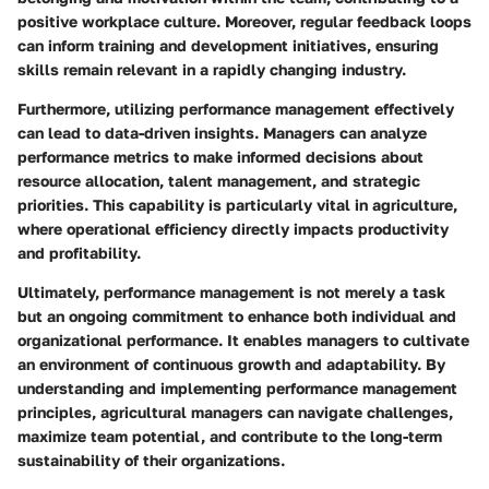
positive workplace culture. Moreover, regular feedback loops
can inform training and development initiatives, ensuring
skills remain relevant in a rapidly changing industry.
Furthermore, utilizing performance management effectively
can lead to data-driven insights. Managers can analyze
performance metrics to make informed decisions about
resource allocation, talent management, and strategic
priorities. This capability is particularly vital in agriculture,
where operational efficiency directly impacts productivity
and profitability.
Ultimately, performance management is not merely a task
but an ongoing commitment to enhance both individual and
organizational performance. It enables managers to cultivate
an environment of continuous growth and adaptability. By
understanding and implementing performance management
principles, agricultural managers can navigate challenges,
maximize team potential, and contribute to the long-term
sustainability of their organizations.