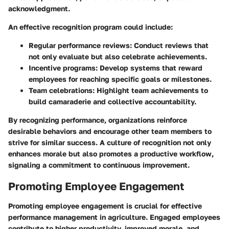
acknowledgment.
An effective recognition program could include:
Regular performance reviews
: Conduct reviews that
not only evaluate but also celebrate achievements.
Incentive programs
: Develop systems that reward
employees for reaching specific goals or milestones.
Team celebrations
: Highlight team achievements to
build camaraderie and collective accountability.
By recognizing performance, organizations reinforce
desirable behaviors and encourage other team members to
strive for similar success. A culture of recognition not only
enhances morale but also promotes a productive workflow,
signaling a commitment to continuous improvement.
Promoting Employee Engagement
Promoting employee engagement is crucial for effective
performance management in agriculture. Engaged employees
contribute to higher productivity, improved morale, and