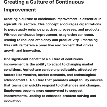
Creating a Culture of Continuous
Improvement
Creating a culture of continuous improvement is essential in
agricultural sectors. This concept encourages organizations
to perpetually enhance practices, processes, and products.
Without continuous improvement, stagnation can occur,
leading to reduced efficiency and productivity. Embracing
this culture fosters a proactive environment that drives
growth and innovation.
One significant benefit of a culture of continuous
improvement is the ability to adapt to changing market
conditions. Agriculture can be unpredictable, affected by
factors like weather, market demands, and technological
advancements. A culture that promotes adaptability ensures
that teams can quickly respond to challenges and changes.
Employees become more empowered to suggest
improvements, leading to enhanced problem-solving and
innovation.