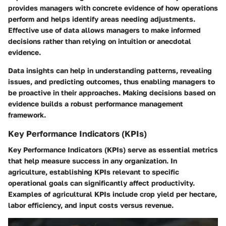
provides managers with concrete evidence of how operations
perform and helps identify areas needing adjustments.
Effective use of data allows managers to make informed
decisions
rather than relying on intuition or anecdotal
evidence.
Data insights can help in understanding patterns, revealing
issues, and predicting outcomes, thus enabling managers to
be proactive in their approaches. Making decisions based on
evidence builds a robust performance management
framework.
Key Performance Indicators (KPIs)
Key Performance Indicators (KPIs)
serve as essential metrics
that help measure success in any organization. In
agriculture, establishing KPIs relevant to specific
operational goals can significantly affect productivity.
Examples of agricultural KPIs include crop yield per hectare,
labor efficiency, and input costs versus revenue.