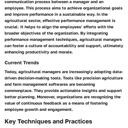
communication process between a manager and an
employee. This process aims to achieve organizational goals
and improve performance in a sustainable way. In the
agricultural sector, effective performance management is
crucial. It helps to align the employees’ efforts with the
broader objectives of the organization. By integrating
performance management techniques, agricultural managers
can foster a culture of accountability and support, ultimately
enhancing productivity and morale.
Current Trends
Today, agricultural managers are increasingly adopting data-
driven decision-making tools. Tools like precision agriculture
and farm management softwares are becoming
commonplace. They provide actionable insights and support
better planning. Moreover, organizations are recognizing the
value of continuous feedback as a means of fostering
employee growth and engagement.
Key Techniques and Practices