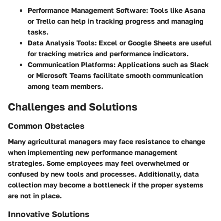
Performance Management Software
: Tools like Asana
or Trello can help in tracking progress and managing
tasks.
Data Analysis Tools
: Excel or Google Sheets are useful
for tracking metrics and performance indicators.
Communication Platforms
: Applications such as Slack
or Microsoft Teams facilitate smooth communication
among team members.
Challenges and Solutions
Common Obstacles
Many agricultural managers may face resistance to change
when implementing new performance management
strategies. Some employees may feel overwhelmed or
confused by new tools and processes. Additionally, data
collection may become a bottleneck if the proper systems
are not in place.
Innovative Solutions