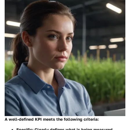
A well-defined KPI meets the following criteria:
Specific
: Clearly defines what is being measured.