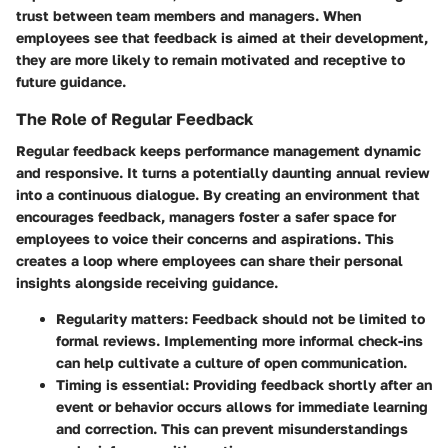
trust between team members and managers. When
employees see that feedback is aimed at their development,
they are more likely to remain motivated and receptive to
future guidance.
The Role of Regular Feedback
Regular feedback keeps performance management dynamic
and responsive. It turns a potentially daunting annual review
into a continuous dialogue. By creating an environment that
encourages feedback, managers foster a safer space for
employees to voice their concerns and aspirations. This
creates a loop where employees can share their personal
insights alongside receiving guidance.
Regularity matters: Feedback should not be limited to
formal reviews. Implementing more informal check-ins
can help cultivate a culture of open communication.
Timing is essential: Providing feedback shortly after an
event or behavior occurs allows for immediate learning
and correction. This can prevent misunderstandings