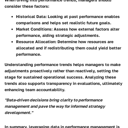
consider these factors:
Historical Data
: Looking at past performance enables
comparisons and helps set realistic future goals.
Market Conditions
: Assess how external factors alter
performance, aiding strategic adjustments.
Resource Allocation
: Determine how resources are
allocated and if redistributing them could yield better
performance.
Understanding performance trends helps managers to make
adjustments proactively rather than reactively, setting the
stage for sustained operational success. Analyzing these
trends also supports transparency in evaluations, ultimately
enhancing team accountability.
"Data-driven decisions bring clarity to performance
management and pave the way for informed strategy
development."
In summary, leveraging data in performance management is