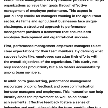
organizations achieve their goals through effective
management of employee performance. This aspect is
particularly crucial for managers working in the agricultural
sector. As farms and agricultural businesses face unique
challenges, a structured approach to performance
management provides a framework that ensures both
employee development and organizational success.
First, performance management empowers managers to set
clear expectations for their team members. By defining what
success looks like, employees can align their efforts with
the overall objectives of the organization. This clarity not
only enhances productivity but also fosters accountability
among team members.
In addition to goal-setting, performance management
encourages ongoing feedback and open communication
between managers and employees. This interaction can help
identify areas for improvement as well as celebrate
achievements. Effective feedback fosters a sense of
belonging and motivation within the team, contributing to a