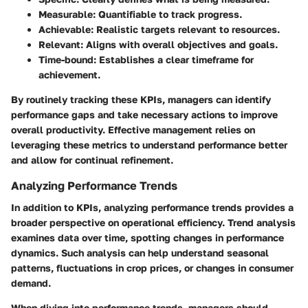
Measurable
: Quantifiable to track progress.
Achievable
: Realistic targets relevant to resources.
Relevant
: Aligns with overall objectives and goals.
Time-bound
: Establishes a clear timeframe for
achievement.
By routinely tracking these KPIs, managers can identify
performance gaps and take necessary actions to improve
overall productivity. Effective management relies on
leveraging these metrics to understand performance better
and allow for continual refinement.
Analyzing Performance Trends
In addition to KPIs,
analyzing performance trends
provides a
broader perspective on operational efficiency. Trend analysis
examines data over time, spotting changes in performance
dynamics. Such analysis can help understand seasonal
patterns, fluctuations in crop prices, or changes in consumer
demand.
When diving into performance trends, managers should