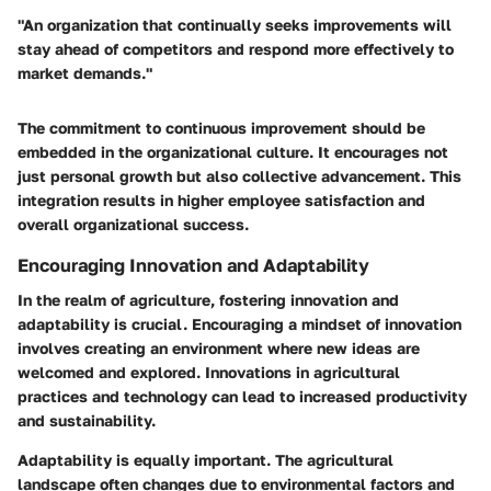
"An organization that continually seeks improvements will
stay ahead of competitors and respond more effectively to
market demands."
The commitment to continuous improvement should be
embedded in the organizational culture. It encourages not
just personal growth but also collective advancement. This
integration results in higher employee satisfaction and
overall organizational success.
Encouraging Innovation and Adaptability
In the realm of agriculture, fostering innovation and
adaptability is crucial. Encouraging a mindset of innovation
involves creating an environment where new ideas are
welcomed and explored. Innovations in agricultural
practices and technology can lead to increased productivity
and sustainability.
Adaptability is equally important. The agricultural
landscape often changes due to environmental factors and