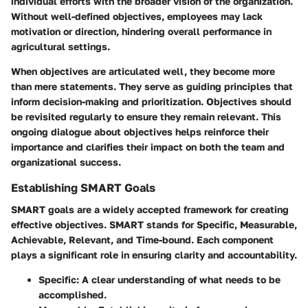
individual efforts with the broader vision of the organization.
Without well-defined objectives, employees may lack
motivation or direction, hindering overall performance in
agricultural settings.
When objectives are articulated well, they become more
than mere statements. They serve as guiding principles that
inform decision-making and prioritization. Objectives should
be revisited regularly to ensure they remain relevant. This
ongoing dialogue about objectives helps reinforce their
importance and clarifies their impact on both the team and
organizational success.
Establishing SMART Goals
SMART goals are a widely accepted framework for creating
effective objectives. SMART stands for Specific, Measurable,
Achievable, Relevant, and Time-bound. Each component
plays a significant role in ensuring clarity and accountability.
Specific
: A clear understanding of what needs to be
accomplished.