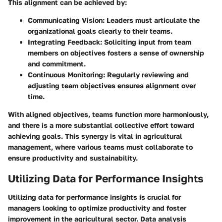
This alignment can be achieved by:
Communicating Vision
: Leaders must articulate the
organizational goals clearly to their teams.
Integrating Feedback
: Soliciting input from team
members on objectives fosters a sense of ownership
and commitment.
Continuous Monitoring
: Regularly reviewing and
adjusting team objectives ensures alignment over
time.
With aligned objectives, teams function more harmoniously,
and there is a more substantial collective effort toward
achieving goals. This synergy is vital in agricultural
management, where various teams must collaborate to
ensure productivity and sustainability.
Utilizing Data for Performance Insights
Utilizing data for performance insights is crucial for
managers looking to optimize productivity and foster
improvement in the agricultural sector. Data analysis