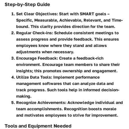
Step-by-Step Guide
Set Clear Objectives
: Start with SMART goals –
Specific, Measurable, Achievable, Relevant, and Time-
bound. This clarity provides direction for the team.
Regular Check-ins
: Schedule consistent meetings to
assess progress and provide feedback. This ensures
employees know where they stand and allows
adjustments when necessary.
Encourage Feedback
: Create a feedback-rich
environment. Encourage team members to share their
insights; this promotes ownership and engagement.
Utilize Data Tools
: Implement performance
management softwares that can analyze data and
track progress. Such tools help in informed decision-
making.
Recognize Achievements
: Acknowledge individual and
team accomplishments. Recognition boosts morale
and motivates employees to strive for improvement.
Tools and Equipment Needed