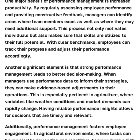
One major benefit of performance management is
increased
productivity
. By regularly assessing employee performance
and providing constructive feedback, managers can identify
areas where team members excel as well as where they may
need additional support. This process not only motivates
individuals but also makes sure that skills are utilized to
their full potential. With clear benchmarks, employees can
track their progress and adjust their performance
accordingly.
Another significant element is that strong performance
management leads to
better decision-making
. When
managers use performance data to inform their strategies,
they can make evidence-based adjustments to their
operations. This is especially pertinent in agriculture, where
variables like weather conditions and market demands can
rapidly change. Having reliable performance insights allows
for decisons that are timely and relevant.
Additionally, performance management fosters
employee
engagement
. In agricultural environments, where tasks can