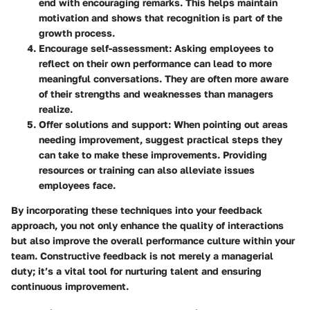
end with encouraging remarks. This helps maintain
motivation and shows that recognition is part of the
growth process.
Encourage self-assessment
: Asking employees to
reflect on their own performance can lead to more
meaningful conversations. They are often more aware
of their strengths and weaknesses than managers
realize.
Offer solutions and support
: When pointing out areas
needing improvement, suggest practical steps they
can take to make these improvements. Providing
resources or training can also alleviate issues
employees face.
By incorporating these techniques into your feedback
approach, you not only enhance the quality of interactions
but also improve the overall performance culture within your
team. Constructive feedback is not merely a managerial
duty; it’s a vital tool for nurturing talent and ensuring
continuous improvement.