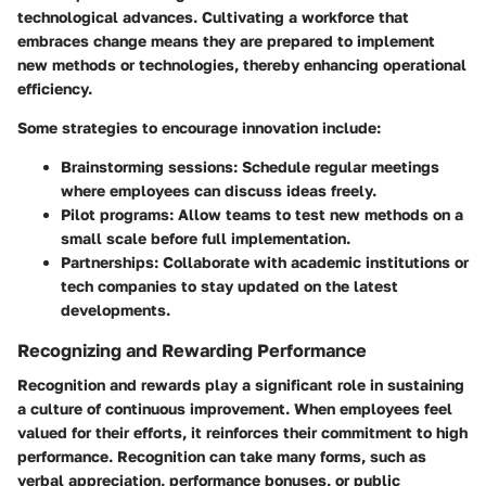
technological advances. Cultivating a workforce that
embraces change means they are prepared to implement
new methods or technologies, thereby enhancing operational
efficiency.
Some strategies to encourage innovation include:
Brainstorming sessions
: Schedule regular meetings
where employees can discuss ideas freely.
Pilot programs
: Allow teams to test new methods on a
small scale before full implementation.
Partnerships
: Collaborate with academic institutions or
tech companies to stay updated on the latest
developments.
Recognizing and Rewarding Performance
Recognition and rewards play a significant role in sustaining
a culture of continuous improvement. When employees feel
valued for their efforts, it reinforces their commitment to high
performance. Recognition can take many forms, such as
verbal appreciation, performance bonuses, or public