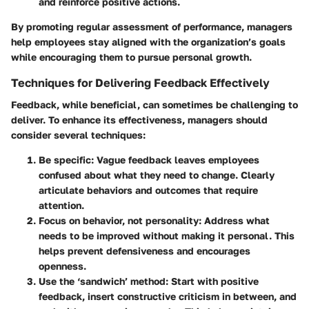
and reinforce positive actions.
By promoting regular assessment of performance, managers
help employees stay aligned with the organization’s goals
while encouraging them to pursue personal growth.
Techniques for Delivering Feedback Effectively
Feedback, while beneficial, can sometimes be challenging to
deliver. To enhance its effectiveness, managers should
consider several techniques:
Be specific
: Vague feedback leaves employees
confused about what they need to change. Clearly
articulate behaviors and outcomes that require
attention.
Focus on behavior, not personality
: Address what
needs to be improved without making it personal. This
helps prevent defensiveness and encourages
openness.
Use the ‘sandwich’ method
: Start with positive
feedback, insert constructive criticism in between, and