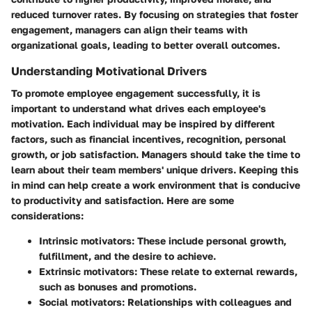
reduced turnover rates. By focusing on strategies that foster
engagement, managers can align their teams with
organizational goals, leading to better overall outcomes.
Understanding Motivational Drivers
To promote employee engagement successfully, it is
important to understand what drives each employee's
motivation. Each individual may be inspired by different
factors, such as financial incentives, recognition, personal
growth, or job satisfaction. Managers should take the time to
learn about their team members' unique drivers. Keeping this
in mind can help create a work environment that is conducive
to productivity and satisfaction. Here are some
considerations:
Intrinsic motivators
: These include personal growth,
fulfillment, and the desire to achieve.
Extrinsic motivators
: These relate to external rewards,
such as bonuses and promotions.
Social motivators
: Relationships with colleagues and