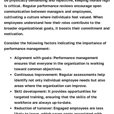
be physically demanding and repetitive, keeping morale high
is critical. Regular performance reviews encourage open
communication between managers and employees,
cultivating a culture where individuals feel valued. When
employees understand how their roles contribute to the
broader organizational goals, it boosts their commitment and
motivation.
Consider the following factors indicating the importance of
performance management:
Alignment with goals
: Performance management
ensures that everyone in the organization is working
toward common objectives.
Continuous improvement
: Regular assessments help
identify not only individual employee needs but also
areas where the organization can improve.
Skill development
: It provides opportunities for
targeted training, ensuring that the skills of the
workforce are always up-to-date.
Reduction of turnover
: Engaged employees are less
likely to leave, which saves costs associated with