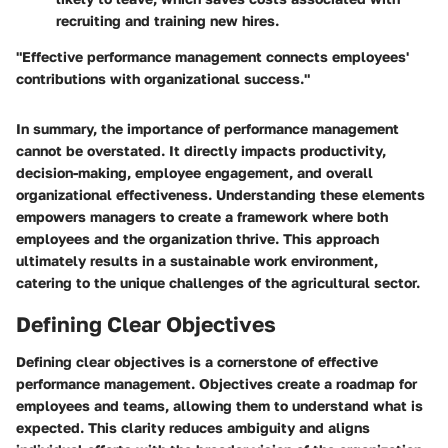
recruiting and training new hires.
"Effective performance management connects employees'
contributions with organizational success."
In summary, the importance of performance management
cannot be overstated. It directly impacts productivity,
decision-making, employee engagement, and overall
organizational effectiveness. Understanding these elements
empowers managers to create a framework where both
employees and the organization thrive. This approach
ultimately results in a sustainable work environment,
catering to the unique challenges of the agricultural sector.
Defining Clear Objectives
Defining clear objectives is a cornerstone of effective
performance management. Objectives create a roadmap for
employees and teams, allowing them to understand what is
expected. This clarity reduces ambiguity and aligns