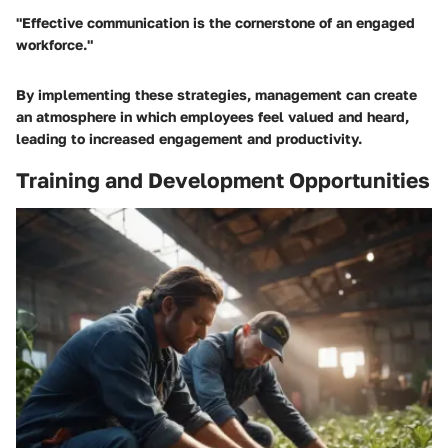
"Effective communication is the cornerstone of an engaged
workforce."
By implementing these strategies, management can create
an atmosphere in which employees feel valued and heard,
leading to increased engagement and productivity.
Training and Development Opportunities