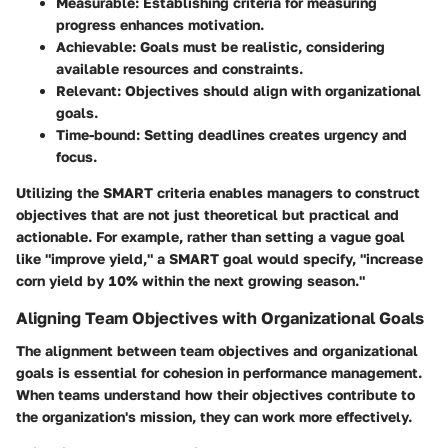
Measurable
: Establishing criteria for measuring
progress enhances motivation.
Achievable
: Goals must be realistic, considering
available resources and constraints.
Relevant
: Objectives should align with organizational
goals.
Time-bound
: Setting deadlines creates urgency and
focus.
Utilizing the SMART criteria enables managers to construct
objectives that are not just theoretical but practical and
actionable. For example, rather than setting a vague goal
like "improve yield," a SMART goal would specify, "increase
corn yield by 10% within the next growing season."
Aligning Team Objectives with Organizational Goals
The alignment between team objectives and organizational
goals is essential for cohesion in performance management.
When teams understand how their objectives contribute to
the organization's mission, they can work more effectively.