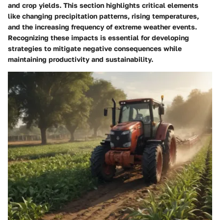
and crop yields. This section highlights critical elements
like changing precipitation patterns, rising temperatures,
and the increasing frequency of extreme weather events.
Recognizing these impacts is essential for developing
strategies to mitigate negative consequences
while
maintaining productivity and sustainability.