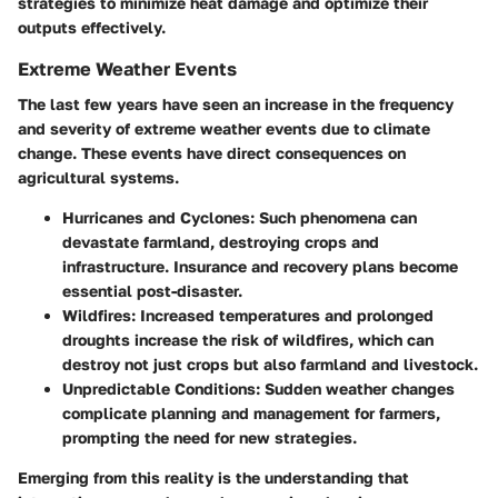
strategies to minimize heat damage and optimize their
outputs effectively.
Extreme Weather Events
The last few years have seen an increase in the frequency
and severity of extreme weather events due to climate
change. These events have direct consequences on
agricultural systems.
Hurricanes and Cyclones
: Such phenomena can
devastate farmland, destroying crops and
infrastructure. Insurance and recovery plans become
essential post-disaster.
Wildfires
: Increased temperatures and prolonged
droughts increase the risk of wildfires, which can
destroy not just crops but also farmland and livestock.
Unpredictable Conditions
: Sudden weather changes
complicate planning and management for farmers,
prompting the need for new strategies.
Emerging from this reality is the understanding that