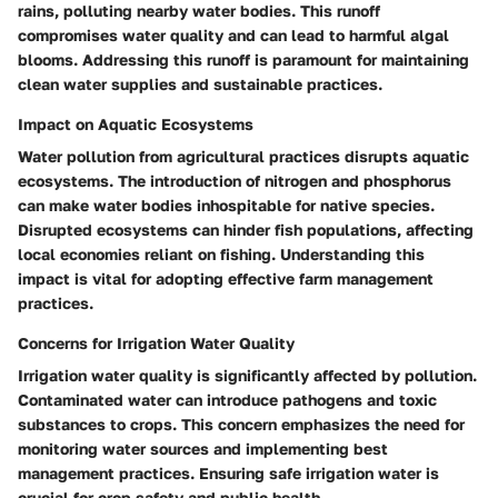
rains, polluting nearby water bodies. This runoff
compromises water quality and can lead to harmful algal
blooms. Addressing this runoff is paramount for maintaining
clean water supplies and sustainable practices.
Impact on Aquatic Ecosystems
Water pollution from agricultural practices disrupts aquatic
ecosystems. The introduction of nitrogen and phosphorus
can make water bodies inhospitable for native species.
Disrupted ecosystems can hinder fish populations, affecting
local economies reliant on fishing. Understanding this
impact is vital for adopting effective farm management
practices.
Concerns for Irrigation Water Quality
Irrigation water quality is significantly affected by pollution.
Contaminated water can introduce pathogens and toxic
substances to crops. This concern emphasizes the need for
monitoring water sources and implementing best
management practices. Ensuring safe irrigation water is
crucial for crop safety and public health.