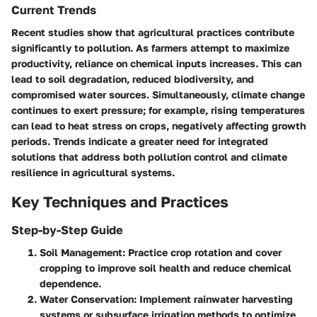
Current Trends
Recent studies show that agricultural practices contribute
significantly to pollution. As farmers attempt to maximize
productivity, reliance on chemical inputs increases. This can
lead to soil degradation, reduced biodiversity, and
compromised water sources. Simultaneously, climate change
continues to exert pressure; for example, rising temperatures
can lead to heat stress on crops, negatively affecting growth
periods. Trends indicate a greater need for integrated
solutions that address both pollution control and climate
resilience in agricultural systems.
Key Techniques and Practices
Step-by-Step Guide
Soil Management
: Practice crop rotation and cover
cropping to improve soil health and reduce chemical
dependence.
Water Conservation
: Implement rainwater harvesting
systems or subsurface irrigation methods to optimize