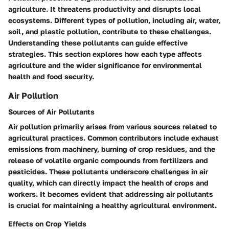
agriculture. It threatens productivity and disrupts local
ecosystems. Different types of pollution, including air, water,
soil, and plastic pollution, contribute to these challenges.
Understanding these pollutants can guide effective
strategies. This section explores how each type affects
agriculture and the wider significance for environmental
health and food security.
Air Pollution
Sources of Air Pollutants
Air pollution primarily arises from various sources related to
agricultural practices. Common contributors include exhaust
emissions from machinery, burning of crop residues, and the
release of volatile organic compounds from fertilizers and
pesticides. These pollutants underscore challenges in air
quality, which can directly impact the health of crops and
workers. It becomes evident that addressing air pollutants
is crucial for maintaining a healthy agricultural environment.
Effects on Crop Yields