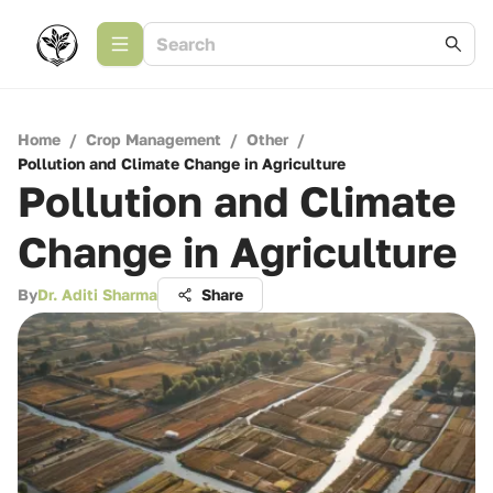
Home
/
Crop Management
/
Other
/
Pollution and Climate Change in Agriculture
Pollution and Climate
Change in Agriculture
By
Dr. Aditi Sharma
Share