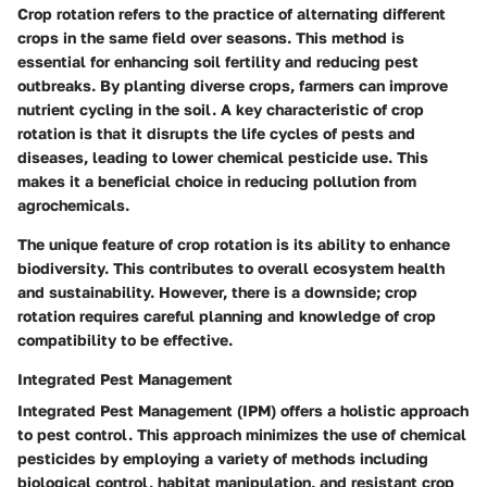
Crop rotation refers to the practice of alternating different
crops in the same field over seasons. This method is
essential for enhancing soil fertility and reducing pest
outbreaks. By planting diverse crops, farmers can improve
nutrient cycling in the soil. A key characteristic of crop
rotation is that it disrupts the life cycles of pests and
diseases, leading to lower chemical pesticide use. This
makes it a beneficial choice in reducing pollution from
agrochemicals.
The unique feature of crop rotation is its ability to enhance
biodiversity. This contributes to overall ecosystem health
and sustainability. However, there is a downside; crop
rotation requires careful planning and knowledge of crop
compatibility to be effective.
Integrated Pest Management
Integrated Pest Management (IPM) offers a holistic approach
to pest control. This approach minimizes the use of chemical
pesticides by employing a variety of methods including
biological control, habitat manipulation, and resistant crop