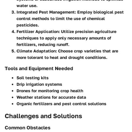
water use.
Integrated Pest Management
: Employ biological pest
control methods to limit the use of chemical
pesticides.
Fertilizer Application
: Utilize precision agriculture
techniques to apply only necessary amounts of
fertilizers, reducing runoff.
Climate Adaptation
: Choose crop varieties that are
more tolerant to heat and drought conditions.
Tools and Equipment Needed
Soil testing kits
Drip irrigation systems
Drones for monitoring crop health
Weather stations for accurate data
Organic fertilizers and pest control solutions
Challenges and Solutions
Common Obstacles