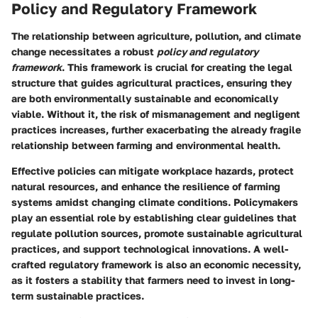
Policy and Regulatory Framework
The relationship between agriculture, pollution, and climate
change necessitates a robust
policy and regulatory
framework
. This framework is crucial for creating the legal
structure that guides agricultural practices, ensuring they
are both environmentally sustainable and economically
viable. Without it, the risk of mismanagement and negligent
practices increases, further exacerbating the already fragile
relationship between farming and environmental health.
Effective policies can mitigate workplace hazards, protect
natural resources, and enhance the resilience of farming
systems amidst changing climate conditions. Policymakers
play an essential role by establishing clear guidelines that
regulate pollution sources, promote sustainable agricultural
practices, and support technological innovations. A well-
crafted regulatory framework is also an economic necessity,
as it fosters a stability that farmers need to invest in long-
term sustainable practices.