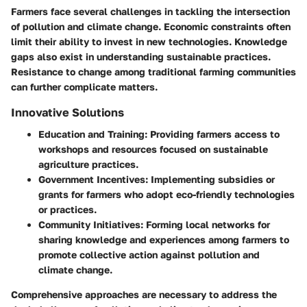
Farmers face several challenges in tackling the intersection
of pollution and climate change. Economic constraints often
limit their ability to invest in new technologies. Knowledge
gaps also exist in understanding sustainable practices.
Resistance to change among traditional farming communities
can further complicate matters.
Innovative Solutions
Education and Training
: Providing farmers access to
workshops and resources focused on sustainable
agriculture practices.
Government Incentives
: Implementing subsidies or
grants for farmers who adopt eco-friendly technologies
or practices.
Community Initiatives
: Forming local networks for
sharing knowledge and experiences among farmers to
promote collective action against pollution and
climate change.
Comprehensive approaches are necessary to address the