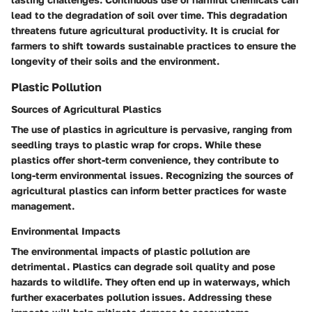
lead to the degradation of soil over time. This degradation
threatens future agricultural productivity. It is crucial for
farmers to shift towards sustainable practices to ensure the
longevity of their soils and the environment.
Plastic Pollution
Sources of Agricultural Plastics
The use of plastics in agriculture is pervasive, ranging from
seedling trays to plastic wrap for crops. While these
plastics offer short-term convenience, they contribute to
long-term environmental issues. Recognizing the sources of
agricultural plastics can inform better practices for waste
management.
Environmental Impacts
The environmental impacts of plastic pollution are
detrimental. Plastics can degrade soil quality and pose
hazards to wildlife. They often end up in waterways, which
further exacerbates pollution issues. Addressing these