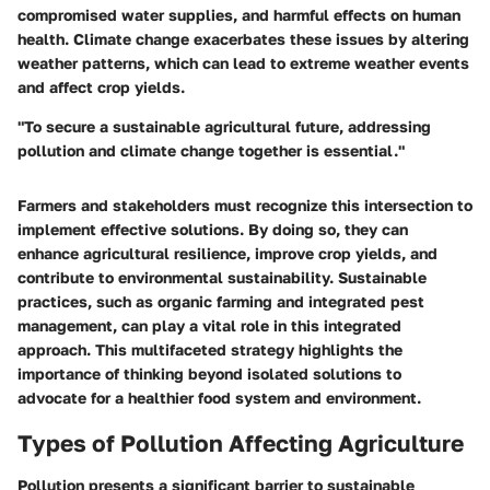
compromised water supplies, and harmful effects on human
health. Climate change exacerbates these issues by altering
weather patterns, which can lead to extreme weather events
and affect crop yields.
"To secure a sustainable agricultural future, addressing
pollution and climate change together is essential."
Farmers and stakeholders must recognize this intersection to
implement effective solutions. By doing so, they can
enhance agricultural resilience, improve crop yields, and
contribute to environmental sustainability. Sustainable
practices, such as organic farming and integrated pest
management, can play a vital role in this integrated
approach. This multifaceted strategy highlights the
importance of thinking beyond isolated solutions to
advocate for a healthier food system and environment.
Types of Pollution Affecting Agriculture
Pollution presents a significant barrier to sustainable