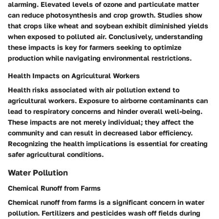
alarming. Elevated levels of ozone and particulate matter
can reduce photosynthesis and crop growth. Studies show
that crops like wheat and soybean exhibit diminished yields
when exposed to polluted air. Conclusively, understanding
these impacts is key for farmers seeking to optimize
production while navigating environmental restrictions.
Health Impacts on Agricultural Workers
Health risks associated with air pollution extend to
agricultural workers. Exposure to airborne contaminants can
lead to respiratory concerns and hinder overall well-being.
These impacts are not merely individual; they affect the
community and can result in decreased labor efficiency.
Recognizing the health implications is essential for creating
safer agricultural conditions.
Water Pollution
Chemical Runoff from Farms
Chemical runoff from farms is a significant concern in water
pollution. Fertilizers and pesticides wash off fields during