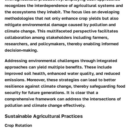
recognizes the interdependence of agricultural systems and
the ecosystems they inhabit. The focus lies on developing
methodologies that not only enhance crop yields but also
mitigate environmental damage caused by pollution and
climate change. This multifaceted perspective facilitates
collaboration among stakeholders including farmers,
researchers, and policymakers, thereby enabling informed
decision-making.
Addressing environmental challenges through integrated
approaches can yield multiple benefits. These include
improved soil health, enhanced water quality, and reduced
emissions. Moreover, these strategies can lead to better
resilience against climate change, thereby safeguarding food
security for future generations. It is clear that a
comprehensive framework can address the intersections of
pollution and climate change effectively.
Sustainable Agricultural Practices
Crop Rotation