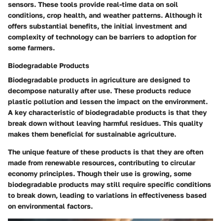
sensors. These tools provide real-time data on soil
conditions, crop health, and weather patterns. Although it
offers substantial benefits, the initial investment and
complexity of technology can be barriers to adoption for
some farmers.
Biodegradable Products
Biodegradable products in agriculture are designed to
decompose naturally after use. These products reduce
plastic pollution and lessen the impact on the environment.
A key characteristic of biodegradable products is that they
break down without leaving harmful residues. This quality
makes them beneficial for sustainable agriculture.
The unique feature of these products is that they are often
made from renewable resources, contributing to circular
economy principles. Though their use is growing, some
biodegradable products may still require specific conditions
to break down, leading to variations in effectiveness based
on environmental factors.