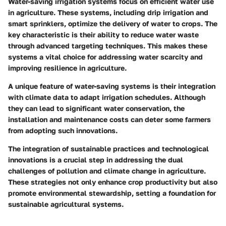
Water-saving irrigation systems focus on efficient water use
in agriculture. These systems, including drip irrigation and
smart sprinklers, optimize the delivery of water to crops. The
key characteristic is their ability to reduce water waste
through advanced targeting techniques. This makes these
systems a vital choice for addressing water scarcity and
improving resilience in agriculture.
A unique feature of water-saving systems is their integration
with climate data to adapt irrigation schedules. Although
they can lead to significant water conservation, the
installation and maintenance costs can deter some farmers
from adopting such innovations.
The integration of sustainable practices and technological
innovations is a crucial step in addressing the dual
challenges of pollution and climate change in agriculture.
These strategies not only enhance crop productivity but also
promote environmental stewardship, setting a foundation for
sustainable agricultural systems.