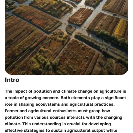
Intro
The impact of pollution and climate change on agriculture is
a topic of growing concern. Both elements play a significant
role in shaping ecosystems and agricultural practices.
Farmer and agricultural enthusiasts must grasp how
pollution from various sources interacts with the changing
climate. This understanding is crucial for developing
effective strategies to sustain agricultural output while