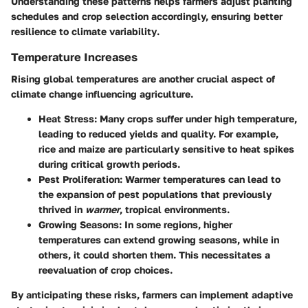
Understanding these patterns helps farmers adjust planting
schedules and crop selection accordingly, ensuring better
resilience to
climate variability
.
Temperature Increases
Rising global temperatures are another crucial aspect of
climate change influencing agriculture.
Heat Stress
: Many crops suffer under high temperature,
leading to reduced yields and quality. For example,
rice and maize
are particularly sensitive to heat spikes
during critical growth periods.
Pest Proliferation
: Warmer temperatures can lead to
the expansion of pest populations that previously
thrived in
warmer
, tropical environments.
Growing Seasons
: In some regions, higher
temperatures can extend growing seasons, while in
others, it could shorten them. This necessitates a
reevaluation of crop choices.
By anticipating these risks, farmers can implement adaptive