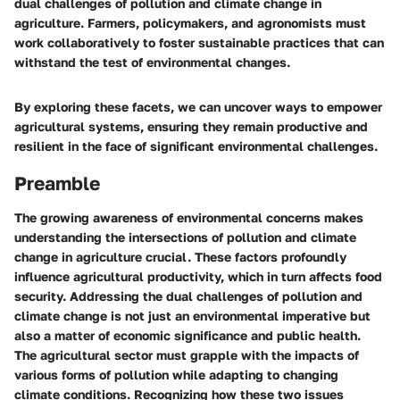
dual challenges of pollution and climate change in
agriculture. Farmers, policymakers, and agronomists must
work collaboratively to foster sustainable practices that can
withstand the test of environmental changes.
By exploring these facets, we can uncover ways to empower
agricultural systems, ensuring they remain productive and
resilient in the face of significant environmental challenges.
Preamble
The growing awareness of environmental concerns makes
understanding the intersections of pollution and climate
change in agriculture crucial. These factors profoundly
influence agricultural productivity, which in turn affects food
security. Addressing the dual challenges of pollution and
climate change is not just an environmental imperative but
also a matter of economic significance and public health.
The agricultural sector must grapple with the impacts of
various forms of pollution while adapting to changing
climate conditions. Recognizing how these two issues