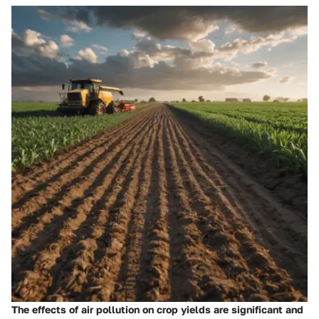
The effects of air pollution on crop yields are significant and