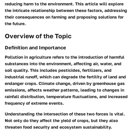
reducing harm to the environment. This article will explore
the intricate relationship between these factors, addressing
their consequences on farming and proposing solutions for
the future.
Overview of the Topic
Definition and Importance
Pollution in agriculture refers to the introduction of harmful
substances into the environment, affecting air, water, and
soil quality. This includes pesticides, fertilizers, and
industrial runoff, which can degrade the fertility of land and
endanger crops. Climate change, driven by greenhouse gas
emissions, affects weather patterns, leading to changes in
rainfall distribution, temperature fluctuations, and increased
frequency of extreme events.
Understanding the intersection of these two forces is vital.
Not only do they affect the yield of crops, but they also
threaten food security and ecosystem sustainability.