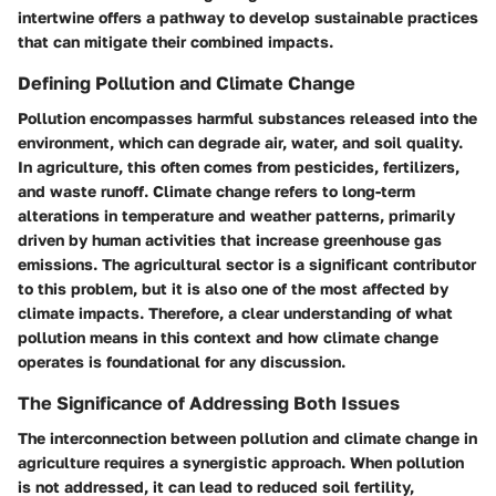
intertwine offers a pathway to develop sustainable practices
that can mitigate their combined impacts.
Defining Pollution and Climate Change
Pollution encompasses harmful substances released into the
environment, which can degrade air, water, and soil quality.
In agriculture, this often comes from pesticides, fertilizers,
and waste runoff. Climate change refers to long-term
alterations in temperature and weather patterns, primarily
driven by human activities that increase greenhouse gas
emissions. The agricultural sector is a significant contributor
to this problem, but it is also one of the most affected by
climate impacts. Therefore, a clear understanding of what
pollution means in this context and how climate change
operates is foundational for any discussion.
The Significance of Addressing Both Issues
The interconnection between pollution and climate change in
agriculture requires a synergistic approach. When pollution
is not addressed, it can lead to reduced soil fertility,