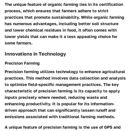
The unique feature of organic farming lies in its certification
process, which ensures that farmers adhere to strict
practices that promote sustainability. While organic farming
has numerous advantages, including better soil structure
and lower chemical residues in food, it often comes with
lower yields that can make it a less appealing choice for
some farmers.
Innovations in Technology
Precision Farming
Precision farming utilizes technology to enhance agricultural
practices. This method involves data collection and analysis
to optimize field-specific management practices. The key
characteristic of precision farming is its capacity to apply
inputs precisely where needed, reducing waste and
enhancing productivity. It is popular for its information-
driven approach that can significantly lessen runoff and
emissions associated with traditional farming methods.
A unique feature of precision farming is the use of GPS and