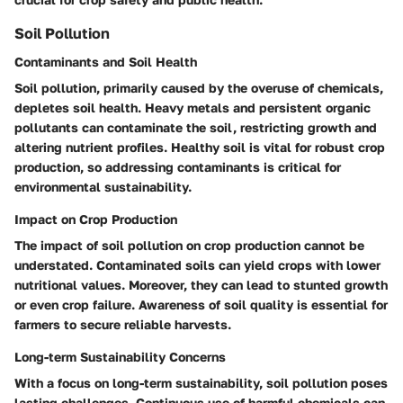
Soil Pollution
Contaminants and Soil Health
Soil pollution, primarily caused by the overuse of chemicals,
depletes soil health. Heavy metals and persistent organic
pollutants can contaminate the soil, restricting growth and
altering nutrient profiles. Healthy soil is vital for robust crop
production, so addressing contaminants is critical for
environmental sustainability.
Impact on Crop Production
The impact of soil pollution on crop production cannot be
understated. Contaminated soils can yield crops with lower
nutritional values. Moreover, they can lead to stunted growth
or even crop failure. Awareness of soil quality is essential for
farmers to secure reliable harvests.
Long-term Sustainability Concerns
With a focus on long-term sustainability, soil pollution poses
lasting challenges. Continuous use of harmful chemicals can