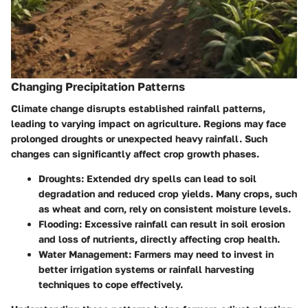
Changing Precipitation Patterns
Climate change disrupts established rainfall patterns,
leading to varying impact on agriculture. Regions may face
prolonged droughts or unexpected heavy rainfall. Such
changes can significantly affect crop growth phases.
Droughts
: Extended dry spells can lead to soil
degradation and reduced crop yields. Many crops, such
as wheat and corn, rely on consistent moisture levels.
Flooding
: Excessive rainfall can result in soil erosion
and loss of nutrients, directly affecting crop health.
Water Management
: Farmers may need to invest in
better irrigation systems or rainfall harvesting
techniques to cope effectively.