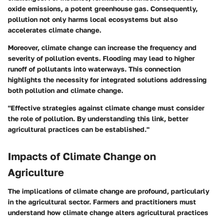
oxide emissions, a potent greenhouse gas. Consequently,
pollution not only harms local ecosystems but also
accelerates climate change.
Moreover, climate change can increase the frequency and
severity of pollution events. Flooding may lead to higher
runoff of pollutants into waterways. This connection
highlights the necessity for integrated solutions addressing
both pollution and climate change.
"Effective strategies against climate change must consider
the role of pollution. By understanding this link, better
agricultural practices can be established."
Impacts of Climate Change on
Agriculture
The implications of climate change are profound, particularly
in the agricultural sector. Farmers and practitioners must
understand
how climate change alters agricultural practices