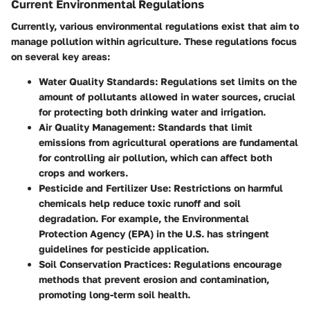
Current Environmental Regulations
Currently, various environmental regulations exist that aim to
manage pollution within agriculture. These regulations focus
on several key areas:
Water Quality Standards
: Regulations set limits on the
amount of pollutants allowed in water sources, crucial
for protecting both drinking water and irrigation.
Air Quality Management
: Standards that limit
emissions from agricultural operations are fundamental
for controlling air pollution, which can affect both
crops and workers.
Pesticide and Fertilizer Use
: Restrictions on harmful
chemicals help reduce toxic runoff and soil
degradation. For example, the Environmental
Protection Agency (EPA) in the U.S. has stringent
guidelines for pesticide application.
Soil Conservation Practices
: Regulations encourage
methods that prevent erosion and contamination,
promoting long-term soil health.