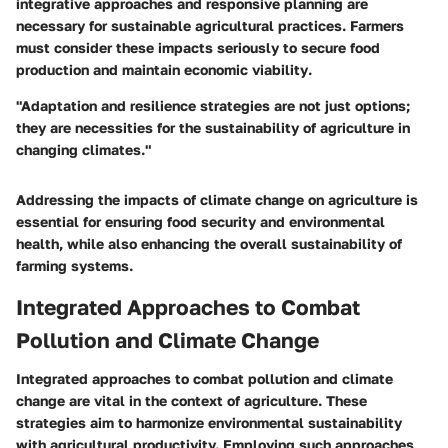
integrative approaches
and responsive planning are
necessary for sustainable agricultural practices. Farmers
must consider these impacts seriously to secure food
production and
maintain economic viability
.
"Adaptation and resilience strategies are not just options;
they are necessities for the sustainability of agriculture in
changing climates."
Addressing the impacts of climate change on agriculture is
essential for ensuring food security and environmental
health, while also enhancing the overall
sustainability
of
farming systems.
Integrated Approaches to Combat
Pollution and Climate Change
Integrated approaches to combat pollution and climate
change are vital in the context of agriculture. These
strategies aim to harmonize environmental sustainability
with agricultural productivity. Employing such approaches