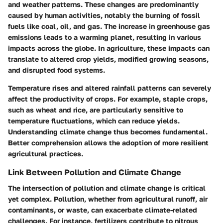
and weather patterns. These changes are predominantly
caused by human activities, notably the burning of fossil
fuels like coal, oil, and gas. The increase in greenhouse gas
emissions leads to a warming planet, resulting in various
impacts across the globe. In agriculture, these impacts can
translate to altered crop yields, modified growing seasons,
and disrupted food systems.
Temperature rises and altered rainfall patterns can severely
affect the productivity of crops. For example, staple crops,
such as wheat and rice, are particularly sensitive to
temperature fluctuations, which can reduce yields.
Understanding climate change thus becomes fundamental.
Better comprehension allows the adoption of more resilient
agricultural practices.
Link Between Pollution and Climate Change
The intersection of pollution and climate change is critical
yet complex. Pollution, whether from agricultural runoff, air
contaminants, or waste, can exacerbate climate-related
challenges. For instance, fertilizers contribute to nitrous