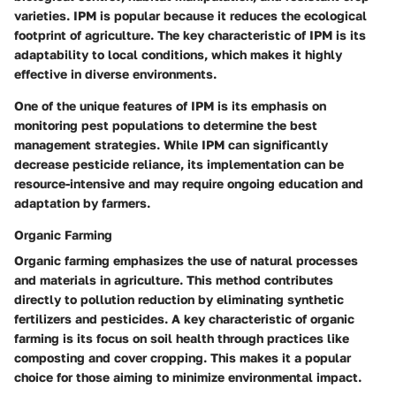
varieties. IPM is popular because it reduces the ecological
footprint of agriculture. The key characteristic of IPM is its
adaptability to local conditions, which makes it highly
effective in diverse environments.
One of the unique features of IPM is its emphasis on
monitoring pest populations to determine the best
management strategies. While IPM can significantly
decrease pesticide reliance, its implementation can be
resource-intensive and may require ongoing education and
adaptation by farmers.
Organic Farming
Organic farming emphasizes the use of natural processes
and materials in agriculture. This method contributes
directly to pollution reduction by eliminating synthetic
fertilizers and pesticides. A key characteristic of organic
farming is its focus on soil health through practices like
composting and cover cropping. This makes it a popular
choice for those aiming to minimize environmental impact.