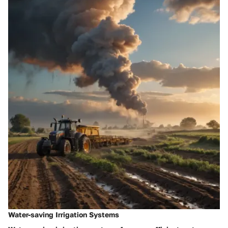
Water-saving Irrigation Systems