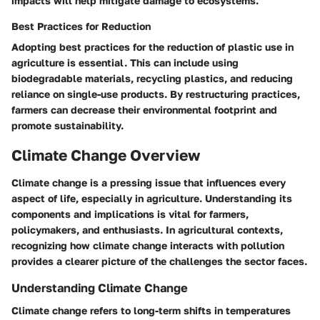
impacts will help mitigate damage to ecosystems.
Best Practices for Reduction
Adopting best practices for the reduction of plastic use in
agriculture is essential. This can include using
biodegradable materials, recycling plastics, and reducing
reliance on single-use products. By restructuring practices,
farmers can decrease their environmental footprint and
promote sustainability.
Climate Change Overview
Climate change is a pressing issue that influences every
aspect of life, especially in agriculture. Understanding its
components and implications is vital for farmers,
policymakers, and enthusiasts. In agricultural contexts,
recognizing how climate change interacts with pollution
provides a clearer picture of the challenges the sector faces.
Understanding Climate Change
Climate change refers to long-term shifts in temperatures