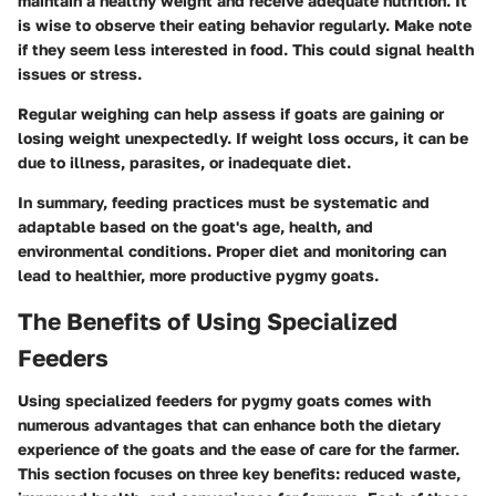
maintain a healthy weight and receive adequate nutrition. It
is wise to observe their eating behavior regularly. Make note
if they seem less interested in food. This could signal health
issues or stress.
Regular weighing can help assess if goats are gaining or
losing weight unexpectedly. If weight loss occurs, it can be
due to illness, parasites, or inadequate diet.
In summary, feeding practices must be systematic and
adaptable based on the goat's age, health, and
environmental conditions. Proper diet and monitoring can
lead to healthier, more productive pygmy goats.
The Benefits of Using Specialized
Feeders
Using specialized feeders for pygmy goats comes with
numerous advantages that can enhance both the dietary
experience of the goats and the ease of care for the farmer.
This section focuses on three key benefits: reduced waste,