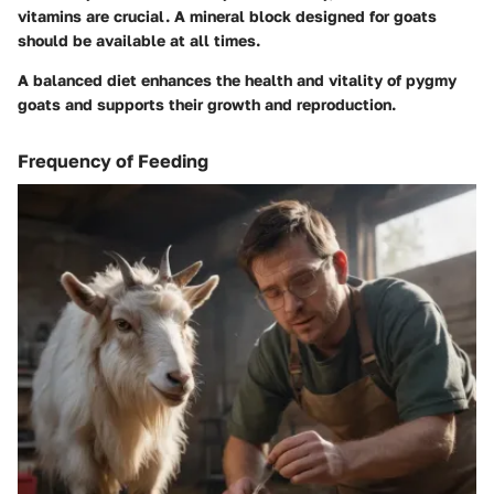
vitamins are crucial. A mineral block designed for goats
should be available at all times.
A balanced diet enhances the health and vitality of pygmy
goats and supports their growth and reproduction.
Frequency of Feeding