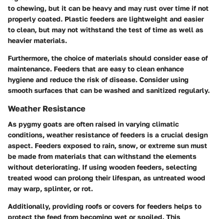
to chewing, but it can be heavy and may rust over time if not
properly coated. Plastic feeders are lightweight and easier
to clean, but may not withstand the test of time as well as
heavier materials.
Furthermore, the choice of materials should consider ease of
maintenance. Feeders that are easy to clean enhance
hygiene and reduce the risk of disease. Consider using
smooth surfaces that can be washed and sanitized regularly.
Weather Resistance
As pygmy goats are often raised in varying climatic
conditions, weather resistance of feeders is a crucial design
aspect. Feeders exposed to rain, snow, or extreme sun must
be made from materials that can withstand the elements
without deteriorating. If using wooden feeders, selecting
treated wood can prolong their lifespan, as untreated wood
may warp, splinter, or rot.
Additionally, providing roofs or covers for feeders helps to
protect the feed from becoming wet or spoiled. This