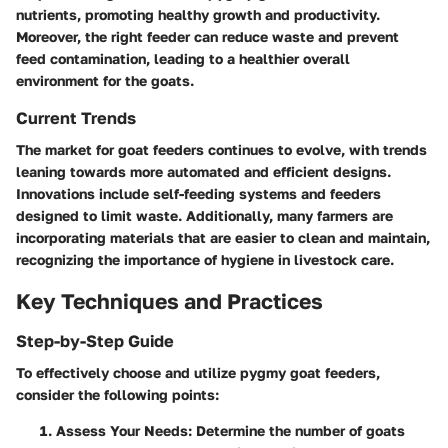
nutrients, promoting healthy growth and productivity.
Moreover, the right feeder can reduce waste and prevent
feed contamination, leading to a healthier overall
environment for the goats.
Current Trends
The market for goat feeders continues to evolve, with trends
leaning towards more automated and efficient designs.
Innovations include self-feeding systems and feeders
designed to limit waste. Additionally, many farmers are
incorporating materials that are easier to clean and maintain,
recognizing the importance of hygiene in livestock care.
Key Techniques and Practices
Step-by-Step Guide
To effectively choose and utilize pygmy goat feeders,
consider the following points:
Assess Your Needs
: Determine the number of goats