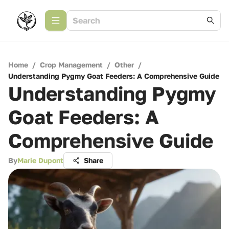
Home
/
Crop Management
/
Other
/
Understanding Pygmy Goat Feeders: A Comprehensive Guide
Understanding Pygmy
Goat Feeders: A
Comprehensive Guide
By
Marie Dupont
Share