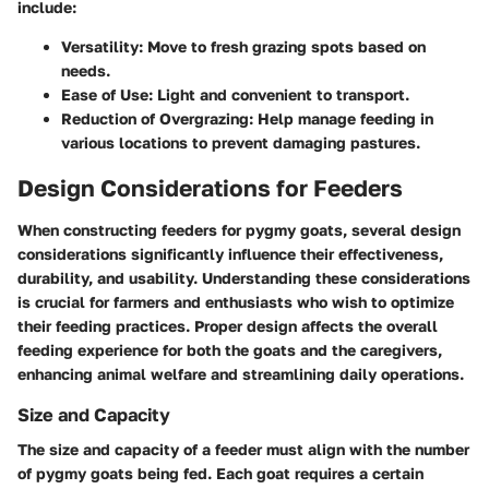
include:
Versatility:
Move to fresh grazing spots based on
needs.
Ease of Use:
Light and convenient to transport.
Reduction of Overgrazing:
Help manage feeding in
various locations to prevent damaging pastures.
Design Considerations for Feeders
When constructing feeders for pygmy goats, several design
considerations significantly influence their effectiveness,
durability, and usability. Understanding these considerations
is crucial for farmers and enthusiasts who wish to optimize
their feeding practices. Proper design affects the overall
feeding experience for both the goats and the caregivers,
enhancing animal welfare and streamlining daily operations.
Size and Capacity
The size and capacity of a feeder must align with the number
of pygmy goats being fed. Each goat requires a certain