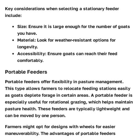
Key considerations when selecting a stationary feeder
include:
Size:
Ensure it is large enough for the number of goats
you have.
Material:
Look for weather-resistant options for
longevity.
Accessibility:
Ensure goats can reach their feed
comfortably.
Portable Feeders
Portable feeders offer flexibility in pasture management.
This type allows farmers to relocate feeding stations easily
as goats deplete forage in certain areas. A portable feeder is
especially useful for rotational grazing, which helps maintain
pasture health. These feeders are typically lightweight and
can be moved by one person.
Farmers might opt for designs with wheels for easier
maneuverability. The advantages of portable feeders