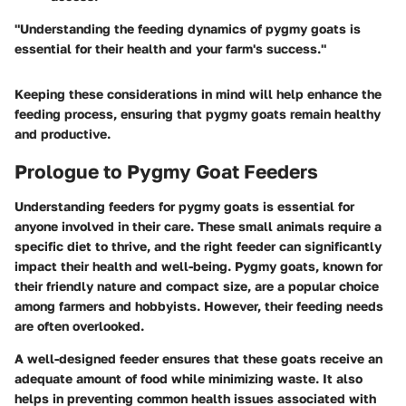
"Understanding the feeding dynamics of pygmy goats is
essential for their health and your farm's success."
Keeping these considerations in mind will help enhance the
feeding process, ensuring that pygmy goats remain healthy
and productive.
Prologue to Pygmy Goat Feeders
Understanding feeders for pygmy goats is essential for
anyone involved in their care. These small animals require a
specific diet to thrive, and the right feeder can significantly
impact their health and well-being. Pygmy goats, known for
their friendly nature and compact size, are a popular choice
among farmers and hobbyists. However, their feeding needs
are often overlooked.
A well-designed feeder ensures that these goats receive an
adequate amount of food while minimizing waste. It also
helps in preventing common health issues associated with