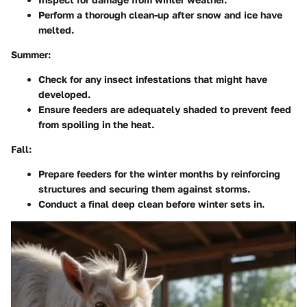
Perform a thorough clean-up after snow and ice have
melted.
Summer:
Check for any insect infestations that might have
developed.
Ensure feeders are adequately shaded to prevent feed
from spoiling in the heat.
Fall:
Prepare feeders for the winter months by reinforcing
structures and securing them against storms.
Conduct a final deep clean before winter sets in.