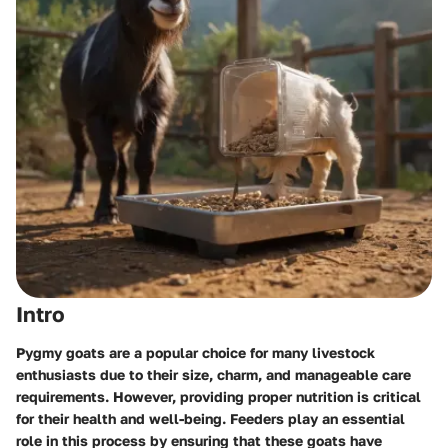
Intro
Pygmy goats are a popular choice for many livestock
enthusiasts due to their size, charm, and manageable care
requirements. However, providing proper nutrition is critical
for their health and well-being. Feeders play an essential
role in this process by ensuring that these goats have