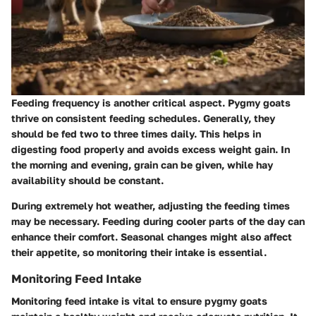
Feeding frequency is another critical aspect. Pygmy goats
thrive on consistent feeding schedules. Generally, they
should be fed two to three times daily. This helps in
digesting food properly and avoids excess weight gain. In
the morning and evening, grain can be given, while hay
availability should be constant.
During extremely hot weather, adjusting the feeding times
may be necessary. Feeding during cooler parts of the day can
enhance their comfort. Seasonal changes might also affect
their appetite, so monitoring their intake is essential.
Monitoring Feed Intake
Monitoring feed intake is vital to ensure pygmy goats