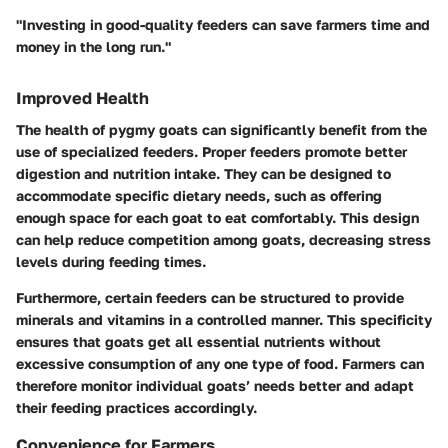
"Investing in good-quality feeders can save farmers time and
money in the long run."
Improved Health
The health of pygmy goats can significantly benefit from the
use of specialized feeders. Proper feeders promote better
digestion and nutrition intake. They can be designed to
accommodate specific dietary needs, such as offering
enough space for each goat to eat comfortably. This design
can help reduce competition among goats, decreasing stress
levels during feeding times.
Furthermore, certain feeders can be structured to provide
minerals and vitamins in a controlled manner. This specificity
ensures that goats get all essential nutrients without
excessive consumption of any one type of food. Farmers can
therefore monitor individual goats’ needs better and adapt
their feeding practices accordingly.
Convenience for Farmers