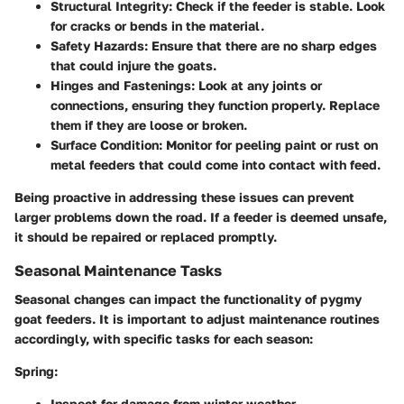
Structural Integrity:
Check if the feeder is stable. Look
for cracks or bends in the material.
Safety Hazards:
Ensure that there are no sharp edges
that could injure the goats.
Hinges and Fastenings:
Look at any joints or
connections, ensuring they function properly. Replace
them if they are loose or broken.
Surface Condition:
Monitor for peeling paint or rust on
metal feeders that could come into contact with feed.
Being proactive in addressing these issues can prevent
larger problems down the road. If a feeder is deemed unsafe,
it should be repaired or replaced promptly.
Seasonal Maintenance Tasks
Seasonal changes can impact the functionality of pygmy
goat feeders. It is important to adjust maintenance routines
accordingly, with specific tasks for each season:
Spring:
Inspect for damage from winter weather.