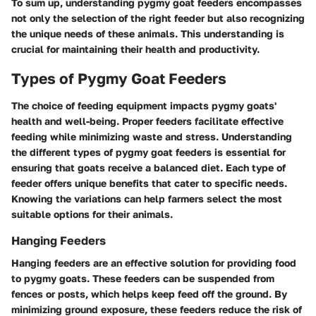
To sum up, understanding pygmy goat feeders encompasses
not only the selection of the right feeder but also recognizing
the unique needs of these animals. This understanding is
crucial for maintaining their health and productivity.
Types of Pygmy Goat Feeders
The choice of feeding equipment impacts pygmy goats'
health and well-being. Proper feeders facilitate effective
feeding while minimizing waste and stress. Understanding
the different types of pygmy goat feeders is essential for
ensuring that goats receive a balanced diet. Each type of
feeder offers unique benefits that cater to specific needs.
Knowing the variations can help farmers select the most
suitable options for their animals.
Hanging Feeders
Hanging feeders are an effective solution for providing food
to pygmy goats. These feeders can be suspended from
fences or posts, which helps keep feed off the ground. By
minimizing ground exposure, these feeders reduce the risk of