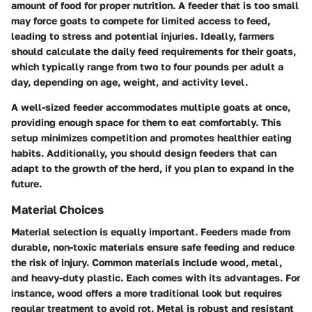
amount of food for proper nutrition. A feeder that is too small
may force goats to compete for limited access to feed,
leading to stress and potential injuries. Ideally, farmers
should calculate the daily feed requirements for their goats,
which typically range from two to four pounds per adult a
day, depending on age, weight, and activity level.
A well-sized feeder accommodates multiple goats at once,
providing enough space for them to eat comfortably. This
setup minimizes competition and promotes healthier eating
habits. Additionally, you should design feeders that can
adapt to the growth of the herd, if you plan to expand in the
future.
Material Choices
Material selection is equally important. Feeders made from
durable, non-toxic materials ensure safe feeding and reduce
the risk of injury. Common materials include wood, metal,
and heavy-duty plastic. Each comes with its advantages. For
instance, wood offers a more traditional look but requires
regular treatment to avoid rot. Metal is robust and resistant