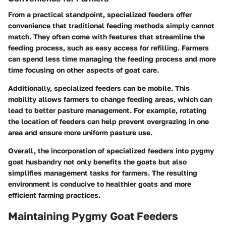
From a practical standpoint, specialized feeders offer
convenience that traditional feeding methods simply cannot
match. They often come with features that streamline the
feeding process, such as easy access for refilling. Farmers
can spend less time managing the feeding process and more
time focusing on other aspects of goat care.
Additionally, specialized feeders can be mobile. This
mobility allows farmers to change feeding areas, which can
lead to better pasture management. For example, rotating
the location of feeders can help prevent overgrazing in one
area and ensure more uniform pasture use.
Overall, the incorporation of specialized feeders into pygmy
goat husbandry not only benefits the goats but also
simplifies management tasks for farmers. The resulting
environment is conducive to healthier goats and more
efficient farming practices.
Maintaining Pygmy Goat Feeders