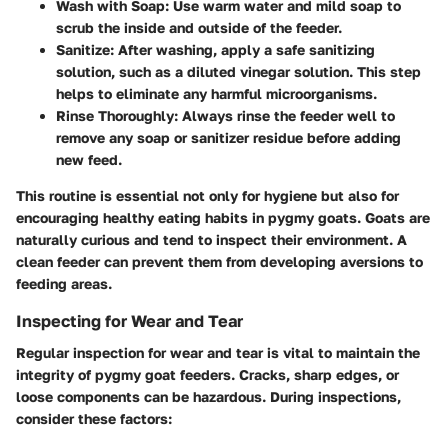
Wash with Soap:
Use warm water and mild soap to
scrub the inside and outside of the feeder.
Sanitize:
After washing, apply a safe sanitizing
solution, such as a diluted vinegar solution. This step
helps to eliminate any harmful microorganisms.
Rinse Thoroughly:
Always rinse the feeder well to
remove any soap or sanitizer residue before adding
new feed.
This routine is essential not only for hygiene but also for
encouraging healthy eating habits in pygmy goats. Goats are
naturally curious and tend to inspect their environment. A
clean feeder can prevent them from developing aversions to
feeding areas.
Inspecting for Wear and Tear
Regular inspection for wear and tear is vital to maintain the
integrity of pygmy goat feeders. Cracks, sharp edges, or
loose components can be hazardous. During inspections,
consider these factors: