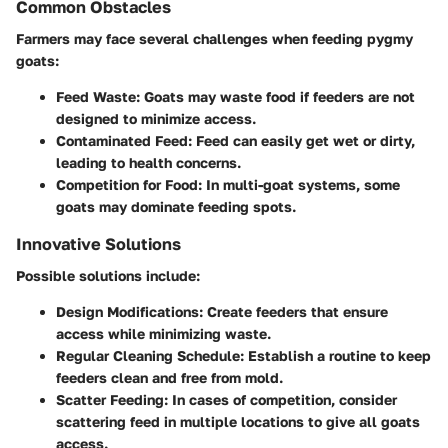
Common Obstacles
Farmers may face several challenges when feeding pygmy
goats:
Feed Waste
: Goats may waste food if feeders are not
designed to minimize access.
Contaminated Feed
: Feed can easily get wet or dirty,
leading to health concerns.
Competition for Food
: In multi-goat systems, some
goats may dominate feeding spots.
Innovative Solutions
Possible solutions include:
Design Modifications
: Create feeders that ensure
access while minimizing waste.
Regular Cleaning Schedule
: Establish a routine to keep
feeders clean and free from mold.
Scatter Feeding
: In cases of competition, consider
scattering feed in multiple locations to give all goats
access.