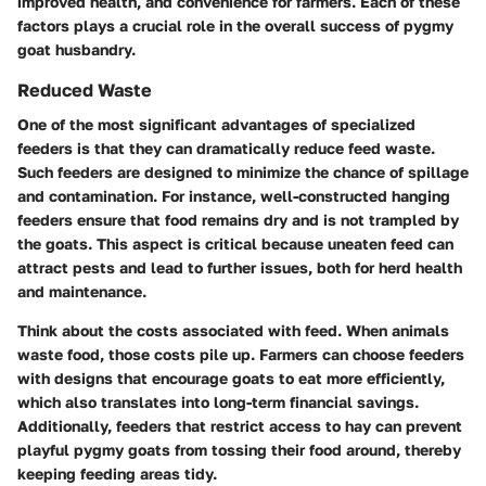
improved health, and convenience for farmers. Each of these
factors plays a crucial role in the overall success of pygmy
goat husbandry.
Reduced Waste
One of the most significant advantages of specialized
feeders is that they can dramatically reduce feed waste.
Such feeders are designed to minimize the chance of spillage
and contamination. For instance, well-constructed hanging
feeders ensure that food remains dry and is not trampled by
the goats. This aspect is critical because uneaten feed can
attract pests and lead to further issues, both for herd health
and maintenance.
Think about the costs associated with feed. When animals
waste food, those costs pile up. Farmers can choose feeders
with designs that encourage goats to eat more efficiently,
which also translates into long-term financial savings.
Additionally, feeders that restrict access to hay can prevent
playful pygmy goats from tossing their food around, thereby
keeping feeding areas tidy.