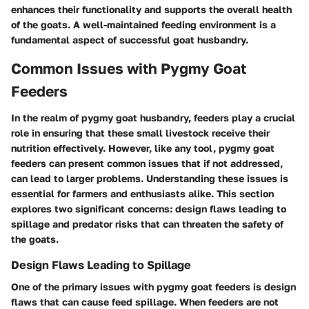
enhances their functionality and supports the overall health
of the goats. A well-maintained feeding environment is a
fundamental aspect of successful goat husbandry.
Common Issues with Pygmy Goat
Feeders
In the realm of pygmy goat husbandry, feeders play a crucial
role in ensuring that these small livestock receive their
nutrition effectively. However, like any tool, pygmy goat
feeders can present common issues that if not addressed,
can lead to larger problems. Understanding these issues is
essential for farmers and enthusiasts alike. This section
explores two significant concerns: design flaws leading to
spillage and predator risks that can threaten the safety of
the goats.
Design Flaws Leading to Spillage
One of the primary issues with pygmy goat feeders is design
flaws that can cause feed spillage. When feeders are not