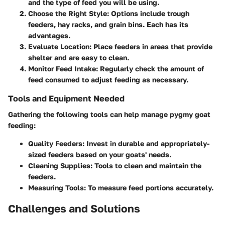
and the type of feed you will be using.
Choose the Right Style
: Options include trough
feeders, hay racks, and grain bins. Each has its
advantages.
Evaluate Location
: Place feeders in areas that provide
shelter and are easy to clean.
Monitor Feed Intake
: Regularly check the amount of
feed consumed to adjust feeding as necessary.
Tools and Equipment Needed
Gathering the following tools can help manage pygmy goat
feeding:
Quality Feeders
: Invest in durable and appropriately-
sized feeders based on your goats' needs.
Cleaning Supplies
: Tools to clean and maintain the
feeders.
Measuring Tools
: To measure feed portions accurately.
Challenges and Solutions