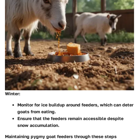
Winter:
Monitor for ice buildup around feeders, which can deter
goats from eating.
Ensure that the feeders remain accessible despite
snow accumulation.
Maintaining pygmy goat feeders through these steps