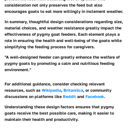
consideration not only preserves the feed but also
encourages goats to eat more willingly in inclement weather.
In summary, thoughtful design considerations regarding size,
material choices, and weather resistance greatly impact the
effectiveness of pygmy goat feeders. Each element plays a
role in ensuring the health and well-being of the goats while
simplifying the feeding process for caregivers.
"A well-designed feeder can greatly enhance the welfare of
pygmy goats by promoting a calm and nutritious feeding
environment."
For additional guidance, consider checking relevant
resources, such as
Wikipedia
,
Britannica
, or community
discussions on platforms like
Reddit
and
Facebook
.
Understanding these design factors ensures that pygmy
goats receive the best possible care, making it easier to
maintain their health and productivity.