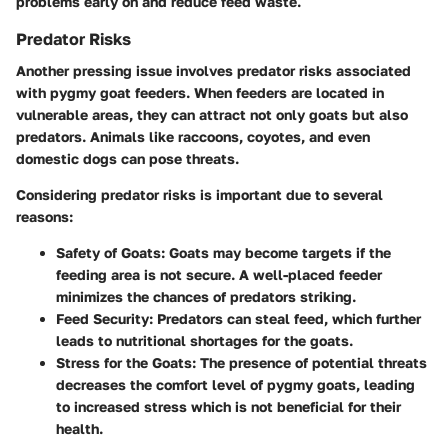
problems early on and reduce feed waste.
Predator Risks
Another pressing issue involves predator risks associated
with pygmy goat feeders. When feeders are located in
vulnerable areas, they can attract not only goats but also
predators. Animals like raccoons, coyotes, and even
domestic dogs can pose threats.
Considering predator risks is important due to several
reasons:
Safety of Goats:
Goats may become targets if the
feeding area is not secure. A well-placed feeder
minimizes the chances of predators striking.
Feed Security:
Predators can steal feed, which further
leads to nutritional shortages for the goats.
Stress for the Goats:
The presence of potential threats
decreases the comfort level of pygmy goats, leading
to increased stress which is not beneficial for their
health.