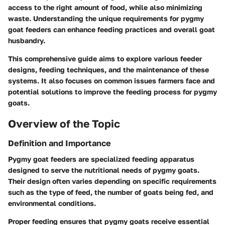
access to the right amount of food, while also minimizing
waste. Understanding the unique requirements for pygmy
goat feeders can enhance feeding practices and overall goat
husbandry.
This comprehensive guide aims to explore various feeder
designs, feeding techniques, and the maintenance of these
systems. It also focuses on common issues farmers face and
potential solutions to improve the feeding process for pygmy
goats.
Overview of the Topic
Definition and Importance
Pygmy goat feeders are specialized feeding apparatus
designed to serve the nutritional needs of pygmy goats.
Their design often varies depending on specific requirements
such as the type of feed, the number of goats being fed, and
environmental conditions.
Proper feeding ensures that pygmy goats receive essential