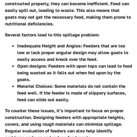
constructed properly, they can become inefficient. Feed can
easily spill out, leading to waste. This also means that
goats may not get the necessary food, making them prone to
nutritional deficiencies.
Several factors lead to this spillage problem:
Inadequate Height and Angles:
Feeders that are too
low or lack proper angular design may allow goats to
easily access and knock over the feed.
Open designs:
Feeders with open tops can lead to food
being wasted as it falls out when fed upon by the
goats.
Material Choices:
Some materials do not contain the
feed well. If the feeder is made of slippery surfaces,
feed can slide out easily.
To counter these issues, it’s important to focus on proper
construction. Designing feeders with appropriate heights,
covers, and using rough materials can minimize spillage.
Regular evaluation of feeders can also help identify