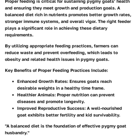
Proper feeding is critical for sustaining pygmy goats’ health
and ensuring they meet growth and production goals. A
balanced diet rich in nutrients promotes better growth rates,
stronger immune systems, and overall vigor. The right feeder
plays a significant role in achieving these dietary
requirements.
By utilizing appropriate feeding practices, farmers can
reduce waste and prevent overfeeding, which leads to
obesity and related health issues in pygmy goats.
Key Benefits of Proper Feeding Practices Include:
Enhanced Growth Rates: Ensures goats reach
desirable weights in a healthy time frame.
Healthier Animals: Proper nutrition can prevent
diseases and promote longevity.
Improved Reproductive Success: A well-nourished
goat exhibits better fertility and kid survivability.
"A balanced diet is the foundation of effective pygmy goat
husbandry."