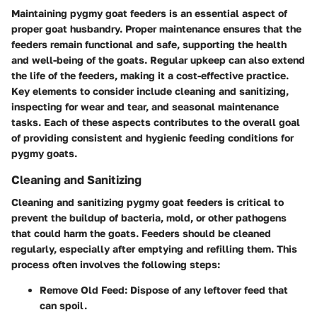
Maintaining pygmy goat feeders is an essential aspect of
proper goat husbandry. Proper maintenance ensures that the
feeders remain functional and safe, supporting the health
and well-being of the goats. Regular upkeep can also extend
the life of the feeders, making it a cost-effective practice.
Key elements to consider include cleaning and sanitizing,
inspecting for wear and tear, and seasonal maintenance
tasks. Each of these aspects contributes to the overall goal
of providing consistent and hygienic feeding conditions for
pygmy goats.
Cleaning and Sanitizing
Cleaning and sanitizing pygmy goat feeders is critical to
prevent the buildup of bacteria, mold, or other pathogens
that could harm the goats. Feeders should be cleaned
regularly, especially after emptying and refilling them. This
process often involves the following steps:
Remove Old Feed:
Dispose of any leftover feed that
can spoil.