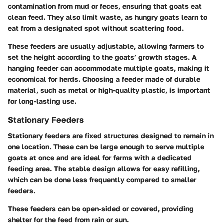
contamination from mud or feces, ensuring that goats eat
clean feed. They also limit waste, as hungry goats learn to
eat from a designated spot without scattering food.
These feeders are usually adjustable, allowing farmers to
set the height according to the goats’ growth stages. A
hanging feeder can accommodate multiple goats, making it
economical for herds. Choosing a feeder made of durable
material, such as metal or high-quality plastic, is important
for long-lasting use.
Stationary Feeders
Stationary feeders are fixed structures designed to remain in
one location. These can be large enough to serve multiple
goats at once and are ideal for farms with a dedicated
feeding area. The stable design allows for easy refilling,
which can be done less frequently compared to smaller
feeders.
These feeders can be open-sided or covered, providing
shelter for the feed from rain or sun.