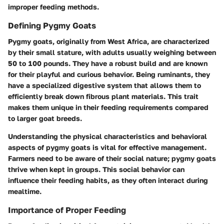
improper feeding methods.
Defining Pygmy Goats
Pygmy goats, originally from West Africa, are characterized
by their small stature, with adults usually weighing between
50 to 100 pounds. They have a robust build and are known
for their playful and curious behavior. Being ruminants, they
have a specialized digestive system that allows them to
efficiently break down fibrous plant materials. This trait
makes them unique in their feeding requirements compared
to larger goat breeds.
Understanding the physical characteristics and behavioral
aspects of pygmy goats is vital for effective management.
Farmers need to be aware of their social nature; pygmy goats
thrive when kept in groups. This social behavior can
influence their feeding habits, as they often interact during
mealtime.
Importance of Proper Feeding