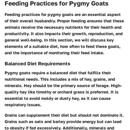
Feeding Practices for Pygmy Goats
Feeding practices for pygmy goats are an essential aspect
of their overall husbandry. Proper feeding ensures that these
animals receive the necessary nutrients for their health and
productivity. It also impacts their growth, reproduction, and
general well-being. In this section, we will discuss key
elements of a suitable diet, how often to feed these goats,
and the importance of monitoring their feed intake.
Balanced Diet Requirements
Pygmy goats require a balanced diet that fulfills their
nutritional needs. This includes a mix of hay, grains, and
minerals. Hay should be the primary source of forage. High-
quality hay like timothy or orchard grass is preferred. It is
essential to avoid moldy or dusty hay, as it can cause
respiratory issues.
Grains can supplement their diet but should not dominate it.
Grains such as oats and barley provide energy but can lead
to obesity if fed excessively. Additionally, minerals and