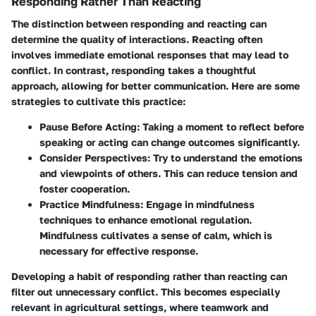
Responding Rather Than Reacting
The distinction between responding and reacting can
determine the quality of interactions. Reacting often
involves immediate emotional responses that may lead to
conflict. In contrast, responding takes a thoughtful
approach, allowing for better communication. Here are some
strategies to cultivate this practice:
Pause Before Acting
: Taking a moment to reflect before
speaking or acting can change outcomes significantly.
Consider Perspectives
: Try to understand the emotions
and viewpoints of others. This can reduce tension and
foster cooperation.
Practice Mindfulness
: Engage in mindfulness
techniques to enhance emotional regulation.
Mindfulness cultivates a sense of calm, which is
necessary for effective response.
Developing a habit of responding rather than reacting can
filter out unnecessary conflict. This becomes especially
relevant in agricultural settings, where teamwork and