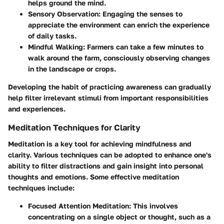
helps ground the mind.
Sensory Observation:
Engaging the senses to
appreciate the environment can enrich the experience
of daily tasks.
Mindful Walking:
Farmers can take a few minutes to
walk around the farm, consciously observing changes
in the landscape or crops.
Developing the habit of practicing awareness can gradually
help filter irrelevant stimuli from important responsibilities
and experiences.
Meditation Techniques for Clarity
Meditation is a key tool for achieving mindfulness and
clarity. Various techniques can be adopted to enhance one's
ability to filter distractions and gain insight into personal
thoughts and emotions. Some effective meditation
techniques include:
Focused Attention Meditation:
This involves
concentrating on a single object or thought, such as a