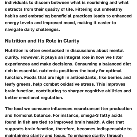
individuals to discern between what is nourishing and what
detracts from their quality of life. Filtering out unhealthy
habits and embracing beneficial practices leads to enhanced
energy levels and improved mood, making it easier to
navigate daily challenges.
Nutrition and Its Role in Clarity
Nutrition is often overlooked in discussions about mental
clarity. However, it plays an integral role in how we filter
experiences and make decisions. Consuming a balanced diet
rich in essential nutrients positions the body for optimal
function. Foods that are high in antioxidants, like berries and
leafy greens, help combat oxidative stress. This improves
brain function, contributing to sharper cognitive abilities and
better emotional regulation.
The food we consume influences neurotransmitter production
and hormonal balance. For instance, omega-3 fatty acids
found in fish are tied to improved brain health. A diet that
supports brain function, therefore, becomes indispensable to
maintaining clarity and focus. To enhance clarity through