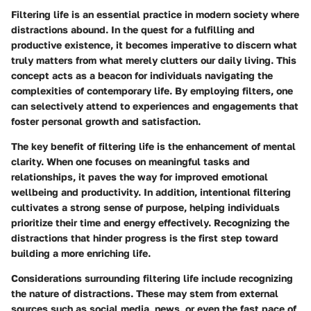
Filtering life is an essential practice in modern society where
distractions abound. In the quest for a fulfilling and
productive existence, it becomes imperative to discern what
truly matters from what merely clutters our daily living. This
concept acts as a beacon for individuals navigating the
complexities of contemporary life. By employing filters, one
can selectively attend to experiences and engagements that
foster personal growth and satisfaction.
The key benefit of filtering life is the enhancement of mental
clarity. When one focuses on meaningful tasks and
relationships, it paves the way for improved emotional
wellbeing and productivity. In addition, intentional filtering
cultivates a strong sense of purpose, helping individuals
prioritize their time and energy effectively. Recognizing the
distractions that hinder progress is the first step toward
building a more enriching life.
Considerations surrounding filtering life include recognizing
the nature of distractions. These may stem from external
sources such as social media, news, or even the fast pace of