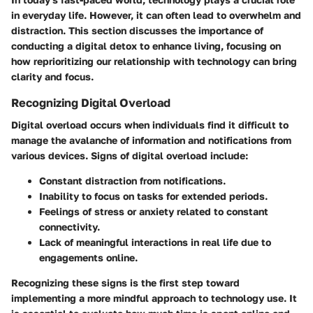
in everyday life. However, it can often lead to overwhelm and
distraction. This section discusses the importance of
conducting a digital detox to enhance living, focusing on
how reprioritizing our relationship with technology can bring
clarity and focus.
Recognizing Digital Overload
Digital overload occurs when individuals find it difficult to
manage the avalanche of information and notifications from
various devices. Signs of digital overload include:
Constant distraction
from notifications.
Inability to focus
on tasks for extended periods.
Feelings of
stress or anxiety
related to constant
connectivity.
Lack of meaningful interactions in
real life
due to
engagements online.
Recognizing these signs is the first step toward
implementing a more mindful approach to technology use. It