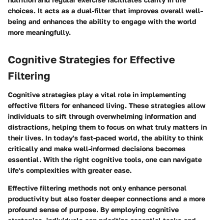
choices. It acts as a dual-filter that improves overall well-
being and enhances the ability to engage with the world
more meaningfully.
Cognitive Strategies for Effective
Filtering
Cognitive strategies play a vital role in implementing
effective filters for enhanced living. These strategies allow
individuals to sift through overwhelming information and
distractions, helping them to focus on what truly matters in
their lives. In today's fast-paced world, the ability to think
critically and make well-informed decisions becomes
essential. With the right cognitive tools, one can navigate
life's complexities with greater ease.
Effective filtering methods not only enhance personal
productivity but also foster deeper connections and a more
profound sense of purpose. By employing cognitive