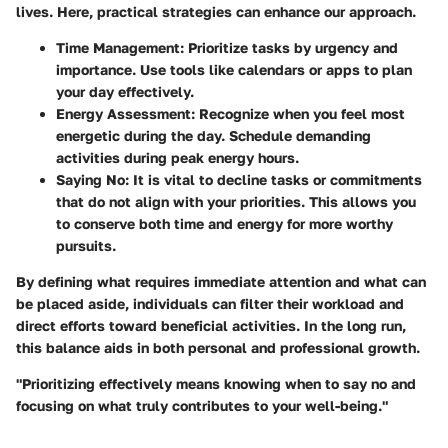
lives. Here, practical strategies can enhance our approach.
Time Management
: Prioritize tasks by urgency and
importance. Use tools like calendars or apps to plan
your day effectively.
Energy Assessment
: Recognize when you feel most
energetic during the day. Schedule demanding
activities during peak energy hours.
Saying No
: It is vital to decline tasks or commitments
that do not align with your priorities. This allows you
to conserve both time and energy for more worthy
pursuits.
By defining what requires immediate attention and what can
be placed aside, individuals can filter their workload and
direct efforts toward beneficial activities. In the long run,
this balance aids in both personal and professional growth.
"Prioritizing effectively means knowing when to say no and
focusing on what truly contributes to your well-being."