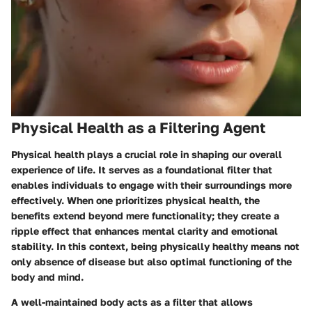
Physical Health as a Filtering Agent
Physical health plays a crucial role in shaping our overall
experience of life. It serves as a foundational filter that
enables individuals to engage with their surroundings more
effectively. When one prioritizes physical health, the
benefits extend beyond mere functionality; they create a
ripple effect that enhances mental clarity and emotional
stability. In this context, being physically healthy means not
only absence of disease but also optimal functioning of the
body and mind.
A well-maintained body acts as a filter that allows