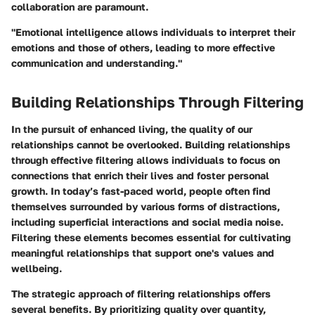
collaboration are paramount.
"Emotional intelligence allows individuals to interpret their
emotions and those of others, leading to more effective
communication and understanding."
Building Relationships Through Filtering
In the pursuit of enhanced living, the quality of our
relationships cannot be overlooked. Building relationships
through effective filtering allows individuals to focus on
connections that enrich their lives and foster personal
growth. In today’s fast-paced world, people often find
themselves surrounded by various forms of distractions,
including superficial interactions and social media noise.
Filtering these elements becomes essential for cultivating
meaningful relationships that support one's values and
wellbeing.
The strategic approach of filtering relationships offers
several benefits. By prioritizing quality over quantity,