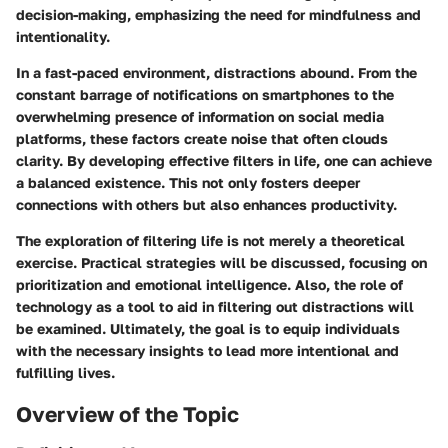
decision-making, emphasizing the need for mindfulness and
intentionality.
In a fast-paced environment, distractions abound. From the
constant barrage of notifications on smartphones to the
overwhelming presence of information on social media
platforms, these factors create noise that often clouds
clarity. By developing effective filters in life, one can achieve
a balanced existence. This not only fosters deeper
connections with others but also enhances productivity.
The exploration of filtering life is not merely a theoretical
exercise. Practical strategies will be discussed, focusing on
prioritization and emotional intelligence. Also, the role of
technology as a tool to aid in filtering out distractions will
be examined. Ultimately, the goal is to equip individuals
with the necessary insights to lead more intentional and
fulfilling lives.
Overview of the Topic