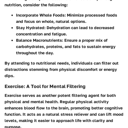
nutrition, consider the following:
Incorporate Whole Foods
: Minimize processed foods
and focus on whole, natural options.
Stay Hydrated
: Dehydration can lead to decreased
concentration and fatigue.
Balance Macronutrients
: Ensure a proper mix of
carbohydrates, proteins, and fats to sustain energy
throughout the day.
By attending to nutritional needs, individuals can filter out
distractions stemming from physical discomfort or energy
dips.
Exercise: A Tool for Mental Filtering
Exercise serves as another potent filtering agent for both
physical and mental health. Regular physical activity
enhances blood flow to the brain, promoting better cognitive
function. It acts as a natural stress reliever and can lift mood
levels, making it easier to approach life with clarity and
purpose.