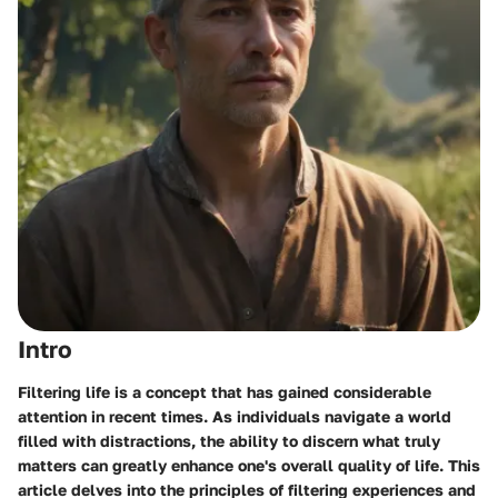
Intro
Filtering life is a concept that has gained considerable
attention in recent times. As individuals navigate a world
filled with distractions, the ability to discern what truly
matters can greatly enhance one's overall quality of life. This
article delves into the principles of filtering experiences and