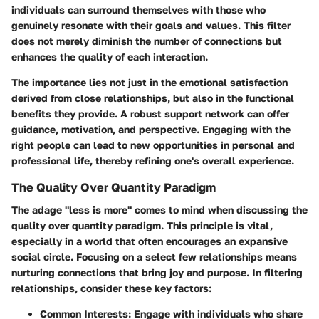
individuals can surround themselves with those who
genuinely resonate with their goals and values. This filter
does not merely diminish the number of connections but
enhances the quality of each interaction.
The importance lies not just in the emotional satisfaction
derived from close relationships, but also in the functional
benefits they provide. A robust support network can offer
guidance, motivation, and perspective. Engaging with the
right people can lead to new opportunities in personal and
professional life, thereby refining one's overall experience.
The Quality Over Quantity Paradigm
The adage "less is more" comes to mind when discussing the
quality over quantity paradigm. This principle is vital,
especially in a world that often encourages an expansive
social circle. Focusing on a select few relationships means
nurturing connections that bring joy and purpose. In filtering
relationships, consider these key factors:
Common Interests
: Engage with individuals who share