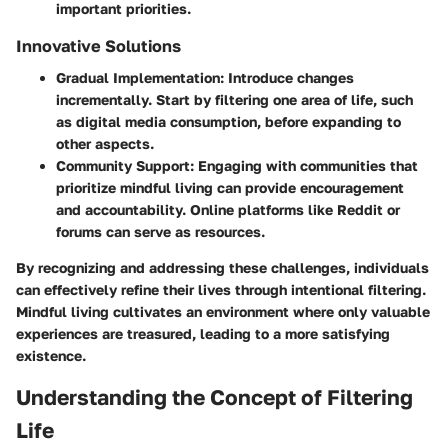
important priorities.
Innovative Solutions
Gradual Implementation
: Introduce changes
incrementally. Start by filtering one area of life, such
as digital media consumption, before expanding to
other aspects.
Community Support
: Engaging with communities that
prioritize mindful living can provide encouragement
and accountability. Online platforms like Reddit or
forums can serve as resources.
By recognizing and addressing these challenges, individuals
can effectively refine their lives through intentional filtering.
Mindful living cultivates an environment where only valuable
experiences are treasured, leading to a more satisfying
existence.
Understanding the Concept of Filtering
Life