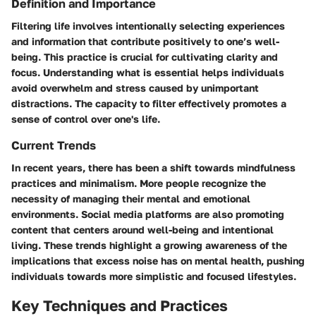
Definition and Importance
Filtering life involves intentionally selecting experiences
and information that contribute positively to one’s well-
being. This practice is crucial for cultivating clarity and
focus. Understanding what is essential helps individuals
avoid overwhelm and stress caused by unimportant
distractions. The capacity to filter effectively promotes a
sense of control over one's life.
Current Trends
In recent years, there has been a shift towards mindfulness
practices and minimalism. More people recognize the
necessity of managing their mental and emotional
environments. Social media platforms are also promoting
content that centers around well-being and intentional
living. These trends highlight a growing awareness of the
implications that excess noise has on mental health, pushing
individuals towards more simplistic and focused lifestyles.
Key Techniques and Practices