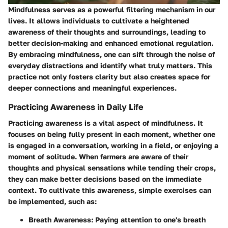
Mindfulness serves as a powerful filtering mechanism in our
lives. It allows individuals to cultivate a heightened
awareness of their thoughts and surroundings, leading to
better decision-making and enhanced emotional regulation.
By embracing mindfulness, one can sift through the noise of
everyday distractions and identify what truly matters. This
practice not only fosters clarity but also creates space for
deeper connections and meaningful experiences.
Practicing Awareness in Daily Life
Practicing awareness is a vital aspect of mindfulness. It
focuses on being fully present in each moment, whether one
is engaged in a conversation, working in a field, or enjoying a
moment of solitude. When farmers are aware of their
thoughts and physical sensations while tending their crops,
they can make better decisions based on the immediate
context. To cultivate this awareness, simple exercises can
be implemented, such as:
Breath Awareness:
Paying attention to one's breath