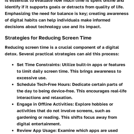
is essential to evaluate how much time is spent online and
identify if it supports goals or detracts from quality of life.
Emphasizing the need for balance is key; creating awareness
of digital habits can help individuals make informed
decisions about technology use and its impact.
Strategies for Reducing Screen Time
Reducing screen time is a crucial component of a digital
detox. Several practical strategies can aid this process:
Set Time Constraints:
Utilize built-in apps or features
to limit daily screen time. This brings awareness to
excessive use.
Schedule Tech-Free Hours:
Dedicate certain parts of
the day to being device-free. This encourages real-life
interactions and relaxation.
Engage in Offline Activities:
Explore hobbies or
activities that do not involve screens, such as
gardening or reading. This shifts focus away from
digital entertainment.
Review App Usage:
Examine which apps are used