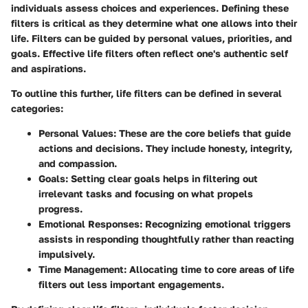
individuals assess choices and experiences. Defining these
filters is critical as they determine what one allows into their
life. Filters can be guided by personal values, priorities, and
goals. Effective life filters often reflect one's authentic self
and aspirations.
To outline this further, life filters can be defined in several
categories:
Personal Values
: These are the core beliefs that guide
actions and decisions. They include honesty, integrity,
and compassion.
Goals
: Setting clear goals helps in filtering out
irrelevant tasks and focusing on what propels
progress.
Emotional Responses
: Recognizing emotional triggers
assists in responding thoughtfully rather than reacting
impulsively.
Time Management
: Allocating time to core areas of life
filters out less important engagements.