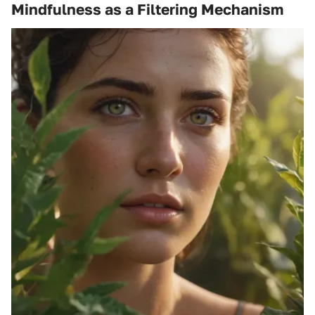
Mindfulness as a Filtering Mechanism