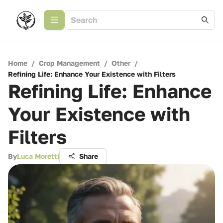
Home
/
Crop Management
/
Other
/
Refining Life: Enhance Your Existence with Filters
Refining Life: Enhance
Your Existence with
Filters
By
Luca Moretti
Share