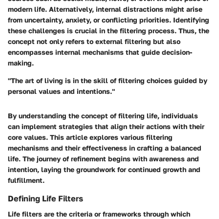
modern life. Alternatively, internal distractions might arise
from uncertainty, anxiety, or conflicting priorities. Identifying
these challenges is crucial in the filtering process. Thus, the
concept not only refers to external filtering but also
encompasses internal mechanisms that guide decision-
making.
"The art of living is in the skill of filtering choices guided by
personal values and intentions."
By understanding the concept of filtering life, individuals
can implement strategies that align their actions with their
core values. This article explores various filtering
mechanisms and their effectiveness in crafting a balanced
life. The journey of refinement begins with awareness and
intention, laying the groundwork for continued growth and
fulfillment.
Defining Life Filters
Life filters are the criteria or frameworks through which