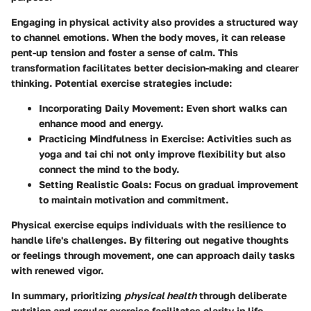
Engaging in physical activity also provides a structured way
to channel emotions. When the body moves, it can release
pent-up tension and foster a sense of calm. This
transformation facilitates better decision-making and clearer
thinking. Potential exercise strategies include:
Incorporating Daily Movement
: Even short walks can
enhance mood and energy.
Practicing Mindfulness in Exercise
: Activities such as
yoga and tai chi not only improve flexibility but also
connect the mind to the body.
Setting Realistic Goals
: Focus on gradual improvement
to maintain motivation and commitment.
Physical exercise equips individuals with the resilience to
handle life's challenges. By filtering out negative thoughts
or feelings through movement, one can approach daily tasks
with renewed vigor.
In summary
, prioritizing
physical health
through deliberate
nutrition and regular exercise facilitates clarity in life