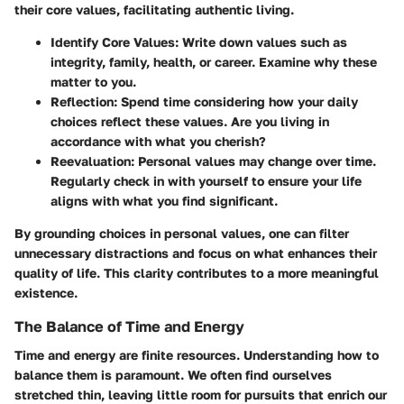
their core values, facilitating authentic living.
Identify Core Values
: Write down values such as
integrity, family, health, or career. Examine why these
matter to you.
Reflection
: Spend time considering how your daily
choices reflect these values. Are you living in
accordance with what you cherish?
Reevaluation
: Personal values may change over time.
Regularly check in with yourself to ensure your life
aligns with what you find significant.
By grounding choices in personal values, one can filter
unnecessary distractions and focus on what enhances their
quality of life. This clarity contributes to a more meaningful
existence.
The Balance of Time and Energy
Time and energy are finite resources. Understanding how to
balance them is paramount. We often find ourselves
stretched thin, leaving little room for pursuits that enrich our