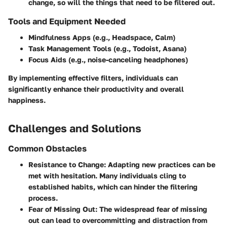
change, so will the things that need to be filtered out.
Tools and Equipment Needed
Mindfulness Apps
(e.g., Headspace, Calm)
Task Management Tools
(e.g., Todoist, Asana)
Focus Aids
(e.g., noise-canceling headphones)
By implementing effective filters, individuals can
significantly enhance their productivity and overall
happiness.
Challenges and Solutions
Common Obstacles
Resistance to Change
: Adapting new practices can be
met with hesitation. Many individuals cling to
established habits, which can hinder the filtering
process.
Fear of Missing Out
: The widespread fear of missing
out can lead to overcommitting and distraction from