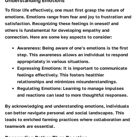
Understanding Emotions
To filter life effectively, one must first grasp the nature of
emotions. Emotions range from fear and joy to frustration and
satisfaction. Recognizing these feelings in oneself and
others is fundamental for developing empathy and
connection. Here are some key aspects to consider:
Awareness
: Being aware of one’s emotions is the first
step. This awareness allows an individual to respond
appropriately in various situations.
Expressing Emotions
: It is important to communicate
feelings effectively. This fosters healthier
relationships and minimizes misunderstandings.
Regulating Emotions
: Learning to manage impulses
and reactions can lead to more thoughtful responses.
By acknowledging and understanding emotions, individuals
can better navigate personal and social landscapes. This
leads to enriched farming practices where collaboration and
teamwork are essential.