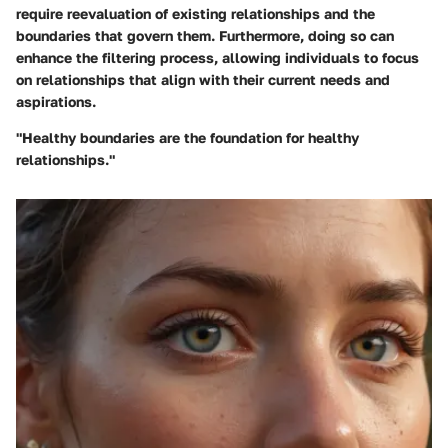
require reevaluation of existing relationships and the
boundaries that govern them. Furthermore, doing so can
enhance the filtering process, allowing individuals to focus
on relationships that align with their current needs and
aspirations.
"Healthy boundaries are the foundation for healthy
relationships."