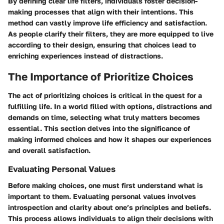
By defining clear life filters, individuals foster decision-
making processes that align with their intentions. This
method can vastly improve life efficiency and satisfaction.
As people clarify their filters, they are more equipped to live
according to their design, ensuring that choices lead to
enriching experiences instead of distractions.
The Importance of Prioritize Choices
The act of prioritizing choices is critical in the quest for a
fulfilling life. In a world filled with options, distractions and
demands on time, selecting what truly matters becomes
essential. This section delves into the significance of
making informed choices and how it shapes our experiences
and overall satisfaction.
Evaluating Personal Values
Before making choices, one must first understand what is
important to them. Evaluating personal values involves
introspection and clarity about one’s principles and beliefs.
This process allows individuals to align their decisions with