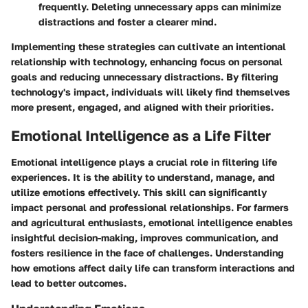
frequently. Deleting unnecessary apps can minimize
distractions and foster a clearer mind.
Implementing these strategies can cultivate an intentional
relationship with technology, enhancing focus on personal
goals and reducing unnecessary distractions. By filtering
technology's impact, individuals will likely find themselves
more present, engaged, and aligned with their priorities.
Emotional Intelligence as a Life Filter
Emotional intelligence plays a crucial role in filtering life
experiences. It is the ability to understand, manage, and
utilize emotions effectively. This skill can significantly
impact personal and professional relationships. For farmers
and agricultural enthusiasts, emotional intelligence enables
insightful decision-making, improves communication, and
fosters resilience in the face of challenges. Understanding
how emotions affect daily life can transform interactions and
lead to better outcomes.