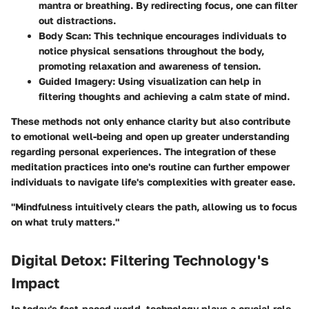
mantra or breathing. By redirecting focus, one can filter
out distractions.
Body Scan:
This technique encourages individuals to
notice physical sensations throughout the body,
promoting relaxation and awareness of tension.
Guided Imagery:
Using visualization can help in
filtering thoughts and achieving a calm state of mind.
These methods not only enhance clarity but also contribute
to emotional well-being and open up greater understanding
regarding personal experiences. The integration of these
meditation practices into one's routine can further empower
individuals to navigate life's complexities with greater ease.
"Mindfulness intuitively clears the path, allowing us to focus
on what truly matters."
Digital Detox: Filtering Technology's
Impact
In today's fast-paced world, technology plays a crucial role