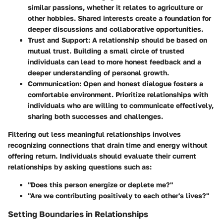
similar passions, whether it relates to agriculture or
other hobbies. Shared interests create a foundation for
deeper discussions and collaborative opportunities.
Trust and Support
: A relationship should be based on
mutual trust. Building a small circle of trusted
individuals can lead to more honest feedback and a
deeper understanding of personal growth.
Communication
: Open and honest dialogue fosters a
comfortable environment. Prioritize relationships with
individuals who are willing to communicate effectively,
sharing both successes and challenges.
Filtering out less meaningful relationships involves
recognizing connections that drain time and energy without
offering return. Individuals should evaluate their current
relationships by asking questions such as:
"Does this person energize or deplete me?"
"Are we contributing positively to each other's lives?"
Setting Boundaries in Relationships