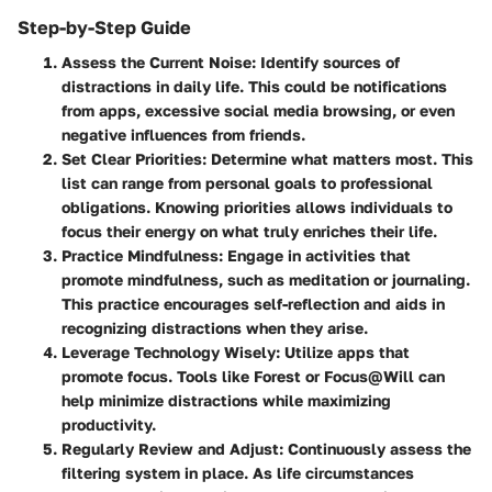
Step-by-Step Guide
Assess the Current Noise
: Identify sources of
distractions in daily life. This could be notifications
from apps, excessive social media browsing, or even
negative influences from friends.
Set Clear Priorities
: Determine what matters most. This
list can range from personal goals to professional
obligations. Knowing priorities allows individuals to
focus their energy on what truly enriches their life.
Practice Mindfulness
: Engage in activities that
promote mindfulness, such as meditation or journaling.
This practice encourages self-reflection and aids in
recognizing distractions when they arise.
Leverage Technology Wisely
: Utilize apps that
promote focus. Tools like Forest or Focus@Will can
help minimize distractions while maximizing
productivity.
Regularly Review and Adjust
: Continuously assess the
filtering system in place. As life circumstances