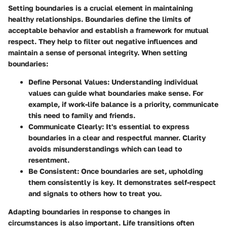
Setting boundaries is a crucial element in maintaining
healthy relationships. Boundaries define the limits of
acceptable behavior and establish a framework for mutual
respect. They help to filter out negative influences and
maintain a sense of personal integrity. When setting
boundaries:
Define Personal Values
: Understanding individual
values can guide what boundaries make sense. For
example, if work-life balance is a priority, communicate
this need to family and friends.
Communicate Clearly
: It's essential to express
boundaries in a clear and respectful manner. Clarity
avoids misunderstandings which can lead to
resentment.
Be Consistent
: Once boundaries are set, upholding
them consistently is key. It demonstrates self-respect
and signals to others how to treat you.
Adapting boundaries in response to changes in
circumstances is also important. Life transitions often