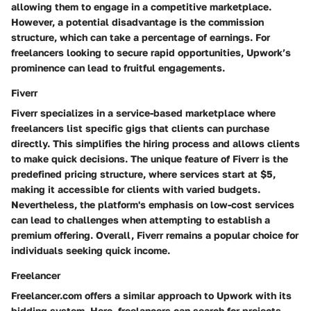
allowing them to engage in a competitive marketplace.
However, a potential disadvantage is the commission
structure, which can take a percentage of earnings. For
freelancers looking to secure rapid opportunities, Upwork’s
prominence can lead to fruitful engagements.
Fiverr
Fiverr specializes in a service-based marketplace where
freelancers list specific gigs that clients can purchase
directly. This simplifies the hiring process and allows clients
to make quick decisions. The unique feature of Fiverr is the
predefined pricing structure, where services start at $5,
making it accessible for clients with varied budgets.
Nevertheless, the platform's emphasis on low-cost services
can lead to challenges when attempting to establish a
premium offering. Overall, Fiverr remains a popular choice for
individuals seeking quick income.
Freelancer
Freelancer.com offers a similar approach to Upwork with its
bidding system. Here, freelancers can search for projects