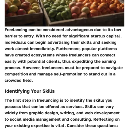
Freelancing can be considered advantageous due to its low
barrier to entry. With no need for significant startup capital,
individuals can begin advertising their skills and seeking
work almost immediately. Furthermore, popular platforms
have created ecosystems where freelancers can connect
easily with potential clients, thus expediting the earning
process. However, freelancers must be prepared to navigate
competition and manage self-promotion to stand out in a
crowded field.
Identifying Your Skills
The first step in freelancing is to identify the skills you
possess that can be offered as services. Skills can vary
widely from graphic design, writing, and web development
to social media management and consulting. Reflecting on
your existing expertise is vital. Consider these questions: