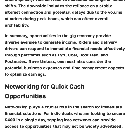
shifts. The downside includes the reliance on a stable
internet connection and potential delays due to the volume
of orders during peak hours, which can affect overall
profitability.
In summary, opportunities in the gig economy provide
diverse avenues to generate income. Riders and delivery
drivers can respond to immediate financial needs effectively
through platforms such as Lyft, Uber, DoorDash, and
Postmates. Nevertheless, one must also consider the
potential business expenses and time management aspects
to optimize earnings.
Networking for Quick Cash
Opportunities
Networking plays a crucial role in the search for immediate
financial solutions. For individuals who are looking to secure
$400 in a single day, tapping into networks can provide
access to opportunities that may not be widely advertised.