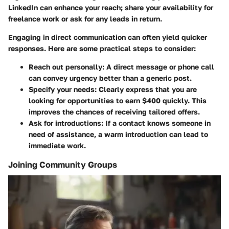
LinkedIn can enhance your reach; share your availability for
freelance work or ask for any leads in return.
Engaging in direct communication can often yield quicker
responses. Here are some practical steps to consider:
Reach out personally
: A direct message or phone call
can convey urgency better than a generic post.
Specify your needs
: Clearly express that you are
looking for opportunities to earn $400 quickly. This
improves the chances of receiving tailored offers.
Ask for introductions
: If a contact knows someone in
need of assistance, a warm introduction can lead to
immediate work.
Joining Community Groups