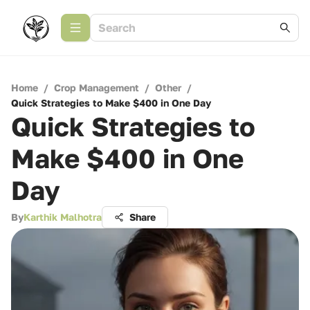
Home
/
Crop Management
/
Other
/
Quick Strategies to Make $400 in One Day
Quick Strategies to
Make $400 in One
Day
By
Karthik Malhotra
Share