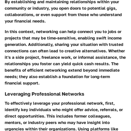
By establishing and maintaining relationships within your
community or industry, you open doors to potential gigs,
collaborations, or even support from those who understand
your financial needs.
In this context, networking can help connect you to jobs or
projects that may be time-sensitive, enabling swift income
generation. Additionally, sharing your situation with trusted
connections can often lead to creative alternatives. Whether
it's a side project, freelance work, or informal assistance, the
relationships you foster can yield quick cash results. The
benefits of efficient networking extend beyond immediate
needs; they also establish a foundation for long-term
financial support.
Leveraging Professional Networks
To effectively leverage your professional network, first,
identify key individuals who might offer advice, referrals, or
direct opportunities. This includes former colleagues,
mentors, or industry peers who may have insight into
urgencies within their organizations. Using platforms like