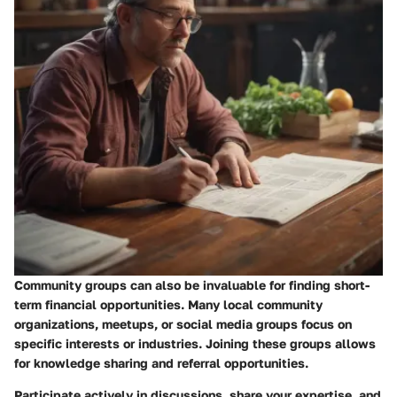
Community groups can also be invaluable for finding short-
term financial opportunities. Many local community
organizations, meetups, or social media groups focus on
specific interests or industries. Joining these groups allows
for knowledge sharing and referral opportunities.
Participate actively in discussions, share your expertise, and