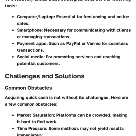
tools:
Computer/Laptop
: Essential for freelancing and online
sales.
Smartphone
: Necessary for communicating with clients
or managing transactions.
Payment apps
: Such as PayPal or Venmo for seamless
transactions.
Social media
: For promoting services and reaching
potential customers.
Challenges and Solutions
Common Obstacles
Acquiring quick cash is not without its challenges. Here are
a few common obstacles:
Market Saturation
: Platforms can be crowded, making
it hard to find work.
Time Pressure
: Some methods may not yield results
immediately.