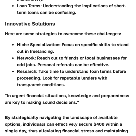
Loan Terms
: Understanding the implications of short-
term loans can be confusing.
Innovative Solutions
Here are some strategies to overcome these challenges:
Niche Specialization
: Focus on specific skills to stand
out in freelancing.
Network
: Reach out to friends or local businesses for
odd jobs. Personal referrals can be effective.
Research
: Take time to understand loan terms before
proceeding. Look for reputable lenders with
transparent conditions.
"In urgent financial situations, knowledge and preparedness
are key to making sound decisions."
By strategically navigating the landscape of available
options, individuals can effectively secure $400 within a
single day, thus alleviating financial stress and maintaining