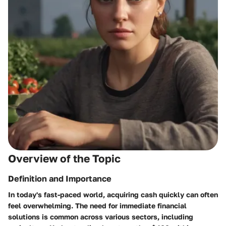
Overview of the Topic
Definition and Importance
In today's fast-paced world, acquiring cash quickly can often
feel overwhelming. The need for immediate financial
solutions is common across various sectors, including