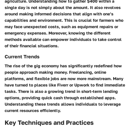
agriculture. Understanding how to gather $400 within a
single day is not simply about the amount. It also revolves
around making informed decisions that align with one’s
capabilities and environment. This is crucial for farmers who
may face unexpected costs, such as equipment repairs or
emergency expenses. Moreover, knowing the different
methods available can empower individuals to take control
of their financial situations.
Current Trends
The rise of the gig economy has significantly redefined how
people approach making money. Freelancing, online
platforms, and flexible jobs are now more mainstream. Many
have turned to places like Fiverr or Upwork to find immediate
tasks. There is also a growing trend in short-term lending
options, providing quick cash through established apps.
Understanding these trends allows individuals to leverage
current resources efficiently.
Key Techniques and Practices