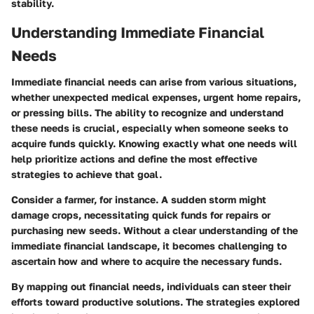
stability.
Understanding Immediate Financial
Needs
Immediate financial needs can arise from various situations,
whether unexpected medical expenses, urgent home repairs,
or pressing bills. The ability to recognize and understand
these needs is crucial, especially when someone seeks to
acquire funds quickly. Knowing exactly what one needs will
help prioritize actions and define the most effective
strategies to achieve that goal.
Consider a farmer, for instance. A sudden storm might
damage crops, necessitating quick funds for repairs or
purchasing new seeds. Without a clear understanding of the
immediate financial landscape, it becomes challenging to
ascertain how and where to acquire the necessary funds.
By mapping out financial needs, individuals can steer their
efforts toward productive solutions. The strategies explored