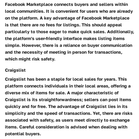
Facebook Marketplace connects buyers and sellers within
local communities. It is convenient for users who are already
on the platform. A key advantage of Facebook Marketplace
is that there are no fees for listings. This should appeal
particularly to those eager to make quick sales. Additionally,
the platform's user-friendly interface makes listing items
simple. However, there is a reliance on buyer communication
and the necessity of meeting in person for transactions,
which might risk safety.
Craigslist
Craigslist has been a staple for local sales for years. This
platform connects individuals in their local areas, offering a
diverse mix of items for sale. A major characteristic of
Craigslist is its straightforwardness; sellers can post items
quickly and for free. The advantage of Craigslist lies in its
simplicity and the speed of transactions. Yet, there are risks
associated with safety, as users meet directly to exchange
items. Careful consideration is advised when dealing with
potential buyers.