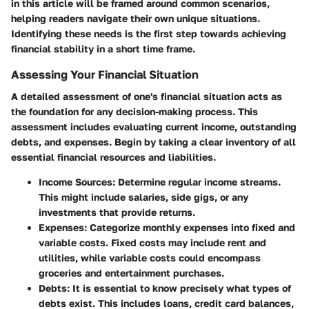
in this article will be framed around common scenarios,
helping readers navigate their own unique situations.
Identifying these needs is the first step towards achieving
financial stability in a short time frame.
Assessing Your Financial Situation
A detailed assessment of one's financial situation acts as
the foundation for any decision-making process. This
assessment includes evaluating current income, outstanding
debts, and expenses. Begin by taking a clear inventory of all
essential financial resources and liabilities.
Income Sources
: Determine regular income streams.
This might include salaries, side gigs, or any
investments that provide returns.
Expenses
: Categorize monthly expenses into fixed and
variable costs. Fixed costs may include rent and
utilities, while variable costs could encompass
groceries and entertainment purchases.
Debts
: It is essential to know precisely what types of
debts exist. This includes loans, credit card balances,