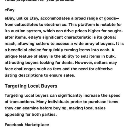
eBay
eBay, unlike Etsy, accommodates a broad range of goods—
from collectibles to electronics. This platform is notable for
its auction system, which can drive prices higher for sought-
after items. eBay's significant characteristic is its global
reach, allowing sellers to access a wide array of buyers. It is
a beneficial choice for quickly turning items into cash. A
unique feature of eBay is the ability to sell items in bulk,
attracting buyers looking for deals. However, sellers may
face challenges such as fees and the need for effective
listing descriptions to ensure sales.
Targeting Local Buyers
Targeting local buyers can significantly increase the speed
of transactions. Many individuals prefer to purchase items
they can examine before buying, making local sales
appealing for both parties.
Facebook Marketplace