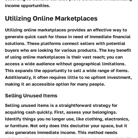
income opportunities.
Utilizing Online Marketplaces
Utilizing online marketplaces provides an effective way to
generate quick cash for those in need of immediate financial
solutions. These platforms connect sellers with potential
buyers who are looking for various products. The key benefit
of using online marketplaces is their vast reach; you can
access a wide audience without geographical limitations.
This expands the opportunity to sell a wide range of items.
Additionally, it often requires little to no upfront investment,
making it an accessible option for many people.
Selling Unused Items
Selling unused items is a straightforward strategy for
acquiring cash quickly. First, assess your belongings.
Identify things you no longer use, like clothing, electronics,
or furniture. Not only does this declutter your space, but it
also generates immediate income. This method needs