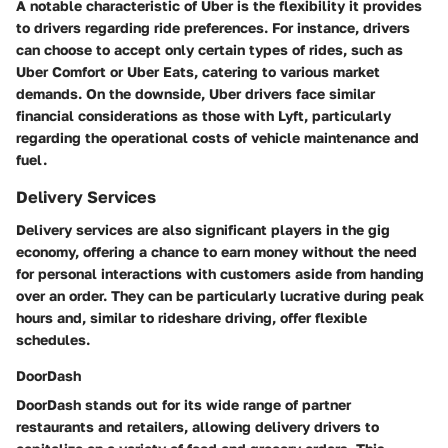
A notable characteristic of Uber is the flexibility it provides
to drivers regarding ride preferences. For instance, drivers
can choose to accept only certain types of rides, such as
Uber Comfort or Uber Eats, catering to various market
demands. On the downside, Uber drivers face similar
financial considerations as those with Lyft, particularly
regarding the operational costs of vehicle maintenance and
fuel.
Delivery Services
Delivery services are also significant players in the gig
economy, offering a chance to earn money without the need
for personal interactions with customers aside from handing
over an order. They can be particularly lucrative during peak
hours and, similar to rideshare driving, offer flexible
schedules.
DoorDash
DoorDash stands out for its wide range of partner
restaurants and retailers, allowing delivery drivers to