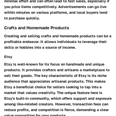
minimal effort and can often lead to fast sales, especially if
you price items competitively. Advertisements can go live
within minutes on various platforms, and local buyers tend
to purchase quickly.
Crafts and Homemade Products
Creating and selling crafts and homemade products can be a
profitable endeavor. It allows individuals to leverage their
skills or hobbies into a source of income.
Etsy
Etsy is well-known for its focus on handmade and unique
products. It provides crafters and artisans a marketplace to
sell their goods. The key characteristic of Etsy is its niche
audience that appreciates artisanal products. This makes
Etsy a beneficial choice for sellers looking to tap into a
market that values creativity. The unique feature here is
Etsy's built-in community, which offers support and exposure
among like-minded creators. However, transaction fees can
reduce profits, and competition is fierce, demanding a clear
value proposition for your products.