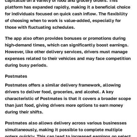
capitalize on a variety of food and grocery orders. This
platform has expanded rapidly, making it a beneficial choice
for individuals focused on quick cash inflow. The flexibility
of choosing when to work is value-added, especially for
those with fluctuating schedules.
The app also often provides bonuses or promotions during
high-demand times, which can significantly boost earnings.
However, like other delivery services, drivers must manage
expenses related to their vehicles and may face competition
during busy periods.
Postmates
Postmates offers a similar delivery framework, allowing
drivers to deliver food, groceries, and alcohol. A key
characteristic of Postmates is that it covers a broader scope
than just food, giving drivers more options to earn money
during their shifts.
Postmates also allows delivery across various businesses
simultaneously, making it possible to complete multiple
orders quickly. This can lead to increased earnings on select