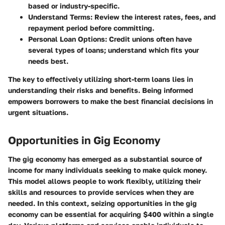
based or industry-specific.
Understand Terms
: Review the interest rates, fees, and
repayment period before committing.
Personal Loan Options
: Credit unions often have
several types of loans; understand which fits your
needs best.
The key to effectively utilizing short-term loans lies in
understanding their risks and benefits. Being informed
empowers borrowers to make the best financial decisions in
urgent situations.
Opportunities in Gig Economy
The gig economy has emerged as a substantial source of
income for many individuals seeking to make quick money.
This model allows people to work flexibly, utilizing their
skills and resources to provide services when they are
needed. In this context, seizing opportunities in the gig
economy can be essential for acquiring $400 within a single