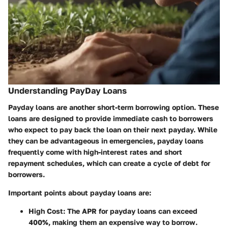
Understanding PayDay Loans
Payday loans are another short-term borrowing option. These
loans are designed to provide immediate cash to borrowers
who expect to pay back the loan on their next payday. While
they can be advantageous in emergencies, payday loans
frequently come with high-interest rates and short
repayment schedules, which can create a cycle of debt for
borrowers.
Important points about payday loans are:
High Cost
: The APR for payday loans can exceed
400%, making them an expensive way to borrow.