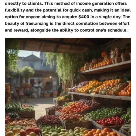
directly to clients. This method of income generation offers
flexibility and the potential for quick cash, making it an ideal
option for anyone aiming to acquire $400 in a single day. The
beauty of freelancing is the direct correlation between effort
and reward, alongside the ability to control one's schedule.