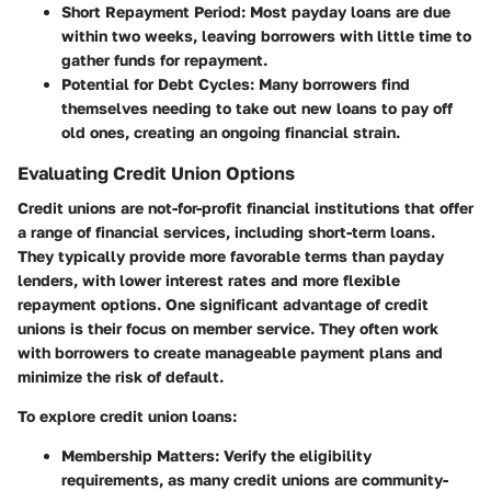
Short Repayment Period
: Most payday loans are due
within two weeks, leaving borrowers with little time to
gather funds for repayment.
Potential for Debt Cycles
: Many borrowers find
themselves needing to take out new loans to pay off
old ones, creating an ongoing financial strain.
Evaluating Credit Union Options
Credit unions are not-for-profit financial institutions that offer
a range of financial services, including short-term loans.
They typically provide more favorable terms than payday
lenders, with lower interest rates and more flexible
repayment options. One significant advantage of credit
unions is their focus on member service. They often work
with borrowers to create manageable payment plans and
minimize the risk of default.
To explore credit union loans:
Membership Matters
: Verify the eligibility
requirements, as many credit unions are community-