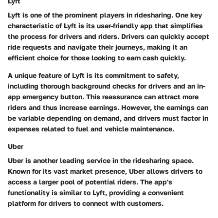
Lyft
Lyft is one of the prominent players in ridesharing. One key
characteristic of Lyft is its user-friendly app that simplifies
the process for drivers and riders. Drivers can quickly accept
ride requests and navigate their journeys, making it an
efficient choice for those looking to earn cash quickly.
A unique feature of Lyft is its commitment to safety,
including thorough background checks for drivers and an in-
app emergency button. This reassurance can attract more
riders and thus increase earnings. However, the earnings can
be variable depending on demand, and drivers must factor in
expenses related to fuel and vehicle maintenance.
Uber
Uber is another leading service in the ridesharing space.
Known for its vast market presence, Uber allows drivers to
access a larger pool of potential riders. The app's
functionality is similar to Lyft, providing a convenient
platform for drivers to connect with customers.