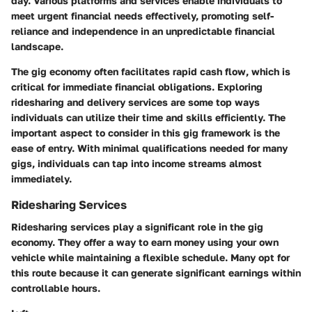
day. Various platforms and services enable individuals to
meet urgent financial needs effectively, promoting self-
reliance and independence in an unpredictable financial
landscape.
The gig economy often facilitates rapid cash flow, which is
critical for immediate financial obligations. Exploring
ridesharing and delivery services are some top ways
individuals can utilize their time and skills efficiently. The
important aspect to consider in this gig framework is the
ease of entry. With minimal qualifications needed for many
gigs, individuals can tap into income streams almost
immediately.
Ridesharing Services
Ridesharing services play a significant role in the gig
economy. They offer a way to earn money using your own
vehicle while maintaining a flexible schedule. Many opt for
this route because it can generate significant earnings within
controllable hours.