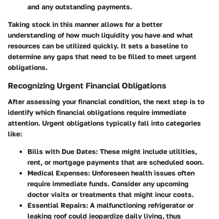
and any outstanding payments.
Taking stock in this manner allows for a better
understanding of how much liquidity you have and what
resources can be utilized quickly. It sets a baseline to
determine any gaps that need to be filled to meet urgent
obligations.
Recognizing Urgent Financial Obligations
After assessing your financial condition, the next step is to
identify which financial obligations require immediate
attention. Urgent obligations typically fall into categories
like:
Bills with Due Dates
: These might include utilities,
rent, or mortgage payments that are scheduled soon.
Medical Expenses
: Unforeseen health issues often
require immediate funds. Consider any upcoming
doctor visits or treatments that might incur costs.
Essential Repairs
: A malfunctioning refrigerator or
leaking roof could jeopardize daily living, thus