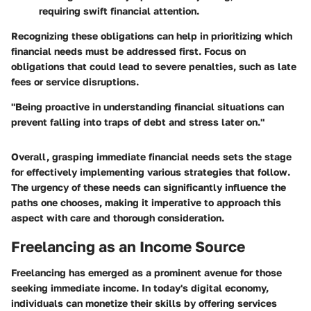
requiring swift financial attention.
Recognizing these obligations can help in prioritizing which
financial needs must be addressed first. Focus on
obligations that could lead to severe penalties, such as late
fees or service disruptions.
"Being proactive in understanding financial situations can
prevent falling into traps of debt and stress later on."
Overall, grasping immediate financial needs sets the stage
for effectively implementing various strategies that follow.
The urgency of these needs can significantly influence the
paths one chooses, making it imperative to approach this
aspect with care and thorough consideration.
Freelancing as an Income Source
Freelancing has emerged as a prominent avenue for those
seeking immediate income. In today's digital economy,
individuals can monetize their skills by offering services