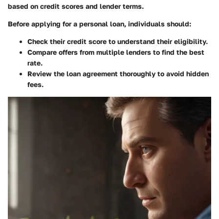
based on credit scores and lender terms.
Before applying for a personal loan, individuals should:
Check their credit score to understand their eligibility.
Compare offers from multiple lenders to find the best
rate.
Review the loan agreement thoroughly to avoid hidden
fees.