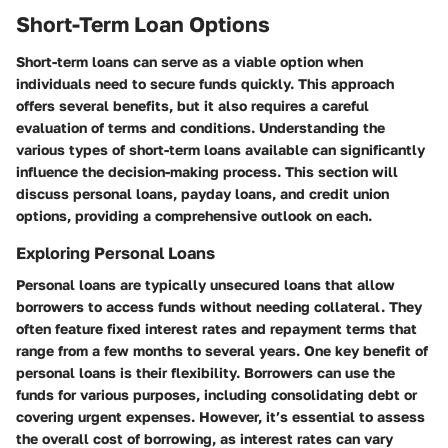
Short-Term Loan Options
Short-term loans can serve as a viable option when
individuals need to secure funds quickly. This approach
offers several benefits, but it also requires a careful
evaluation of terms and conditions. Understanding the
various types of short-term loans available can significantly
influence the decision-making process. This section will
discuss personal loans, payday loans, and credit union
options, providing a comprehensive outlook on each.
Exploring Personal Loans
Personal loans are typically unsecured loans that allow
borrowers to access funds without needing collateral. They
often feature fixed interest rates and repayment terms that
range from a few months to several years. One key benefit of
personal loans is their flexibility. Borrowers can use the
funds for various purposes, including consolidating debt or
covering urgent expenses. However, it’s essential to assess
the overall cost of borrowing, as interest rates can vary