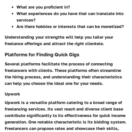
What are you proficient in?
What experiences do you have that can translate into
services?
Are there hobbies or interests that can be monetized?
Understanding your strengths will help you tailor your
freelance offerings and attract the right clientele.
Platforms for Finding Quick Gigs
Several platforms facilitate the process of connecting
freelancers with clients. These platforms often streamline
the hiring process, and understanding their characteristics
can help you choose the ideal one for your needs.
Upwork
Upwork is a versatile platform catering to a broad range of
freelancing services. Its vast reach and diverse client base
contribute significantly to its effectiveness for quick income
generation. One notable characteristic is its bidding system.
Freelancers can propose rates and showcase their skills,