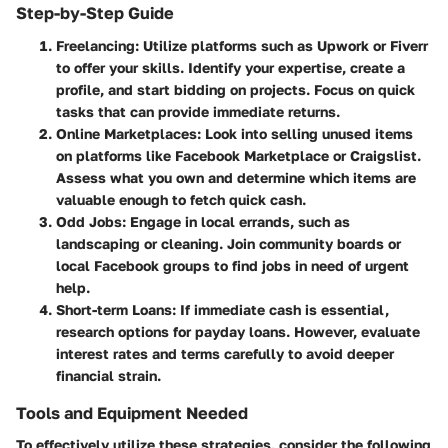
Step-by-Step Guide
Freelancing
: Utilize platforms such as Upwork or Fiverr
to offer your skills. Identify your expertise, create a
profile, and start bidding on projects. Focus on quick
tasks that can provide immediate returns.
Online Marketplaces
: Look into selling unused items
on platforms like Facebook Marketplace or Craigslist.
Assess what you own and determine which items are
valuable enough to fetch quick cash.
Odd Jobs
: Engage in local errands, such as
landscaping or cleaning. Join community boards or
local Facebook groups to find jobs in need of urgent
help.
Short-term Loans
: If immediate cash is essential,
research options for payday loans. However, evaluate
interest rates and terms carefully to avoid deeper
financial strain.
Tools and Equipment Needed
To effectively utilize these strategies, consider the following