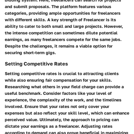
and submit proposals. The platform features various
categories, providing ample opportunities for freelancers
with different skills. A key strength of Freelancer is its
ability to cater to both small and large projects. However,
the intense competition can sometimes dilute potential
earnings, as many freelancers compete for the same jobs.
Despite the challenges, it remains a viable option for
securing short-term gigs.
Setting Competitive Rates
Setting competitive rates is crucial to attracting clients
while also ensuring fair compensation for your skills.
Researching what others in your field charge can provide a
useful benchmark. Consider factors like your level of
experience, the complexity of the work, and the timelines
involved. Ensure that your rates not only cover your
expenses but also reflect your skill level, which can enhance
perceived value. Ultimately, the approach to pricing can
dictate your earnings as a freelancer. Adjusting rates
according to demand can also prove beneficial in maximizing