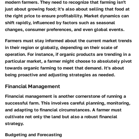
modern farmers. They need to recognize that farming isn't
just about growing food; it's also about selling that food at
the right price to ensure profitability. Market dynamics can
shift rapidly, influenced by factors such as seasonal
changes, consumer preferences, and even global events.
Farmers must stay informed about the current market trends
in their region or globally, depending on their scale of
operation. For instance, if organic products are trending in a
particular market, a farmer might choose to absolutely pivot
towards organic farming to meet that demand. It's about
being proactive and adjusting strategies as needed.
Financial Management
Financial management is another cornerstone of running a
successful farm. This involves careful planning, monitoring,
and adapting to financial circumstances. A farmer must
cultivate not only the land but also a robust financial
strategy.
Budgeting and Forecasting