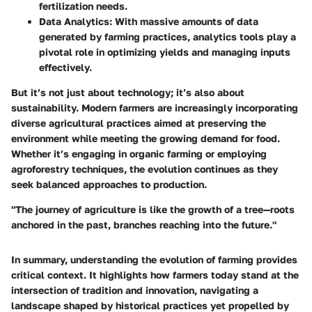
fertilization needs.
Data Analytics
: With massive amounts of data
generated by farming practices, analytics tools play a
pivotal role in optimizing yields and managing inputs
effectively.
But it’s not just about technology; it’s also about
sustainability. Modern farmers are increasingly incorporating
diverse agricultural practices aimed at preserving the
environment while meeting the growing demand for food.
Whether it’s engaging in organic farming or employing
agroforestry techniques, the evolution continues as they
seek balanced approaches to production.
"The journey of agriculture is like the growth of a tree—roots
anchored in the past, branches reaching into the future."
In summary, understanding the evolution of farming provides
critical context. It highlights how farmers today stand at the
intersection of tradition and innovation, navigating a
landscape shaped by historical practices yet propelled by