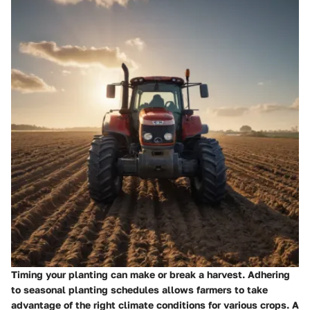
Timing your planting can make or break a harvest. Adhering
to seasonal planting schedules allows farmers to take
advantage of the right climate conditions for various crops. A