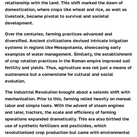
relationship with the land. This shift marked the dawn of
domestication, where crops like wheat and rice, as well as
livestock, became pivotal to survival and societal
development.
Over the centuries, farming practices advanced and
diversified. Ancient civilizations devised intricate irrigation
systems in regions like Mesopotamia, showcasing early
examples of water management. Similarly, the establishment
of crop rotation practices in the Roman empire improved soil
fertility and yields. Thus, agriculture was not just a means of
sustenance but a cornerstone for cultural and social
evolution.
The Industrial Revolution brought about a seismic shift with
mechanization. Prior to this, farming relied heavily on manual
labor and simple tools. With the advent of steam engines
and later, tractors, the scale and efficiency of farming
operations expanded dramatically. This era also birthed the
use of synthetic fertilizers and pesticides, which
revolutionized crop production but came with environmental