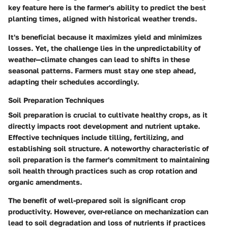
key feature here is the farmer's ability to predict the best
planting times, aligned with historical weather trends.
It's beneficial because it maximizes yield and minimizes
losses. Yet, the challenge lies in the unpredictability of
weather—climate changes can lead to shifts in these
seasonal patterns. Farmers must stay one step ahead,
adapting their schedules accordingly.
Soil Preparation Techniques
Soil preparation is crucial to cultivate healthy crops, as it
directly impacts root development and nutrient uptake.
Effective techniques include tilling, fertilizing, and
establishing soil structure. A noteworthy characteristic of
soil preparation is the farmer's commitment to maintaining
soil health through practices such as crop rotation and
organic amendments.
The benefit of well-prepared soil is significant crop
productivity. However, over-reliance on mechanization can
lead to soil degradation and loss of nutrients if practices