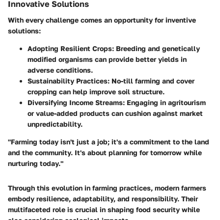
Innovative Solutions
With every challenge comes an opportunity for inventive
solutions:
Adopting Resilient Crops
: Breeding and genetically
modified organisms can provide better yields in
adverse conditions.
Sustainability Practices
: No-till farming and cover
cropping can help improve soil structure.
Diversifying Income Streams
: Engaging in agritourism
or value-added products can cushion against market
unpredictability.
"Farming today isn't just a job; it's a commitment to the land
and the community. It's about planning for tomorrow while
nurturing today."
Through this evolution in farming practices, modern farmers
embody resilience, adaptability, and responsibility. Their
multifaceted role is crucial in shaping food security while