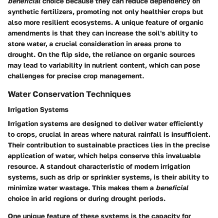
beneficial
choice because they can reduce dependency on
synthetic fertilizers, promoting not only healthier crops but
also more resilient ecosystems. A unique feature of organic
amendments is that they can increase the soil's ability to
store water, a crucial consideration in areas prone to
drought. On the flip side, the reliance on organic sources
may lead to variability in nutrient content, which can pose
challenges for precise crop management.
Water Conservation Techniques
Irrigation Systems
Irrigation systems are designed to deliver water efficiently
to crops, crucial in areas where natural rainfall is insufficient.
Their contribution to sustainable practices lies in the precise
application of water, which helps conserve this invaluable
resource. A standout characteristic of modern irrigation
systems, such as drip or sprinkler systems, is their ability to
minimize water wastage. This makes them a
beneficial
choice in arid regions or during drought periods.
One unique feature of these systems is the capacity for