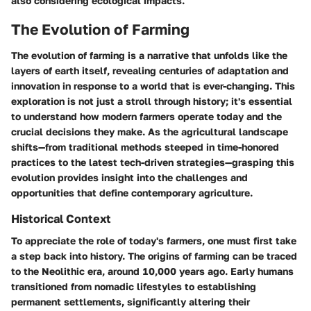
also considering ecological impacts.
The Evolution of Farming
The evolution of farming is a narrative that unfolds like the
layers of earth itself, revealing centuries of adaptation and
innovation in response to a world that is ever-changing. This
exploration is not just a stroll through history; it's essential
to understand how modern farmers operate today and the
crucial decisions they make. As the agricultural landscape
shifts—from traditional methods steeped in time-honored
practices to the latest tech-driven strategies—grasping this
evolution provides insight into the challenges and
opportunities that define contemporary agriculture.
Historical Context
To appreciate the role of today's farmers, one must first take
a step back into history. The origins of farming can be traced
to the Neolithic era, around 10,000 years ago. Early humans
transitioned from nomadic lifestyles to establishing
permanent settlements, significantly altering their