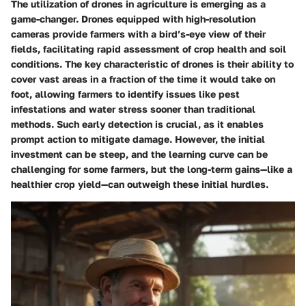
The utilization of drones in agriculture is emerging as a
game-changer. Drones equipped with high-resolution
cameras provide farmers with a bird’s-eye view of their
fields, facilitating rapid assessment of crop health and soil
conditions. The key characteristic of drones is their ability to
cover vast areas in a fraction of the time it would take on
foot, allowing farmers to identify issues like pest
infestations and water stress sooner than traditional
methods. Such early detection is crucial, as it enables
prompt action to mitigate damage. However, the initial
investment can be steep, and the learning curve can be
challenging for some farmers, but the long-term gains—like a
healthier crop yield—can outweigh these initial hurdles.