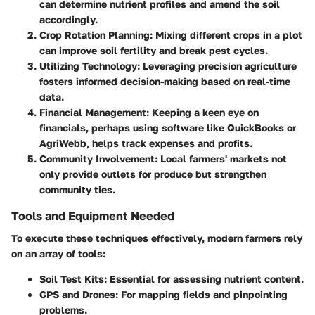
can determine nutrient profiles and amend the soil
accordingly.
Crop Rotation Planning
: Mixing different crops in a plot
can improve soil fertility and break pest cycles.
Utilizing Technology
: Leveraging precision agriculture
fosters informed decision-making based on real-time
data.
Financial Management
: Keeping a keen eye on
financials, perhaps using software like QuickBooks or
AgriWebb, helps track expenses and profits.
Community Involvement
: Local farmers' markets not
only provide outlets for produce but strengthen
community ties.
Tools and Equipment Needed
To execute these techniques effectively, modern farmers rely
on an array of tools:
Soil Test Kits
: Essential for assessing nutrient content.
GPS and Drones
: For mapping fields and pinpointing
problems.