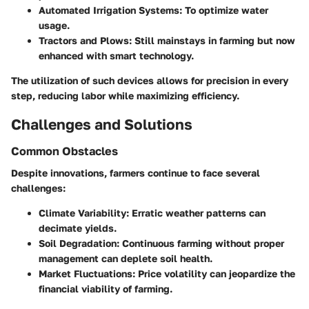
Automated Irrigation Systems
: To optimize water
usage.
Tractors and Plows
: Still mainstays in farming but now
enhanced with smart technology.
The utilization of such devices allows for precision in every
step, reducing labor while maximizing efficiency.
Challenges and Solutions
Common Obstacles
Despite innovations, farmers continue to face several
challenges:
Climate Variability
: Erratic weather patterns can
decimate yields.
Soil Degradation
: Continuous farming without proper
management can deplete soil health.
Market Fluctuations
: Price volatility can jeopardize the
financial viability of farming.