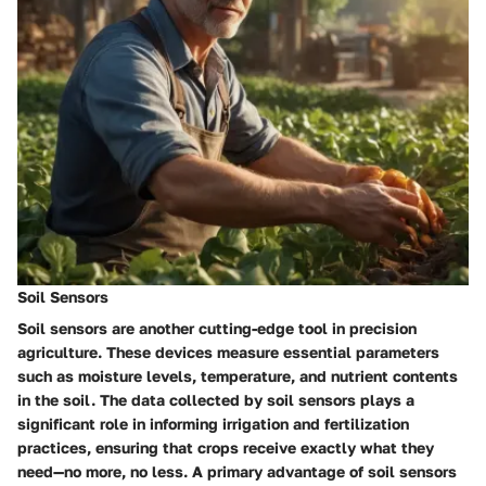
Soil Sensors
Soil sensors are another cutting-edge tool in precision
agriculture. These devices measure essential parameters
such as moisture levels, temperature, and nutrient contents
in the soil. The data collected by soil sensors plays a
significant role in informing irrigation and fertilization
practices, ensuring that crops receive exactly what they
need—no more, no less. A primary advantage of soil sensors