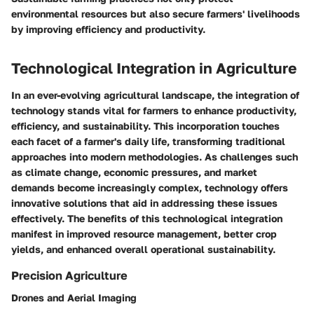
environmental resources but also secure farmers' livelihoods
by improving efficiency and productivity.
Technological Integration in Agriculture
In an ever-evolving agricultural landscape, the integration of
technology stands vital for farmers to enhance productivity,
efficiency, and sustainability. This incorporation touches
each facet of a farmer's daily life, transforming traditional
approaches into modern methodologies. As challenges such
as climate change, economic pressures, and market
demands become increasingly complex, technology offers
innovative solutions that aid in addressing these issues
effectively. The benefits of this technological integration
manifest in improved resource management, better crop
yields, and enhanced overall operational sustainability.
Precision Agriculture
Drones and Aerial Imaging