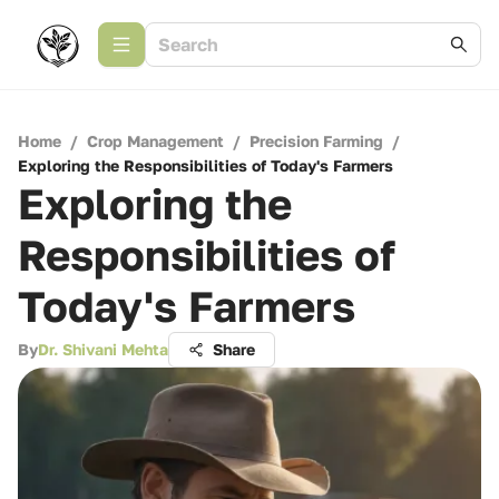
Home
/
Crop Management
/
Precision Farming
/
Exploring the Responsibilities of Today's Farmers
Exploring the
Responsibilities of
Today's Farmers
By
Dr. Shivani Mehta
Share