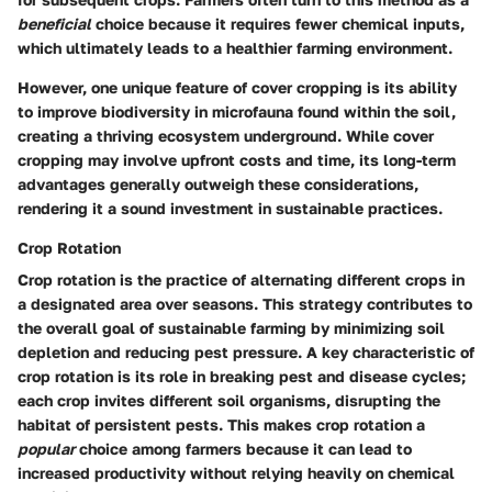
beneficial
choice because it requires fewer chemical inputs,
which ultimately leads to a healthier farming environment.
However, one unique feature of cover cropping is its ability
to improve biodiversity in microfauna found within the soil,
creating a thriving ecosystem underground. While cover
cropping may involve upfront costs and time, its long-term
advantages generally outweigh these considerations,
rendering it a sound investment in sustainable practices.
Crop Rotation
Crop rotation is the practice of alternating different crops in
a designated area over seasons. This strategy contributes to
the overall goal of sustainable farming by minimizing soil
depletion and reducing pest pressure. A key characteristic of
crop rotation is its role in breaking pest and disease cycles;
each crop invites different soil organisms, disrupting the
habitat of persistent pests. This makes crop rotation a
popular
choice among farmers because it can lead to
increased productivity without relying heavily on chemical