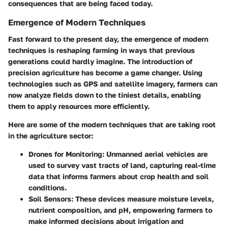
consequences that are being faced today.
Emergence of Modern Techniques
Fast forward to the present day, the emergence of modern
techniques is reshaping farming in ways that previous
generations could hardly imagine. The introduction of
precision agriculture has become a game changer. Using
technologies such as GPS and satellite imagery, farmers can
now analyze fields down to the tiniest details, enabling
them to apply resources more efficiently.
Here are some of the modern techniques that are taking root
in the agriculture sector:
Drones for Monitoring
: Unmanned aerial vehicles are
used to survey vast tracts of land, capturing real-time
data that informs farmers about crop health and soil
conditions.
Soil Sensors
: These devices measure moisture levels,
nutrient composition, and pH, empowering farmers to
make informed decisions about irrigation and