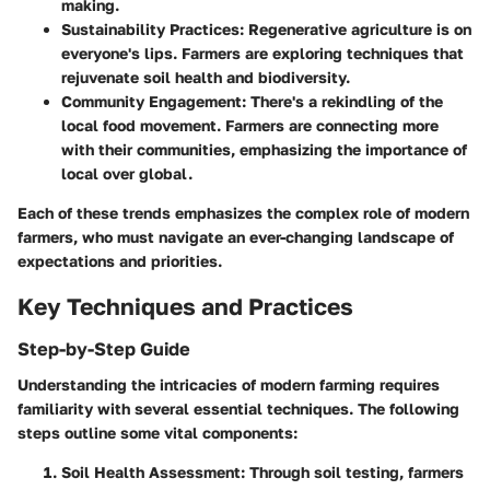
making.
Sustainability Practices
: Regenerative agriculture is on
everyone's lips. Farmers are exploring techniques that
rejuvenate soil health and biodiversity.
Community Engagement
: There's a rekindling of the
local food movement. Farmers are connecting more
with their communities, emphasizing the importance of
local over global.
Each of these trends emphasizes the complex role of modern
farmers, who must navigate an ever-changing landscape of
expectations and priorities.
Key Techniques and Practices
Step-by-Step Guide
Understanding the intricacies of modern farming requires
familiarity with several essential techniques. The following
steps outline some vital components:
Soil Health Assessment
: Through soil testing, farmers