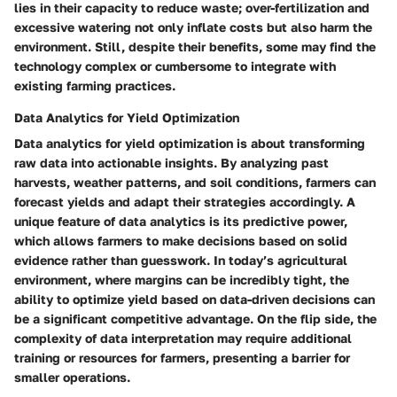
lies in their capacity to reduce waste; over-fertilization and
excessive watering not only inflate costs but also harm the
environment. Still, despite their benefits, some may find the
technology complex or cumbersome to integrate with
existing farming practices.
Data Analytics for Yield Optimization
Data analytics for yield optimization is about transforming
raw data into actionable insights. By analyzing past
harvests, weather patterns, and soil conditions, farmers can
forecast yields and adapt their strategies accordingly. A
unique feature of data analytics is its predictive power,
which allows farmers to make decisions based on solid
evidence rather than guesswork. In today’s agricultural
environment, where margins can be incredibly tight, the
ability to optimize yield based on data-driven decisions can
be a significant competitive advantage. On the flip side, the
complexity of data interpretation may require additional
training or resources for farmers, presenting a barrier for
smaller operations.