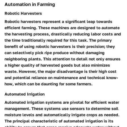
Automation in Farming
Robotic Harvesters
Robotic harvesters represent a significant leap towards
efficient farming. These machines are designed to automate
the harvesting process, drastically reducing labor costs and
the time traditionally required for this task. The primary
benefit of using robotic harvesters is their precision; they
can selectively pick ripe produce without damaging
neighboring plants. This attention to detail not only ensures
a higher quality of harvested goods but also minimizes
waste. However, the major disadvantage is their high cost
and potential reliance on maintenance and technical know-
how, which can be daunting for some farmers.
Automated Irrigation
Automated irrigation systems are pivotal for efficient water
management. These systems use sensors to determine soil
moisture levels and automatically irrigate crops as needed.
The principal characteristic of automated irrigation is its