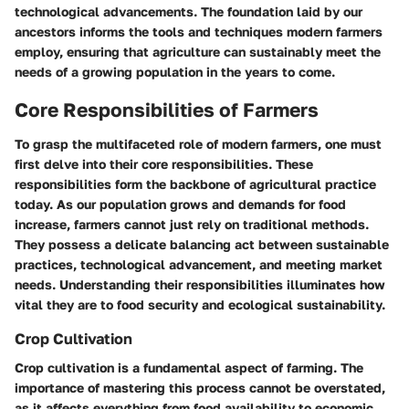
technological advancements. The foundation laid by our
ancestors informs the tools and techniques modern farmers
employ, ensuring that agriculture can sustainably meet the
needs of a growing population in the years to come.
Core Responsibilities of Farmers
To grasp the multifaceted role of modern farmers, one must
first delve into their core responsibilities. These
responsibilities form the backbone of agricultural practice
today. As our population grows and demands for food
increase, farmers cannot just rely on traditional methods.
They possess a delicate balancing act between sustainable
practices, technological advancement, and meeting market
needs. Understanding their responsibilities illuminates how
vital they are to food security and ecological sustainability.
Crop Cultivation
Crop cultivation is a fundamental aspect of farming. The
importance of mastering this process cannot be overstated,
as it affects everything from food availability to economic