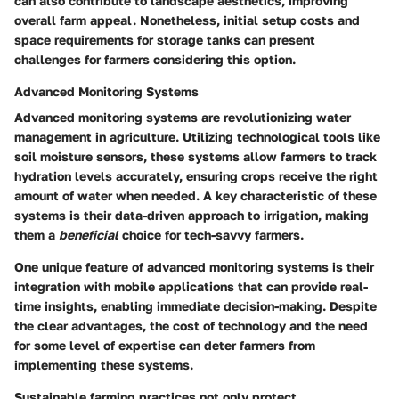
can also contribute to landscape aesthetics, improving
overall farm appeal. Nonetheless, initial setup costs and
space requirements for storage tanks can present
challenges for farmers considering this option.
Advanced Monitoring Systems
Advanced monitoring systems are revolutionizing water
management in agriculture. Utilizing technological tools like
soil moisture sensors, these systems allow farmers to track
hydration levels accurately, ensuring crops receive the right
amount of water when needed. A key characteristic of these
systems is their data-driven approach to irrigation, making
them a
beneficial
choice for tech-savvy farmers.
One unique feature of advanced monitoring systems is their
integration with mobile applications that can provide real-
time insights, enabling immediate decision-making. Despite
the clear advantages, the cost of technology and the need
for some level of expertise can deter farmers from
implementing these systems.
Sustainable farming practices not only protect