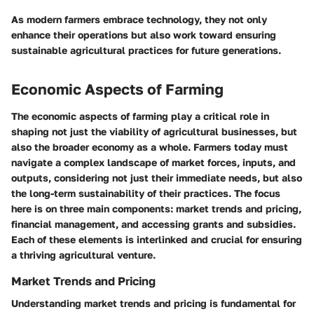
As modern farmers embrace technology, they not only
enhance their operations but also work toward ensuring
sustainable agricultural practices for future generations.
Economic Aspects of Farming
The economic aspects of farming play a critical role in
shaping not just the viability of agricultural businesses, but
also the broader economy as a whole. Farmers today must
navigate a complex landscape of market forces, inputs, and
outputs, considering not just their immediate needs, but also
the long-term sustainability of their practices. The focus
here is on three main components: market trends and pricing,
financial management, and accessing grants and subsidies.
Each of these elements is interlinked and crucial for ensuring
a thriving agricultural venture.
Market Trends and Pricing
Understanding market trends and pricing is fundamental for