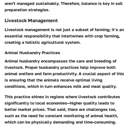
aren't managed sustainably. Therefore, balance is key in soil
preparation strategies.
Livestock Management
Livestock management is not just a subset of farming; it’s an
essential responsibility that intertwines with crop farming,
creating a holistic agricultural system.
Animal Husbandry Practices
Animal husbandry encompasses the care and breeding of
livestock. Proper husbandry practices help improve both
animal welfare and farm productivity. A crucial aspect of this
is ensuring that the animals receive optimal living
conditions, which in turn enhances milk and meat quality.
This practice shines in regions where livestock contributes
significantly to local economies—higher quality leads to
better market prices. That said, there are challenges too,
such as the need for constant monitoring of animal health,
which can be physically demanding and time-consuming.