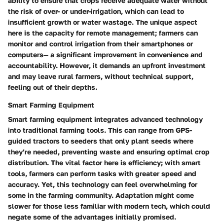
ability to ensure that crops receive adequate water without
the risk of over- or under-irrigation, which can lead to
insufficient growth or water wastage. The unique aspect
here is the capacity for remote management; farmers can
monitor and control irrigation from their smartphones or
computers— a significant improvement in convenience and
accountability. However, it demands an upfront investment
and may leave rural farmers, without technical support,
feeling out of their depths.
Smart Farming Equipment
Smart farming equipment integrates advanced technology
into traditional farming tools. This can range from GPS-
guided tractors to seeders that only plant seeds where
they’re needed, preventing waste and ensuring optimal crop
distribution. The vital factor here is efficiency; with smart
tools, farmers can perform tasks with greater speed and
accuracy. Yet, this technology can feel overwhelming for
some in the farming community. Adaptation might come
slower for those less familiar with modern tech, which could
negate some of the advantages initially promised.