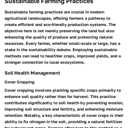
Sustainable Farming Practices
Sustainable farming practices are crucial in modern
agricultural landscapes, offering farmers a pathway to
create efficient and eco-friendly production systems. The
objective here is not merely preserving the land but also
enhancing the quality of produce and protecting natural
resources. Every farmer, whether small-scale or large, has a
stake in the sustainability debate. Employing sustainable
methods can lead to healthier crops, improved yields, and a
stronger connection to local ecosystems.
Soil Health Management
Cover Cropping
Cover cropping involves planting specific crops primarily to
enhance soil quality rather than for harvest. This practice
contributes significantly to soil health by preventing erosion,
improving soil structure and fertility, and enhancing moisture
retention. Notably, a key characteristic of cover crops is their
ability to fix nitrogen in the soil, providing a natural fertilizer
for subsequent crops. Farmers often turn to this method as a