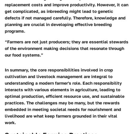
replacement costs and improve productivity. However, it can
get complicated, as inbreeding might lead to genetic
defects if not managed carefully. Therefore, knowledge and
planning are crucial in developing effective breeding
programs.
“Farmers are not just producers; they are essential stewards
of the environment making decisions that resonate through
our food systems.”
In summary, the core responsibilities involved in crop
cultivation and livestock management are integral to
understanding a modern farmer's role. Each responsibility
interacts with various elements in agriculture, leading to
optimal production, efficient resource use, and sustainable
practices. The challenges may be many, but the rewards
embedded in meeting societal needs for nourishment and
livelihood are what keep farmers grounded in their vital
work.