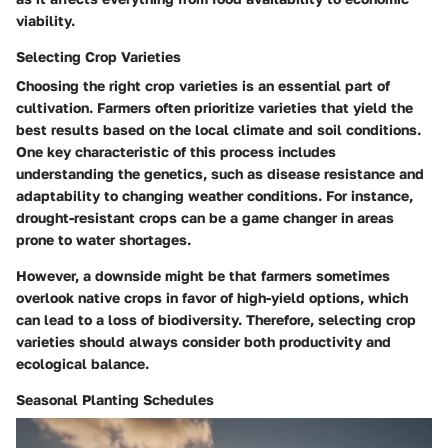
viability.
Selecting Crop Varieties
Choosing the right crop varieties is an essential part of
cultivation. Farmers often prioritize varieties that yield the
best results based on the local climate and soil conditions.
One key characteristic of this process includes
understanding the genetics, such as disease resistance and
adaptability to changing weather conditions. For instance,
drought-resistant crops can be a game changer in areas
prone to water shortages.
However, a downside might be that farmers sometimes
overlook native crops in favor of high-yield options, which
can lead to a loss of biodiversity. Therefore, selecting crop
varieties should always consider both productivity and
ecological balance.
Seasonal Planting Schedules