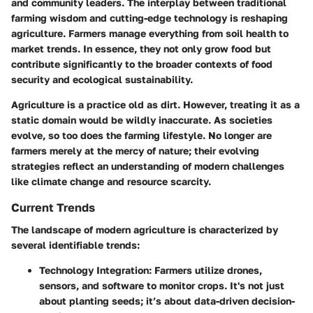
and community leaders. The interplay between traditional
farming wisdom and cutting-edge technology is reshaping
agriculture. Farmers manage everything from soil health to
market trends. In essence, they not only grow food but
contribute significantly to the broader contexts of food
security and ecological sustainability.
Agriculture is a practice old as dirt. However, treating it as a
static domain would be wildly inaccurate. As societies
evolve, so too does the farming lifestyle. No longer are
farmers merely at the mercy of nature; their evolving
strategies reflect an understanding of modern challenges
like climate change and resource scarcity.
Current Trends
The landscape of modern agriculture is characterized by
several identifiable trends:
Technology Integration
: Farmers utilize drones,
sensors, and software to monitor crops. It's not just
about planting seeds; it’s about data-driven decision-