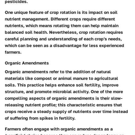
pesticides.
One unique feature of crop rotation is its impact on soil
nutrient management. Different crops require different
nutrients, which means rotating them can help maintain
balanced soil health. Nevertheless, crop rotation requires
careful planning and understanding of each crop's needs,
which can be seen as a disadvantage for less experienced
farmers.
Organic Amendments
Organic amendments refer to the addition of natural
materials like compost or animal manure to agricultural
soils. This practice helps enhance soil fertility, improve
structure, and promote microbial activity. One of the more
compelling aspects of organic amendments is their slow-
releasing nutrient profile; this characteristic ensures that
crops receive a steady supply of nutrients over time instead
of suffering from spikes in fertility.
Farmers often engage with organic amendments as a