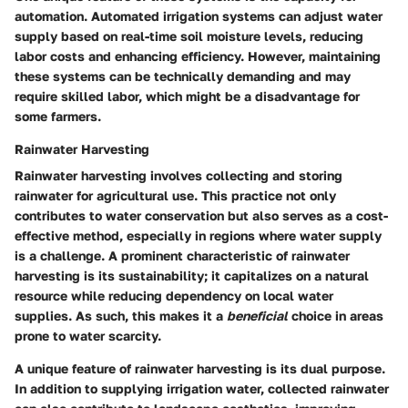
automation. Automated irrigation systems can adjust water
supply based on real-time soil moisture levels, reducing
labor costs and enhancing efficiency. However, maintaining
these systems can be technically demanding and may
require skilled labor, which might be a disadvantage for
some farmers.
Rainwater Harvesting
Rainwater harvesting involves collecting and storing
rainwater for agricultural use. This practice not only
contributes to water conservation but also serves as a cost-
effective method, especially in regions where water supply
is a challenge. A prominent characteristic of rainwater
harvesting is its sustainability; it capitalizes on a natural
resource while reducing dependency on local water
supplies. As such, this makes it a
beneficial
choice in areas
prone to water scarcity.
A unique feature of rainwater harvesting is its dual purpose.
In addition to supplying irrigation water, collected rainwater