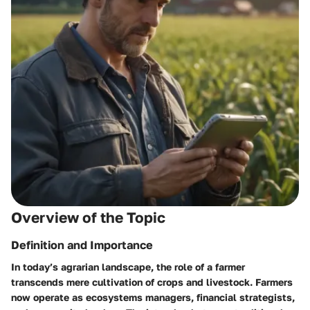
Overview of the Topic
Definition and Importance
In today’s agrarian landscape, the role of a farmer
transcends mere cultivation of crops and livestock. Farmers
now operate as ecosystems managers, financial strategists,