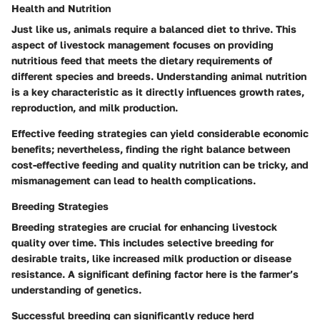
Health and Nutrition
Just like us, animals require a balanced diet to thrive. This
aspect of livestock management focuses on providing
nutritious feed that meets the dietary requirements of
different species and breeds. Understanding animal nutrition
is a key characteristic as it directly influences growth rates,
reproduction, and milk production.
Effective feeding strategies can yield considerable economic
benefits; nevertheless, finding the right balance between
cost-effective feeding and quality nutrition can be tricky, and
mismanagement can lead to health complications.
Breeding Strategies
Breeding strategies are crucial for enhancing livestock
quality over time. This includes selective breeding for
desirable traits, like increased milk production or disease
resistance. A significant defining factor here is the farmer’s
understanding of genetics.
Successful breeding can significantly reduce herd