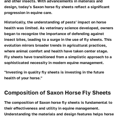
and other insects. With advancements in materials and
design, today’s Saxon horse fly sheets reflect a significant
progression in equine care.
Historically, the understanding of pests’ impact on horse
health was limited. As veterinary science developed, owners
began to recognize the importance of defending against
insect bites, leading to a surge in the use of fly sheets. This
evolution mirrors broader trends in agricultural practices,
where animal comfort and health have taken center stage.
Fly sheets have transitioned from a simplistic approach to a
sophisticated necessity in modern equine management.
"Investing in quality fly sheets is investing in the future
health of your horse."
Composition of Saxon Horse Fly Sheets
The composition of Saxon horse fly sheets is fundamental to
their effectiveness and utility in equine management.
Understanding the materials and design features helps horse