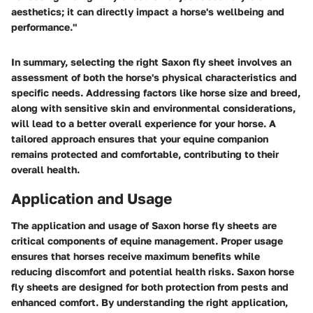
aesthetics; it can directly impact a horse's wellbeing and
performance."
In summary, selecting the right Saxon fly sheet involves an
assessment of both the horse's physical characteristics and
specific needs. Addressing factors like horse size and breed,
along with sensitive skin and environmental considerations,
will lead to a better overall experience for your horse. A
tailored approach ensures that your equine companion
remains protected and comfortable, contributing to their
overall health.
Application and Usage
The application and usage of Saxon horse fly sheets are
critical components of equine management. Proper usage
ensures that horses receive maximum benefits while
reducing discomfort and potential health risks. Saxon horse
fly sheets are designed for both protection from pests and
enhanced comfort. By understanding the right application,