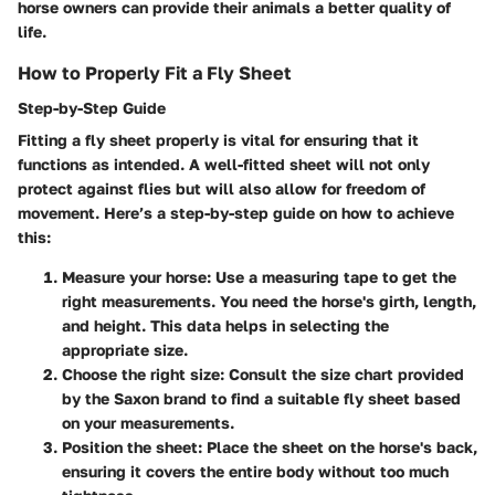
horse owners can provide their animals a better quality of
life.
How to Properly Fit a Fly Sheet
Step-by-Step Guide
Fitting a fly sheet properly is vital for ensuring that it
functions as intended. A well-fitted sheet will not only
protect against flies but will also allow for freedom of
movement. Here’s a step-by-step guide on how to achieve
this:
Measure your horse
: Use a measuring tape to get the
right measurements. You need the horse's girth, length,
and height. This data helps in selecting the
appropriate size.
Choose the right size
: Consult the size chart provided
by the Saxon brand to find a suitable fly sheet based
on your measurements.
Position the sheet
: Place the sheet on the horse's back,
ensuring it covers the entire body without too much