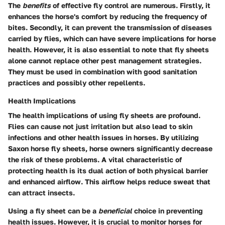
The
benefits
of effective fly control are numerous. Firstly, it
enhances the horse's comfort by reducing the frequency of
bites. Secondly, it can prevent the transmission of diseases
carried by flies, which can have severe implications for horse
health. However, it is also essential to note that fly sheets
alone cannot replace other pest management strategies.
They must be used in combination with good sanitation
practices and possibly other repellents.
Health Implications
The health implications of using fly sheets are profound.
Flies can cause not just irritation but also lead to skin
infections and other health issues in horses. By utilizing
Saxon horse fly sheets, horse owners significantly decrease
the risk of these problems. A vital characteristic of
protecting health is its dual action of both physical barrier
and enhanced airflow. This airflow helps reduce sweat that
can attract insects.
Using a fly sheet can be a
beneficial
choice in preventing
health issues. However, it is crucial to monitor horses for