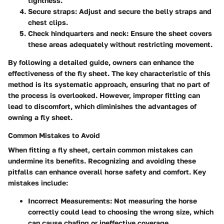
tightness.
Secure straps
: Adjust and secure the belly straps and
chest clips.
Check hindquarters and neck
: Ensure the sheet covers
these areas adequately without restricting movement.
By following a detailed guide, owners can enhance the
effectiveness of the fly sheet. The key characteristic of this
method is its systematic approach, ensuring that no part of
the process is overlooked. However, improper fitting can
lead to discomfort, which diminishes the advantages of
owning a fly sheet.
Common Mistakes to Avoid
When fitting a fly sheet, certain common mistakes can
undermine its benefits. Recognizing and avoiding these
pitfalls can enhance overall horse safety and comfort. Key
mistakes include:
Incorrect Measurements
: Not measuring the horse
correctly could lead to choosing the wrong size, which
can cause chafing or ineffective coverage.