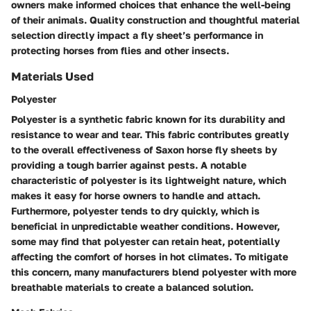
owners make informed choices that enhance the well-being
of their animals. Quality construction and thoughtful material
selection directly impact a fly sheet’s performance in
protecting horses from flies and other insects.
Materials Used
Polyester
Polyester is a synthetic fabric known for its durability and
resistance to wear and tear. This fabric contributes greatly
to the overall effectiveness of Saxon horse fly sheets by
providing a tough barrier against pests. A notable
characteristic of polyester is its lightweight nature, which
makes it easy for horse owners to handle and attach.
Furthermore, polyester tends to dry quickly, which is
beneficial in unpredictable weather conditions. However,
some may find that polyester can retain heat, potentially
affecting the comfort of horses in hot climates. To mitigate
this concern, many manufacturers blend polyester with more
breathable materials to create a balanced solution.