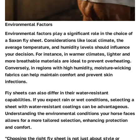
Environmental Factors
Environmental factors play a significant role in the choice of
a Saxon fly sheet. Considerations like local climate, the
average temperature, and humidity levels should influence
your decision. For instance, in warmer climates, lighter and
more breathable materials are ideal to prevent overheating.
Conversely, in regions with high humidity, moisture-wicking
fabrics can help maintain comfort and prevent skin
infections.
Fly sheets can also differ in their water-resistant
capabilities. If you expect rain or wet conditions, selecting a
sheet with water-resistant coatings can be advantageous.
Understanding the environmental conditions your horse faces
allows for a more tailored selection, enhancing protection
and comfort.
"Choosing the right fly sheet is not just about style or