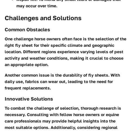
may occur over time.
Challenges and Solutions
Common Obstacles
One challenge horse owners often face is the selection of the
right fly sheet for their specific climate and geographic
location. Different regions experience varying levels of pest
activity and weather conditions, making it crucial to choose
an appropriate option.
Another common issue is the durability of fly sheets. With
daily use, fabrics can wear out, leading to the need for
frequent replacements.
Innovative Solutions
To combat the challenge of selection, thorough research is
necessary. Consulting with fellow horse owners or equine
care professionals may provide helpful insights into the
most suitable options. Additionally, considering regional