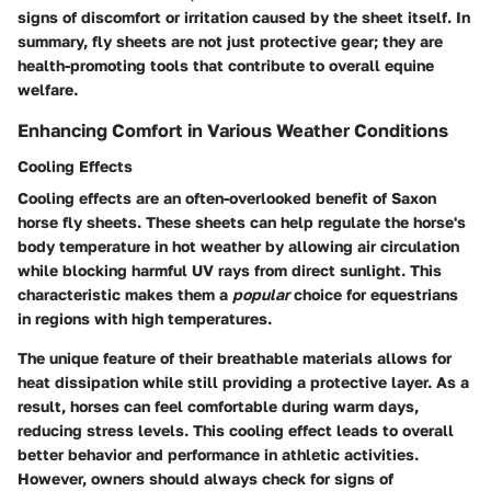
signs of discomfort or irritation caused by the sheet itself. In
summary, fly sheets are not just protective gear; they are
health-promoting tools that contribute to overall equine
welfare.
Enhancing Comfort in Various Weather Conditions
Cooling Effects
Cooling effects are an often-overlooked benefit of Saxon
horse fly sheets. These sheets can help regulate the horse's
body temperature in hot weather by allowing air circulation
while blocking harmful UV rays from direct sunlight. This
characteristic makes them a
popular
choice for equestrians
in regions with high temperatures.
The unique feature of their breathable materials allows for
heat dissipation while still providing a protective layer. As a
result, horses can feel comfortable during warm days,
reducing stress levels. This cooling effect leads to overall
better behavior and performance in athletic activities.
However, owners should always check for signs of