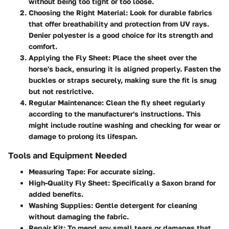
without being too tight or too loose.
Choosing the Right Material
: Look for durable fabrics
that offer breathability and protection from UV rays.
Denier polyester is a good choice for its strength and
comfort.
Applying the Fly Sheet
: Place the sheet over the
horse's back, ensuring it is aligned properly. Fasten the
buckles or straps securely, making sure the fit is snug
but not restrictive.
Regular Maintenance
: Clean the fly sheet regularly
according to the manufacturer's instructions. This
might include routine washing and checking for wear or
damage to prolong its lifespan.
Tools and Equipment Needed
Measuring Tape
: For accurate sizing.
High-Quality Fly Sheet
: Specifically a Saxon brand for
added benefits.
Washing Supplies
: Gentle detergent for cleaning
without damaging the fabric.
Repair Kit
: To mend any small tears or damages that