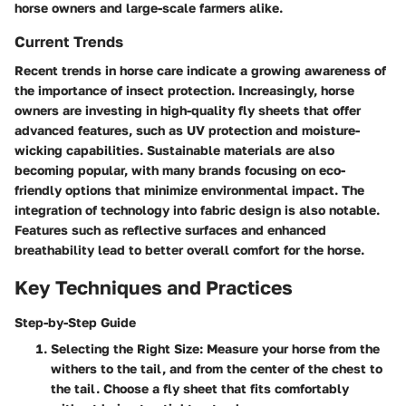
horse owners and large-scale farmers alike.
Current Trends
Recent trends in horse care indicate a growing awareness of
the importance of insect protection. Increasingly, horse
owners are investing in high-quality fly sheets that offer
advanced features, such as UV protection and moisture-
wicking capabilities. Sustainable materials are also
becoming popular, with many brands focusing on eco-
friendly options that minimize environmental impact. The
integration of technology into fabric design is also notable.
Features such as reflective surfaces and enhanced
breathability lead to better overall comfort for the horse.
Key Techniques and Practices
Step-by-Step Guide
Selecting the Right Size
: Measure your horse from the
withers to the tail, and from the center of the chest to
the tail. Choose a fly sheet that fits comfortably