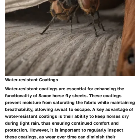
Water-resistant Coatings
Water-resistant coatings are essential for enhancing the
functionality of Saxon horse fly sheets. These coatings
prevent moisture from saturating the fabric while maintaining
breathability, allowing sweat to escape. A key advantage of
water-resistant coatings is their ability to keep horses dry
during light rain, thus ensuring continued comfort and
protection. However, it is important to regularly inspect
these coatings, as wear over time can diminish their