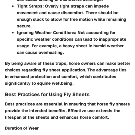
Tight Straps
: Overly tight straps can impede
movement and cause discomfort. There should be
enough slack to allow for free motion while remaining
secure.
Ignoring Weather Conditions
: Not accounting for
specific weather conditions can lead to inappropriate
usage. For example, a heavy sheet in humid weather
can cause overheating.
By being aware of these traps, horse owners can make better
choices regarding fly sheet application. The advantage lies
in enhanced protection and comfort, which contributes
significantly to equine wellbeing.
Best Practices for Using Fly Sheets
Best practices are essential in ensuring that horse fly sheets
provide the intended benefits. Effective use extends the
lifespan of the sheets and enhances horse comfort.
Duration of Wear