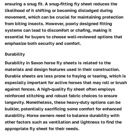
ensuring a snug fit. A snug-fitting fly sheet reduces the
likelihood of it shifting or becoming dislodged during
movement, which can be crucial for maintaining protection
from biting insects. However, poorly designed fitting
systems can lead to discomfort or chafing, making it
essential for buyers to choose well-reviewed options that
emphasize both security and comfort.
Durability
Durability in Saxon horse fly sheets is related to the
materials and design features used in their construction.
Durable sheets are less prone to fraying or tearing, which is
especially important for active horses that may roll or brush
against fences. A high-quality fly sheet often employs
reinforced stitching and robust fabric choices to ensure
longevity. Nonetheless, these heavy-duty options can be
bulkier, potentially sacrificing some comfort for enhanced
durability. Horse owners need to balance durability with
other factors such as ventilation and lightness to find the
appropriate fly sheet for their needs.