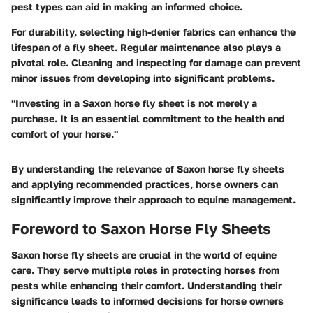
pest types can aid in making an informed choice.
For durability, selecting high-denier fabrics can enhance the
lifespan of a fly sheet. Regular maintenance also plays a
pivotal role. Cleaning and inspecting for damage can prevent
minor issues from developing into significant problems.
"Investing in a Saxon horse fly sheet is not merely a
purchase. It is an essential commitment to the health and
comfort of your horse."
By understanding the relevance of Saxon horse fly sheets
and applying recommended practices, horse owners can
significantly improve their approach to equine management.
Foreword to Saxon Horse Fly Sheets
Saxon horse fly sheets are crucial in the world of equine
care. They serve multiple roles in protecting horses from
pests while enhancing their comfort. Understanding their
significance leads to informed decisions for horse owners