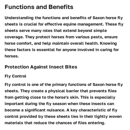
Functions and Benefits
Understanding the functions and benefits of Saxon horse fly
sheets is crucial for effective equine management. These fly
sheets serve many roles that extend beyond simple
coverage. They protect horses from various pests, ensure
horse comfort, and help maintain overall health. Knowing
these factors is essential for anyone involved in caring for
horses.
Protection Against Insect Bites
Fly Control
Fly control is one of the primary functions of Saxon horse fly
sheets. They create a physical barrier that prevents flies
from getting close to the horse's skin. This is especially
important during the fly season when these insects can
become a significant nuisance. A key characteristic of fly
control provided by these sheets lies in their tightly woven
materials that reduce the chances of flies entering.