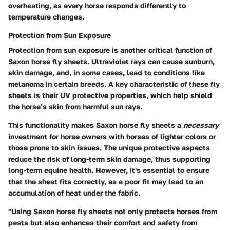
overheating, as every horse responds differently to
temperature changes.
Protection from Sun Exposure
Protection from sun exposure is another critical function of
Saxon horse fly sheets. Ultraviolet rays can cause sunburn,
skin damage, and, in some cases, lead to conditions like
melanoma in certain breeds. A key characteristic of these fly
sheets is their UV protective properties, which help shield
the horse’s skin from harmful sun rays.
This functionality makes Saxon horse fly sheets a
necessary
investment for horse owners with horses of lighter colors or
those prone to skin issues. The unique protective aspects
reduce the risk of long-term skin damage, thus supporting
long-term equine health. However, it's essential to ensure
that the sheet fits correctly, as a poor fit may lead to an
accumulation of heat under the fabric.
"Using Saxon horse fly sheets not only protects horses from
pests but also enhances their comfort and safety from