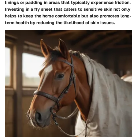
linings or padding in areas that typically experience friction.
Investing in a fly sheet that caters to sensitive skin not only
helps to keep the horse comfortable but also promotes long-
term health by reducing the likelihood of skin issues.