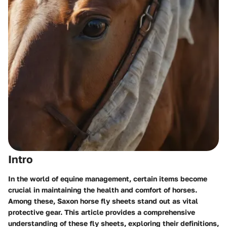
Intro
In the world of equine management, certain items become
crucial in maintaining the health and comfort of horses.
Among these, Saxon horse fly sheets stand out as vital
protective gear. This article provides a comprehensive
understanding of these fly sheets, exploring their definitions,