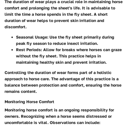
The duration of wear plays a crucial role in maintaining horse
comfort and prolonging the sheet's life. It is advisable to
limit the time a horse spends in the fly sheet. A short
duration of wear helps to prevent skin irritation and
discomfort.
Seasonal Usage
: Use the fly sheet primarily during
peak fly season to reduce insect irritation.
Rest Periods
: Allow for breaks where horses can graze
without the fly sheet. This practice helps in
maintaining healthy skin and prevent irritation.
Controlling the duration of wear forms part of a holistic
approach to horse care. The advantage of this practice is a
balance between protection and comfort, ensuring the horse
remains content.
Monitoring Horse Comfort
Monitoring horse comfort is an ongoing responsibility for
owners. Recognizing when a horse seems distressed or
uncomfortable is vital. Observations can include: