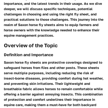
importance, and the latest trends in their usage. As we dive
deeper, we will discuss specific techniques, potential
challenges in choosing and using the right fly sheet, and
practical solutions to those challenges. This journey into the
realm of Saxon horse fly sheets aims to equip farmers and
horse owners with the knowledge needed to enhance their
equine management practices.
Overview of the Topic
Definition and Importance
Saxon horse fly sheets are protective coverings designed to
safeguard horses from flies and other pests. These sheets
serve multiple purposes, including reducing the risk of
insect-borne diseases, providing comfort during hot weather,
and preventing skin irritations. Their lightweight and
breathable fabric allows horses to remain comfortable while
offering a barrier against annoying insects. This combination
of protection and comfort underlines their importance in
equine care, making them a must-have for both backyard