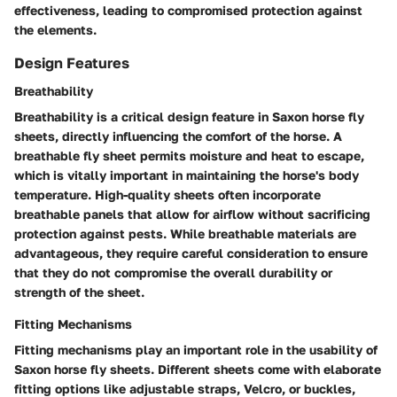
effectiveness, leading to compromised protection against
the elements.
Design Features
Breathability
Breathability is a critical design feature in Saxon horse fly
sheets, directly influencing the comfort of the horse. A
breathable fly sheet permits moisture and heat to escape,
which is vitally important in maintaining the horse's body
temperature. High-quality sheets often incorporate
breathable panels that allow for airflow without sacrificing
protection against pests. While breathable materials are
advantageous, they require careful consideration to ensure
that they do not compromise the overall durability or
strength of the sheet.
Fitting Mechanisms
Fitting mechanisms play an important role in the usability of
Saxon horse fly sheets. Different sheets come with elaborate
fitting options like adjustable straps, Velcro, or buckles,