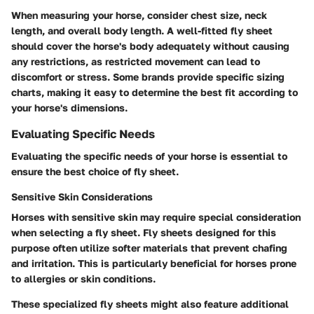
When measuring your horse, consider chest size, neck
length, and overall body length. A well-fitted fly sheet
should cover the horse's body adequately without causing
any restrictions, as restricted movement can lead to
discomfort or stress. Some brands provide specific sizing
charts, making it easy to determine the best fit according to
your horse's dimensions.
Evaluating Specific Needs
Evaluating the specific needs of your horse is essential to
ensure the best choice of fly sheet.
Sensitive Skin Considerations
Horses with sensitive skin may require special consideration
when selecting a fly sheet. Fly sheets designed for this
purpose often utilize softer materials that prevent chafing
and irritation. This is particularly beneficial for horses prone
to allergies or skin conditions.
These specialized fly sheets might also feature additional