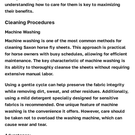
understanding how to care for them is key to maximizing
their benefits.
Cleaning Procedures
Machine Washing
Machine washing is one of the most common methods for
cleaning Saxon horse fly sheets. This approach is practical
for horse owners with busy schedules, allowing for efficient
maintenance. The key characteristic of machine washing is
its ability to thoroughly cleanse the sheets without requiring
extensive manual labor.
Using a gentle cycle can help preserve the fabric integrity
while removing dirt, sweat, and other residues. Additionally,
using a mild detergent specially designed for sensitive
fabrics is recommended. One unique feature of machine
washing is the convenience it offers. However, care should
be taken not to overload the washing machine, which can
cause wear and tear.