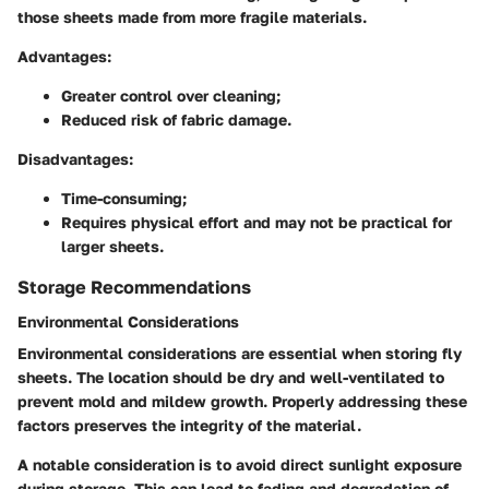
those sheets made from more fragile materials.
Advantages:
Greater control over cleaning;
Reduced risk of fabric damage.
Disadvantages:
Time-consuming;
Requires physical effort and may not be practical for
larger sheets.
Storage Recommendations
Environmental Considerations
Environmental considerations are essential when storing fly
sheets. The location should be dry and well-ventilated to
prevent mold and mildew growth. Properly addressing these
factors preserves the integrity of the material.
A notable consideration is to avoid direct sunlight exposure
during storage. This can lead to fading and degradation of