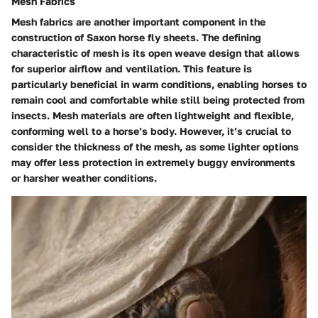
Mesh Fabrics
Mesh fabrics are another important component in the
construction of Saxon horse fly sheets. The defining
characteristic of mesh is its open weave design that allows
for superior airflow and ventilation. This feature is
particularly beneficial in warm conditions, enabling horses to
remain cool and comfortable while still being protected from
insects. Mesh materials are often lightweight and flexible,
conforming well to a horse’s body. However, it’s crucial to
consider the thickness of the mesh, as some lighter options
may offer less protection in extremely buggy environments
or harsher weather conditions.