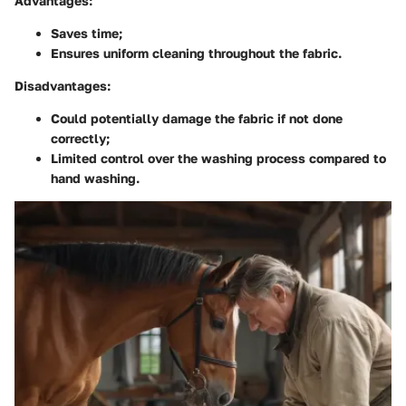
Advantages:
Saves time;
Ensures uniform cleaning throughout the fabric.
Disadvantages:
Could potentially damage the fabric if not done
correctly;
Limited control over the washing process compared to
hand washing.