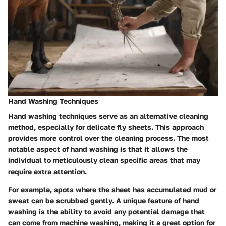
Hand Washing Techniques
Hand washing techniques serve as an alternative cleaning
method, especially for delicate fly sheets. This approach
provides more control over the cleaning process. The most
notable aspect of hand washing is that it allows the
individual to meticulously clean specific areas that may
require extra attention.
For example, spots where the sheet has accumulated mud or
sweat can be scrubbed gently. A unique feature of hand
washing is the ability to avoid any potential damage that
can come from machine washing, making it a great option for