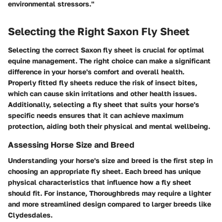
environmental stressors."
Selecting the Right Saxon Fly Sheet
Selecting the correct Saxon fly sheet is crucial for optimal
equine management. The right choice can make a significant
difference in your horse's comfort and overall health.
Properly fitted fly sheets reduce the risk of insect bites,
which can cause skin irritations and other health issues.
Additionally, selecting a fly sheet that suits your horse's
specific needs ensures that it can achieve maximum
protection, aiding both their physical and mental wellbeing.
Assessing Horse Size and Breed
Understanding your horse's size and breed is the first step in
choosing an appropriate fly sheet. Each breed has unique
physical characteristics that influence how a fly sheet
should fit. For instance, Thoroughbreds may require a lighter
and more streamlined design compared to larger breeds like
Clydesdales.