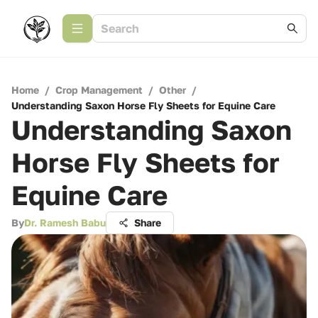
Home
/
Crop Management
/
Other
/
Understanding Saxon Horse Fly Sheets for Equine Care
Understanding Saxon
Horse Fly Sheets for
Equine Care
By
Dr. Ramesh Babu
Share