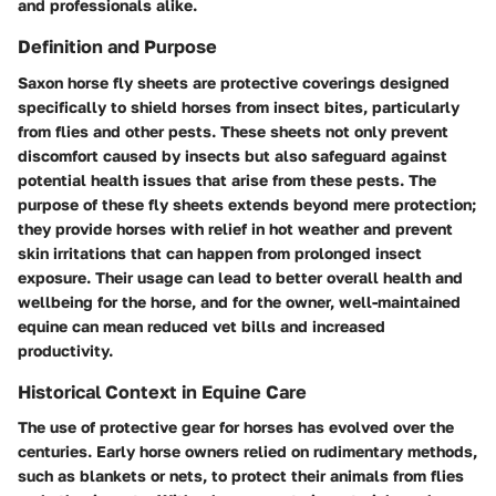
and professionals alike.
Definition and Purpose
Saxon horse fly sheets are protective coverings designed
specifically to shield horses from insect bites, particularly
from flies and other pests. These sheets not only prevent
discomfort caused by insects but also safeguard against
potential health issues that arise from these pests. The
purpose of these fly sheets extends beyond mere protection;
they provide horses with relief in hot weather and prevent
skin irritations that can happen from prolonged insect
exposure. Their usage can lead to better overall health and
wellbeing for the horse, and for the owner, well-maintained
equine can mean reduced vet bills and increased
productivity.
Historical Context in Equine Care
The use of protective gear for horses has evolved over the
centuries. Early horse owners relied on rudimentary methods,
such as blankets or nets, to protect their animals from flies