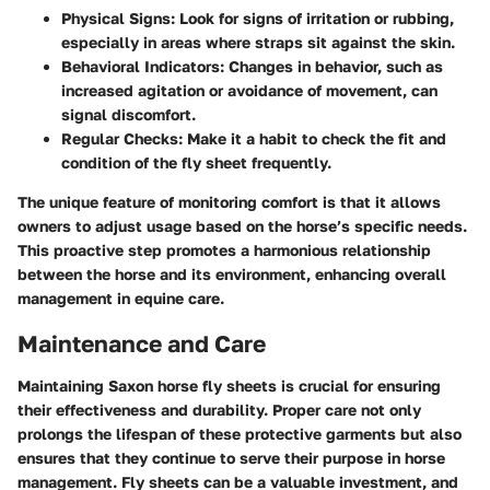
Physical Signs
: Look for signs of irritation or rubbing,
especially in areas where straps sit against the skin.
Behavioral Indicators
: Changes in behavior, such as
increased agitation or avoidance of movement, can
signal discomfort.
Regular Checks
: Make it a habit to check the fit and
condition of the fly sheet frequently.
The unique feature of monitoring comfort is that it allows
owners to adjust usage based on the horse’s specific needs.
This proactive step promotes a harmonious relationship
between the horse and its environment, enhancing overall
management in equine care.
Maintenance and Care
Maintaining Saxon horse fly sheets is crucial for ensuring
their effectiveness and durability. Proper care not only
prolongs the lifespan of these protective garments but also
ensures that they continue to serve their purpose in horse
management. Fly sheets can be a valuable investment, and