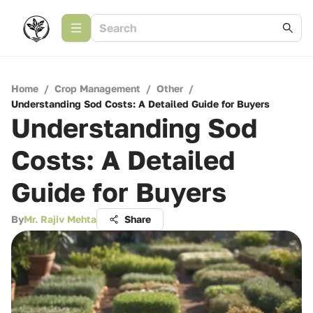
Home
/
Crop Management
/
Other
/
Understanding Sod Costs: A Detailed Guide for Buyers
Understanding Sod
Costs: A Detailed
Guide for Buyers
By
Mr. Rajiv Mehta
Share