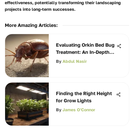
effectiveness, potentially transforming their landscaping
projects into long-term successes.
More Amazing Articles
:
Evaluating Orkin Bed Bug
Treatment: An In-Depth
Analysis
By
Abdul Nasir
Finding the Right Height
for Grow Lights
By
James O'Connor