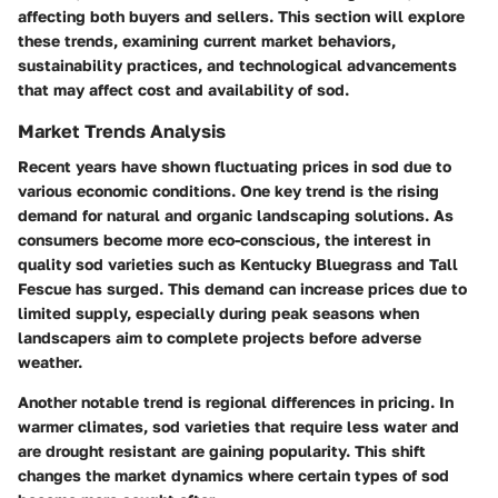
affecting both buyers and sellers. This section will explore
these trends, examining current market behaviors,
sustainability practices, and technological advancements
that may affect cost and availability of sod.
Market Trends Analysis
Recent years have shown fluctuating prices in sod due to
various economic conditions. One key trend is the rising
demand for natural and organic landscaping solutions. As
consumers become more eco-conscious, the interest in
quality sod varieties such as Kentucky Bluegrass and Tall
Fescue has surged. This demand can increase prices due to
limited supply, especially during peak seasons when
landscapers aim to complete projects before adverse
weather.
Another notable trend is regional differences in pricing. In
warmer climates, sod varieties that require less water and
are drought resistant are gaining popularity. This shift
changes the market dynamics where certain types of sod