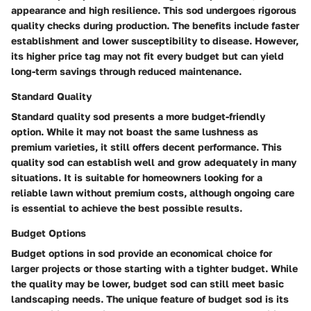
appearance and high resilience. This sod undergoes rigorous
quality checks during production. The benefits include faster
establishment and lower susceptibility to disease. However,
its higher price tag may not fit every budget but can yield
long-term savings through reduced maintenance.
Standard Quality
Standard quality sod presents a more budget-friendly
option. While it may not boast the same lushness as
premium varieties, it still offers decent performance. This
quality sod can establish well and grow adequately in many
situations. It is suitable for homeowners looking for a
reliable lawn without premium costs, although ongoing care
is essential to achieve the best possible results.
Budget Options
Budget options in sod provide an economical choice for
larger projects or those starting with a tighter budget. While
the quality may be lower, budget sod can still meet basic
landscaping needs. The unique feature of budget sod is its