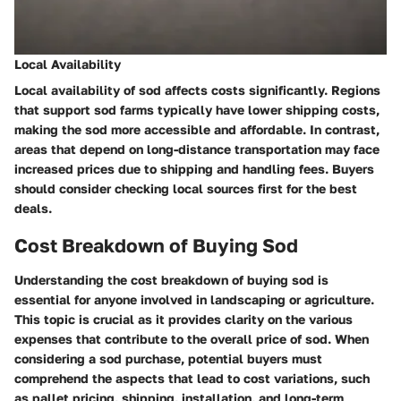
Local Availability
Local availability of sod affects costs significantly. Regions
that support sod farms typically have lower shipping costs,
making the sod more accessible and affordable. In contrast,
areas that depend on long-distance transportation may face
increased prices due to shipping and handling fees. Buyers
should consider checking local sources first for the best
deals.
Cost Breakdown of Buying Sod
Understanding the cost breakdown of buying sod is
essential for anyone involved in landscaping or agriculture.
This topic is crucial as it provides clarity on the various
expenses that contribute to the overall price of sod. When
considering a sod purchase, potential buyers must
comprehend the aspects that lead to cost variations, such
as pallet pricing, shipping, installation, and long-term