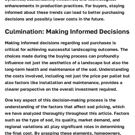
enhancements in production practices. For buyers, staying
informed about these trends can lead to better purchasing
decisions and possibly lower costs in the future.
Culmination: Making Informed Decisions
Making informed decisions regarding sod purchases is
critical for achieving successful landscaping outcomes. The
choices made during the buying process can profoundly
influence not just the aesthetics of a landscape but also the
long-term health and maintenance of the sod. Understanding
the costs involved, including not just the price per pallet but
also factors like installation and maintenance, provides a
clearer perspective on the overall investment required.
One key aspect of this decision-making process is the
understanding of the factors that affect sod pricing, which
we have analyzed thoroughly throughout this article. Factors
such as the type of sod, its quality, market demand, and
regional variations all play significant roles in determining
the final cost. By grasping these elements, homeowners,