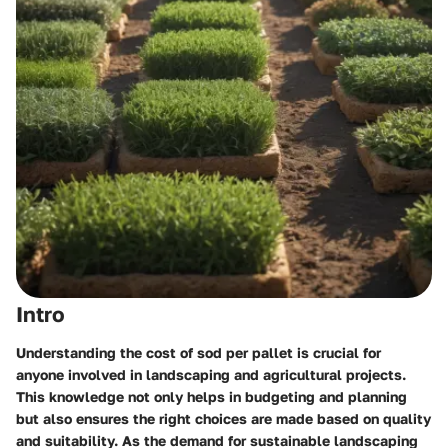
Intro
Understanding the cost of sod per pallet is crucial for
anyone involved in landscaping and agricultural projects.
This knowledge not only helps in budgeting and planning
but also ensures the right choices are made based on quality
and suitability. As the demand for sustainable landscaping