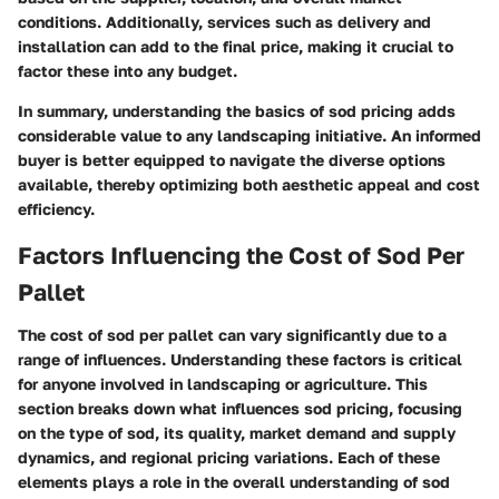
conditions. Additionally, services such as delivery and
installation can add to the final price, making it crucial to
factor these into any budget.
In summary, understanding the basics of sod pricing adds
considerable value to any landscaping initiative. An informed
buyer is better equipped to navigate the diverse options
available, thereby optimizing both aesthetic appeal and cost
efficiency.
Factors Influencing the Cost of Sod Per
Pallet
The cost of sod per pallet can vary significantly due to a
range of influences. Understanding these factors is critical
for anyone involved in landscaping or agriculture. This
section breaks down what influences sod pricing, focusing
on the type of sod, its quality, market demand and supply
dynamics, and regional pricing variations. Each of these
elements plays a role in the overall understanding of sod