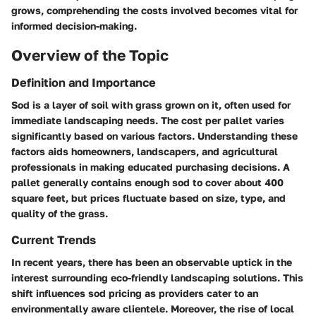
grows, comprehending the costs involved becomes vital for
informed decision-making.
Overview of the Topic
Definition and Importance
Sod is a layer of soil with grass grown on it, often used for
immediate landscaping needs. The cost per pallet varies
significantly based on various factors. Understanding these
factors aids homeowners, landscapers, and agricultural
professionals in making educated purchasing decisions. A
pallet generally contains enough sod to cover about 400
square feet, but prices fluctuate based on size, type, and
quality of the grass.
Current Trends
In recent years, there has been an observable uptick in the
interest surrounding eco-friendly landscaping solutions. This
shift influences sod pricing as providers cater to an
environmentally aware clientele. Moreover, the rise of local