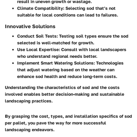
result in uneven growth or wastage.
Climate Compatibility
: Selecting sod that’s not
suitable for local conditions can lead to failures.
Innovative Solutions
Conduct Soil Tests
: Testing soil types ensure the sod
selected is well-matched for growth.
Use Local Expertise
: Consult with local landscapers
who understand regional needs better.
Implement Smart Watering Solutions
: Technologies
that adjust watering based on the weather can
enhance sod health and reduce long-term costs.
Understanding the characteristics of sod and the costs
involved enables better decision-making and sustainable
landscaping practices.
By grasping the cost, types, and installation specifics of sod
per pallet, you pave the way for more successful
landscaping endeavors.