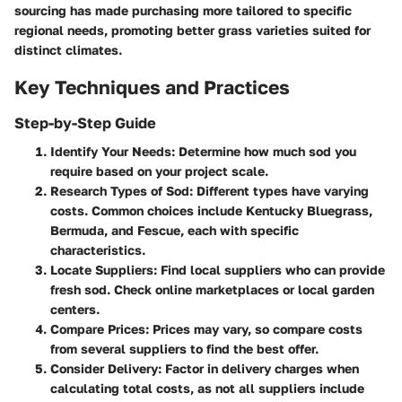
sourcing has made purchasing more tailored to specific
regional needs, promoting better grass varieties suited for
distinct climates.
Key Techniques and Practices
Step-by-Step Guide
Identify Your Needs
: Determine how much sod you
require based on your project scale.
Research Types of Sod
: Different types have varying
costs. Common choices include Kentucky Bluegrass,
Bermuda, and Fescue, each with specific
characteristics.
Locate Suppliers
: Find local suppliers who can provide
fresh sod. Check online marketplaces or local garden
centers.
Compare Prices
: Prices may vary, so compare costs
from several suppliers to find the best offer.
Consider Delivery
: Factor in delivery charges when
calculating total costs, as not all suppliers include