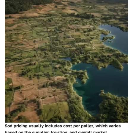
Sod pricing usually includes cost per pallet, which varies
based on the supplier, location, and overall market