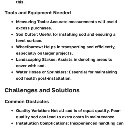
this.
Tools and Equipment Needed
Measuring Tools
: Accurate measurements will avoid
excess purchases.
Sod Cutter
: Useful for installing sod and ensuring a
level surface.
Wheelbarrow
: Helps in transporting sod efficiently,
especially on larger projects.
Landscaping Stakes
: Assists in denoting areas to
cover with sod.
Water Hoses or Sprinklers
: Essential for maintaining
sod health post-installation.
Challenges and Solutions
Common Obstacles
Quality Variation
: Not all sod is of equal quality. Poor-
quality sod can lead to extra costs in maintenance.
Installation Complications
: Inexperienced handling can