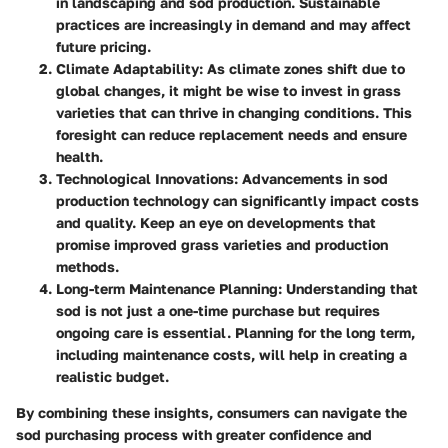
in landscaping and sod production. Sustainable
practices are increasingly in demand and may affect
future pricing.
Climate Adaptability
: As climate zones shift due to
global changes, it might be wise to invest in grass
varieties that can thrive in changing conditions. This
foresight can reduce replacement needs and ensure
health.
Technological Innovations
: Advancements in sod
production technology can significantly impact costs
and quality. Keep an eye on developments that
promise improved grass varieties and production
methods.
Long-term Maintenance Planning
: Understanding that
sod is not just a one-time purchase but requires
ongoing care is essential. Planning for the long term,
including maintenance costs, will help in creating a
realistic budget.
By combining these insights, consumers can navigate the
sod purchasing process with greater confidence and