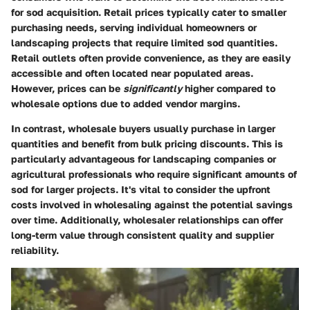
for sod acquisition. Retail prices typically cater to smaller
purchasing needs, serving individual homeowners or
landscaping projects that require limited sod quantities.
Retail outlets often provide convenience, as they are easily
accessible and often located near populated areas.
However, prices can be
significantly
higher compared to
wholesale options due to added vendor margins.
In contrast, wholesale buyers usually purchase in larger
quantities and benefit from bulk pricing discounts. This is
particularly advantageous for landscaping companies or
agricultural professionals who require significant amounts of
sod for larger projects. It's vital to consider the upfront
costs involved in wholesaling against the potential savings
over time. Additionally, wholesaler relationships can offer
long-term value through consistent quality and supplier
reliability.