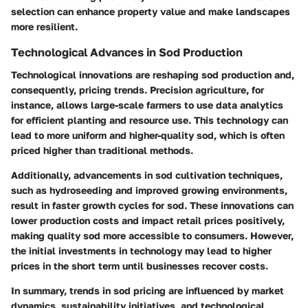
selection can enhance property value and make landscapes
more resilient.
Technological Advances in Sod Production
Technological innovations are reshaping sod production and,
consequently, pricing trends. Precision agriculture, for
instance, allows large-scale farmers to use data analytics
for efficient planting and resource use. This technology can
lead to more uniform and higher-quality sod, which is often
priced higher than traditional methods.
Additionally, advancements in sod cultivation techniques,
such as hydroseeding and improved growing environments,
result in faster growth cycles for sod. These innovations can
lower production costs and impact retail prices positively,
making quality sod more accessible to consumers. However,
the initial investments in technology may lead to higher
prices in the short term until businesses recover costs.
In summary, trends in sod pricing are influenced by market
dynamics, sustainability initiatives, and technological