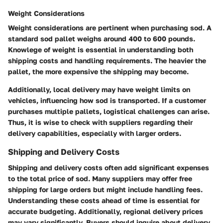
Weight Considerations
Weight considerations are pertinent when purchasing sod. A
standard sod pallet weighs around 400 to 600 pounds.
Knowlege of weight is essential in understanding both
shipping costs and handling requirements. The heavier the
pallet, the more expensive the shipping may become.
Additionally, local delivery may have weight limits on
vehicles, influencing how sod is transported. If a customer
purchases multiple pallets, logistical challenges can arise.
Thus, it is wise to check with suppliers regarding their
delivery capabilities, especially with larger orders.
Shipping and Delivery Costs
Shipping and delivery costs often add significant expenses
to the total price of sod. Many suppliers may offer free
shipping for large orders but might include handling fees.
Understanding these costs ahead of time is essential for
accurate budgeting. Additionally, regional delivery prices
may vary significantly. Buyers should inquire about delivery