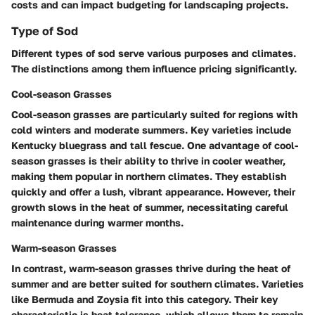
costs and can impact budgeting for landscaping projects.
Type of Sod
Different types of sod serve various purposes and climates.
The distinctions among them influence pricing significantly.
Cool-season Grasses
Cool-season grasses are particularly suited for regions with
cold winters and moderate summers. Key varieties include
Kentucky bluegrass and tall fescue. One advantage of cool-
season grasses is their ability to thrive in cooler weather,
making them popular in northern climates. They establish
quickly and offer a lush, vibrant appearance. However, their
growth slows in the heat of summer, necessitating careful
maintenance during warmer months.
Warm-season Grasses
In contrast, warm-season grasses thrive during the heat of
summer and are better suited for southern climates. Varieties
like Bermuda and Zoysia fit into this category. Their key
characteristic is heat tolerance, which allows them to remain