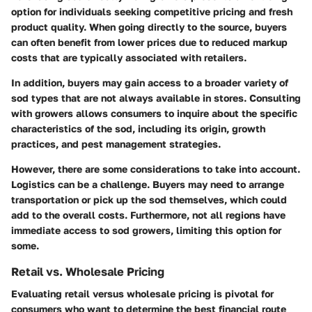
option for individuals seeking competitive pricing and fresh
product quality. When going directly to the source, buyers
can often benefit from lower prices due to reduced markup
costs that are typically associated with retailers.
In addition, buyers may gain access to a broader variety of
sod types that are not always available in stores. Consulting
with growers allows consumers to inquire about the specific
characteristics of the sod, including its origin, growth
practices, and pest management strategies.
However, there are some considerations to take into account.
Logistics
can be a challenge. Buyers may need to arrange
transportation or pick up the sod themselves, which could
add to the overall costs. Furthermore, not all regions have
immediate access to sod growers, limiting this option for
some.
Retail vs. Wholesale Pricing
Evaluating retail versus wholesale pricing is pivotal for
consumers who want to determine the best financial route