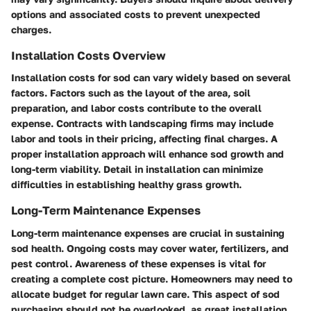
options and associated costs to prevent unexpected
charges.
Installation Costs Overview
Installation costs for sod can vary widely based on several
factors. Factors such as the layout of the area, soil
preparation, and labor costs contribute to the overall
expense. Contracts with landscaping firms may include
labor and tools in their pricing, affecting final charges. A
proper installation approach will enhance sod growth and
long-term viability. Detail in installation can minimize
difficulties in establishing healthy grass growth.
Long-Term Maintenance Expenses
Long-term maintenance expenses are crucial in sustaining
sod health. Ongoing costs may cover water, fertilizers, and
pest control. Awareness of these expenses is vital for
creating a complete cost picture. Homeowners may need to
allocate budget for regular lawn care. This aspect of sod
purchasing should not be overlooked, as great installation