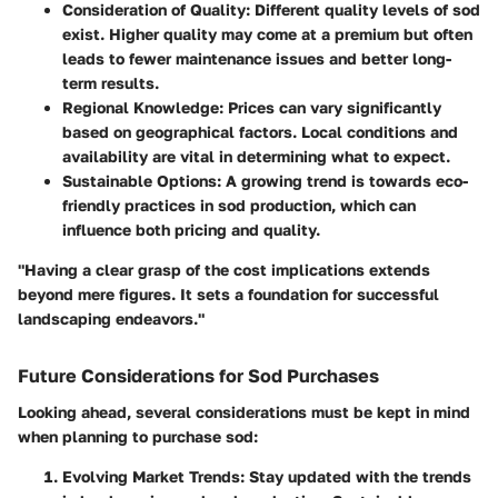
Consideration of Quality
: Different quality levels of sod
exist. Higher quality may come at a premium but often
leads to fewer maintenance issues and better long-
term results.
Regional Knowledge
: Prices can vary significantly
based on geographical factors. Local conditions and
availability are vital in determining what to expect.
Sustainable Options
: A growing trend is towards eco-
friendly practices in sod production, which can
influence both pricing and quality.
"Having a clear grasp of the cost implications extends
beyond mere figures. It sets a foundation for successful
landscaping endeavors."
Future Considerations for Sod Purchases
Looking ahead, several considerations must be kept in mind
when planning to purchase sod:
Evolving Market Trends
: Stay updated with the trends