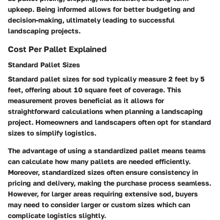
upkeep. Being informed allows for better budgeting and
decision-making, ultimately leading to successful
landscaping projects.
Cost Per Pallet Explained
Standard Pallet Sizes
Standard pallet sizes for sod typically measure 2 feet by 5
feet, offering about 10 square feet of coverage. This
measurement proves beneficial as it allows for
straightforward calculations when planning a landscaping
project. Homeowners and landscapers often opt for standard
sizes to simplify logistics.
The advantage of using a standardized pallet means teams
can calculate how many pallets are needed efficiently.
Moreover, standardized sizes often ensure consistency in
pricing and delivery, making the purchase process seamless.
However, for larger areas requiring extensive sod, buyers
may need to consider larger or custom sizes which can
complicate logistics slightly.