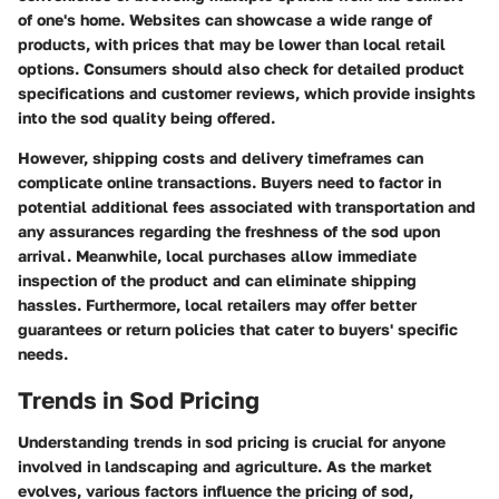
of one's home. Websites can showcase a wide range of
products, with prices that may be lower than local retail
options. Consumers should also check for detailed product
specifications and customer reviews, which provide insights
into the sod quality being offered.
However, shipping costs and delivery timeframes can
complicate online transactions. Buyers need to factor in
potential additional fees associated with transportation and
any assurances regarding the freshness of the sod upon
arrival. Meanwhile, local purchases allow immediate
inspection of the product and can eliminate shipping
hassles. Furthermore, local retailers may offer better
guarantees or return policies that cater to buyers' specific
needs.
Trends in Sod Pricing
Understanding trends in sod pricing is crucial for anyone
involved in landscaping and agriculture. As the market
evolves, various factors influence the pricing of sod,