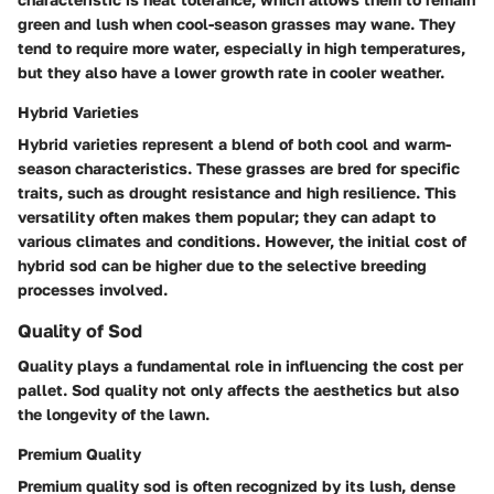
green and lush when cool-season grasses may wane. They
tend to require more water, especially in high temperatures,
but they also have a lower growth rate in cooler weather.
Hybrid Varieties
Hybrid varieties represent a blend of both cool and warm-
season characteristics. These grasses are bred for specific
traits, such as drought resistance and high resilience. This
versatility often makes them popular; they can adapt to
various climates and conditions. However, the initial cost of
hybrid sod can be higher due to the selective breeding
processes involved.
Quality of Sod
Quality plays a fundamental role in influencing the cost per
pallet. Sod quality not only affects the aesthetics but also
the longevity of the lawn.
Premium Quality
Premium quality sod is often recognized by its lush, dense