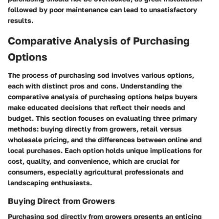
followed by poor maintenance can lead to unsatisfactory
results.
Comparative Analysis of Purchasing
Options
The process of purchasing sod involves various options,
each with distinct pros and cons. Understanding the
comparative analysis of purchasing options
helps buyers
make educated decisions that reflect their needs and
budget. This section focuses on evaluating three primary
methods: buying directly from growers, retail versus
wholesale pricing, and the differences between online and
local purchases. Each option holds unique implications for
cost, quality, and convenience, which are crucial for
consumers, especially agricultural professionals and
landscaping enthusiasts.
Buying Direct from Growers
Purchasing sod directly from growers presents an enticing