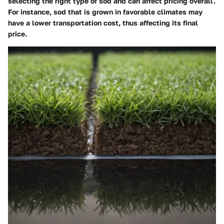
selecting the right type of sod and can affect pricing overall.
For instance, sod that is grown in favorable climates may
have a lower transportation cost, thus affecting its final
price.