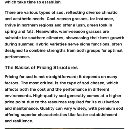
which take time to establish.
There are various types of sod, reflecting diverse climatic
and aesthetic needs. Cool-season grasses, for instance,
thrive in northern regions and offer a lush, green look in
spring and fall. Meanwhile, warm-season grasses are
suitable for southern climates, showcasing their best growth
during summer. Hybrid varieties serve niche functions, often
designed to combine strengths from both groups for optimal
performance.
The Basics of Pricing Structures
Pricing for sod is not straightforward; it depends on many
factors. The most critical is the type of sod chosen, which
affects both the cost and the performance in different
environments. High-quality sod generally comes at a higher
price point due to the resources required for its cultivation
and maintenance. Quality can vary widely, with premium sod
offering superior characteristics like faster establishment
and resilience.