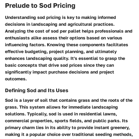
Prelude to Sod Pricing
Understanding sod pricing is key to making informed
decisions in landscaping and agricultural practices.
Analyzing the cost of sod per pallet helps professionals and
enthusiasts alike assess their options based on various
influencing factors. Knowing these components facilitates
effective budgeting, project planning, and ultimately
enhances landscaping quality. It's essential to grasp the
basic concepts that drive sod prices since they can
significantly impact purchase decisions and project
outcomes.
Defining Sod and Its Uses
Sod is a layer of soil that contains grass and the roots of the
grass. This system allows for immediate landscaping
solutions. Typically, sod is used in residential lawns,
commercial properties, sports fields, and public parks. Its
primary charm lies in its ability to provide instant greenery,
making it a popular choice over traditional seeding methods,