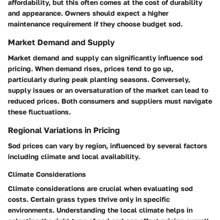
affordability, but this often comes at the cost of durability
and appearance. Owners should expect a higher
maintenance requirement if they choose budget sod.
Market Demand and Supply
Market demand and supply can significantly influence sod
pricing. When demand rises, prices tend to go up,
particularly during peak planting seasons. Conversely,
supply issues or an oversaturation of the market can lead to
reduced prices. Both consumers and suppliers must navigate
these fluctuations.
Regional Variations in Pricing
Sod prices can vary by region, influenced by several factors
including climate and local availability.
Climate Considerations
Climate considerations are crucial when evaluating sod
costs. Certain grass types thrive only in specific
environments. Understanding the local climate helps in