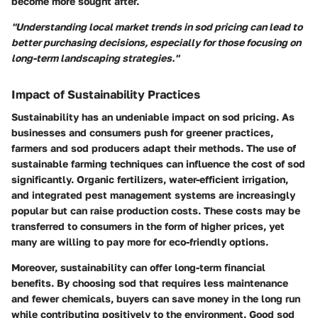
become more sought after.
"Understanding local market trends in sod pricing can lead to
better purchasing decisions, especially for those focusing on
long-term landscaping strategies."
Impact of Sustainability Practices
Sustainability has an undeniable impact on sod pricing. As
businesses and consumers push for greener practices,
farmers and sod producers adapt their methods. The use of
sustainable farming techniques can influence the cost of sod
significantly.
Organic fertilizers
,
water-efficient irrigation
,
and integrated pest management systems are increasingly
popular but can raise production costs. These costs may be
transferred to consumers in the form of higher prices, yet
many are willing to pay more for eco-friendly options.
Moreover, sustainability can offer long-term financial
benefits. By choosing sod that requires less maintenance
and fewer chemicals, buyers can save money in the long run
while contributing positively to the environment. Good sod