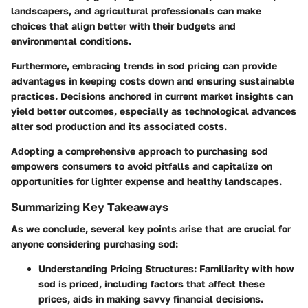
landscapers, and agricultural professionals can make
choices that align better with their budgets and
environmental conditions.
Furthermore, embracing trends in sod pricing can provide
advantages in keeping costs down and ensuring sustainable
practices. Decisions anchored in current market insights can
yield better outcomes, especially as technological advances
alter sod production and its associated costs.
Adopting a comprehensive approach to purchasing sod
empowers consumers to avoid pitfalls and capitalize on
opportunities for lighter expense and healthy landscapes.
Summarizing Key Takeaways
As we conclude, several key points arise that are crucial for
anyone considering purchasing sod:
Understanding Pricing Structures
: Familiarity with how
sod is priced, including factors that affect these
prices, aids in making savvy financial decisions.