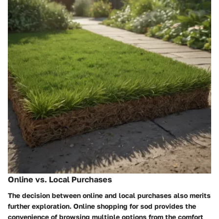
Online vs. Local Purchases
The decision between online and local purchases also merits
further exploration. Online shopping for sod provides the
convenience of browsing multiple options from the comfort