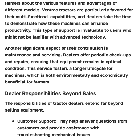
farmers about the various features and advantages of
different models. Ventrac tractors are particularly favored for
their multi-functional capabilities, and dealers take the time
to demonstrate how these machines can enhance
productivity. This type of support is invaluable to users who
might not be familiar with advanced technology.
Another significant aspect of their contribution is
maintenance and servicing. Dealers offer periodic check-ups
and repairs, ensuring that equipment remains in optimal
condition. This service fosters a longer lifecycle for
machines, which is both environmentally and economically
beneficial for farmers.
Dealer Responsibilities Beyond Sales
The responsibilities of tractor dealers extend far beyond
selling equipment.
Customer Support
: They help answer questions from
customers and provide assistance with
troubleshooting mechanical issues.