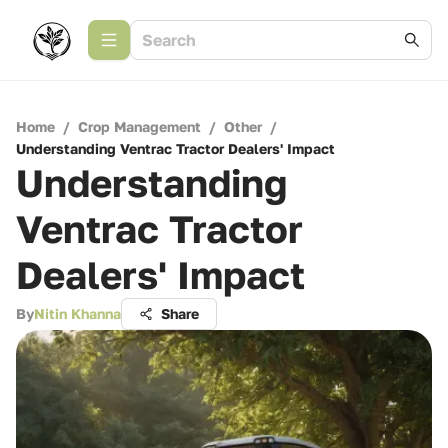
Home
/
Crop Management
/
Other
/
Understanding Ventrac Tractor Dealers' Impact
Understanding
Ventrac Tractor
Dealers' Impact
By
Nitin Khanna
Share