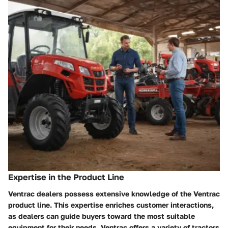
Expertise in the Product Line
Ventrac dealers possess extensive knowledge of the Ventrac
product line. This expertise enriches customer interactions,
as dealers can guide buyers toward the most suitable
equipment for their needs. Ventrac offers a variety of tractors