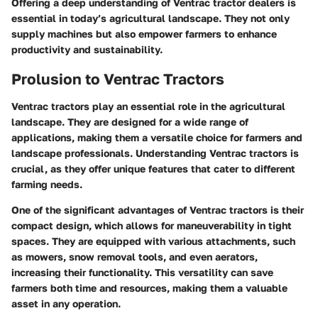
Offering a deep understanding of Ventrac tractor dealers is
essential in today’s agricultural landscape. They not only
supply machines but also empower farmers to enhance
productivity and sustainability.
Prolusion to Ventrac Tractors
Ventrac tractors play an essential role in the agricultural
landscape. They are designed for a wide range of
applications, making them a versatile choice for farmers and
landscape professionals. Understanding Ventrac tractors is
crucial, as they offer unique features that cater to different
farming needs.
One of the significant advantages of Ventrac tractors is their
compact design, which allows for maneuverability in tight
spaces. They are equipped with various attachments, such
as mowers, snow removal tools, and even aerators,
increasing their functionality. This versatility can save
farmers both time and resources, making them a valuable
asset in any operation.