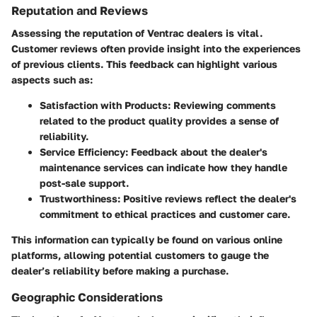
Reputation and Reviews
Assessing the reputation of Ventrac dealers is vital.
Customer reviews often provide insight into the experiences
of previous clients. This feedback can highlight various
aspects such as:
Satisfaction with Products
: Reviewing comments
related to the product quality provides a sense of
reliability.
Service Efficiency
: Feedback about the dealer's
maintenance services can indicate how they handle
post-sale support.
Trustworthiness
: Positive reviews reflect the dealer's
commitment to ethical practices and customer care.
This information can typically be found on various online
platforms, allowing potential customers to gauge the
dealer’s reliability before making a purchase.
Geographic Considerations