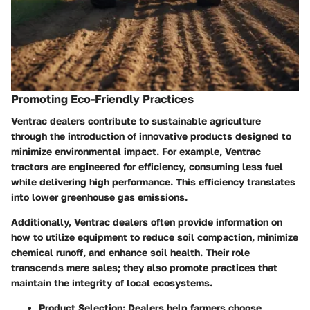
Promoting Eco-Friendly Practices
Ventrac dealers contribute to sustainable agriculture
through the introduction of innovative products designed to
minimize environmental impact. For example, Ventrac
tractors are engineered for efficiency, consuming less fuel
while delivering high performance. This efficiency translates
into lower greenhouse gas emissions.
Additionally, Ventrac dealers often provide information on
how to utilize equipment to reduce soil compaction, minimize
chemical runoff, and enhance soil health. Their role
transcends mere sales; they also promote practices that
maintain the integrity of local ecosystems.
Product Selection
: Dealers help farmers choose