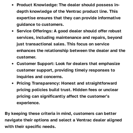
Product Knowledge
: The dealer should possess in-
depth knowledge of the Ventrac product line. This
expertise ensures that they can provide informative
guidance to customers.
Service Offerings
: A good dealer should offer robust
services, including maintenance and repairs, beyond
just transactional sales. This focus on service
enhances the relationship between the dealer and the
customer.
Customer Support
: Look for dealers that emphasize
customer support, providing timely responses to
inquiries and concerns.
Pricing Transparency
: Honest and straightforward
pricing policies build trust. Hidden fees or unclear
pricing can significantly affect the customer’s
experience.
By keeping these criteria in mind, customers can better
navigate their options and select a Ventrac dealer aligned
with their specific needs.