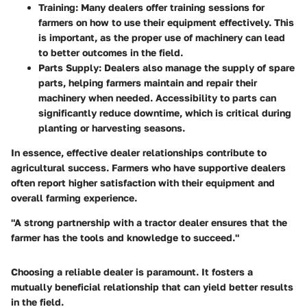
Training
: Many dealers offer training sessions for
farmers on how to use their equipment effectively. This
is important, as the proper use of machinery can lead
to better outcomes in the field.
Parts Supply
: Dealers also manage the supply of spare
parts, helping farmers maintain and repair their
machinery when needed. Accessibility to parts can
significantly reduce downtime, which is critical during
planting or harvesting seasons.
In essence, effective dealer relationships contribute to
agricultural success. Farmers who have supportive dealers
often report higher satisfaction with their equipment and
overall farming experience.
"A strong partnership with a tractor dealer ensures that the
farmer has the tools and knowledge to succeed."
Choosing a reliable dealer is paramount. It fosters a
mutually beneficial relationship that can yield better results
in the field.