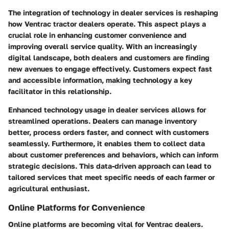
The integration of technology in dealer services is reshaping
how Ventrac tractor dealers operate. This aspect plays a
crucial role in enhancing customer convenience and
improving overall service quality. With an increasingly
digital landscape, both dealers and customers are finding
new avenues to engage effectively. Customers expect fast
and accessible information, making technology a key
facilitator in this relationship.
Enhanced technology usage in dealer services allows for
streamlined operations. Dealers can manage inventory
better, process orders faster, and connect with customers
seamlessly. Furthermore, it enables them to collect data
about customer preferences and behaviors, which can inform
strategic decisions. This data-driven approach can lead to
tailored services that meet specific needs of each farmer or
agricultural enthusiast.
Online Platforms for Convenience
Online platforms are becoming vital for Ventrac dealers.