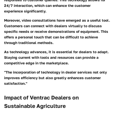
24/7 interaction, which can enhance the customer
experience significantly.
Moreover, video consultations have emerged as a useful tool.
Customers can connect with dealers virtually to discuss
specific needs or receive demonstrations of equipment. This
offers a personal touch that can be difficult to achieve
through traditional methods.
As technology advances, it is essential for dealers to adapt.
Staying current with tools and resources can provide a
competitive edge in the marketplace.
"The incorporation of technology in dealer services not only
improves efficiency but also greatly enhances customer
satisfaction."
Impact of Ventrac Dealers on
Sustainable Agriculture