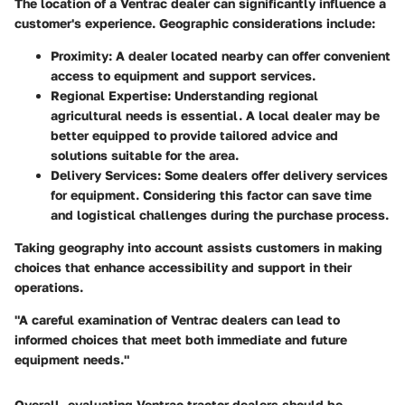
The location of a Ventrac dealer can significantly influence a
customer's experience. Geographic considerations include:
Proximity
: A dealer located nearby can offer convenient
access to equipment and support services.
Regional Expertise
: Understanding regional
agricultural needs is essential. A local dealer may be
better equipped to provide tailored advice and
solutions suitable for the area.
Delivery Services
: Some dealers offer delivery services
for equipment. Considering this factor can save time
and logistical challenges during the purchase process.
Taking geography into account assists customers in making
choices that enhance accessibility and support in their
operations.
"A careful examination of Ventrac dealers can lead to
informed choices that meet both immediate and future
equipment needs."
Overall, evaluating Ventrac tractor dealers should be