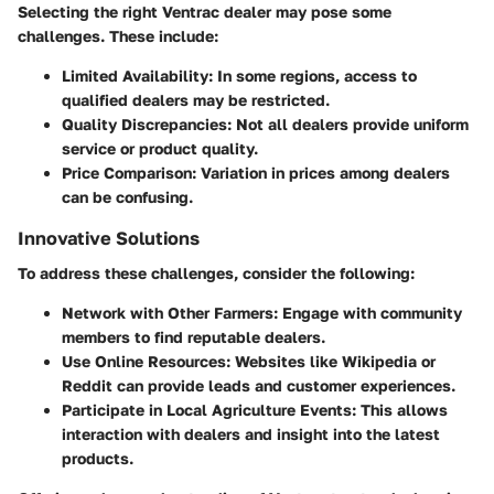
Selecting the right Ventrac dealer may pose some
challenges. These include:
Limited Availability
: In some regions, access to
qualified dealers may be restricted.
Quality Discrepancies
: Not all dealers provide uniform
service or product quality.
Price Comparison
: Variation in prices among dealers
can be confusing.
Innovative Solutions
To address these challenges, consider the following:
Network with Other Farmers
: Engage with community
members to find reputable dealers.
Use Online Resources
: Websites like Wikipedia or
Reddit can provide leads and customer experiences.
Participate in Local Agriculture Events
: This allows
interaction with dealers and insight into the latest
products.