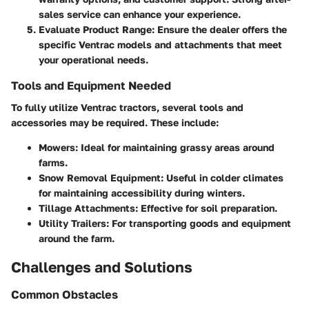
sales service can enhance your experience.
Evaluate Product Range
: Ensure the dealer offers the
specific Ventrac models and attachments that meet
your operational needs.
Tools and Equipment Needed
To fully utilize Ventrac tractors, several tools and
accessories may be required. These include:
Mowers
: Ideal for maintaining grassy areas around
farms.
Snow Removal Equipment
: Useful in colder climates
for maintaining accessibility during winters.
Tillage Attachments
: Effective for soil preparation.
Utility Trailers
: For transporting goods and equipment
around the farm.
Challenges and Solutions
Common Obstacles