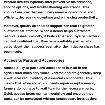
Ventrac dealers typically offer preventive maintenance,
service options, and troubleshooting assistance. This
support ensures that machinery remains operational and
efficient, decreasing downtime and enhancing productivity.
Moreover, quality after-sales support can lead to greater
customer satisfaction. When a dealer helps customers
resolve issues promptly, it builds trust and loyalty. Farmers
can feel confident that they have a reliable partner who
cares about their success even after the initial purchase has
been made.
Access to Parts and Accessories
Accessibility to parts and accessories is vital in the
agricultural machinery world. Ventrac dealers generally keep
a well-stocked inventory of essential components. This
means that when something needs repair or replacement,
farmers do not have to wait long for the necessary parts.
Quick access helps maintain workflow and ensures that
tasks can be completed without unnecessary interruptions.