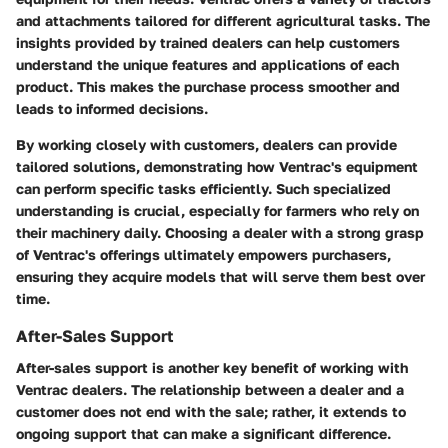
and attachments tailored for different agricultural tasks. The
insights provided by trained dealers can help customers
understand the unique features and applications of each
product. This makes the purchase process smoother and
leads to informed decisions.
By working closely with customers, dealers can provide
tailored solutions, demonstrating how Ventrac's equipment
can perform specific tasks efficiently. Such specialized
understanding is crucial, especially for farmers who rely on
their machinery daily. Choosing a dealer with a strong grasp
of Ventrac's offerings ultimately empowers purchasers,
ensuring they acquire models that will serve them best over
time.
After-Sales Support
After-sales support is another key benefit of working with
Ventrac dealers. The relationship between a dealer and a
customer does not end with the sale; rather, it extends to
ongoing support that can make a significant difference.