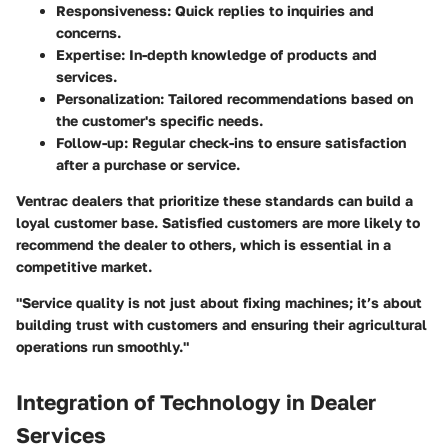
Responsiveness
: Quick replies to inquiries and
concerns.
Expertise
: In-depth knowledge of products and
services.
Personalization
: Tailored recommendations based on
the customer's specific needs.
Follow-up
: Regular check-ins to ensure satisfaction
after a purchase or service.
Ventrac dealers that prioritize these standards can build a
loyal customer base. Satisfied customers are more likely to
recommend the dealer to others, which is essential in a
competitive market.
"Service quality is not just about fixing machines; it’s about
building trust with customers and ensuring their agricultural
operations run smoothly."
Integration of Technology in Dealer
Services