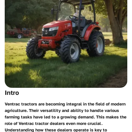
Intro
Ventrac tractors are becoming integral in the field of modern
agriculture. Their versatility and ability to handle various
farming tasks have led to a growing demand. This makes the
role of Ventrac tractor dealers even more crucial.
Understanding how these dealers operate is key to