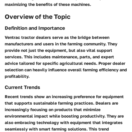
maximizing the benefits of these machines.
Overview of the Topic
Definition and Importance
Ventrac tractor dealers serve as the bridge between
manufacturers and users in the farming community. They
provide not just the equipment, but also vital support
services. This includes maintenance, parts, and expert
advice tailored for specific agricultural needs. Proper dealer
selection can heavily influence overall farming efficiency and
profitability.
Current Trends
Recent trends show an increasing preference for equipment
that supports sustainable farming practices. Dealers are
increasingly focusing on products that minimize
environmental impact while boosting productivity. They are
also embracing technology with equipment that integrates
seamlessly with smart farming solutions. This trend