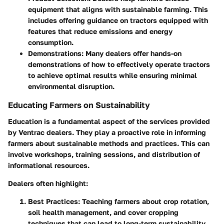
equipment that aligns with sustainable farming. This
includes offering guidance on tractors equipped with
features that reduce emissions and energy
consumption.
Demonstrations
: Many dealers offer hands-on
demonstrations of how to effectively operate tractors
to achieve optimal results while ensuring minimal
environmental disruption.
Educating Farmers on Sustainability
Education is a fundamental aspect of the services provided
by Ventrac dealers. They play a proactive role in informing
farmers about sustainable methods and practices. This can
involve workshops, training sessions, and distribution of
informational resources.
Dealers often highlight:
Best Practices
: Teaching farmers about crop rotation,
soil health management, and cover cropping
techniques that can lead to long-term sustainability.