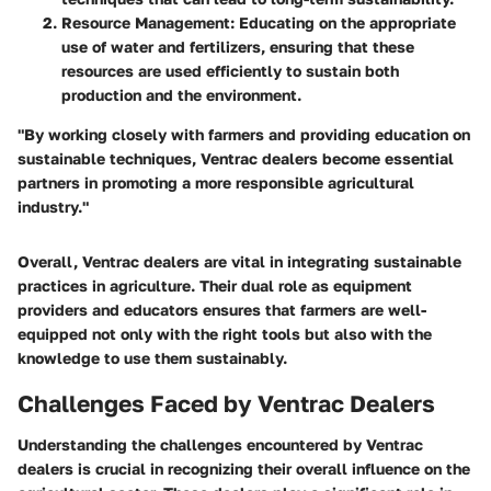
Resource Management
: Educating on the appropriate
use of water and fertilizers, ensuring that these
resources are used efficiently to sustain both
production and the environment.
"By working closely with farmers and providing education on
sustainable techniques, Ventrac dealers become essential
partners in promoting a more responsible agricultural
industry."
Overall, Ventrac dealers are vital in integrating sustainable
practices in agriculture. Their dual role as equipment
providers and educators ensures that farmers are well-
equipped not only with the right tools but also with the
knowledge to use them sustainably.
Challenges Faced by Ventrac Dealers
Understanding the challenges encountered by Ventrac
dealers is crucial in recognizing their overall influence on the