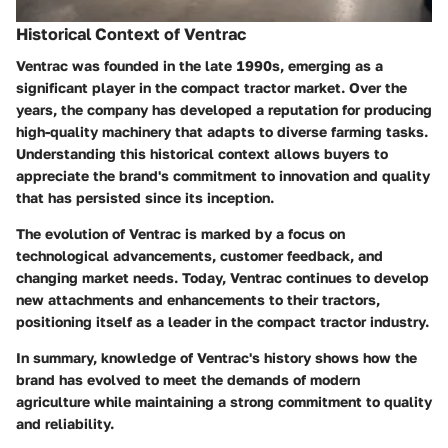
Historical Context of Ventrac
Ventrac was founded in the late 1990s, emerging as a
significant player in the compact tractor market. Over the
years, the company has developed a reputation for producing
high-quality machinery that adapts to diverse farming tasks.
Understanding this historical context allows buyers to
appreciate the brand's commitment to innovation and quality
that has persisted since its inception.
The evolution of Ventrac is marked by a focus on
technological advancements, customer feedback, and
changing market needs. Today, Ventrac continues to develop
new attachments and enhancements to their tractors,
positioning itself as a leader in the compact tractor industry.
In summary, knowledge of Ventrac's history shows how the
brand has evolved to meet the demands of modern
agriculture while maintaining a strong commitment to quality
and reliability.