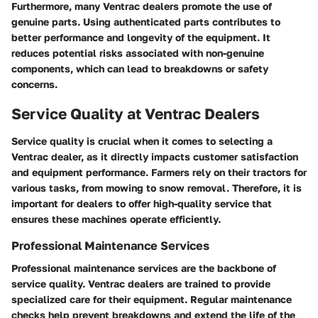
Furthermore, many Ventrac dealers promote the use of
genuine parts. Using authenticated parts contributes to
better performance and longevity of the equipment. It
reduces potential risks associated with non-genuine
components, which can lead to breakdowns or safety
concerns.
Service Quality at Ventrac Dealers
Service quality is crucial when it comes to selecting a
Ventrac dealer, as it directly impacts customer satisfaction
and equipment performance. Farmers rely on their tractors for
various tasks, from mowing to snow removal. Therefore, it is
important for dealers to offer high-quality service that
ensures these machines operate efficiently.
Professional Maintenance Services
Professional maintenance services are the backbone of
service quality. Ventrac dealers are trained to provide
specialized care for their equipment. Regular maintenance
checks help prevent breakdowns and extend the life of the