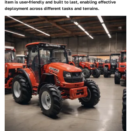
item is user-friendly and built to last, enabling effective
deployment across different tasks and terrains.