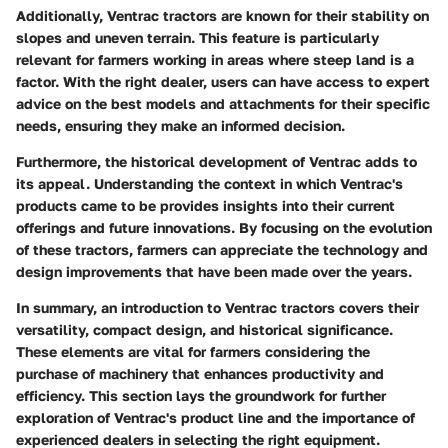
Additionally, Ventrac tractors are known for their stability on
slopes and uneven terrain. This feature is particularly
relevant for farmers working in areas where steep land is a
factor. With the right dealer, users can have access to expert
advice on the best models and attachments for their specific
needs, ensuring they make an informed decision.
Furthermore, the historical development of Ventrac adds to
its appeal. Understanding the context in which Ventrac's
products came to be provides insights into their current
offerings and future innovations. By focusing on the evolution
of these tractors, farmers can appreciate the technology and
design improvements that have been made over the years.
In summary, an introduction to Ventrac tractors covers their
versatility, compact design, and historical significance.
These elements are vital for farmers considering the
purchase of machinery that enhances productivity and
efficiency. This section lays the groundwork for further
exploration of Ventrac's product line and the importance of
experienced dealers in selecting the right equipment.