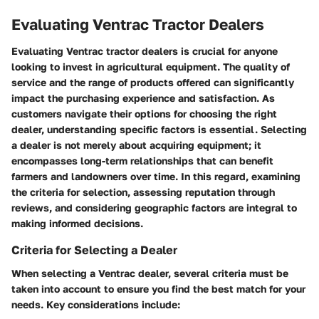
Evaluating Ventrac Tractor Dealers
Evaluating Ventrac tractor dealers is crucial for anyone
looking to invest in agricultural equipment. The quality of
service and the range of products offered can significantly
impact the purchasing experience and satisfaction. As
customers navigate their options for choosing the right
dealer, understanding specific factors is essential. Selecting
a dealer is not merely about acquiring equipment; it
encompasses long-term relationships that can benefit
farmers and landowners over time. In this regard, examining
the criteria for selection, assessing reputation through
reviews, and considering geographic factors are integral to
making informed decisions.
Criteria for Selecting a Dealer
When selecting a Ventrac dealer, several criteria must be
taken into account to ensure you find the best match for your
needs. Key considerations include: