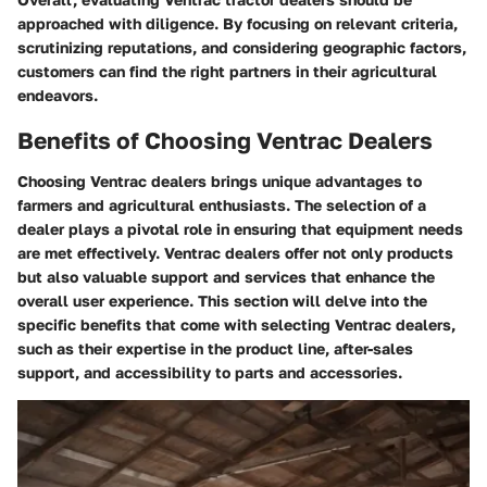
approached with diligence. By focusing on relevant criteria,
scrutinizing reputations, and considering geographic factors,
customers can find the right partners in their agricultural
endeavors.
Benefits of Choosing Ventrac Dealers
Choosing Ventrac dealers brings unique advantages to
farmers and agricultural enthusiasts. The selection of a
dealer plays a pivotal role in ensuring that equipment needs
are met effectively. Ventrac dealers offer not only products
but also valuable support and services that enhance the
overall user experience. This section will delve into the
specific benefits that come with selecting Ventrac dealers,
such as their expertise in the product line, after-sales
support, and accessibility to parts and accessories.