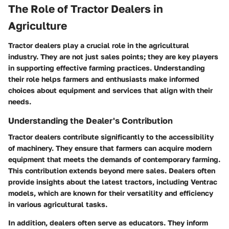
The Role of Tractor Dealers in
Agriculture
Tractor dealers play a crucial role in the agricultural
industry. They are not just sales points; they are key players
in supporting effective farming practices. Understanding
their role helps farmers and enthusiasts make informed
choices about equipment and services that align with their
needs.
Understanding the Dealer's Contribution
Tractor dealers contribute significantly to the accessibility
of machinery. They ensure that farmers can acquire modern
equipment that meets the demands of contemporary farming.
This contribution extends beyond mere sales. Dealers often
provide insights about the latest tractors, including Ventrac
models, which are known for their versatility and efficiency
in various agricultural tasks.
In addition, dealers often serve as educators. They inform