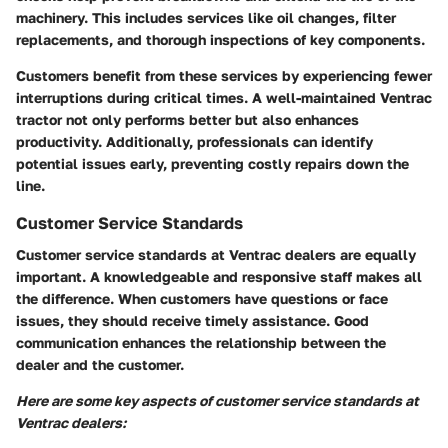
machinery. This includes services like oil changes, filter
replacements, and thorough inspections of key components.
Customers benefit from these services by experiencing fewer
interruptions during critical times. A well-maintained Ventrac
tractor not only performs better but also enhances
productivity. Additionally, professionals can identify
potential issues early, preventing costly repairs down the
line.
Customer Service Standards
Customer service standards at Ventrac dealers are equally
important. A knowledgeable and responsive staff makes all
the difference. When customers have questions or face
issues, they should receive timely assistance. Good
communication enhances the relationship between the
dealer and the customer.
Here are some key aspects of customer service standards at
Ventrac dealers: