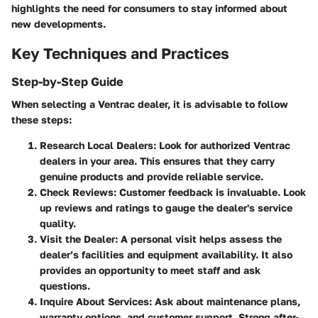
highlights the need for consumers to stay informed about
new developments.
Key Techniques and Practices
Step-by-Step Guide
When selecting a Ventrac dealer, it is advisable to follow
these steps:
Research Local Dealers
: Look for authorized Ventrac
dealers in your area. This ensures that they carry
genuine products and provide reliable service.
Check Reviews
: Customer feedback is invaluable. Look
up reviews and ratings to gauge the dealer's service
quality.
Visit the Dealer
: A personal visit helps assess the
dealer’s facilities and equipment availability. It also
provides an opportunity to meet staff and ask
questions.
Inquire About Services
: Ask about maintenance plans,
warranty options, and customer support. Strong after-