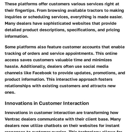
These platforms offer customers various services right at
their fingertips. From browsing available tractors to making
inquiries or scheduling services, everything is made easier.
Many dealers have sophisticated websites that provide
detailed product descriptions, specifications, and pricing
information.
Some platforms also feature customer accounts that enable
tracking of orders and service appointments. This online
access saves customers valuable time and minimizes
hassle. Additionally, dealers often use social media
channels like Facebook to provide updates, promotions, and
product information. This interactive approach fosters
relationships with existing customers and attracts new
ones.
Innovations in Customer Interaction
Innovations in customer interaction are transforming how
Ventrac dealers communicate with their client base. Many
dealers now utilize chatbots on their websites for instant
responses to customer queries. This technology allows for