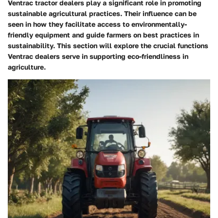
Ventrac tractor dealers play a significant role in promoting
sustainable agricultural practices. Their influence can be
seen in how they facilitate access to environmentally-
friendly equipment and guide farmers on best practices in
sustainability. This section will explore the crucial functions
Ventrac dealers serve in supporting eco-friendliness in
agriculture.