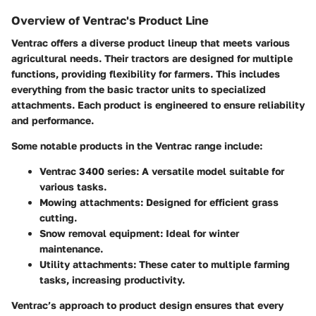
Overview of Ventrac's Product Line
Ventrac offers a diverse product lineup that meets various
agricultural needs. Their tractors are designed for multiple
functions, providing flexibility for farmers. This includes
everything from the basic tractor units to specialized
attachments. Each product is engineered to ensure reliability
and performance.
Some notable products in the Ventrac range include:
Ventrac 3400 series: A versatile model suitable for
various tasks.
Mowing attachments: Designed for efficient grass
cutting.
Snow removal equipment: Ideal for winter
maintenance.
Utility attachments: These cater to multiple farming
tasks, increasing productivity.
Ventrac’s approach to product design ensures that every