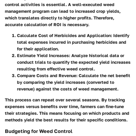
control activities is essential. A well-executed weed
management program can lead to increased crop yields,
which translates directly to higher profits. Therefore,
accurate calculation of ROI is necessary.
Calculate Cost of Herbicides and Application
: Identify
total expenses incurred in purchasing herbicides and
for their application.
Estimate Yield Increases
: Analyze historical data or
conduct trials to quantify the expected yield increases
resulting from effective weed control.
Compare Costs and Revenue
: Calculate the net benefit
by comparing the yield increases (converted to
revenue) against the costs of weed management.
This process can repeat over several seasons. By tracking
expenses versus benefits over time, farmers can fine-tune
their strategies. This means focusing on which products and
methods yield the best results for their specific conditions.
Budgeting for Weed Control