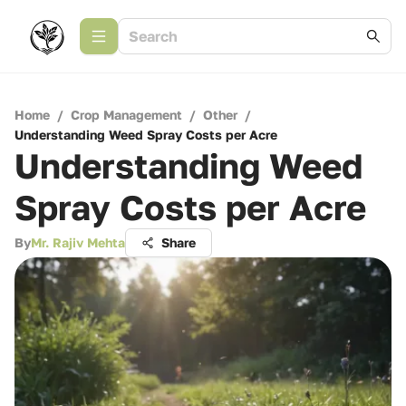
Home
/
Crop Management
/
Other
/
Understanding Weed Spray Costs per Acre
Understanding Weed
Spray Costs per Acre
By
Mr. Rajiv Mehta
Share