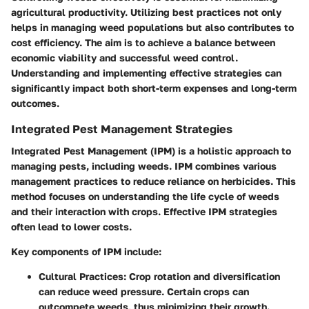
agricultural productivity. Utilizing best practices not only
helps in managing weed populations but also contributes to
cost efficiency. The aim is to achieve a balance between
economic viability and successful weed control.
Understanding and implementing effective strategies can
significantly impact both short-term expenses and long-term
outcomes.
Integrated Pest Management Strategies
Integrated Pest Management (IPM) is a holistic approach to
managing pests, including weeds. IPM combines various
management practices to reduce reliance on herbicides. This
method focuses on understanding the life cycle of weeds
and their interaction with crops. Effective IPM strategies
often lead to lower costs.
Key components of IPM include:
Cultural Practices
: Crop rotation and diversification
can reduce weed pressure. Certain crops can
outcompete weeds, thus minimizing their growth.