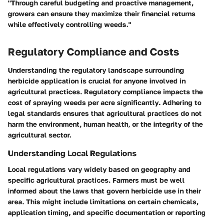
"Through careful budgeting and proactive management,
growers can ensure they maximize their financial returns
while effectively controlling weeds."
Regulatory Compliance and Costs
Understanding the regulatory landscape surrounding
herbicide application is crucial for anyone involved in
agricultural practices.
Regulatory compliance impacts the
cost of spraying weeds per acre significantly
. Adhering to
legal standards ensures that agricultural practices do not
harm the environment, human health, or the integrity of the
agricultural sector.
Understanding Local Regulations
Local regulations vary widely based on geography and
specific agricultural practices. Farmers must be well
informed about the laws that govern herbicide use in their
area. This might include limitations on certain chemicals,
application timing, and specific documentation or reporting