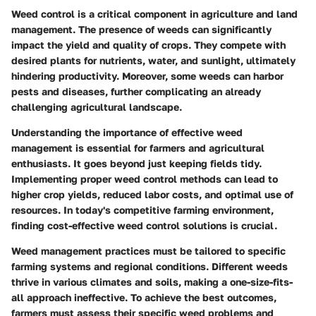
Weed control is a critical component in agriculture and land
management. The presence of weeds can significantly
impact the yield and quality of crops. They compete with
desired plants for nutrients, water, and sunlight, ultimately
hindering productivity. Moreover, some weeds can harbor
pests and diseases, further complicating an already
challenging agricultural landscape.
Understanding the importance of effective weed
management is essential for farmers and agricultural
enthusiasts. It goes beyond just keeping fields tidy.
Implementing proper weed control methods can lead to
higher crop yields, reduced labor costs, and optimal use of
resources. In today's competitive farming environment,
finding cost-effective weed control solutions is crucial.
Weed management practices must be tailored to specific
farming systems and regional conditions. Different weeds
thrive in various climates and soils, making a one-size-fits-
all approach ineffective. To achieve the best outcomes,
farmers must assess their specific weed problems and