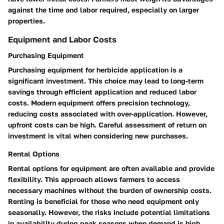
against the time and labor required, especially on larger
properties.
Equipment and Labor Costs
Purchasing Equipment
Purchasing equipment for herbicide application is a
significant investment. This choice may lead to long-term
savings through efficient application and reduced labor
costs. Modern equipment offers precision technology,
reducing costs associated with over-application. However,
upfront costs can be high. Careful assessment of return on
investment is vital when considering new purchases.
Rental Options
Rental options for equipment are often available and provide
flexibility. This approach allows farmers to access
necessary machines without the burden of ownership costs.
Renting is beneficial for those who need equipment only
seasonally. However, the risks include potential limitations
in availability during peak seasons when demand is high.