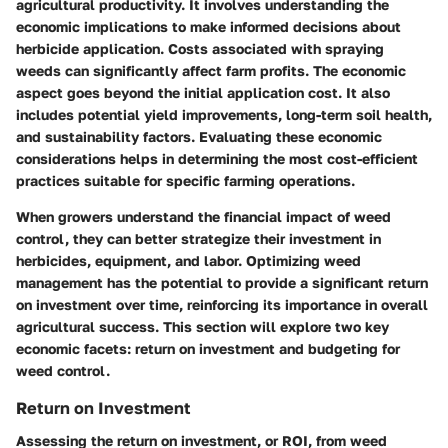
agricultural productivity. It involves understanding the
economic implications to make informed decisions about
herbicide application. Costs associated with spraying
weeds can significantly affect farm profits. The economic
aspect goes beyond the initial application cost. It also
includes potential yield improvements, long-term soil health,
and sustainability factors. Evaluating these economic
considerations helps in determining the most cost-efficient
practices suitable for specific farming operations.
When growers understand the financial impact of weed
control, they can better strategize their investment in
herbicides, equipment, and labor.
Optimizing weed
management
has the potential to provide a significant return
on investment over time, reinforcing its importance in overall
agricultural success. This section will explore two key
economic facets: return on investment and budgeting for
weed control.
Return on Investment
Assessing the return on investment, or ROI, from weed