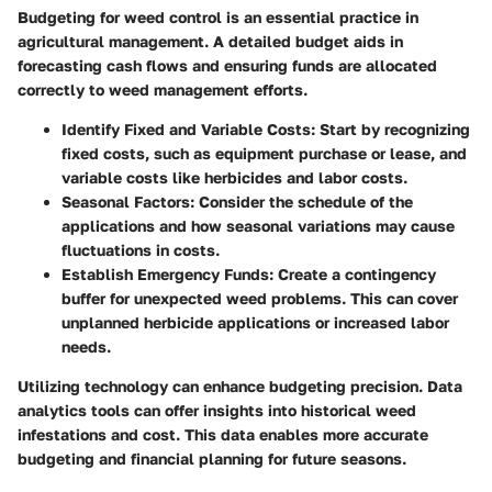
Budgeting for weed control is an essential practice in
agricultural management. A detailed budget aids in
forecasting cash flows and ensuring funds are allocated
correctly to weed management efforts.
Identify Fixed and Variable Costs
: Start by recognizing
fixed costs, such as equipment purchase or lease, and
variable costs like herbicides and labor costs.
Seasonal Factors
: Consider the schedule of the
applications and how seasonal variations may cause
fluctuations in costs.
Establish Emergency Funds
: Create a contingency
buffer for unexpected weed problems. This can cover
unplanned herbicide applications or increased labor
needs.
Utilizing technology can enhance budgeting precision. Data
analytics tools can offer insights into historical weed
infestations and cost. This data enables more accurate
budgeting and financial planning for future seasons.