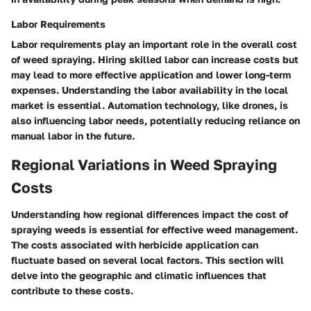
Labor Requirements
Labor requirements play an important role in the overall cost
of weed spraying. Hiring skilled labor can increase costs but
may lead to more effective application and lower long-term
expenses. Understanding the labor availability in the local
market is essential. Automation technology, like drones, is
also influencing labor needs, potentially reducing reliance on
manual labor in the future.
Regional Variations in Weed Spraying
Costs
Understanding how regional differences impact the cost of
spraying weeds is essential for effective weed management.
The costs associated with herbicide application can
fluctuate based on several local factors. This section will
delve into the geographic and climatic influences that
contribute to these costs.