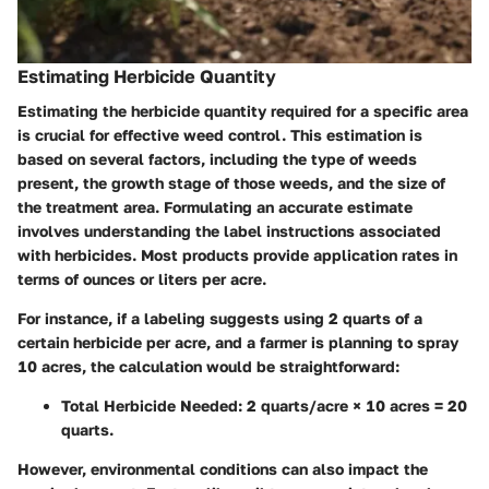
Estimating Herbicide Quantity
Estimating the herbicide quantity required for a specific area
is crucial for effective weed control. This estimation is
based on several factors, including the type of weeds
present, the growth stage of those weeds, and the size of
the treatment area. Formulating an accurate estimate
involves understanding the label instructions associated
with herbicides. Most products provide application rates in
terms of ounces or liters per acre.
For instance, if a labeling suggests using 2 quarts of a
certain herbicide per acre, and a farmer is planning to spray
10 acres, the calculation would be straightforward:
Total Herbicide Needed:
2 quarts/acre × 10 acres = 20
quarts.
However, environmental conditions can also impact the