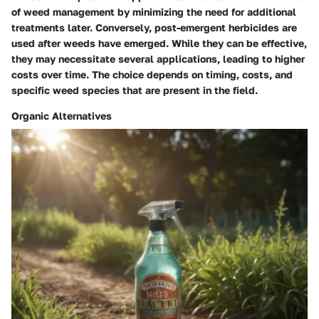
of weed management by minimizing the need for additional
treatments later. Conversely, post-emergent herbicides are
used after weeds have emerged. While they can be effective,
they may necessitate several applications, leading to higher
costs over time. The choice depends on timing, costs, and
specific weed species that are present in the field.
Organic Alternatives