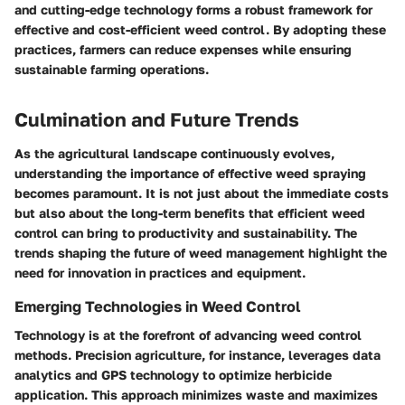
and cutting-edge technology forms a robust framework for
effective and cost-efficient weed control. By adopting these
practices, farmers can reduce expenses while ensuring
sustainable farming operations.
Culmination and Future Trends
As the agricultural landscape continuously evolves,
understanding the importance of effective weed spraying
becomes paramount. It is not just about the immediate costs
but also about the long-term benefits that efficient weed
control can bring to productivity and sustainability. The
trends shaping the future of weed management highlight the
need for innovation in practices and equipment.
Emerging Technologies in Weed Control
Technology is at the forefront of advancing weed control
methods. Precision agriculture, for instance, leverages data
analytics and GPS technology to optimize herbicide
application. This approach minimizes waste and maximizes