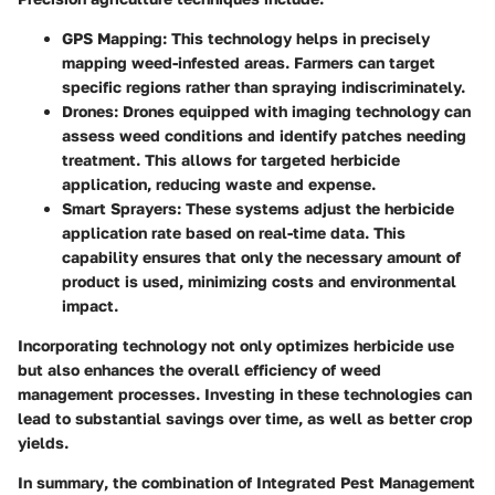
GPS Mapping
: This technology helps in precisely
mapping weed-infested areas. Farmers can target
specific regions rather than spraying indiscriminately.
Drones
: Drones equipped with imaging technology can
assess weed conditions and identify patches needing
treatment. This allows for targeted herbicide
application, reducing waste and expense.
Smart Sprayers
: These systems adjust the herbicide
application rate based on real-time data. This
capability ensures that only the necessary amount of
product is used, minimizing costs and environmental
impact.
Incorporating technology not only optimizes herbicide use
but also enhances the overall efficiency of weed
management processes. Investing in these technologies can
lead to substantial savings over time, as well as better crop
yields.
In summary
, the combination of Integrated Pest Management