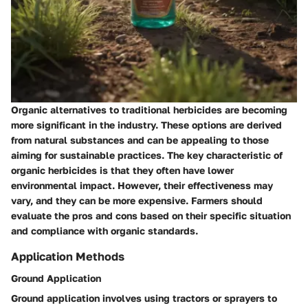
Organic alternatives to traditional herbicides are becoming
more significant in the industry. These options are derived
from natural substances and can be appealing to those
aiming for sustainable practices. The key characteristic of
organic herbicides is that they often have lower
environmental impact. However, their effectiveness may
vary, and they can be more expensive. Farmers should
evaluate the pros and cons based on their specific situation
and compliance with organic standards.
Application Methods
Ground Application
Ground application involves using tractors or sprayers to