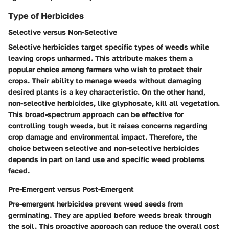
Type of Herbicides
Selective versus Non-Selective
Selective herbicides target specific types of weeds while
leaving crops unharmed. This attribute makes them a
popular choice among farmers who wish to protect their
crops. Their ability to manage weeds without damaging
desired plants is a key characteristic. On the other hand,
non-selective herbicides, like glyphosate, kill all vegetation.
This broad-spectrum approach can be effective for
controlling tough weeds, but it raises concerns regarding
crop damage and environmental impact. Therefore, the
choice between selective and non-selective herbicides
depends in part on land use and specific weed problems
faced.
Pre-Emergent versus Post-Emergent
Pre-emergent herbicides prevent weed seeds from
germinating. They are applied before weeds break through
the soil. This proactive approach can reduce the overall cost