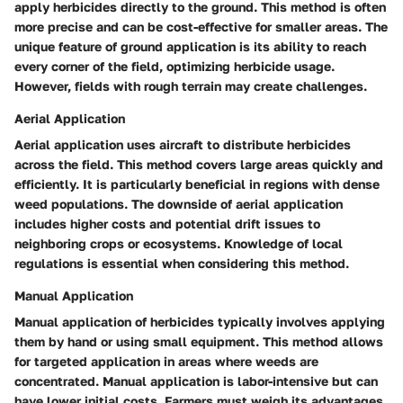
apply herbicides directly to the ground. This method is often
more precise and can be cost-effective for smaller areas. The
unique feature of ground application is its ability to reach
every corner of the field, optimizing herbicide usage.
However, fields with rough terrain may create challenges.
Aerial Application
Aerial application uses aircraft to distribute herbicides
across the field. This method covers large areas quickly and
efficiently. It is particularly beneficial in regions with dense
weed populations. The downside of aerial application
includes higher costs and potential drift issues to
neighboring crops or ecosystems. Knowledge of local
regulations is essential when considering this method.
Manual Application
Manual application of herbicides typically involves applying
them by hand or using small equipment. This method allows
for targeted application in areas where weeds are
concentrated. Manual application is labor-intensive but can
have lower initial costs. Farmers must weigh its advantages