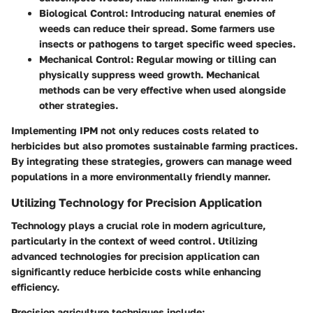
Biological Control
: Introducing natural enemies of
weeds can reduce their spread. Some farmers use
insects or pathogens to target specific weed species.
Mechanical Control
: Regular mowing or tilling can
physically suppress weed growth. Mechanical
methods can be very effective when used alongside
other strategies.
Implementing IPM not only reduces costs related to
herbicides but also promotes sustainable farming practices.
By integrating these strategies, growers can manage weed
populations in a more environmentally friendly manner.
Utilizing Technology for Precision Application
Technology plays a crucial role in modern agriculture,
particularly in the context of weed control. Utilizing
advanced technologies for precision application can
significantly reduce herbicide costs while enhancing
efficiency.
Precision agriculture techniques include: