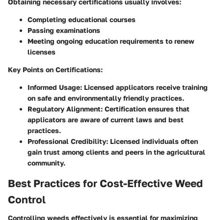
Obtaining necessary certifications usually involves:
Completing educational courses
Passing examinations
Meeting ongoing education requirements to renew
licenses
Key Points on Certifications:
Informed Usage:
Licensed applicators receive training
on safe and environmentally friendly practices.
Regulatory Alignment:
Certification ensures that
applicators are aware of current laws and best
practices.
Professional Credibility:
Licensed individuals often
gain trust among clients and peers in the agricultural
community.
Best Practices for Cost-Effective Weed
Control
Controlling weeds effectively is essential for maximizing