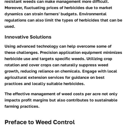
resistant weeds can make management more difficult.
Moreover, fluctuating prices of herbicides due to market
dynamics can strain farmers' budgets. Environmental
regulations can also limit the types of herbicides that can be
used.
Innovative Solutions
Using advanced technology can help overcome some of
these challenges. Precision application equipment minimizes
herbicide use and targets specific weeds. Utilizing crop
rotation and cover crops can naturally suppress weed
growth, reducing reliance on chemicals. Engage with local
agricultural extension services for guidance on best
practices and locally suitable herbicides.
The effective management of weed costs per acre not only
impacts profit margins but also contributes to sustainable
farming practices.
Preface to Weed Control