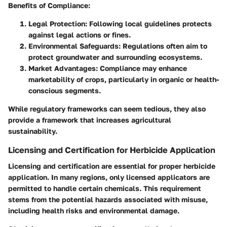
Benefits of Compliance:
Legal Protection:
Following local guidelines protects
against legal actions or fines.
Environmental Safeguards:
Regulations often aim to
protect groundwater and surrounding ecosystems.
Market Advantages:
Compliance may enhance
marketability of crops, particularly in organic or health-
conscious segments.
While regulatory frameworks can seem tedious, they also
provide a framework that increases agricultural
sustainability.
Licensing and Certification for Herbicide Application
Licensing and certification are essential for proper herbicide
application. In many regions,
only licensed applicators are
permitted to handle certain chemicals
. This requirement
stems from the potential hazards associated with misuse,
including health risks and environmental damage.