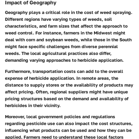
Impact of Geography
Geography plays a critical role in the cost of weed spraying.
Different regions have varying types of weeds, soil
characteristics, and farm sizes that affect the approach to
weed control. For instance, farmers in the Midwest might
deal with corn and soybean weeds, while those in the South
might face specific challenges from diverse perennial
weeds. The local agricultural practices also differ,
demanding varying approaches to herbicide application.
Furthermore, transportation costs can add to the overall
expense of herbicide application. In remote areas, the
distance to supply stores or the availability of products may
affect pricing. Often, regional suppliers might have unique
pricing structures based on the demand and availability of
herbicides in their vicinity.
Moreover, local government policies and regulations
regarding pesticide use can also impact the cost structures,
influencing what products can be used and how they can be
applied. Farmers need to understand these local factors