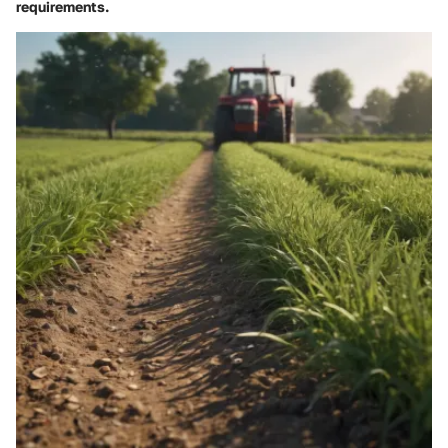
requirements.