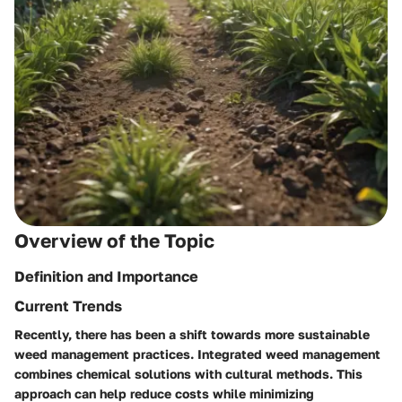
Overview of the Topic
Definition and Importance
Current Trends
Recently, there has been a shift towards more sustainable
weed management practices. Integrated weed management
combines chemical solutions with cultural methods. This
approach can help reduce costs while minimizing