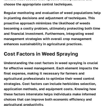
choose the appropriate control techniques.
Regular monitoring and evaluation of weed populations help
in planting decisions and adjustment of techniques. This
proactive approach minimizes the likelihood of weeds
becoming a costly problem, ultimately protecting both time
and financial investment. Furthermore, integrating weed
management strategies with overall crop management
enhances sustainability in agricultural practices.
Cost Factors in Weed Spraying
Understanding the cost factors in weed spraying is crucial
for effective weed management. Each element impacts the
final expense, making it necessary for farmers and
agricultural professionals to optimize their weed control
strategies. Cost factors can include herbicides selection,
application methods, and equipment costs. Knowing how
these factors interrelate helps individuals make informed
choices that can improve both economic efficiency and
agricultural productivity.