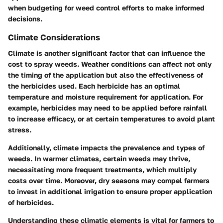
when budgeting for weed control efforts to make informed
decisions.
Climate Considerations
Climate is another significant factor that can influence the
cost to spray weeds. Weather conditions can affect not only
the timing of the application but also the effectiveness of
the herbicides used. Each herbicide has an optimal
temperature and moisture requirement for application. For
example, herbicides may need to be applied before rainfall
to increase efficacy, or at certain temperatures to avoid plant
stress.
Additionally, climate impacts the prevalence and types of
weeds. In warmer climates, certain weeds may thrive,
necessitating more frequent treatments, which multiply
costs over time. Moreover, dry seasons may compel farmers
to invest in additional irrigation to ensure proper application
of herbicides.
Understanding these climatic elements is vital for farmers to