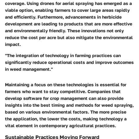
coverage. Using drones for aerial spraying has emerged as a
viable option, enabling farmers to cover large areas rapidly
and efficiently. Furthermore, advancements in herbicide
development are leading to products that are more effective
and environmentally friendly. These innovations not only
reduce the cost per acre but also mitigate the environmental
impact.
"The integration of technology in farming practices can
significantly reduce operational costs and improve outcomes
in weed management."
Maintaining a focus on these technologies is essential for
farmers who want to stay competitive. Companies that
develop software for crop management can also provide
insights into the best timing and methods for weed spraying,
based on various environmental factors. The more precise
the application, the lower the costs, making technology a
vital element in contemporary agricultural practices.
Sustainable Practices Moving Forward