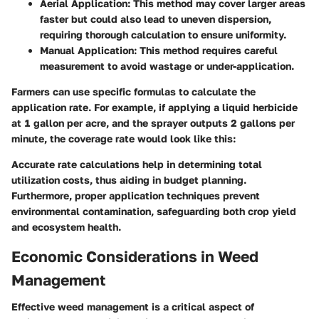
Aerial Application:
This method may cover larger areas
faster but could also lead to uneven dispersion,
requiring thorough calculation to ensure uniformity.
Manual Application:
This method requires careful
measurement to avoid wastage or under-application.
Farmers can use specific formulas to calculate the
application rate. For example, if applying a liquid herbicide
at 1 gallon per acre, and the sprayer outputs 2 gallons per
minute, the coverage rate would look like this:
Accurate rate calculations help in determining total
utilization costs, thus aiding in budget planning.
Furthermore, proper application techniques prevent
environmental contamination, safeguarding both crop yield
and ecosystem health.
Economic Considerations in Weed
Management
Effective weed management is a critical aspect of