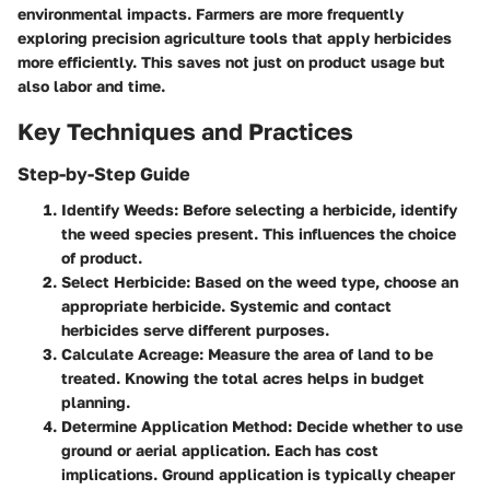
environmental impacts. Farmers are more frequently
exploring precision agriculture tools that apply herbicides
more efficiently. This saves not just on product usage but
also labor and time.
Key Techniques and Practices
Step-by-Step Guide
Identify Weeds
: Before selecting a herbicide, identify
the weed species present. This influences the choice
of product.
Select Herbicide
: Based on the weed type, choose an
appropriate herbicide. Systemic and contact
herbicides serve different purposes.
Calculate Acreage
: Measure the area of land to be
treated. Knowing the total acres helps in budget
planning.
Determine Application Method
: Decide whether to use
ground or aerial application. Each has cost
implications. Ground application is typically cheaper