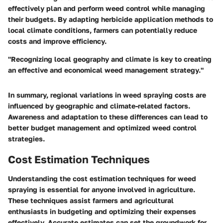
effectively plan and perform weed control while managing
their budgets. By adapting herbicide application methods to
local climate conditions, farmers can potentially reduce
costs and improve efficiency.
"Recognizing local geography and climate is key to creating
an effective and economical weed management strategy."
In summary, regional variations in weed spraying costs are
influenced by geographic and climate-related factors.
Awareness and adaptation to these differences can lead to
better budget management and optimized weed control
strategies.
Cost Estimation Techniques
Understanding the cost estimation techniques for weed
spraying is essential for anyone involved in agriculture.
These techniques assist farmers and agricultural
enthusiasts in budgeting and optimizing their expenses
effectively. Accurate estimates can set the groundwork for