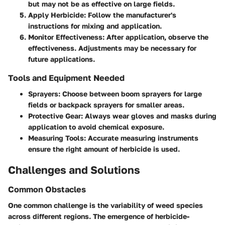
but may not be as effective on large fields.
Apply Herbicide
: Follow the manufacturer's
instructions for mixing and application.
Monitor Effectiveness
: After application, observe the
effectiveness. Adjustments may be necessary for
future applications.
Tools and Equipment Needed
Sprayers
: Choose between boom sprayers for large
fields or backpack sprayers for smaller areas.
Protective Gear
: Always wear gloves and masks during
application to avoid chemical exposure.
Measuring Tools
: Accurate measuring instruments
ensure the right amount of herbicide is used.
Challenges and Solutions
Common Obstacles
One common challenge is the variability of weed species
across different regions. The emergence of herbicide-