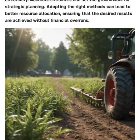
strategic planning. Adopting the right methods can lead to
better resource allocation, ensuring that the desired results
are achieved without financial overruns.