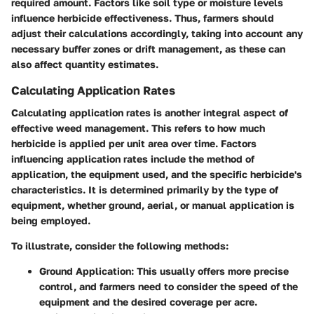
required amount. Factors like soil type or moisture levels
influence herbicide effectiveness. Thus, farmers should
adjust their calculations accordingly, taking into account any
necessary buffer zones or drift management, as these can
also affect quantity estimates.
Calculating Application Rates
Calculating application rates is another integral aspect of
effective weed management. This refers to how much
herbicide is applied per unit area over time. Factors
influencing application rates include the method of
application, the equipment used, and the specific herbicide's
characteristics. It is determined primarily by the type of
equipment, whether ground, aerial, or manual application is
being employed.
To illustrate, consider the following methods:
Ground Application:
This usually offers more precise
control, and farmers need to consider the speed of the
equipment and the desired coverage per acre.