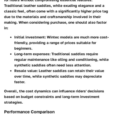
Traditional leather saddles, while exuding elegance and a
classic feel, often come with a significantly higher price tag
due to the materials and craftsmanship involved in their
making. When considering purchase, one should also factor
in:
Initial investment
: Wintec models are much more cost-
friendly, providing a range of prices suitable for
beginners.
Long-term expenses
: Traditional saddles require
regular maintenance like oiling and conditioning, while
synthetic saddles often need less attention.
Resale value
: Leather saddles can retain their value
over time, while synthetic saddles may depreciate
faster.
Overall, the cost dynamics can influence riders' decisions
based on budget constraints and long-term investment
strategies.
Performance Comparison