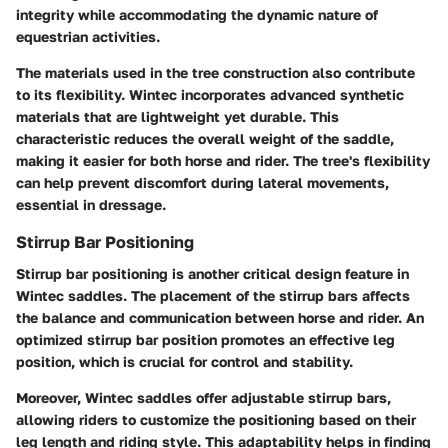
integrity while accommodating the dynamic nature of
equestrian activities.
The materials used in the tree construction also contribute
to its flexibility. Wintec incorporates advanced synthetic
materials that are lightweight yet durable. This
characteristic reduces the overall weight of the saddle,
making it easier for both horse and rider. The tree's flexibility
can help prevent discomfort during lateral movements,
essential in dressage.
Stirrup Bar Positioning
Stirrup bar positioning is another critical design feature in
Wintec saddles. The placement of the stirrup bars affects
the balance and communication between horse and rider. An
optimized stirrup bar position promotes an effective leg
position, which is crucial for control and stability.
Moreover, Wintec saddles offer adjustable stirrup bars,
allowing riders to customize the positioning based on their
leg length and riding style. This adaptability helps in finding