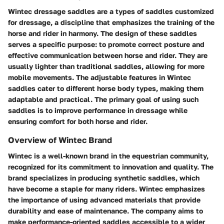
Wintec dressage saddles are a types of saddles customized
for dressage, a discipline that emphasizes the training of the
horse and rider in harmony. The design of these saddles
serves a specific purpose: to promote correct posture and
effective communication between horse and rider. They are
usually lighter than traditional saddles, allowing for more
mobile movements. The adjustable features in Wintec
saddles cater to different horse body types, making them
adaptable and practical. The primary goal of using such
saddles is to improve performance in dressage while
ensuring comfort for both horse and rider.
Overview of Wintec Brand
Wintec is a well-known brand in the equestrian community,
recognized for its commitment to innovation and quality. The
brand specializes in producing synthetic saddles, which
have become a staple for many riders. Wintec emphasizes
the importance of using advanced materials that provide
durability and ease of maintenance. The company aims to
make performance-oriented saddles accessible to a wider