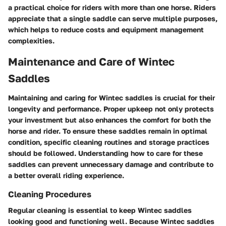
a practical choice for riders with more than one horse. Riders
appreciate that a single saddle can serve multiple purposes,
which helps to reduce costs and equipment management
complexities.
Maintenance and Care of Wintec
Saddles
Maintaining and caring for Wintec saddles is crucial for their
longevity and performance. Proper upkeep not only protects
your investment but also enhances the comfort for both the
horse and rider. To ensure these saddles remain in optimal
condition, specific cleaning routines and storage practices
should be followed. Understanding how to care for these
saddles can prevent unnecessary damage and contribute to
a better overall riding experience.
Cleaning Procedures
Regular cleaning is essential to keep Wintec saddles
looking good and functioning well. Because Wintec saddles