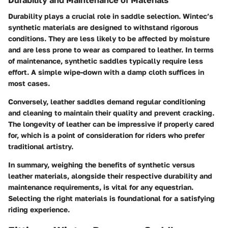
Durability plays a crucial role in saddle selection. Wintec’s
synthetic materials are designed to withstand rigorous
conditions. They are less likely to be affected by moisture
and are less prone to wear as compared to leather. In terms
of maintenance, synthetic saddles typically require less
effort. A simple wipe-down with a damp cloth suffices in
most cases.
Conversely, leather saddles demand regular conditioning
and cleaning to maintain their quality and prevent cracking.
The longevity of leather can be impressive if properly cared
for, which is a point of consideration for riders who prefer
traditional artistry.
In summary, weighing the benefits of synthetic versus
leather materials, alongside their respective durability and
maintenance requirements, is vital for any equestrian.
Selecting the right materials is foundational for a satisfying
riding experience.