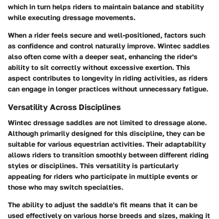
which in turn helps riders to maintain balance and stability
while executing dressage movements.
When a rider feels secure and well-positioned, factors such
as confidence and control naturally improve. Wintec saddles
also often come with a deeper seat, enhancing the rider's
ability to sit correctly without excessive exertion. This
aspect contributes to longevity in riding activities, as riders
can engage in longer practices without unnecessary fatigue.
Versatility Across Disciplines
Wintec dressage saddles are not limited to dressage alone.
Although primarily designed for this discipline, they can be
suitable for various equestrian activities. Their adaptability
allows riders to transition smoothly between different riding
styles or disciplines. This versatility is particularly
appealing for riders who participate in multiple events or
those who may switch specialties.
The ability to adjust the saddle's fit means that it can be
used effectively on various horse breeds and sizes, making it