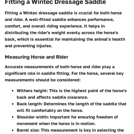
Fitting a Wintec Dressage Saddle
Fitting a Wintec dressage saddle is crucial for both horse
and rider. A well-fitted saddle enhances performance,
comfort, and overall riding experience. It helps in
distributing the rider's weight evenly across the horse's
back, which is essential for maintaining the animal's health
and preventing injuries.
Measuring Horse and Rider
Accurate measurements of both horse and rider play a
significant role in saddle fitting. For the horse, several key
measurements should be considered:
Withers height
: This is the highest point of the horse's
back and affects saddle clearance.
Back length
: Determines the length of the saddle that
will fit comfortably on the horse.
Shoulder width
: Important for ensuring freedom of
movement when the horse is in motion.
Barrel size
: This measurement is key in selecting the