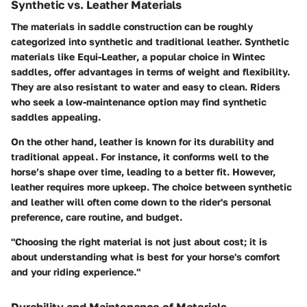
Synthetic vs. Leather Materials
The materials in saddle construction can be roughly
categorized into synthetic and traditional leather. Synthetic
materials like
Equi-Leather
, a popular choice in Wintec
saddles, offer advantages in terms of weight and flexibility.
They are also resistant to water and easy to clean. Riders
who seek a low-maintenance option may find synthetic
saddles appealing.
On the other hand, leather is known for its durability and
traditional appeal. For instance, it conforms well to the
horse’s shape over time, leading to a better fit. However,
leather requires more upkeep. The choice between synthetic
and leather will often come down to the rider's personal
preference, care routine, and budget.
"Choosing the right material is not just about cost; it is
about understanding what is best for your horse's comfort
and your riding experience."
Durability and Maintenance of Materials