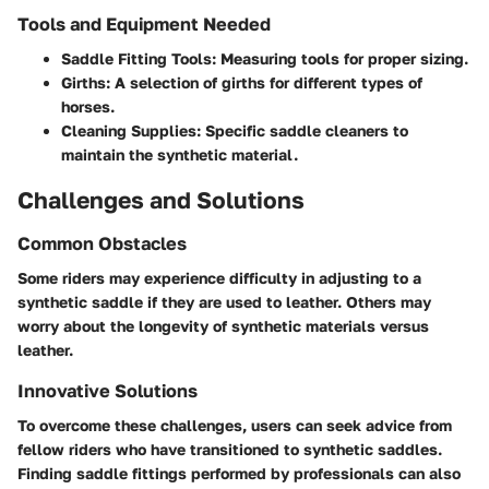
Tools and Equipment Needed
Saddle Fitting Tools
: Measuring tools for proper sizing.
Girths
: A selection of girths for different types of
horses.
Cleaning Supplies
: Specific saddle cleaners to
maintain the synthetic material.
Challenges and Solutions
Common Obstacles
Some riders may experience difficulty in adjusting to a
synthetic saddle if they are used to leather. Others may
worry about the longevity of synthetic materials versus
leather.
Innovative Solutions
To overcome these challenges, users can seek advice from
fellow riders who have transitioned to synthetic saddles.
Finding saddle fittings performed by professionals can also