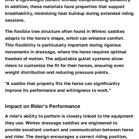
In addition, these materials have properties that support
breathability, minimizing heat buildup during extended riding
sessions.
The flexible tree structure often found in Wintec saddles
adapts to the horse's shape, which can enhance comfort.
This flexibility is particularly important during rigorous
movements in dressage, where the horse requires optimal
freedom of motion. The adjustable gullet systems allow
riders to customize the fit for their horses, ensuring even
weight distribution and reducing pressure points.
"A saddle that properly fits the horse can significantly
improve its performance and willingness to work."
Impact on Rider’s Performance
A rider's ability to perform is closely linked to the equipment
they use. Wintec dressage saddles are engineered to
provide excellent contact and communication between horse
and rider. The design encourages a correct riding position,