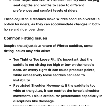
seat depths and widths to cater to different
preferences and comfort levels of riders.
These adjustable features make Wintec saddles a versatile
option for riders, as they can accommodate changes in both
horse and rider over time.
Common Fitting Issues
Despite the adjustable nature of Wintec saddles, some
fitting issues may still arise:
Too Tight or Too Loose Fit
: It’s important that the
saddle is not sitting too high or low on the horse’s
back. An overly tight fit can cause pressure points,
while excessively loose saddles can lead to
instability.
Restricted Shoulder Movement
: If the saddle is too
wide at the gullet, it can restrict the horse’s shoulder
movement. This is critical for performance especially in
disciplines like dressage.