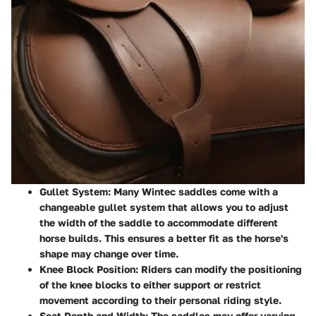
Gullet System
: Many Wintec saddles come with a
changeable gullet system that allows you to adjust
the width of the saddle to accommodate different
horse builds. This ensures a better fit as the horse's
shape may change over time.
Knee Block Position
: Riders can modify the positioning
of the knee blocks to either support or restrict
movement according to their personal riding style.
Seat Depth and Width
: The saddles may offer varying