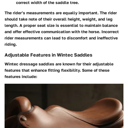
correct width of the saddle tree.
The rider’s measurements are equally important. The rider
should take note of their overall height, weight, and leg
length. A proper seat size is essential to maintain balance
and offer effective communication with the horse. Incorrect
rider measurements can lead to discomfort and ineffective
riding.
Adjustable Features in Wintec Saddles
Wintec dressage saddles are known for their adjustable
features that enhance fitting flexibility. Some of these
features include: