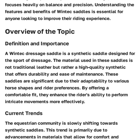
focuses heavily on balance and precision. Understanding the
features and benefits of Wintec saddles is essential for
anyone looking to improve their riding experience.
Overview of the Topic
Definition and Importance
A Wintec dressage saddle is a synthetic saddle designed for
the sport of dressage. The material used in these saddles is
not traditional leather but rather a high-quality synthetic
that offers durability and ease of maintenance. These
saddles are significant due to their adaptability to various
horse shapes and rider preferences. By offering a
comfortable fit, they enhance the rider's ability to perform
intricate movements more effectively.
Current Trends
The equestrian community is slowly shifting towards
synthetic saddles. This trend is primarily due to
advancements in materials that allow for comfort and