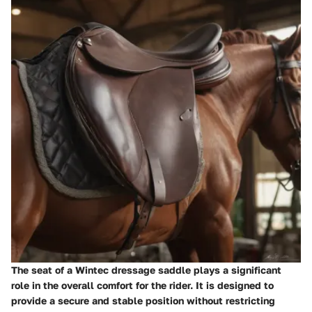
The seat of a Wintec dressage saddle plays a significant
role in the overall comfort for the rider. It is designed to
provide a secure and stable position without restricting