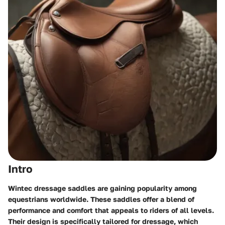
Intro
Wintec dressage saddles are gaining popularity among
equestrians worldwide. These saddles offer a blend of
performance and comfort that appeals to riders of all levels.
Their design is specifically tailored for dressage, which