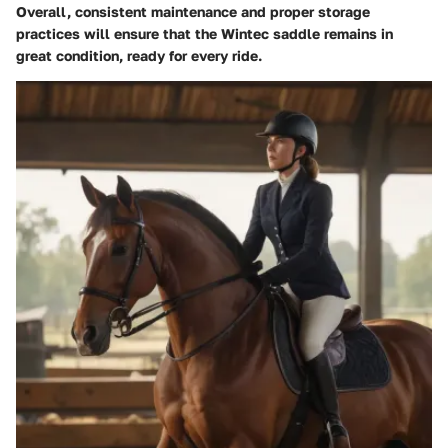
Overall, consistent maintenance and proper storage
practices will ensure that the Wintec saddle remains in
great condition, ready for every ride.