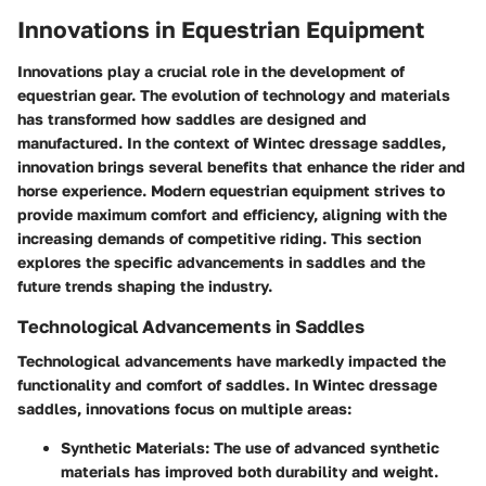
Innovations in Equestrian Equipment
Innovations play a crucial role in the development of
equestrian gear. The evolution of technology and materials
has transformed how saddles are designed and
manufactured. In the context of Wintec dressage saddles,
innovation brings several benefits that enhance the rider and
horse experience. Modern equestrian equipment strives to
provide maximum comfort and efficiency, aligning with the
increasing demands of competitive riding. This section
explores the specific advancements in saddles and the
future trends shaping the industry.
Technological Advancements in Saddles
Technological advancements have markedly impacted the
functionality and comfort of saddles. In Wintec dressage
saddles, innovations focus on multiple areas:
Synthetic Materials
: The use of advanced synthetic
materials has improved both durability and weight.