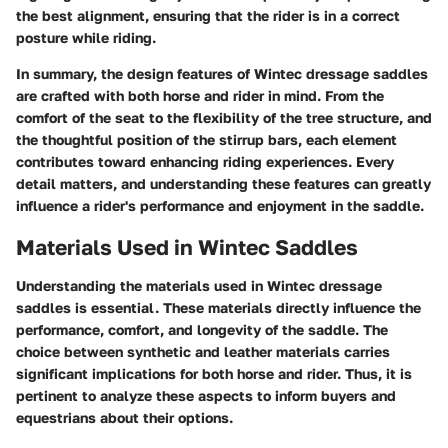
the best alignment, ensuring that the rider is in a correct
posture while riding.
In summary, the design features of Wintec dressage saddles
are crafted with both horse and rider in mind. From the
comfort of the seat to the flexibility of the tree structure, and
the thoughtful position of the stirrup bars, each element
contributes toward enhancing riding experiences. Every
detail matters, and understanding these features can greatly
influence a rider's performance and enjoyment in the saddle.
Materials Used in Wintec Saddles
Understanding the materials used in Wintec dressage
saddles is essential. These materials directly influence the
performance, comfort, and longevity of the saddle. The
choice between synthetic and leather materials carries
significant implications for both horse and rider. Thus, it is
pertinent to analyze these aspects to inform buyers and
equestrians about their options.