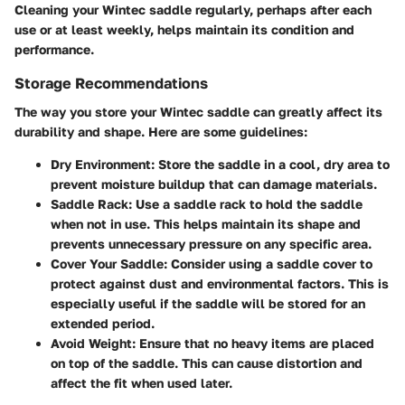
Cleaning your Wintec saddle regularly, perhaps after each
use or at least weekly, helps maintain its condition and
performance.
Storage Recommendations
The way you store your Wintec saddle can greatly affect its
durability and shape. Here are some guidelines:
Dry Environment:
Store the saddle in a cool, dry area to
prevent moisture buildup that can damage materials.
Saddle Rack:
Use a saddle rack to hold the saddle
when not in use. This helps maintain its shape and
prevents unnecessary pressure on any specific area.
Cover Your Saddle:
Consider using a saddle cover to
protect against dust and environmental factors. This is
especially useful if the saddle will be stored for an
extended period.
Avoid Weight:
Ensure that no heavy items are placed
on top of the saddle. This can cause distortion and
affect the fit when used later.