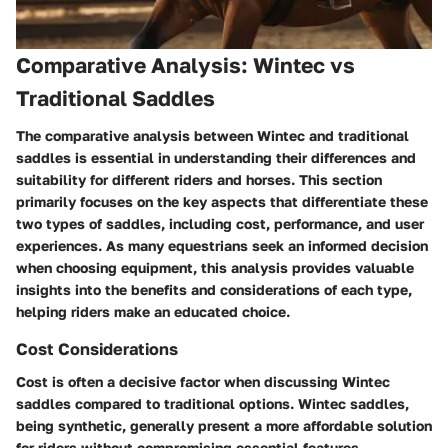
Comparative Analysis: Wintec vs
Traditional Saddles
The comparative analysis between Wintec and traditional
saddles is essential in understanding their differences and
suitability for different riders and horses. This section
primarily focuses on the key aspects that differentiate these
two types of saddles, including cost, performance, and user
experiences. As many equestrians seek an informed decision
when choosing equipment, this analysis provides valuable
insights into the benefits and considerations of each type,
helping riders make an educated choice.
Cost Considerations
Cost is often a decisive factor when discussing Wintec
saddles compared to traditional options. Wintec saddles,
being synthetic, generally present a more affordable solution
for riders without compromising essential features.