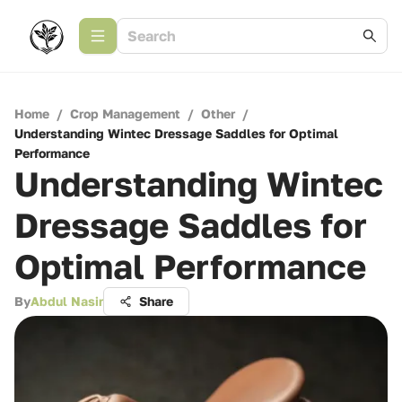
Home
/
Crop Management
/
Other
/
Understanding Wintec Dressage Saddles for Optimal
Performance
Understanding Wintec
Dressage Saddles for
Optimal Performance
By
Abdul Nasir
Share