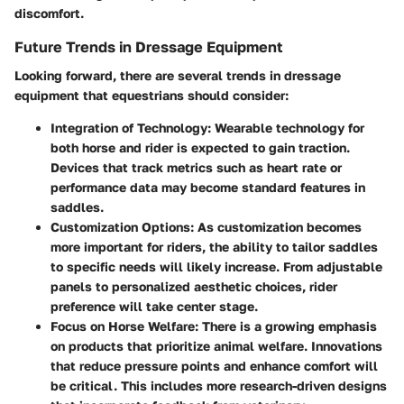
discomfort.
Future Trends in Dressage Equipment
Looking forward, there are several trends in dressage
equipment that equestrians should consider:
Integration of Technology
: Wearable technology for
both horse and rider is expected to gain traction.
Devices that track metrics such as heart rate or
performance data may become standard features in
saddles.
Customization Options
: As customization becomes
more important for riders, the ability to tailor saddles
to specific needs will likely increase. From adjustable
panels to personalized aesthetic choices, rider
preference will take center stage.
Focus on Horse Welfare
: There is a growing emphasis
on products that prioritize animal welfare. Innovations
that reduce pressure points and enhance comfort will
be critical. This includes more research-driven designs