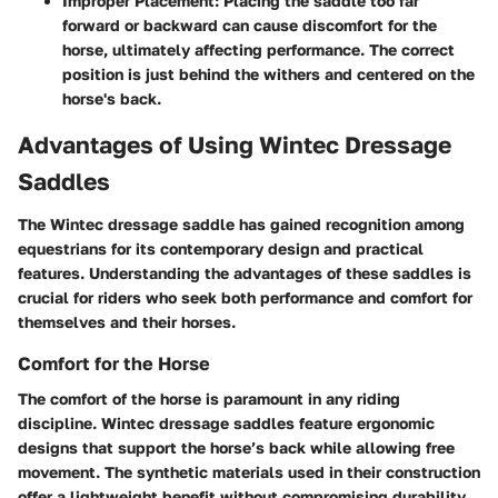
Improper Placement
: Placing the saddle too far
forward or backward can cause discomfort for the
horse, ultimately affecting performance. The correct
position is just behind the withers and centered on the
horse's back.
Advantages of Using Wintec Dressage
Saddles
The Wintec dressage saddle has gained recognition among
equestrians for its contemporary design and practical
features. Understanding the advantages of these saddles is
crucial for riders who seek both performance and comfort for
themselves and their horses.
Comfort for the Horse
The comfort of the horse is paramount in any riding
discipline. Wintec dressage saddles feature ergonomic
designs that support the horse’s back while allowing free
movement. The synthetic materials used in their construction
offer a lightweight benefit without compromising durability.