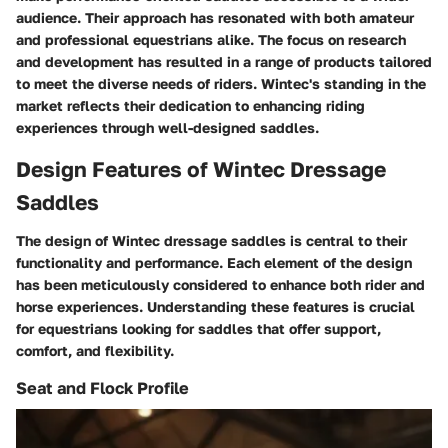
audience. Their approach has resonated with both amateur
and professional equestrians alike. The focus on research
and development has resulted in a range of products tailored
to meet the diverse needs of riders. Wintec's standing in the
market reflects their dedication to enhancing riding
experiences through well-designed saddles.
Design Features of Wintec Dressage
Saddles
The design of Wintec dressage saddles is central to their
functionality and performance. Each element of the design
has been meticulously considered to enhance both rider and
horse experiences. Understanding these features is crucial
for equestrians looking for saddles that offer support,
comfort, and flexibility.
Seat and Flock Profile