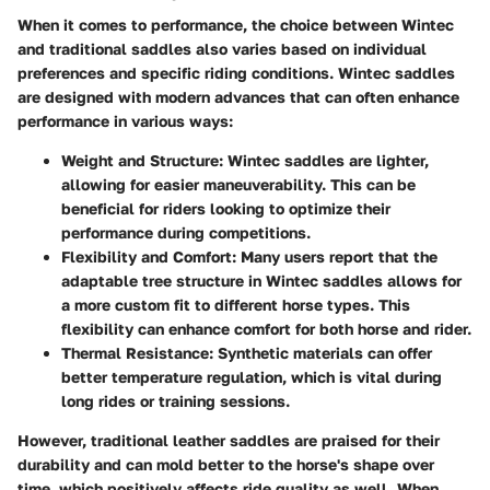
When it comes to performance, the choice between Wintec
and traditional saddles also varies based on individual
preferences and specific riding conditions. Wintec saddles
are designed with modern advances that can often enhance
performance in various ways:
Weight and Structure
: Wintec saddles are lighter,
allowing for easier maneuverability. This can be
beneficial for riders looking to optimize their
performance during competitions.
Flexibility and Comfort
: Many users report that the
adaptable tree structure in Wintec saddles allows for
a more custom fit to different horse types. This
flexibility can enhance comfort for both horse and rider.
Thermal Resistance
: Synthetic materials can offer
better temperature regulation, which is vital during
long rides or training sessions.
However, traditional leather saddles are praised for their
durability and can mold better to the horse's shape over
time, which positively affects ride quality as well. When