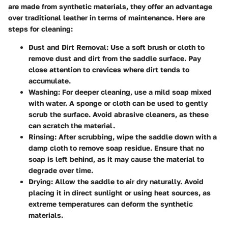
are made from synthetic materials, they offer an advantage
over traditional leather in terms of maintenance. Here are
steps for cleaning:
Dust and Dirt Removal:
Use a soft brush or cloth to
remove dust and dirt from the saddle surface. Pay
close attention to crevices where dirt tends to
accumulate.
Washing:
For deeper cleaning, use a mild soap mixed
with water. A sponge or cloth can be used to gently
scrub the surface. Avoid abrasive cleaners, as these
can scratch the material.
Rinsing:
After scrubbing, wipe the saddle down with a
damp cloth to remove soap residue. Ensure that no
soap is left behind, as it may cause the material to
degrade over time.
Drying:
Allow the saddle to air dry naturally. Avoid
placing it in direct sunlight or using heat sources, as
extreme temperatures can deform the synthetic
materials.