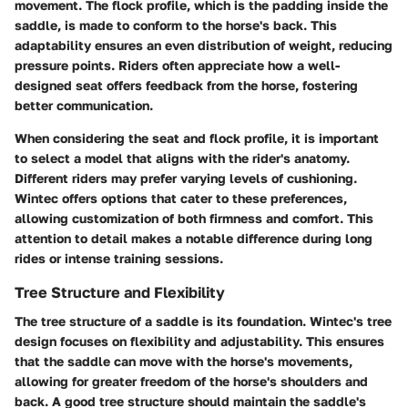
movement. The flock profile, which is the padding inside the
saddle, is made to conform to the horse's back. This
adaptability ensures an even distribution of weight, reducing
pressure points. Riders often appreciate how a well-
designed seat offers feedback from the horse, fostering
better communication.
When considering the seat and flock profile, it is important
to select a model that aligns with the rider's anatomy.
Different riders may prefer varying levels of cushioning.
Wintec offers options that cater to these preferences,
allowing customization of both firmness and comfort. This
attention to detail makes a notable difference during long
rides or intense training sessions.
Tree Structure and Flexibility
The tree structure of a saddle is its foundation. Wintec's tree
design focuses on flexibility and adjustability. This ensures
that the saddle can move with the horse's movements,
allowing for greater freedom of the horse's shoulders and
back. A good tree structure should maintain the saddle's