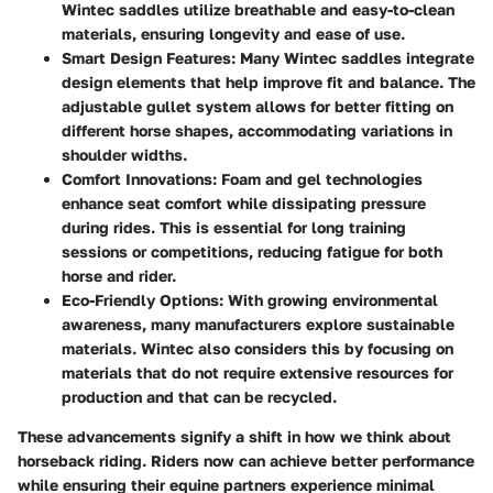
Wintec saddles utilize breathable and easy-to-clean
materials, ensuring longevity and ease of use.
Smart Design Features
: Many Wintec saddles integrate
design elements that help improve fit and balance. The
adjustable gullet system allows for better fitting on
different horse shapes, accommodating variations in
shoulder widths.
Comfort Innovations
: Foam and gel technologies
enhance seat comfort while dissipating pressure
during rides. This is essential for long training
sessions or competitions, reducing fatigue for both
horse and rider.
Eco-Friendly Options
: With growing environmental
awareness, many manufacturers explore sustainable
materials. Wintec also considers this by focusing on
materials that do not require extensive resources for
production and that can be recycled.
These advancements signify a shift in how we think about
horseback riding. Riders now can achieve better performance
while ensuring their equine partners experience minimal