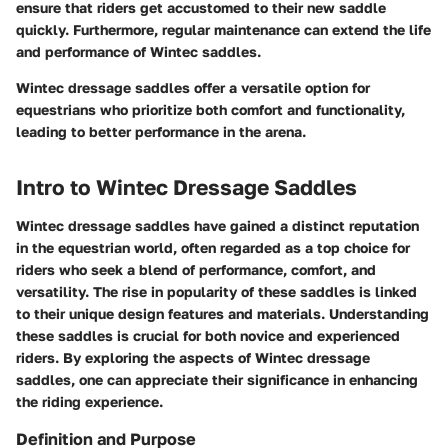
ensure that riders get accustomed to their new saddle
quickly. Furthermore, regular maintenance can extend the life
and performance of Wintec saddles.
Wintec dressage saddles offer a versatile option for
equestrians who prioritize both comfort and functionality,
leading to better performance in the arena.
Intro to Wintec Dressage Saddles
Wintec dressage saddles have gained a distinct reputation
in the equestrian world, often regarded as a top choice for
riders who seek a blend of performance, comfort, and
versatility. The rise in popularity of these saddles is linked
to their unique design features and materials. Understanding
these saddles is crucial for both novice and experienced
riders. By exploring the aspects of Wintec dressage
saddles, one can appreciate their significance in enhancing
the riding experience.
Definition and Purpose