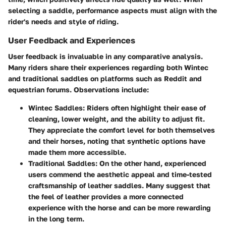
selecting a saddle, performance aspects must align with the
rider's needs and style of riding.
User Feedback and Experiences
User feedback is invaluable in any comparative analysis.
Many riders share their experiences regarding both Wintec
and traditional saddles on platforms such as Reddit and
equestrian forums. Observations include:
Wintec Saddles
: Riders often highlight their ease of
cleaning, lower weight, and the ability to adjust fit.
They appreciate the comfort level for both themselves
and their horses, noting that synthetic options have
made them more accessible.
Traditional Saddles
: On the other hand, experienced
users commend the aesthetic appeal and time-tested
craftsmanship of leather saddles. Many suggest that
the feel of leather provides a more connected
experience with the horse and can be more rewarding
in the long term.