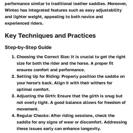
performance similar to traditional leather saddles. Moreover,
Wintec has integrated features such as easy adjustability
and lighter weight, appealing to both novice and
experienced riders.
Key Techniques and Practices
Step-by-Step Guide
Choosing the Correct Size
: It is crucial to get the right
size for both the rider and the horse. A proper fit
ensures comfort and performance.
Setting Up for Riding
: Properly position the saddle on
your horse's back. Align it with their withers for
optimal comfort.
Adjusting the Girth
: Ensure that the girth is snug but
not overly tight. A good balance allows for freedom of
movement.
Regular Checks
: After riding sessions, check the
saddle for any signs of wear or discomfort. Addressing
these issues early can enhance longevity.