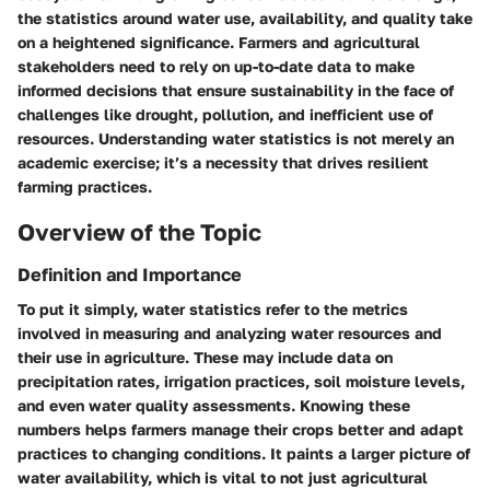
the statistics around water use, availability, and quality take
on a heightened significance. Farmers and agricultural
stakeholders need to rely on up-to-date data to make
informed decisions that ensure sustainability in the face of
challenges like drought, pollution, and inefficient use of
resources. Understanding water statistics is not merely an
academic exercise; it’s a necessity that drives resilient
farming practices.
Overview of the Topic
Definition and Importance
To put it simply, water statistics refer to the metrics
involved in measuring and analyzing water resources and
their use in agriculture. These may include data on
precipitation rates, irrigation practices, soil moisture levels,
and even water quality assessments. Knowing these
numbers helps farmers manage their crops better and adapt
practices to changing conditions. It paints a larger picture of
water availability, which is vital to not just agricultural