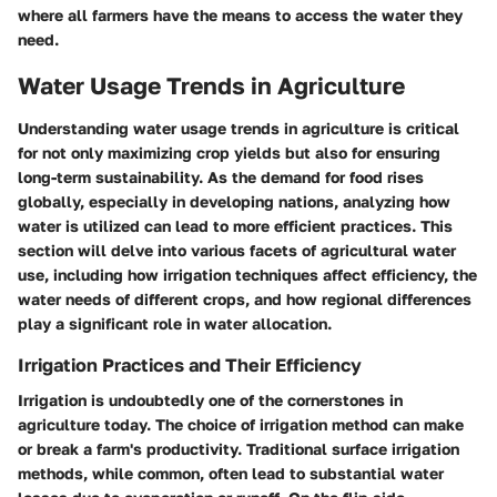
where all farmers have the means to access the water they
need.
Water Usage Trends in Agriculture
Understanding water usage trends in agriculture is critical
for not only maximizing crop yields but also for ensuring
long-term sustainability. As the demand for food rises
globally, especially in developing nations, analyzing how
water is utilized can lead to more efficient practices. This
section will delve into various facets of agricultural water
use, including how irrigation techniques affect efficiency, the
water needs of different crops, and how regional differences
play a significant role in water allocation.
Irrigation Practices and Their Efficiency
Irrigation is undoubtedly one of the cornerstones in
agriculture today. The choice of irrigation method can make
or break a farm's productivity. Traditional surface irrigation
methods, while common, often lead to substantial water