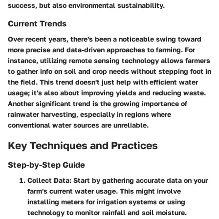
success, but also environmental sustainability.
Current Trends
Over recent years, there's been a noticeable swing toward
more precise and data-driven approaches to farming. For
instance, utilizing remote sensing technology allows farmers
to gather info on soil and crop needs without stepping foot in
the field. This trend doesn't just help with efficient water
usage; it's also about improving yields and reducing waste.
Another significant trend is the growing importance of
rainwater harvesting, especially in regions where
conventional water sources are unreliable.
Key Techniques and Practices
Step-by-Step Guide
Collect Data
: Start by gathering accurate data on your
farm's current water usage. This might involve
installing meters for irrigation systems or using
technology to monitor rainfall and soil moisture.