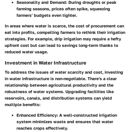
Seasonality and Demand
: During droughts or peak
farming seasons, prices often spike, squeezing
farmers’ budgets even tighter.
In areas where water is scarce, the cost of procurement can
eat into profits, compelling farmers to rethink their irrigation
strategies. For example, drip irrigation may require a hefty
upfront cost but can lead to savings long-term thanks to
reduced water usage.
Investment in Water Infrastructure
To address the issues of water scarcity and cost, investing
in water infrastructure is non-negotiable. There's a clear
relationship between agricultural productivity and the
robustness of water systems. Upgrading facilities like
reservoirs, canals, and distribution systems can yield
multiple benefits:
Enhanced Efficiency
: A well-constructed irrigation
system minimizes waste and ensures that water
reaches crops effectively.