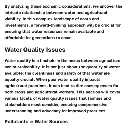
By analyzing these economic considerations, we uncover the
intricate relationship between water and agricultural
viability. In this complex landscape of costs and
investments, a forward-thinking approach will be crucial for
ensuring that water resources remain available and
affordable for generations to come.
Water Quality Issues
Water quality is a linchpin in the nexus between agriculture
and sustainability. It is not just about the quantity of water
available; the cleanliness and safety of that water are
equally crucial. When poor water quality impacts
agricultural practices, it can lead to dire consequences for
both crops and agricultural workers. This section will cover
various facets of water quality issues that farmers and
stakeholders must consider, ensuring comprehensive
understanding and advocacy for improved practices.
Pollutants in Water Sources