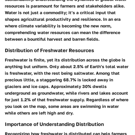
resources is paramount for farmers and stakeholders alike.
Water is not just a commodity; it’s a critical input that
shapes agricultural productivity and resilience. In an era
where climate variability is becoming the new norm,
comprehending water resources can mean the difference
between a bountiful harvest and barren fields.
Distribution of Freshwater Resources
Freshwater is finite, yet its distribution across the globe is
anything but uniform. Only about 2.5% of Earth’s total water
is freshwater, with the rest being saltwater. Among that
precious little, a staggering 68.7% is locked away in
glaciers and ice caps. Approximately 30% dwells
underground as groundwater, while rivers and lakes account
for just 1.2% of that freshwater supply. Regardless of where
you look on the map, some areas are swimming in water
while others are left high and dry.
Importance of Understanding Distribution
Recognizing how freshwater is distributed can help farmers