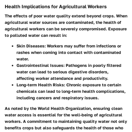
Health Implications for Agricultural Workers
The effects of poor water quality extend beyond crops. When
agricultural water sources are contaminated, the health of
agricultural workers can be severely compromised. Exposure
to polluted water can result in:
Skin Diseases
: Workers may suffer from infections or
rashes when coming into contact with contaminated
water.
Gastrointestinal Issues
: Pathogens in poorly filtered
water can lead to serious digestive disorders,
affecting worker attendance and productivity.
Long-term Health Risks
: Chronic exposure to certain
chemicals can lead to long-term health complications,
including cancers and respiratory issues.
As noted by the World Health Organization, ensuring clean
water access is essential for the well-being of agricultural
workers. A commitment to maintaining quality water not only
benefits crops but also safeguards the health of those who