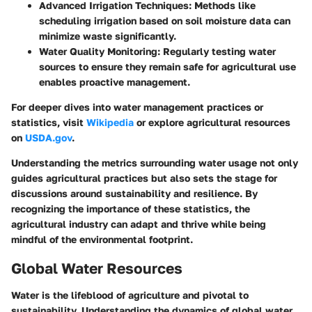
Advanced Irrigation Techniques
: Methods like
scheduling irrigation based on soil moisture data can
minimize waste significantly.
Water Quality Monitoring
: Regularly testing water
sources to ensure they remain safe for agricultural use
enables proactive management.
For deeper dives into water management practices or
statistics, visit
Wikipedia
or explore agricultural resources
on
USDA.gov
.
Understanding the metrics surrounding water usage not only
guides agricultural practices but also sets the stage for
discussions around sustainability and resilience. By
recognizing the importance of these statistics, the
agricultural industry can adapt and thrive while being
mindful of the environmental footprint.
Global Water Resources
Water is the lifeblood of agriculture and pivotal to
sustainability. Understanding the dynamics of global water