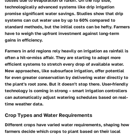
losses due to evaporation or runoff. On the flip side,
technologically advanced systems like drip irrigation
promise significant water savings. Studies show that drip
systems can cut water use by up to 60% compared to
standard methods, but the initial costs can be hefty. Farmers
have to weigh the upfront investment against long-term
gains in efficiency.
Farmers in arid regions rely heavily on irrigation as rainfall is
often a hit-or-miss affair. They are starting to adopt more
efficient systems to stretch every drop of available water.
New approaches, like subsurface irrigation, offer potential
for even greater conservation by delivering water directly to
the plant's root zone. But it doesn’t stop there. User-friendly
technology is coming in strong – smart irrigation controllers
can automatically adjust watering schedules based on real-
time weather data.
Crop Types and Water Requirements
Different crops have varied water requirements, shaping how
farmers decide which crops to plant based on their local