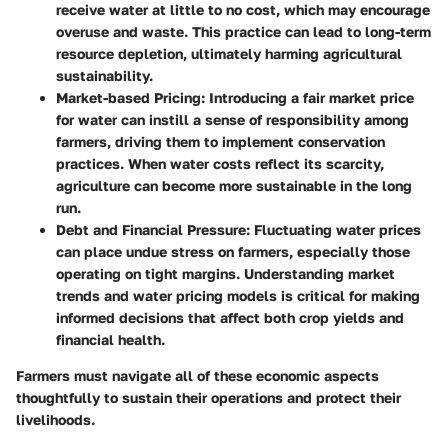
receive water at little to no cost, which may encourage
overuse and waste. This practice can lead to long-term
resource depletion, ultimately harming agricultural
sustainability.
Market-based Pricing
: Introducing a fair market price
for water can instill a sense of responsibility among
farmers, driving them to implement conservation
practices. When water costs reflect its scarcity,
agriculture can become more sustainable in the long
run.
Debt and Financial Pressure
: Fluctuating water prices
can place undue stress on farmers, especially those
operating on tight margins. Understanding market
trends and water pricing models is critical for making
informed decisions that affect both crop yields and
financial health.
Farmers must navigate all of these economic aspects
thoughtfully to sustain their operations and protect their
livelihoods.