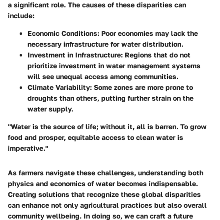
a significant role. The causes of these disparities can
include:
Economic Conditions
: Poor economies may lack the
necessary infrastructure for water distribution.
Investment in Infrastructure
: Regions that do not
prioritize investment in water management systems
will see unequal access among communities.
Climate Variability
: Some zones are more prone to
droughts than others, putting further strain on the
water supply.
"Water is the source of life; without it, all is barren. To grow
food and prosper, equitable access to clean water is
imperative."
As farmers navigate these challenges, understanding both
physics and economics of water becomes indispensable.
Creating solutions that recognize these global disparities
can enhance not only agricultural practices but also overall
community wellbeing. In doing so, we can craft a future