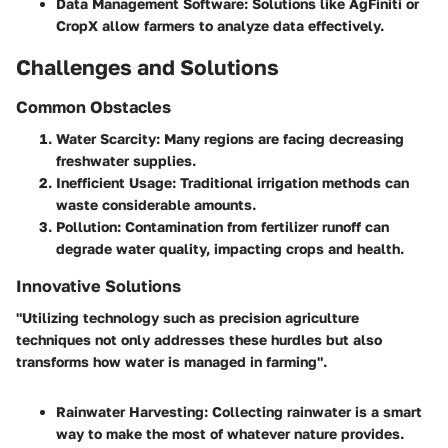
Data Management Software
: Solutions like AgFiniti or
CropX allow farmers to analyze data effectively.
Challenges and Solutions
Common Obstacles
Water Scarcity
: Many regions are facing decreasing
freshwater supplies.
Inefficient Usage
: Traditional irrigation methods can
waste considerable amounts.
Pollution
: Contamination from fertilizer runoff can
degrade water quality, impacting crops and health.
Innovative Solutions
"Utilizing technology such as precision agriculture
techniques not only addresses these hurdles but also
transforms how water is managed in farming".
Rainwater Harvesting
: Collecting rainwater is a smart
way to make the most of whatever nature provides.