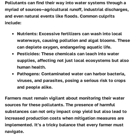
Pollutants can find their way into water systems through a
myriad of sources—agricultural runoff, industrial discharges,
and even natural events like floods. Common culprits
include:
Nutrients
: Excessive fertilizers can wash into local
waterways, causing pollution and algal blooms. These
can deplete oxygen, endangering aquatic life.
Pesticides
: These chemicals can leach into water
supplies, affecting not just local ecosystems but also
human health.
Pathogens
: Contaminated water can harbor bacteria,
viruses, and parasites, posing a serious risk to crops
and people alike.
Farmers must remain vigilant about monitoring their water
sources for these pollutants. The presence of harmful
substances can not only impact crop yield but also lead to
increased production costs when mitigation measures are
implemented. It’s a tricky balance that every farmer must
navigate.