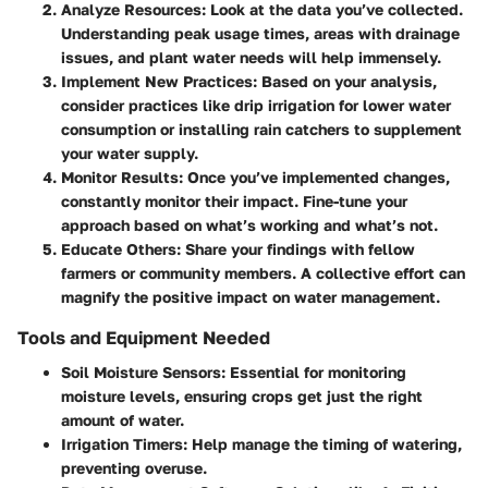
Analyze Resources
: Look at the data you’ve collected.
Understanding peak usage times, areas with drainage
issues, and plant water needs will help immensely.
Implement New Practices
: Based on your analysis,
consider practices like drip irrigation for lower water
consumption or installing rain catchers to supplement
your water supply.
Monitor Results
: Once you’ve implemented changes,
constantly monitor their impact. Fine-tune your
approach based on what’s working and what’s not.
Educate Others
: Share your findings with fellow
farmers or community members. A collective effort can
magnify the positive impact on water management.
Tools and Equipment Needed
Soil Moisture Sensors
: Essential for monitoring
moisture levels, ensuring crops get just the right
amount of water.
Irrigation Timers
: Help manage the timing of watering,
preventing overuse.