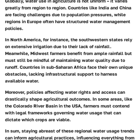
Globally, water use in agriculture is not uniform – it varies
greatly from region to region. Countries like India and China
are facing challenges due to population pressures, while
regions in Europe often have structured water management
policies.
In North America, for instance, the southwestern states rely
on extensive irrigation due to their lack of rainfall.
Meanwhile, Midwest farmers benefit from ample rainfall but
must still be mindful of maintaining water quality due to
runoff. Countries in sub-Saharan Africa face their own unique
obstacles, lacking infrastructural support to harness
available water.
Moreover, policies affecting water rights and access can
drastically shape agricultural outcomes. In some areas, like
the Colorado River Basin in the USA, farmers must contend
with legal frameworks governing water usage that can
dictate which crops are viable.
In sum, staying abreast of these regional water usage trends
can inform agricultural practices, influencing everything from