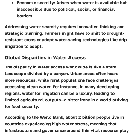
Economic scarcity
: Arises when water is available but
inaccessible due to political, social, or financial
barriers.
Addressing water scarcity requires innovative thinking and
strategic planning. Farmers might have to shift to drought-
resistant crops or adopt water-saving technologies like drip
irrigation to adapt.
Global Disparities in Water Access
The disparity in water access worldwide is like a stark
landscape divided by a canyon. Urban areas often hoard
more resources, while rural populations face challenges
accessing clean water. For instance, in many developing
regions, water for irrigation can be a luxury, leading to
limited agricultural outputs—a bitter irony in a world striving
for food security.
According to the World Bank, about
2 billion people
live in
countries experiencing high water stress, meaning that
infrastructure and governance around this vital resource play