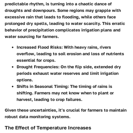
predictable rhythm, is turning into a chaotic dance of
droughts and downpours. Some regions may grapple with
excessive rain that leads to flooding, while others face
prolonged dry spells, leading to water scarcity. This erratic
behavior of precipitation complicates irrigation plans and
water sourcing for farmers.
Increased Flood Risks
: With heavy rains, rivers
overflow, leading to soil erosion and loss of nutrients
essential for crops.
Drought Frequencies
: On the flip side, extended dry
periods exhaust water reserves and limit irrigation
options.
Shifts in Seasonal Timing
: The timing of rains is
shifting. Farmers may not know when to plant or
harvest, leading to crop failures.
Given these uncertainties, it’s crucial for farmers to maintain
robust data monitoring systems.
The Effect of Temperature Increases