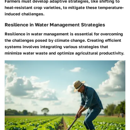
Farmers must develop adaptive strategies, like shifting to
heat-resistant crop varieties, to mitigate these temperature-
induced challenges.
Resilience in Water Management Strategies
Resilience in water management is essential for overcoming
the challenges posed by climate change. Creating efficient
systems involves integrating various strategies that
minimize water waste and optimize agricultural productivity.