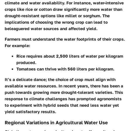
climate and water availability. For instance, water-intensive
crops like rice or cotton draw significantly more water than
drought-resistant options like millet or sorghum. The
implications of choosing the wrong crop can lead to
beleaguered water sources and affected yield.
Farmers must understand the water footprints of their crops.
For example:
Rice
requires about 2,500 liters of water per kilogram
produced.
Tomatoes
can thrive with 560 liters per kilogram.
It’s a delicate dance; the choice of crop must align with
available water resources. In recent years, there has been a
push towards growing more drought-tolerant varieties. This
response to climate challenges has prompted agronomists
to experiment with hybrid seeds that need less water yet
yield satisfactory results.
Regional Variations in Agricultural Water Use