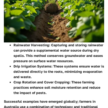
Rainwater Harvesting
: Capturing and storing rainwater
can provide a supplemental water source during dry
spells. This method conserves groundwater and eases
pressure on surface water resources.
Drip Irrigation Systems
: These systems ensure water is
delivered directly to the roots, minimizing evaporation
and waste.
Crop Rotation and Cover Cropping
: These farming
practices enhance soil moisture retention and reduce
the impact of pests.
Successful examples have emerged globally; farmers in
Australia use a combination of technology and traditional