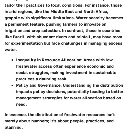
tailor their practices to local conditions. For instance, those
in arid regions, like the Middle East and North Africa,
grapple with significant limitations. Water scarcity becomes
a permanent feature, pushing farmers to innovate on
irrigation and crop selection. In contrast, those in countries
like Brazil, with abundant rivers and rainfall, may have room
for experimentation but face challenges in managing excess
water.
Inequality in Resource Allocation
: Areas with low
freshwater access often experience economic and
social struggles, making investment in sustainable
practices a daunting task.
Policy and Governance
: Understanding the distribution
impacts policy decisions, potentially leading to better
management strategies for water allocation based on
need.
In essence, the distribution of freshwater resources isn't
merely about numbers; it's about people, practices, and
planning.