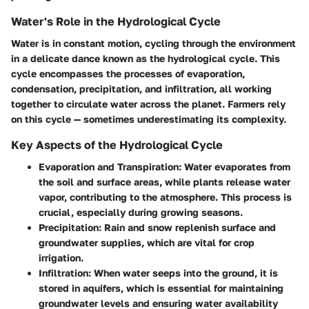
Water's Role in the Hydrological Cycle
Water is in constant motion, cycling through the environment
in a delicate dance known as the hydrological cycle. This
cycle encompasses the processes of evaporation,
condensation, precipitation, and infiltration, all working
together to circulate water across the planet. Farmers rely
on this cycle — sometimes underestimating its complexity.
Key Aspects of the Hydrological Cycle
Evaporation and Transpiration
: Water evaporates from
the soil and surface areas, while plants release water
vapor, contributing to the atmosphere. This process is
crucial, especially during growing seasons.
Precipitation
: Rain and snow replenish surface and
groundwater supplies, which are vital for crop
irrigation.
Infiltration
: When water seeps into the ground, it is
stored in aquifers, which is essential for maintaining
groundwater levels and ensuring water availability