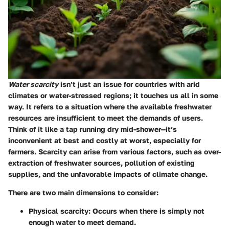
Water scarcity
isn’t just an issue for countries with arid
climates or water-stressed regions; it touches us all in some
way. It refers to a situation where the available freshwater
resources are insufficient to meet the demands of users.
Think of it like a tap running dry mid-shower—it’s
inconvenient at best and costly at worst, especially for
farmers. Scarcity can arise from various factors, such as over-
extraction of freshwater sources, pollution of existing
supplies, and the unfavorable impacts of climate change.
There are two main dimensions to consider:
Physical scarcity
: Occurs when there is simply not
enough water to meet demand.