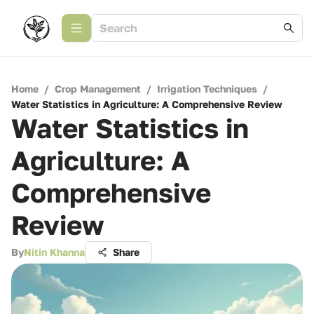
Home
/
Crop Management
/
Irrigation Techniques
/
Water Statistics in Agriculture: A Comprehensive Review
Water Statistics in
Agriculture: A
Comprehensive
Review
By
Nitin Khanna
Share