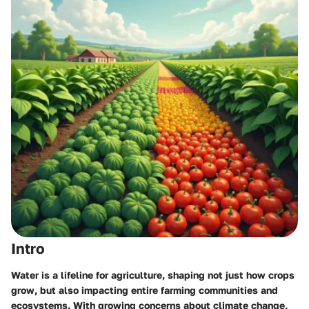
Intro
Water is a lifeline for agriculture, shaping not just how crops
grow, but also impacting entire farming communities and
ecosystems. With growing concerns about climate change,