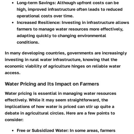
Long-term Savings
: Although upfront costs can be
high, improved infrastructure often leads to reduced
operational costs over time.
Increased Resilience
: Investing in infrastructure allows
farmers to manage water resources more effectively,
adapting quickly to changing environmental
conditions.
In many developing countries, governments are increasingly
investing in rural water infrastructure, knowing that the
economic viability of agriculture hinges on reliable water
access.
Water Pricing and Its Impact on Farmers
Water pricing is essential in managing water resources
effectively. While it may seem straightforward, the
implications of how water is priced can stir up quite a
debate in agricultural circles. Here are a few points to
consider:
Free or Subsidized Water
: In some areas, farmers