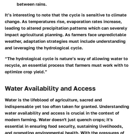
between rains.
It’s interesting to note that the cycle is sensitive to climate
change. As temperatures rise, evaporation rates increase,
leading to altered precipitation patterns which can severely
impact agricultural planning. As farmers face unpredictable
weather, adaptation strategies must include understanding
and leveraging the hydrological cycle.
“The hydrological cycle is nature’s way of allowing water to
recycle, an essential process that farmers must work with to
optimize crop yield.”
Water Availability and Access
Water is the lifeblood of agriculture, sacred and
indispensable yet too often taken for granted. Understanding
water availability and access
is crucial in the context of
modern farming. Water doesn't just quench crops; it's
essential in ensuring food security, sustaining livelihoods,
and promoting environmental health. With the pressures of