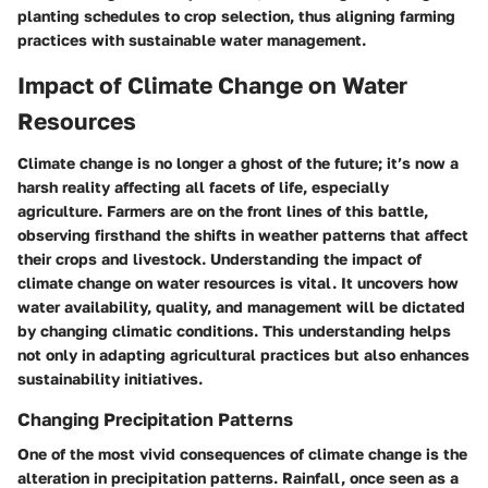
planting schedules to crop selection, thus aligning farming
practices with sustainable water management.
Impact of Climate Change on Water
Resources
Climate change is no longer a ghost of the future; it’s now a
harsh reality affecting all facets of life, especially
agriculture. Farmers are on the front lines of this battle,
observing firsthand the shifts in weather patterns that affect
their crops and livestock. Understanding the impact of
climate change on water resources is vital. It uncovers how
water availability, quality, and management will be dictated
by changing climatic conditions. This understanding helps
not only in adapting agricultural practices but also enhances
sustainability initiatives.
Changing Precipitation Patterns
One of the most vivid consequences of climate change is the
alteration in precipitation patterns. Rainfall, once seen as a