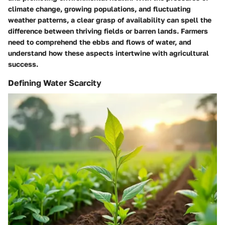
climate change, growing populations, and fluctuating
weather patterns, a clear grasp of
availability
can spell the
difference between thriving fields or barren lands. Farmers
need to comprehend the ebbs and flows of water, and
understand how these aspects intertwine with agricultural
success.
Defining Water Scarcity