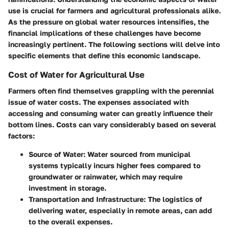
use is crucial for farmers and agricultural professionals alike.
As the pressure on global water resources intensifies, the
financial implications of these challenges have become
increasingly pertinent. The following sections will delve into
specific elements that define this economic landscape.
Cost of Water for Agricultural Use
Farmers often find themselves grappling with the perennial
issue of water costs. The expenses associated with
accessing and consuming water can greatly influence their
bottom lines. Costs can vary considerably based on several
factors:
Source of Water
: Water sourced from municipal
systems typically incurs higher fees compared to
groundwater or rainwater, which may require
investment in storage.
Transportation and Infrastructure
: The logistics of
delivering water, especially in remote areas, can add
to the overall expenses.