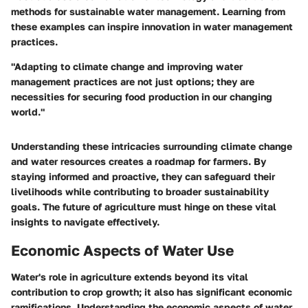
methods for sustainable water management. Learning from
these examples can inspire innovation in water management
practices.
"Adapting to climate change and improving water
management practices are not just options; they are
necessities for securing food production in our changing
world."
Understanding these intricacies surrounding climate change
and water resources creates a roadmap for farmers. By
staying informed and proactive, they can safeguard their
livelihoods while contributing to broader sustainability
goals. The future of agriculture must hinge on these vital
insights to navigate effectively.
Economic Aspects of Water Use
Water's role in agriculture extends beyond its vital
contribution to crop growth; it also has significant economic
ramifications. Understanding the economic aspects of water