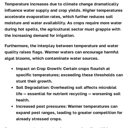
Temperature increases due to climate change dramatically
influence water supply and crop yields. Higher temperatures
accelerate evaporation rates, which further reduces soil
moisture and water availability. As crops require more water
during hot spells, the agricultural sector must grapple with
the increasing demand for irrigation.
Furthermore, the interplay between temperature and water
quality raises flags. Warmer waters can encourage harmful
algal blooms, which contaminate water sources.
Impact on Crop Growth
: Certain crops flourish at
specific temperatures; exceeding these thresholds can
stunt their growth.
Soil Degradation
: Overheating soil affects microbial
life — essential for nutrient recycling — worsening soil
health.
Increased pest pressures
: Warmer temperatures can
expand pest ranges, leading to greater competition for
already stressed crops.