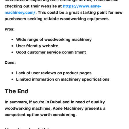
checking out their website at
https://www.aone-
machinery.com/
. This could be a great starting point for new
purchasers seeking reliable woodworking equipment.
Pros:
Wide range of woodworking machinery
User-friendly website
Good customer service commitment
Cons:
Lack of user reviews on product pages
Limited information on machinery specifications
The End
In summary, if you're in Dubai and in need of quality
woodworking machines, Aone Machinery presents a
competent option worth considering.