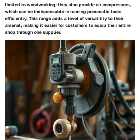
limited to woodworking; they also provide
air compressors
,
which can be indispensable in running pneumatic tools
efficiently. This range adds a level of versatility to their
arsenal, making it easier for customers to equip their entire
shop through one supplier.