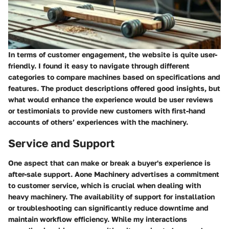
In terms of
customer engagement
, the website is quite user-
friendly. I found it easy to navigate through different
categories to compare machines based on specifications and
features. The product descriptions offered good insights, but
what would enhance the experience would be user reviews
or testimonials to provide new customers with first-hand
accounts of others’ experiences with the machinery.
Service and Support
One aspect that can make or break a buyer's experience is
after-sale support. Aone Machinery advertises a commitment
to customer service, which is crucial when dealing with
heavy machinery. The availability of support for installation
or troubleshooting can significantly reduce downtime and
maintain workflow efficiency. While my interactions