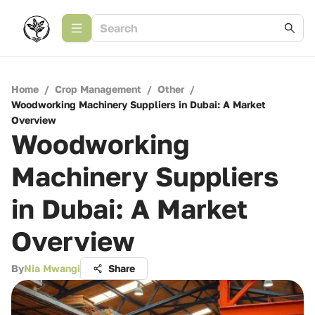
Home
/
Crop Management
/
Other
/
Woodworking Machinery Suppliers in Dubai: A Market
Overview
Woodworking
Machinery Suppliers
in Dubai: A Market
Overview
By
Nia Mwangi
Share