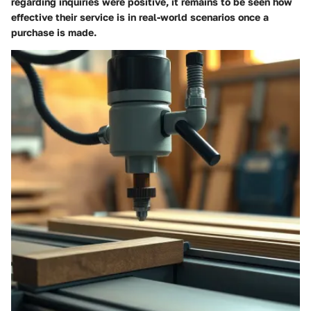
regarding inquiries were positive, it remains to be seen how
effective their service is in real-world scenarios once a
purchase is made.