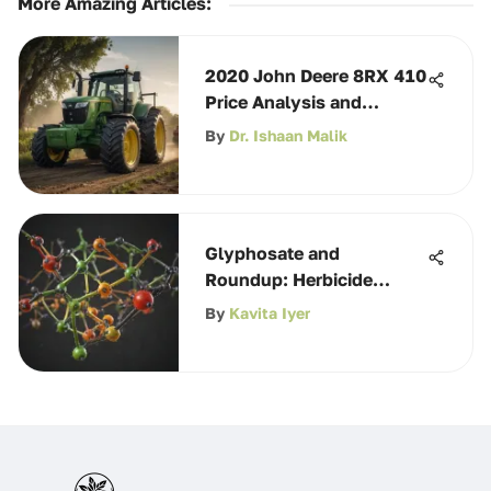
More Amazing Articles
:
2020 John Deere 8RX 410
Price Analysis and
Insights
By
Dr. Ishaan Malik
Glyphosate and
Roundup: Herbicide
Insights for Farmers
By
Kavita Iyer