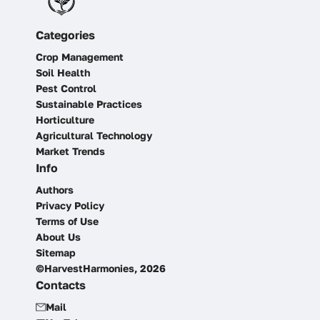
Categories
Crop Management
Soil Health
Pest Control
Sustainable Practices
Horticulture
Agricultural Technology
Market Trends
Info
Authors
Privacy Policy
Terms of Use
About Us
Sitemap
©HarvestHarmonies, 2026
Contacts
Mail