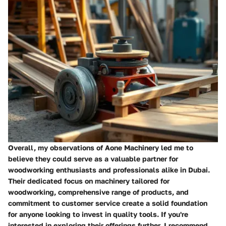
Overall, my observations of Aone Machinery led me to
believe they could serve as a valuable partner for
woodworking enthusiasts and professionals alike in Dubai.
Their dedicated focus on machinery tailored for
woodworking, comprehensive range of products, and
commitment to customer service create a solid foundation
for anyone looking to invest in quality tools. If you're
interested in exploring their offerings further, I recommend