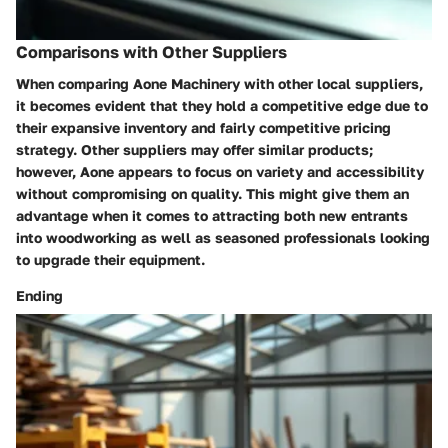
Comparisons with Other Suppliers
When comparing
Aone Machinery
with other local suppliers,
it becomes evident that they hold a competitive edge due to
their expansive inventory and fairly competitive pricing
strategy. Other suppliers may offer similar products;
however, Aone appears to focus on variety and accessibility
without compromising on quality. This might give them an
advantage when it comes to attracting both new entrants
into woodworking as well as seasoned professionals looking
to upgrade their equipment.
Ending