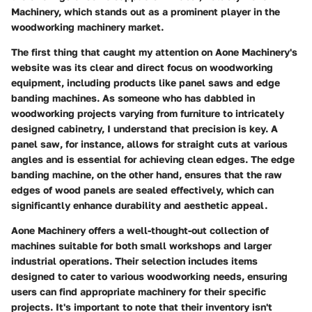
Machinery, which stands out as a prominent player in the
woodworking machinery market.
The first thing that caught my attention on
Aone Machinery's
website was its clear and direct focus on woodworking
equipment, including products like
panel saws
and
edge
banding machines
. As someone who has dabbled in
woodworking projects varying from furniture to intricately
designed cabinetry, I understand that precision is key. A
panel saw, for instance, allows for straight cuts at various
angles and is essential for achieving clean edges. The
edge
banding machine
, on the other hand, ensures that the raw
edges of wood panels are sealed effectively, which can
significantly enhance durability and aesthetic appeal.
Aone Machinery offers a well-thought-out collection of
machines suitable for both small workshops and larger
industrial operations. Their selection includes items
designed to cater to various woodworking needs, ensuring
users can find appropriate machinery for their specific
projects. It's important to note that their inventory isn't