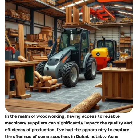
In the realm of woodworking, having access to reliable
machinery suppliers can significantly impact the quality and
efficiency of production. I've had the opportunity to explore
the offerings of some suppliers in Dubai, notably Aone