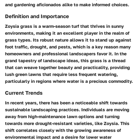
and gardening aficionados alike to make informed choices.
Definition and Importance
Zoysia grass is a warm-season turf that thrives in sunny
environments, making it an excellent player in the realm of
grass types. Its robust nature allows it to stand up against
foot traffic, drought, and pests, which is a key reason many
homeowners and professional landscapers favor it. In the
grand tapestry of landscape ideas, this grass is a thread
that can weave together beauty and practicality, providing
lush green lawns that require less frequent watering,
particularly in regions where water is a precious commodity.
Current Trends
In recent years, there has been a noticeable shift towards
sustainable landscaping practices. Individuals are moving
away from high-maintenance lawn options and turning
towards more drought-resistant varieties, like Zoysia. This
shift correlates closely with the growing awareness of
environmental impact and a desire for lower water