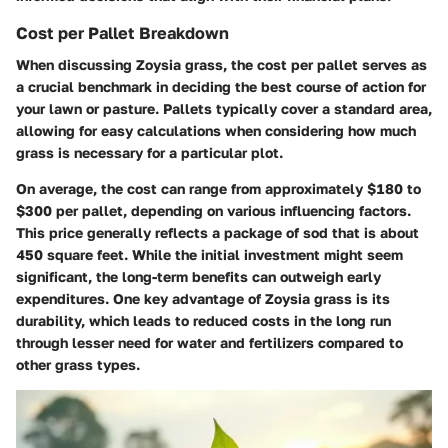
Cost per Pallet Breakdown
When discussing Zoysia grass, the cost per pallet serves as
a crucial benchmark in deciding the best course of action for
your lawn or pasture. Pallets typically cover a standard area,
allowing for easy calculations when considering how much
grass is necessary for a particular plot.
On average, the cost can range from approximately $180 to
$300 per pallet, depending on various influencing factors.
This price generally reflects a package of sod that is about
450 square feet. While the initial investment might seem
significant, the long-term benefits can outweigh early
expenditures. One key advantage of Zoysia grass is its
durability, which leads to reduced costs in the long run
through lesser need for water and fertilizers compared to
other grass types.