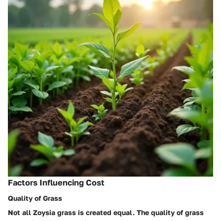
Factors Influencing Cost
Quality of Grass
Not all Zoysia grass is created equal. The quality of grass