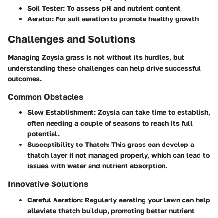
Soil Tester
: To assess pH and nutrient content
Aerator
: For soil aeration to promote healthy growth
Challenges and Solutions
Managing Zoysia grass is not without its hurdles, but
understanding these challenges can help drive successful
outcomes.
Common Obstacles
Slow Establishment
: Zoysia can take time to establish,
often needing a couple of seasons to reach its full
potential.
Susceptibility to Thatch
: This grass can develop a
thatch layer if not managed properly, which can lead to
issues with water and nutrient absorption.
Innovative Solutions
Careful Aeration
: Regularly aerating your lawn can help
alleviate thatch buildup, promoting better nutrient