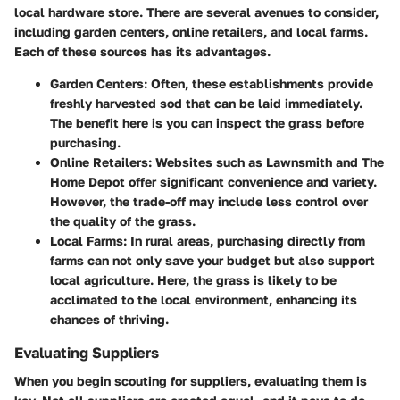
local hardware store. There are several avenues to consider,
including garden centers, online retailers, and local farms.
Each of these sources has its advantages.
Garden Centers
: Often, these establishments provide
freshly harvested sod that can be laid immediately.
The benefit here is you can inspect the grass before
purchasing.
Online Retailers
: Websites such as
Lawnsmith
and
The
Home Depot
offer significant convenience and variety.
However, the trade-off may include less control over
the quality of the grass.
Local Farms
: In rural areas, purchasing directly from
farms can not only save your budget but also support
local agriculture. Here, the grass is likely to be
acclimated to the local environment, enhancing its
chances of thriving.
Evaluating Suppliers
When you begin scouting for suppliers, evaluating them is