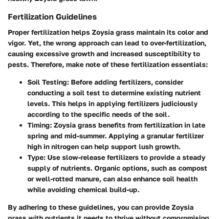
Fertilization Guidelines
Proper fertilization helps Zoysia grass maintain its color and
vigor. Yet, the wrong approach can lead to over-fertilization,
causing excessive growth and increased susceptibility to
pests. Therefore, make note of these fertilization essentials:
Soil Testing
: Before adding fertilizers, consider
conducting a soil test to determine existing nutrient
levels. This helps in applying fertilizers judiciously
according to the specific needs of the soil.
Timing
: Zoysia grass benefits from fertilization in late
spring and mid-summer. Applying a granular fertilizer
high in nitrogen can help support lush growth.
Type
: Use slow-release fertilizers to provide a steady
supply of nutrients. Organic options, such as compost
or well-rotted manure, can also enhance soil health
while avoiding chemical build-up.
By adhering to these guidelines, you can provide Zoysia
grass with nutrients it needs to thrive without compromising