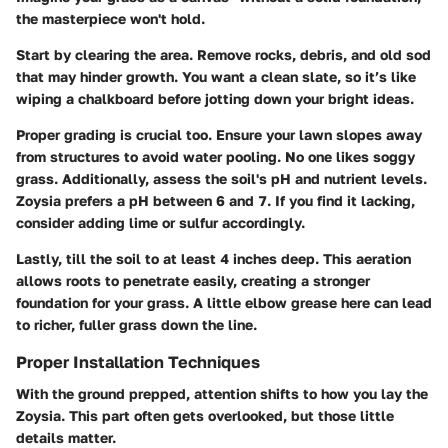
the masterpiece won't hold.
Start by clearing the area.
Remove rocks, debris, and old sod
that may hinder growth. You want a clean slate, so it’s like
wiping a chalkboard before jotting down your bright ideas.
Proper grading is crucial too.
Ensure your lawn slopes away
from structures to avoid water pooling. No one likes soggy
grass. Additionally, assess the soil's pH and nutrient levels.
Zoysia prefers a pH between 6 and 7. If you find it lacking,
consider adding lime or sulfur accordingly.
Lastly, till the soil to at least 4 inches deep. This aeration
allows roots to penetrate easily, creating a stronger
foundation for your grass. A little elbow grease here can lead
to richer, fuller grass down the line.
Proper Installation Techniques
With the ground prepped, attention shifts to how you lay the
Zoysia. This part often gets overlooked, but those little
details matter.