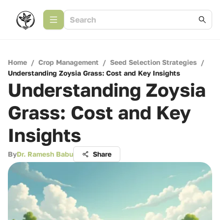
Home
/
Crop Management
/
Seed Selection Strategies
/
Understanding Zoysia Grass: Cost and Key Insights
Understanding Zoysia
Grass: Cost and Key
Insights
By
Dr. Ramesh Babu
Share