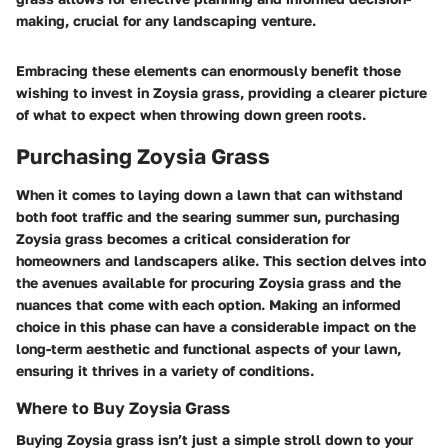
making, crucial for any landscaping venture.
Embracing these elements can enormously benefit those
wishing to invest in Zoysia grass, providing a clearer picture
of what to expect when throwing down green roots.
Purchasing Zoysia Grass
When it comes to laying down a lawn that can withstand
both foot traffic and the searing summer sun, purchasing
Zoysia grass becomes a critical consideration for
homeowners and landscapers alike. This section delves into
the avenues available for procuring Zoysia grass and the
nuances that come with each option. Making an informed
choice in this phase can have a considerable impact on the
long-term aesthetic and functional aspects of your lawn,
ensuring it thrives in a variety of conditions.
Where to Buy Zoysia Grass
Buying Zoysia grass isn’t just a simple stroll down to your