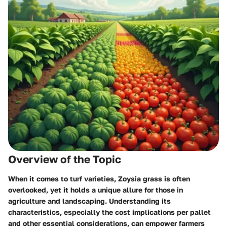
Overview of the Topic
When it comes to turf varieties, Zoysia grass is often
overlooked, yet it holds a unique allure for those in
agriculture and landscaping. Understanding its
characteristics, especially the cost implications per pallet
and other essential considerations, can empower farmers