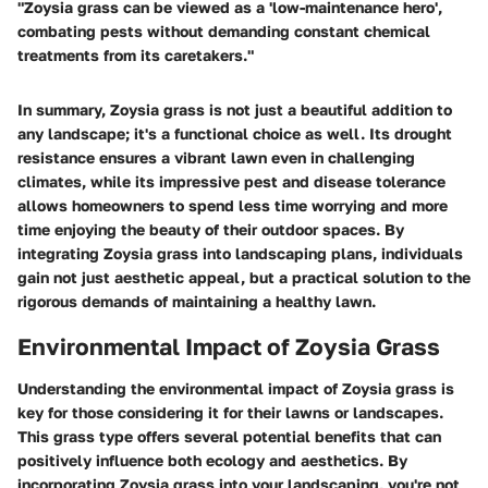
"Zoysia grass can be viewed as a 'low-maintenance hero',
combating pests without demanding constant chemical
treatments from its caretakers."
In summary, Zoysia grass is not just a beautiful addition to
any landscape; it's a functional choice as well. Its drought
resistance ensures a vibrant lawn even in challenging
climates, while its impressive pest and disease tolerance
allows homeowners to spend less time worrying and more
time enjoying the beauty of their outdoor spaces. By
integrating Zoysia grass into landscaping plans, individuals
gain not just aesthetic appeal, but a practical solution to the
rigorous demands of maintaining a healthy lawn.
Environmental Impact of Zoysia Grass
Understanding the environmental impact of Zoysia grass is
key for those considering it for their lawns or landscapes.
This grass type offers several potential benefits that can
positively influence both ecology and aesthetics. By
incorporating Zoysia grass into your landscaping, you're not