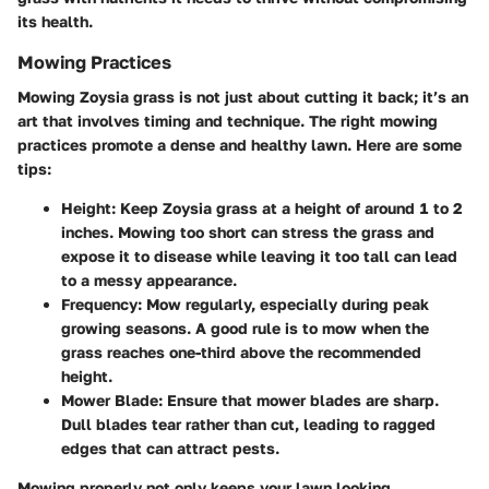
its health.
Mowing Practices
Mowing Zoysia grass is not just about cutting it back; it’s an
art that involves timing and technique. The right mowing
practices promote a dense and healthy lawn. Here are some
tips:
Height
: Keep Zoysia grass at a height of around 1 to 2
inches. Mowing too short can stress the grass and
expose it to disease while leaving it too tall can lead
to a messy appearance.
Frequency
: Mow regularly, especially during peak
growing seasons. A good rule is to mow when the
grass reaches one-third above the recommended
height.
Mower Blade
: Ensure that mower blades are sharp.
Dull blades tear rather than cut, leading to ragged
edges that can attract pests.
Mowing properly not only keeps your lawn looking