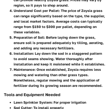
region, so it pays to shop around.
Understand Cost per Pallet
: The price of Zoysia grass
can range significantly based on the type, the supplier,
and local market factors. Average costs can typically
range from $150 to $300 per pallet, depending on
these variables.
Preparation of Soil
: Before laying down the grass,
ensure soil is prepared adequately by tilling, aerating,
and adding any necessary fertilizers.
Installation
: Lay down the sod in a staggered pattern
to avoid seams showing. Water thoroughly after
installation and keep it moistened while it establishes.
Maintenance
: Once established, Zoysia requires less
mowing and watering than other grass types.
Nonetheless, regular mowing and the application of
fertilizer during its growing season are recommended.
Tools and Equipment Needed
Lawn Sprinkler System
: For proper irrigation
Sod Cutter
: To install properly