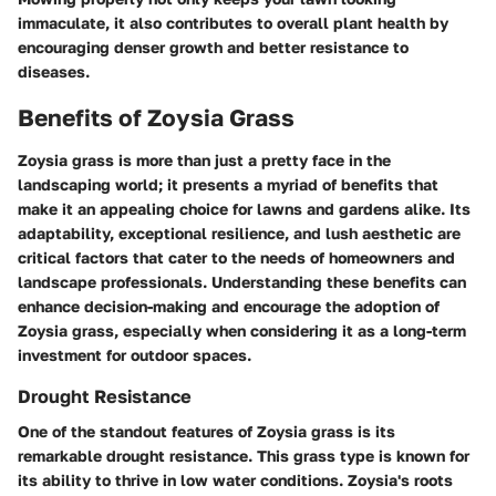
immaculate, it also contributes to overall plant health by
encouraging denser growth and better resistance to
diseases.
Benefits of Zoysia Grass
Zoysia grass is more than just a pretty face in the
landscaping world; it presents a myriad of benefits that
make it an appealing choice for lawns and gardens alike. Its
adaptability, exceptional resilience, and lush aesthetic are
critical factors that cater to the needs of homeowners and
landscape professionals. Understanding these benefits can
enhance decision-making and encourage the adoption of
Zoysia grass, especially when considering it as a long-term
investment for outdoor spaces.
Drought Resistance
One of the standout features of Zoysia grass is its
remarkable drought resistance. This grass type is known for
its ability to thrive in low water conditions. Zoysia's roots