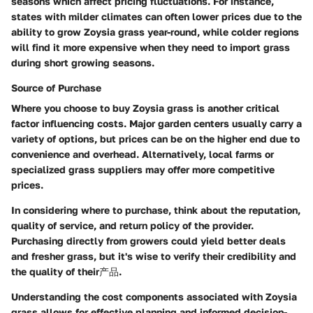
seasons which affect pricing fluctuations. For instance,
states with milder climates can often lower prices due to the
ability to grow Zoysia grass year-round, while colder regions
will find it more expensive when they need to import grass
during short growing seasons.
Source of Purchase
Where you choose to buy Zoysia grass is another critical
factor influencing costs. Major garden centers usually carry a
variety of options, but prices can be on the higher end due to
convenience and overhead. Alternatively, local farms or
specialized grass suppliers may offer more competitive
prices.
In considering where to purchase, think about the reputation,
quality of service, and return policy of the provider.
Purchasing directly from growers could yield better deals
and fresher grass, but it's wise to verify their credibility and
the quality of their产品.
Understanding the cost components associated with Zoysia
grass allows for effective planning and informed decision-