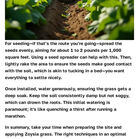
For
seeding
—if that’s the route you’re going—spread the
seeds evenly, aiming for about 1 to 2 pounds per 1,000
square feet. Using a seed spreader can help with this. Then,
lightly rake the area to ensure the seeds make good contact
with the soil, which is akin to tucking in a bed—you want
everything to settle nicely.
Once installed,
water generously,
ensuring the grass gets a
deep soak. Keep the soil consistently damp but not soggy,
which can drown the roots. This initial watering is
paramount; it's like quenching a thirst after running a
marathon.
In summary, take your time when preparing the site and
applying Zoysia grass. The right techniques in an optimal