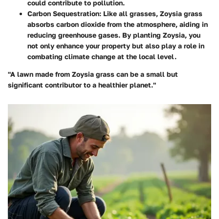
could contribute to pollution.
Carbon Sequestration
: Like all grasses, Zoysia grass
absorbs carbon dioxide from the atmosphere, aiding in
reducing greenhouse gases. By planting Zoysia, you
not only enhance your property but also play a role in
combating climate change at the local level.
"A lawn made from Zoysia grass can be a small but
significant contributor to a healthier planet."