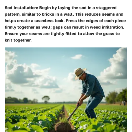
Sod Installation
: Begin by laying the sod in a staggered
pattern, similar to bricks in a wall. This reduces seams and
helps create a seamless look. Press the edges of each piece
firmly together as well; gaps can result in weed infiltration.
Ensure your seams are tightly fitted to allow the grass to
knit together.