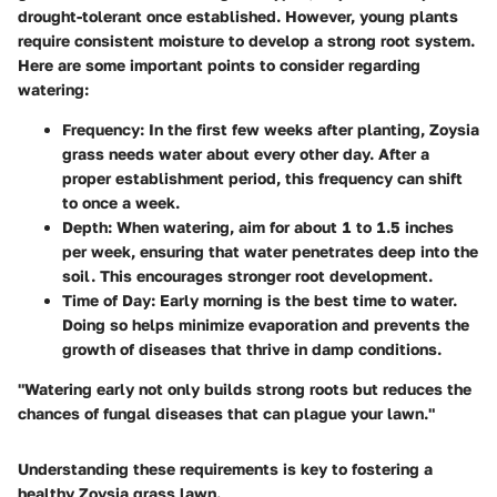
drought-tolerant once established. However, young plants
require consistent moisture to develop a strong root system.
Here are some important points to consider regarding
watering:
Frequency
: In the first few weeks after planting, Zoysia
grass needs water about every other day. After a
proper establishment period, this frequency can shift
to once a week.
Depth
: When watering, aim for about 1 to 1.5 inches
per week, ensuring that water penetrates deep into the
soil. This encourages stronger root development.
Time of Day
: Early morning is the best time to water.
Doing so helps minimize evaporation and prevents the
growth of diseases that thrive in damp conditions.
"Watering early not only builds strong roots but reduces the
chances of fungal diseases that can plague your lawn."
Understanding these requirements is key to fostering a
healthy Zoysia grass lawn.