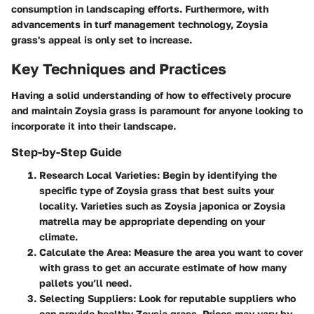
consumption in landscaping efforts. Furthermore, with
advancements in turf management technology, Zoysia
grass's appeal is only set to increase.
Key Techniques and Practices
Having a solid understanding of how to effectively procure
and maintain Zoysia grass is paramount for anyone looking to
incorporate it into their landscape.
Step-by-Step Guide
Research Local Varieties
: Begin by identifying the
specific type of Zoysia grass that best suits your
locality. Varieties such as Zoysia japonica or Zoysia
matrella may be appropriate depending on your
climate.
Calculate the Area
: Measure the area you want to cover
with grass to get an accurate estimate of how many
pallets you’ll need.
Selecting Suppliers
: Look for reputable suppliers who
can provide healthy Zoysia grass. Prices may vary by