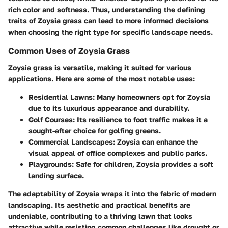
rich color and softness. Thus, understanding the defining
traits of Zoysia grass can lead to more informed decisions
when choosing the right type for specific landscape needs.
Common Uses of Zoysia Grass
Zoysia grass is versatile, making it suited for various
applications. Here are some of the most notable uses:
Residential Lawns
: Many homeowners opt for Zoysia
due to its luxurious appearance and durability.
Golf Courses
: Its resilience to foot traffic makes it a
sought-after choice for golfing greens.
Commercial Landscapes
: Zoysia can enhance the
visual appeal of office complexes and public parks.
Playgrounds
: Safe for children, Zoysia provides a soft
landing surface.
The adaptability of Zoysia wraps it into the fabric of modern
landscaping. Its aesthetic and practical benefits are
undeniable, contributing to a thriving lawn that looks
attractive while resisting common challenges like drought or