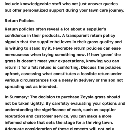
include knowledgeable staff who not just answer queries
but offer personalized support during your lawn care journey.
Return Policies
Return policies often reveal a lot about a supplier’s
confidence in their products. A transparent return policy
signals that the supplier believes in their grass quality and
is willing to stand by it. Favorable return policies can ease
nervousness when trying something new. If how 'green' the
grass is doesn’t meet your expectations, knowing you can
return it for a full refund is comforting. Discuss the policies
upfront, assessing what constitutes a feasible return under
various circumstances like a delay in delivery or the sod not
spreading out as intended.
In Summary
: The decision to purchase Zoysia grass should
not be taken lightly. By carefully evaluating your options and
understanding the significance of each, such as supplier
reputation and customer service, you can make a more
informed choice that sets the stage for a thriving lawn.
Adequate consideration of these elements will not only