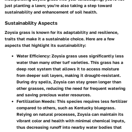
just planting a lawn; you’re also taking a step toward
sustainability and enhancement of soil health.
Sustainability Aspects
Zoysia grass is known for its adaptability and resilience,
traits that make it a sustainable choice. Here are a few
aspects that highlight its sustainability:
Water Efficiency
: Zoysia grass uses significantly less
water than many other turf varieties. This grass has a
deep root system that allows it to access moisture
from deeper soil layers, making it drought-resistant.
During dry spells, Zoysia can stay green longer than
other grasses, reducing the need for frequent watering
and saving precious water resources.
Fertilization Needs
: This species requires less fertilizer
compared to others, such as Kentucky bluegrass.
Relying on natural processes, Zoysia can maintain its
vibrant color and health with minimal chemical inputs,
thus decreasing runoff into nearby water bodies that