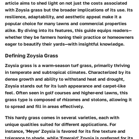
article aims to shed light on not just the costs associated
with Zoysia grass but the broader implications of its use. Its
resilience, adaptability, and aesthetic appeal make it a
popular choice for many lawns and commercial properties
alike. By diving into its features, this guide equips readers—
whether they be farmers honing their practice or homeowners
eager to beautify their yards—with insightful knowledge.
Defining Zoysia Grass
Zoysia grass is a warm-season turf grass, primarily thriving
in temperate and subtropical climates. Characterized by its
dense growth and ability to withstand heat and drought,
Zoysia stands out for its lush appearance and carpet-like
feel. Often seen in golf courses and higher-end lawns, this
grass type is composed of rhizomes and stolons, allowing it
to spread and fill in areas effectively.
This hardy grass comes in several varieties, each with
unique qualities suited for different applications. For
instance, 'Meyer' Zoysia is favored for its fine texture and
tolerance to shade, while 'Emerald' Zoysia is preferred for its