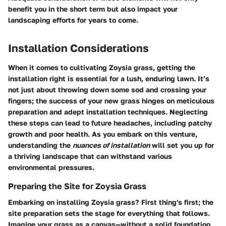
benefit you in the short term but also impact your
landscaping efforts for years to come.
Installation Considerations
When it comes to cultivating Zoysia grass, getting the
installation right is essential for a lush, enduring lawn. It’s
not just about throwing down some sod and crossing your
fingers; the success of your new grass hinges on meticulous
preparation and adept installation techniques. Neglecting
these steps can lead to future headaches, including patchy
growth and poor health. As you embark on this venture,
understanding the
nuances of installation
will set you up for
a thriving landscape that can withstand various
environmental pressures.
Preparing the Site for Zoysia Grass
Embarking on installing Zoysia grass? First thing's first; the
site preparation sets the stage for everything that follows.
Imagine your grass as a canvas—without a solid foundation,