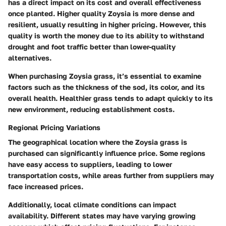
has a direct impact on its cost and overall effectiveness
once planted. Higher quality Zoysia is more dense and
resilient, usually resulting in higher pricing. However, this
quality is worth the money due to its ability to withstand
drought and foot traffic better than lower-quality
alternatives.
When purchasing Zoysia grass, it’s essential to examine
factors such as the thickness of the sod, its color, and its
overall health. Healthier grass tends to adapt quickly to its
new environment, reducing establishment costs.
Regional Pricing Variations
The geographical location where the Zoysia grass is
purchased can significantly influence price. Some regions
have easy access to suppliers, leading to lower
transportation costs, while areas further from suppliers may
face increased prices.
Additionally, local climate conditions can impact
availability. Different states may have varying growing