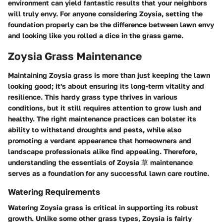
environment can yield fantastic results that your neighbors
will truly envy. For anyone considering Zoysia, setting the
foundation properly can be the difference between lawn envy
and looking like you rolled a dice in the grass game.
Zoysia Grass Maintenance
Maintaining Zoysia grass is more than just keeping the lawn
looking good; it's about ensuring its long-term vitality and
resilience. This hardy grass type thrives in various
conditions, but it still requires attention to grow lush and
healthy. The right maintenance practices can bolster its
ability to withstand droughts and pests, while also
promoting a verdant appearance that homeowners and
landscape professionals alike find appealing. Therefore,
understanding the essentials of Zoysia 草 maintenance
serves as a foundation for any successful lawn care routine.
Watering Requirements
Watering Zoysia grass is critical in supporting its robust
growth. Unlike some other grass types, Zoysia is fairly