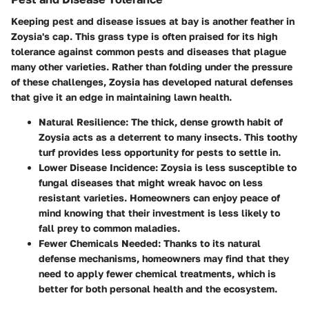
Keeping pest and disease issues at bay is another feather in
Zoysia's cap. This grass type is often praised for its high
tolerance against common pests and diseases that plague
many other varieties. Rather than folding under the pressure
of these challenges, Zoysia has developed natural defenses
that give it an edge in maintaining lawn health.
Natural Resilience
: The thick, dense growth habit of
Zoysia acts as a deterrent to many insects. This toothy
turf provides less opportunity for pests to settle in.
Lower Disease Incidence
: Zoysia is less susceptible to
fungal diseases that might wreak havoc on less
resistant varieties. Homeowners can enjoy peace of
mind knowing that their investment is less likely to
fall prey to common maladies.
Fewer Chemicals Needed
: Thanks to its natural
defense mechanisms, homeowners may find that they
need to apply fewer chemical treatments, which is
better for both personal health and the ecosystem.