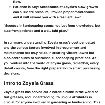
flow.
Patience is Key
: Acceptance of Zoysia’s slow growth
can alleviate pressure. Provide proper maintenance
and it will reward you with a resilient lawn.
"Success in landscaping stems not just from knowledge, but
also from patience and a well-laid plan."
In summary, understanding Zoysia grass's cost per pallet
and the various factors involved in procurement and
maintenance not only helps in creating vibrant lawns but
also contributes to sustainable landscaping practices. As
you venture into the world of Zoysia grass, remember, every
detail counts, from the right preparation to smart purchasing
decisions.
Intro to Zoysia Grass
Zoysia grass has carved out a notable niche in the world of
turf grasses, and understanding its unique attributes is
crucial for anyone involved in gardening or landscaping. This