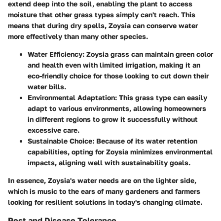
extend deep into the soil, enabling the plant to access
moisture that other grass types simply can't reach. This
means that during dry spells, Zoysia can conserve water
more effectively than many other species.
Water Efficiency
: Zoysia grass can maintain green color
and health even with limited irrigation, making it an
eco-friendly choice for those looking to cut down their
water bills.
Environmental Adaptation
: This grass type can easily
adapt to various environments, allowing homeowners
in different regions to grow it successfully without
excessive care.
Sustainable Choice
: Because of its water retention
capabilities, opting for Zoysia minimizes environmental
impacts, aligning well with sustainability goals.
In essence, Zoysia's water needs are on the lighter side,
which is music to the ears of many gardeners and farmers
looking for resilient solutions in today's changing climate.
Pest and Disease Tolerance