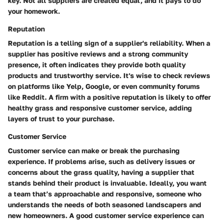
key. Not all suppliers are created equal, and it pays to do
your homework.
Reputation
Reputation is a telling sign of a supplier's reliability. When a
supplier has positive reviews and a strong community
presence, it often indicates they provide both quality
products and trustworthy service. It's wise to check reviews
on platforms like
Yelp
,
Google
, or even community forums
like
Reddit
. A firm with a positive reputation is likely to offer
healthy grass and responsive customer service, adding
layers of trust to your purchase.
Customer Service
Customer service can make or break the purchasing
experience. If problems arise, such as delivery issues or
concerns about the grass quality, having a supplier that
stands behind their product is invaluable. Ideally, you want
a team that’s approachable and responsive, someone who
understands the needs of both seasoned landscapers and
new homeowners. A good customer service experience can