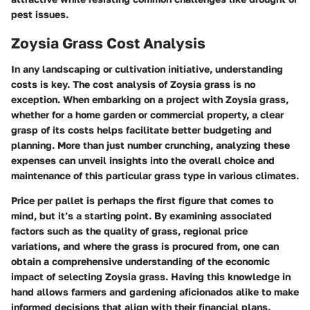
pest issues.
Zoysia Grass Cost Analysis
In any landscaping or cultivation initiative, understanding
costs is key. The cost analysis of Zoysia grass is no
exception. When embarking on a project with Zoysia grass,
whether for a home garden or commercial property, a clear
grasp of its costs helps facilitate better budgeting and
planning. More than just number crunching, analyzing these
expenses can unveil insights into the overall choice and
maintenance of this particular grass type in various climates.
Price per pallet is perhaps the first figure that comes to
mind, but it’s a starting point. By examining associated
factors such as the quality of grass, regional price
variations, and where the grass is procured from, one can
obtain a comprehensive understanding of the economic
impact of selecting Zoysia grass. Having this knowledge in
hand allows farmers and gardening aficionados alike to make
informed decisions that align with their financial plans.