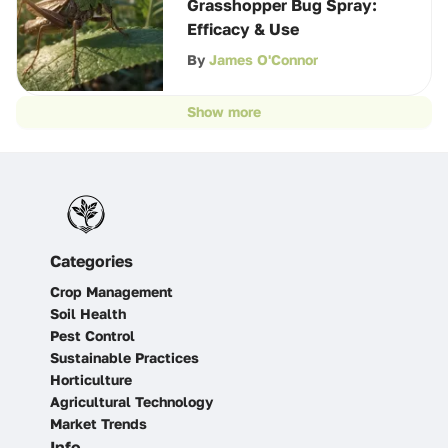
Grasshopper Bug Spray:
Efficacy & Use
By
James O'Connor
Show more
Categories
Crop Management
Soil Health
Pest Control
Sustainable Practices
Horticulture
Agricultural Technology
Market Trends
Info