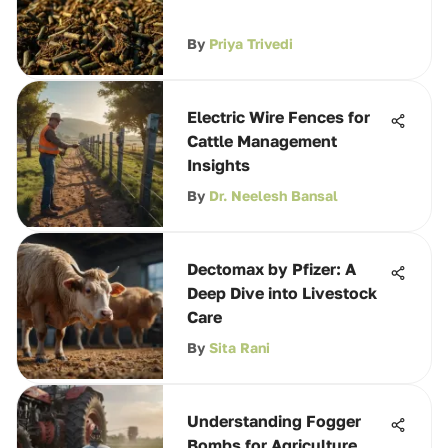
By
Priya Trivedi
Electric Wire Fences for
Cattle Management
Insights
By
Dr. Neelesh Bansal
Dectomax by Pfizer: A
Deep Dive into Livestock
Care
By
Sita Rani
Understanding Fogger
Bombs for Agriculture