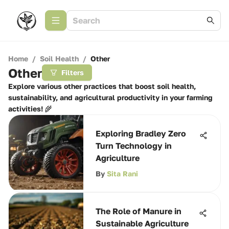
Home
/
Soil Health
/
Other
Other
Filters
Explore various other practices that boost soil health,
sustainability, and agricultural productivity in your farming
activities! 🌾
Exploring Bradley Zero
Turn Technology in
Agriculture
By
Sita Rani
The Role of Manure in
Sustainable Agriculture