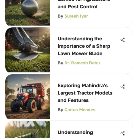
and Pest Control
By
Suresh Iyer
Understanding the
Importance of a Sharp
Lawn Mower Blade
By
Dr. Ramesh Babu
Exploring Mahindra's
Largest Tractor Models
and Features
By
Carlos Mendes
Understanding