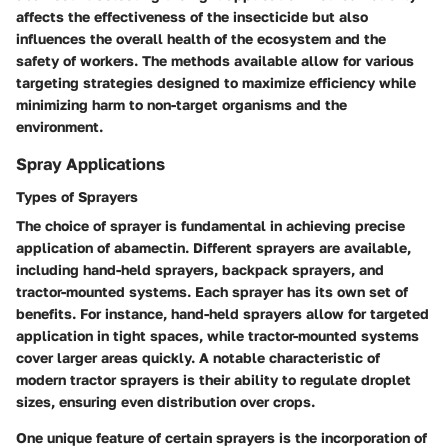
affects the
effectiveness
of the insecticide but also
influences the overall health of the ecosystem and the
safety of workers. The methods available allow for various
targeting strategies designed to maximize efficiency while
minimizing harm to non-target organisms and the
environment.
Spray Applications
Types of Sprayers
The choice of sprayer is fundamental in achieving precise
application of abamectin. Different sprayers are available,
including hand-held sprayers, backpack sprayers, and
tractor-mounted systems. Each sprayer has its own set of
benefits. For instance, hand-held sprayers allow for
targeted
application
in tight spaces, while tractor-mounted systems
cover larger areas quickly. A notable characteristic of
modern tractor sprayers is their ability to regulate droplet
sizes, ensuring even distribution over crops.
One unique feature of certain sprayers is the incorporation of