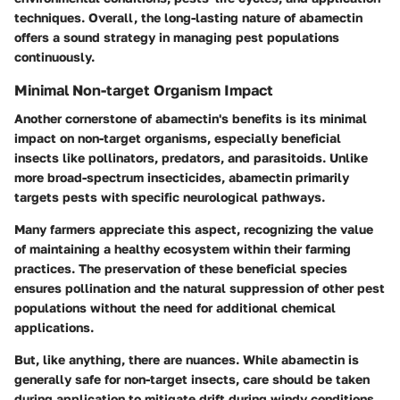
techniques. Overall, the long-lasting nature of abamectin
offers a sound strategy in managing pest populations
continuously.
Minimal Non-target Organism Impact
Another cornerstone of abamectin's benefits is its minimal
impact on non-target organisms, especially beneficial
insects like pollinators, predators, and parasitoids. Unlike
more broad-spectrum insecticides, abamectin primarily
targets pests with specific neurological pathways.
Many farmers appreciate this aspect, recognizing the value
of maintaining a healthy ecosystem within their farming
practices. The preservation of these beneficial species
ensures pollination and the natural suppression of other pest
populations without the need for additional chemical
applications.
But, like anything, there are nuances. While abamectin is
generally safe for non-target insects, care should be taken
during application to mitigate drift during windy conditions