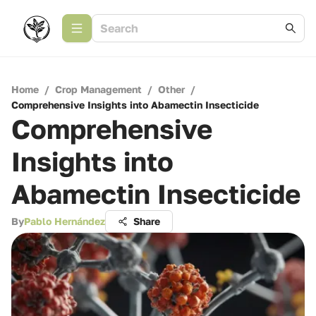
Home
/
Crop Management
/
Other
/
Comprehensive Insights into Abamectin Insecticide
Comprehensive
Insights into
Abamectin Insecticide
By
Pablo Hernández
Share