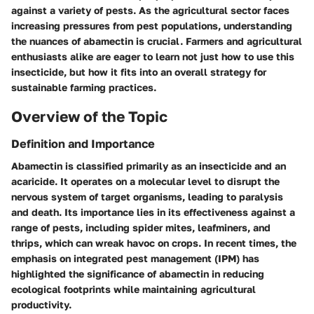
against a variety of pests. As the agricultural sector faces
increasing pressures from pest populations, understanding
the nuances of abamectin is crucial. Farmers and agricultural
enthusiasts alike are eager to learn not just how to use this
insecticide, but how it fits into an overall strategy for
sustainable farming practices.
Overview of the Topic
Definition and Importance
Abamectin is classified primarily as an insecticide and an
acaricide. It operates on a molecular level to disrupt the
nervous system of target organisms, leading to paralysis
and death. Its importance lies in its effectiveness against a
range of pests, including spider mites, leafminers, and
thrips, which can wreak havoc on crops. In recent times, the
emphasis on integrated pest management (IPM) has
highlighted the significance of abamectin in reducing
ecological footprints while maintaining agricultural
productivity.