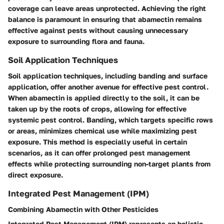
coverage can leave areas unprotected. Achieving the right
balance is paramount in ensuring that abamectin remains
effective against pests without causing unnecessary
exposure to surrounding flora and fauna.
Soil Application Techniques
Soil application techniques, including banding and surface
application, offer another avenue for effective pest control.
When abamectin is applied directly to the soil, it can be
taken up by the roots of crops, allowing for effective
systemic pest control
. Banding, which targets specific rows
or areas, minimizes chemical use while maximizing pest
exposure. This method is especially useful in certain
scenarios, as it can offer prolonged pest management
effects while protecting surrounding non-target plants from
direct exposure.
Integrated Pest Management (IPM)
Combining Abamectin with Other Pesticides
Integrated Pest Management (IPM) represents an holistic