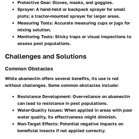
Protective Gear
: Gloves, masks, and goggles.
Sprayer
: A hand-held or backpack sprayer for small
plots; a tractor-mounted sprayer for larger areas.
Measuring Tools
: Accurate measuring cups or jugs for
mixing solution.
Monitoring Tools
: Sticky traps or visual inspections to
assess pest populations.
Challenges and Solutions
Common Obstacles
While abamectin offers several benefits, its use is not
without challenges. Some common obstacles include:
Resistance Development
: Over-reliance on abamectin
can lead to resistance in pest populations.
Water-Quality Issues
: When applied in areas with poor
water quality, its effectiveness might diminish.
Non-Target Effects
: Potential negative impacts on
beneficial insects if not applied correctly.