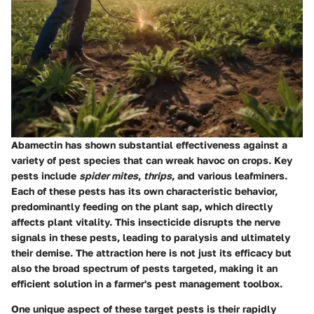
Abamectin has shown substantial effectiveness against a
variety of pest species that can wreak havoc on crops. Key
pests include
spider mites
,
thrips
, and various leafminers.
Each of these pests has its own characteristic behavior,
predominantly feeding on the plant sap, which directly
affects plant vitality. This insecticide disrupts the nerve
signals in these pests, leading to paralysis and ultimately
their demise. The attraction here is not just its efficacy but
also the broad spectrum of pests targeted, making it an
efficient solution in a farmer's pest management toolbox.
One unique aspect of these target pests is their rapidly