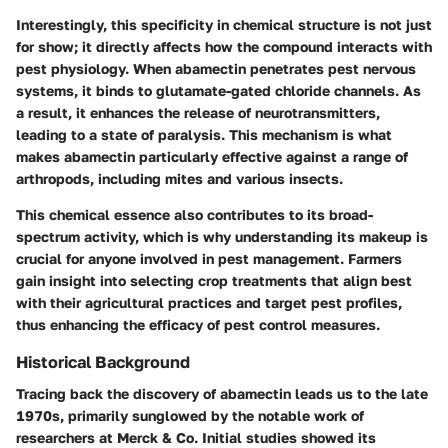
Interestingly, this specificity in chemical structure is not just
for show; it directly affects how the compound interacts with
pest physiology. When abamectin penetrates pest nervous
systems, it binds to glutamate-gated chloride channels. As
a result, it enhances the release of neurotransmitters,
leading to a state of paralysis. This mechanism is what
makes abamectin particularly effective against a range of
arthropods, including mites and various insects.
This chemical essence also contributes to its broad-
spectrum activity, which is why understanding its makeup is
crucial for anyone involved in pest management. Farmers
gain insight into selecting crop treatments that align best
with their agricultural practices and target pest profiles,
thus enhancing the efficacy of pest control measures.
Historical Background
Tracing back the discovery of abamectin leads us to the late
1970s, primarily sunglowed by the notable work of
researchers at Merck & Co. Initial studies showed its