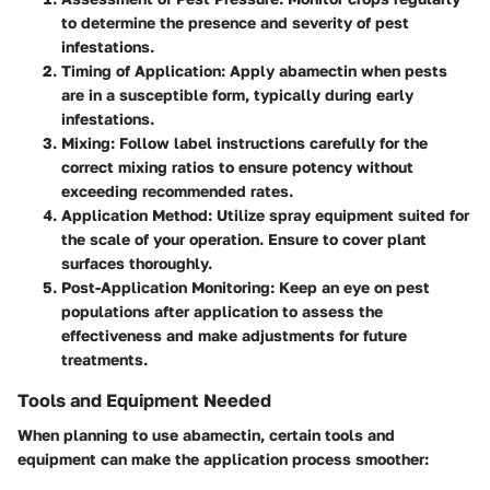
to determine the presence and severity of pest
infestations.
Timing of Application
: Apply abamectin when pests
are in a susceptible form, typically during early
infestations.
Mixing
: Follow label instructions carefully for the
correct mixing ratios to ensure potency without
exceeding recommended rates.
Application Method
: Utilize spray equipment suited for
the scale of your operation. Ensure to cover plant
surfaces thoroughly.
Post-Application Monitoring
: Keep an eye on pest
populations after application to assess the
effectiveness and make adjustments for future
treatments.
Tools and Equipment Needed
When planning to use abamectin, certain tools and
equipment can make the application process smoother: