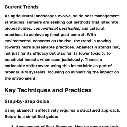
Current Trends
As agricultural landscapes evolve, so do pest management
strategies. Farmers are seeking out methods that integrate
biopesticides
,
conventional pesticides
, and cultural
practices to achieve optimal pest control. With
environmental concerns on the rise, the trend is moving
towards more sustainable practices. Abamectin stands out,
not just for its efficacy but also for its lower toxicity to
beneficial insects when used judiciously. There's a
noticeable shift toward using this insecticide as part of
broader IPM systems, focusing on minimizing the impact on
the environment.
Key Techniques and Practices
Step-by-Step Guide
Using abamectin effectively requires a structured approach.
Below is a simplified guide:
Assessment of Pest Pressure
: Monitor crops regularly