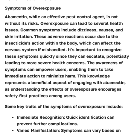
Symptoms of Overexposure
Abamectin, while an effective pest control agent, is not
without its risks. Overexposure can lead to several health
issues. Common symptoms include dizziness, nausea, and
skin irritation. These adverse reactions occur due to the
insecticide's action within the body, which can affect the
nervous system if mishandled. It's important to recognize
these symptoms quickly since they can escalate, potentially
leading to more severe health concerns. The awareness of
symptoms can empower users, enabling them to take
immediate action to minimize harm. This knowledge
represents a
beneficial aspect
of engaging with abamectin,
as understanding the effects of overexposure encourages
safety-first practices among users.
Some key traits of the symptoms of overexposure include:
Immediate Recognition
: Quick identification can
prevent further complications.
Varied Manifestation
: Symptoms can vary based on