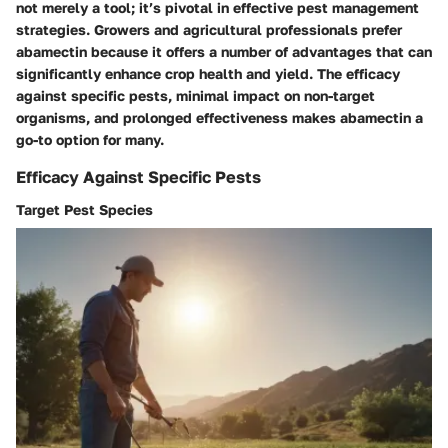
not merely a tool; it’s pivotal in effective pest management
strategies. Growers and agricultural professionals prefer
abamectin because it offers a number of advantages that can
significantly enhance crop health and yield. The efficacy
against specific pests, minimal impact on non-target
organisms, and prolonged effectiveness makes abamectin a
go-to option for many.
Efficacy Against Specific Pests
Target Pest Species