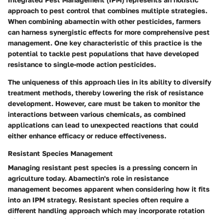
approach to pest control that combines multiple strategies.
When combining abamectin with other pesticides, farmers
can harness synergistic effects for more comprehensive pest
management. One key characteristic of this practice is the
potential to tackle pest populations that have developed
resistance to single-mode action pesticides.
The uniqueness of this approach lies in its ability to diversify
treatment methods, thereby lowering the risk of resistance
development. However, care must be taken to monitor the
interactions between various chemicals, as combined
applications can lead to unexpected reactions that could
either enhance efficacy or reduce effectiveness.
Resistant Species Management
Managing resistant pest species is a pressing concern in
agriculture today. Abamectin's role in resistance
management becomes apparent when considering how it fits
into an IPM strategy. Resistant species often require a
different handling approach which may incorporate rotation