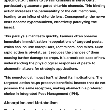
Specifically, it binds to certain channels in nerve cells,
particularly glutamate-gated chloride channels. This binding
action increases the permeability of the cell membrane,
leading to an influx of chloride ions. Consequently, the nerve
cells become hyperpolarized, effectively paralyzing the
insect.
This paralysis manifests quickly. Farmers often observe
immediate immobilization in populations of targeted pests,
which can include caterpillars, leaf miners, and mites. Such
rapid action is pivotal, as it reduces the chances of them
causing further damage to crops. It’s a textbook case of how
understanding the physiological responses of pests to
abamectin allows for strategic applications.
This neurological impact isn’t without its implications. The
targeted action helps preserve beneficial insects that do not
possess the same receptors, making abamectin a preferred
choice in Integrated Pest Management (IPM).
Absorption and Metabolism