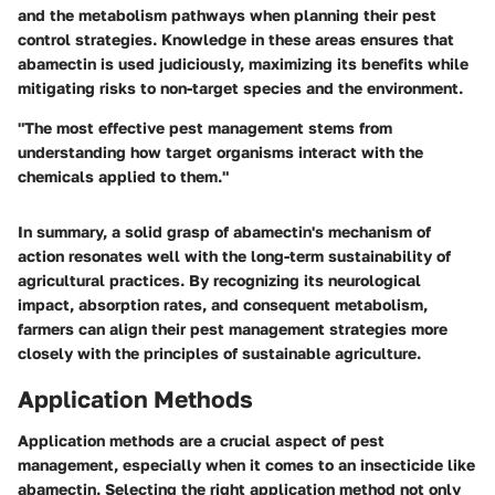
and the metabolism pathways when planning their pest
control strategies. Knowledge in these areas ensures that
abamectin is used judiciously, maximizing its benefits while
mitigating risks to non-target species and the environment.
"The most effective pest management stems from
understanding how target organisms interact with the
chemicals applied to them."
In summary, a solid grasp of abamectin's mechanism of
action resonates well with the long-term sustainability of
agricultural practices. By recognizing its neurological
impact, absorption rates, and consequent metabolism,
farmers can align their pest management strategies more
closely with the principles of sustainable agriculture.
Application Methods
Application methods are a crucial aspect of pest
management, especially when it comes to an insecticide like
abamectin. Selecting the right application method not only