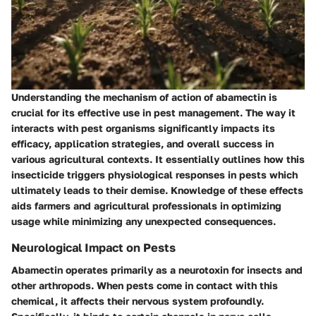
Understanding the mechanism of action of abamectin is
crucial for its effective use in pest management. The way it
interacts with pest organisms significantly impacts its
efficacy, application strategies, and overall success in
various agricultural contexts. It essentially outlines how this
insecticide triggers physiological responses in pests which
ultimately leads to their demise. Knowledge of these effects
aids farmers and agricultural professionals in optimizing
usage while minimizing any unexpected consequences.
Neurological Impact on Pests
Abamectin operates primarily as a neurotoxin for insects and
other arthropods. When pests come in contact with this
chemical, it affects their nervous system profoundly.