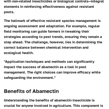
with non-related insecticides or biological controls—integral
elements in reinforcing effectiveness against resistant
pests.
The hallmark of effective resistant species management is
ongoing assessment and adaptation. For example, regular
field monitoring can guide farmers in tweaking their
strategies according to pest trends, ensuring they remain a
step ahead. The challenge, however, lies in determining the
correct balance between chemical intervention and
ecological health.
"Application techniques and methods can significantly
impact the success of abamectin as a tool in pest
management. The right choices can improve efficacy while
safeguarding the environment."
Benefits of Abamectin
Understanding the benefits of abamectin insecticide is
crucial for anyone involved in agriculture. This component is