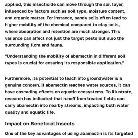
applied, this insecticide can move through the soil layer,
influenced by factors such as soil type, moisture content,
and organic matter. For instance, sandy soils often lead to
higher mobility
of the chemical compared to clay soils,
where absorption and retention are much stronger. This
variance can affect not just the target pests but also the
surrounding flora and fauna.
"Understanding the mobility of abamectin in different soil
types is crucial for ensuring its responsible application."
Furthermore, its potential to leach into groundwater is a
genuine concern. If abamectin reaches water sources, it can
have cascading effects on aquatic ecosystems. To illustrate,
research has indicated that runoff from treated fields can
carry abamectin into nearby streams, impacting both water
quality and aquatic life.
Impact on Beneficial Insects
One of the key advantages of using abamectin is its targeted