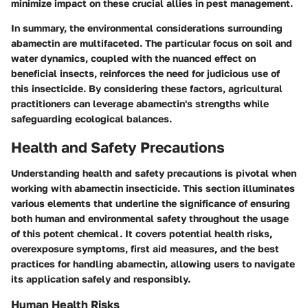
minimize impact on these crucial allies in pest management.
In summary, the environmental considerations surrounding
abamectin are multifaceted. The particular focus on soil and
water dynamics, coupled with the nuanced effect on
beneficial insects, reinforces the need for judicious use of
this insecticide. By considering these factors, agricultural
practitioners can leverage abamectin's strengths while
safeguarding ecological balances.
Health and Safety Precautions
Understanding health and safety precautions is pivotal when
working with abamectin insecticide. This section illuminates
various elements that underline the significance of ensuring
both human and environmental safety throughout the usage
of this potent chemical. It covers potential health risks,
overexposure symptoms, first aid measures, and the best
practices for handling abamectin, allowing users to navigate
its application safely and responsibly.
Human Health Risks