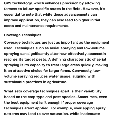
GPS technology, which enhances precision by allowing
farmers to follow specific routes in the field. However, it's
essential to note that while these advancements can
improve application, they can also lead to higher initial
costs and maintenance requirements.
Coverage Techniques
Coverage techniques are just as important as the equipment
used. Techniques such as aerial spraying and low-volume
spraying can significantly alter how effectively abamectin
reaches its target pests. A defining characteristic of aerial
spraying is its capacity to treat large areas quickly, making
it an attractive choice for larger farms. Conversely, low-
volume spraying reduces water usage, aligning with
sustainable practices in agriculture.
What sets coverage techniques apart is their variability
based on the crop type and pest species. Sometimes, even
the best equipment isn't enough if proper coverage
techniques aren't applied. For example, overlapping spray
patterns may lead to over-saturation, while inadequate