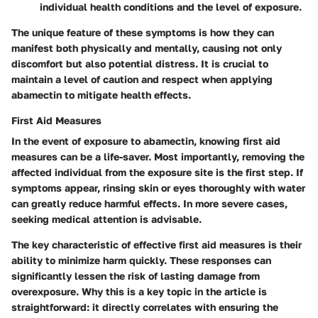
individual health conditions and the level of exposure.
The unique feature of these symptoms is how they can
manifest both physically and mentally, causing not only
discomfort but also potential distress. It is crucial to
maintain a level of caution and respect when applying
abamectin to mitigate health effects.
First Aid Measures
In the event of exposure to abamectin, knowing first aid
measures can be a life-saver. Most importantly,
removing the
affected individual from the exposure site
is the first step. If
symptoms appear, rinsing skin or eyes thoroughly with water
can greatly reduce harmful effects. In more severe cases,
seeking medical attention is advisable.
The key characteristic of effective first aid measures is their
ability to minimize harm quickly. These responses can
significantly lessen the risk of lasting damage from
overexposure. Why this is a key topic in the article is
straightforward: it directly correlates with ensuring the