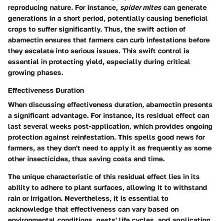
reproducing nature. For instance,
spider mites
can generate
generations in a short period, potentially causing beneficial
crops to suffer significantly. Thus, the swift action of
abamectin ensures that farmers can curb infestations before
they escalate into serious issues. This swift control is
essential in protecting yield, especially during critical
growing phases.
Effectiveness Duration
When discussing effectiveness duration, abamectin presents
a significant advantage. For instance, its residual effect can
last several weeks post-application, which provides ongoing
protection against reinfestation. This spells good news for
farmers, as they don't need to apply it as frequently as some
other insecticides, thus saving costs and time.
The unique characteristic of this residual effect lies in its
ability to adhere to plant surfaces, allowing it to withstand
rain or irrigation. Nevertheless, it is essential to
acknowledge that effectiveness can vary based on
environmental conditions, pests' life cycles, and application