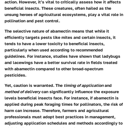
action. However, it’s vital to critically assess how it affects
beneficial insects. These creatures, often hailed as the
unsung heroes of agricultural ecosystems, play a vital role in
pollination and pest control.
The selective nature of abamectin means that while it
efficiently targets pests like mites and certain insects, it
tends to have a
lower toxicity
to beneficial insects,
particularly when used according to recommended
guidelines. For instance, studies have shown that ladybugs
and lacewings have a better survival rate in fields treated
with abamectin compared to other broad-spectrum
pesticides.
Yet, caution is warranted. The
timing of application
and
method of delivery
can significantly influence the exposure
levels beneficial insects face. For instance, if abamectin is
applied during peak foraging times for pollinators, the risk of
harm can increase. Therefore, farmers and agricultural
professionals must adopt best practices in management,
adjusting application schedules and methods accordingly to