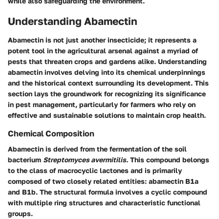
while also safeguarding the environment.
Understanding Abamectin
Abamectin is not just another insecticide; it represents a
potent tool in the agricultural arsenal against a myriad of
pests that threaten crops and gardens alike. Understanding
abamectin involves delving into its chemical underpinnings
and the historical context surrounding its development. This
section lays the groundwork for recognizing its significance
in pest management, particularly for farmers who rely on
effective and sustainable solutions to maintain crop health.
Chemical Composition
Abamectin is derived from the fermentation of the soil
bacterium
Streptomyces avermitilis
. This compound belongs
to the class of macrocyclic lactones and is primarily
composed of two closely related entities: abamectin B1a
and B1b. The structural formula involves a cyclic compound
with multiple ring structures and characteristic functional
groups.