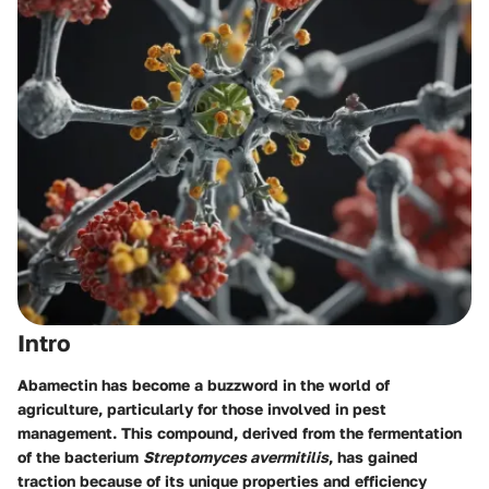
Intro
Abamectin has become a buzzword in the world of
agriculture, particularly for those involved in pest
management. This compound, derived from the fermentation
of the bacterium
Streptomyces avermitilis
, has gained
traction because of its unique properties and efficiency