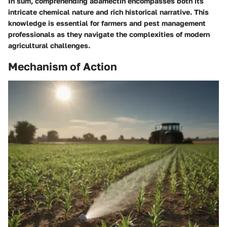
In sum, comprehending abamectin encompasses both its
intricate chemical nature and rich historical narrative. This
knowledge is essential for farmers and pest management
professionals as they navigate the complexities of modern
agricultural challenges.
Mechanism of Action