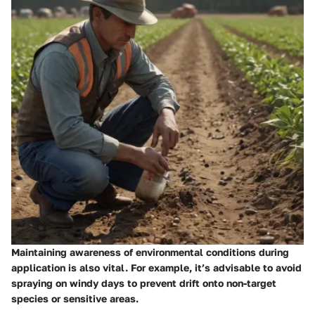
Maintaining awareness of environmental conditions during
application is also vital. For example, it’s advisable to avoid
spraying on windy days to prevent drift onto non-target
species or sensitive areas.