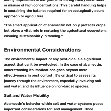
or misuse of high concentrations. This careful handling helps
in sustaining the balance required for an ecologically sound
approach to agriculture.
"The smart application of abamectin not only protects crops
but plays a vital role in nurturing the agricultural ecosystem,
ensuring sustainability in farming."
Environmental Considerations
The environmental impact of any pesticide is a significant
aspect that can't be overlooked. In the case of abamectin,
understanding its implications goes beyond mere
effectiveness in pest control. It’s critical to assess its
journey through the environment, especially involving soil
and water, and its influence on non-target species.
Soil and Water Mobility
Abamectin’s behavior within soil and water systems poses
important considerations for land management. Once