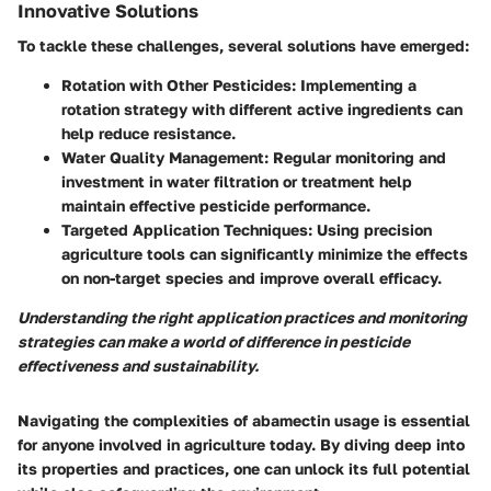
Innovative Solutions
To tackle these challenges, several solutions have emerged:
Rotation with Other Pesticides
: Implementing a
rotation strategy with different active ingredients can
help reduce resistance.
Water Quality Management
: Regular monitoring and
investment in water filtration or treatment help
maintain effective pesticide performance.
Targeted Application Techniques
: Using precision
agriculture tools can significantly minimize the effects
on non-target species and improve overall efficacy.
Understanding the right application practices and monitoring
strategies can make a world of difference in pesticide
effectiveness and sustainability.
Navigating the complexities of abamectin usage is essential
for anyone involved in agriculture today. By diving deep into
its properties and practices, one can unlock its full potential