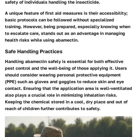
safety of individuals handling the insecticide.
A unique feature of first aid measures is their accessibility;
basic protocols can be followed without specialized
training. However, being prepared, especially knowing when
to escalate care, stands out as an advantage in managing
health risks while using abamectin.
Safe Handling Practices
Handling abamectin safely is essential for both effective
pest control and the well-being of those applying it. Users
should consider wearing personal protective equipment
(PPE) such as gloves and goggles to reduce skin and eye
contact. Ensuring that the application area is well-ventilated
also plays a crucial role in minimizing inhalation risks.
Keeping the chemical stored in a cool, dry place and out of
reach of children further contributes to safety.