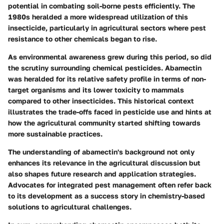
potential in combating soil-borne pests efficiently. The
1980s heralded a more widespread utilization of this
insecticide, particularly in agricultural sectors where pest
resistance to other chemicals began to rise.
As environmental awareness grew during this period, so did
the scrutiny surrounding chemical pesticides. Abamectin
was heralded for its relative safety profile in terms of non-
target organisms and its lower toxicity to mammals
compared to other insecticides. This historical context
illustrates the trade-offs faced in pesticide use and hints at
how the agricultural community started shifting towards
more sustainable practices.
The understanding of abamectin's background not only
enhances its relevance in the agricultural discussion but
also shapes future research and application strategies.
Advocates for integrated pest management often refer back
to its development as a success story in chemistry-based
solutions to agricultural challenges.