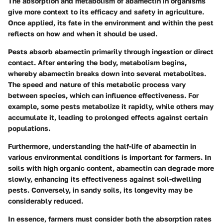
The absorption and metabolism of abamectin in organisms
give more context to its efficacy and safety in agriculture.
Once applied, its fate in the environment and within the pest
reflects on how and when it should be used.
Pests absorb abamectin primarily through ingestion or direct
contact. After entering the body, metabolism begins,
whereby abamectin breaks down into several metabolites.
The speed and nature of this metabolic process vary
between species, which can influence effectiveness. For
example, some pests metabolize it rapidly, while others may
accumulate it, leading to prolonged effects against certain
populations.
Furthermore, understanding the half-life of abamectin in
various environmental conditions is important for farmers. In
soils with high organic content, abamectin can degrade more
slowly, enhancing its effectiveness against soil-dwelling
pests. Conversely, in sandy soils, its longevity may be
considerably reduced.
In essence, farmers must consider both the absorption rates