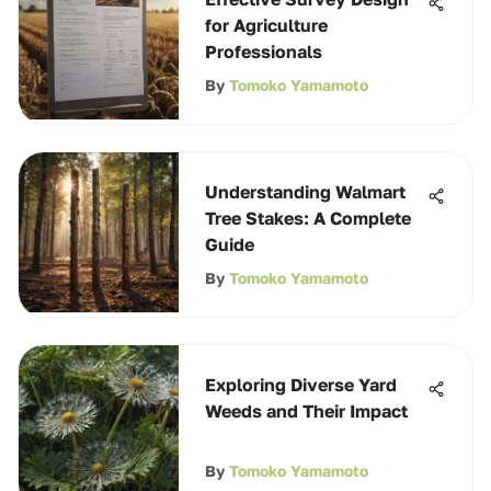
for Agriculture
Professionals
By
Tomoko Yamamoto
Understanding Walmart
Tree Stakes: A Complete
Guide
By
Tomoko Yamamoto
Exploring Diverse Yard
Weeds and Their Impact
By
Tomoko Yamamoto