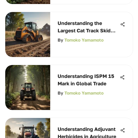
Understanding the
Largest Cat Track Skid
Steer for Agriculture
By
Tomoko Yamamoto
Understanding ISPM 15
Mark in Global Trade
By
Tomoko Yamamoto
Understanding Adjuvant
Herbicides in Agriculture