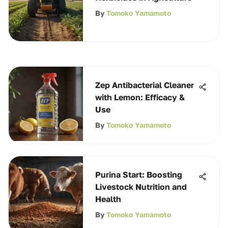
By
Tomoko Yamamoto
Zep Antibacterial Cleaner
with Lemon: Efficacy &
Use
By
Tomoko Yamamoto
Purina Start: Boosting
Livestock Nutrition and
Health
By
Tomoko Yamamoto