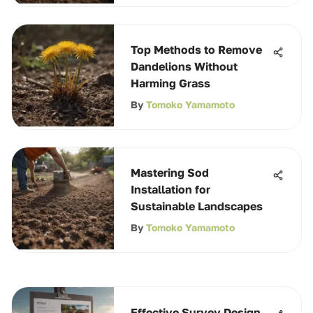
Top Methods to Remove
Dandelions Without
Harming Grass
By
Tomoko Yamamoto
Mastering Sod
Installation for
Sustainable Landscapes
By
Tomoko Yamamoto
Effective Survey Design