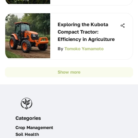
Exploring the Kubota
Compact Tractor:
Efficiency in Agriculture
By
Tomoko Yamamoto
Show more
Categories
Crop Management
Soil Health