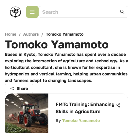
Home
/
Authors
/
Tomoko Yamamoto
Tomoko Yamamoto
Based in Kyoto, Tomoko Yamamoto has spent over a decade
exploring the intersection of agriculture and technology. As a
horticultural consultant, she is known for her expertise in
hydroponics and vertical farming, helping urban communities
and farmers adapt to changing landscapes.
Share
FMTc Training: Enhancing
Skills in Agriculture
By
Tomoko Yamamoto