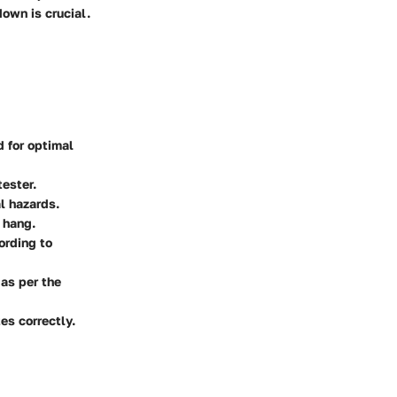
own is crucial.
d for optimal
tester.
al hazards.
 hang.
ording to
as per the
es correctly.