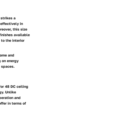
strikes a
effectively in
eover, this size
inishes available
to the interior
 home and
g on energy
r spaces.
For 48 DC ceiling
gy. Unlike
operation and
fer in terms of