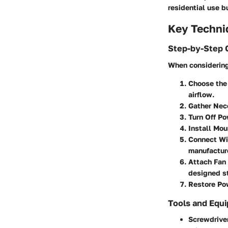
residential use b
Key Techni
Step-by-Step 
When considering 
Choose the 
airflow.
Gather Nec
Turn Off Po
Install Mou
Connect Wi
manufacture
Attach Fan 
designed st
Restore Po
Tools and Equ
Screwdrive