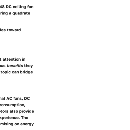
48 DC ceiling fan
uring a quadrate
ides toward
t attention in
ious
benefits
they
 topic can bridge
onal AC fans, DC
 consumption,
otors also provide
experience. The
omising on energy