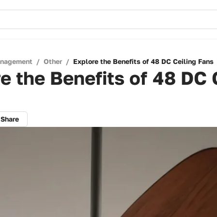
anagement
/
Other
/
Explore the Benefits of 48 DC Ceiling Fans
e the Benefits of 48 DC 
Share