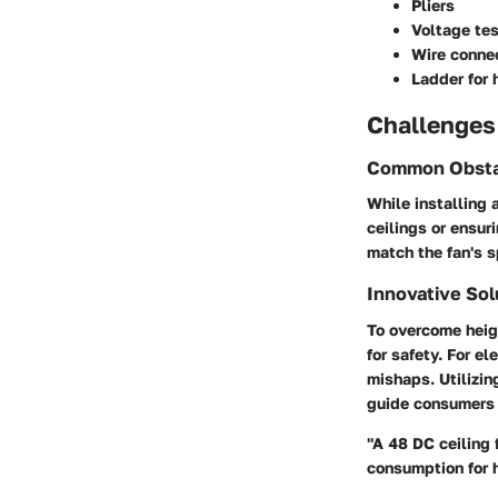
Pliers
Voltage tes
Wire conne
Ladder for 
Challenges
Common Obsta
While installing 
ceilings or ensur
match the fan's s
Innovative Sol
To overcome heigh
for safety. For e
mishaps. Utilizin
guide consumers 
"A 48 DC ceiling 
consumption for 