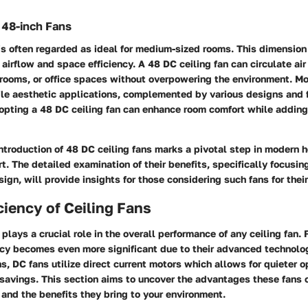
f 48-inch Fans
is often regarded as ideal for medium-sized rooms. This dimension 
irflow and space efficiency. A 48 DC ceiling fan can circulate air 
rooms, or office spaces without overpowering the environment. Mor
ile aesthetic applications, complemented by various designs and f
opting a 48 DC ceiling fan can enhance room comfort while adding 
ntroduction of 48 DC ceiling fans marks a pivotal step in modern
. The detailed examination of their benefits, specifically focusin
sign, will provide insights for those considering such fans for thei
ciency of Ceiling Fans
 plays a crucial role in the overall performance of any ceiling fan. 
ency becomes even more significant due to their advanced technolo
ns, DC fans utilize direct current motors which allows for quieter 
avings. This section aims to uncover the advantages these fans of
 and the benefits they bring to your environment.