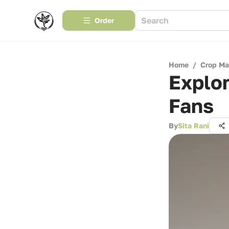
Order
Home
/
Crop M
Explor
Fans
By
Sita Rani