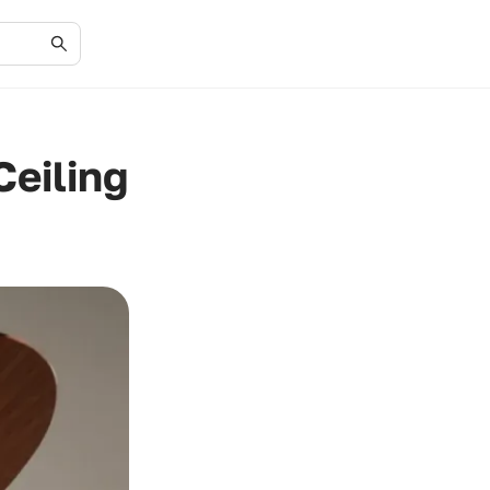
Ceiling