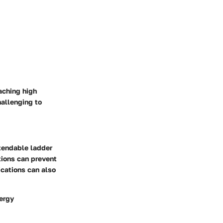
aching high
hallenging to
xtendable ladder
ctions can prevent
ications can also
nergy