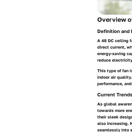
Overview of
Definition and
A 48 DC ceiling f
direct current, w
energy-saving cap
reduce electricit
This type of fan 
indoor air quali
performance, and 
Current Trend
As global awarene
towards more ene
their sleek desig
also increasing.
seamlessly into s