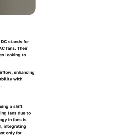
. DC stands for
AC fans. Their
es looking to
airflow, enhancing
bility with
.
ing a shift
ing fans due to
gy in fans is
, integrating
ot only for