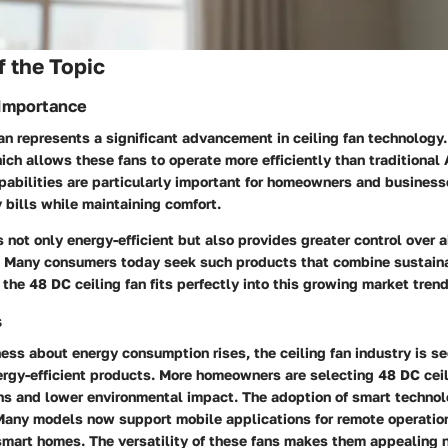
 the Topic
 Importance
an represents a significant advancement in ceiling fan technology
hich allows these fans to operate more efficiently than traditional 
abilities are particularly important for homeowners and business
y bills while maintaining comfort.
is not only energy-efficient but also provides greater control over 
ty. Many consumers today seek such products that combine sustaina
the 48 DC ceiling fan fits perfectly into this growing market trend
s
ss about energy consumption rises, the ceiling fan industry is see
rgy-efficient products. More homeowners are selecting 48 DC ceil
ns and lower environmental impact. The adoption of smart technolo
 Many models now support mobile applications for remote operation
mart homes. The versatility of these fans makes them appealing n