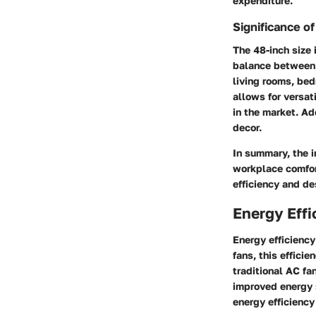
expenditure.
Significance o
The 48-inch size 
balance between a
living rooms, bed
allows for versat
in the market. Ad
decor.
In summary, the i
workplace comfort
efficiency and de
Energy Effi
Energy efficiency
fans, this effici
traditional AC fa
improved energy s
energy efficiency