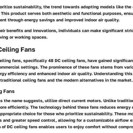
ritize sustainability, the trend towards adopting models like the 
. This product serves both aesthetic and functional purposes, ens
ent through energy savings and improved indoor air quality.
eir benefits and innovations, individuals can make significant str
iving or working spaces.
Ceiling Fans
eiling fans, specifically 48 DC ceiling fans, have gained significan
commercial settings. The prominence of these fans stems from var
ergy efficiency and enhanced indoor air quality. Understanding this
raditional ceiling fans and the modern alternatives in the market.
ng Fans
as the name suggests, utilize direct current motors. Unlike traditi
ore efficiently. The technology behind these fans reduces energy
propriate choice for those who prioritize sustainability. These m
s and greater speed control, allowing for a customizable airflow 
n of DC ceiling fans enables users to enjoy comfort without compr