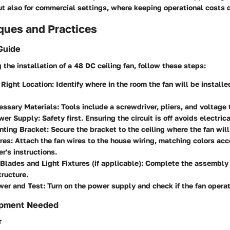
ut also for commercial settings, where keeping operational costs d
ques and Practices
Guide
the installation of a 48 DC ceiling fan, follow these steps:
Right Location:
Identify where in the room the fan will be installe
essary Materials:
Tools include a screwdriver, pliers, and voltage 
wer Supply:
Safety first. Ensuring the circuit is off avoids electric
nting Bracket:
Secure the bracket to the ceiling where the fan will
res:
Attach the fan wires to the house wiring, matching colors acc
r's instructions.
Blades and Light Fixtures (if applicable):
Complete the assembly 
ructure.
wer and Test:
Turn on the power supply and check if the fan operat
ipment Needed
r