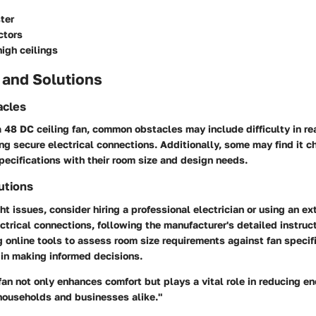
ter
ctors
high ceilings
 and Solutions
cles
a 48 DC ceiling fan, common obstacles may include difficulty in re
ing secure electrical connections. Additionally, some may find it c
pecifications with their room size and design needs.
utions
t issues, consider hiring a professional electrician or using an e
lectrical connections, following the manufacturer's detailed instru
g online tools to assess room size requirements against fan specif
in making informed decisions.
fan not only enhances comfort but plays a vital role in reducing e
households and businesses alike."