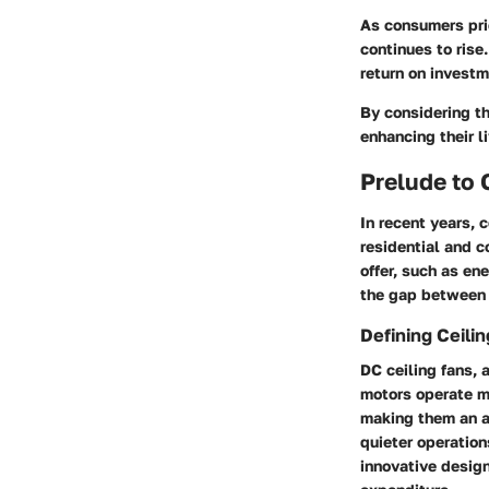
As consumers prio
continues to rise
return on investm
By considering th
enhancing their l
Prelude to 
In recent years, c
residential and 
offer, such as en
the gap between t
Defining Ceili
DC ceiling fans, 
motors operate m
making them an ap
quieter operation
innovative desig