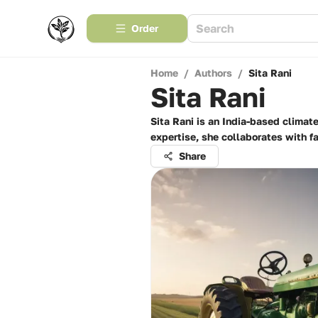
Order
Home
/
Authors
/
Sita Rani
Sita Rani
Sita Rani is an India-based climat
expertise, she collaborates with 
Share