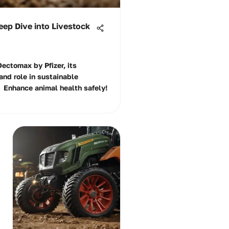
eep Dive into Livestock
Dectomax by Pfizer, its
and role in sustainable
 Enhance animal health safely!