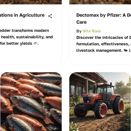
tions in Agriculture
Dectomax by Pfizer: A D
Care
edder transforms modern
By
Sita Rani
l health, sustainability, and
Discover the intricacies of 
for better yields 🌱.
formulation, effectiveness, 
livestock management. 🐄💉