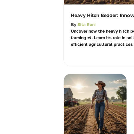
Heavy Hitch Bedder: Innova
By
Sita Rani
Uncover how the heavy hitch b
farming 🚜. Learn its role in soi
efficient agricultural practices 