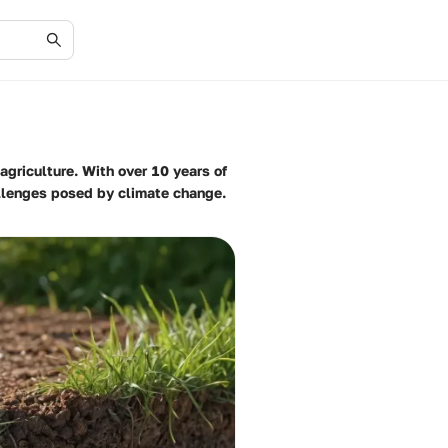
agriculture. With over 10 years of
allenges posed by climate change.