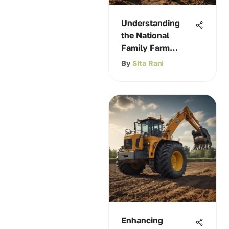
Understanding
the National
Family Farm
Coalition
By
Sita Rani
Enhancing