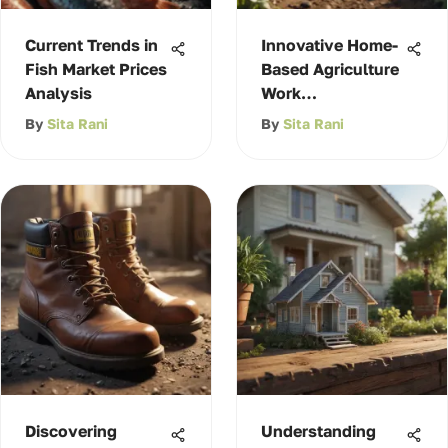
Current Trends in
Innovative Home-
Fish Market Prices
Based Agriculture
Analysis
Work
Opportunities
By
Sita Rani
By
Sita Rani
Discovering
Understanding