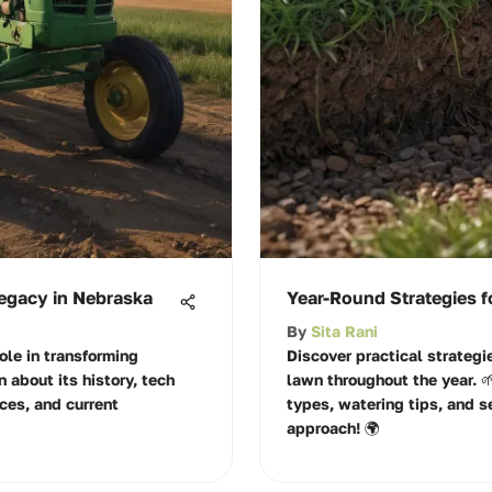
Legacy in Nebraska
Year-Round Strategies f
By
Sita Rani
ole in transforming
Discover practical strategi
n about its history, tech
lawn throughout the year. 
ces, and current
types, watering tips, and s
approach! 🌍