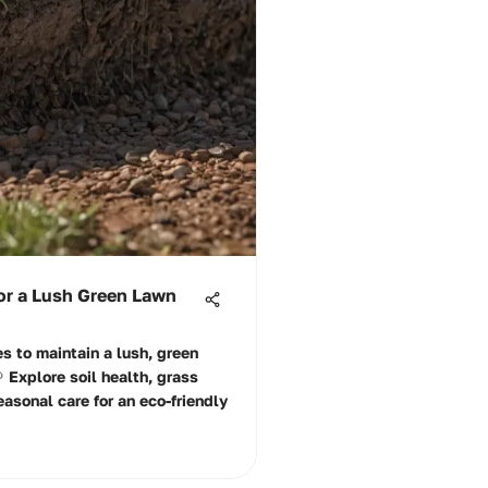
or a Lush Green Lawn
es to maintain a lush, green
 Explore soil health, grass
easonal care for an eco-friendly