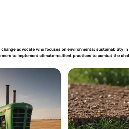
e change advocate who focuses on environmental sustainability in 
farmers to implement climate-resilient practices to combat the ch