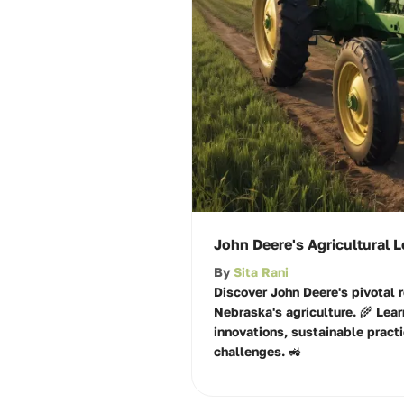
John Deere's Agricultural 
By
Sita Rani
Discover John Deere's pivotal r
Nebraska's agriculture. 🌾 Lear
innovations, sustainable practi
challenges. 🚜