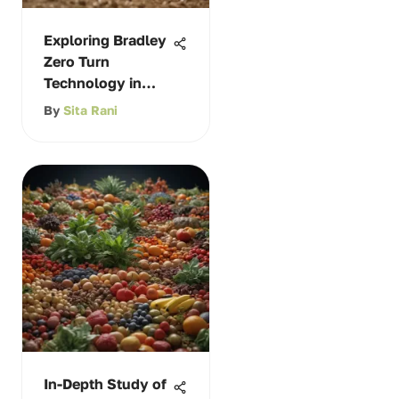
Exploring Bradley
Zero Turn
Technology in
Agriculture
By
Sita Rani
In-Depth Study of