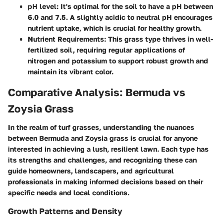
pH level
: It's optimal for the soil to have a pH between
6.0 and 7.5. A slightly acidic to neutral pH encourages
nutrient uptake, which is crucial for healthy growth.
Nutrient Requirements
: This grass type thrives in well-
fertilized soil, requiring regular applications of
nitrogen and potassium to support robust growth and
maintain its vibrant color.
Comparative Analysis: Bermuda vs
Zoysia Grass
In the realm of turf grasses, understanding the nuances
between Bermuda and Zoysia grass is crucial for anyone
interested in achieving a lush, resilient lawn. Each type has
its strengths and challenges, and recognizing these can
guide homeowners, landscapers, and agricultural
professionals in making informed decisions based on their
specific needs and local conditions.
Growth Patterns and Density