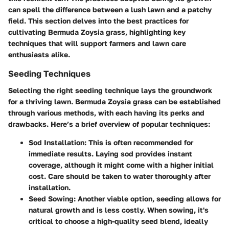
can spell the difference between a lush lawn and a patchy
field. This section delves into the best practices for
cultivating Bermuda Zoysia grass, highlighting key
techniques that will support farmers and lawn care
enthusiasts alike.
Seeding Techniques
Selecting the right seeding technique lays the groundwork
for a thriving lawn. Bermuda Zoysia grass can be established
through various methods, with each having its perks and
drawbacks. Here’s a brief overview of popular techniques:
Sod Installation
: This is often recommended for
immediate results. Laying sod provides instant
coverage, although it might come with a higher initial
cost. Care should be taken to water thoroughly after
installation.
Seed Sowing
: Another viable option, seeding allows for
natural growth and is less costly. When sowing, it's
critical to choose a high-quality seed blend, ideally