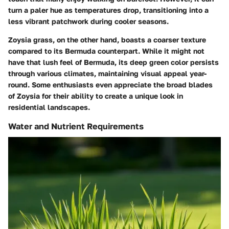
turn a paler hue as temperatures drop, transitioning into a
less vibrant patchwork during cooler seasons.
Zoysia grass, on the other hand, boasts a coarser texture
compared to its Bermuda counterpart. While it might not
have that lush feel of Bermuda, its deep green color persists
through various climates, maintaining visual appeal year-
round. Some enthusiasts even appreciate the broad blades
of Zoysia for their ability to create a unique look in
residential landscapes.
Water and Nutrient Requirements