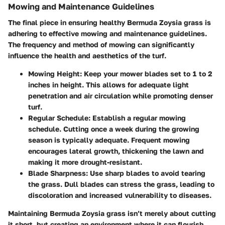
Mowing and Maintenance Guidelines
The final piece in ensuring healthy Bermuda Zoysia grass is
adhering to effective mowing and maintenance guidelines.
The frequency and method of mowing can significantly
influence the health and aesthetics of the turf.
Mowing Height
: Keep your mower blades set to 1 to 2
inches in height. This allows for adequate light
penetration and air circulation while promoting denser
turf.
Regular Schedule
: Establish a regular mowing
schedule. Cutting once a week during the growing
season is typically adequate. Frequent mowing
encourages lateral growth, thickening the lawn and
making it more drought-resistant.
Blade Sharpness
: Use sharp blades to avoid tearing
the grass. Dull blades can stress the grass, leading to
discoloration and increased vulnerability to diseases.
Maintaining Bermuda Zoysia grass isn’t merely about cutting
it short, but creating an environment where it can flourish.