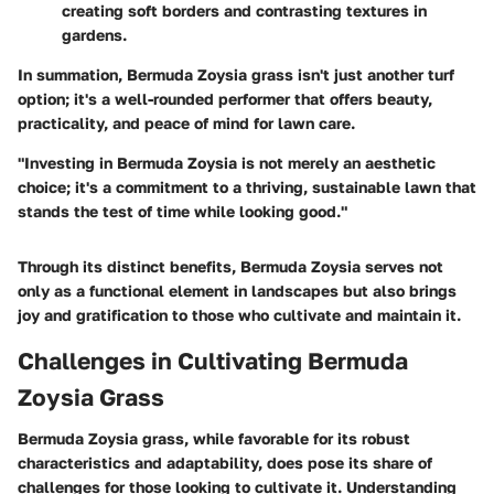
creating soft borders and contrasting textures in
gardens.
In summation, Bermuda Zoysia grass isn't just another turf
option; it's a well-rounded performer that offers beauty,
practicality, and peace of mind for lawn care.
"Investing in Bermuda Zoysia is not merely an aesthetic
choice; it's a commitment to a thriving, sustainable lawn that
stands the test of time while looking good."
Through its distinct benefits, Bermuda Zoysia serves not
only as a functional element in landscapes but also brings
joy and gratification to those who cultivate and maintain it.
Challenges in Cultivating Bermuda
Zoysia Grass
Bermuda Zoysia grass, while favorable for its robust
characteristics and adaptability, does pose its share of
challenges for those looking to cultivate it. Understanding