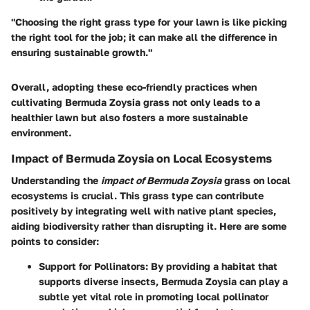
"Choosing the right grass type for your lawn is like picking
the right tool for the job; it can make all the difference in
ensuring sustainable growth."
Overall, adopting these eco-friendly practices when
cultivating Bermuda Zoysia grass not only leads to a
healthier lawn but also fosters a more sustainable
environment.
Impact of Bermuda Zoysia on Local Ecosystems
Understanding the
impact of Bermuda Zoysia
grass on local
ecosystems is crucial. This grass type can contribute
positively by integrating well with native plant species,
aiding biodiversity rather than disrupting it. Here are some
points to consider:
Support for Pollinators:
By providing a habitat that
supports diverse insects, Bermuda Zoysia can play a
subtle yet vital role in promoting local pollinator