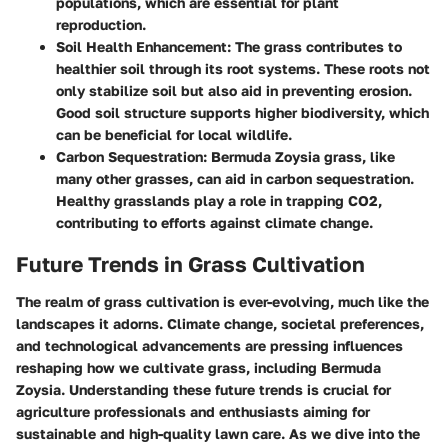
populations, which are essential for plant
reproduction.
Soil Health Enhancement:
The grass contributes to
healthier soil through its root systems. These roots not
only stabilize soil but also aid in preventing erosion.
Good soil structure supports higher biodiversity, which
can be beneficial for local wildlife.
Carbon Sequestration:
Bermuda Zoysia grass, like
many other grasses, can aid in carbon sequestration.
Healthy grasslands play a role in trapping CO2,
contributing to efforts against climate change.
Future Trends in Grass Cultivation
The realm of grass cultivation is ever-evolving, much like the
landscapes it adorns. Climate change, societal preferences,
and technological advancements are pressing influences
reshaping how we cultivate grass, including Bermuda
Zoysia. Understanding these future trends is crucial for
agriculture professionals and enthusiasts aiming for
sustainable and high-quality lawn care. As we dive into the