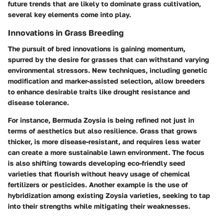
future trends that are likely to dominate grass cultivation,
several key elements come into play.
Innovations in Grass Breeding
The pursuit of bred innovations is gaining momentum,
spurred by the desire for grasses that can withstand varying
environmental stressors. New techniques, including genetic
modification and marker-assisted selection, allow breeders
to enhance desirable traits like drought resistance and
disease tolerance.
For instance, Bermuda Zoysia is being refined not just in
terms of aesthetics but also resilience. Grass that grows
thicker, is more disease-resistant, and requires less water
can create a more sustainable lawn environment. The focus
is also shifting towards developing eco-friendly seed
varieties that flourish without heavy usage of chemical
fertilizers or pesticides. Another example is the use of
hybridization among existing Zoysia varieties, seeking to tap
into their strengths while mitigating their weaknesses.