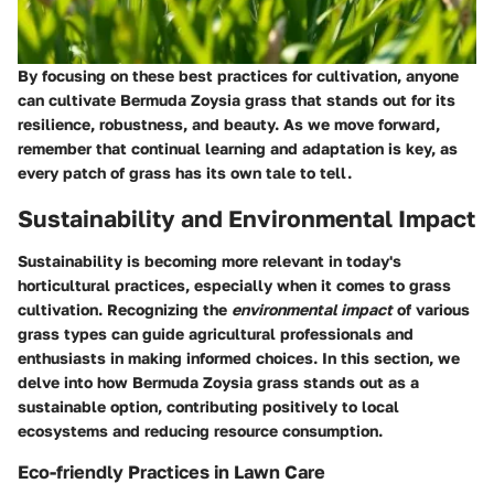
By focusing on these best practices for cultivation, anyone
can cultivate Bermuda Zoysia grass that stands out for its
resilience, robustness, and beauty. As we move forward,
remember that continual learning and adaptation is key, as
every patch of grass has its own tale to tell.
Sustainability and Environmental Impact
Sustainability is becoming more relevant in today's
horticultural practices, especially when it comes to grass
cultivation. Recognizing the
environmental impact
of various
grass types can guide agricultural professionals and
enthusiasts in making informed choices. In this section, we
delve into how Bermuda Zoysia grass stands out as a
sustainable option, contributing positively to local
ecosystems and reducing resource consumption.
Eco-friendly Practices in Lawn Care