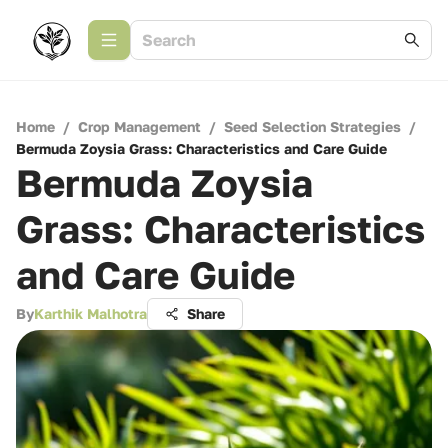
Home
/
Crop Management
/
Seed Selection Strategies
/
Bermuda Zoysia Grass: Characteristics and Care Guide
Bermuda Zoysia
Grass: Characteristics
and Care Guide
By
Karthik Malhotra
Share