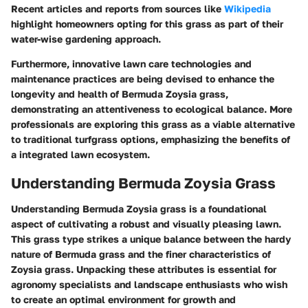
Recent articles and reports from sources like
Wikipedia
highlight homeowners opting for this grass as part of their
water-wise gardening approach.
Furthermore, innovative lawn care technologies and
maintenance practices are being devised to enhance the
longevity and health of Bermuda Zoysia grass,
demonstrating an attentiveness to ecological balance. More
professionals are exploring this grass as a viable alternative
to traditional turfgrass options, emphasizing the benefits of
a integrated lawn ecosystem.
Understanding Bermuda Zoysia Grass
Understanding Bermuda Zoysia grass is a foundational
aspect of cultivating a robust and visually pleasing lawn.
This grass type strikes a unique balance between the hardy
nature of Bermuda grass and the finer characteristics of
Zoysia grass. Unpacking these attributes is essential for
agronomy specialists and landscape enthusiasts who wish
to create an optimal environment for growth and