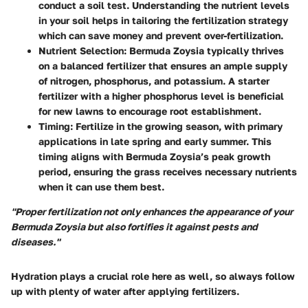
conduct a soil test. Understanding the nutrient levels
in your soil helps in tailoring the fertilization strategy
which can save money and prevent over-fertilization.
Nutrient Selection
: Bermuda Zoysia typically thrives
on a balanced fertilizer that ensures an ample supply
of nitrogen, phosphorus, and potassium. A starter
fertilizer with a higher phosphorus level is beneficial
for new lawns to encourage root establishment.
Timing
: Fertilize in the growing season, with primary
applications in late spring and early summer. This
timing aligns with Bermuda Zoysia’s peak growth
period, ensuring the grass receives necessary nutrients
when it can use them best.
"Proper fertilization not only enhances the appearance of your
Bermuda Zoysia but also fortifies it against pests and
diseases."
Hydration plays a crucial role here as well, so always follow
up with plenty of water after applying fertilizers.