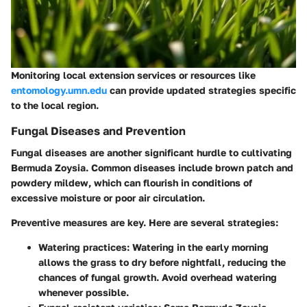
Monitoring local extension services or resources like
entomology.umn.edu
can provide updated strategies specific
to the local region.
Fungal Diseases and Prevention
Fungal diseases are another significant hurdle to cultivating
Bermuda Zoysia. Common diseases include
brown patch
and
powdery mildew
, which can flourish in conditions of
excessive moisture or poor air circulation.
Preventive measures are key. Here are several strategies:
Watering practices
: Watering in the early morning
allows the grass to dry before nightfall, reducing the
chances of fungal growth. Avoid overhead watering
whenever possible.