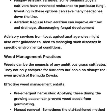
Fungal-resistant varieties
: Some Bermuda Zoysia
cultivars have enhanced resistance to particular fungi.
Investing in these options can save many headaches
down the line.
Aeration
: Regular lawn aeration can improve air flow
and drainage, discouraging fungal development
Advisory services from local agricultural agencies might
also offer guidance tailored to managing such diseases in
specific environmental conditions.
Weed Management Practices
Weeds can be the nemesis of any ambitious grass cultivator.
They not only compete for nutrients but can also disrupt the
even growth of Bermuda Zoysia.
Effective weed management entails:
Pre-emergent herbicides
: Applying these during the
growing season can prevent weed seeds from
germinating.
Manual removal
: Sometimes the old-fashioned method