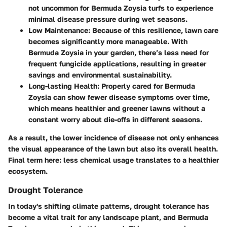
not uncommon for Bermuda Zoysia turfs to experience
minimal disease pressure during wet seasons.
Low Maintenance
: Because of this resilience, lawn care
becomes significantly more manageable. With
Bermuda Zoysia in your garden, there’s less need for
frequent fungicide applications, resulting in greater
savings and environmental sustainability.
Long-lasting Health
: Properly cared for Bermuda
Zoysia can show fewer disease symptoms over time,
which means healthier and greener lawns without a
constant worry about die-offs in different seasons.
As a result, the lower incidence of disease not only enhances
the visual appearance of the lawn but also its overall health.
Final term here: less chemical usage translates to a healthier
ecosystem.
Drought Tolerance
In today's shifting climate patterns, drought tolerance has
become a vital trait for any landscape plant, and Bermuda