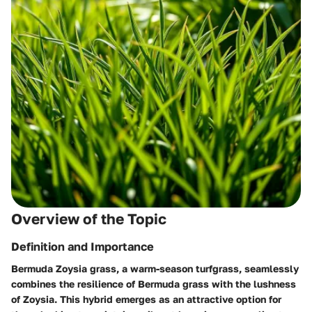
Overview of the Topic
Definition and Importance
Bermuda Zoysia grass, a warm-season turfgrass, seamlessly
combines the resilience of Bermuda grass with the lushness
of Zoysia. This hybrid emerges as an attractive option for