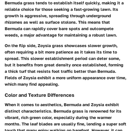
Bermuda grass tends to establish itself quickly, making it a
reliable choice for those seeking a fast-growing lawn. Its
growth is aggressive, spreading through underground
rhizomes as well as surface stolons. This means that
Bermuda can rapidly cover bare spots and outcompete
weeds, a major advantage for maintaining a robust lawn.
On the flip side, Zoysia grass showcases slower growth,
often requiring a bit more patience as it takes its time to
spread. This slower establishment period can deter some,
but it benefits from great density once established, forming
a thick turf that resists foot traffic better than Bermuda.
Fields of Zoysia exhibit a more uniform appearance over time,
which many find appealing.
Color and Texture Differences
When it comes to aesthetics, Bermuda and Zoysia exhibit
distinct characteristics. Bermuda grass is renowned for its
vibrant, rich green color, especially during the warmer
months. The leaf blades are usually fine, lending a super soft
touch that many enjoy walking on barefoot. However, it can