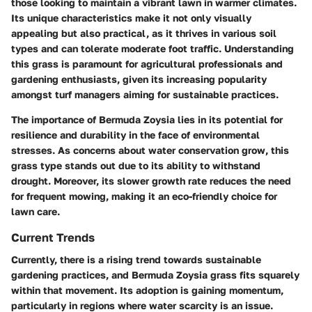
those looking to maintain a vibrant lawn in warmer climates.
Its unique characteristics make it not only visually
appealing but also practical, as it thrives in various soil
types and can tolerate moderate foot traffic. Understanding
this grass is paramount for agricultural professionals and
gardening enthusiasts, given its increasing popularity
amongst turf managers aiming for sustainable practices.
The importance of Bermuda Zoysia lies in its potential for
resilience and durability in the face of environmental
stresses. As concerns about water conservation grow, this
grass type stands out due to its ability to withstand
drought. Moreover, its slower growth rate reduces the need
for frequent mowing, making it an eco-friendly choice for
lawn care.
Current Trends
Currently, there is a rising trend towards sustainable
gardening practices, and Bermuda Zoysia grass fits squarely
within that movement. Its adoption is gaining momentum,
particularly in regions where water scarcity is an issue.