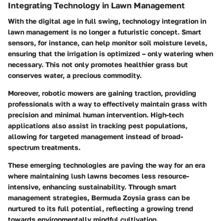
Integrating Technology in Lawn Management
With the digital age in full swing, technology integration in
lawn management is no longer a futuristic concept. Smart
sensors, for instance, can help monitor soil moisture levels,
ensuring that the irrigation is optimized – only watering when
necessary. This not only promotes healthier grass but
conserves water, a precious commodity.
Moreover, robotic mowers are gaining traction, providing
professionals with a way to effectively maintain grass with
precision and minimal human intervention. High-tech
applications also assist in tracking pest populations,
allowing for targeted management instead of broad-
spectrum treatments.
These emerging technologies are paving the way for an era
where maintaining lush lawns becomes less resource-
intensive, enhancing sustainability. Through smart
management strategies, Bermuda Zoysia grass can be
nurtured to its full potential, reflecting a growing trend
towards environmentally mindful cultivation.