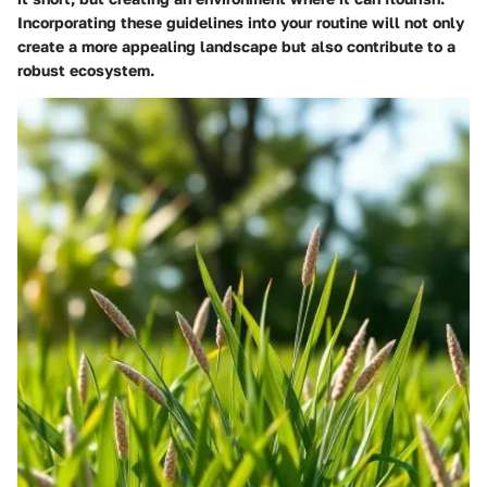
Incorporating these guidelines into your routine will not only
create a more appealing landscape but also contribute to a
robust ecosystem.