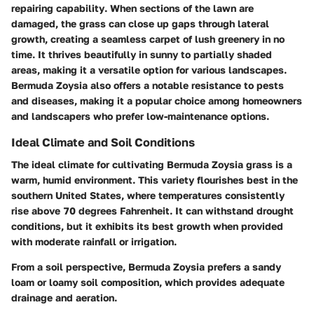
repairing capability
. When sections of the lawn are
damaged, the grass can close up gaps through lateral
growth, creating a seamless carpet of lush greenery in no
time. It thrives beautifully in sunny to partially shaded
areas, making it a versatile option for various landscapes.
Bermuda Zoysia also offers a notable
resistance to pests
and diseases, making it a popular choice among homeowners
and landscapers who prefer low-maintenance options.
Ideal Climate and Soil Conditions
The ideal climate for cultivating Bermuda Zoysia grass is a
warm, humid environment. This variety flourishes best in the
southern United States, where temperatures consistently
rise above 70 degrees Fahrenheit. It can withstand drought
conditions, but it exhibits its best growth when provided
with moderate rainfall or irrigation.
From a soil perspective, Bermuda Zoysia prefers a sandy
loam or loamy soil composition, which provides adequate
drainage and aeration.