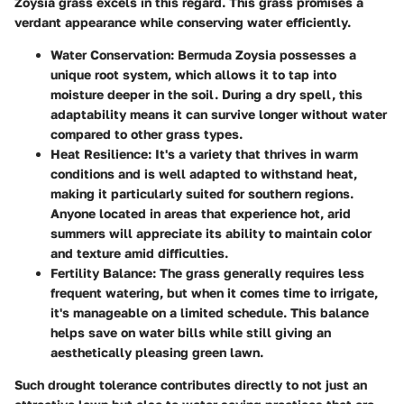
Zoysia grass excels in this regard. This grass promises a
verdant appearance while conserving water efficiently.
Water Conservation
: Bermuda Zoysia possesses a
unique root system, which allows it to tap into
moisture deeper in the soil. During a dry spell, this
adaptability means it can survive longer without water
compared to other grass types.
Heat Resilience
: It's a variety that thrives in warm
conditions and is well adapted to withstand heat,
making it particularly suited for southern regions.
Anyone located in areas that experience hot, arid
summers will appreciate its ability to maintain color
and texture amid difficulties.
Fertility Balance
: The grass generally requires less
frequent watering, but when it comes time to irrigate,
it's manageable on a limited schedule. This balance
helps save on water bills while still giving an
aesthetically pleasing green lawn.
Such drought tolerance contributes directly to not just an