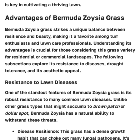
is key in cultivating a thriving lawn.
Advantages of Bermuda Zoysia Grass
Bermuda Zoysia grass strikes a unique balance between
resilience and beauty, making it a favorite among turf
enthusiasts and lawn care professionals. Understanding its
advantages is crucial for those considering this grass variety
for residential or commercial landscapes. The following
subsections explore its resistance to diseases, drought
tolerance, and its aesthetic appeal.
Resistance to Lawn Diseases
One of the standout features of Bermuda Zoysia grass is its
robust resistance to many common lawn diseases. Unlike
other grass types that might succumb to
brown patch
or
dollar spot
, Bermuda Zoysia has a natural ability to
withstand these threats.
Disease Resilience
: This grass has a dense growth
habit that can choke out many fungal pathogens. It's