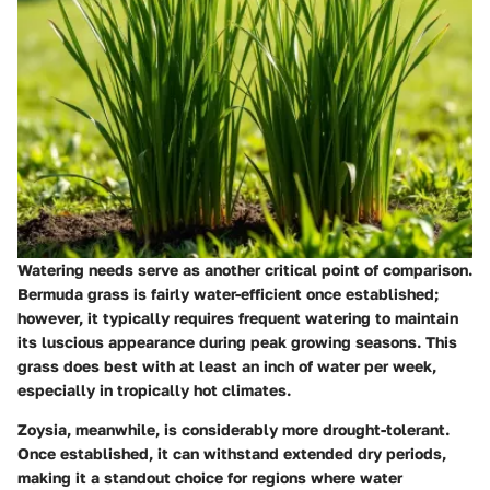
Watering needs serve as another critical point of comparison.
Bermuda grass is fairly water-efficient once established;
however, it typically requires frequent watering to maintain
its luscious appearance during peak growing seasons. This
grass does best with at least an inch of water per week,
especially in tropically hot climates.
Zoysia, meanwhile, is considerably more drought-tolerant.
Once established, it can withstand extended dry periods,
making it a standout choice for regions where water