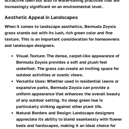
attractive lawn but also to water-saving practices that are
increasingly significant on an environmental level.
Aesthetic Appeal in Landscapes
When it comes to landscape aesthetics, Bermuda Zoysia
grass stands out with its lush, rich green color and fine
texture. This is an important consideration for homeowners
and landscape designers.
Visual Texture
: The dense, carpet-like appearance of
Bermuda Zoysia provides a soft and plush feel
underfoot. The grass can create an inviting space for
outdoor activities or scenic views.
Versatile Uses
: Whether used in residential lawns or
expansive parks, Bermuda Zoysia can provide a
uniform appearance that enhances the overall beauty
of any outdoor setting. Its deep green hue is
particularly striking against other plant life.
Natural Borders and Design
: Landscape designers
appreciate its ability to blend seamlessly with flower
beds and hardscapes, making it an ideal choice for