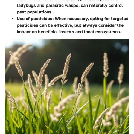
ladybugs and parasitic wasps, can naturally control
pest populations.
Use of pesticides
: When necessary, opting for targeted
pesticides can be effective, but always consider the
impact on beneficial insects and local ecosystems.