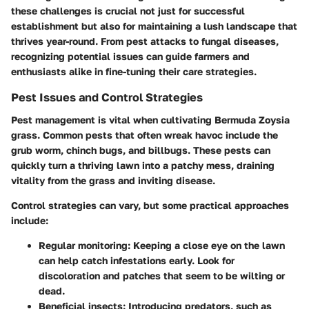
these challenges is crucial not just for successful
establishment but also for maintaining a lush landscape that
thrives year-round. From pest attacks to fungal diseases,
recognizing potential issues can guide farmers and
enthusiasts alike in fine-tuning their care strategies.
Pest Issues and Control Strategies
Pest management is vital when cultivating Bermuda Zoysia
grass. Common pests that often wreak havoc include the
grub worm
,
chinch bugs
, and
billbugs
. These pests can
quickly turn a thriving lawn into a patchy mess, draining
vitality from the grass and inviting disease.
Control strategies can vary, but some practical approaches
include:
Regular monitoring
: Keeping a close eye on the lawn
can help catch infestations early. Look for
discoloration and patches that seem to be wilting or
dead.
Beneficial insects
: Introducing predators, such as