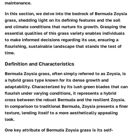
maintenance.
In this section, we delve into the bedrock of Bermuda Zoysia
grass, shedding light on its defining features and the soil
and climate conditions that nurture its growth. Grasping the
essential qualities of this grass variety enables individuals
to make informed decisions regarding its use, ensuring a
flourishing, sustainable landscape that stands the test of
time.
Definition and Characteristics
Bermuda Zoysia grass, often simply referred to as Zoysia, is
a hybrid grass type known for its dense growth and
adaptability. Characterized by its lush green blades that can
flourish under varying conditions, it represents a hybrid
cross between the robust Bermuda and the resilient Zoysia.
In comparison to traditional Bermuda, Zoysia presents a finer
texture, lending itself to a more aesthetically appealing
look.
One key attribute of Bermuda Zoysia grass is its
self-