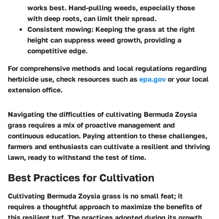
works best. Hand-pulling weeds, especially those
with deep roots, can limit their spread.
Consistent mowing
: Keeping the grass at the right
height can suppress weed growth, providing a
competitive edge.
For comprehensive methods and local regulations regarding
herbicide use, check resources such as
epa.gov
or your local
extension office.
Navigating the difficulties of cultivating Bermuda Zoysia
grass requires a mix of proactive management and
continuous education. Paying attention to these challenges,
farmers and enthusiasts can cultivate a resilient and thriving
lawn, ready to withstand the test of time.
Best Practices for Cultivation
Cultivating Bermuda Zoysia grass is no small feat; it
requires a thoughtful approach to maximize the benefits of
this resilient turf. The practices adopted during its growth