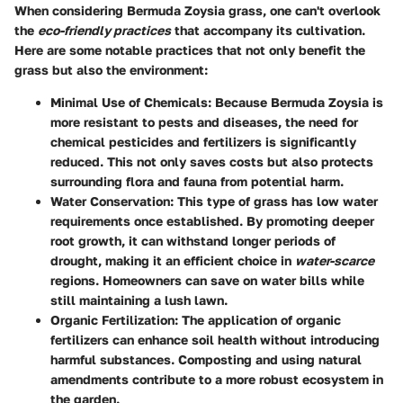
When considering Bermuda Zoysia grass, one can't overlook
the
eco-friendly practices
that accompany its cultivation.
Here are some notable practices that not only benefit the
grass but also the environment:
Minimal Use of Chemicals:
Because Bermuda Zoysia is
more resistant to pests and diseases, the need for
chemical pesticides and fertilizers is significantly
reduced. This not only saves costs but also protects
surrounding flora and fauna from potential harm.
Water Conservation:
This type of grass has low water
requirements once established. By promoting deeper
root growth, it can withstand longer periods of
drought, making it an efficient choice in
water-scarce
regions. Homeowners can save on water bills while
still maintaining a lush lawn.
Organic Fertilization:
The application of organic
fertilizers can enhance soil health without introducing
harmful substances. Composting and using natural
amendments contribute to a more robust ecosystem in
the garden.