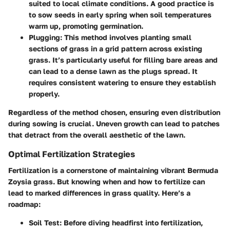
suited to local climate conditions. A good practice is
to sow seeds in early spring when soil temperatures
warm up, promoting germination.
Plugging
: This method involves planting small
sections of grass in a grid pattern across existing
grass. It’s particularly useful for filling bare areas and
can lead to a dense lawn as the plugs spread. It
requires consistent watering to ensure they establish
properly.
Regardless of the method chosen, ensuring even distribution
during sowing is crucial. Uneven growth can lead to patches
that detract from the overall aesthetic of the lawn.
Optimal Fertilization Strategies
Fertilization is a cornerstone of maintaining vibrant Bermuda
Zoysia grass. But knowing when and how to fertilize can
lead to marked differences in grass quality. Here’s a
roadmap:
Soil Test
: Before diving headfirst into fertilization,