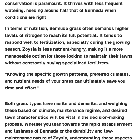
conservation is paramount. It thrives with less frequent
watering, needing around half that of Bermuda when
conditions are right.
In terms of nutrition, Bermuda grass often demands higher
levels of nitrogen to reach its full potential. It tends to
respond well to fertilization, especially during the growing
season. Zoysia is less nutrient-hungry, making it a more
manageable option for those looking to maintain their lawns
without constantly buying specialized fertilizers.
"Knowing the specific growth patterns, preferred climates,
and nutrient needs of your grass can ultimately save you
time and effort."
Both grass types have merits and demerits, and weighing
these based on climate, maintenance regime, and desired
lawn characteristics will be vital in the decision-making
process. Whether you lean towards the rapid establishment
and lushness of Bermuda or the durability and low-
maintenance nature of Zoysia, understanding these aspects