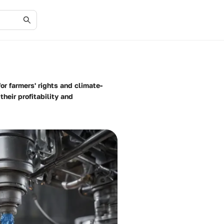
r farmers' rights and climate-
heir profitability and