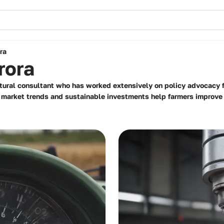
ra
rora
tural consultant who has worked extensively on policy advocacy fo
on market trends and sustainable investments help farmers improve t