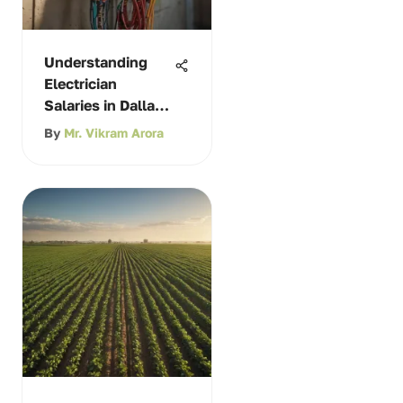
Understanding
Electrician
Salaries in Dallas,
Texas
By
Mr. Vikram Arora