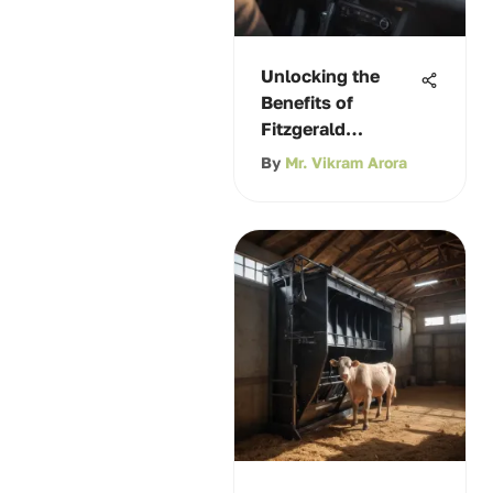
Unlocking the
Benefits of
Fitzgerald
Hyundai Coupons
By
Mr. Vikram Arora