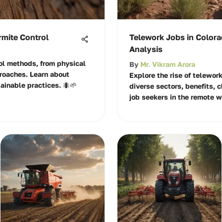
rmite Control
Telework Jobs in Colora
Analysis
rol methods, from physical
By
Mr. Vikram Arora
roaches. Learn about
Explore the rise of telework
ainable practices. 🐜🌱
diverse sectors, benefits, 
job seekers in the remote 