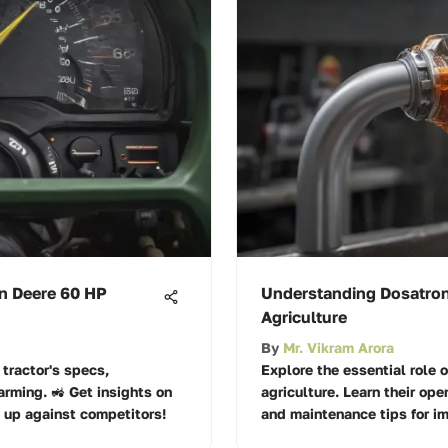
hn Deere 60 HP
Understanding Dosatron
Agriculture
By
Mr. Vikram Arora
tractor's specs,
Explore the essential role 
arming. 🚜 Get insights on
agriculture. Learn their ope
 up against competitors!
and maintenance tips for i