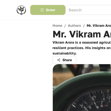
Order
Home
/
Authors
/
Mr. Vikram Aro
Mr. Vikram A
Vikram Arora is a seasoned agricul
resilient practices. His insights 
sustainability.
Share