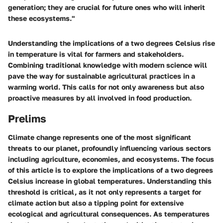
generation; they are crucial for future ones who will inherit
these ecosystems."
Understanding the implications of a two degrees Celsius rise
in temperature is vital for farmers and stakeholders.
Combining traditional knowledge with modern science will
pave the way for sustainable agricultural practices in a
warming world. This calls for not only awareness but also
proactive measures by all involved in food production.
Prelims
Climate change represents one of the most significant
threats to our planet, profoundly influencing various sectors
including agriculture, economies, and ecosystems. The focus
of this article is to explore the implications of a two degrees
Celsius increase in global temperatures. Understanding this
threshold is critical, as it not only represents a target for
climate action but also a tipping point for extensive
ecological and agricultural consequences. As temperatures