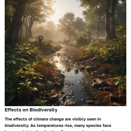
Effects on Biodiversity
The effects of climate change are visibly seen in
biodiversity. As temperatures rise, many species face