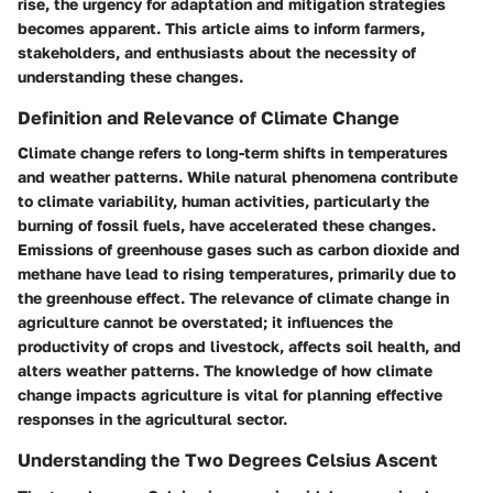
rise, the urgency for adaptation and mitigation strategies
becomes apparent. This article aims to inform farmers,
stakeholders, and enthusiasts about the necessity of
understanding these changes.
Definition and Relevance of Climate Change
Climate change refers to long-term shifts in temperatures
and weather patterns. While natural phenomena contribute
to climate variability, human activities, particularly the
burning of fossil fuels, have accelerated these changes.
Emissions of greenhouse gases such as carbon dioxide and
methane have lead to rising temperatures, primarily due to
the greenhouse effect. The relevance of climate change in
agriculture cannot be overstated; it influences the
productivity of crops and livestock, affects soil health, and
alters weather patterns. The knowledge of how climate
change impacts agriculture is vital for planning effective
responses in the agricultural sector.
Understanding the Two Degrees Celsius Ascent