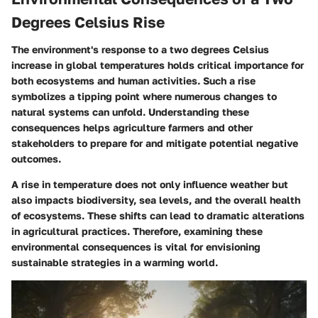
Degrees Celsius Rise
The environment's response to a two degrees Celsius
increase in global temperatures holds critical importance for
both ecosystems and human activities. Such a rise
symbolizes a tipping point where numerous changes to
natural systems can unfold. Understanding these
consequences helps agriculture farmers and other
stakeholders to prepare for and mitigate potential negative
outcomes.
A rise in temperature does not only influence weather but
also impacts biodiversity, sea levels, and the overall health
of ecosystems. These shifts can lead to dramatic alterations
in agricultural practices. Therefore, examining these
environmental consequences is vital for envisioning
sustainable strategies in a warming world.