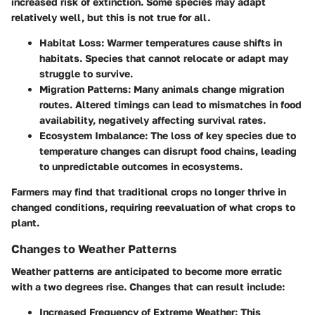
increased risk of extinction. Some species may adapt
relatively well, but this is not true for all.
Habitat Loss:
Warmer temperatures cause shifts in
habitats. Species that cannot relocate or adapt may
struggle to survive.
Migration Patterns:
Many animals change migration
routes. Altered timings can lead to mismatches in food
availability, negatively affecting survival rates.
Ecosystem Imbalance:
The loss of key species due to
temperature changes can disrupt food chains, leading
to unpredictable outcomes in ecosystems.
Farmers may find that traditional crops no longer thrive in
changed conditions, requiring reevaluation of what crops to
plant.
Changes to Weather Patterns
Weather patterns are anticipated to become more erratic
with a two degrees rise. Changes that can result include:
Increased Frequency of Extreme Weather:
This