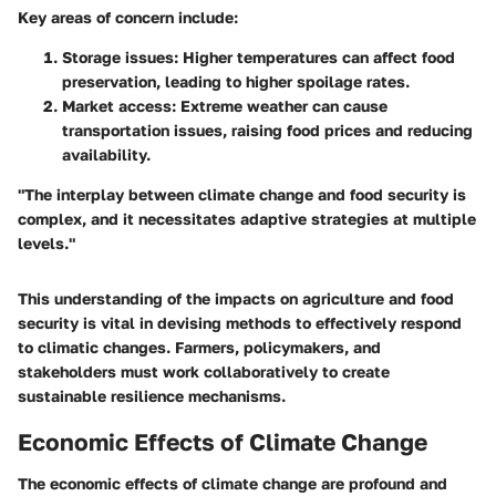
Key areas of concern include:
Storage issues:
Higher temperatures can affect food
preservation, leading to higher spoilage rates.
Market access:
Extreme weather can cause
transportation issues, raising food prices and reducing
availability.
"The interplay between climate change and food security is
complex, and it necessitates adaptive strategies at multiple
levels."
This understanding of the impacts on agriculture and food
security is vital in devising methods to effectively respond
to climatic changes. Farmers, policymakers, and
stakeholders must work collaboratively to create
sustainable resilience mechanisms.
Economic Effects of Climate Change
The economic effects of climate change are profound and