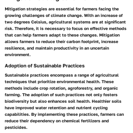
Mitigation strategies are essential for farmers facing the
growing challenges of climate change. With an increase of
two degrees Celsius, agricultural systems are at significant
risk. Therefore, it is necessary to focus on effective methods
that can help farmers adapt to these changes. Mitigation
allows farmers to reduce their carbon footprint, increase
resilience, and maintain productivity in an uncertain
environment.
Adoption of Sustainable Practices
Sustainable practices encompass a range of agricultural
techniques that prioritize environmental health. These
methods include crop rotation, agroforestry, and organic
farming. The adoption of such practices not only fosters
biodiversity but also enhances soil health. Healthier soils
have improved water retention and nutrient cycling
capabilities. By implementing these practices, farmers can
reduce their dependency on chemical fertilizers and
pesticides.