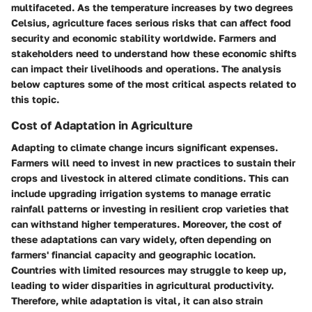
multifaceted. As the temperature increases by two degrees
Celsius, agriculture faces serious risks that can affect food
security and economic stability worldwide. Farmers and
stakeholders need to understand how these economic shifts
can impact their livelihoods and operations. The analysis
below captures some of the most critical aspects related to
this topic.
Cost of Adaptation in Agriculture
Adapting to climate change incurs significant expenses.
Farmers will need to invest in new practices to sustain their
crops and livestock in altered climate conditions. This can
include upgrading irrigation systems to manage erratic
rainfall patterns or investing in resilient crop varieties that
can withstand higher temperatures. Moreover, the cost of
these adaptations can vary widely, often depending on
farmers' financial capacity and geographic location.
Countries with limited resources may struggle to keep up,
leading to wider disparities in agricultural productivity.
Therefore, while adaptation is vital, it can also strain