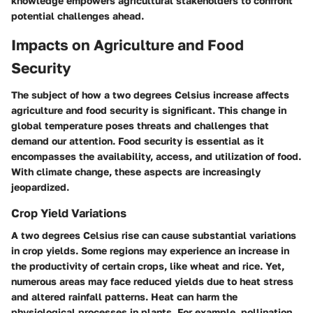
knowledge empowers agricultural stakeholders to confront
potential challenges ahead.
Impacts on Agriculture and Food
Security
The subject of how a two degrees Celsius increase affects
agriculture and food security is significant. This change in
global temperature poses threats and challenges that
demand our attention. Food security is essential as it
encompasses the availability, access, and utilization of food.
With climate change, these aspects are increasingly
jeopardized.
Crop Yield Variations
A two degrees Celsius rise can cause substantial variations
in crop yields. Some regions may experience an increase in
the productivity of certain crops, like wheat and rice. Yet,
numerous areas may face reduced yields due to heat stress
and altered rainfall patterns. Heat can harm the
physiological processes in plants. For example, pollination