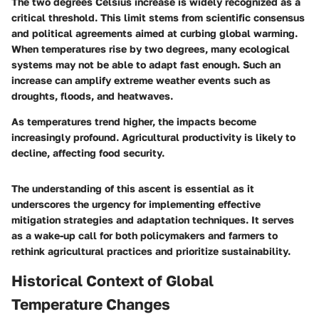
The two degrees Celsius increase is widely recognized as a
critical threshold. This limit stems from scientific consensus
and political agreements aimed at curbing global warming.
When temperatures rise by two degrees, many ecological
systems may not be able to adapt fast enough. Such an
increase can amplify extreme weather events such as
droughts, floods, and heatwaves.
As temperatures trend higher, the impacts become
increasingly profound. Agricultural productivity is likely to
decline, affecting food security.
The understanding of this ascent is essential as it
underscores the urgency for implementing effective
mitigation strategies and adaptation techniques. It serves
as a wake-up call for both policymakers and farmers to
rethink agricultural practices and prioritize sustainability.
Historical Context of Global
Temperature Changes