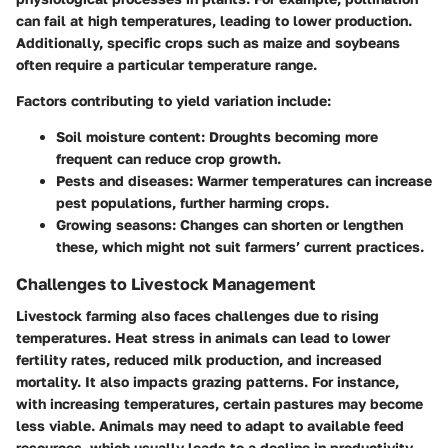
can fail at high temperatures, leading to lower production.
Additionally, specific crops such as maize and soybeans
often require a particular temperature range.
Factors contributing to yield variation include:
Soil moisture content:
Droughts becoming more
frequent can reduce crop growth.
Pests and diseases:
Warmer temperatures can increase
pest populations, further harming crops.
Growing seasons:
Changes can shorten or lengthen
these, which might not suit farmers’ current practices.
Challenges to Livestock Management
Livestock farming also faces challenges due to rising
temperatures. Heat stress in animals can lead to lower
fertility rates, reduced milk production, and increased
mortality. It also impacts grazing patterns. For instance,
with increasing temperatures, certain pastures may become
less viable. Animals may need to adapt to available feed
resources, which usually leads to a decline in productivity.