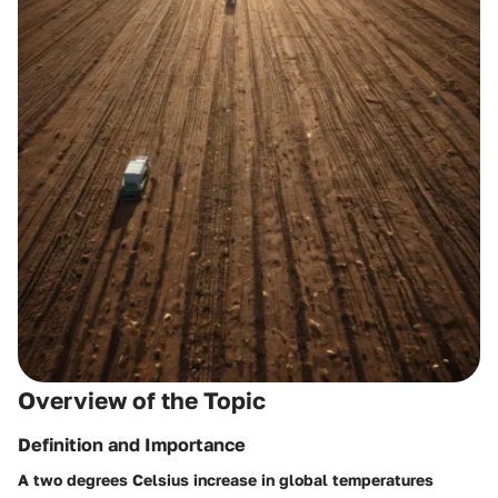
Overview of the Topic
Definition and Importance
A two degrees Celsius increase in global temperatures