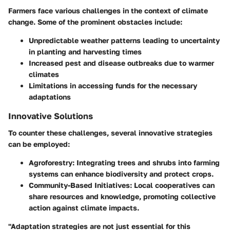
Farmers face various challenges in the context of climate
change. Some of the prominent obstacles include:
Unpredictable weather patterns leading to uncertainty
in planting and harvesting times
Increased pest and disease outbreaks due to warmer
climates
Limitations in accessing funds for the necessary
adaptations
Innovative Solutions
To counter these challenges, several innovative strategies
can be employed:
Agroforestry
: Integrating trees and shrubs into farming
systems can enhance biodiversity and protect crops.
Community-Based Initiatives
: Local cooperatives can
share resources and knowledge, promoting collective
action against climate impacts.
"Adaptation strategies are not just essential for this