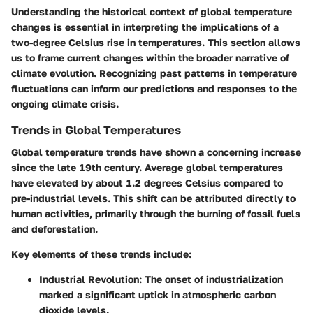
Understanding the historical context of global temperature
changes is essential in interpreting the implications of a
two-degree Celsius rise in temperatures. This section allows
us to frame current changes within the broader narrative of
climate evolution. Recognizing past patterns in temperature
fluctuations can inform our predictions and responses to the
ongoing climate crisis.
Trends in Global Temperatures
Global temperature trends have shown a concerning increase
since the late 19th century. Average global temperatures
have elevated by about 1.2 degrees Celsius compared to
pre-industrial levels. This shift can be attributed directly to
human activities, primarily through the burning of fossil fuels
and deforestation.
Key elements of these trends include:
Industrial Revolution
: The onset of industrialization
marked a significant uptick in atmospheric carbon
dioxide levels.