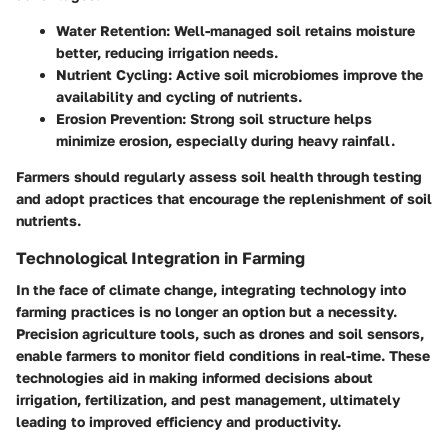
Water Retention:
Well-managed soil retains moisture
better, reducing irrigation needs.
Nutrient Cycling:
Active soil microbiomes improve the
availability and cycling of nutrients.
Erosion Prevention:
Strong soil structure helps
minimize erosion, especially during heavy rainfall.
Farmers should regularly assess soil health through testing
and adopt practices that encourage the replenishment of soil
nutrients.
Technological Integration in Farming
In the face of climate change, integrating technology into
farming practices is no longer an option but a necessity.
Precision agriculture tools, such as drones and soil sensors,
enable farmers to monitor field conditions in real-time. These
technologies aid in making informed decisions about
irrigation, fertilization, and pest management, ultimately
leading to improved efficiency and productivity.