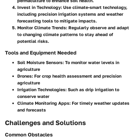
permaculture to enhance soil health.
Invest in Technology
: Use climate-smart technology,
including precision irrigation systems and weather
forecasting tools to mitigate impacts.
Monitor Climate Trends
: Regularly observe and adapt
to changing climate patterns to stay ahead of
potential risks.
Tools and Equipment Needed
Soil Moisture Sensors
: To monitor water levels in
agriculture
Drones
: For crop health assessment and precision
agriculture
Irrigation Technologies
: Such as drip irrigation to
conserve water
Climate Monitoring Apps
: For timely weather updates
and forecasts
Challenges and Solutions
Common Obstacles