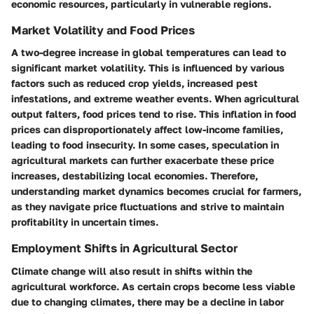
economic resources, particularly in vulnerable regions.
Market Volatility and Food Prices
A two-degree increase in global temperatures can lead to
significant market volatility. This is influenced by various
factors such as reduced crop yields, increased pest
infestations, and extreme weather events. When agricultural
output falters, food prices tend to rise. This inflation in food
prices can disproportionately affect low-income families,
leading to food insecurity. In some cases, speculation in
agricultural markets can further exacerbate these price
increases, destabilizing local economies. Therefore,
understanding market dynamics becomes crucial for farmers,
as they navigate price fluctuations and strive to maintain
profitability in uncertain times.
Employment Shifts in Agricultural Sector
Climate change will also result in shifts within the
agricultural workforce. As certain crops become less viable
due to changing climates, there may be a decline in labor