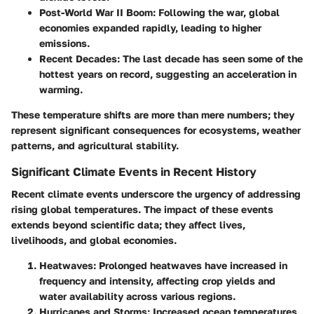
Post-World War II Boom
: Following the war, global
economies expanded rapidly, leading to higher
emissions.
Recent Decades
: The last decade has seen some of the
hottest years on record, suggesting an acceleration in
warming.
These temperature shifts are more than mere numbers; they
represent significant consequences for ecosystems, weather
patterns, and agricultural stability.
Significant Climate Events in Recent History
Recent climate events underscore the urgency of addressing
rising global temperatures. The impact of these events
extends beyond scientific data; they affect lives,
livelihoods, and global economies.
Heatwaves
: Prolonged heatwaves have increased in
frequency and intensity, affecting crop yields and
water availability across various regions.
Hurricanes and Storms
: Increased ocean temperatures