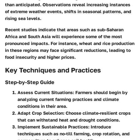
than anticipated. Observations reveal increasing instances
of extreme weather events, shifts in seasonal patterns, and
rising sea levels.
Recent studies indicate that areas such as sub-Saharan
Africa and South Asia will experience some of the most
pronounced impacts. For instance, wheat and rice production
in these regions may face significant reductions, leading to
food insecurity and higher prices.
Key Techniques and Practices
Step-by-Step Guide
Assess Current Situations
: Farmers should begin by
analyzing current farming practices and climate
conditions in their area.
Adapt Crop Selection
: Choose climate-resilient crops
that can withstand heat and drought conditions.
Implement Sustainable Practices
: Introduce
techniques such as no-till farming, crop rotation, and