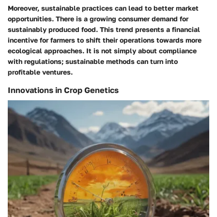
Moreover, sustainable practices can lead to better market
opportunities. There is a growing consumer demand for
sustainably produced food. This trend presents a financial
incentive for farmers to shift their operations towards more
ecological approaches. It is not simply about compliance
with regulations; sustainable methods can turn into
profitable ventures.
Innovations in Crop Genetics