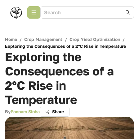
Home
/
Crop Management
/
Crop Yield Optimization
/
Exploring the Consequences of a 2°C Rise in Temperature
Exploring the
Consequences of a
2°C Rise in
Temperature
By
Poonam Sinha
Share