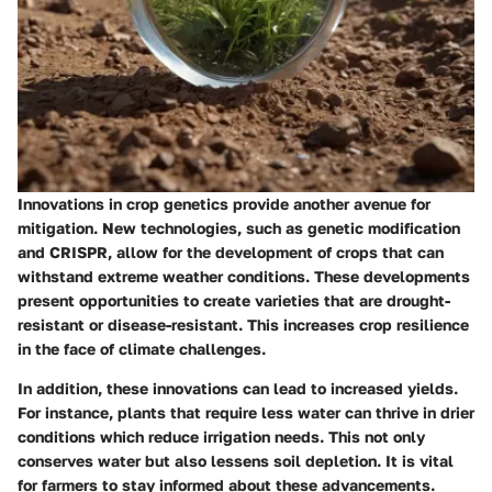
Innovations in crop genetics provide another avenue for
mitigation. New technologies, such as genetic modification
and CRISPR, allow for the development of crops that can
withstand extreme weather conditions. These developments
present opportunities to create varieties that are drought-
resistant or disease-resistant. This increases crop resilience
in the face of climate challenges.
In addition, these innovations can lead to increased yields.
For instance, plants that require less water can thrive in drier
conditions which reduce irrigation needs. This not only
conserves water but also lessens soil depletion. It is vital
for farmers to stay informed about these advancements.