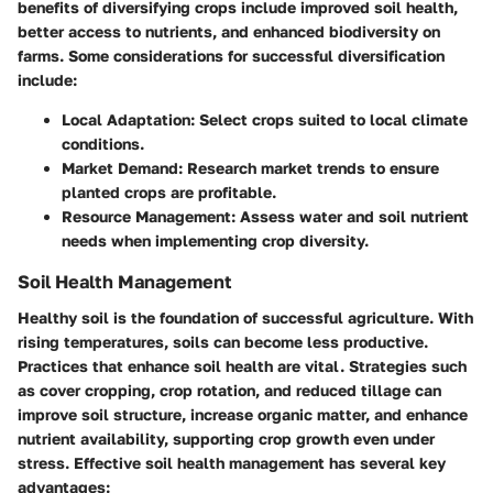
benefits of diversifying crops include improved soil health,
better access to nutrients, and enhanced biodiversity on
farms. Some considerations for successful diversification
include:
Local Adaptation:
Select crops suited to local climate
conditions.
Market Demand:
Research market trends to ensure
planted crops are profitable.
Resource Management:
Assess water and soil nutrient
needs when implementing crop diversity.
Soil Health Management
Healthy soil is the foundation of successful agriculture. With
rising temperatures, soils can become less productive.
Practices that enhance soil health are vital. Strategies such
as cover cropping, crop rotation, and reduced tillage can
improve soil structure, increase organic matter, and enhance
nutrient availability, supporting crop growth even under
stress. Effective soil health management has several key
advantages: