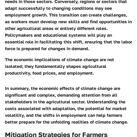
needs in those sectors. Conversely, regions or sectors that
adapt successfully to changing conditions may see
employment growth. This transition can create challenges,
as workers must develop new skills and find opportunities in
other agricultural areas or entirely different roles.
Policymakers and educational systems will play an
essential role in facilitating this shift, ensuring that the labor
force is prepared for changes in demand.
The economic implications of climate change are not
isolated; they fundamentally shapes agricultural
productivity, food prices, and employment.
In summary, the economic effects of climate change are
significant and complex, demanding attention from all
stakeholders in the agricultural sector. Understanding the
costs associated with adaptation, the potential for market
volatility, and the shifts in employment can help farmers
better prepare for the unfolding realities of climate change.
Mitigation Strategies for Farmers