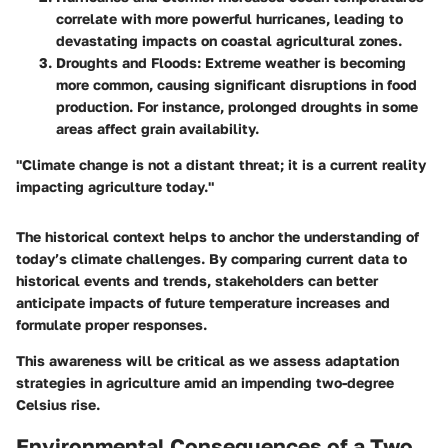
correlate with more powerful hurricanes, leading to
devastating impacts on coastal agricultural zones.
Droughts and Floods
: Extreme weather is becoming
more common, causing significant disruptions in food
production. For instance, prolonged droughts in some
areas affect grain availability.
"Climate change is not a distant threat; it is a current reality
impacting agriculture today."
The historical context helps to anchor the understanding of
today’s climate challenges. By comparing current data to
historical events and trends, stakeholders can better
anticipate impacts of future temperature increases and
formulate proper responses.
This awareness will be critical as we assess adaptation
strategies in agriculture amid an impending two-degree
Celsius rise.
Environmental Consequences of a Two