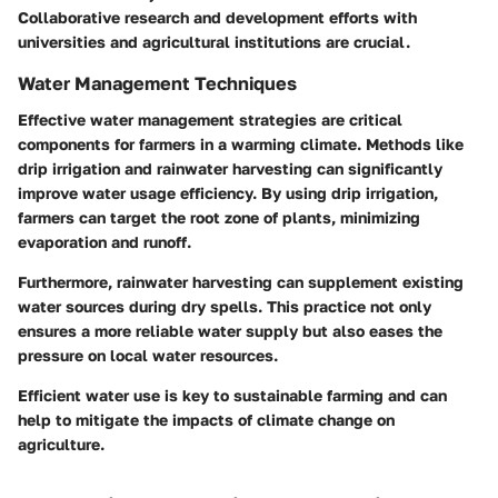
Collaborative research and development efforts with
universities and agricultural institutions are crucial.
Water Management Techniques
Effective water management strategies are critical
components for farmers in a warming climate. Methods like
drip irrigation and rainwater harvesting can significantly
improve water usage efficiency. By using drip irrigation,
farmers can target the root zone of plants, minimizing
evaporation and runoff.
Furthermore, rainwater harvesting can supplement existing
water sources during dry spells. This practice not only
ensures a more reliable water supply but also eases the
pressure on local water resources.
Efficient water use is key to sustainable farming and can
help to mitigate the impacts of climate change on
agriculture.