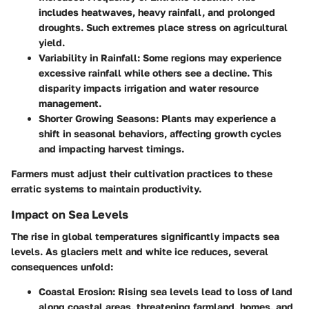
includes heatwaves, heavy rainfall, and prolonged
droughts. Such extremes place stress on agricultural
yield.
Variability in Rainfall:
Some regions may experience
excessive rainfall while others see a decline. This
disparity impacts irrigation and water resource
management.
Shorter Growing Seasons:
Plants may experience a
shift in seasonal behaviors, affecting growth cycles
and impacting harvest timings.
Farmers must adjust their cultivation practices to these
erratic systems to maintain productivity.
Impact on Sea Levels
The rise in global temperatures significantly impacts sea
levels. As glaciers melt and white ice reduces, several
consequences unfold:
Coastal Erosion:
Rising sea levels lead to loss of land
along coastal areas, threatening farmland, homes, and