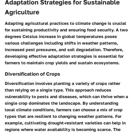
Adaptation Strategies for Sustainable
Agriculture
Adapting agricultural practices to climate change is crucial
for sustaining productivity and ensuring food security. A two
degrees Celsius increase in global temperatures poses
various challenges including shifts in weather patterns,
increased pest pressures, and soil degradation. Therefore,
developing effective adaptation strategies is essential for
farmers to maintain crop yields and sustain ecosystems.
Diversification of Crops
Diversification involves planting a variety of crops rather
than relying on a single type. This approach reduces
vulnerability to pests and diseases, which can thrive when a
single crop dominates the landscape. By understanding
local climate conditions, farmers can choose a mix of crop
types that are resilient to changing weather patterns. For
example, cultivating drought-resistant varieties can help in
regions where water availability is becoming scarce. The