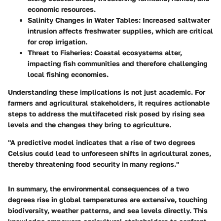
economic resources.
Salinity Changes in Water Tables:
Increased saltwater
intrusion affects freshwater supplies, which are critical
for crop irrigation.
Threat to Fisheries:
Coastal ecosystems alter,
impacting fish communities and therefore challenging
local fishing economies.
Understanding these implications is not just academic. For
farmers and agricultural stakeholders, it requires actionable
steps to address the multifaceted risk posed by rising sea
levels and the changes they bring to agriculture.
"A predictive model indicates that a rise of two degrees
Celsius could lead to unforeseen shifts in agricultural zones,
thereby threatening food security in many regions."
In summary, the environmental consequences of a two
degrees rise in global temperatures are extensive, touching
biodiversity, weather patterns, and sea levels directly. This