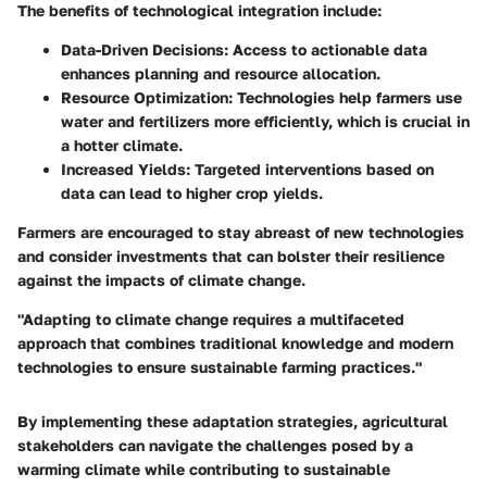
The benefits of technological integration include:
Data-Driven Decisions:
Access to actionable data
enhances planning and resource allocation.
Resource Optimization:
Technologies help farmers use
water and fertilizers more efficiently, which is crucial in
a hotter climate.
Increased Yields:
Targeted interventions based on
data can lead to higher crop yields.
Farmers are encouraged to stay abreast of new technologies
and consider investments that can bolster their resilience
against the impacts of climate change.
"Adapting to climate change requires a multifaceted
approach that combines traditional knowledge and modern
technologies to ensure sustainable farming practices."
By implementing these adaptation strategies, agricultural
stakeholders can navigate the challenges posed by a
warming climate while contributing to sustainable