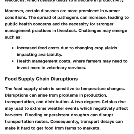
Moreover, certain diseases are more prominent in warmer
conditions. The spread of pathogens can increase, leading to
public health concerns and the necessity for stronger
management practices in livestock. Challenges may emerge
such as:
Increased feed costs
due to changing crop yields
impacting availability.
Health management costs,
where farmers may need to
invest more in veterinary services.
Food Supply Chain Disruptions
The food supply chain is sensitive to temperature changes.
Disruptions can arise from problems in production,
transportation, and distribution. A two degrees Celsius rise
may lead to extreme weather events which negatively affect
harvests. Flooding or persistent droughts can disrupt
transportation routes. Consequently, transport delays can
make it hard to get food from farms to markets.