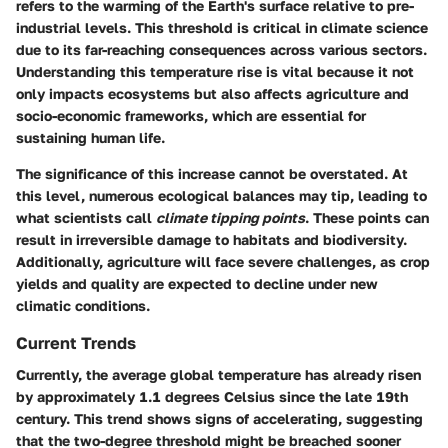
refers to the warming of the Earth's surface relative to pre-
industrial levels. This threshold is critical in climate science
due to its far-reaching consequences across various sectors.
Understanding this temperature rise is vital because it not
only impacts ecosystems but also affects agriculture and
socio-economic frameworks, which are essential for
sustaining human life.
The significance of this increase cannot be overstated. At
this level, numerous ecological balances may tip, leading to
what scientists call
climate tipping points
. These points can
result in irreversible damage to habitats and biodiversity.
Additionally, agriculture will face severe challenges, as crop
yields and quality are expected to decline under new
climatic conditions.
Current Trends
Currently, the average global temperature has already risen
by approximately 1.1 degrees Celsius since the late 19th
century. This trend shows signs of accelerating, suggesting
that the two-degree threshold might be breached sooner