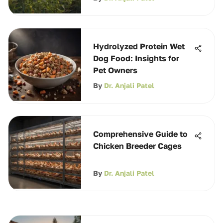
Hydrolyzed Protein Wet
Dog Food: Insights for
Pet Owners
By
Dr. Anjali Patel
Comprehensive Guide to
Chicken Breeder Cages
By
Dr. Anjali Patel