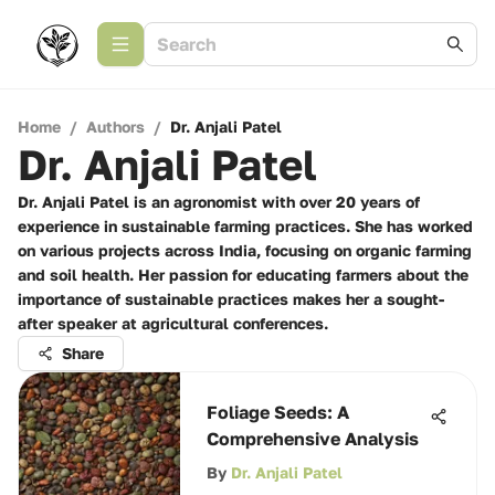
Home
/
Authors
/
Dr. Anjali Patel
Dr. Anjali Patel
Dr. Anjali Patel is an agronomist with over 20 years of
experience in sustainable farming practices. She has worked
on various projects across India, focusing on organic farming
and soil health. Her passion for educating farmers about the
importance of sustainable practices makes her a sought-
after speaker at agricultural conferences.
Share
Foliage Seeds: A
Comprehensive Analysis
By
Dr. Anjali Patel