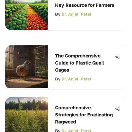
Key Resource for Farmers
By
Dr. Anjali Patel
The Comprehensive
Guide to Plastic Quail
Cages
By
Dr. Anjali Patel
Comprehensive
Strategies for Eradicating
Ragweed
By
Dr. Anjali Patel