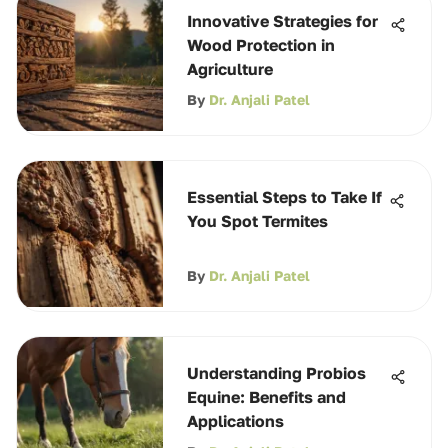
Innovative Strategies for
Wood Protection in
Agriculture
By
Dr. Anjali Patel
Essential Steps to Take If
You Spot Termites
By
Dr. Anjali Patel
Understanding Probios
Equine: Benefits and
Applications