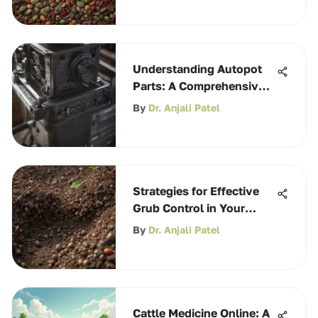
Understanding Autopot
Parts: A Comprehensive
Guide
By
Dr. Anjali Patel
Strategies for Effective
Grub Control in Your
Garden
By
Dr. Anjali Patel
Cattle Medicine Online: A