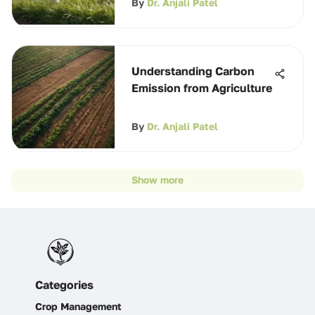
By
Dr. Anjali Patel
Understanding Carbon
Emission from Agriculture
By
Dr. Anjali Patel
Show more
Categories
Crop Management