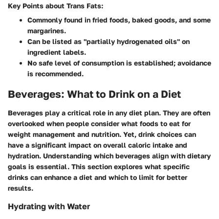
Key Points about Trans Fats:
Commonly found in fried foods, baked goods, and some
margarines.
Can be listed as "partially hydrogenated oils" on
ingredient labels.
No safe level of consumption is established; avoidance
is recommended.
Beverages: What to Drink on a Diet
Beverages play a critical role in any diet plan. They are often
overlooked when people consider what foods to eat for
weight management and nutrition. Yet, drink choices can
have a significant impact on overall caloric intake and
hydration. Understanding which beverages align with dietary
goals is essential. This section explores what specific
drinks can enhance a diet and which to limit for better
results.
Hydrating with Water