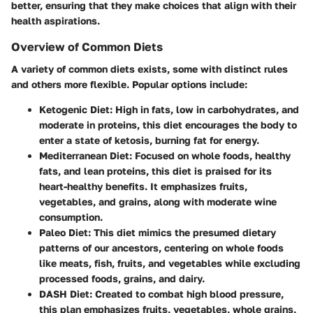
better, ensuring that they make choices that align with their
health aspirations.
Overview of Common Diets
A variety of common diets exists, some with distinct rules
and others more flexible. Popular options include:
Ketogenic Diet
: High in fats, low in carbohydrates, and
moderate in proteins, this diet encourages the body to
enter a state of ketosis, burning fat for energy.
Mediterranean Diet
: Focused on whole foods, healthy
fats, and lean proteins, this diet is praised for its
heart-healthy benefits. It emphasizes fruits,
vegetables, and grains, along with moderate wine
consumption.
Paleo Diet
: This diet mimics the presumed dietary
patterns of our ancestors, centering on whole foods
like meats, fish, fruits, and vegetables while excluding
processed foods, grains, and dairy.
DASH Diet
: Created to combat high blood pressure,
this plan emphasizes fruits, vegetables, whole grains,