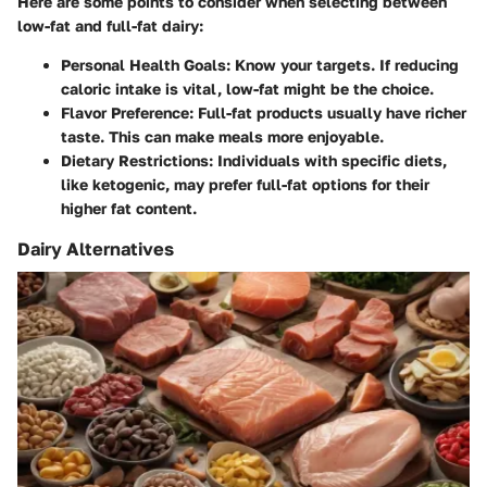
Here are some points to consider when selecting between
low-fat and full-fat dairy:
Personal Health Goals
: Know your targets. If reducing
caloric intake is vital, low-fat might be the choice.
Flavor Preference
: Full-fat products usually have richer
taste. This can make meals more enjoyable.
Dietary Restrictions
: Individuals with specific diets,
like ketogenic, may prefer full-fat options for their
higher fat content.
Dairy Alternatives