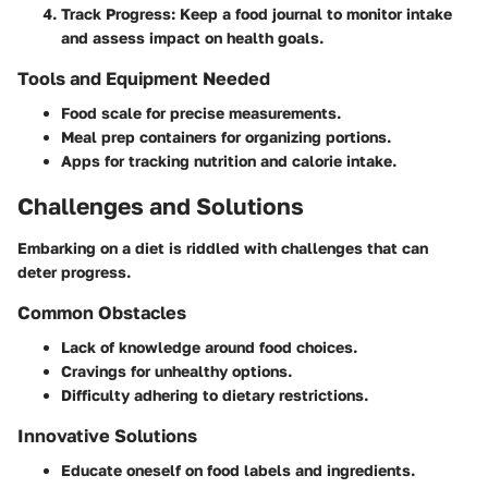
Track Progress
: Keep a food journal to monitor intake
and assess impact on health goals.
Tools and Equipment Needed
Food scale for precise measurements.
Meal prep containers for organizing portions.
Apps for tracking nutrition and calorie intake.
Challenges and Solutions
Embarking on a diet is riddled with challenges that can
deter progress.
Common Obstacles
Lack of knowledge around food choices.
Cravings for unhealthy options.
Difficulty adhering to dietary restrictions.
Innovative Solutions
Educate oneself on food labels and ingredients.