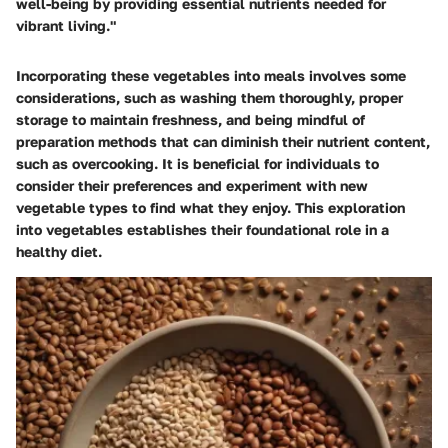
well-being by providing essential nutrients needed for
vibrant living."
Incorporating these vegetables into meals involves some
considerations, such as washing them thoroughly, proper
storage to maintain freshness, and being mindful of
preparation methods that can diminish their nutrient content,
such as overcooking. It is beneficial for individuals to
consider their preferences and experiment with new
vegetable types to find what they enjoy. This exploration
into vegetables establishes their foundational role in a
healthy diet.