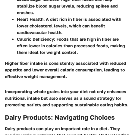
stabilize blood sugar levels, reducing spikes and
crashes.
Heart Health
: A diet rich in fiber is associated with
lower cholesterol levels, which can benefit
cardiovascular health.
Caloric Deficiency
: Foods that are high in fiber are
often lower in calories than processed foods, making
them ideal for weight control.
Higher fiber intake is consistently associated with reduced
appetite and lower overall calorie consumption, leading to
effective weight management.
Incorporating whole grains into your diet not only enhances
nutritional intake but also serves as a sound strategy for
promoting satiety and supporting sustainable eating habits.
Dairy Products: Navigating Choices
Dairy products can play an important role in a diet. They