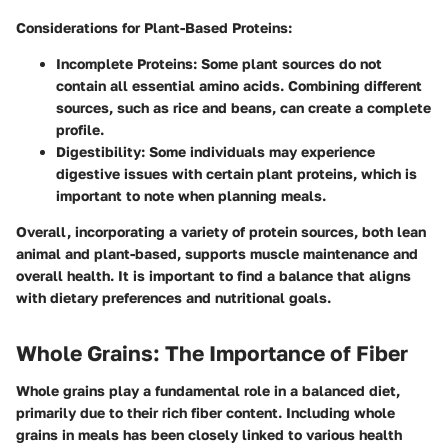
Considerations for Plant-Based Proteins:
Incomplete Proteins:
Some plant sources do not
contain all essential amino acids. Combining different
sources, such as rice and beans, can create a complete
profile.
Digestibility:
Some individuals may experience
digestive issues with certain plant proteins, which is
important to note when planning meals.
Overall, incorporating a variety of protein sources, both lean
animal and plant-based, supports muscle maintenance and
overall health. It is important to find a balance that aligns
with dietary preferences and nutritional goals.
Whole Grains: The Importance of Fiber
Whole grains play a fundamental role in a balanced diet,
primarily due to their rich fiber content. Including whole
grains in meals has been closely linked to various health