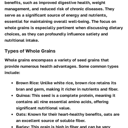
benefits, such as improved digestive health, weight
management, and reduced risk of chronic diseases. They
serve as a significant source of energy and nutrients,
essential for maintaining overall well-being. The focus on
whole grains is especially pertinent when discussing dietary
choices, as they can profoundly influence satiety and
nutritional intake.
Types of Whole Grains
Whole grains encompass a variety of seed grains that
provide numerous health advantages. Some common types
include:
Brown Rice
: Unlike white rice, brown rice retains its
bran and germ, making it richer in nutrients and fiber.
Quinoa
: This seed is a complete protein, meaning it
contains all nine essential amino acids, offering
significant nutritional value.
Oats
: Known for their heart-healthy benefits, oats are
an excellent source of soluble fiber.
Barley
: This grain is high in fiber and can be very