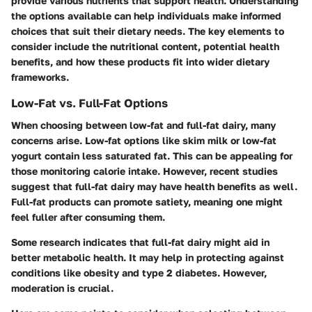
provide various nutrients that support health. Understanding
the options available can help individuals make informed
choices that suit their dietary needs. The key elements to
consider include the nutritional content, potential health
benefits, and how these products fit into wider dietary
frameworks.
Low-Fat vs. Full-Fat Options
When choosing between low-fat and full-fat dairy, many
concerns arise. Low-fat options like skim milk or low-fat
yogurt contain less saturated fat. This can be appealing for
those monitoring calorie intake. However, recent studies
suggest that full-fat dairy may have health benefits as well.
Full-fat products can promote satiety, meaning one might
feel fuller after consuming them.
Some research indicates that full-fat dairy might aid in
better metabolic health. It may help in protecting against
conditions like obesity and type 2 diabetes. However,
moderation is crucial.