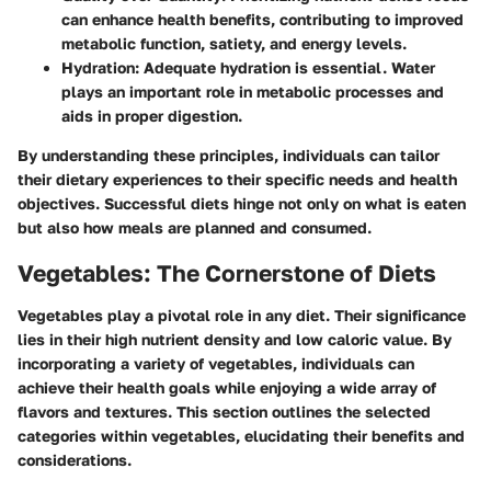
can enhance health benefits, contributing to improved
metabolic function, satiety, and energy levels.
Hydration
: Adequate hydration is essential. Water
plays an important role in metabolic processes and
aids in proper digestion.
By understanding these principles, individuals can tailor
their dietary experiences to their specific needs and health
objectives. Successful diets hinge not only on what is eaten
but also how meals are planned and consumed.
Vegetables: The Cornerstone of Diets
Vegetables play a pivotal role in any diet. Their significance
lies in their high nutrient density and low caloric value. By
incorporating a variety of vegetables, individuals can
achieve their health goals while enjoying a wide array of
flavors and textures. This section outlines the selected
categories within vegetables, elucidating their benefits and
considerations.