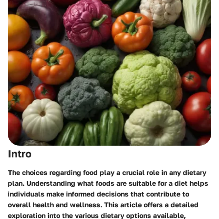
Intro
The choices regarding food play a crucial role in any dietary
plan. Understanding what foods are suitable for a diet helps
individuals make informed decisions that contribute to
overall health and wellness. This article offers a detailed
exploration into the various dietary options available,