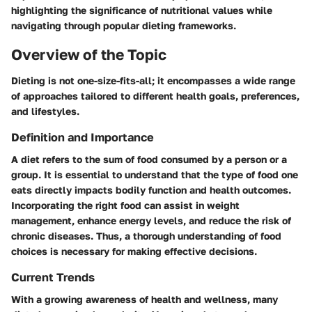
highlighting the significance of nutritional values while
navigating through popular dieting frameworks.
Overview of the Topic
Dieting is not one-size-fits-all; it encompasses a wide range
of approaches tailored to different health goals, preferences,
and lifestyles.
Definition and Importance
A diet refers to the sum of food consumed by a person or a
group. It is essential to understand that the type of food one
eats directly impacts bodily function and health outcomes.
Incorporating the right food can assist in weight
management, enhance energy levels, and reduce the risk of
chronic diseases. Thus, a thorough understanding of food
choices is necessary for making effective decisions.
Current Trends
With a growing awareness of health and wellness, many