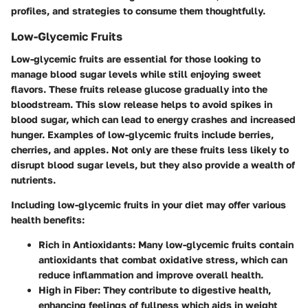
profiles, and strategies to consume them thoughtfully.
Low-Glycemic Fruits
Low-glycemic fruits are essential for those looking to
manage blood sugar levels while still enjoying sweet
flavors. These fruits release glucose gradually into the
bloodstream. This slow release helps to avoid spikes in
blood sugar, which can lead to energy crashes and increased
hunger. Examples of low-glycemic fruits include berries,
cherries, and apples. Not only are these fruits less likely to
disrupt blood sugar levels, but they also provide a wealth of
nutrients.
Including low-glycemic fruits in your diet may offer various
health benefits:
Rich in Antioxidants
: Many low-glycemic fruits contain
antioxidants that combat oxidative stress, which can
reduce inflammation and improve overall health.
High in Fiber
: They contribute to digestive health,
enhancing feelings of fullness which aids in weight