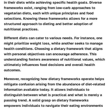
in their diets while achieving specific health goals. Diverse
frameworks exist, ranging from low-carb approaches to
vegetarian diets, each with unique principles and food
selections. Knowing these frameworks allows for a more
structured approach to dieting and better adoption of
nutritional practices.
Different diets can cater to various needs. For instance, one
might prioritize weight loss, while another seeks to manage
health conditions. Choosing a dietary framework that aligns
with personal objectives can encourage adherence. This
understanding fosters awareness of nutritional values, which
ultimately influences food decisions and overall health
outcomes.
Moreover, recognizing how dietary frameworks operate helps
mitigate confusion arising from the abundance of diet-related
information available today. It allows individuals to
distinguish between what is practical and what is merely a
passing trend. A solid grasp on dietary frameworks
empowers individuals to navigate their eating environments