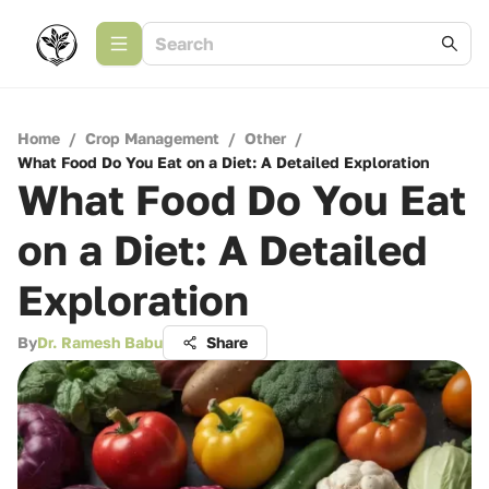
Home
/
Crop Management
/
Other
/
What Food Do You Eat on a Diet: A Detailed Exploration
What Food Do You Eat
on a Diet: A Detailed
Exploration
By
Dr. Ramesh Babu
Share