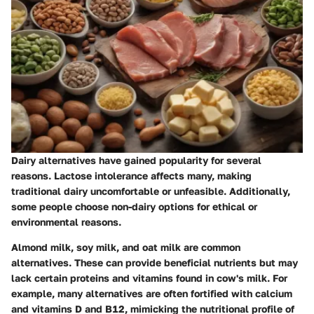
Dairy alternatives have gained popularity for several
reasons. Lactose intolerance affects many, making
traditional dairy uncomfortable or unfeasible. Additionally,
some people choose non-dairy options for ethical or
environmental reasons.
Almond milk, soy milk, and oat milk are common
alternatives. These can provide beneficial nutrients but may
lack certain proteins and vitamins found in cow's milk. For
example, many alternatives are often fortified with calcium
and vitamins D and B12, mimicking the nutritional profile of