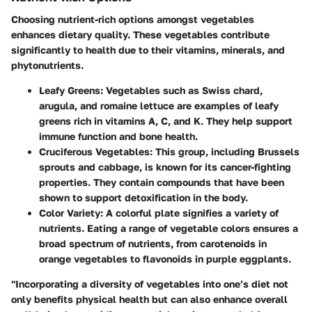
Choosing nutrient-rich options amongst vegetables
enhances dietary quality. These vegetables contribute
significantly to health due to their vitamins, minerals, and
phytonutrients.
Leafy Greens:
Vegetables such as Swiss chard,
arugula, and romaine lettuce are examples of leafy
greens rich in vitamins A, C, and K. They help support
immune function and bone health.
Cruciferous Vegetables:
This group, including Brussels
sprouts and cabbage, is known for its cancer-fighting
properties. They contain compounds that have been
shown to support detoxification in the body.
Color Variety:
A colorful plate signifies a variety of
nutrients. Eating a range of vegetable colors ensures a
broad spectrum of nutrients, from carotenoids in
orange vegetables to flavonoids in purple eggplants.
"Incorporating a diversity of vegetables into one’s diet not
only benefits physical health but can also enhance overall