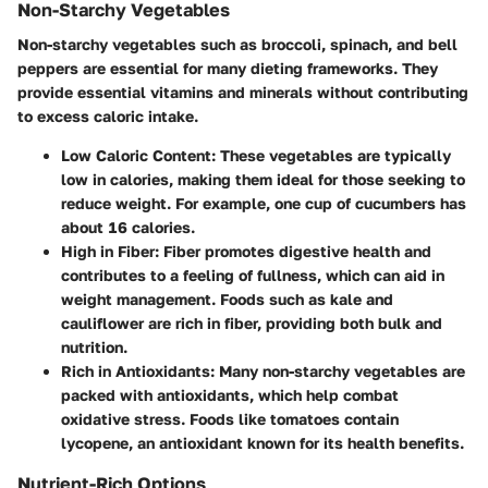
Non-Starchy Vegetables
Non-starchy vegetables such as broccoli, spinach, and bell
peppers are essential for many dieting frameworks. They
provide essential vitamins and minerals without contributing
to excess caloric intake.
Low Caloric Content:
These vegetables are typically
low in calories, making them ideal for those seeking to
reduce weight. For example, one cup of cucumbers has
about 16 calories.
High in Fiber:
Fiber promotes digestive health and
contributes to a feeling of fullness, which can aid in
weight management. Foods such as kale and
cauliflower are rich in fiber, providing both bulk and
nutrition.
Rich in Antioxidants:
Many non-starchy vegetables are
packed with antioxidants, which help combat
oxidative stress. Foods like tomatoes contain
lycopene, an antioxidant known for its health benefits.
Nutrient-Rich Options