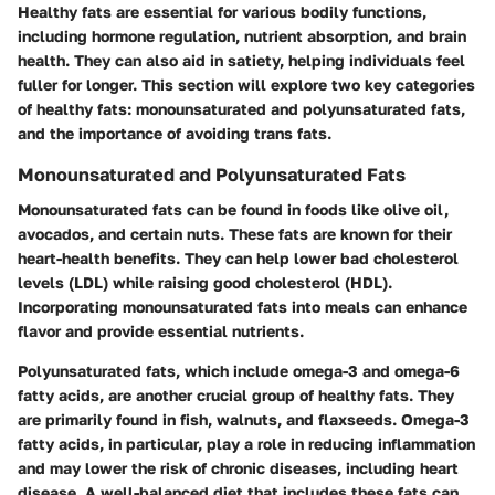
Healthy fats are essential for various bodily functions,
including hormone regulation, nutrient absorption, and brain
health. They can also aid in satiety, helping individuals feel
fuller for longer. This section will explore two key categories
of healthy fats: monounsaturated and polyunsaturated fats,
and the importance of avoiding trans fats.
Monounsaturated and Polyunsaturated Fats
Monounsaturated fats can be found in foods like olive oil,
avocados, and certain nuts. These fats are known for their
heart-health benefits. They can help lower bad cholesterol
levels (LDL) while raising good cholesterol (HDL).
Incorporating monounsaturated fats into meals can enhance
flavor and provide essential nutrients.
Polyunsaturated fats, which include omega-3 and omega-6
fatty acids, are another crucial group of healthy fats. They
are primarily found in fish, walnuts, and flaxseeds. Omega-3
fatty acids, in particular, play a role in reducing inflammation
and may lower the risk of chronic diseases, including heart
disease. A well-balanced diet that includes these fats can