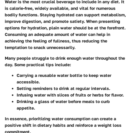
Water is the most crucial beverage to include in any diet. It
is calorie-free, widely available, and vital for numerous
bodily functions. Staying hydrated can support metabolism,
improve digestion, and promote satiety. When presenting
options for hydration, plain water should be at the forefront.
Consuming an adequate amount of water can help in
achieving the feeling of fullness, thus reducing the
temptation to snack unnecessarily.
Many people struggle to drink enough water throughout the
day. Some practical tips include:
Carrying a reusable water bottle to keep water
accessible.
Setting reminders to drink at regular intervals.
Infusing water with slices of fruits or herbs for flavor.
Drinking a glass of water before meals to curb
appetite.
In essence, prioritizing water consumption can create a
positive shift in dietary habits and reinforce a weight loss
commitment.