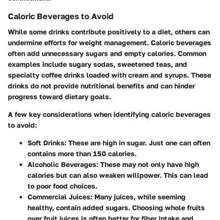
Caloric Beverages to Avoid
While some drinks contribute positively to a diet, others can
undermine efforts for weight management. Caloric beverages
often add unnecessary sugars and empty calories. Common
examples include sugary sodas, sweetened teas, and
specialty coffee drinks loaded with cream and syrups. These
drinks do not provide nutritional benefits and can hinder
progress toward dietary goals.
A few key considerations when identifying caloric beverages
to avoid:
Soft Drinks
: These are high in sugar. Just one can often
contains more than 150 calories.
Alcoholic Beverages
: These may not only have high
calories but can also weaken willpower. This can lead
to poor food choices.
Commercial Juices
: Many juices, while seeming
healthy, contain added sugars. Choosing whole fruits
over fruit juices is often better for fiber intake and