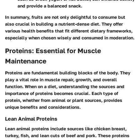
and provide a balanced snack.
In summary, fruits are not only delightful to consume but
also crucial in building a nutrient-dense diet. They offer
various health benefits that fit different dietary frameworks,
especially when chosen wisely and consumed in moderation.
Proteins: Essential for Muscle
Maintenance
Proteins are fundamental building blocks of the body. They
play a vital role in muscle repair, growth, and overall
function. When on a diet, understanding the sources and
importance of proteins becomes crucial. Each type of
protein, whether from animal or plant sources, provides
unique benefits and considerations.
Lean Animal Proteins
Lean animal proteins include sources like chicken breast,
turkey, fish, and lean cuts of beef and pork. These proteins