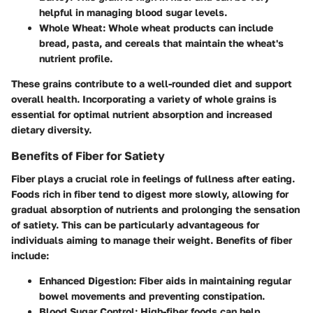
helpful in managing blood sugar levels.
Whole Wheat
: Whole wheat products can include
bread, pasta, and cereals that maintain the wheat's
nutrient profile.
These grains contribute to a well-rounded diet and support
overall health. Incorporating a variety of whole grains is
essential for optimal nutrient absorption and increased
dietary diversity.
Benefits of Fiber for Satiety
Fiber plays a crucial role in feelings of fullness after eating.
Foods rich in fiber tend to digest more slowly, allowing for
gradual absorption of nutrients and prolonging the sensation
of satiety. This can be particularly advantageous for
individuals aiming to manage their weight. Benefits of fiber
include:
Enhanced Digestion
: Fiber aids in maintaining regular
bowel movements and preventing constipation.
Blood Sugar Control
: High-fiber foods can help