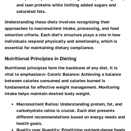
and lean proteins while limiting added sugars and
saturated fats.
Understanding these diets involves recognizing their
approaches to macronutrient intake, processing, and food
selection criteria. Each diet's structure plays a role in how
individuals respond physically and emotionally, which is
essential for maintaining dietary compliance.
Nutritional Principles in Dieting
Nutritional principles form the backbone of any diet. It is
vital to emphasize:n-
Caloric Balance
: Achieving a balance
between calories consumed and calories burned is
fundamental for effective weight management. Monitoring
intake helps maintain desired body weight.
Macronutrient Ratios
: Understanding protein, fat, and
carbohydrate ratios is crucial. Each diet presents
different recommendations based on energy needs and
health goals.
Quality over Quantity
: Prioritizing nutrient-dense foods