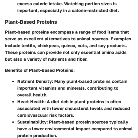
excess calorie intake. Watching portion sizes is
important, especially in a calorie-restricted diet.
Plant-Based Proteins
Plant-based proteins encompass a range of food items that
serve as excellent alternatives to animal sources. Examples
include lentils, chickpeas, quinoa, nuts, and soy products.
These proteins can provide not only essential amino acids
but also a variety of nutrients and fiber.
Benefits of Plant-Based Proteins:
Nutrient Density:
Many plant-based proteins contain
important vitamins and minerals, contributing to
overall health.
Heart Health:
A diet rich in plant proteins is often
associated with lower cholesterol levels and reduced
cardiovascular risk factors.
Sustainability:
Plant-based protein sources typically
have a lower environmental impact compared to animal
protein production.