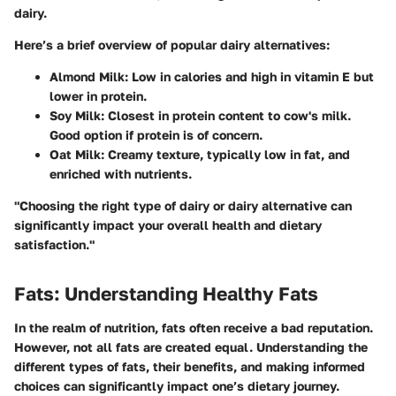
dairy.
Here’s a brief overview of popular dairy alternatives:
Almond Milk
: Low in calories and high in vitamin E but
lower in protein.
Soy Milk
: Closest in protein content to cow's milk.
Good option if protein is of concern.
Oat Milk
: Creamy texture, typically low in fat, and
enriched with nutrients.
"Choosing the right type of dairy or dairy alternative can
significantly impact your overall health and dietary
satisfaction."
Fats: Understanding Healthy Fats
In the realm of nutrition, fats often receive a bad reputation.
However, not all fats are created equal. Understanding the
different types of fats, their benefits, and making informed
choices can significantly impact one’s dietary journey.