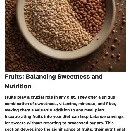
Fruits: Balancing Sweetness and
Nutrition
Fruits play a crucial role in any diet. They offer a unique
combination of sweetness, vitamins, minerals, and fiber,
making them a valuable addition to any meal plan.
Incorporating fruits into your diet can help balance cravings
for sweets without resorting to processed sugars. This
section delves into the significance of fruits, their nutritional