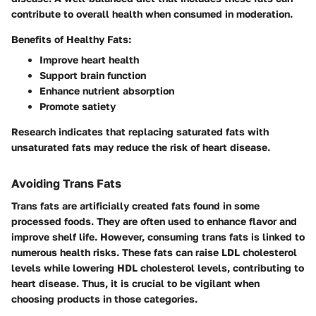
contribute to overall health when consumed in moderation.
Benefits of Healthy Fats:
Improve heart health
Support brain function
Enhance nutrient absorption
Promote satiety
Research indicates that replacing saturated fats with
unsaturated fats may reduce the risk of heart disease.
Avoiding Trans Fats
Trans fats are artificially created fats found in some
processed foods. They are often used to enhance flavor and
improve shelf life. However, consuming trans fats is linked to
numerous health risks. These fats can raise LDL cholesterol
levels while lowering HDL cholesterol levels, contributing to
heart disease. Thus, it is crucial to be vigilant when
choosing products in those categories.