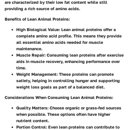
are characterized by their low fat content while still
providing a rich source of amino acids.
Benefits of Lean Animal Proteins:
High Biological Value:
Lean animal proteins offer a
complete amino acid profile. This means they provide
all essential amino acids needed for muscle
maintenance.
Muscle Repair:
Consuming lean proteins after exercise
aids in muscle recovery, enhancing performance over
time.
Weight Management:
These proteins can promote
satiety, helping in controlling hunger and supporting
weight loss goals as part of a balanced diet.
Considerations When Consuming Lean Animal Proteins:
Quality Matters:
Choose organic or grass-fed sources
when possible. These options often have higher
nutrient content.
Portion Control:
Even lean proteins can contribute to