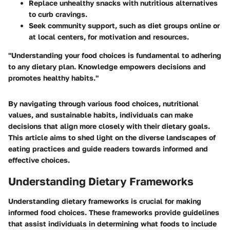
Replace unhealthy snacks with nutritious alternatives
to curb cravings.
Seek community support, such as diet groups online or
at local centers, for motivation and resources.
"Understanding your food choices is fundamental to adhering
to any dietary plan. Knowledge empowers decisions and
promotes healthy habits."
By navigating through various food choices, nutritional
values, and sustainable habits, individuals can make
decisions that align more closely with their dietary goals.
This article aims to shed light on the diverse landscapes of
eating practices and guide readers towards informed and
effective choices.
Understanding Dietary Frameworks
Understanding dietary frameworks is crucial for making
informed food choices. These frameworks provide guidelines
that assist individuals in determining what foods to include