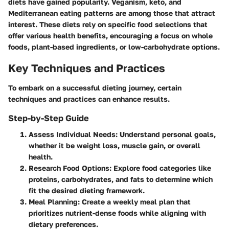
diets have gained popularity. Veganism, keto, and
Mediterranean eating patterns are among those that attract
interest. These diets rely on specific food selections that
offer various health benefits, encouraging a focus on whole
foods, plant-based ingredients, or low-carbohydrate options.
Key Techniques and Practices
To embark on a successful dieting journey, certain
techniques and practices can enhance results.
Step-by-Step Guide
Assess Individual Needs
: Understand personal goals,
whether it be weight loss, muscle gain, or overall
health.
Research Food Options
: Explore food categories like
proteins, carbohydrates, and fats to determine which
fit the desired dieting framework.
Meal Planning
: Create a weekly meal plan that
prioritizes nutrient-dense foods while aligning with
dietary preferences.