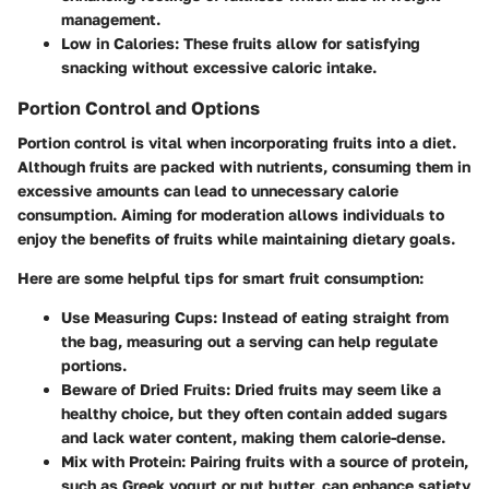
management.
Low in Calories
: These fruits allow for satisfying
snacking without excessive caloric intake.
Portion Control and Options
Portion control is vital when incorporating fruits into a diet.
Although fruits are packed with nutrients, consuming them in
excessive amounts can lead to unnecessary calorie
consumption. Aiming for moderation allows individuals to
enjoy the benefits of fruits while maintaining dietary goals.
Here are some helpful tips for smart fruit consumption:
Use Measuring Cups
: Instead of eating straight from
the bag, measuring out a serving can help regulate
portions.
Beware of Dried Fruits
: Dried fruits may seem like a
healthy choice, but they often contain added sugars
and lack water content, making them calorie-dense.
Mix with Protein
: Pairing fruits with a source of protein,
such as Greek yogurt or nut butter, can enhance satiety