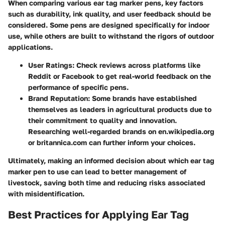
When comparing various ear tag marker pens, key factors
such as durability, ink quality, and user feedback should be
considered. Some pens are designed specifically for indoor
use, while others are built to withstand the rigors of outdoor
applications.
User Ratings:
Check reviews across platforms like
Reddit or Facebook to get real-world feedback on the
performance of specific pens.
Brand Reputation:
Some brands have established
themselves as leaders in agricultural products due to
their commitment to quality and innovation.
Researching well-regarded brands on en.wikipedia.org
or britannica.com can further inform your choices.
Ultimately, making an informed decision about which ear tag
marker pen to use can lead to better management of
livestock, saving both time and reducing risks associated
with misidentification.
Best Practices for Applying Ear Tag