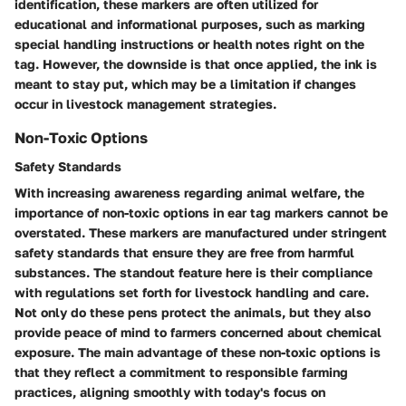
identification, these markers are often utilized for
educational and informational purposes, such as marking
special handling instructions or health notes right on the
tag. However, the downside is that once applied, the ink is
meant to stay put, which may be a limitation if changes
occur in livestock management strategies.
Non-Toxic Options
Safety Standards
With increasing awareness regarding
animal welfare
, the
importance of
non-toxic options
in ear tag markers cannot be
overstated. These markers are manufactured under stringent
safety standards that ensure they are free from harmful
substances. The standout feature here is their compliance
with regulations set forth for livestock handling and care.
Not only do these pens protect the animals, but they also
provide peace of mind to farmers concerned about chemical
exposure. The main advantage of these non-toxic options is
that they reflect a commitment to responsible farming
practices, aligning smoothly with today's focus on