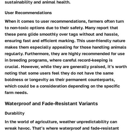
sustainability and animal health.
User Recommendations
When it comes to
user recommendations
, farmers often turn
to non-toxic options due to their safety. Many report that
these pens glide smoothly over tags without and hassle,
ensuring fast and efficient marking. This user-friendly nature
makes them especially appealing for those handling animals
regularly. Furthermore, they are highly recommended for use
in breeding programs, where careful record-keeping is
crucial. However, while they are generally praised, it’s worth
noting that some users feel they do not have the same
boldness or longevity as their permanent counterparts,
which could be a consideration depending on the specific
farm needs.
Waterproof and Fade-Resistant Variants
Durability
In the world of agriculture, weather unpredictability can
wreak havoc. That’s where
waterproof and fade-resistant