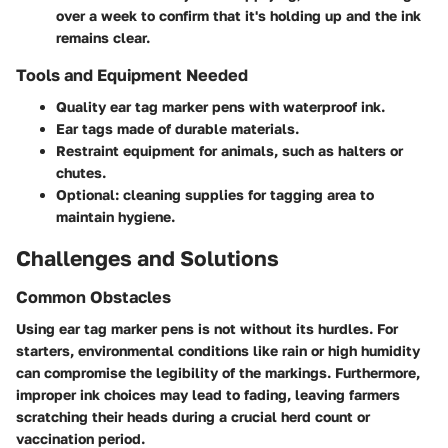
over a week to confirm that it's holding up and the ink
remains clear.
Tools and Equipment Needed
Quality ear tag marker pens with waterproof ink.
Ear tags made of durable materials.
Restraint equipment for animals, such as halters or
chutes.
Optional: cleaning supplies for tagging area to
maintain hygiene.
Challenges and Solutions
Common Obstacles
Using ear tag marker pens is not without its hurdles. For
starters, environmental conditions like rain or high humidity
can compromise the legibility of the markings. Furthermore,
improper ink choices may lead to fading, leaving farmers
scratching their heads during a crucial herd count or
vaccination period.