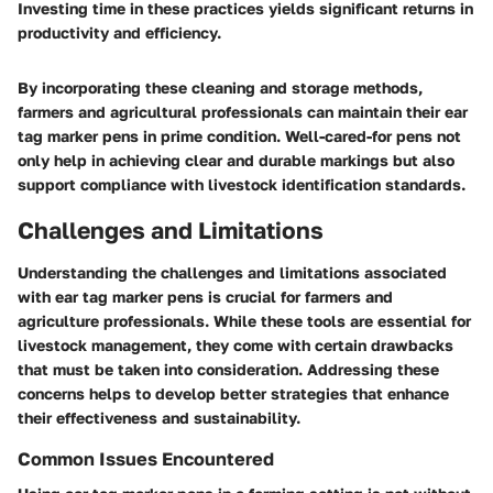
Investing time in these practices yields significant returns in
productivity and efficiency.
By incorporating these cleaning and storage methods,
farmers and agricultural professionals can maintain their ear
tag marker pens in prime condition. Well-cared-for pens not
only help in achieving clear and durable markings but also
support compliance with livestock identification standards.
Challenges and Limitations
Understanding the challenges and limitations associated
with ear tag marker pens is crucial for farmers and
agriculture professionals. While these tools are essential for
livestock management, they come with certain drawbacks
that must be taken into consideration. Addressing these
concerns helps to develop better strategies that enhance
their effectiveness and sustainability.
Common Issues Encountered