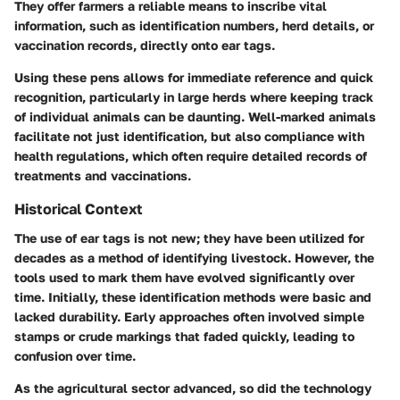
They offer farmers a reliable means to inscribe vital
information, such as identification numbers, herd details, or
vaccination records, directly onto ear tags.
Using these pens allows for immediate reference and quick
recognition, particularly in large herds where keeping track
of individual animals can be daunting. Well-marked animals
facilitate not just identification, but also compliance with
health regulations, which often require detailed records of
treatments and vaccinations.
Historical Context
The use of ear tags is not new; they have been utilized for
decades as a method of identifying livestock. However, the
tools used to mark them have evolved significantly over
time. Initially, these identification methods were basic and
lacked durability. Early approaches often involved simple
stamps or crude markings that faded quickly, leading to
confusion over time.
As the agricultural sector advanced, so did the technology