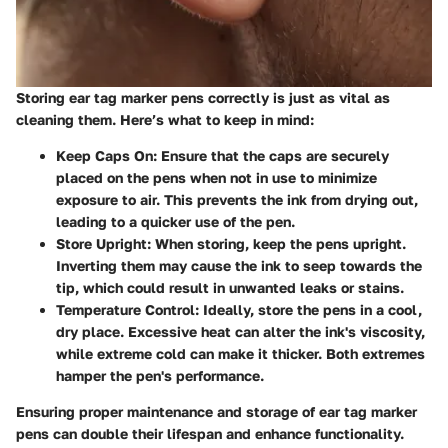
Storing ear tag marker pens correctly is just as vital as
cleaning them. Here’s what to keep in mind:
Keep Caps On
: Ensure that the caps are securely
placed on the pens when not in use to minimize
exposure to air. This prevents the ink from drying out,
leading to a quicker use of the pen.
Store Upright
: When storing, keep the pens upright.
Inverting them may cause the ink to seep towards the
tip, which could result in unwanted leaks or stains.
Temperature Control
: Ideally, store the pens in a cool,
dry place. Excessive heat can alter the ink's viscosity,
while extreme cold can make it thicker. Both extremes
hamper the pen's performance.
Ensuring proper maintenance and storage of ear tag marker
pens can double their lifespan and enhance functionality.