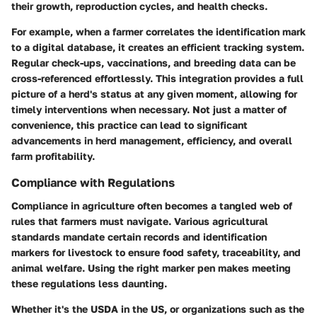
their growth, reproduction cycles, and health checks.
For example, when a farmer correlates the identification mark
to a digital database, it creates an efficient tracking system.
Regular check-ups, vaccinations, and breeding data can be
cross-referenced effortlessly. This integration provides a full
picture of a herd's status at any given moment, allowing for
timely interventions when necessary. Not just a matter of
convenience, this practice can lead to significant
advancements in herd management, efficiency, and overall
farm profitability.
Compliance with Regulations
Compliance in agriculture often becomes a tangled web of
rules that farmers must navigate. Various agricultural
standards mandate certain records and identification
markers for livestock to ensure food safety, traceability, and
animal welfare. Using the right marker pen makes meeting
these regulations less daunting.
Whether it's the USDA in the US, or organizations such as the