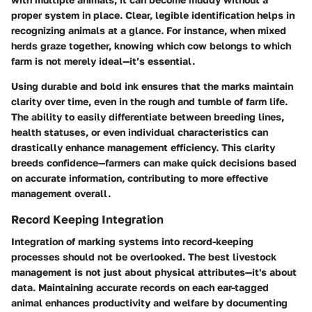
proper system in place. Clear, legible identification helps in
recognizing animals at a glance. For instance, when mixed
herds graze together, knowing which cow belongs to which
farm is not merely ideal—it’s essential.
Using durable and bold ink ensures that the marks maintain
clarity over time, even in the rough and tumble of farm life.
The ability to easily differentiate between breeding lines,
health statuses, or even individual characteristics can
drastically enhance management efficiency. This clarity
breeds confidence—farmers can make quick decisions based
on accurate information, contributing to more effective
management overall.
Record Keeping Integration
Integration of marking systems into record-keeping
processes should not be overlooked. The best livestock
management is not just about physical attributes—it's about
data. Maintaining accurate records on each ear-tagged
animal enhances productivity and welfare by documenting