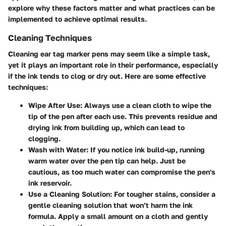
explore why these factors matter and what practices can be
implemented to achieve optimal results.
Cleaning Techniques
Cleaning ear tag marker pens may seem like a simple task,
yet it plays an important role in their performance, especially
if the ink tends to clog or dry out. Here are some effective
techniques:
Wipe After Use
: Always use a clean cloth to wipe the
tip of the pen after each use. This prevents residue and
drying ink from building up, which can lead to
clogging.
Wash with Water
: If you notice ink build-up, running
warm water over the pen tip can help. Just be
cautious, as too much water can compromise the pen's
ink reservoir.
Use a Cleaning Solution
: For tougher stains, consider a
gentle cleaning solution that won’t harm the ink
formula. Apply a small amount on a cloth and gently