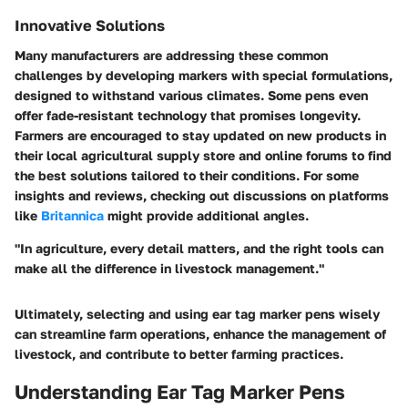
Innovative Solutions
Many manufacturers are addressing these common
challenges by developing markers with special formulations,
designed to withstand various climates. Some pens even
offer fade-resistant technology that promises longevity.
Farmers are encouraged to stay updated on new products in
their local agricultural supply store and online forums to find
the best solutions tailored to their conditions. For some
insights and reviews, checking out discussions on platforms
like
Britannica
might provide additional angles.
"In agriculture, every detail matters, and the right tools can
make all the difference in livestock management."
Ultimately, selecting and using ear tag marker pens wisely
can streamline farm operations, enhance the management of
livestock, and contribute to better farming practices.
Understanding Ear Tag Marker Pens