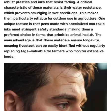
robust plastics and inks that resist fading. A critical
characteristic of these materials is their water resistance,
which prevents smudging in wet conditions. This makes
them particularly reliable for outdoor use in agriculture. One
unique feature is that pens made with specialized non-toxic
inks meet stringent safety standards, making them a
preferred choice in farms that prioritize animal health. The
main advantage is that these materials ensure longevity,
meaning livestock can be easily identified without regularly
replacing tags—valuable for farmers who monitor extensive
herds.