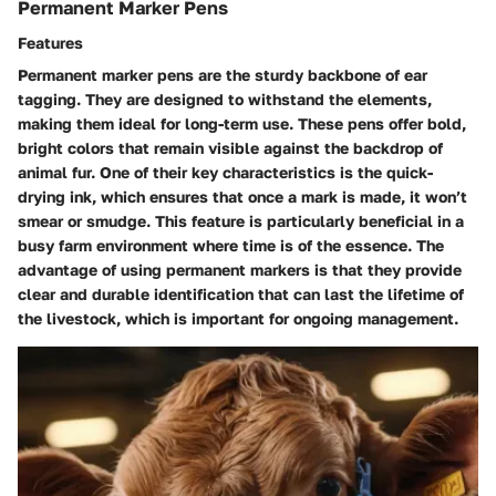
Permanent Marker Pens
Features
Permanent marker pens
are the sturdy backbone of ear
tagging. They are designed to withstand the elements,
making them ideal for long-term use. These pens offer bold,
bright colors that remain visible against the backdrop of
animal fur. One of their key characteristics is the
quick-
drying ink
, which ensures that once a mark is made, it won’t
smear or smudge. This feature is particularly beneficial in a
busy farm environment where time is of the essence. The
advantage of using permanent markers is that they provide
clear and durable identification that can last the lifetime of
the livestock, which is important for ongoing management.