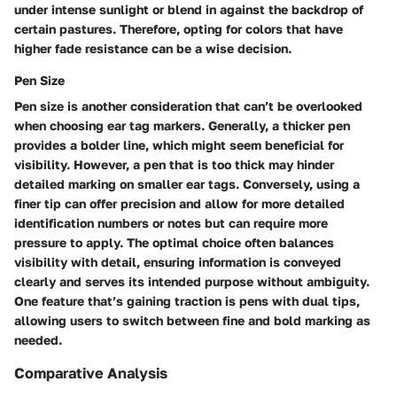
under intense sunlight or blend in against the backdrop of
certain pastures. Therefore,
opting for colors that have
higher fade resistance can be a wise decision.
Pen Size
Pen size is another consideration that can’t be overlooked
when choosing ear tag markers. Generally, a thicker pen
provides a bolder line, which might seem beneficial for
visibility. However, a pen that is too thick may hinder
detailed marking on smaller ear tags. Conversely, using a
finer tip can offer precision and allow for more detailed
identification numbers or notes but can require more
pressure to apply. The optimal choice often balances
visibility
with
detail
, ensuring information is conveyed
clearly and serves its intended purpose without ambiguity.
One feature that’s gaining traction is pens with dual tips,
allowing users to switch between fine and bold marking as
needed.
Comparative Analysis