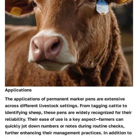
Applications
The
applications of permanent marker pens
are extensive
across different livestock settings. From tagging cattle to
identifying sheep, these pens are widely recognized for their
reliability. Their ease of use is a key aspect—farmers can
quickly jot down numbers or notes during routine checks,
further enhancing their management practices. In addition to