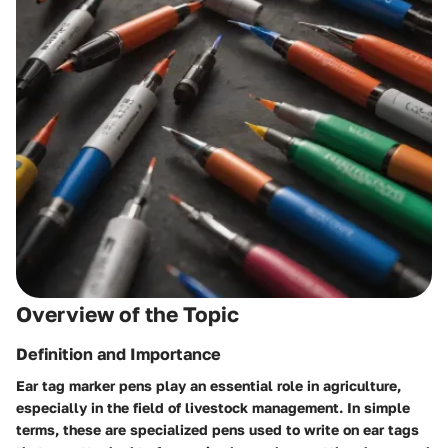
Overview of the Topic
Definition and Importance
Ear tag marker pens play an essential role in agriculture,
especially in the field of livestock management. In simple
terms, these are specialized pens used to write on ear tags