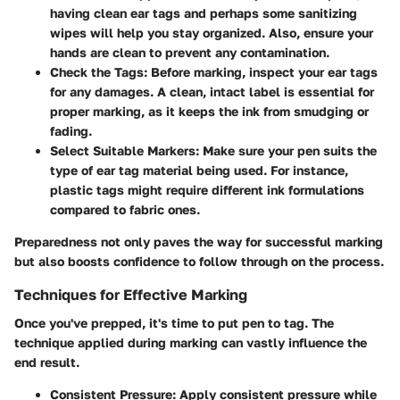
having clean ear tags and perhaps some sanitizing
wipes will help you stay organized. Also, ensure your
hands are clean to prevent any contamination.
Check the Tags
: Before marking, inspect your ear tags
for any damages. A clean, intact label is essential for
proper marking, as it keeps the ink from smudging or
fading.
Select Suitable Markers
: Make sure your pen suits the
type of ear tag material being used. For instance,
plastic tags might require different ink formulations
compared to fabric ones.
Preparedness not only paves the way for successful marking
but also boosts confidence to follow through on the process.
Techniques for Effective Marking
Once you've prepped, it's time to put pen to tag. The
technique applied during marking can vastly influence the
end result.
Consistent Pressure
: Apply consistent pressure while