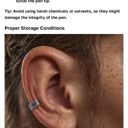
scrub the pen tip.
Tip:
Avoid using harsh chemicals or solvents, as they might
damage the integrity of the pen.
Proper Storage Conditions