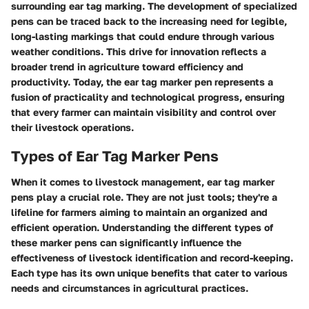
surrounding ear tag marking. The development of specialized
pens can be traced back to the increasing need for legible,
long-lasting markings that could endure through various
weather conditions. This drive for innovation reflects a
broader trend in agriculture toward efficiency and
productivity. Today, the ear tag marker pen represents a
fusion of practicality and technological progress, ensuring
that every farmer can maintain visibility and control over
their livestock operations.
Types of Ear Tag Marker Pens
When it comes to livestock management,
ear tag marker
pens
play a crucial role. They are not just tools; they're a
lifeline for farmers aiming to maintain an organized and
efficient operation. Understanding the different types of
these marker pens can significantly influence the
effectiveness of livestock identification and record-keeping.
Each type has its own unique benefits that cater to various
needs and circumstances in agricultural practices.