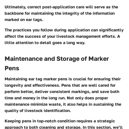
Ultimately, correct post-application care will serve as the
backbone for maintaining the integrity of the information
marked on ear tags.
The practices you follow during application can significantly
affect the success of your livestock management efforts. A
little attention to detail goes a long way.
Maintenance and Storage of Marker
Pens
Maintaining ear tag marker pens is crucial for ensuring their
longevity and effectiveness. Pens that are well cared for
perform better, deliver consistent markings, and save both
time and money in the long run. Not only does proper
maintenance minimize waste, it also helps in sustaining the
quality of livestock identification.
Keeping pens in top-notch condition requires a strategic
approach to both cleaning and storage. In this section, we’ll