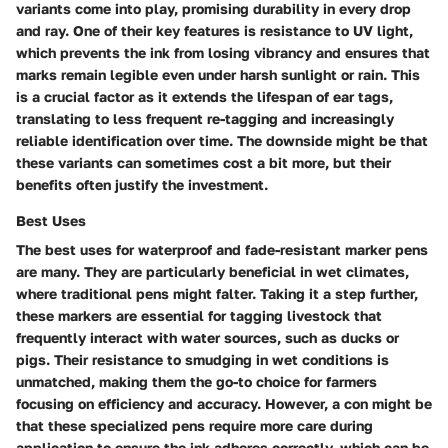
variants
come into play, promising durability in every drop
and ray. One of their key features is resistance to UV light,
which prevents the ink from losing vibrancy and ensures that
marks remain legible even under harsh sunlight or rain. This
is a crucial factor as it extends the lifespan of ear tags,
translating to less frequent re-tagging and increasingly
reliable identification over time. The downside might be that
these variants can sometimes cost a bit more, but their
benefits often justify the investment.
Best Uses
The
best uses for waterproof and fade-resistant marker pens
are many. They are particularly beneficial in wet climates,
where traditional pens might falter. Taking it a step further,
these markers are essential for tagging livestock that
frequently interact with water sources, such as ducks or
pigs. Their resistance to smudging in wet conditions is
unmatched, making them the go-to choice for farmers
focusing on efficiency and accuracy. However, a con might be
that these specialized pens require more care during
application to ensure the ink adheres correctly, which can be