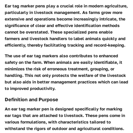
Ear tag marker pens play a crucial role in modern agriculture,
particularly in livestock management. As farms grow more
extensive and operations become increasingly intricate, the
significance of clear and effective identification methods
cannot be overstated. These specialized pens enable
farmers and livestock handlers to label animals quickly and
efficiently, thereby facilitating tracking and record-keeping.
The use of ear tag markers also contributes to enhanced
safety on the farm. When animals are easily identifiable, it
minimizes the risk of erroneous treatment, grouping, or
handling. This not only protects the welfare of the livestock
but also aids in better management practices which can lead
to improved productivity.
Definition and Purpose
An ear tag marker pen is designed specifically for marking
ear tags that are attached to livestock. These pens come in
various formulations, with characteristics tailored to
withstand the rigors of outdoor and agricultural conditions.