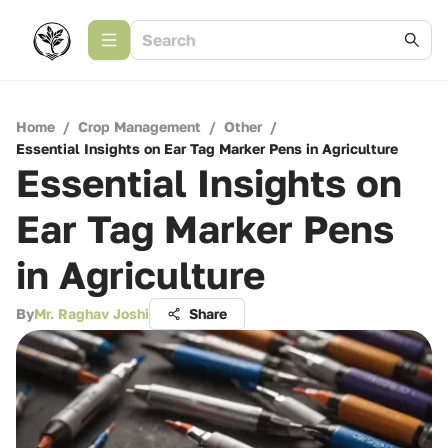
Home
/
Crop Management
/
Other
/
Essential Insights on Ear Tag Marker Pens in Agriculture
Essential Insights on
Ear Tag Marker Pens
in Agriculture
By
Mr. Raghav Joshi
Share