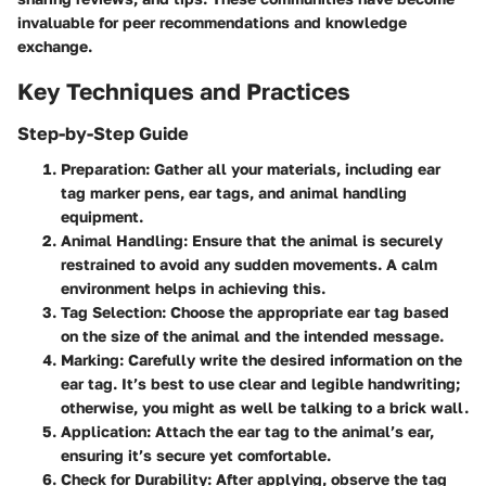
invaluable for peer recommendations and knowledge
exchange.
Key Techniques and Practices
Step-by-Step Guide
Preparation
: Gather all your materials, including ear
tag marker pens, ear tags, and animal handling
equipment.
Animal Handling
: Ensure that the animal is securely
restrained to avoid any sudden movements. A calm
environment helps in achieving this.
Tag Selection
: Choose the appropriate ear tag based
on the size of the animal and the intended message.
Marking
: Carefully write the desired information on the
ear tag. It’s best to use clear and legible handwriting;
otherwise, you might as well be talking to a brick wall.
Application
: Attach the ear tag to the animal’s ear,
ensuring it’s secure yet comfortable.
Check for Durability
: After applying, observe the tag