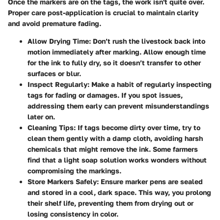
Once the markers are on the tags, the work isn't quite over.
Proper care post-application is crucial to maintain clarity
and avoid premature fading.
Allow Drying Time
: Don’t rush the livestock back into
motion immediately after marking. Allow enough time
for the ink to fully dry, so it doesn’t transfer to other
surfaces or blur.
Inspect Regularly
: Make a habit of regularly inspecting
tags for fading or damages. If you spot issues,
addressing them early can prevent misunderstandings
later on.
Cleaning Tips
: If tags become dirty over time, try to
clean them gently with a damp cloth, avoiding harsh
chemicals that might remove the ink. Some farmers
find that a light soap solution works wonders without
compromising the markings.
Store Markers Safely
: Ensure marker pens are sealed
and stored in a cool, dark space. This way, you prolong
their shelf life, preventing them from drying out or
losing consistency in color.