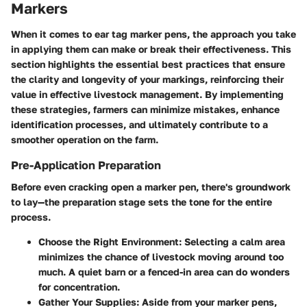
Markers
When it comes to ear tag marker pens, the approach you take
in applying them can make or break their effectiveness. This
section highlights the essential best practices that ensure
the clarity and longevity of your markings, reinforcing their
value in effective livestock management. By implementing
these strategies, farmers can minimize mistakes, enhance
identification processes, and ultimately contribute to a
smoother operation on the farm.
Pre-Application Preparation
Before even cracking open a marker pen, there's groundwork
to lay—the preparation stage sets the tone for the entire
process.
Choose the Right Environment
: Selecting a calm area
minimizes the chance of livestock moving around too
much. A quiet barn or a fenced-in area can do wonders
for concentration.
Gather Your Supplies
: Aside from your marker pens,