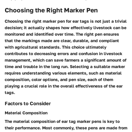
Choosing the Right Marker Pen
Choosing the right marker pen for ear tags is not just a trivial
decision; it actually shapes how effectively livestock can be
monitored and identified over time. The right pen ensures
that the markings made are clear, durable, and compliant
with agricultural standards. This choice ultimately
contributes to decreasing errors and confusion in livestock
management, which can save farmers a significant amount of
time and trouble in the long run. Selecting a suitable marker
requires understanding various elements, such as material
composition, color options, and pen size, each of them
playing a crucial role in the overall effectiveness of the ear
tags.
Factors to Consider
Material Composition
The material composition of ear tag marker pens is key to
their performance. Most commonly, these pens are made from