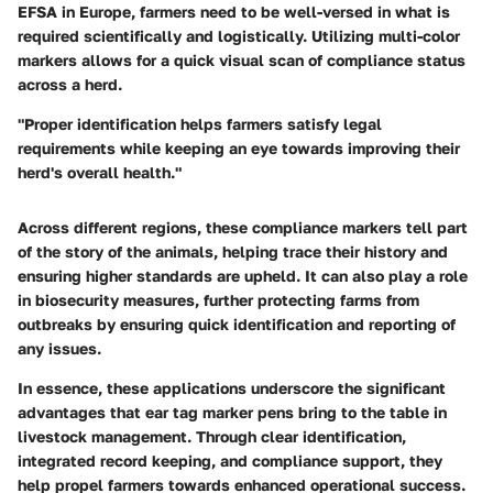
EFSA in Europe, farmers need to be well-versed in what is
required scientifically and logistically. Utilizing multi-color
markers allows for a quick visual scan of compliance status
across a herd.
"Proper identification helps farmers satisfy legal
requirements while keeping an eye towards improving their
herd's overall health."
Across different regions, these compliance markers tell part
of the story of the animals, helping trace their history and
ensuring higher standards are upheld. It can also play a role
in biosecurity measures, further protecting farms from
outbreaks by ensuring quick identification and reporting of
any issues.
In essence, these applications underscore the significant
advantages that ear tag marker pens bring to the table in
livestock management. Through clear identification,
integrated record keeping, and compliance support, they
help propel farmers towards enhanced operational success.