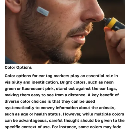
Color Options
Color options for ear tag markers play an essential role in
visibility and identification. Bright colors, such as neon
green or fluorescent pink, stand out against the ear tags,
making them easy to see from a distance. A key benefit of
diverse color choices is that they can be used
systematically to convey information about the animals,
such as age or health status. However, while multiple colors
can be advantageous, careful thought should be given to the
specific context of use. For instance, some colors may fade