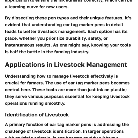
a learning curve for new users.
By dissecting these pen types and their unique features, it’s
evident that understanding
ear tag marker pens
in detail
leads to better livestock management. Each option has its
place, whether you prioritize durability, safety, or
instantaneous results. As one might say, knowing your tools
is half the battle in the farming industry.
Applications in Livestock Management
Understanding how to manage livestock effectively is
crucial for farmers. The use of ear tag marker pens becomes
central here. These tools are more than just ink on plastic;
they serve various purposes essential for keeping livestock
operations running smoothly.
Identification of Livestock
A primary function of ear tag marker pens is addressing the
challenge of livestock identification. In larger operations
with multiple animals, it can become muddy without a