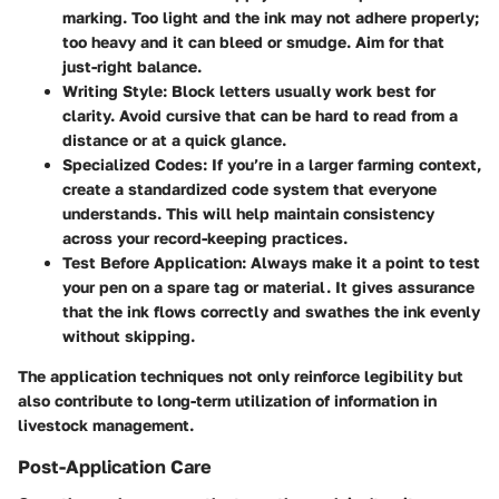
marking. Too light and the ink may not adhere properly;
too heavy and it can bleed or smudge. Aim for that
just-right balance.
Writing Style
: Block letters usually work best for
clarity. Avoid cursive that can be hard to read from a
distance or at a quick glance.
Specialized Codes
: If you’re in a larger farming context,
create a standardized code system that everyone
understands. This will help maintain consistency
across your record-keeping practices.
Test Before Application
: Always make it a point to test
your pen on a spare tag or material. It gives assurance
that the ink flows correctly and swathes the ink evenly
without skipping.
The application techniques not only reinforce legibility but
also contribute to long-term utilization of information in
livestock management.
Post-Application Care