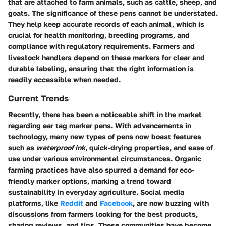
that are attached to farm animals, such as cattle, sheep, and
goats. The significance of these pens cannot be understated.
They help keep accurate records of each animal, which is
crucial for health monitoring, breeding programs, and
compliance with regulatory requirements. Farmers and
livestock handlers depend on these markers for clear and
durable labeling, ensuring that the right information is
readily accessible when needed.
Current Trends
Recently, there has been a noticeable shift in the market
regarding ear tag marker pens. With advancements in
technology, many new types of pens now boast features
such as
waterproof ink
, quick-drying properties, and ease of
use under various environmental circumstances. Organic
farming practices have also spurred a demand for eco-
friendly marker options, marking a trend toward
sustainability in everyday agriculture. Social media
platforms, like
Reddit
and
Facebook
, are now buzzing with
discussions from farmers looking for the best products,
sharing reviews, and tips. These communities have become