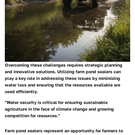
Overcoming these challenges requires strategic planning
and innovative solutions. Utilizing farm pond sealers can
play a key role in addressing these issues by minimizing
water loss and ensuring that the resources available are
used efficiently.
"Water security is critical for ensuring sustainable
agriculture in the face of climate change and growing
competition for resources."
Farm pond sealers represent an opportunity for farmers to