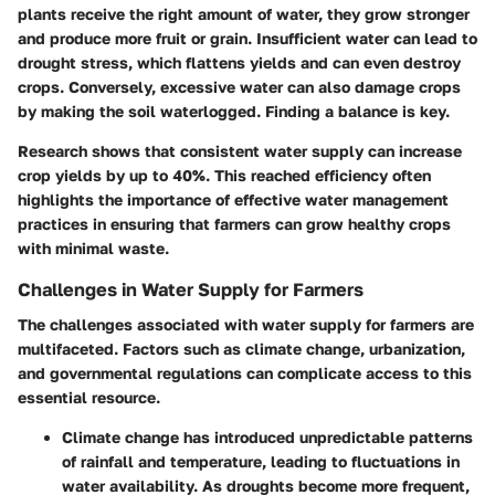
plants receive the right amount of water, they grow stronger
and produce more fruit or grain. Insufficient water can lead to
drought stress, which flattens yields and can even destroy
crops. Conversely, excessive water can also damage crops
by making the soil waterlogged. Finding a balance is key.
Research shows that consistent water supply can increase
crop yields by up to 40%. This reached efficiency often
highlights the importance of effective water management
practices in ensuring that farmers can grow healthy crops
with minimal waste.
Challenges in Water Supply for Farmers
The challenges associated with water supply for farmers are
multifaceted. Factors such as climate change, urbanization,
and governmental regulations can complicate access to this
essential resource.
Climate change
has introduced unpredictable patterns
of rainfall and temperature, leading to fluctuations in
water availability. As droughts become more frequent,