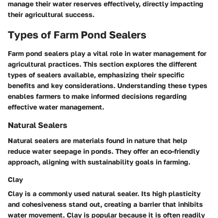
manage their water reserves effectively, directly impacting
their agricultural success.
Types of Farm Pond Sealers
Farm pond sealers play a vital role in water management for
agricultural practices. This section explores the different
types of sealers available, emphasizing their specific
benefits and key considerations. Understanding these types
enables farmers to make informed decisions regarding
effective water management.
Natural Sealers
Natural sealers are materials found in nature that help
reduce water seepage in ponds. They offer an eco-friendly
approach, aligning with sustainability goals in farming.
Clay
Clay is a commonly used natural sealer. Its high plasticity
and cohesiveness stand out, creating a barrier that inhibits
water movement. Clay is popular because it is often readily