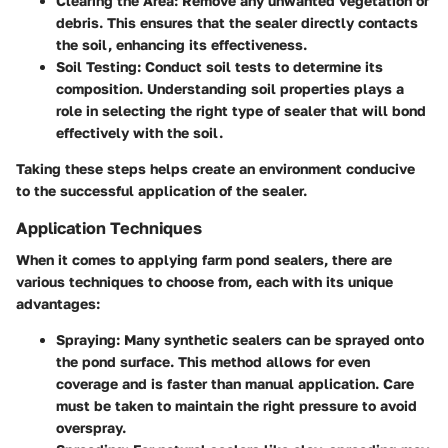
Clearing the Area
: Remove any unwanted vegetation or
debris. This ensures that the sealer directly contacts
the soil, enhancing its effectiveness.
Soil Testing
: Conduct soil tests to determine its
composition. Understanding soil properties plays a
role in selecting the right type of sealer that will bond
effectively with the soil.
Taking these steps helps create an environment conducive
to the successful application of the sealer.
Application Techniques
When it comes to applying farm pond sealers, there are
various techniques to choose from, each with its unique
advantages:
Spraying
: Many synthetic sealers can be sprayed onto
the pond surface. This method allows for even
coverage and is faster than manual application. Care
must be taken to maintain the right pressure to avoid
overspray.