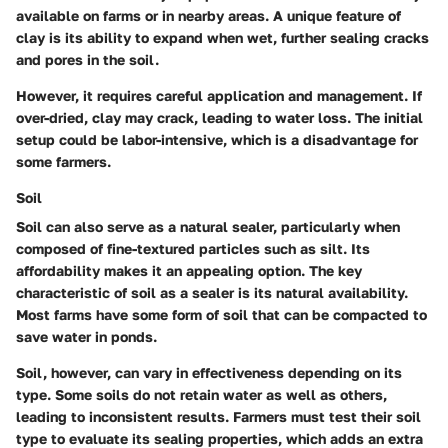
available on farms or in nearby areas. A unique feature of
clay is its ability to expand when wet, further sealing cracks
and pores in the soil.
However, it requires careful application and management. If
over-dried, clay may crack, leading to water loss. The initial
setup could be labor-intensive, which is a disadvantage for
some farmers.
Soil
Soil can also serve as a natural sealer, particularly when
composed of fine-textured particles such as silt. Its
affordability makes it an appealing option. The key
characteristic of soil as a sealer is its natural availability.
Most farms have some form of soil that can be compacted to
save water in ponds.
Soil, however, can vary in effectiveness depending on its
type. Some soils do not retain water as well as others,
leading to inconsistent results. Farmers must test their soil
type to evaluate its sealing properties, which adds an extra