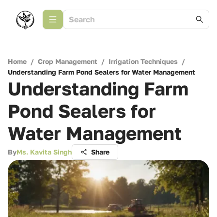
Home
/
Crop Management
/
Irrigation Techniques
/
Understanding Farm Pond Sealers for Water Management
Understanding Farm
Pond Sealers for
Water Management
By
Ms. Kavita Singh
Share