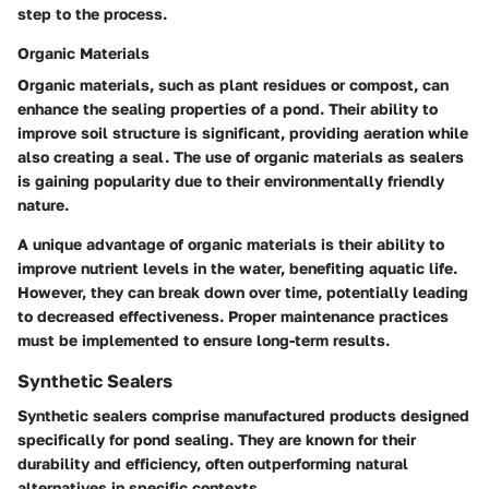
step to the process.
Organic Materials
Organic materials, such as plant residues or compost, can
enhance the sealing properties of a pond. Their ability to
improve soil structure is significant, providing aeration while
also creating a seal. The use of organic materials as sealers
is gaining popularity due to their environmentally friendly
nature.
A unique advantage of organic materials is their ability to
improve nutrient levels in the water, benefiting aquatic life.
However, they can break down over time, potentially leading
to decreased effectiveness. Proper maintenance practices
must be implemented to ensure long-term results.
Synthetic Sealers
Synthetic sealers comprise manufactured products designed
specifically for pond sealing. They are known for their
durability and efficiency, often outperforming natural
alternatives in specific contexts.