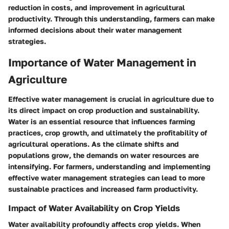
reduction in costs, and improvement in agricultural
productivity. Through this understanding, farmers can make
informed decisions about their water management
strategies.
Importance of Water Management in
Agriculture
Effective water management is crucial in agriculture due to
its direct impact on crop production and sustainability.
Water is an essential resource that influences farming
practices, crop growth, and ultimately the profitability of
agricultural operations. As the climate shifts and
populations grow, the demands on water resources are
intensifying. For farmers, understanding and implementing
effective water management strategies can lead to more
sustainable practices and increased farm productivity.
Impact of Water Availability on Crop Yields
Water availability profoundly affects crop yields. When