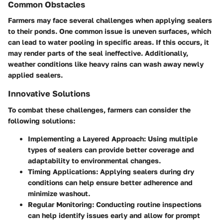
Common Obstacles
Farmers may face several challenges when applying sealers
to their ponds. One common issue is uneven surfaces, which
can lead to water pooling in specific areas. If this occurs, it
may render parts of the seal ineffective. Additionally,
weather conditions like heavy rains can wash away newly
applied sealers.
Innovative Solutions
To combat these challenges, farmers can consider the
following solutions:
Implementing a Layered Approach
: Using multiple
types of sealers can provide better coverage and
adaptability to environmental changes.
Timing Applications
: Applying sealers during dry
conditions can help ensure better adherence and
minimize washout.
Regular Monitoring
: Conducting routine inspections
can help identify issues early and allow for prompt