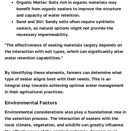
Organic Matter
: Soils rich in organic materials may
benefit from organic sealers to improve the structure
and capacity of water retention.
Sand and Silt
: Sandy soils often require synthetic
sealers, as natural options might not provide the
necessary impermeability.
"The effectiveness of sealing materials largely depends on
the interaction with soil types, which can significantly alter
water retention capabilities."
By identifying these elements, farmers can determine what
type of sealer aligns best with their needs. This is an
integral step towards achieving optimal water management
in their agricultural practices.
Environmental Factors
Environmental considerations also play a foundational role in
the selection process. The interaction of sealers with the
local climate, vegetation, and wildlife can greatly influence