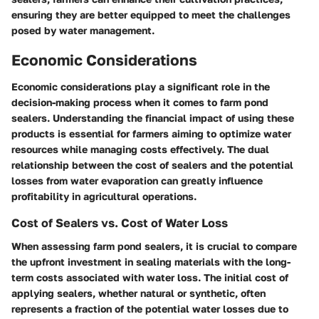
ensuring they are better equipped to meet the challenges
posed by water management.
Economic Considerations
Economic considerations play a significant role in the
decision-making process when it comes to farm pond
sealers. Understanding the financial impact of using these
products is essential for farmers aiming to optimize water
resources while managing costs effectively. The dual
relationship between the cost of sealers and the potential
losses from water evaporation can greatly influence
profitability in agricultural operations.
Cost of Sealers vs. Cost of Water Loss
When assessing farm pond sealers, it is crucial to compare
the upfront investment in sealing materials with the long-
term costs associated with water loss. The initial cost of
applying sealers, whether natural or synthetic, often
represents a fraction of the potential water losses due to