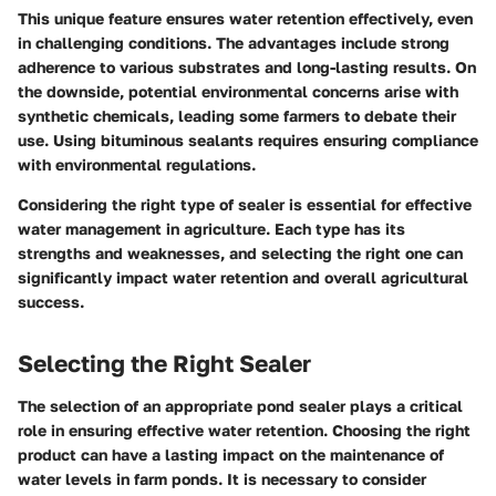
This unique feature ensures water retention effectively, even
in challenging conditions. The advantages include strong
adherence to various substrates and long-lasting results. On
the downside, potential environmental concerns arise with
synthetic chemicals, leading some farmers to debate their
use. Using bituminous sealants requires ensuring compliance
with environmental regulations.
Considering the right type of sealer is essential for effective
water management in agriculture. Each type has its
strengths and weaknesses, and selecting the right one can
significantly impact water retention and overall agricultural
success.
Selecting the Right Sealer
The selection of an appropriate pond sealer plays a critical
role in ensuring effective water retention. Choosing the right
product can have a lasting impact on the maintenance of
water levels in farm ponds. It is necessary to consider