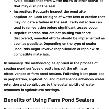
avoid disturbance from water inflow or other activities
that may disrupt the seal.
Inspection
: Regularly inspect the pond after
application. Look for signs of water loss or erosion that
may indicate a failure in the seal. Early detection can
lead to remediation before significant losses occur.
Repairs
: If areas that are not holding water are
discovered, remedial efforts should be implemented as
soon as possible. Depending on the type of sealer
used, this might involve reapplication or repair with
compatible materials.
In summary, the methodologies applied in the process of
sealing pond surfaces greatly impact the ultimate
effectiveness of farm pond sealers. Following best practices
in preparation, application, and maintenance enhances water
retention and contributes to the sustainability of water
resources in agricultural settings.
Benefits of Using Farm Pond Sealers