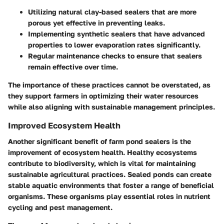
Utilizing natural clay-based sealers that are more
porous yet effective in preventing leaks.
Implementing synthetic sealers that have advanced
properties to lower evaporation rates significantly.
Regular maintenance checks to ensure that sealers
remain effective over time.
The importance of these practices cannot be overstated, as
they support farmers in optimizing their water resources
while also aligning with sustainable management principles.
Improved Ecosystem Health
Another significant benefit of farm pond sealers is the
improvement of ecosystem health. Healthy ecosystems
contribute to biodiversity, which is vital for maintaining
sustainable agricultural practices. Sealed ponds can create
stable aquatic environments that foster a range of beneficial
organisms. These organisms play essential roles in nutrient
cycling and pest management.