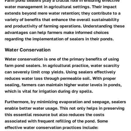
Farm pond sealers play a crucial role in ensuring effective
water management in agricultural settings. Their impact
extends beyond mere water retention; they contribute to a
variety of benefits that enhance the overall sustainability
and productivity of farming operations. Understanding these
advantages can help farmers make informed choices
regarding the implementation of sealers in their ponds.
Water Conservation
Water conservation is one of the primary benefits of using
farm pond sealers. In agricultural practice, water scarcity
can severely limit crop yields. Using sealers effectively
reduces water loss through permeable soil. With proper
sealing, farmers can maintain higher water levels in ponds,
which is vital for irrigation during dry spells.
Furthermore, by minimizing evaporation and seepage, sealers
enable better water usage. This not only helps in preserving
this essential resource but also reduces the costs
associated with frequent refilling of the pond. Some
effective water conservation practices include: