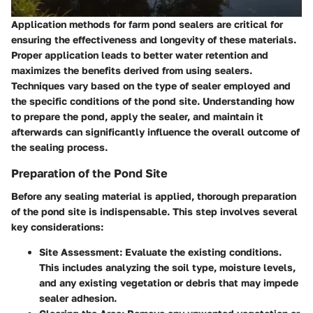
Application methods for farm pond sealers are critical for
ensuring the effectiveness and longevity of these materials.
Proper application leads to better water retention and
maximizes the benefits derived from using sealers.
Techniques vary based on the type of sealer employed and
the specific conditions of the pond site. Understanding how
to prepare the pond, apply the sealer, and maintain it
afterwards can significantly influence the overall outcome of
the sealing process.
Preparation of the Pond Site
Before any sealing material is applied, thorough preparation
of the pond site is indispensable. This step involves several
key considerations:
Site Assessment
: Evaluate the existing conditions.
This includes analyzing the soil type, moisture levels,
and any existing vegetation or debris that may impede
sealer adhesion.