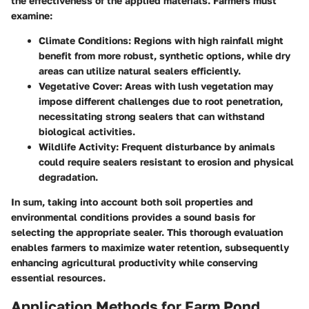
the effectiveness of the applied materials. Farmers must
examine:
Climate Conditions
: Regions with high rainfall might
benefit from more robust, synthetic options, while dry
areas can utilize natural sealers efficiently.
Vegetative Cover
: Areas with lush vegetation may
impose different challenges due to root penetration,
necessitating strong sealers that can withstand
biological activities.
Wildlife Activity
: Frequent disturbance by animals
could require sealers resistant to erosion and physical
degradation.
In sum, taking into account both soil properties and
environmental conditions provides a sound basis for
selecting the appropriate sealer. This thorough evaluation
enables farmers to maximize water retention, subsequently
enhancing agricultural productivity while conserving
essential resources.
Application Methods for Farm Pond