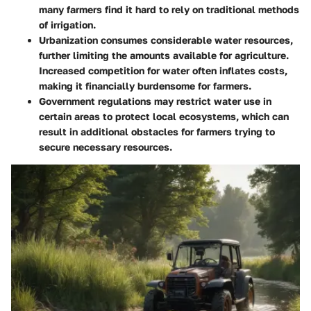
many farmers find it hard to rely on traditional methods
of irrigation.
Urbanization
consumes considerable water resources,
further limiting the amounts available for agriculture.
Increased competition for water often inflates costs,
making it financially burdensome for farmers.
Government regulations
may restrict water use in
certain areas to protect local ecosystems, which can
result in additional obstacles for farmers trying to
secure necessary resources.