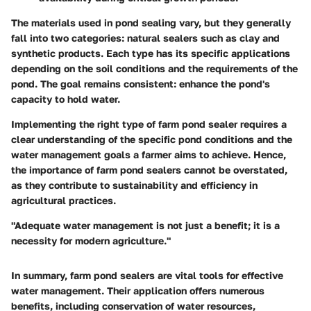
The materials used in pond sealing vary, but they generally
fall into two categories: natural sealers such as clay and
synthetic products. Each type has its specific applications
depending on the soil conditions and the requirements of the
pond. The goal remains consistent: enhance the pond's
capacity to hold water.
Implementing the right type of farm pond sealer requires a
clear understanding of the specific pond conditions and the
water management goals a farmer aims to achieve. Hence,
the importance of farm pond sealers cannot be overstated,
as they contribute to sustainability and efficiency in
agricultural practices.
"Adequate water management is not just a benefit; it is a
necessity for modern agriculture."
In summary, farm pond sealers are vital tools for effective
water management. Their application offers numerous
benefits, including conservation of water resources,