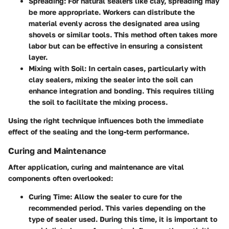
Spreading
: For natural sealers like clay, spreading may
be more appropriate. Workers can distribute the
material evenly across the designated area using
shovels or similar tools. This method often takes more
labor but can be effective in ensuring a consistent
layer.
Mixing with Soil
: In certain cases, particularly with
clay sealers, mixing the sealer into the soil can
enhance integration and bonding. This requires tilling
the soil to facilitate the mixing process.
Using the right technique influences both the immediate
effect of the sealing and the long-term performance.
Curing and Maintenance
After application, curing and maintenance are vital
components often overlooked:
Curing Time
: Allow the sealer to cure for the
recommended period. This varies depending on the
type of sealer used. During this time, it is important to