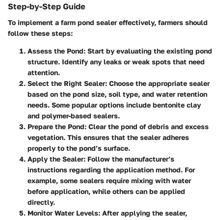
Step-by-Step Guide
To implement a farm pond sealer effectively, farmers should
follow these steps:
Assess the Pond
: Start by evaluating the existing pond
structure. Identify any leaks or weak spots that need
attention.
Select the Right Sealer
: Choose the appropriate sealer
based on the pond size, soil type, and water retention
needs. Some popular options include bentonite clay
and polymer-based sealers.
Prepare the Pond
: Clear the pond of debris and excess
vegetation. This ensures that the sealer adheres
properly to the pond’s surface.
Apply the Sealer
: Follow the manufacturer’s
instructions regarding the application method. For
example, some sealers require mixing with water
before application, while others can be applied
directly.
Monitor Water Levels
: After applying the sealer,