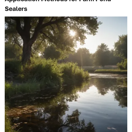
Sealers