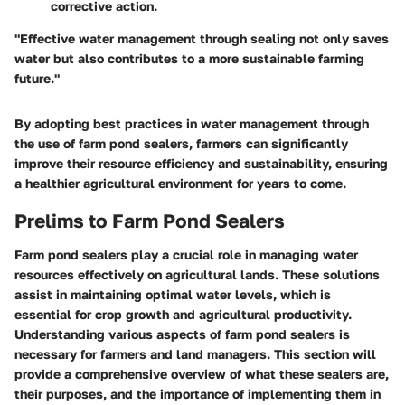
corrective action.
"Effective water management through sealing not only saves
water but also contributes to a more sustainable farming
future."
By adopting best practices in water management through
the use of farm pond sealers, farmers can significantly
improve their resource efficiency and sustainability, ensuring
a healthier agricultural environment for years to come.
Prelims to Farm Pond Sealers
Farm pond sealers play a crucial role in managing water
resources effectively on agricultural lands. These solutions
assist in maintaining optimal water levels, which is
essential for crop growth and agricultural productivity.
Understanding various aspects of farm pond sealers is
necessary for farmers and land managers. This section will
provide a comprehensive overview of what these sealers are,
their purposes, and the importance of implementing them in