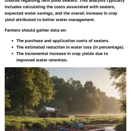
choices regarding farm pond sealers. This analysis typically
includes calculating the costs associated with sealers,
expected water savings, and the overall increase in crop
yield attributed to better water management.
Farmers should gather data on:
The purchase and application costs of sealers.
The estimated reduction in water loss (in percentage).
The incremental increase in crop yields due to
improved water retention.