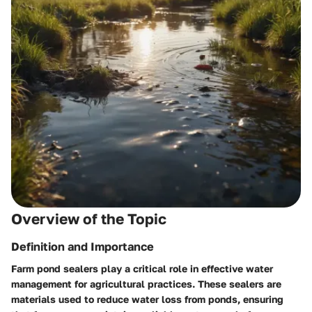
Overview of the Topic
Definition and Importance
Farm pond sealers play a critical role in effective water
management for agricultural practices. These sealers are
materials used to reduce water loss from ponds, ensuring