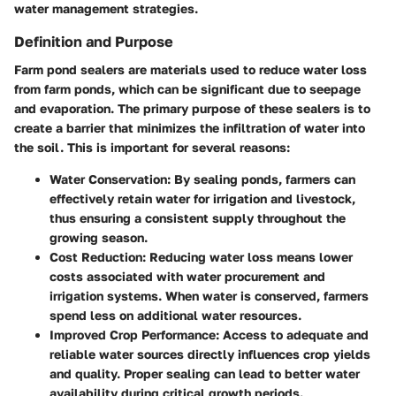
water management strategies.
Definition and Purpose
Farm pond sealers are materials used to reduce water loss
from farm ponds, which can be significant due to seepage
and evaporation. The primary purpose of these sealers is to
create a barrier that minimizes the infiltration of water into
the soil. This is important for several reasons:
Water Conservation
: By sealing ponds, farmers can
effectively retain water for irrigation and livestock,
thus ensuring a consistent supply throughout the
growing season.
Cost Reduction
: Reducing water loss means lower
costs associated with water procurement and
irrigation systems. When water is conserved, farmers
spend less on additional water resources.
Improved Crop Performance
: Access to adequate and
reliable water sources directly influences crop yields
and quality. Proper sealing can lead to better water
availability during critical growth periods.