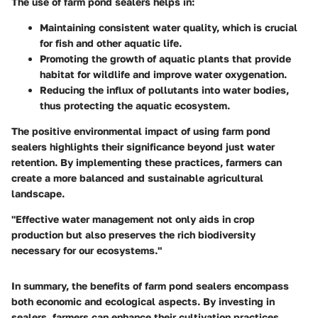
The use of farm pond sealers helps in:
Maintaining consistent water quality, which is crucial
for fish and other aquatic life.
Promoting the growth of aquatic plants that provide
habitat for wildlife and improve water oxygenation.
Reducing the influx of pollutants into water bodies,
thus protecting the aquatic ecosystem.
The positive environmental impact of using farm pond
sealers highlights their significance beyond just water
retention. By implementing these practices, farmers can
create a more balanced and sustainable agricultural
landscape.
"Effective water management not only aids in crop
production but also preserves the rich biodiversity
necessary for our ecosystems."
In summary, the benefits of farm pond sealers encompass
both economic and ecological aspects. By investing in
sealers, farmers can enhance their cultivation practices,