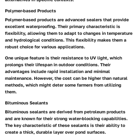
Polymer-based Products
Polymer-based products are advanced sealers that provide
excellent waterproofing. Their primary characteristic is
flexibility, allowing them to adapt to changes in temperature
and hydrological conditions. This flexibility makes them a
robust choice for various applications.
One unique feature is their resistance to UV light, which
prolongs their lifespan in outdoor conditions. Their
advantages include rapid installation and minimal
maintenance. However, the cost can be higher than natural
methods, which might deter some farmers from utilizing
them.
Bituminous Sealants
Bituminous sealants are derived from petroleum products
and are known for their strong water-blocking capabilities.
The key characteristic of these sealants is their ability to
create a thick, durable layer over pond surfaces.