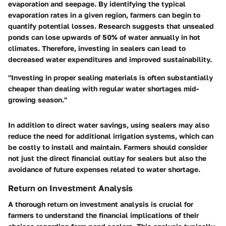
evaporation and seepage. By identifying the typical
evaporation rates in a given region, farmers can begin to
quantify potential losses. Research suggests that unsealed
ponds can lose upwards of 50% of water annually in hot
climates. Therefore, investing in sealers can lead to
decreased water expenditures and improved sustainability.
"Investing in proper sealing materials is often substantially
cheaper than dealing with regular water shortages mid-
growing season."
In addition to direct water savings, using sealers may also
reduce the need for additional irrigation systems, which can
be costly to install and maintain. Farmers should consider
not just the direct financial outlay for sealers but also the
avoidance of future expenses related to water shortage.
Return on Investment Analysis
A thorough return on investment analysis is crucial for
farmers to understand the financial implications of their