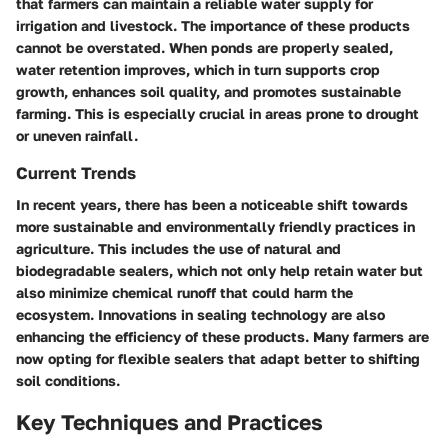
that farmers can maintain a reliable water supply for
irrigation and livestock. The importance of these products
cannot be overstated. When ponds are properly sealed,
water retention improves, which in turn supports crop
growth, enhances soil quality, and promotes sustainable
farming. This is especially crucial in areas prone to drought
or uneven rainfall.
Current Trends
In recent years, there has been a noticeable shift towards
more sustainable and environmentally friendly practices in
agriculture. This includes the use of natural and
biodegradable sealers, which not only help retain water but
also minimize chemical runoff that could harm the
ecosystem. Innovations in sealing technology are also
enhancing the efficiency of these products. Many farmers are
now opting for flexible sealers that adapt better to shifting
soil conditions.
Key Techniques and Practices