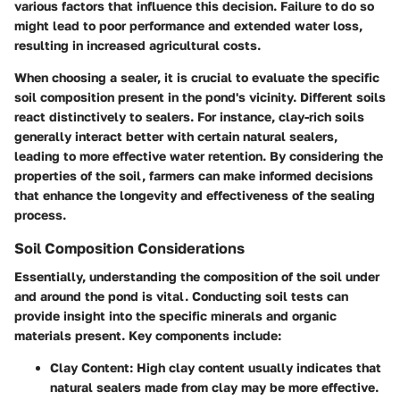
various factors that influence this decision. Failure to do so
might lead to poor performance and extended water loss,
resulting in increased agricultural costs.
When choosing a sealer, it is crucial to evaluate the specific
soil composition present in the pond's vicinity. Different soils
react distinctively to sealers. For instance, clay-rich soils
generally interact better with certain natural sealers,
leading to more effective water retention. By considering the
properties of the soil, farmers can make informed decisions
that enhance the longevity and effectiveness of the sealing
process.
Soil Composition Considerations
Essentially, understanding the composition of the soil under
and around the pond is vital. Conducting soil tests can
provide insight into the specific minerals and organic
materials present. Key components include:
Clay Content
: High clay content usually indicates that
natural sealers made from clay may be more effective.