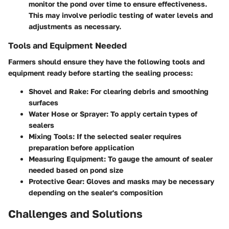
monitor the pond over time to ensure effectiveness.
This may involve periodic testing of water levels and
adjustments as necessary.
Tools and Equipment Needed
Farmers should ensure they have the following tools and
equipment ready before starting the sealing process:
Shovel and Rake
: For clearing debris and smoothing
surfaces
Water Hose or Sprayer
: To apply certain types of
sealers
Mixing Tools
: If the selected sealer requires
preparation before application
Measuring Equipment
: To gauge the amount of sealer
needed based on pond size
Protective Gear
: Gloves and masks may be necessary
depending on the sealer's composition
Challenges and Solutions