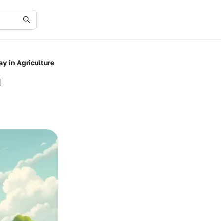
y in Agriculture
h