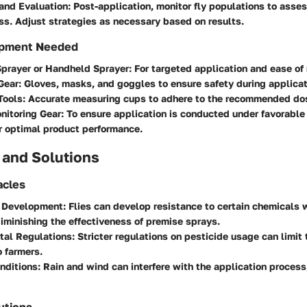
and Evaluation
: Post-application, monitor fly populations to asse
ss. Adjust strategies as necessary based on results.
ipment Needed
prayer or Handheld Sprayer
: For targeted application and ease of
Gear
: Gloves, masks, and goggles to ensure safety during applicat
Tools
: Accurate measuring cups to adhere to the recommended dos
nitoring Gear
: To ensure application is conducted under favorable
r optimal product performance.
 and Solutions
cles
 Development
: Flies can develop resistance to certain chemicals 
iminishing the effectiveness of premise sprays.
tal Regulations
: Stricter regulations on pesticide usage can limit
o farmers.
nditions
: Rain and wind can interfere with the application process
utions