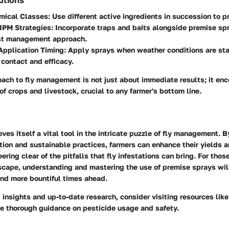
mical Classes
: Use different active ingredients in succession to p
IPM Strategies
: Incorporate traps and baits alongside premise spr
est management approach.
Application Timing
: Apply sprays when weather conditions are sta
contact and efficacy.
oach to fly management is not just about immediate results; it e
of crops and livestock, crucial to any farmer's bottom line.
ves itself a vital tool in the intricate puzzle of fly management. 
tion and sustainable practices, farmers can enhance their yields 
ering clear of the pitfalls that fly infestations can bring. For thos
dscape, understanding and mastering the use of premise sprays wi
and more bountiful times ahead.
 insights and up-to-date research, consider visiting resources lik
e thorough guidance on pesticide usage and safety.