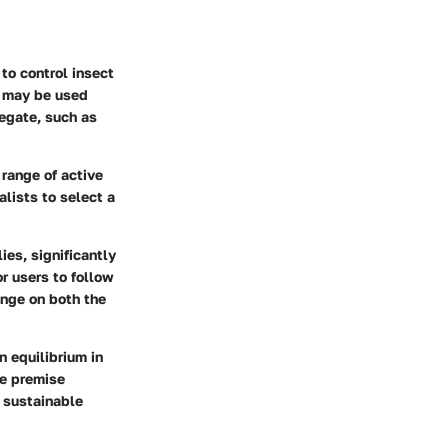
to control insect
t may be used
regate, such as
 range of active
lists to select a
ies, significantly
or users to follow
inge on both the
n equilibrium in
ke premise
e sustainable