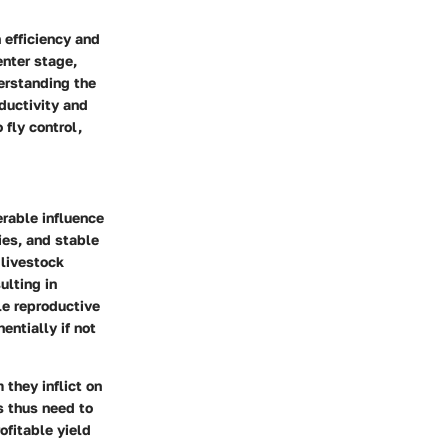
 efficiency and
enter stage,
erstanding the
oductivity and
 fly control,
erable influence
ies, and stable
 livestock
ulting in
le reproductive
entially if not
 they inflict on
s thus need to
ofitable yield