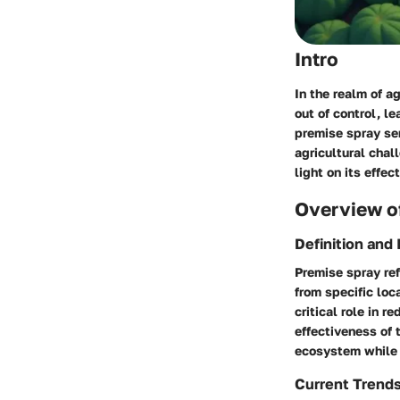
Intro
In the realm of a
out of control, l
premise spray
ser
agricultural chal
light on its effe
Overview of
Definition and
Premise spray ref
from specific loc
critical role in 
effectiveness of 
ecosystem while e
Current Trend