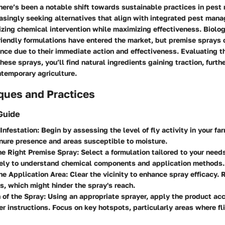
there’s been a notable shift towards sustainable practices in pes
easingly seeking alternatives that align with integrated pest man
izing chemical intervention while maximizing effectiveness. Biolog
iendly formulations have entered the market, but premise sprays 
ance due to their immediate action and effectiveness. Evaluating 
hese sprays, you’ll find natural ingredients gaining traction, furth
ntemporary agriculture.
ques and Practices
Guide
 Infestation
: Begin by assessing the level of fly activity in your fa
ure presence and areas susceptible to moisture.
he Right Premise Spray
: Select a formulation tailored to your nee
sely to understand chemical components and application methods.
he Application Area
: Clear the vicinity to enhance spray efficacy.
s, which might hinder the spray's reach.
 of the Spray
: Using an appropriate sprayer, apply the product ac
r instructions. Focus on key hotspots, particularly areas where f