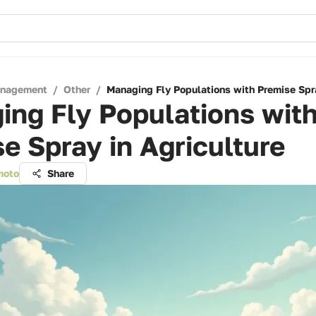
anagement
/
Other
/
Managing Fly Populations with Premise Spra
ng Fly Populations wit
e Spray in Agriculture
moto
Share