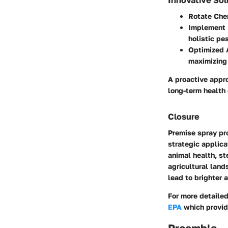
Rotate Che
Implement 
holistic p
Optimized 
maximizing 
A proactive appr
long-term health 
Closure
Premise spray pro
strategic applica
animal health, ste
agricultural lan
lead to brighter 
For more detailed
EPA
which provid