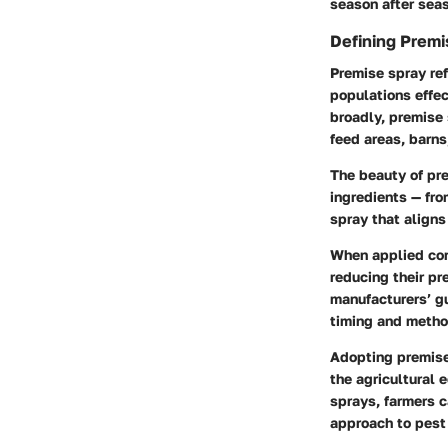
season after sea
Defining Premi
Premise spray ref
populations effec
broadly, premise 
feed areas, barns,
The beauty of pre
ingredients — fro
spray that aligns
When applied corr
reducing their pr
manufacturers’ gu
timing and method
Adopting premise 
the agricultural 
sprays, farmers c
approach to pes