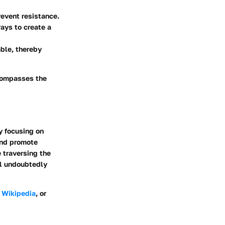
revent resistance.
ays to create a
ble, thereby
ncompasses the
By focusing on
and promote
e traversing the
ll undoubtedly
e
Wikipedia
, or