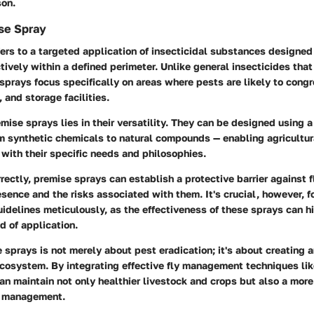
son.
se Spray
ers to a targeted application of insecticidal substances designed 
tively within a defined perimeter. Unlike general insecticides tha
sprays focus specifically on areas where pests are likely to cong
 and storage facilities.
mise sprays lies in their versatility. They can be designed using a
m synthetic chemicals to natural compounds — enabling agricultura
 with their specific needs and philosophies.
ectly, premise sprays can establish a protective barrier against fl
esence and the risks associated with them. It's crucial, however, f
idelines meticulously, as the effectiveness of these sprays can h
 of application.
sprays is not merely about pest eradication; it's about creating a
ecosystem. By integrating effective fly management techniques li
an maintain not only healthier livestock and crops but also a mor
t management.