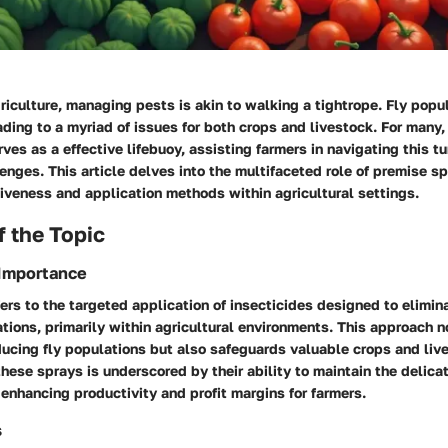
griculture, managing pests is akin to walking a tightrope. Fly popu
eading to a myriad of issues for both crops and livestock. For many,
ves as a effective lifebuoy, assisting farmers in navigating this t
lenges. This article delves into the multifaceted role of premise s
ctiveness and application methods within agricultural settings.
 the Topic
 Importance
ers to the targeted application of insecticides designed to elimina
ations, primarily within agricultural environments. This approach n
reducing fly populations but also safeguards valuable crops and liv
these sprays is underscored by their ability to maintain the delica
nhancing productivity and profit margins for farmers.
s