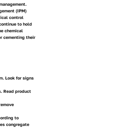
t management.
agement (IPM)
ical control
continue to hold
the chemical
er cementing their
rm. Look for signs
ds. Read product
 Remove
cording to
lies congregate