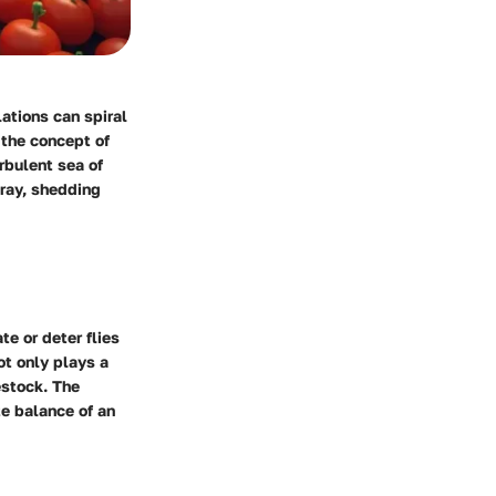
lations can spiral
 the concept of
urbulent sea of
pray, shedding
te or deter flies
ot only plays a
estock. The
te balance of an