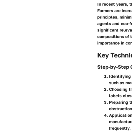
In recent years, 
Farmers are incr
principles, minim
agents and eco-fr
significant relev
compositions of t
importance in co
Key Techni
Step-by-Step 
Identifying
such as man
Choosing t
labels clo
Preparing t
obstruction
Application
manufacture
frequently.