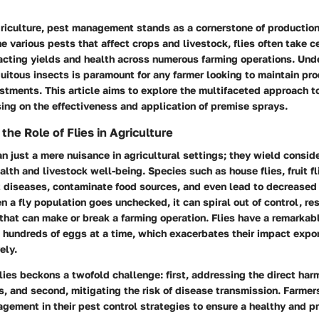
griculture, pest management stands as a cornerstone of production
e various pests that affect crops and livestock, flies often take c
pacting yields and health across numerous farming operations. Und
quitous insects is paramount for any farmer looking to maintain pr
estments. This article aims to explore the multifaceted approach to
sing on the effectiveness and application of premise sprays.
he Role of Flies in Agriculture
an just a mere nuisance in agricultural settings; they wield consid
alth and livestock well-being. Species such as house flies, fruit fl
t diseases, contaminate food sources, and even lead to decreased
n a fly population goes unchecked, it can spiral out of control, res
hat can make or break a farming operation. Flies have a remarkab
g hundreds of eggs at a time, which exacerbates their impact expon
ely.
lies beckons a twofold challenge: first, addressing the direct harm
, and second, mitigating the risk of disease transmission. Farmer
nagement in their pest control strategies to ensure a healthy and pr