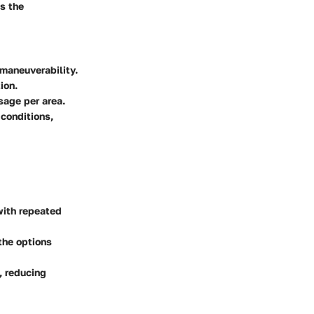
ss the
 maneuverability.
ion.
age per area.
 conditions,
with repeated
 the options
, reducing