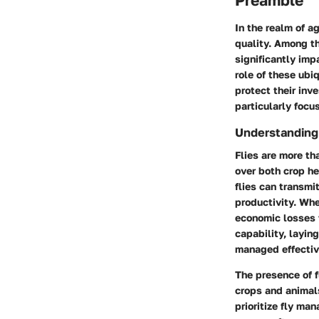
Preamble
In the realm of a
quality. Among th
significantly im
role of these ubi
protect their inv
particularly focu
Understanding t
Flies are more th
over both crop he
flies can transmi
productivity. Whe
economic losses t
capability, layin
managed effectiv
The presence of f
crops and animals
prioritize fly ma