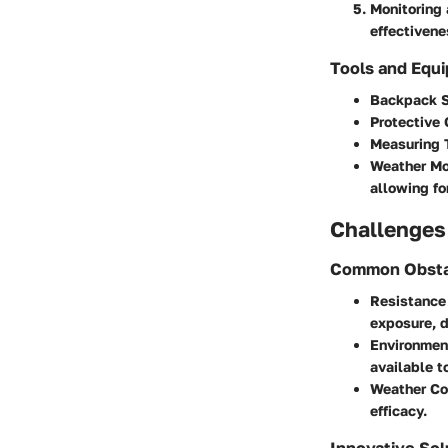
Monitoring 
effectivene
Tools and Equ
Backpack S
Protective 
Measuring 
Weather Mo
allowing fo
Challenges
Common Obsta
Resistance
exposure, d
Environmen
available t
Weather Co
efficacy.
Innovative Sol