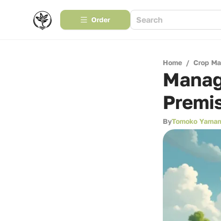
Order
Home
/
Crop M
Managi
Premis
By
Tomoko Yama