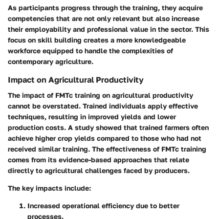
As participants progress through the training, they acquire
competencies that are not only relevant but also increase
their employability and professional value in the sector. This
focus on skill building creates a more knowledgeable
workforce equipped to handle the complexities of
contemporary agriculture.
Impact on Agricultural Productivity
The impact of FMTc training on agricultural productivity
cannot be overstated. Trained individuals apply effective
techniques, resulting in improved yields and lower
production costs. A study showed that trained farmers often
achieve higher crop yields compared to those who had not
received similar training. The effectiveness of FMTc training
comes from its evidence-based approaches that relate
directly to agricultural challenges faced by producers.
The key impacts include:
Increased operational efficiency due to better
processes.