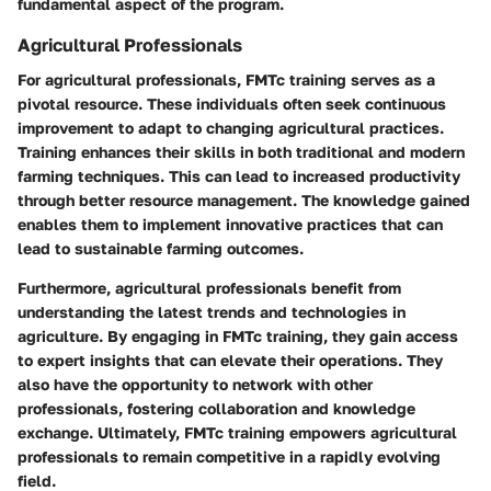
fundamental aspect of the program.
Agricultural Professionals
For agricultural professionals, FMTc training serves as a
pivotal resource. These individuals often seek continuous
improvement to adapt to changing agricultural practices.
Training enhances their skills in both traditional and modern
farming techniques. This can lead to increased productivity
through better resource management. The knowledge gained
enables them to implement innovative practices that can
lead to sustainable farming outcomes.
Furthermore, agricultural professionals benefit from
understanding the latest trends and technologies in
agriculture. By engaging in FMTc training, they gain access
to expert insights that can elevate their operations. They
also have the opportunity to network with other
professionals, fostering collaboration and knowledge
exchange. Ultimately, FMTc training empowers agricultural
professionals to remain competitive in a rapidly evolving
field.