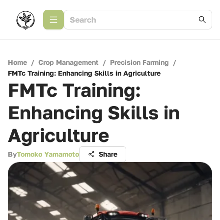
Home
/
Crop Management
/
Precision Farming
/
FMTc Training: Enhancing Skills in Agriculture
FMTc Training:
Enhancing Skills in
Agriculture
By
Tomoko Yamamoto
Share