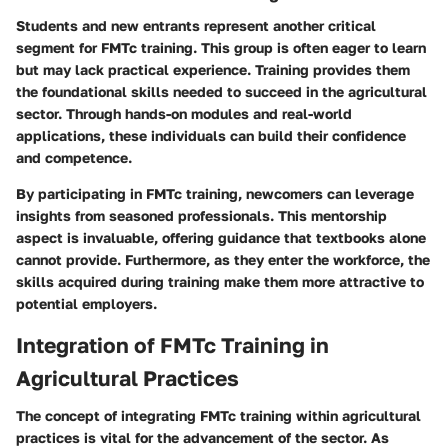
Students and new entrants represent another critical
segment for FMTc training. This group is often eager to learn
but may lack practical experience. Training provides them
the foundational skills needed to succeed in the agricultural
sector. Through hands-on modules and real-world
applications, these individuals can build their confidence
and competence.
By participating in FMTc training, newcomers can leverage
insights from seasoned professionals. This mentorship
aspect is invaluable, offering guidance that textbooks alone
cannot provide. Furthermore, as they enter the workforce, the
skills acquired during training make them more attractive to
potential employers.
Integration of FMTc Training in
Agricultural Practices
The concept of integrating FMTc training within agricultural
practices is vital for the advancement of the sector. As