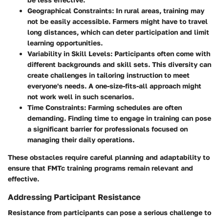
Geographical Constraints
: In rural areas, training may
not be easily accessible. Farmers might have to travel
long distances, which can deter participation and limit
learning opportunities.
Variability in Skill Levels
: Participants often come with
different backgrounds and skill sets. This diversity can
create challenges in tailoring instruction to meet
everyone's needs. A one-size-fits-all approach might
not work well in such scenarios.
Time Constraints
: Farming schedules are often
demanding. Finding time to engage in training can pose
a significant barrier for professionals focused on
managing their daily operations.
These obstacles require careful planning and adaptability to
ensure that FMTc training programs remain relevant and
effective.
Addressing Participant Resistance
Resistance from participants can pose a serious challenge to