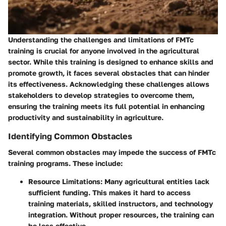
Understanding the challenges and limitations of FMTc
training is crucial for anyone involved in the agricultural
sector. While this training is designed to enhance skills and
promote growth, it faces several obstacles that can hinder
its effectiveness. Acknowledging these challenges allows
stakeholders to develop strategies to overcome them,
ensuring the training meets its full potential in enhancing
productivity and sustainability in agriculture.
Identifying Common Obstacles
Several common obstacles may impede the success of FMTc
training programs. These include:
Resource Limitations
: Many agricultural entities lack
sufficient funding. This makes it hard to access
training materials, skilled instructors, and technology
integration. Without proper resources, the training can
be less effective.