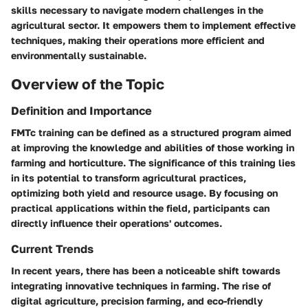
skills necessary to navigate modern challenges in the
agricultural sector. It empowers them to implement effective
techniques, making their operations more efficient and
environmentally sustainable.
Overview of the Topic
Definition and Importance
FMTc training can be defined as a structured program aimed
at improving the knowledge and abilities of those working in
farming and horticulture. The significance of this training lies
in its potential to transform agricultural practices,
optimizing both yield and resource usage. By focusing on
practical applications within the field, participants can
directly influence their operations' outcomes.
Current Trends
In recent years, there has been a noticeable shift towards
integrating innovative techniques in farming. The rise of
digital agriculture, precision farming, and eco-friendly