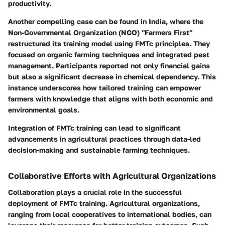
productivity.
Another compelling case can be found in India, where the
Non-Governmental Organization (NGO) "Farmers First"
restructured its training model using FMTc principles. They
focused on organic farming techniques and integrated pest
management. Participants reported not only financial gains
but also a significant decrease in chemical dependency. This
instance underscores how tailored training can empower
farmers with knowledge that aligns with both economic and
environmental goals.
Integration of FMTc training can lead to significant
advancements in agricultural practices through data-led
decision-making and sustainable farming techniques.
Collaborative Efforts with Agricultural Organizations
Collaboration plays a crucial role in the successful
deployment of FMTc training. Agricultural organizations,
ranging from local cooperatives to international bodies, can