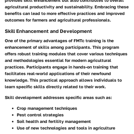
provides skill enhancement but also contributes to overall
agricultural productivity and sustainability. Embracing these
benefits can lead to more effective practices and improved
outcomes for farmers and agricultural professionals.
Skill Enhancement and Development
One of the primary advantages of FMTc training is the
enhancement of skills among participants. This program
offers robust training modules that cover various techniques
and methodologies essential for modern agricultural
practices. Participants engage in hands-on training that
facilitates real-world applications of their newfound
knowledge. This practical approach allows individuals to
learn specific skills directly related to their work.
Skill development addresses specific areas such as:
Crop management techniques
Pest control strategies
Soil health and fertility management
Use of new technologies and tools in agriculture