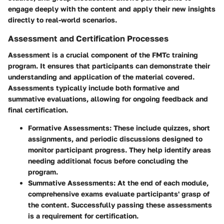
engage deeply with the content and apply their new insights
directly to real-world scenarios.
Assessment and Certification Processes
Assessment is a crucial component of the FMTc training
program. It ensures that participants can demonstrate their
understanding and application of the material covered.
Assessments typically include both formative and
summative evaluations, allowing for ongoing feedback and
final certification.
Formative Assessments
: These include quizzes, short
assignments, and periodic discussions designed to
monitor participant progress. They help identify areas
needing additional focus before concluding the
program.
Summative Assessments
: At the end of each module,
comprehensive exams evaluate participants' grasp of
the content. Successfully passing these assessments
is a requirement for certification.