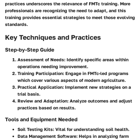
practices underscores the relevance of FMTc training. More
professionals are recognizing the need to adapt, and this
training provides essential strategies to meet those evolving
standards.
Key Techniques and Practices
Step-by-Step Guide
Assessment of Needs
: Identify specific areas within
operations needing improvement.
Training Participation
: Engage in FMTc-led programs
which cover various aspects of modern agriculture.
Practical Application
: Implement new strategies on a
trial basis.
Review and Adaptation
: Analyze outcomes and adjust
practices based on results.
Tools and Equipment Needed
Soil Testing Kits
: Vital for understanding soil health.
Data Management Software
: Helps in analyzing farm