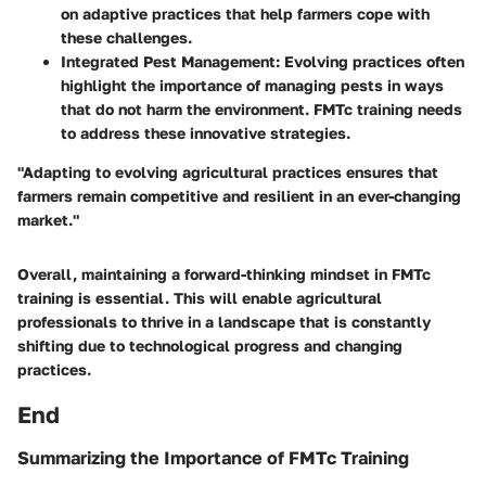
on adaptive practices that help farmers cope with
these challenges.
Integrated Pest Management
: Evolving practices often
highlight the importance of managing pests in ways
that do not harm the environment. FMTc training needs
to address these innovative strategies.
"Adapting to evolving agricultural practices ensures that
farmers remain competitive and resilient in an ever-changing
market."
Overall, maintaining a forward-thinking mindset in FMTc
training is essential. This will enable agricultural
professionals to thrive in a landscape that is constantly
shifting due to technological progress and changing
practices.
End
Summarizing the Importance of FMTc Training