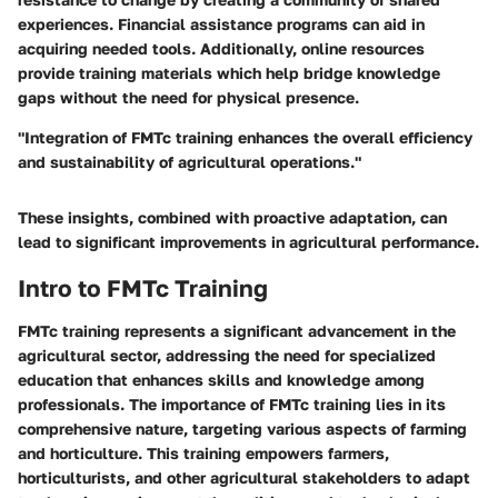
experiences. Financial assistance programs can aid in
acquiring needed tools. Additionally, online resources
provide training materials which help bridge knowledge
gaps without the need for physical presence.
"Integration of FMTc training enhances the overall efficiency
and sustainability of agricultural operations."
These insights, combined with proactive adaptation, can
lead to significant improvements in agricultural performance.
Intro to FMTc Training
FMTc training represents a significant advancement in the
agricultural sector, addressing the need for specialized
education that enhances skills and knowledge among
professionals. The importance of FMTc training lies in its
comprehensive nature, targeting various aspects of farming
and horticulture. This training empowers farmers,
horticulturists, and other agricultural stakeholders to adapt