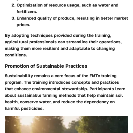
Optimization of resource usage, such as water and
fertilizers.
Enhanced quality of produce, resulting in better market
prices.
By adopting techniques provided during the training,
agricultural professionals can streamline their operations,
making them more resilient and adaptable to changing
conditions.
Promotion of Sustainable Practices
Sustainability remains a core focus of the FMTc training
program. The training introduces concepts and practices
that enhance environmental stewardship. Participants learn
about sustainable farming methods that help maintain soil
health, conserve water, and reduce the dependency on
harmful pesticides.