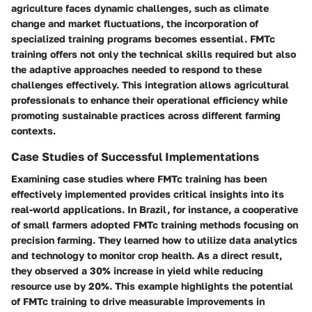
agriculture faces dynamic challenges, such as climate
change and market fluctuations, the incorporation of
specialized training programs becomes essential. FMTc
training offers not only the technical skills required but also
the adaptive approaches needed to respond to these
challenges effectively. This integration allows agricultural
professionals to enhance their operational efficiency while
promoting sustainable practices across different farming
contexts.
Case Studies of Successful Implementations
Examining case studies where FMTc training has been
effectively implemented provides critical insights into its
real-world applications. In Brazil, for instance, a cooperative
of small farmers adopted FMTc training methods focusing on
precision farming. They learned how to utilize data analytics
and technology to monitor crop health. As a direct result,
they observed a 30% increase in yield while reducing
resource use by 20%. This example highlights the potential
of FMTc training to drive measurable improvements in