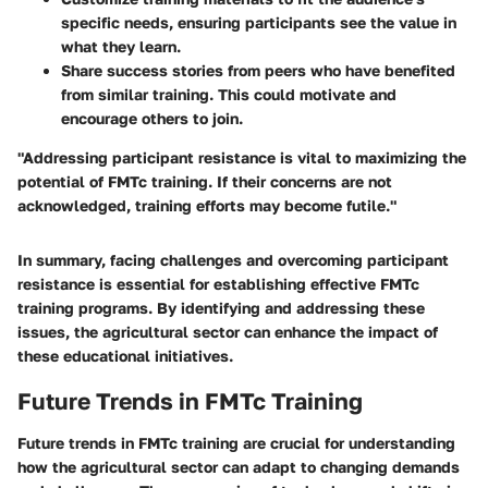
specific needs, ensuring participants see the value in
what they learn.
Share success stories from peers who have benefited
from similar training. This could motivate and
encourage others to join.
"Addressing participant resistance is vital to maximizing the
potential of FMTc training. If their concerns are not
acknowledged, training efforts may become futile."
In summary, facing challenges and overcoming participant
resistance is essential for establishing effective FMTc
training programs. By identifying and addressing these
issues, the agricultural sector can enhance the impact of
these educational initiatives.
Future Trends in FMTc Training
Future trends in FMTc training are crucial for understanding
how the agricultural sector can adapt to changing demands