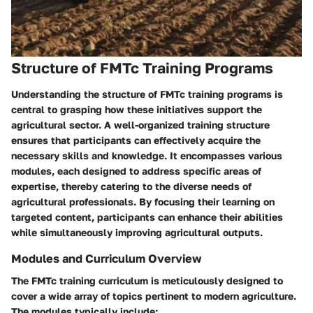
Structure of FMTc Training Programs
Understanding the structure of FMTc training programs is
central to grasping how these initiatives support the
agricultural sector. A well-organized training structure
ensures that participants can effectively acquire the
necessary skills and knowledge. It encompasses various
modules, each designed to address specific areas of
expertise, thereby catering to the diverse needs of
agricultural professionals. By focusing their learning on
targeted content, participants can enhance their abilities
while simultaneously improving agricultural outputs.
Modules and Curriculum Overview
The FMTc training curriculum is meticulously designed to
cover a wide array of topics pertinent to modern agriculture.
The modules typically include: