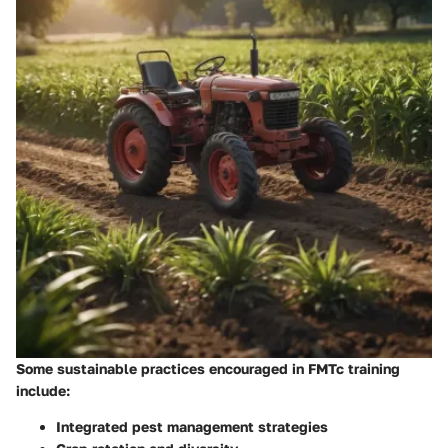
Some sustainable practices encouraged in FMTc training
include:
Integrated pest management strategies