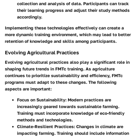
collection and analysis of data. Participants can track
their learning progress and adjust their study methods
accordingly.
Implementing these technologies effectively can create a
more dynamic training environment, which may lead to better
retention of knowledge and skills among participants.
Evolving Agricultural Practices
Evolving agricultural practices also play a significant role in
shaping future trends in FMTc training. As agriculture
continues to prioritize sustainability and efficiency, FMTc
programs must adapt to these changes. The following
aspects are important:
Focus on Sustainability
: Modern practices are
increasingly geared towards sustainable farming.
Training must incorporate knowledge of eco-friendly
methods and technologies.
Climate-Resilient Practices
: Changes in climate are
impacting farming. Training should include information