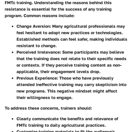
FMTc training. Understanding the reasons behind this
resistance is essential for the success of any training
program. Common reasons include:
Change Aversion
: Many agricultural professionals may
feel hesitant to adopt new practices or technologies.
Established methods can feel safer, making individuals
resistant to change.
Perceived Irrelevance
: Some participants may believe
that the training does not relate to their specific needs
or contexts. If they perceive training content as non-
applicable, their engagement levels drop.
Previous Experience
: Those who have previously
attended ineffective training may carry skepticism into
new programs. This negative mindset might affect
their willingness to engage.
To address these concerns, trainers should:
Clearly communicate the benefits and relevance of
FMTc training to daily agricultural practices.
Customize training materials to fit the audience's