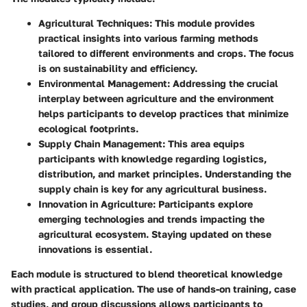
Agricultural Techniques
: This module provides
practical insights into various farming methods
tailored to different environments and crops. The focus
is on sustainability and efficiency.
Environmental Management
: Addressing the crucial
interplay between agriculture and the environment
helps participants to develop practices that minimize
ecological footprints.
Supply Chain Management
: This area equips
participants with knowledge regarding logistics,
distribution, and market principles. Understanding the
supply chain is key for any agricultural business.
Innovation in Agriculture
: Participants explore
emerging technologies and trends impacting the
agricultural ecosystem. Staying updated on these
innovations is essential.
Each module is structured to blend theoretical knowledge
with practical application. The use of hands-on training, case
studies, and group discussions allows participants to