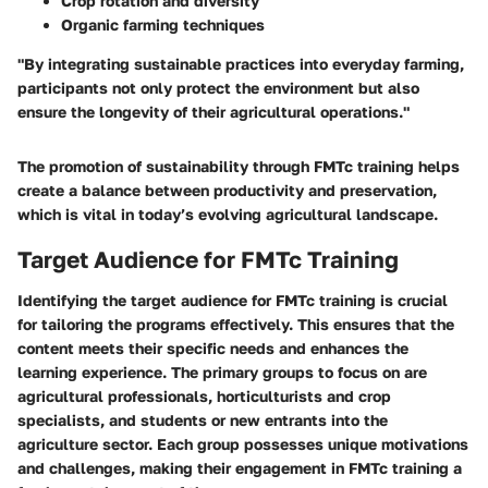
Crop rotation and diversity
Organic farming techniques
"By integrating sustainable practices into everyday farming,
participants not only protect the environment but also
ensure the longevity of their agricultural operations."
The promotion of sustainability through FMTc training helps
create a balance between productivity and preservation,
which is vital in today’s evolving agricultural landscape.
Target Audience for FMTc Training
Identifying the target audience for FMTc training is crucial
for tailoring the programs effectively. This ensures that the
content meets their specific needs and enhances the
learning experience. The primary groups to focus on are
agricultural professionals, horticulturists and crop
specialists, and students or new entrants into the
agriculture sector. Each group possesses unique motivations
and challenges, making their engagement in FMTc training a