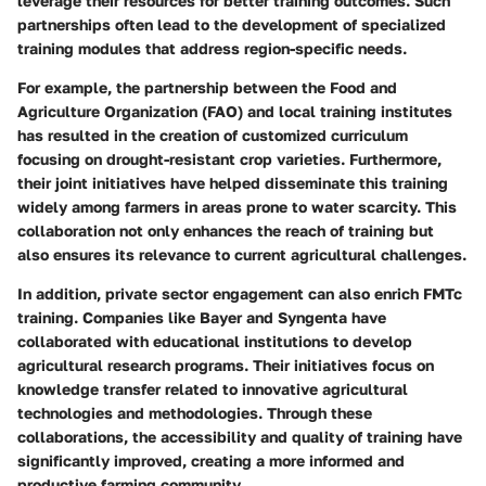
leverage their resources for better training outcomes. Such
partnerships often lead to the development of specialized
training modules that address region-specific needs.
For example, the partnership between the Food and
Agriculture Organization (FAO) and local training institutes
has resulted in the creation of customized curriculum
focusing on drought-resistant crop varieties. Furthermore,
their joint initiatives have helped disseminate this training
widely among farmers in areas prone to water scarcity. This
collaboration not only enhances the reach of training but
also ensures its relevance to current agricultural challenges.
In addition, private sector engagement can also enrich FMTc
training. Companies like Bayer and Syngenta have
collaborated with educational institutions to develop
agricultural research programs. Their initiatives focus on
knowledge transfer related to innovative agricultural
technologies and methodologies. Through these
collaborations, the accessibility and quality of training have
significantly improved, creating a more informed and
productive farming community.