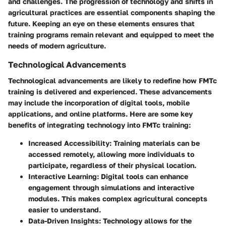
and challenges. The progression of technology and shifts in
agricultural practices are essential components shaping the
future. Keeping an eye on these elements ensures that
training programs remain relevant and equipped to meet the
needs of modern agriculture.
Technological Advancements
Technological advancements are likely to redefine how FMTc
training is delivered and experienced. These advancements
may include the incorporation of digital tools, mobile
applications, and online platforms. Here are some key
benefits of integrating technology into FMTc training:
Increased Accessibility
: Training materials can be
accessed remotely, allowing more individuals to
participate, regardless of their physical location.
Interactive Learning
: Digital tools can enhance
engagement through simulations and interactive
modules. This makes complex agricultural concepts
easier to understand.
Data-Driven Insights
: Technology allows for the