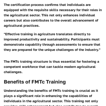
The certification process confirms that individuals are
equipped with the requisite skills necessary for their roles in
the agricultural sector. This not only enhances individual
careers but also contributes to the overall advancement of
agricultural practices.
"Effective training in agriculture translates directly to
improved productivity and sustainability. Participants must
demonstrate capability through assessments to ensure that
they are prepared for the unique challenges of the industry."
The FMTc training structure is thus essential for fostering a
competent workforce that can tackle modern agricultural
challenges.
Benefits of FMTc Training
Understanding the benefits of FMTc training is crucial as it
plays a significant role in enhancing the capabilities of
individuals in the agricultural sector. This training not only