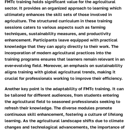
FMTc training holds significant value for the agricultural
sector. It provides an organized approach to learning which
ultimately enhances the skill sets of those involved in
agriculture. The structured curriculum in these training
sessions caters to various aspects such as farming
techniques, sustainability measures, and productivity
enhancement. Participants leave equipped with practical
knowledge that they can apply directly to their work. The
incorporation of modern agricultural practices into the
training programs ensures that learners remain relevant in an
ever-evolving field. Moreover, an emphasis on sustainability
aligns training with global agricultural trends, making it
crucial for professionals working to improve their efficiency.
Another key point is the adaptability of FMTc training. It can
be tailored for different audiences, from students entering
the agricultural field to seasoned professionals seeking to
refresh their knowledge. The diverse modules promote
continuous skill enhancement, fostering a culture of lifelong
learning. As the agricultural landscape shifts due to climate
changes and technological advancements, the importance of