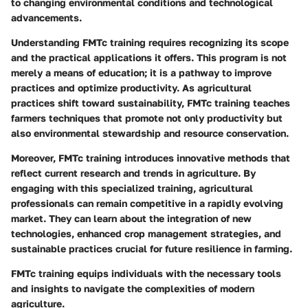
to changing environmental conditions and technological
advancements.
Understanding FMTc training requires recognizing its scope
and the practical applications it offers. This program is not
merely a means of education; it is a pathway to improve
practices and optimize productivity. As agricultural
practices shift toward sustainability, FMTc training teaches
farmers techniques that promote not only productivity but
also environmental stewardship and resource conservation.
Moreover, FMTc training introduces innovative methods that
reflect current research and trends in agriculture. By
engaging with this specialized training, agricultural
professionals can remain competitive in a rapidly evolving
market. They can learn about the integration of new
technologies, enhanced crop management strategies, and
sustainable practices crucial for future resilience in farming.
FMTc training equips individuals with the necessary tools
and insights to navigate the complexities of modern
agriculture.