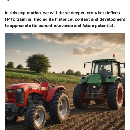
In this exploration, we will delve deeper into what defines
FMTc training, tracing its historical context and development
to appreciate its current relevance and future potential.