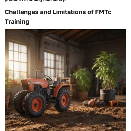
Challenges and Limitations of FMTc
Training