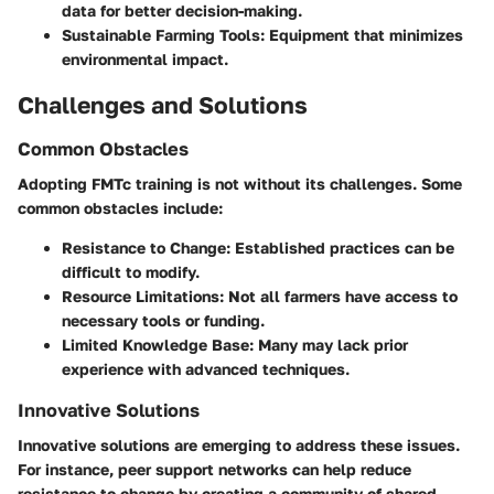
data for better decision-making.
Sustainable Farming Tools
: Equipment that minimizes
environmental impact.
Challenges and Solutions
Common Obstacles
Adopting FMTc training is not without its challenges. Some
common obstacles include:
Resistance to Change: Established practices can be
difficult to modify.
Resource Limitations: Not all farmers have access to
necessary tools or funding.
Limited Knowledge Base: Many may lack prior
experience with advanced techniques.
Innovative Solutions
Innovative solutions are emerging to address these issues.
For instance, peer support networks can help reduce
resistance to change by creating a community of shared