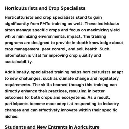
Horticulturists and Crop Specialists
Horticulturists and crop specialists stand to gain
significantly from FMTc training as well. These individuals
often manage specific crops and focus on maximizing yield
while minimizing environmental impact. The training
programs are designed to provide in-depth knowledge about
crop management, pest control, and soil health. Such
information is vital for improving crop quality and
sustainability.
Additionally, specialized training helps horticulturists adapt
to new challenges, such as climate change and regulatory
requirements. The skills learned through this training can
directly enhance their practices, resulting in better
outcomes for both crops and ecosystems. As a result,
participants become more adept at responding to industry
changes and can effectively innovate within their specific
niches.
Students and New Entrants in Agriculture