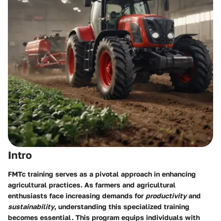
Intro
FMTc training serves as a pivotal approach in enhancing
agricultural practices. As farmers and agricultural
enthusiasts face increasing demands for
productivity
and
sustainability
, understanding this specialized training
becomes essential. This program equips individuals with