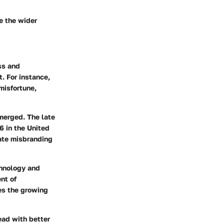
re the wider
ss and
. For instance,
misfortune,
merged. The late
06
in the United
nate misbranding
chnology and
nt of
tes the growing
ead with better