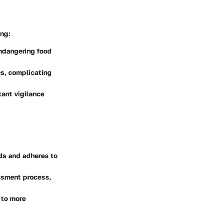
ng:
endangering food
es, complicating
tant vigilance
ds and adheres to
essment process,
 to more