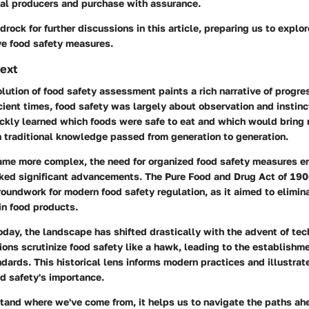
cal producers and purchase with assurance.
drock for further discussions in this article, preparing us to explo
ve food safety measures.
text
olution of food safety assessment paints a rich narrative of progre
ient times, food safety was largely about observation and instinct
ickly learned which foods were safe to eat and which would bring 
n traditional knowledge passed from generation to generation.
ame more complex, the need for organized food safety measures e
ked significant advancements.
The Pure Food and Drug Act of 19
roundwork for modern food safety regulation, as it aimed to elimi
in food products.
oday, the landscape has shifted drastically with the advent of te
ions scrutinize food safety like a hawk, leading to the establishme
ndards. This historical lens informs modern practices and illustra
od safety's importance.
and where we've come from, it helps us to navigate the paths ah