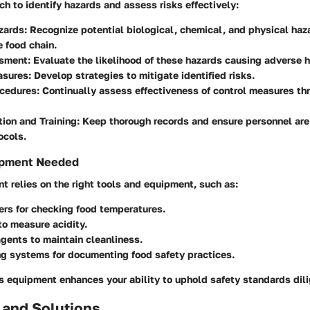
h to identify hazards and assess risks effectively:
zards
: Recognize potential biological, chemical, and physical haz
e food chain.
ssment
: Evaluate the likelihood of these hazards causing adverse h
asures
: Develop strategies to mitigate identified risks.
ocedures
: Continually assess effectiveness of control measures t
ion and Training
: Keep thorough records and ensure personnel are 
ocols.
ipment Needed
 relies on the right tools and equipment, such as:
ers
for checking food temperatures.
o measure acidity.
agents
to maintain cleanliness.
ng systems
for documenting food safety practices.
s equipment enhances your ability to uphold safety standards dili
 and Solutions