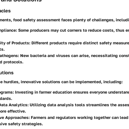
cles
ents, food safety assessment faces plenty of challenges, includi
mpliance
: Some producers may cut corners to reduce costs, thus 
ity of Products
: Different products require distinct safety measur
ts.
athogens
: New bacteria and viruses can arise, necessitating cons
d protocols.
utions
e hurdles, innovative solutions can be implemented, including:
rograms
: Investing in farmer education ensures everyone understan
dards.
ata Analytics
: Utilizing data analysis tools streamlines the ass
ore effective.
ive Approaches
: Farmers and regulators working together can lead
ive safety strategies.