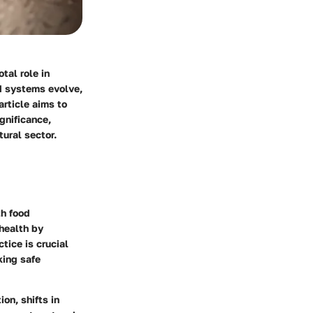
tal role in
od systems evolve,
rticle aims to
gnificance,
tural sector.
th food
 health by
tice is crucial
king safe
on, shifts in