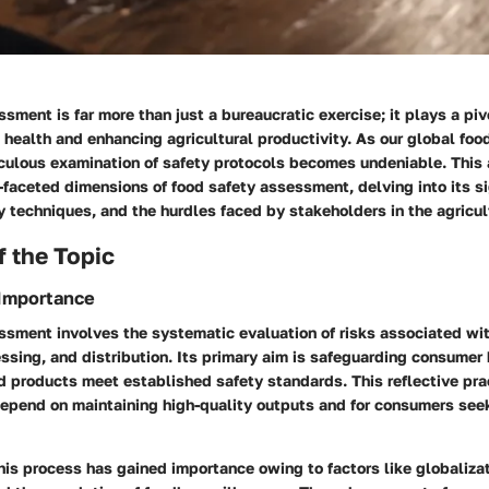
sment is far more than just a bureaucratic exercise; it plays a pivo
 health and enhancing agricultural productivity. As our global fo
culous examination of safety protocols becomes undeniable. This a
-faceted dimensions of food safety assessment, delving into its si
y techniques, and the hurdles faced by stakeholders in the agricul
 the Topic
 Importance
ssment involves the systematic evaluation of risks associated wi
ssing, and distribution. Its primary aim is safeguarding consumer
d products meet established safety standards. This reflective prac
depend on maintaining high-quality outputs and for consumers see
this process has gained importance owing to factors like globalizati