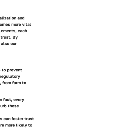
alization and
comes more vital
elements, each
 trust. By
 also our
s to prevent
 regulatory
, from farm to
n fact, every
curb these
 can foster trust
re more likely to