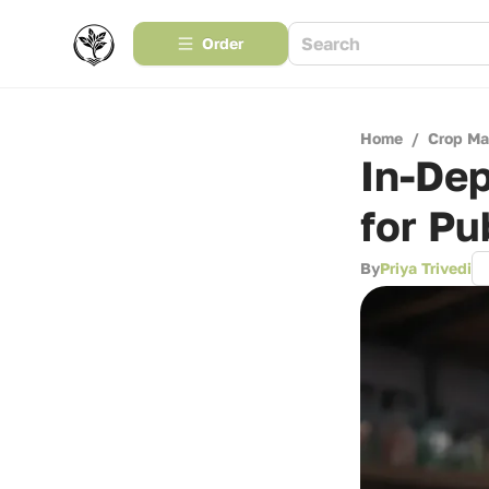
Order
Home
/
Crop M
In-De
for Pu
By
Priya Trivedi