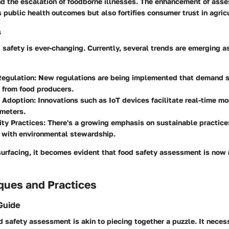
and the escalation of foodborne illnesses. The enhancement of ass
 public health outcomes but also fortifies consumer trust in agricu
s
 safety is ever-changing. Currently, several trends are emerging
Regulation
: New regulations are being implemented that demand s
 from food producers.
 Adoption
: Innovations such as IoT devices facilitate real-time mo
ameters.
ity Practices
: There's a growing emphasis on sustainable practice
 with environmental stewardship.
urfacing, it becomes evident that food safety assessment is now m
ques and Practices
Guide
 safety assessment is akin to piecing together a puzzle. It neces