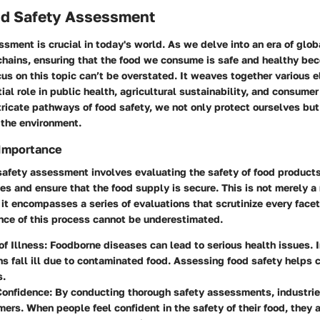
ood Safety Assessment
sment is crucial in today's world. As we delve into an era of glob
hains, ensuring that the food we consume is safe and healthy be
cus on this topic can’t be overstated. It weaves together various 
ial role in public health, agricultural sustainability, and consumer
tricate pathways of food safety, we not only protect ourselves but
the environment.
 Importance
 safety assessment involves evaluating the safety of food product
es and ensure that the food supply is secure. This is not merely a
 it encompasses a series of evaluations that scrutinize every facet
nce of this process cannot be underestimated.
of Illness
: Foodborne diseases can lead to serious health issues. I
ons fall ill due to contaminated food. Assessing food safety helps 
s.
onfidence
: By conducting thorough safety assessments, industries
ers. When people feel confident in the safety of their food, they a