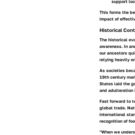
support lo
This forms the be
impact of effecti
Historical Con
The historical ev
awareness. In anc
our ancestors qu
relying heavily o
As societies bec
19th century mar
States laid the g
and adulteration 
Fast forward to t
global trade. Nat
international sta
recognition of fo
"When we underst