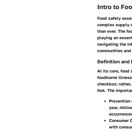
Intro to F
Food safety asses
complex supply c
than ever. The fo
playing an essent
navigating the in
communities and 
Definition and
At its core, food
foodborne illness
checkbox; rather,
fork. The importa
Prevention 
year, milli
occurrence
Consumer C
with consum