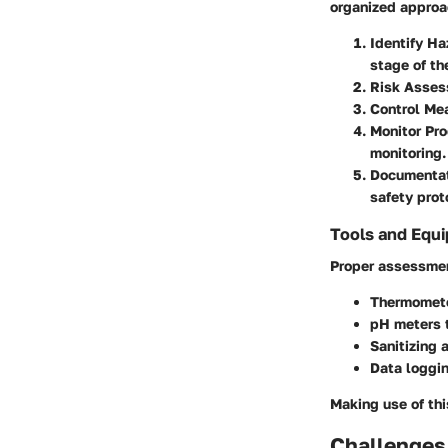
organized approac
Identify Ha
stage of th
Risk Asse
Control Me
Monitor Pr
monitoring.
Documentat
safety prot
Tools and Equ
Proper assessment
Thermomet
pH meters
t
Sanitizing 
Data loggi
Making use of thi
Challenges