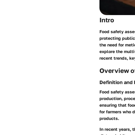
Intro
Food safety asses
protecting public
the need for meti
explore the multi
recent trends, ke
Overview of
Definition and
Food safety asse
production, proce
ensuring that foo
for farmers who 
products.
In recent years, 