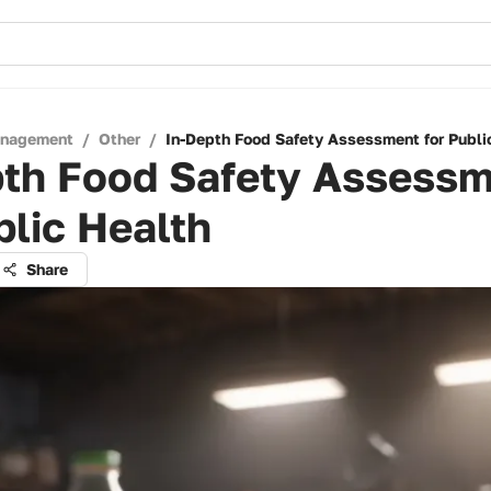
anagement
/
Other
/
In-Depth Food Safety Assessment for Publi
pth Food Safety Assess
blic Health
Share