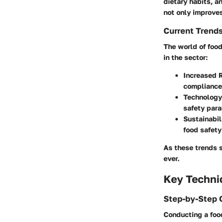
dietary habits, 
not only improves
Current Trend
The world of food
in the sector:
Increased 
compliance
Technology
safety par
Sustainabil
food safety
As these trends s
ever.
Key Techni
Step-by-Step 
Conducting a food