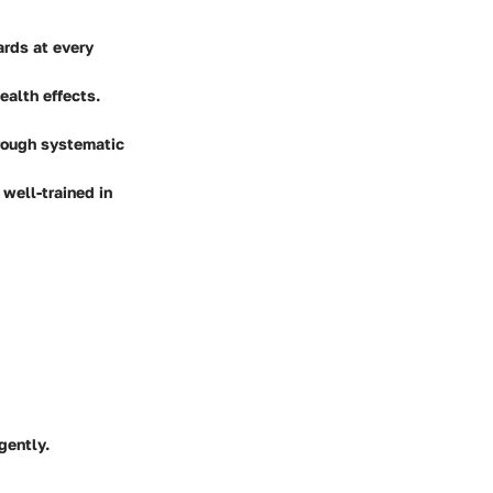
ards at every
ealth effects.
hrough systematic
well-trained in
gently.