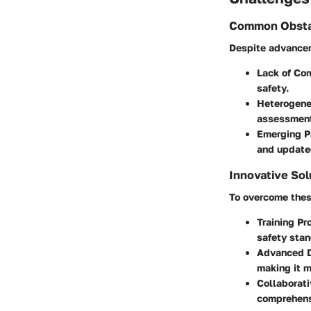
Common Obsta
Despite advancem
Lack of Co
safety.
Heterogene
assessmen
Emerging P
and update
Innovative Sol
To overcome thes
Training P
safety stan
Advanced D
making it m
Collaborat
comprehens