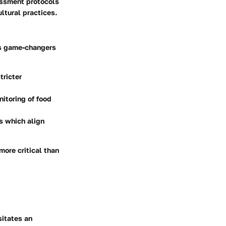
essment protocols
ltural practices.
 as game-changers
tricter
nitoring of food
s which align
ore critical than
sitates an