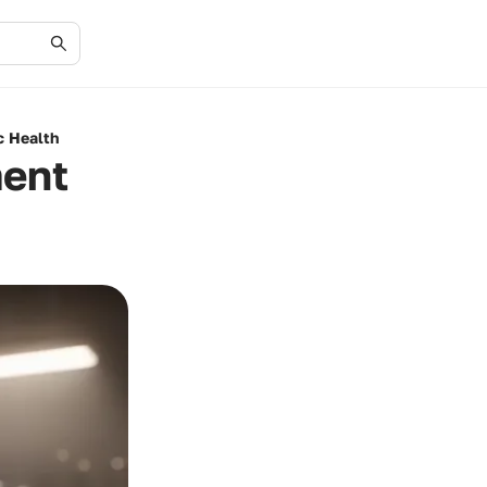
c Health
ment